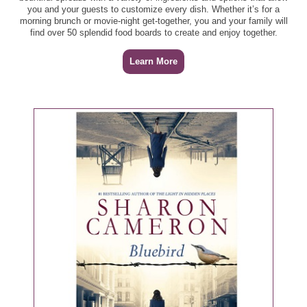
you and your guests to customize every dish. Whether it’s for a
morning brunch or movie-night get-together, you and your family will
Publix Aprons Bow Tie Pasta Meal Kit, 29.5 oz -
find over 50 splendid food boards to create and enjoy together.
$13.99
Learn More
Publix Aprons Gourmet Burger, per lb - $6.99
Publix Boneless Pork Loin Chops, per lb - $4.99
Publix Pork Sausage, 20 oz - $4.99
Salmon Fillets, per lb - $10.99
Salmon Select Cuts, 5.25 oz - $6.99
Small Lobster Tails, 3 oz - $6.99
Smithfield Smoked Ham, 8 oz - $3.50
Produce
Bagged Green Beans, 1 lb - $2.00