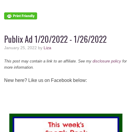
Publix Ad 1/20/2022 - 1/26/2022
January 25, 2022
by
Liza
This post may contain a link to an affiliate. See my
disclosure policy
for
more information.
New here? Like us on Facebook below: