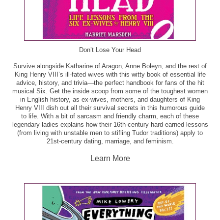
Tostitos Tortilla Chips, 9 - 14 oz, or Salsa, 15 oz -
$3.00
Don’t Lose Your Head
Unreal Chocolate Bars, 3.5 - 4 oz - $3.99
Survive alongside Katharine of Aragon, Anne Boleyn, and the rest of
Dairy
King Henry VIII’s ill-fated wives with this witty book of essential life
advice, history, and trivia—the perfect handbook for fans of the hit
BelGioioso Fresh Mozzarella Cheese, 16 oz - $6.99
musical Six. Get the inside scoop from some of the toughest women
in English history, as ex-wives, mothers, and daughters of King
Henry VIII dish out all their survival secrets in this humorous guide
Buitoni Filled Pasta or Sauce, 7 - 15 oz - $4.00
to life. With a bit of sarcasm and friendly charm, each of these
legendary ladies explains how their 16th-century hard-earned lessons
Chobani Zero Sugar, Greek, Regular, Flip, or Less
(from living with unstable men to stifling Tudor traditions) apply to
21st-century dating, marriage, and feminism.
Sugar Yogurt, 4.5 - 5.3 oz - $1.00
Learn More
Eggland's Best Brown Eggs, 12 ct - $2.99
Kraft Shredded or Chunk Cheese, 6 - 8 oz - $3.00
Maple Hill 100% Grassfed Milk, 64 oz - $4.99