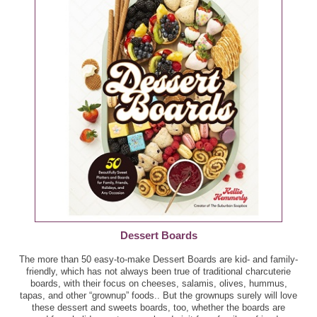
Aquafina Pure Water, 24 pk - B2G1
BodyArmos Super Drink, 8 pk - $6.00
Bumble Bee Solid White Albacore Tuna, 4 pk - $5.99
Cheetos or Fritos, 6.5 - 10 oz - $3.00
Coca-Cola Products, 12 pk 12 oz or 8 pk 12 oz -
B2G1
Coca-Cola Products, 6 pk - B2G1
College Inn Broth or Bold Stock, 32 oz - $2.00
Dessert Boards
The more than 50 easy-to-make Dessert Boards are kid- and family-
Del Monte Fruit, 2 - 4 pk - $2.00
friendly, which has not always been true of traditional charcuterie
boards, with their focus on cheeses, salamis, olives, hummus,
tapas, and other “grownup” foods.. But the grownups surely will love
Dunkin' Coffee, 10 - 12 oz or 10 ct - $6.99
these dessert and sweets boards, too, whether the boards are