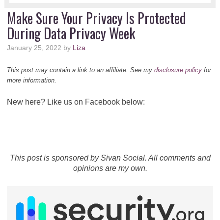
Make Sure Your Privacy Is Protected
During Data Privacy Week
January 25, 2022
by
Liza
This post may contain a link to an affiliate. See my
disclosure policy
for
more information.
New here? Like us on Facebook below:
This post is sponsored by Sivan Social. All comments and
opinions are my own.