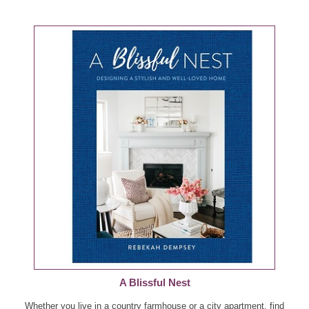
Puffs, Lucky Charms, Cookie Crisp, Trix, Kix, Cocoa
Puff, or Cheerios Cereal, 8.9 - 12.4 oz ($4.29) - $2.14
$1/2 Cheerios Cereal, exp. 2/12/22 (SS
01/02/22) [Any box]
$1/2 General Mills Cereal Boxes: Cinnamon
Toast Crunch, Lucky Charms, Reese's Puffs,
Cocoa Puffs, Trix, Cookie Crisp, Golden
Grahams, Kix, Dunkaroos or Pokemon, exp.
2/12/22 (SS 01/02/22)
Final Price: $1.64 each wyb 2
Gevalia Kaffe Coffee, 6 - 12 ct or 10 - 12 oz ($9.99) -
$4.99
Glad Flex 'N Seal Zipper Bags, 28 - 100 ct ($3.99) -
$1.99
Grape Tomatoes, ea ($2.29) - $1.14
A Blissful Nest
Green Valley Organic Vegetables, 4 pk ($2.99) - $1.49
Whether you live in a country farmhouse or a city apartment, find