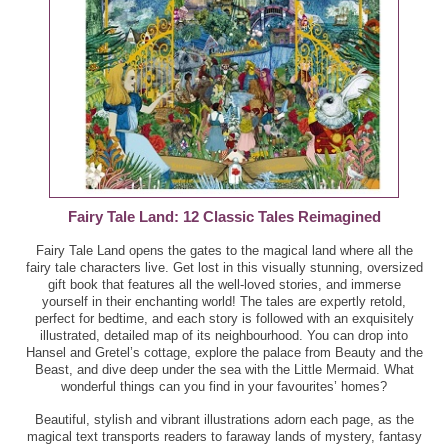
(SS 01/02/22 #2) [41-oz.+]
Final Price: $4.49
Palmolive Dish Soap, 20 oz - $2.50
Persil ProClean Laundry Detergent, 100 oz - $11.99
Final Price: $8.99
Pine-Sol Multi-Surface Cleaner, 40 - 48 oz - $3.00
Fairy Tale Land: 12 Classic Tales Reimagined
Purex Crystals, 21 oz - $3.50
Fairy Tale Land opens the gates to the magical land where all the
fairy tale characters live. Get lost in this visually stunning, oversized
Purex Laundry Detergent, 65 - 75 oz - $3.00 OFF
gift book that features all the well-loved stories, and immerse
yourself in their enchanting world! The tales are expertly retold,
perfect for bedtime, and each story is followed with an exquisitely
Tide Laundry Detergent, 138 oz - $17.99
illustrated, detailed map of its neighbourhood. You can drop into
Hansel and Gretel’s cottage, explore the palace from Beauty and the
Vanity Fair Napkins, 80 - 200 ct - $3.50
Beast, and dive deep under the sea with the Little Mermaid. What
wonderful things can you find in your favourites’ homes?
Windex Cleaner, 32 oz, or Wipes, 38 ct - $3.50
Beautiful, stylish and vibrant illustrations adorn each page, as the
magical text transports readers to faraway lands of mystery, fantasy
$1/2 Windex Products, exp. 2/5/22 (SS