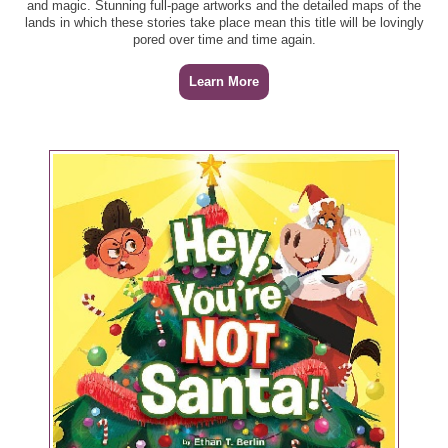
and magic. Stunning full-page artworks and the detailed maps of the
01/09/22)
lands in which these stories take place mean this title will be lovingly
Final Price: $3.00 each wyb 2
pored over time and time again.
HBA
Learn More
Always Ultra Thin or Maxi Pads, 20 - 44 ct, or Liners,
68 - 120 ct - $5.99
$1/1 Always Pads or Always Zzzs, exp. 1/29/22
(P&G; 12/26/21) [10-ct.+; 4-ct.+; Excludes
Always liners and Always discreet]
Celsius Dietary Supplement Beverage, 4 pk - B2G1
Clairol Nice'n Easy, Root Touch Up, or Natural
Instincts Hair Color - $6.99
Crest 3D White, Complete, or ProHealth Toothpaste,
2.7 - 5.4 oz - $3.00
Crest Toothpaste, 8.2 oz - $2.00