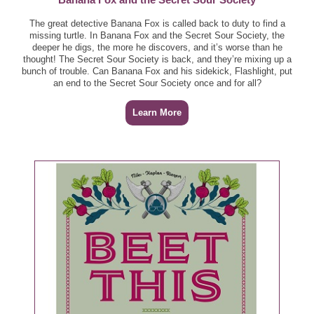
$2.34
The great detective Banana Fox is called back to duty to find a
Smartfood Popcorn, 4.5 - 7.75 oz ($4.39) - $2.19
missing turtle. In Banana Fox and the Secret Sour Society, the
deeper he digs, the more he discovers, and it’s worse than he
thought! The Secret Sour Society is back, and they’re mixing up a
Snapware Food Storage Container, 1 ct ($12.49) -
bunch of trouble. Can Banana Fox and his sidekick, Flashlight, put
$6.24
an end to the Secret Sour Society once and for all?
Learn More
Soylent Ready to Drink Meal, 14 oz ($3.49) - $1.74
Talenti Gelato or Sorbetto, 16 oz
Thomas' English Muffins, 12 - 13 oz ($4.69) - $2.34
Timberwick Candle, 9.25 oz ($9.99) - $4.99
Visine Eye Drops, 15 ml ($10.49) - $5.24
Welch's Smoothie, 6 oz ($2.99) - $1.49
Yasso Frozen Greek Yogurt Bars, 4 ct ($5.99) - $2.99