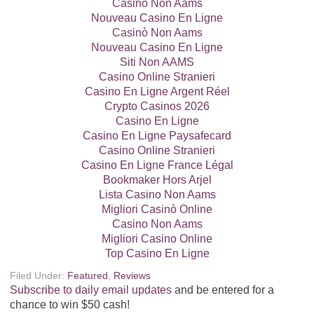
Casino Non Aams
Nouveau Casino En Ligne
Casinò Non Aams
Nouveau Casino En Ligne
Siti Non AAMS
Casino Online Stranieri
Casino En Ligne Argent Réel
Crypto Casinos 2026
Casino En Ligne
Casino En Ligne Paysafecard
Casino Online Stranieri
Casino En Ligne France Légal
Bookmaker Hors Arjel
Lista Casino Non Aams
Migliori Casinò Online
Casino Non Aams
Migliori Casino Online
Top Casino En Ligne
Filed Under:
Featured
,
Reviews
Subscribe to daily email updates
and be entered for a
chance to win $50 cash!