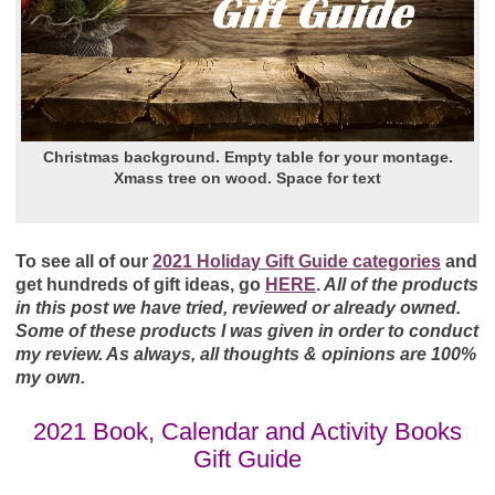
($1.99) - $0.99
Danish Pecan Ring, 15 oz ($5.99) - $2.99
Duke's Mayonnaise, 32 oz ($3.86) - $1.93
Christmas background. Empty table for your montage.
Earth's Best Organic Baby Food, 4 oz ($1.59) - $0.79
Xmass tree on wood. Space for text
Eat Smart Salad, 12 oz ($4.29) - $2.14
To see all of our
2021 Holiday Gift Guide categories
and
Edy's Ice Cream, 1.5 qt ($5.69) - $2.84
get hundreds of gift ideas, go
HERE
.
All of the products
in this post we have tried, reviewed or already owned.
Emerald Cashews, 5 - 10 oz ($4.19) - $2.09
Some of these products I was given in order to conduct
my review. As always, all thoughts & opinions are 100%
Entenmann's Products, 2.75 - 20.5 oz
my own.
Farmers Focus Boneless Skinless Chicken Thighs,
2021 Book, Calendar and Activity Books
per lb ($7.29) - $3.64
Gift Guide
General Mills Cinnamon Toast Crunch, Reese's