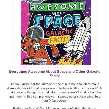
Publix Cracker Cut Cheese, 10 oz - $4.00
Taco Bell Shredded Cheese, 7 oz - $3.00
Tillamook Chunk or Sliced Cheese, 7 - 8 oz - $3.50
Frozen
GreenWise Organic Skillet Meal, 20 oz - $7.99
InnovAsian Cuisine Entree or Side Dish, 16 - 18 oz -
$5.00
Everything Awesome About Space and Other Galactic
Michael Angelo's Family Size Entree, 20 - 32 oz -
Facts!
$4.99
Did you know that the surface of the sun is hot enough to make
diamonds boil? Or that one year on Neptune is 165 Earth years? Or
Publix Crispy Crust Pizza, 11.9 - 28.3oz - $4.50
that space is thought to smell like… burnt steak?? Find out all this
and more, in this comprehensive, hilarious outer space adventure
Household
from Mike Lowery!
Ball Aluminum Cup, 10 ct - $3.99
Perfect for fans of Dog Man who love nonfiction, this is the