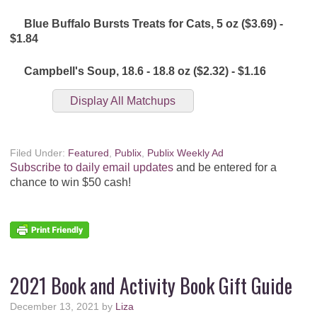
Blue Buffalo Bursts Treats for Cats, 5 oz ($3.69) -
$1.84
Campbell's Soup, 18.6 - 18.8 oz ($2.32) - $1.16
Display All Matchups
ChexMix, Bugles, or Gardetto's, 7 - 15 oz ($4.09) -
$2.04
Filed Under:
Featured
,
Publix
,
Publix Weekly Ad
Subscribe to daily email updates
and be entered for a
Chobani Less Sugar Vanilla Yogurt, 32 oz ($5.99) -
chance to win $50 cash!
$2.99
Chobani Oat Milks, 52 oz, Coffee Creamer, 24 oz, or
Cold Brew Black Coffee, 33.8 oz ($3.99) - $1.99
$1/1 Chobani Non-Dairy Oatmilk, exp. 1/29/22
2021 Book and Activity Book Gift Guide
(SS 01/02/22)
$1/1 Chobani Coffee Creamer, exp. 1/29/22 (SS
December 13, 2021
01/02/22)
by
Liza