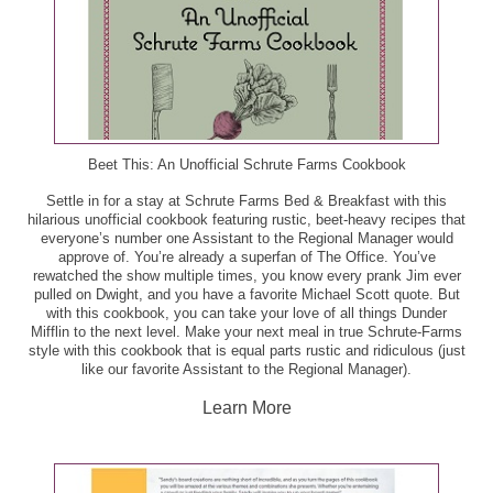
Meat/Seafood
16/20 ct Cooked Jumbo Shrimp, per lb - $11.99
31/35 ct Large White Shrimp, per lb - $6.99
Beet This: An Unofficial Schrute Farms Cookbook
Aidell's Sausage, 12 oz - $5.50
Settle in for a stay at Schrute Farms Bed & Breakfast with this
Beyond Meat Beyond Beef, 16 oz - $8.99
hilarious unofficial cookbook featuring rustic, beet-heavy recipes that
everyone’s number one Assistant to the Regional Manager would
approve of. You’re already a superfan of The Office. You’ve
Bob Evans Sides, 28 - 32 oz - $4.50
rewatched the show multiple times, you know every prank Jim ever
pulled on Dwight, and you have a favorite Michael Scott quote. But
with this cookbook, you can take your love of all things Dunder
Bone-In Ribeye Steaks, per lb - $10.99
Mifflin to the next level. Make your next meal in true Schrute-Farms
style with this cookbook that is equal parts rustic and ridiculous (just
like our favorite Assistant to the Regional Manager).
Bottom Round Roast, per lb - $4.99
Learn More
Dakota Organic Ground Beef, 16 oz - $6.19
GreenWise 92% Lean GroundBeef, per lb - $5.99