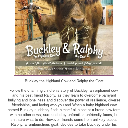
Publix Peeled and Cored Pineapple, ea - $2.99
Red Delicious Apples, per lb - $1.49
Strawberries, 16 oz - $3.33
Sumo Citrus, per lb - $2.99
Tangerines, ea - $0.99
Vine-Ripe Tomatoes, per lb - $1.49
Buckley the Highland Cow and Ralphy the Goat
Wonderful No Shells Pistachios, 5.5 - 6 oz - $5.99
$0.50/1 Wonderful Pistachios Product, exp.
Follow the charming children’s story of Buckley, an orphaned cow,
and his best friend Ralphy, as they learn to overcome barnyard
3/13/22 (SS 12/12/21) [3.75-oz.+]
bullying and loneliness and discover the power of resilience, diverse
Final Price: $5.49
friendships, and loving who you are! When a baby highland cow
named Buckley suddenly finds himself all alone at a brand-new farm
Zucchini or Yellow Squash, 24 oz - $2.99
with no other cows, surrounded by unfamiliar, unfriendly faces, he
isn’t sure what to do. However, friends come from unlikely places!
Deli/Bakery
Ralphy, a rambunctious goat, decides to take Buckley under his