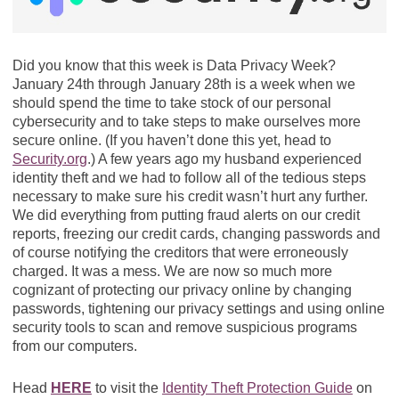
Did you know that this week is Data Privacy Week?
January 24th through January 28th is a week when we
should spend the time to take stock of our personal
cybersecurity and to take steps to make ourselves more
secure online. (If you haven’t done this yet, head to
Security.org
.) A few years ago my husband experienced
identity theft and we had to follow all of the tedious steps
necessary to make sure his credit wasn’t hurt any further.
We did everything from putting fraud alerts on our credit
reports, freezing our credit cards, changing passwords and
of course notifying the creditors that were erroneously
charged. It was a mess. We are now so much more
cognizant of protecting our privacy online by changing
passwords, tightening our privacy settings and using online
security tools to scan and remove suspicious programs
from our computers.
Head
HERE
to visit the
Identity Theft Protection Guide
on