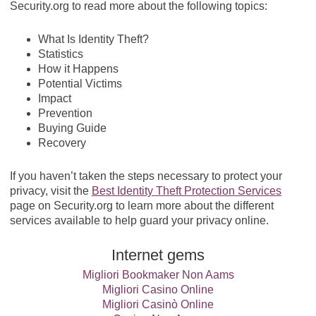
Security.org
to read more about the following topics:
What Is Identity Theft?
Statistics
How it Happens
Potential Victims
Impact
Prevention
Buying Guide
Recovery
If you haven’t taken the steps necessary to protect your
privacy, visit the
Best Identity Theft Protection Services
page on
Security.org
to learn more about the different
services available to help guard your privacy online.
Internet gems
Migliori Bookmaker Non Aams
Migliori Casino Online
Migliori Casinò Online