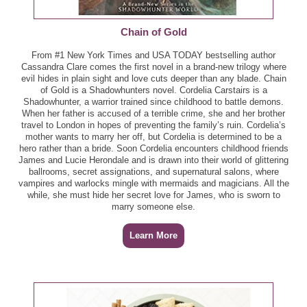
$1.79
Chain of Gold
Publix Deli Cuban Sandwich, ea - $3.99
From #1 New York Times and USA TODAY bestselling author
Publix Deli Nashville Hot Leafy Salad, 14 oz - $5.99
Cassandra Clare comes the first novel in a brand-new trilogy where
evil hides in plain sight and love cuts deeper than any blade. Chain
of Gold is a Shadowhunters novel. Cordelia Carstairs is a
Publix Deli Original Oven-Roasted Chicken, ea -
Shadowhunter, a warrior trained since childhood to battle demons.
$6.89
When her father is accused of a terrible crime, she and her brother
travel to London in hopes of preventing the family’s ruin. Cordelia’s
mother wants to marry her off, but Cordelia is determined to be a
Publix Deli Oven Roasted Turkey Breast, per lb -
hero rather than a bride. Soon Cordelia encounters childhood friends
$8.49
James and Lucie Herondale and is drawn into their world of glittering
ballrooms, secret assignations, and supernatural salons, where
vampires and warlocks mingle with mermaids and magicians. All the
Publix Deli Parmesan Cheese, 8 oz - $4.49
while, she must hide her secret love for James, who is sworn to
marry someone else.
Publix Deli Soup, 16 oz - $4.99
Learn More
Publix Deli Tea or Lemonade, 1/2 gal - $2.00
Stacy's Pita Chips, 15.6 - 18 oz - $5.99
Grocery