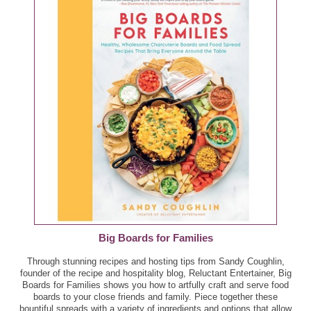
GreenWise Angus Top Sirloin Steaks, per lb - $7.99
GreenWise Boneless Pork Loin Tenderloins, per lb -
$6.99
GreenWise Boneless Skinless Chicken Breasts, per
lb - $5.99
GreenWise Italian Chicken Sausage, 16 oz - B2G1
GreenWise Lamb Loin Chops, per lb - $9.49
Ground Sirloin, per lb - $4.99
Big Boards for Families
Hormel Side Dishes, 19 - 20 oz - $3.00
Through stunning recipes and hosting tips from Sandy Coughlin,
Johnsonville Beef Brats, 12 - 14 oz - $4.00
founder of the recipe and hospitality blog, Reluctant Entertainer, Big
Boards for Families shows you how to artfully craft and serve food
boards to your close friends and family. Piece together these
Maverick Ranch Bacon, 8 oz - $4.69
bountiful spreads with a variety of ingredients and options that allow