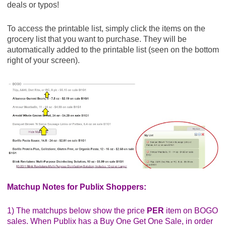
deals or typos!
To access the printable list, simply click the items on the
grocery list that you want to purchase. They will be
automatically added to the printable list (seen on the bottom
right of your screen).
Matchup Notes for Publix Shoppers:
1) The matchups below show the price
PER
item on BOGO
sales. When Publix has a Buy One Get One Sale, in order