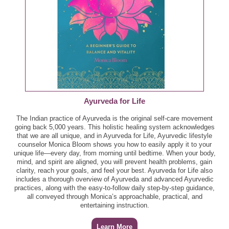
- $2.19
Lindsay Spanish Olives, 5.75 oz ($2.39) - $1.19
McCormickRecipe Mix, 0.81 - 2.64 oz ($3.29) - $1.64
Mission Flour Tortillas, 8 - 10 ct ($5.19) - $2.59
Ayurveda for Life
Musselman's Apple Sauce, 4 - 6 pk ($2.59) - $1.29
The Indian practice of Ayurveda is the original self-care movement
Nature's Own Perfectly Crafted Bread, 22 oz ($4.09) -
going back 5,000 years. This holistic healing system acknowledges
$2.04
that we are all unique, and in Ayurveda for Life, Ayurvedic lifestyle
counselor Monica Bloom shows you how to easily apply it to your
unique life—every day, from morning until bedtime. When your body,
Nestle Toll House Morsels, 10 oz ($4.99) - $2.49
mind, and spirit are aligned, you will prevent health problems, gain
clarity, reach your goals, and feel your best. Ayurveda for Life also
includes a thorough overview of Ayurveda and advanced Ayurvedic
Old El Paso Taco Shells, 8 - 18 ct ($3.29) - $1.64
practices, along with the easy-to-follow daily step-by-step guidance,
all conveyed through Monica’s approachable, practical, and
entertaining instruction.
Ole Queso Fresco Cheese, 12 oz ($4.29) - $2.14
Learn More