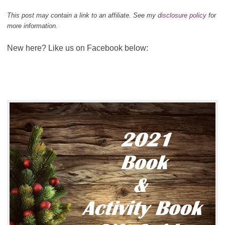
Final Price: $0.99
This post may contain a link to an affiliate. See my
disclosure policy
for
Coca-Cola with Coffee, 12 oz ($2.49) - $1.24
more information.
Colgate Optic White Stain Fighter or Total
New here? Like us on Facebook below:
Toothpaste, 3.3 - 4.2 oz ($3.59) - $1.79
$2/1 Colgate Toothpaste, exp. 1/22/22 (SS
01/02/22 #2) [3-oz.+; Excludes cavity protection,
baking soda & peroxide, sparkling white, triple
action, 2-in-1 icy blast, whitening liquid 4.6-oz.
& bonus packs dnd]
$1/2 Colgate Toothpastes, exp. 2/5/22 (SS
01/16/22 R) [3.0-oz.+ excludes]
$0.50/1 Colgate Toothpaste, exp. 2/5/22 (SS
01/16/22) [3-oz.+; Excludes 2-in-1 icy blast,
whitening liquid 4.6-oz. & bonus packs dnd]
Final Price: FREE
Cooked Perfect meatballs, 18 - 32 oz ($10.99) - $5.49
Core Hydration Nutrient Enhanced Water, 30.4 oz