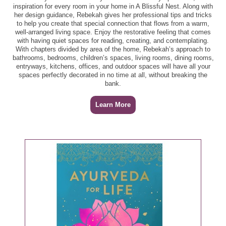
inspiration for every room in your home in A Blissful Nest. Along with
her design guidance, Rebekah gives her professional tips and tricks
Health-Ade Organic Kombucha, 16 oz ($3.79) - $1.89
to help you create that special connection that flows from a warm,
well-arranged living space. Enjoy the restorative feeling that comes
Hunt's Ketchup, 20 oz, or Gulden's Mustard, 12 oz
with having quiet spaces for reading, creating, and contemplating.
With chapters divided by area of the home, Rebekah’s approach to
($1.52) - $0.76
bathrooms, bedrooms, children’s spaces, living rooms, dining rooms,
entryways, kitchens, offices, and outdoor spaces will have all your
I Can't Believe It's Not Butter, 7.5 - 16 oz ($3.26) -
spaces perfectly decorated in no time at all, without breaking the
$1.63
bank.
Learn More
Joseph's Pita Bread, 8 oz ($3.19) - $1.59
Kidfresh Entree, 6.3 - 6.9 oz ($3.79) - $1.89
La Bonne Vie Brie Cheese, 8 oz ($6.79) - $3.39
Lantana Hummus, 10 oz ($4.99) - $2.49
Lawry's 30 Minute Marinade, 12 oz ($3.49) - $1.74
Lay's Kettle Cooked Potato Chips, 7.75 - 8 oz ($4.39)