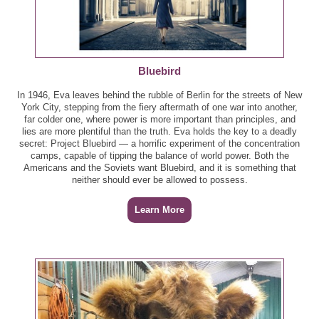
Blackberries, 6 oz - $3.33
Celery Hearts, ea - $1.99
Bluebird
In 1946, Eva leaves behind the rubble of Berlin for the streets of New
Cherries, per lb - $4.99
York City, stepping from the fiery aftermath of one war into another,
far colder one, where power is more important than principles, and
GreenWise Organic Romaine Hearts, 3 ct - $3.99
lies are more plentiful than the truth. Eva holds the key to a deadly
secret: Project Bluebird — a horrific experiment of the concentration
camps, capable of tipping the balance of world power. Both the
GreenWise Organic Russet Potatoes, 3 lb - $3.49
Americans and the Soviets want Bluebird, and it is something that
neither should ever be allowed to possess.
Mango, ea - $1.25
Learn More
Peaches or Nectarines, per lb - $2.99
Publix Baby Cut Carrots, 1 lb - $0.99
Publix Gold Potatoes, 5 lb - $3.49