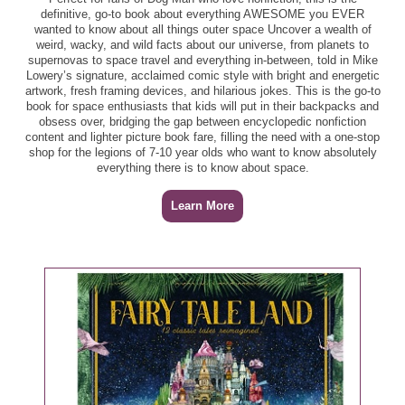
definitive, go-to book about everything AWESOME you EVER
Brillo Sno Bol Toilet Bowl Cleaner, 24 oz - $2.00
wanted to know about all things outer space Uncover a wealth of
weird, wacky, and wild facts about our universe, from planets to
supernovas to space travel and everything in-between, told in Mike
Febreze, select - $4.99
Lowery’s signature, acclaimed comic style with bright and energetic
artwork, fresh framing devices, and hilarious jokes. This is the go-to
book for space enthusiasts that kids will put in their backpacks and
Gain Laundry Detergent, 154 oz - $17.99
obsess over, bridging the gap between encyclopedic nonfiction
content and lighter picture book fare, filling the need with a one-stop
shop for the legions of 7-10 year olds who want to know absolutely
Glad Drawstring Bags, 68 - 80 ct - $13.49
everything there is to know about space.
Lysol Disinfecting Wipes, 3 pk - $5.99
Learn More
Save $0.50 on Any ONE (1) Lysol Disinfecting
Wipes (30 ct. or Higher)
$0.50/1 Lysol Disinfecting Wipes, exp. 1/29/22
(SS 01/02/22 #2) [30-ct.+]
Final Price: $5.49
Lysol Laundry Sanitizer, 41 oz - $5.99
Save $1.50 on Any ONE (1) Lysol Laundry
Sanitizer (41 oz. and Larger)
$1.50/1 Lysol Laundry Sanitizer, exp. 1/29/22