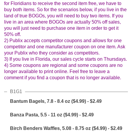
for Floridians to receive the second item free, we have to
buy both items. So for the scenarios below, if you live in the
land of true BOGOs, you will need to buy two items. If you
live in an area where BOGOs are actually 50% off sales,
you will just need to purchase one item in order to get it
50% off.
2) Publix accepts competitor coupons and allows for one
competitor and one manufacturer coupon on one item. Ask
your Publix who they consider as competitors.
3) If you live in Florida, our sales cycle starts on Thursdays.
4) Some coupons are regional and some coupons are no
longer available to print online. Feel free to leave a
comment if you find a coupon that is no longer available.
B1G1
Bantum Bagels, 7.8 - 8.4 oz ($4.99) - $2.49
Banza Pasta, 5.5 - 11 oz ($4.99) - $2.49
Birch Benders Waffles, 5.08 - 8.75 oz ($4.99) - $2.49