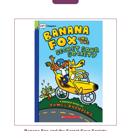
Pero Family Farms Mini Sweet Peppers, 8 oz ($3.69) -
$1.84
Polar Seltzer Water, 12 pk ($4.99) - $2.49
Pop-Secret Premium Popcorn, 6 - 12 ct ($5.35) - $2.67
Post Great Grains, Grape-Nuts, Pebbles, or
Shredded Wheat Cereal, 13.5 - 20.5 oz ($5.09) - $2.54
Publix Premium Mussels, 16 oz ($5.99) - $2.99
Purely Elizabeth Granola, 8 - 12 oz ($6.99) - $3.49
Ralston Family Farms Rice, 16 - 24 oz ($4.79) - $2.39
Screamin' Sicilian Co. Pizza, 20.8 - 25 oz ($9.69) -
$4.84
Screamin' Sicilian Co. Stromboli, 9.25 oz ($4.69) -
Banana Fox and the Secret Sour Society