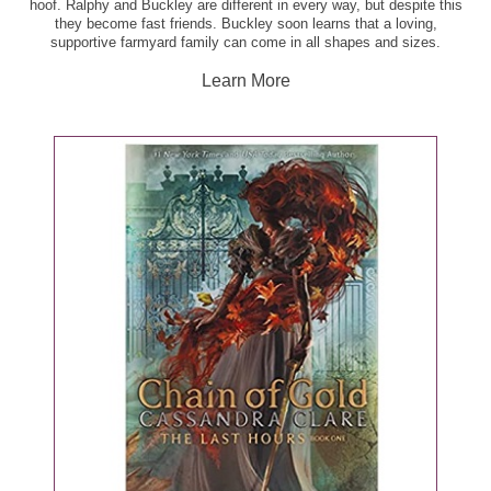
hoof. Ralphy and Buckley are different in every way, but despite this
Boar's Head Blazing Buffalo Chicken Salad, per lb -
they become fast friends. Buckley soon learns that a loving,
$7.49
supportive farmyard family can come in all shapes and sizes.
Learn More
Boar's Head Turkey Whole Sub, ea - $6.99
Chocolate Brioche Croissants, 6 ct - $3.49
Cornbread Toaster Tops, 9 oz - $4.49
Fusha Shrimp, 11 oz - $7.99
New York and Chocolate Cheesecake Bites, 6.4 oz -
$4.99
Publix Bakery Cookie Bites, 14 ct - $3.59
Publix Bakery French Hamburger Buns, 8 ct - $3.49
Publix Bakery Sourdough French Bread, 12 oz -