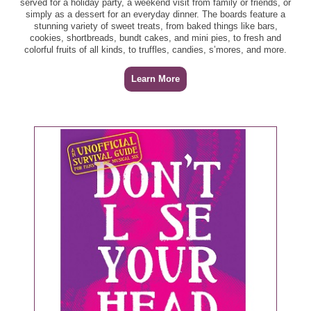
served for a holiday party, a weekend visit from family or friends, or
Monster Energy Drink, 4 pk - B2G1
simply as a dessert for an everyday dinner. The boards feature a
stunning variety of sweet treats, from baked things like bars,
cookies, shortbreads, bundt cakes, and mini pies, to fresh and
Nabisco Chips Ahoy! Cookies, 7 - 13 oz - $3.00
colorful fruits of all kinds, to truffles, candies, s’mores, and more.
$0.75/2 Nabisco Cookie or Cracker Products,
exp. 2/14/22 (SS 01/09/22) [3.5-oz.+]
Learn More
Final Price: $2.62 each wyb 2
Nabisco Ritz Crackers, 11.5 - 13.7 oz, or Ritz Bits, 8.8
oz - $3.00
$0.75/2 Nabisco Cookie or Cracker Products,
exp. 2/14/22 (SS 01/09/22) [3.5-oz.+]
Final Price: $2.62 each wyb 2
Pepperidge farm Milano Cookies, 4.75 - 7.5 oz - $3.50
Pepsi Products, 12 pk - B2G1
Publix Premium Pasta Sauce, 24 oz - $1.99
Ronzoni Pasta, 10 - 16 oz - $1.29