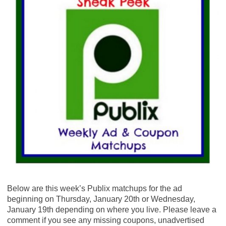
Below are this week’s Publix matchups for the ad
beginning on Thursday, January 20th or Wednesday,
January 19th depending on where you live. Please leave a
comment if you see any missing coupons, unadvertised