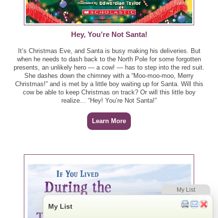
Dove Body Wash, Exfoliating Body Polish, or
Shower Foam, 10.5 - 22 oz - $6.49
$1.50/1 Dove Body Wash, exp. 2/5/22 (Unilever
Hey, You’re Not Santa!
01/16/22 (Supersaver)) [22-oz.+; ETS]
$1.50/1 Dove Exfoliating Body Polish, exp.
It’s Christmas Eve, and Santa is busy making his deliveries. But
2/5/22 (Unilever 01/16/22 (Supersaver)) [ETS]
when he needs to dash back to the North Pole for some forgotten
$1.50/1 Dove Foaming Body Wash, exp. 2/5/22
presents, an unlikely hero — a cow! — has to step into the red suit.
She dashes down the chimney with a “Moo-moo-moo, Merry
(Unilever 01/16/22 (Supersaver)) [22-oz.+; ETS]
Christmas!” and is met by a little boy waiting up for Santa. Will this
Final Price: $4.99
cow be able to keep Christmas on track? Or will this little boy
realize… “Hey! You’re Not Santa!”
Baby
Beech-Nut Organic Baby Food, 4 oz - $1.00
Learn More
Pampers Diapers, 16 - 32 ct, or Easy Ups, 18 - 25 ct -
$4.00 OFF wyb 2
Pampers Diapers, 42 - 82 ct - $8.00 OFF wyb 2
Pet
My List
Blue Buffalo Adult Cat Food, 5 lb - $5.00 OFF
My List