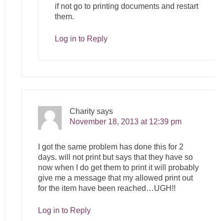
if not go to printing documents and restart
them.
Log in to Reply
Charity
says
November 18, 2013 at 12:39 pm
I got the same problem has done this for 2
days. will not print but says that they have so
now when I do get them to print it will probably
give me a message that my allowed print out
for the item have been reached…UGH!!
Log in to Reply