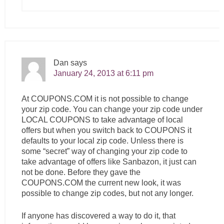
Dan
says
January 24, 2013 at 6:11 pm
At
COUPONS.COM
it is not possible to change
your zip code. You can change your zip code under
LOCAL COUPONS to take advantage of local
offers but when you switch back to COUPONS it
defaults to your local zip code. Unless there is
some “secret” way of changing your zip code to
take advantage of offers like Sanbazon, it just can
not be done. Before they gave the
COUPONS.COM
the current new look, it was
possible to change zip codes, but not any longer.
If anyone has discovered a way to do it, that