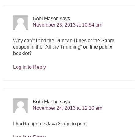
Bobi Mason
says
November 23, 2013 at 10:54 pm
Why can’t I find the Duncan Hines or the Sabre
coupon in the “All the Trimming” on line publix
booklet?
Log in to Reply
Bobi Mason
says
November 24, 2013 at 12:10 am
I had to update Java Script to print.