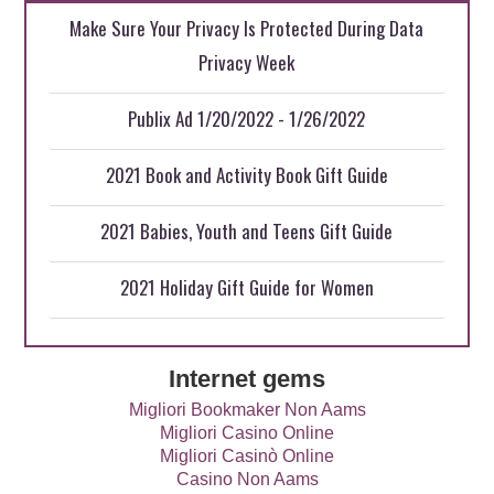
Make Sure Your Privacy Is Protected During Data
Privacy Week
Publix Ad 1/20/2022 - 1/26/2022
2021 Book and Activity Book Gift Guide
2021 Babies, Youth and Teens Gift Guide
2021 Holiday Gift Guide for Women
Internet gems
Migliori Bookmaker Non Aams
Migliori Casino Online
Migliori Casinò Online
Casino Non Aams