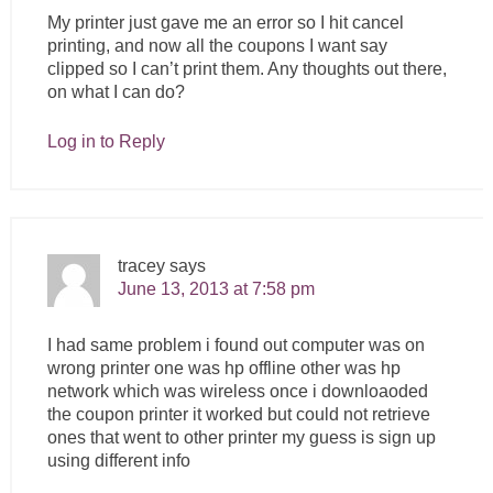
My printer just gave me an error so I hit cancel
printing, and now all the coupons I want say
clipped so I can’t print them. Any thoughts out there,
on what I can do?
Log in to Reply
tracey
says
June 13, 2013 at 7:58 pm
I had same problem i found out computer was on
wrong printer one was hp offline other was hp
network which was wireless once i downloaoded
the coupon printer it worked but could not retrieve
ones that went to other printer my guess is sign up
using different info