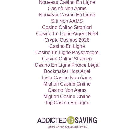
Nouveau Casino En Ligne
Casinò Non Aams
Nouveau Casino En Ligne
Siti Non AAMS
Casino Online Stranieri
Casino En Ligne Argent Réel
Crypto Casinos 2026
Casino En Ligne
Casino En Ligne Paysafecard
Casino Online Stranieri
Casino En Ligne France Légal
Bookmaker Hors Arjel
Lista Casino Non Aams
Migliori Casinò Online
Casino Non Aams
Migliori Casino Online
Top Casino En Ligne