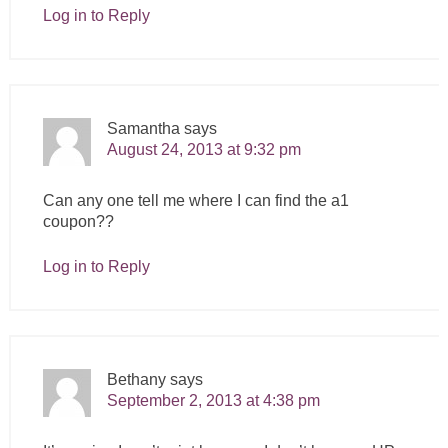
Log in to Reply
Samantha
says
August 24, 2013 at 9:32 pm
Can any one tell me where I can find the a1
coupon??
Log in to Reply
Bethany
says
September 2, 2013 at 4:38 pm