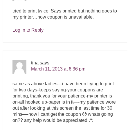
tried to print twice. Says printed but nothing goes to
my printer…now coupon is unavailable.
Log in to Reply
tina
says
March 11, 2013 at 6:36 pm
same as above ladies—i have been trying to print
for two days-keeps saying-your coupons are
printing, thank you for your patience-my printer is
on-all hooked up-paper is in it—-my patience wore
out after looking at this screen the last time for 30
mins—-now i cant get the coupon 🙁 whats going
on?? any help would be appreciated 🙂