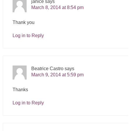
janice
says
March 8, 2014 at 8:54 pm
Thank you
Log in to Reply
Beatrice Castro
says
March 9, 2014 at 5:59 pm
Thanks
Log in to Reply