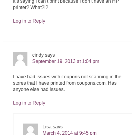
It’s saying I can’t print because I don’t have an HP
printer? What?!?
Log in to Reply
cindy
says
September 19, 2013 at 1:04 pm
I have had issues with coupons not scanning in the
stores that I have printed from
coupons.com
. Has
anyone else had issues.
Log in to Reply
Lisa
says
March 4, 2014 at 9:45 pm