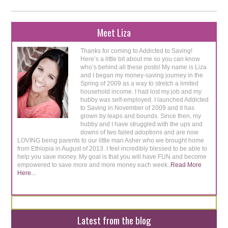
Meet Liza
Thanks for coming to Addicted to Saving!
Here’s a little bit about me so you can know
who’s behind all these posts! My name is Liza
and I began my money-saving journey in the
Spring of 2009 as a way to stretch a limited
household income. I had lost my job and my
hubby was self-employed. I launched Addicted
to Saving in November of 2009 and it has
grown by leaps and bounds. Since then, my
hubby and I have struggled with the ups and
downs of two failed adoptions and are now
LOVING being parents to our little man Asher who we brought home
from Ethiopia in August of 2013. I feel incredibly blessed to be able to
help you save money. My goal is that you will have FUN and become
empowered to save more and more money each week..
Read More
Here...
Latest from the blog