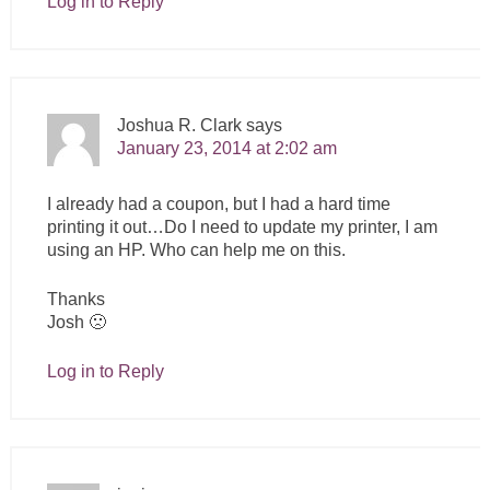
Log in to Reply
Joshua R. Clark
says
January 23, 2014 at 2:02 am
I already had a coupon, but I had a hard time
printing it out…Do I need to update my printer, I am
using an HP. Who can help me on this.
Thanks
Josh 🙁
Log in to Reply