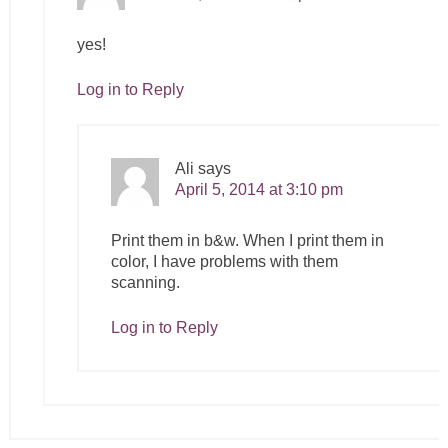
yes!
Log in to Reply
Ali
says
April 5, 2014 at 3:10 pm
Print them in b&w. When I print them in
color, I have problems with them
scanning.
Log in to Reply