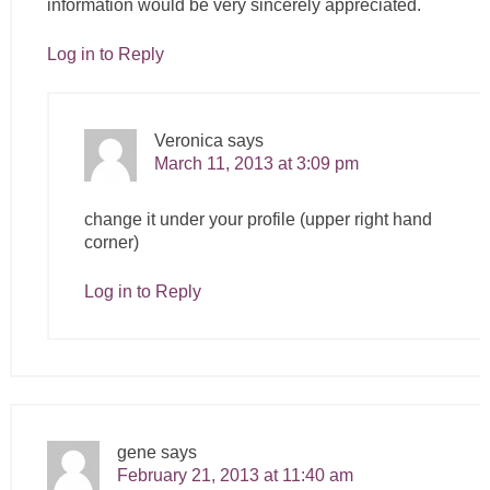
information would be very sincerely appreciated.
Log in to Reply
Veronica
says
March 11, 2013 at 3:09 pm
change it under your profile (upper right hand
corner)
Log in to Reply
gene
says
February 21, 2013 at 11:40 am