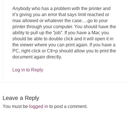
Anybody who has a problem with the printer and
it’s giving you an error that says limit reached or
max allowed or whatever the case….go to your
printer through your computer. You should have the
ability to pull up the “job”. If you have a Mac you
should be able to double click and it will open it in
the viewer where you can print again. If you have a
PC, right click or Ctl+p should allow you to print the
document again directly.
Log in to Reply
Leave a Reply
You must be
logged in
to post a comment.