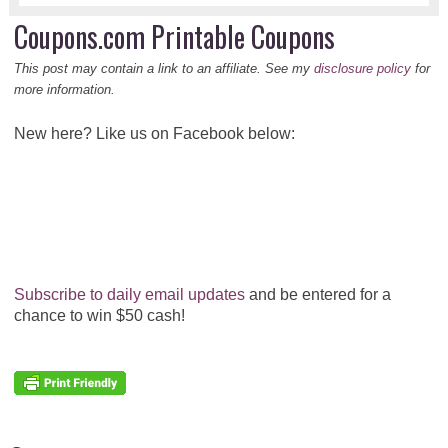
Coupons.com Printable Coupons
This post may contain a link to an affiliate. See my
disclosure policy
for
more information.
New here? Like us on Facebook below:
Subscribe to daily email updates
and be entered for a
chance to win $50 cash!