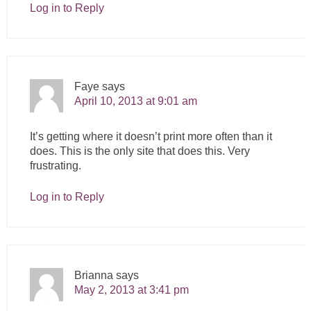
Log in to Reply
Faye
says
April 10, 2013 at 9:01 am
It’s getting where it doesn’t print more often than it
does. This is the only site that does this. Very
frustrating.
Log in to Reply
Brianna
says
May 2, 2013 at 3:41 pm