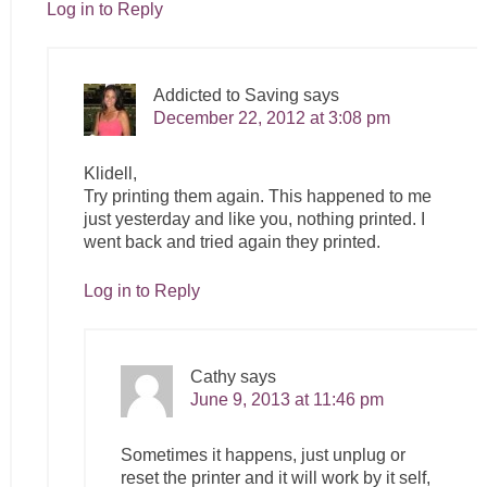
Log in to Reply
Addicted to Saving
says
December 22, 2012 at 3:08 pm
Klidell,
Try printing them again. This happened to me
just yesterday and like you, nothing printed. I
went back and tried again they printed.
Log in to Reply
Cathy
says
June 9, 2013 at 11:46 pm
Sometimes it happens, just unplug or
reset the printer and it will work by it self,