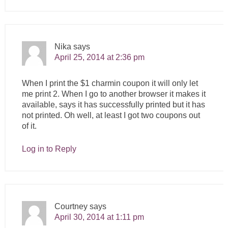
Nika
says
April 25, 2014 at 2:36 pm
When I print the $1 charmin coupon it will only let
me print 2. When I go to another browser it makes it
available, says it has successfully printed but it has
not printed. Oh well, at least I got two coupons out
of it.
Log in to Reply
Courtney
says
April 30, 2014 at 1:11 pm