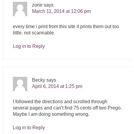
zorie
says
March 11, 2014 at 12:06 pm
every time i print from this site it prints them out too
little. not scannable.
Log in to Reply
Becky
says
April 6, 2014 at 1:25 pm
I followed the directions and scrolled through
several pages and can’t find 75 cents off two Prego.
Maybe I am doing something wrong.
Log in to Reply