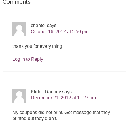
Comments
chantel
says
October 16, 2012 at 5:50 pm
thank you for every thing
Log in to Reply
Klidell Radney
says
December 21, 2012 at 11:27 pm
My coupons did not print. Got message that they
printed but they didn’t.