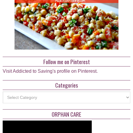
Follow me on Pinterest
Visit Addicted to Saving's profile on Pinterest.
Categories
Categories
ORPHAN CARE