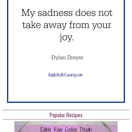
Popular Recipes