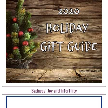
Sadness, Joy and Infertility