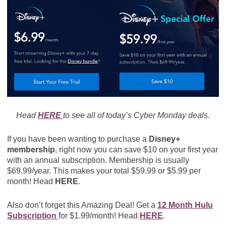
Head
HERE
to see all of today’s Cyber Monday deals.
If you have been wanting to purchase a
Disney+
membership
, right now you can save $10 on your first year
with an annual subscription. Membership is usually
$69.99/year. This makes your total $59.99 or $5.99 per
month! Head
HERE
.
Also don’t forget this Amazing Deal! Get a
12 Month Hulu
Subscription
for $1.99/month! Head
HERE
.