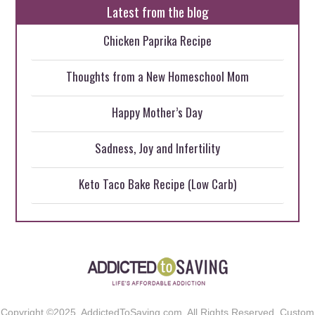
Latest from the blog
Chicken Paprika Recipe
Thoughts from a New Homeschool Mom
Happy Mother’s Day
Sadness, Joy and Infertility
Keto Taco Bake Recipe (Low Carb)
Copyright ©2025, AddictedToSaving.com. All Rights Reserved. Custom