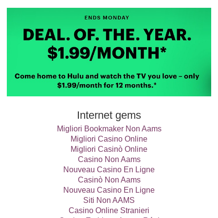
Internet gems
Migliori Bookmaker Non Aams
Migliori Casino Online
Migliori Casinò Online
Casino Non Aams
Nouveau Casino En Ligne
Casinò Non Aams
Nouveau Casino En Ligne
Siti Non AAMS
Casino Online Stranieri