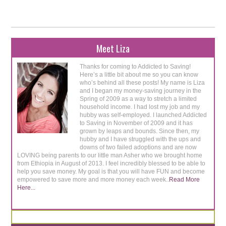
Meet Liza
Thanks for coming to Addicted to Saving!
Here’s a little bit about me so you can know
who’s behind all these posts! My name is Liza
and I began my money-saving journey in the
Spring of 2009 as a way to stretch a limited
household income. I had lost my job and my
hubby was self-employed. I launched Addicted
to Saving in November of 2009 and it has
grown by leaps and bounds. Since then, my
hubby and I have struggled with the ups and
downs of two failed adoptions and are now
LOVING being parents to our little man Asher who we brought home
from Ethiopia in August of 2013. I feel incredibly blessed to be able to
help you save money. My goal is that you will have FUN and become
empowered to save more and more money each week..
Read More
Here...