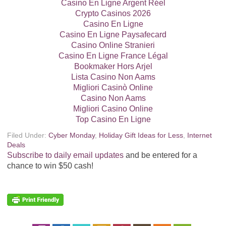
Casino En Ligne Argent Réel
Crypto Casinos 2026
Casino En Ligne
Casino En Ligne Paysafecard
Casino Online Stranieri
Casino En Ligne France Légal
Bookmaker Hors Arjel
Lista Casino Non Aams
Migliori Casinò Online
Casino Non Aams
Migliori Casino Online
Top Casino En Ligne
Filed Under:
Cyber Monday
,
Holiday Gift Ideas for Less
,
Internet
Deals
Subscribe to daily email updates
and be entered for a
chance to win $50 cash!