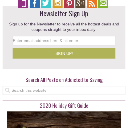
Newsletter Sign Up
Sign up for the Newsletter to receive all the hottest deals and
coupons straight to your inbox daily!
Search All Posts on Addicted to Saving
2020 Holiday Gift Guide