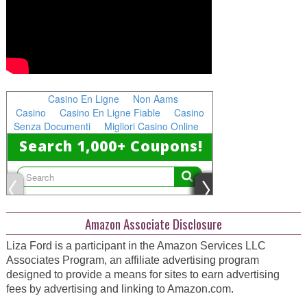
Amazon Associate Disclosure
Liza Ford is a participant in the Amazon Services LLC
Associates Program, an affiliate advertising program
designed to provide a means for sites to earn advertising
fees by advertising and linking to Amazon.com.