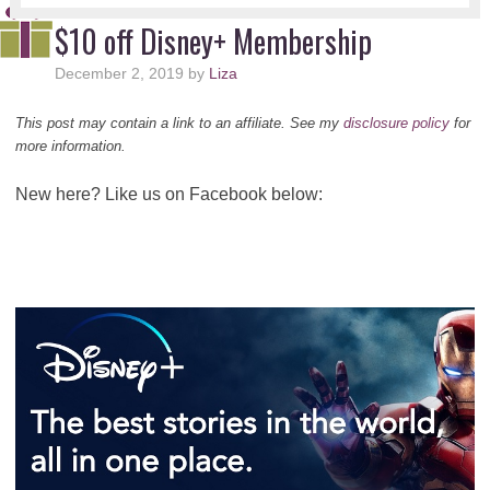
$10 off Disney+ Membership
December 2, 2019
by
Liza
This post may contain a link to an affiliate. See my
disclosure policy
for
more information.
New here? Like us on Facebook below: