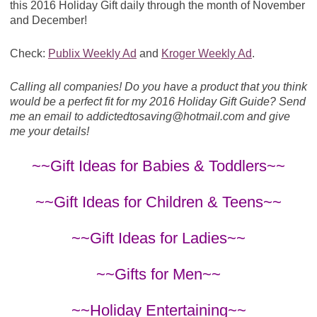
this 2016 Holiday Gift daily through the month of November
and December!
Check:
Publix Weekly Ad
and
Kroger Weekly Ad
.
Calling all companies! Do you have a product that you think
would be a perfect fit for my 2016 Holiday Gift Guide? Send
me an email to
addictedtosaving@
hotmail.com
and give
me your details!
~~Gift Ideas for Babies & Toddlers~~
~~Gift Ideas for Children & Teens~~
~~Gift Ideas for Ladies~~
~~Gifts for Men~~
~~Holiday Entertaining~~