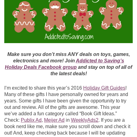
Make sure you don’t miss ANY deals on toys, games,
electronics and more! Join
Addicted to Saving’s
Holiday Deals Facebook group
and stay on top of all of
the latest deals!
I’m excited to share this year’s 2016
Holiday Gift Guides
!
Many of these gifts I have personally owned for years and
years. Some gifts I have been given the opportunity to try
out and review. All of the gifts are awesome. This year
we’ve added a fun category called “Book Gift Ideas.”
Check:
Publix Ad
,
Meijer Ad
in
WeeklyAds2
. If you are a
book nerd like me, make sure you scroll down and check it
out! And, keep checking back because I will be updating