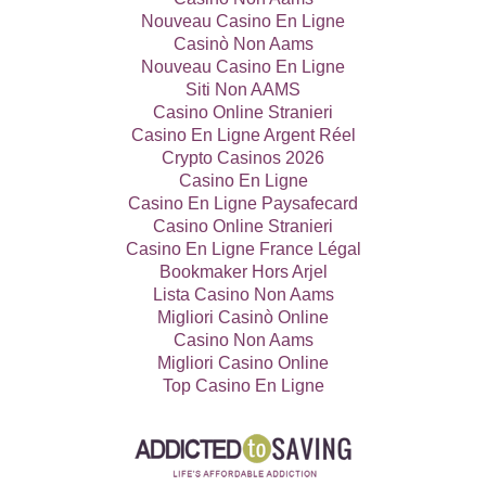
Nouveau Casino En Ligne
Casinò Non Aams
Nouveau Casino En Ligne
Siti Non AAMS
Casino Online Stranieri
Casino En Ligne Argent Réel
Crypto Casinos 2026
Casino En Ligne
Casino En Ligne Paysafecard
Casino Online Stranieri
Casino En Ligne France Légal
Bookmaker Hors Arjel
Lista Casino Non Aams
Migliori Casinò Online
Casino Non Aams
Migliori Casino Online
Top Casino En Ligne