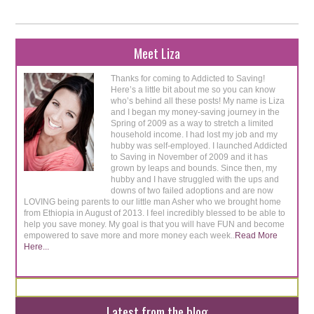
Meet Liza
Thanks for coming to Addicted to Saving!
Here’s a little bit about me so you can know
who’s behind all these posts! My name is Liza
and I began my money-saving journey in the
Spring of 2009 as a way to stretch a limited
household income. I had lost my job and my
hubby was self-employed. I launched Addicted
to Saving in November of 2009 and it has
grown by leaps and bounds. Since then, my
hubby and I have struggled with the ups and
downs of two failed adoptions and are now
LOVING being parents to our little man Asher who we brought home
from Ethiopia in August of 2013. I feel incredibly blessed to be able to
help you save money. My goal is that you will have FUN and become
empowered to save more and more money each week..
Read More
Here...
Latest from the blog