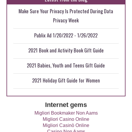
Make Sure Your Privacy Is Protected During Data
Privacy Week
Publix Ad 1/20/2022 - 1/26/2022
2021 Book and Activity Book Gift Guide
2021 Babies, Youth and Teens Gift Guide
2021 Holiday Gift Guide for Women
Internet gems
Migliori Bookmaker Non Aams
Migliori Casino Online
Migliori Casinò Online
Casino Non Aams