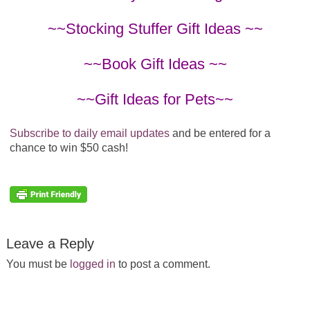
~~Stocking Stuffer Gift Ideas ~~
~~Book Gift Ideas ~~
~~Gift Ideas for Pets~~
Subscribe to daily email updates
and be entered for a
chance to win $50 cash!
Leave a Reply
You must be
logged in
to post a comment.