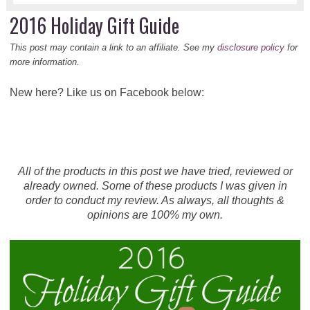
2016 Holiday Gift Guide
This post may contain a link to an affiliate. See my
disclosure policy
for
more information.
New here? Like us on Facebook below:
All of the products in this post we have tried, reviewed or
already owned. Some of these products I was given in
order to conduct my review. As always, all thoughts &
opinions are 100% my own.