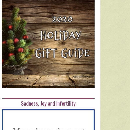
Sadness, Joy and Infertility