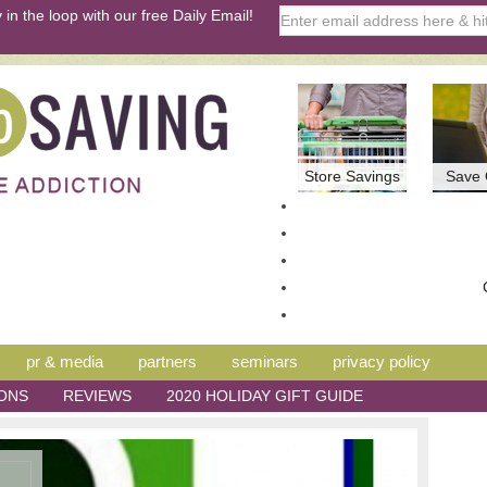
 in the loop with our free Daily Email!
Store Savings
Save 
pr & media
partners
seminars
privacy policy
ONS
REVIEWS
2020 HOLIDAY GIFT GUIDE