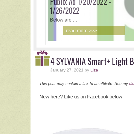
Publix Ad 1/20/2022 -
1/26/2022
Below are …
read more >>>
4 SYLVANIA Smart+ Light B
January 27, 2021
by
Liza
This post may contain a link to an affiliate. See my
di
New here? Like us on Facebook below: