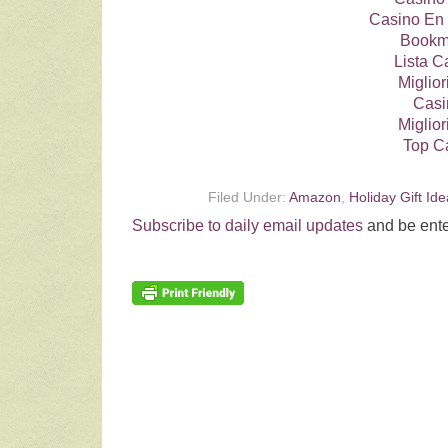
Casino En 
Bookma
Lista 
Miglio
Casi
Miglio
Top C
Filed Under:
Amazon
,
Holiday Gift Ide
Subscribe to daily email updates
and be ente