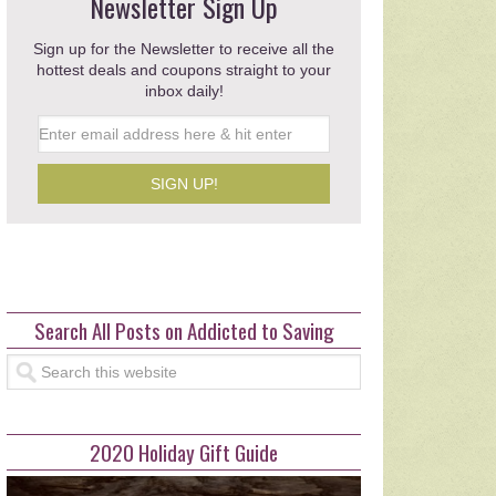
 Holiday Gift Guide
Newsletter Sign Up
the …
Sign up for the Newsletter to receive all the
hottest deals and coupons straight to your
read more >>>
inbox daily!
Search All Posts on Addicted to Saving
2020 Holiday Gift Guide