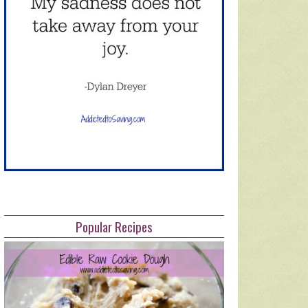
Popular Recipes