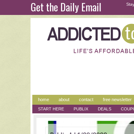
Get the Daily Email
Stay
home
about
contact
free newsletter
START HERE
PUBLIX
DEALS
COUP