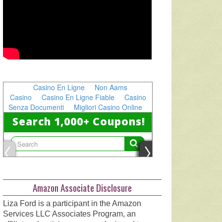
Amazon Associate Disclosure
Liza Ford is a participant in the Amazon
Services LLC Associates Program, an