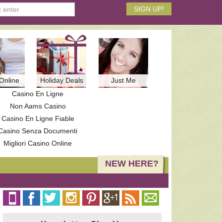
Online
Holiday Deals
Just Me
Casino En Ligne
Non Aams Casino
Casino En Ligne Fiable
Casino Senza Documenti
Migliori Casino Online
NEW HERE?