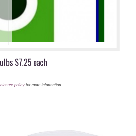
2021
With 
ulbs $7.25 each
sclosure policy
for more information.