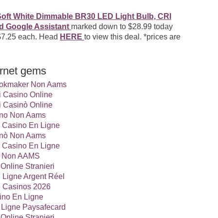
oft White Dimmable BR30 LED Light Bulb, CRI
d Google Assistant
marked down to $28.99 today
 $7.25 each. Head
HERE
to view this deal. *prices are
ernet gems
Bookmaker Non Aams
ri Casino Online
ri Casinò Online
no Non Aams
 Casino En Ligne
nò Non Aams
 Casino En Ligne
ti Non AAMS
Online Stranieri
 Ligne Argent Réel
o Casinos 2026
ino En Ligne
 Ligne Paysafecard
Online Stranieri