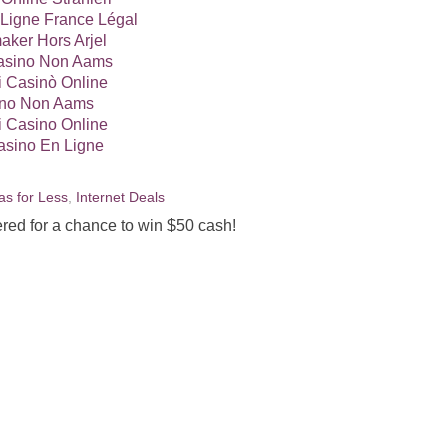
Ligne France Légal
ker Hors Arjel
Casino Non Aams
ri Casinò Online
no Non Aams
ri Casino Online
asino En Ligne
as for Less
,
Internet Deals
red for a chance to win $50 cash!