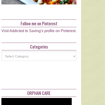
Follow me on Pinterest
Visit Addicted to Saving's profile on Pinterest.
Categories
Categories
ORPHAN CARE