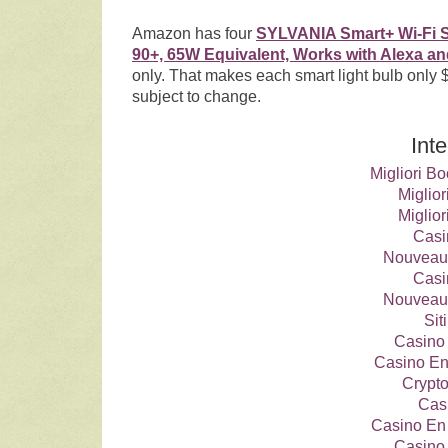
Amazon has four
SYLVANIA Smart+ Wi-Fi S
90+, 65W Equivalent, Works with Alexa an
only. That makes each smart light bulb only
subject to change.
Int
Migliori 
Miglio
Miglio
Casi
Nouveau
Casi
Nouveau
Si
Casino 
Casino En
Crypt
Cas
Casino En
Casino 