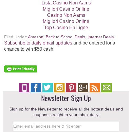
Lista Casino Non Aams
Migliori Casinò Online
Casino Non Aams
Migliori Casino Online
Top Casino En Ligne
Filed Under:
Amazon
,
Back to School Deals
,
Internet Deals
Subscribe to daily email updates
and be entered for a
chance to win $50 cash!
Newsletter Sign Up
Sign up for the Newsletter to receive all the hottest deals and
coupons straight to your inbox daily!