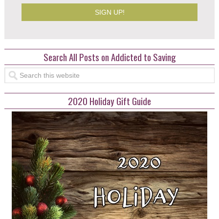
Search All Posts on Addicted to Saving
2020 Holiday Gift Guide