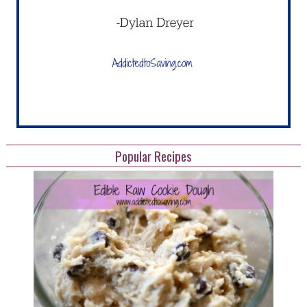
Popular Recipes