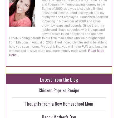
who’s behind all these posts! My name is Liza
and I began my money-saving journey in the
Spring of 2009 as a way to stretch a limited
household income. I had lost my job and my
hubby was self-employed. I launched Addicted
to Saving in November of 2009 and it has
grown by leaps and bounds. Since then, my
hubby and I have struggled with the ups and
downs of two failed adoptions and are now
LOVING being parents to our little man Asher who we brought home
from Ethiopia in August of 2013. I feel incredibly blessed to be able to
help you save money. My goal is that you will have FUN and become
empowered to save more and more money each week..
Read More
Here...
Latest from the blog
Chicken Paprika Recipe
Thoughts from a New Homeschool Mom
Happy Mother’s Day