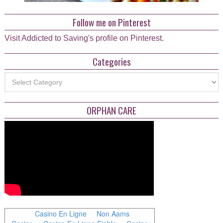
Follow me on Pinterest
Visit Addicted to Saving's profile on Pinterest.
Categories
Categories
ORPHAN CARE