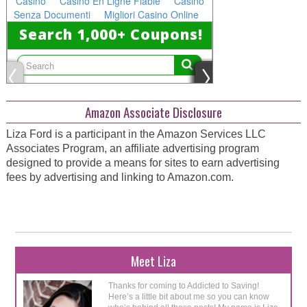
Amazon Associate Disclosure
Liza Ford is a participant in the Amazon Services LLC
Associates Program, an affiliate advertising program
designed to provide a means for sites to earn advertising
fees by advertising and linking to Amazon.com.
Meet Liza
Thanks for coming to Addicted to Saving!
Here’s a little bit about me so you can know