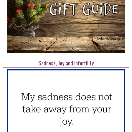
Sadness, Joy and Infertility