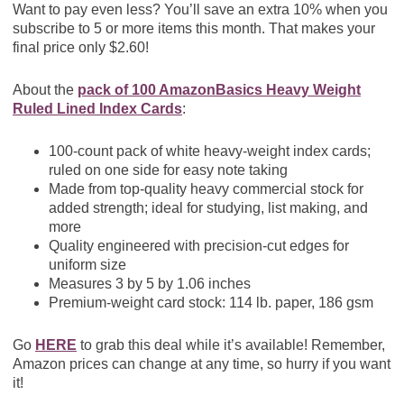
Want to pay even less? You’ll save an extra 10% when you
subscribe to 5 or more items this month. That makes your
final price only $2.60!
About the
pack of 100 AmazonBasics Heavy Weight
Ruled Lined Index Cards
:
100-count pack of white heavy-weight index cards;
ruled on one side for easy note taking
Made from top-quality heavy commercial stock for
added strength; ideal for studying, list making, and
more
Quality engineered with precision-cut edges for
uniform size
Measures 3 by 5 by 1.06 inches
Premium-weight card stock: 114 lb. paper, 186 gsm
Go
HERE
to grab this deal while it’s available! Remember,
Amazon prices can change at any time, so hurry if you want
it!