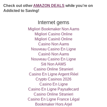
Check out other
AMAZON DEALS
while you’re on
Addicted to Saving!
Internet gems
Migliori Bookmaker Non Aams
Migliori Casino Online
Migliori Casinò Online
Casino Non Aams
Nouveau Casino En Ligne
Casinò Non Aams
Nouveau Casino En Ligne
Siti Non AAMS
Casino Online Stranieri
Casino En Ligne Argent Réel
Crypto Casinos 2026
Casino En Ligne
Casino En Ligne Paysafecard
Casino Online Stranieri
Casino En Ligne France Légal
Bookmaker Hors Arjel