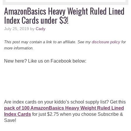
AmazonBasics Heavy Weight Ruled Lined
Index Cards under $3!
July 25, 2019
by
Cady
This post may contain a link to an affiliate. See my
disclosure policy
for
more information.
New here? Like us on Facebook below:
Are index cards on your kiddo’s school supply list? Get this
pack of 100 AmazonBasics Heavy Weight Ruled Lined
Index Cards
for just $2.75 when you choose Subscribe &
Save!