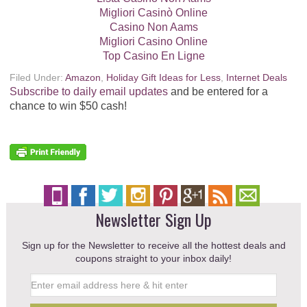
Migliori Casinò Online
Casino Non Aams
Migliori Casino Online
Top Casino En Ligne
Filed Under:
Amazon
,
Holiday Gift Ideas for Less
,
Internet Deals
Subscribe to daily email updates
and be entered for a
chance to win $50 cash!
Newsletter Sign Up
Sign up for the Newsletter to receive all the hottest deals and
coupons straight to your inbox daily!