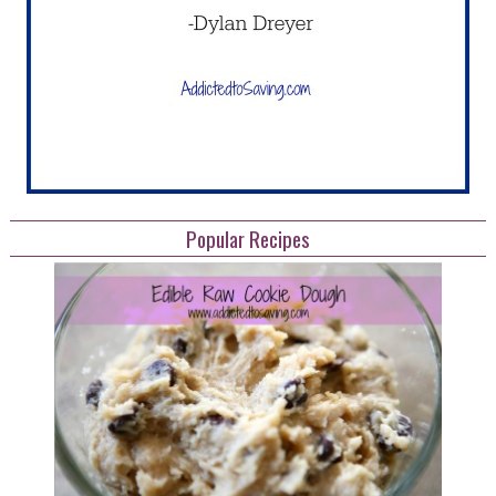
Popular Recipes