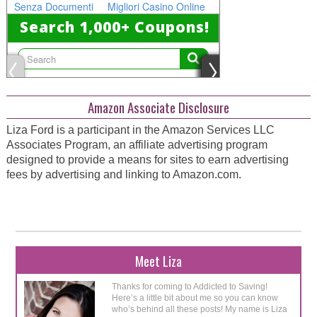
Amazon Associate Disclosure
Liza Ford is a participant in the Amazon Services LLC
Associates Program, an affiliate advertising program
designed to provide a means for sites to earn advertising
fees by advertising and linking to Amazon.com.
Meet Liza
Thanks for coming to Addicted to Saving!
Here’s a little bit about me so you can know
who’s behind all these posts! My name is Liza