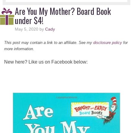
Are You My Mother? Board Book
under $4!
May 5, 2020
by
Cady
This post may contain a link to an affiliate. See my
disclosure policy
for
more information.
New here? Like us on Facebook below: