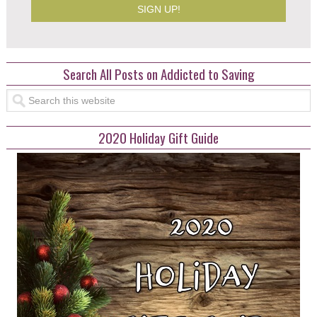
Search All Posts on Addicted to Saving
2020 Holiday Gift Guide