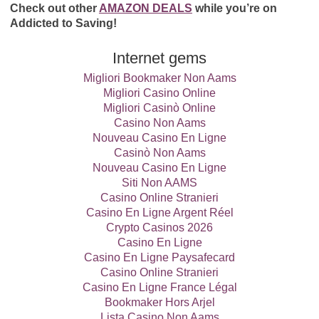
Check out other
AMAZON DEALS
while you’re on
Addicted to Saving!
Internet gems
Migliori Bookmaker Non Aams
Migliori Casino Online
Migliori Casinò Online
Casino Non Aams
Nouveau Casino En Ligne
Casinò Non Aams
Nouveau Casino En Ligne
Siti Non AAMS
Casino Online Stranieri
Casino En Ligne Argent Réel
Crypto Casinos 2026
Casino En Ligne
Casino En Ligne Paysafecard
Casino Online Stranieri
Casino En Ligne France Légal
Bookmaker Hors Arjel
Lista Casino Non Aams