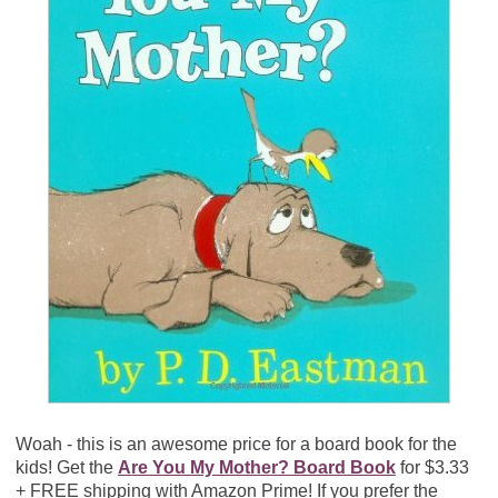
Woah - this is an awesome price for a board book for the
kids! Get the
Are You My Mother? Board Book
for $3.33
+ FREE shipping with Amazon Prime! If you prefer the