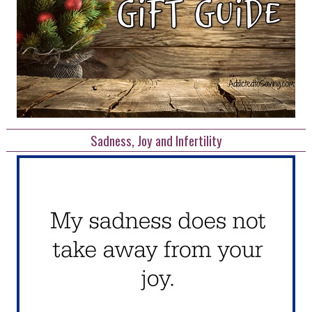
Sadness, Joy and Infertility