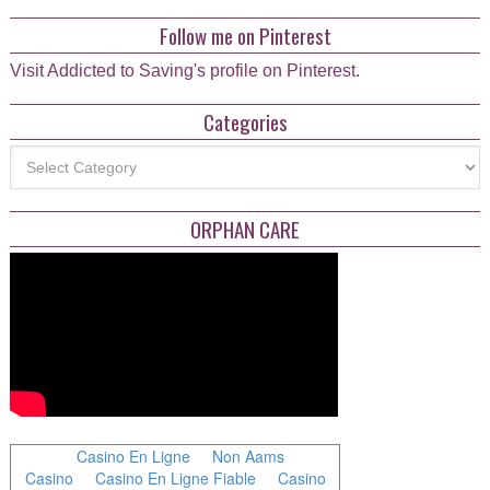
Follow me on Pinterest
Visit Addicted to Saving's profile on Pinterest.
Categories
Categories
ORPHAN CARE