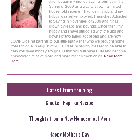
and I began my money-saving journey in the
Spring of 2009 as a way to stretch a limited
household income. I had lost my job and my
hubby was self-employed. I launched Addicted
to Saving in November of 2009 and it has
grown by leaps and bounds. Since then, my
hubby and I have struggled with the ups and
downs of two failed adoptions and are now
LOVING being parents to our little man Asher who we brought home
from Ethiopia in August of 2013. I feel incredibly blessed to be able to
help you save money. My goal is that you will have FUN and become
empowered to save more and more money each week..
Read More
Here...
Latest from the blog
Chicken Paprika Recipe
Thoughts from a New Homeschool Mom
Happy Mother’s Day