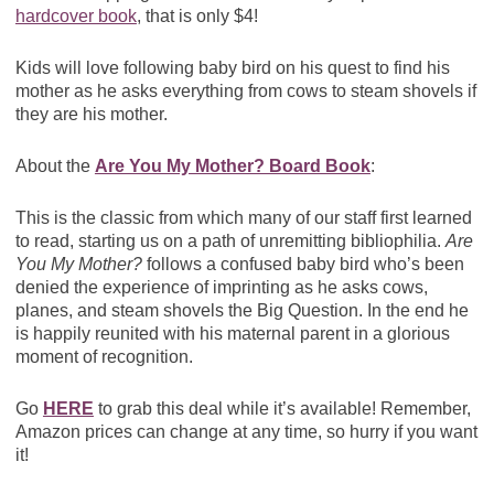
hardcover book
, that is only $4!
Kids will love following baby bird on his quest to find his
mother as he asks everything from cows to steam shovels if
they are his mother.
About the
Are You My Mother? Board Book
:
This is the classic from which many of our staff first learned
to read, starting us on a path of unremitting bibliophilia.
Are
You My Mother?
follows a confused baby bird who’s been
denied the experience of imprinting as he asks cows,
planes, and steam shovels the Big Question. In the end he
is happily reunited with his maternal parent in a glorious
moment of recognition.
Go
HERE
to grab this deal while it’s available! Remember,
Amazon prices can change at any time, so hurry if you want
it!