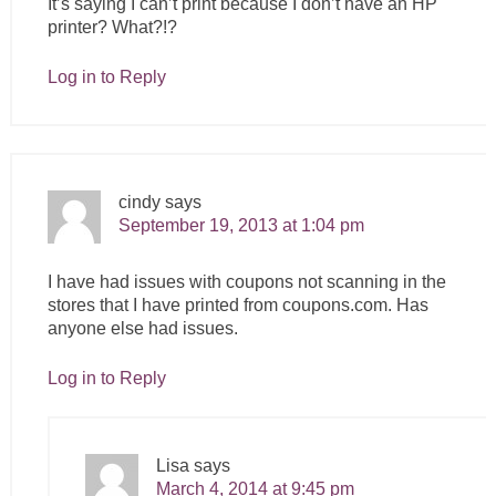
It’s saying I can’t print because I don’t have an HP
printer? What?!?
Log in to Reply
cindy
says
September 19, 2013 at 1:04 pm
I have had issues with coupons not scanning in the
stores that I have printed from
coupons.com
. Has
anyone else had issues.
Log in to Reply
Lisa
says
March 4, 2014 at 9:45 pm