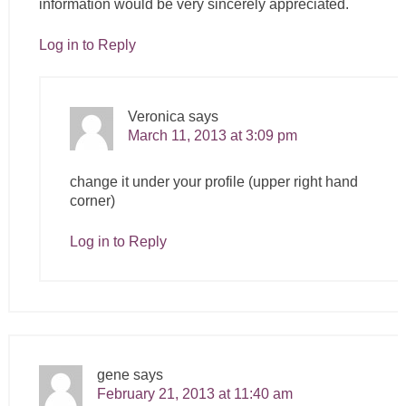
information would be very sincerely appreciated.
Log in to Reply
Veronica
says
March 11, 2013 at 3:09 pm
change it under your profile (upper right hand
corner)
Log in to Reply
gene
says
February 21, 2013 at 11:40 am