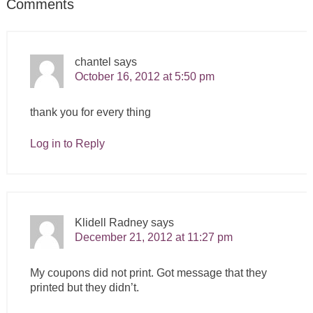
Comments
chantel
says
October 16, 2012 at 5:50 pm
thank you for every thing
Log in to Reply
Klidell Radney
says
December 21, 2012 at 11:27 pm
My coupons did not print. Got message that they
printed but they didn’t.