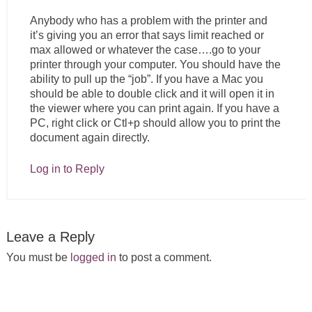
Anybody who has a problem with the printer and
it’s giving you an error that says limit reached or
max allowed or whatever the case….go to your
printer through your computer. You should have the
ability to pull up the “job”. If you have a Mac you
should be able to double click and it will open it in
the viewer where you can print again. If you have a
PC, right click or Ctl+p should allow you to print the
document again directly.
Log in to Reply
Leave a Reply
You must be
logged in
to post a comment.