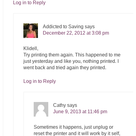
Log in to Reply
Addicted to Saving
says
December 22, 2012 at 3:08 pm
Klidell,
Try printing them again. This happened to me
just yesterday and like you, nothing printed. I
went back and tried again they printed.
Log in to Reply
Cathy
says
June 9, 2013 at 11:46 pm
Sometimes it happens, just unplug or
reset the printer and it will work by it self,