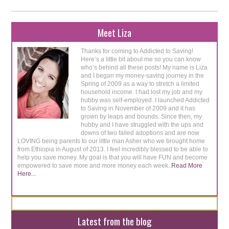
Meet Liza
Thanks for coming to Addicted to Saving!
Here’s a little bit about me so you can know
who’s behind all these posts! My name is Liza
and I began my money-saving journey in the
Spring of 2009 as a way to stretch a limited
household income. I had lost my job and my
hubby was self-employed. I launched Addicted
to Saving in November of 2009 and it has
grown by leaps and bounds. Since then, my
hubby and I have struggled with the ups and
downs of two failed adoptions and are now
LOVING being parents to our little man Asher who we brought home
from Ethiopia in August of 2013. I feel incredibly blessed to be able to
help you save money. My goal is that you will have FUN and become
empowered to save more and more money each week..
Read More
Here...
Latest from the blog