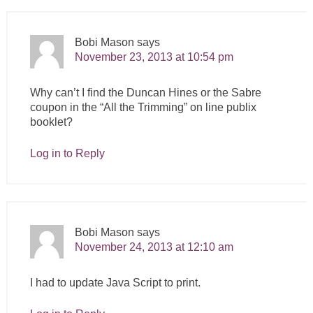
Bobi Mason
says
November 23, 2013 at 10:54 pm
Why can’t I find the Duncan Hines or the Sabre
coupon in the “All the Trimming” on line publix
booklet?
Log in to Reply
Bobi Mason
says
November 24, 2013 at 12:10 am
I had to update Java Script to print.