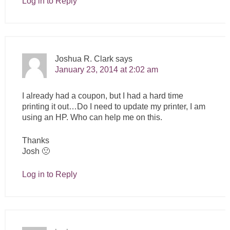
Log in to Reply
Joshua R. Clark
says
January 23, 2014 at 2:02 am
I already had a coupon, but I had a hard time
printing it out…Do I need to update my printer, I am
using an HP. Who can help me on this.
Thanks
Josh 🙁
Log in to Reply