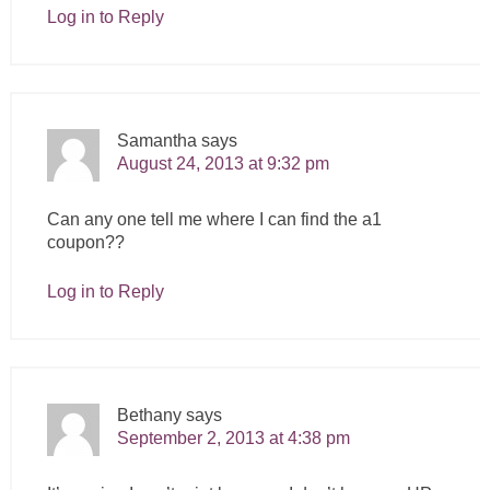
Log in to Reply
Samantha
says
August 24, 2013 at 9:32 pm
Can any one tell me where I can find the a1
coupon??
Log in to Reply
Bethany
says
September 2, 2013 at 4:38 pm