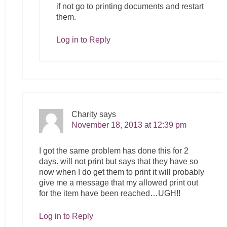
if not go to printing documents and restart
them.
Log in to Reply
Charity
says
November 18, 2013 at 12:39 pm
I got the same problem has done this for 2
days. will not print but says that they have so
now when I do get them to print it will probably
give me a message that my allowed print out
for the item have been reached…UGH!!
Log in to Reply