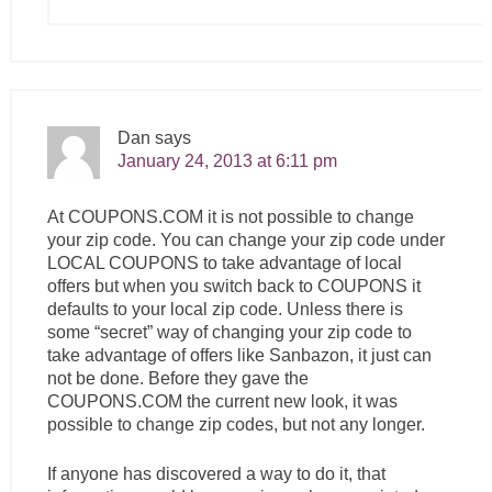
Dan
says
January 24, 2013 at 6:11 pm
At
COUPONS.COM
it is not possible to change
your zip code. You can change your zip code under
LOCAL COUPONS to take advantage of local
offers but when you switch back to COUPONS it
defaults to your local zip code. Unless there is
some “secret” way of changing your zip code to
take advantage of offers like Sanbazon, it just can
not be done. Before they gave the
COUPONS.COM
the current new look, it was
possible to change zip codes, but not any longer.
If anyone has discovered a way to do it, that