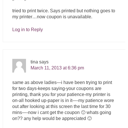
tried to print twice. Says printed but nothing goes to
my printer…now coupon is unavailable.
Log in to Reply
tina
says
March 11, 2013 at 6:36 pm
same as above ladies—i have been trying to print
for two days-keeps saying-your coupons are
printing, thank you for your patience-my printer is
on-all hooked up-paper is in it—-my patience wore
out after looking at this screen the last time for 30
mins—-now i cant get the coupon 🙁 whats going
on?? any help would be appreciated 🙂