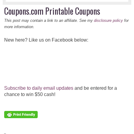
Coupons.com Printable Coupons
This post may contain a link to an affiliate. See my
disclosure policy
for
more information.
New here? Like us on Facebook below:
Subscribe to daily email updates
and be entered for a
chance to win $50 cash!