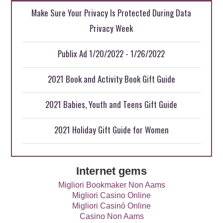
Make Sure Your Privacy Is Protected During Data
Privacy Week
Publix Ad 1/20/2022 - 1/26/2022
2021 Book and Activity Book Gift Guide
2021 Babies, Youth and Teens Gift Guide
2021 Holiday Gift Guide for Women
Internet gems
Migliori Bookmaker Non Aams
Migliori Casino Online
Migliori Casinò Online
Casino Non Aams