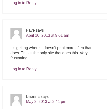
Log in to Reply
Faye
says
April 10, 2013 at 9:01 am
It’s getting where it doesn’t print more often than it
does. This is the only site that does this. Very
frustrating.
Log in to Reply
Brianna
says
May 2, 2013 at 3:41 pm