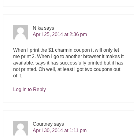
Nika
says
April 25, 2014 at 2:36 pm
When I print the $1 charmin coupon it will only let
me print 2. When I go to another browser it makes it
available, says it has successfully printed but it has
not printed. Oh well, at least I got two coupons out
of it.
Log in to Reply
Courtney
says
April 30, 2014 at 1:11 pm