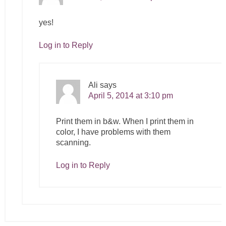
yes!
Log in to Reply
Ali
says
April 5, 2014 at 3:10 pm
Print them in b&w. When I print them in
color, I have problems with them
scanning.
Log in to Reply