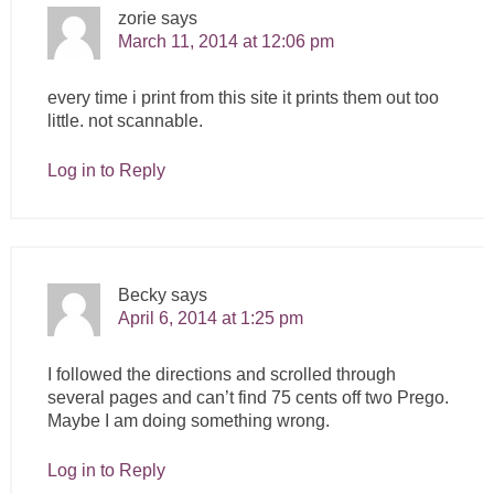
zorie
says
March 11, 2014 at 12:06 pm
every time i print from this site it prints them out too
little. not scannable.
Log in to Reply
Becky
says
April 6, 2014 at 1:25 pm
I followed the directions and scrolled through
several pages and can’t find 75 cents off two Prego.
Maybe I am doing something wrong.
Log in to Reply