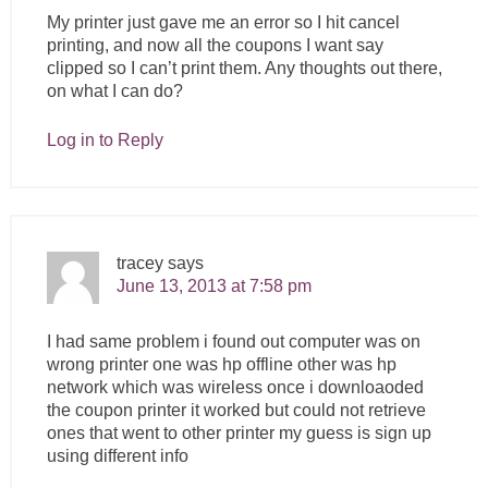
My printer just gave me an error so I hit cancel
printing, and now all the coupons I want say
clipped so I can’t print them. Any thoughts out there,
on what I can do?
Log in to Reply
tracey
says
June 13, 2013 at 7:58 pm
I had same problem i found out computer was on
wrong printer one was hp offline other was hp
network which was wireless once i downloaoded
the coupon printer it worked but could not retrieve
ones that went to other printer my guess is sign up
using different info