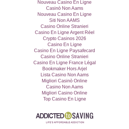
Nouveau Casino En Ligne
Casinò Non Aams
Nouveau Casino En Ligne
Siti Non AAMS
Casino Online Stranieri
Casino En Ligne Argent Réel
Crypto Casinos 2026
Casino En Ligne
Casino En Ligne Paysafecard
Casino Online Stranieri
Casino En Ligne France Légal
Bookmaker Hors Arjel
Lista Casino Non Aams
Migliori Casinò Online
Casino Non Aams
Migliori Casino Online
Top Casino En Ligne