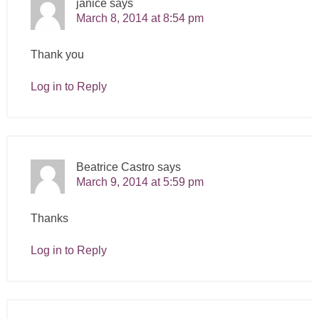
janice
says
March 8, 2014 at 8:54 pm
Thank you
Log in to Reply
Beatrice Castro
says
March 9, 2014 at 5:59 pm
Thanks
Log in to Reply