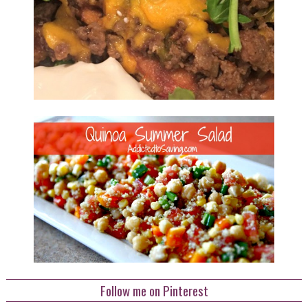
Follow me on Pinterest