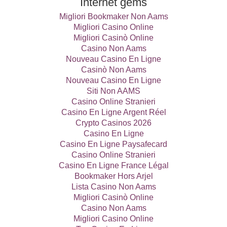
Internet gems
Migliori Bookmaker Non Aams
Migliori Casino Online
Migliori Casinò Online
Casino Non Aams
Nouveau Casino En Ligne
Casinò Non Aams
Nouveau Casino En Ligne
Siti Non AAMS
Casino Online Stranieri
Casino En Ligne Argent Réel
Crypto Casinos 2026
Casino En Ligne
Casino En Ligne Paysafecard
Casino Online Stranieri
Casino En Ligne France Légal
Bookmaker Hors Arjel
Lista Casino Non Aams
Migliori Casinò Online
Casino Non Aams
Migliori Casino Online