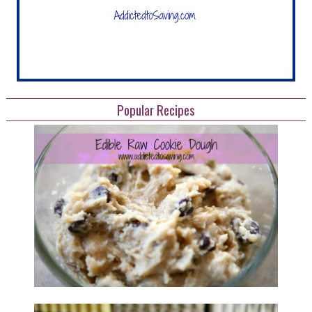
Popular Recipes