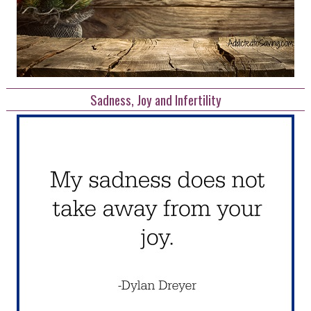
Sadness, Joy and Infertility