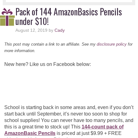
Pack of 144 AmazonBasics Pencils
under $10!
August 12, 2019
by
Cady
This post may contain a link to an affiliate. See my
disclosure policy
for
more information.
New here? Like us on Facebook below:
School is starting back in some areas and, even if you don’t
start back until September, it’s never too soon to shop for
school supplies! You can never have too many pencils, and
this is a great time to stock up! This
144-count pack of
AmazonBasic Pencils
is priced at just $9.99 + FREE