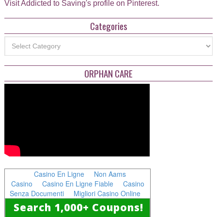
Visit Addicted to Saving's profile on Pinterest.
Categories
Categories
ORPHAN CARE