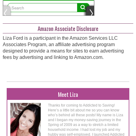
Amazon Associate Disclosure
Liza Ford is a participant in the Amazon Services LLC
Associates Program, an affiliate advertising program
designed to provide a means for sites to earn advertising
fees by advertising and linking to Amazon.com.
Meet Liza
Thanks for coming to Addicted to Saving!
Here’s a little bit about me so you can know
who’s behind all these posts! My name is Liza
and I began my money-saving journey in the
Spring of 2009 as a way to stretch a limited
household income. I had lost my job and my
hubby was self-employed. I launched Addicted