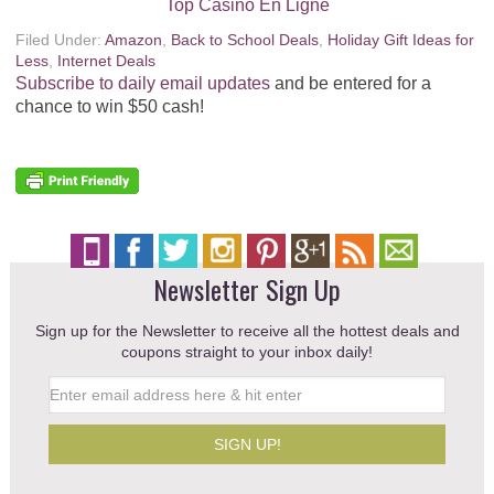
Top Casino En Ligne
Filed Under:
Amazon
,
Back to School Deals
,
Holiday Gift Ideas for
Less
,
Internet Deals
Subscribe to daily email updates
and be entered for a
chance to win $50 cash!
Newsletter Sign Up
Sign up for the Newsletter to receive all the hottest deals and
coupons straight to your inbox daily!