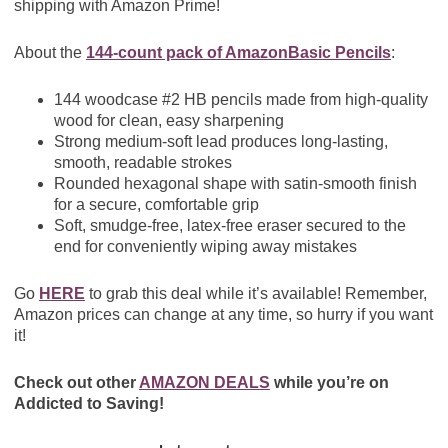
shipping with Amazon Prime!
About the
144-count pack of AmazonBasic Pencils
:
144 woodcase #2 HB pencils made from high-quality
wood for clean, easy sharpening
Strong medium-soft lead produces long-lasting,
smooth, readable strokes
Rounded hexagonal shape with satin-smooth finish
for a secure, comfortable grip
Soft, smudge-free, latex-free eraser secured to the
end for conveniently wiping away mistakes
Go
HERE
to grab this deal while it’s available! Remember,
Amazon prices can change at any time, so hurry if you want
it!
Check out other
AMAZON DEALS
while you’re on
Addicted to Saving!