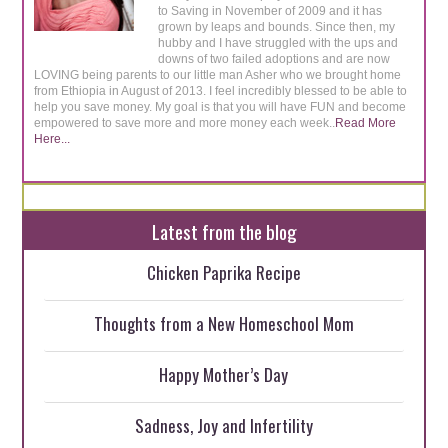
to Saving in November of 2009 and it has
grown by leaps and bounds. Since then, my
hubby and I have struggled with the ups and
downs of two failed adoptions and are now
LOVING being parents to our little man Asher who we brought home
from Ethiopia in August of 2013. I feel incredibly blessed to be able to
help you save money. My goal is that you will have FUN and become
empowered to save more and more money each week..
Read More
Here...
Latest from the blog
Chicken Paprika Recipe
Thoughts from a New Homeschool Mom
Happy Mother’s Day
Sadness, Joy and Infertility