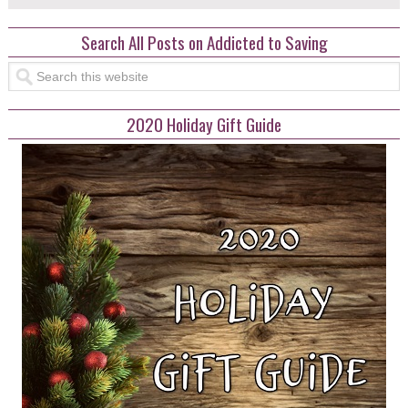
Search All Posts on Addicted to Saving
2020 Holiday Gift Guide