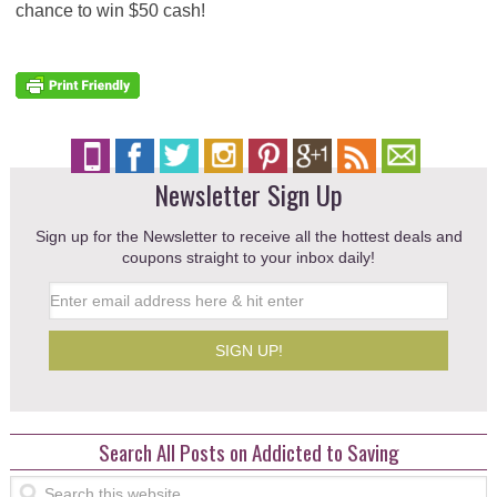
chance to win $50 cash!
Newsletter Sign Up
Sign up for the Newsletter to receive all the hottest deals and
coupons straight to your inbox daily!
Search All Posts on Addicted to Saving