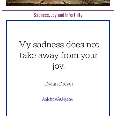
Sadness, Joy and Infertility