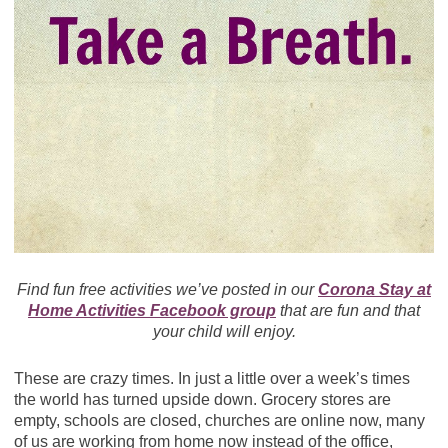
Find fun free activities we’ve posted in our
Corona Stay at
Home Activities Facebook group
that are fun and that
your child will enjoy.
These are crazy times. In just a little over a week’s times
the world has turned upside down. Grocery stores are
empty, schools are closed, churches are online now, many
of us are working from home now instead of the office,