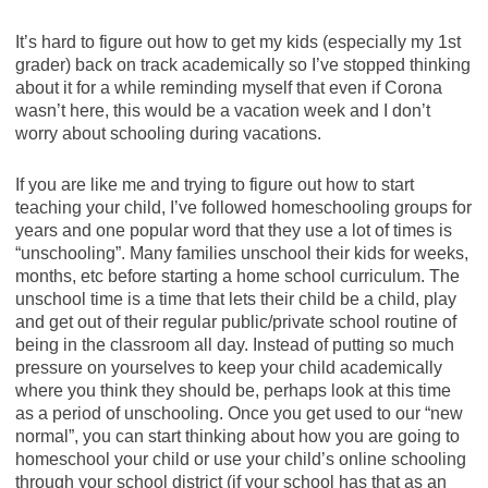
It’s hard to figure out how to get my kids (especially my 1st
grader) back on track academically so I’ve stopped thinking
about it for a while reminding myself that even if Corona
wasn’t here, this would be a vacation week and I don’t
worry about schooling during vacations.
If you are like me and trying to figure out how to start
teaching your child, I’ve followed homeschooling groups for
years and one popular word that they use a lot of times is
“unschooling”. Many families unschool their kids for weeks,
months, etc before starting a home school curriculum. The
unschool time is a time that lets their child be a child, play
and get out of their regular public/private school routine of
being in the classroom all day. Instead of putting so much
pressure on yourselves to keep your child academically
where you think they should be, perhaps look at this time
as a period of unschooling. Once you get used to our “new
normal”, you can start thinking about how you are going to
homeschool your child or use your child’s online schooling
through your school district (if your school has that as an