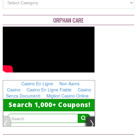
ORPHAN CARE