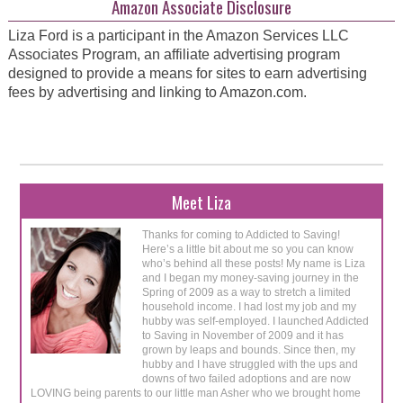
Amazon Associate Disclosure
Liza Ford is a participant in the Amazon Services LLC
Associates Program, an affiliate advertising program
designed to provide a means for sites to earn advertising
fees by advertising and linking to Amazon.com.
Meet Liza
Thanks for coming to Addicted to Saving!
Here’s a little bit about me so you can know
who’s behind all these posts! My name is Liza
and I began my money-saving journey in the
Spring of 2009 as a way to stretch a limited
household income. I had lost my job and my
hubby was self-employed. I launched Addicted
to Saving in November of 2009 and it has
grown by leaps and bounds. Since then, my
hubby and I have struggled with the ups and
downs of two failed adoptions and are now
LOVING being parents to our little man Asher who we brought home