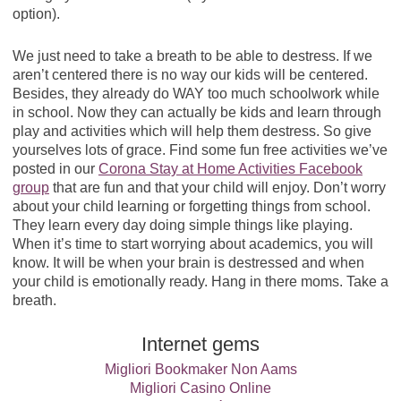
option).
We just need to take a breath to be able to destress. If we
aren’t centered there is no way our kids will be centered.
Besides, they already do WAY too much schoolwork while
in school. Now they can actually be kids and learn through
play and activities which will help them destress. So give
yourselves lots of grace. Find some fun free activities we’ve
posted in our
Corona Stay at Home Activities Facebook
group
that are fun and that your child will enjoy. Don’t worry
about your child learning or forgetting things from school.
They learn every day doing simple things like playing.
When it’s time to start worrying about academics, you will
know. It will be when your brain is destressed and when
your child is emotionally ready. Hang in there moms. Take a
breath.
Internet gems
Migliori Bookmaker Non Aams
Migliori Casino Online