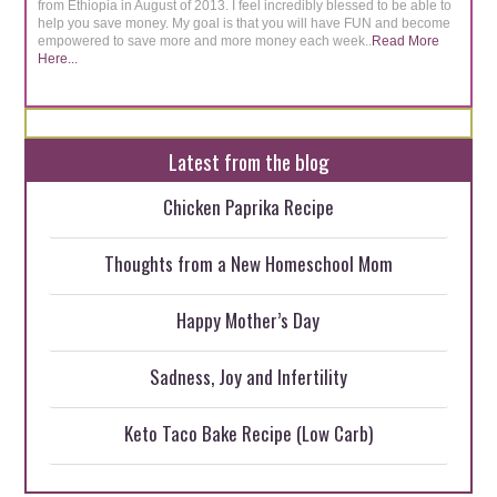
from Ethiopia in August of 2013. I feel incredibly blessed to be able to
help you save money. My goal is that you will have FUN and become
empowered to save more and more money each week..
Read More
Here...
Latest from the blog
Chicken Paprika Recipe
Thoughts from a New Homeschool Mom
Happy Mother’s Day
Sadness, Joy and Infertility
Keto Taco Bake Recipe (Low Carb)