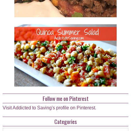
Follow me on Pinterest
Visit Addicted to Saving's profile on Pinterest.
Categories
Categories