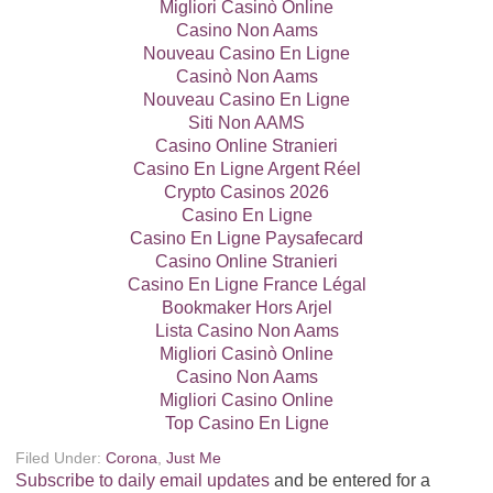
Migliori Casinò Online
Casino Non Aams
Nouveau Casino En Ligne
Casinò Non Aams
Nouveau Casino En Ligne
Siti Non AAMS
Casino Online Stranieri
Casino En Ligne Argent Réel
Crypto Casinos 2026
Casino En Ligne
Casino En Ligne Paysafecard
Casino Online Stranieri
Casino En Ligne France Légal
Bookmaker Hors Arjel
Lista Casino Non Aams
Migliori Casinò Online
Casino Non Aams
Migliori Casino Online
Top Casino En Ligne
Filed Under:
Corona
,
Just Me
Subscribe to daily email updates
and be entered for a