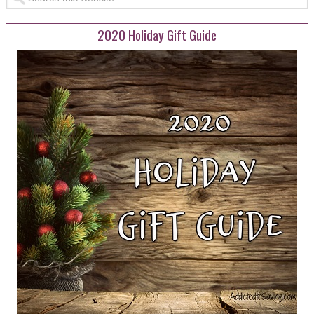
2020 Holiday Gift Guide