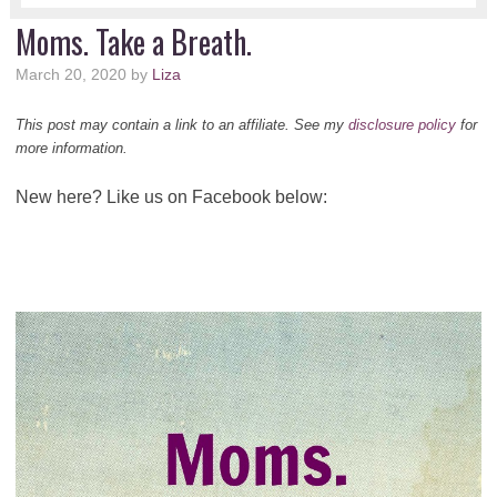
Moms. Take a Breath.
March 20, 2020
by
Liza
This post may contain a link to an affiliate. See my
disclosure policy
for
more information.
New here? Like us on Facebook below: