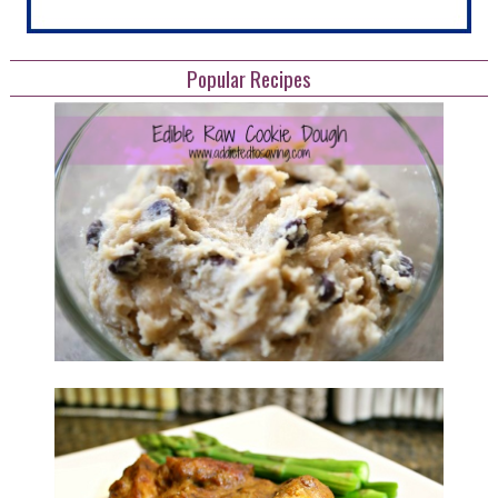
Popular Recipes