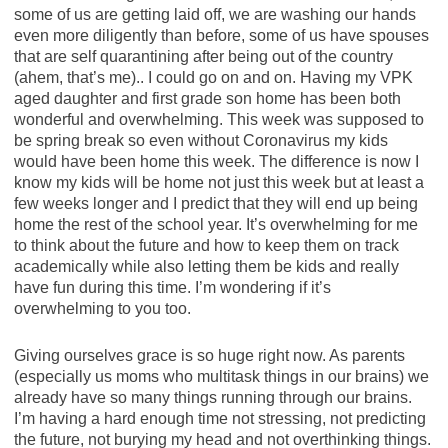
some of us are getting laid off, we are washing our hands
even more diligently than before, some of us have spouses
that are self quarantining after being out of the country
(ahem, that’s me).. I could go on and on. Having my VPK
aged daughter and first grade son home has been both
wonderful and overwhelming. This week was supposed to
be spring break so even without Coronavirus my kids
would have been home this week. The difference is now I
know my kids will be home not just this week but at least a
few weeks longer and I predict that they will end up being
home the rest of the school year. It’s overwhelming for me
to think about the future and how to keep them on track
academically while also letting them be kids and really
have fun during this time. I’m wondering if it’s
overwhelming to you too.
Giving ourselves grace is so huge right now. As parents
(especially us moms who multitask things in our brains) we
already have so many things running through our brains.
I’m having a hard enough time not stressing, not predicting
the future, not burying my head and not overthinking things.