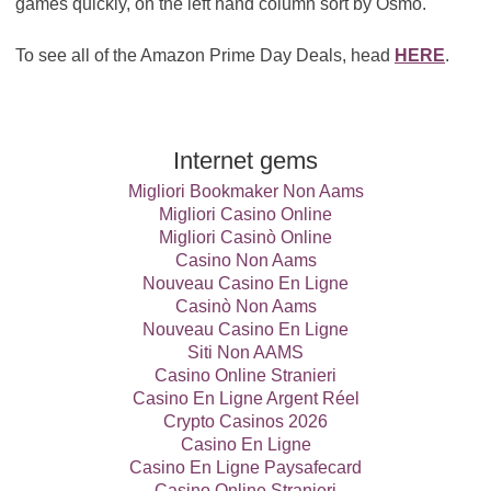
games quickly, on the left hand column sort by Osmo.
To see all of the Amazon Prime Day Deals, head
HERE
.
Internet gems
Migliori Bookmaker Non Aams
Migliori Casino Online
Migliori Casinò Online
Casino Non Aams
Nouveau Casino En Ligne
Casinò Non Aams
Nouveau Casino En Ligne
Siti Non AAMS
Casino Online Stranieri
Casino En Ligne Argent Réel
Crypto Casinos 2026
Casino En Ligne
Casino En Ligne Paysafecard
Casino Online Stranieri