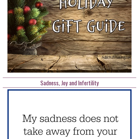
Sadness, Joy and Infertility