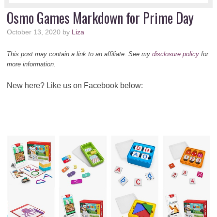
Osmo Games Markdown for Prime Day
October 13, 2020
by
Liza
This post may contain a link to an affiliate. See my
disclosure policy
for
more information.
New here? Like us on Facebook below: