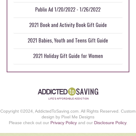
Publix Ad 1/20/2022 - 1/26/2022
2021 Book and Activity Book Gift Guide
2021 Babies, Youth and Teens Gift Guide
2021 Holiday Gift Guide for Women
Copyright ©2024, AddictedToSaving.com. All Rights Reserved. Custom
design by Pixel Me Designs
Please check out our
Privacy Policy
and our
Disclosure Policy
.