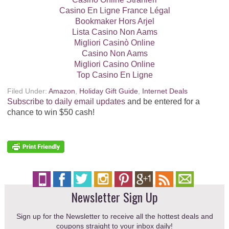
Casino En Ligne France Légal
Bookmaker Hors Arjel
Lista Casino Non Aams
Migliori Casinò Online
Casino Non Aams
Migliori Casino Online
Top Casino En Ligne
Filed Under:
Amazon
,
Holiday Gift Guide
,
Internet Deals
Subscribe to daily email updates
and be entered for a
chance to win $50 cash!
Newsletter Sign Up
Sign up for the Newsletter to receive all the hottest deals and
coupons straight to your inbox daily!