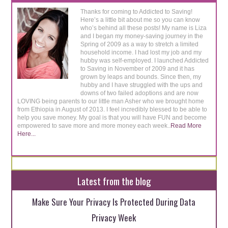
Thanks for coming to Addicted to Saving!
Here’s a little bit about me so you can know
who’s behind all these posts! My name is Liza
and I began my money-saving journey in the
Spring of 2009 as a way to stretch a limited
household income. I had lost my job and my
hubby was self-employed. I launched Addicted
to Saving in November of 2009 and it has
grown by leaps and bounds. Since then, my
hubby and I have struggled with the ups and
downs of two failed adoptions and are now
LOVING being parents to our little man Asher who we brought home
from Ethiopia in August of 2013. I feel incredibly blessed to be able to
help you save money. My goal is that you will have FUN and become
empowered to save more and more money each week..
Read More
Here...
Latest from the blog
Make Sure Your Privacy Is Protected During Data
Privacy Week