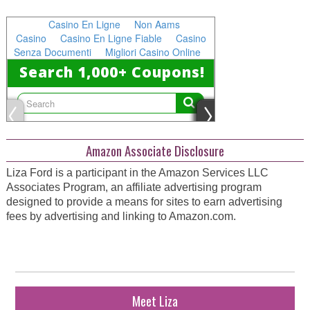
Amazon Associate Disclosure
Liza Ford is a participant in the Amazon Services LLC
Associates Program, an affiliate advertising program
designed to provide a means for sites to earn advertising
fees by advertising and linking to Amazon.com.
Meet Liza