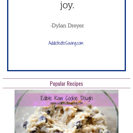
Popular Recipes