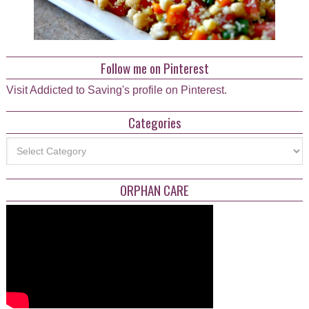
Follow me on Pinterest
Visit Addicted to Saving's profile on Pinterest.
Categories
Categories
ORPHAN CARE