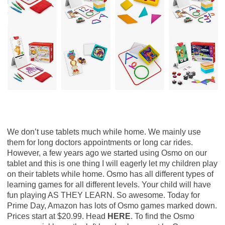
We don’t use tablets much while home. We mainly use
them for long doctors appointments or long car rides.
However, a few years ago we started using Osmo on our
tablet and this is one thing I will eagerly let my children play
on their tablets while home. Osmo has all different types of
learning games for all different levels. Your child will have
fun playing AS THEY LEARN. So awesome. Today for
Prime Day, Amazon has lots of Osmo games marked down.
Prices start at $20.99. Head
HERE
. To find the Osmo