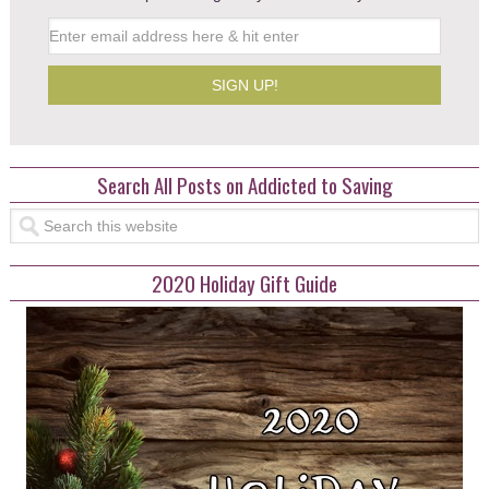
Search All Posts on Addicted to Saving
2020 Holiday Gift Guide