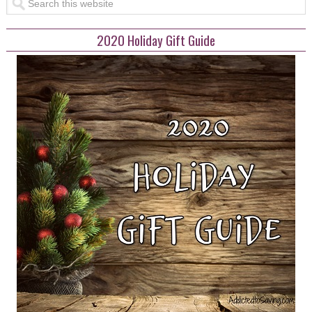
2020 Holiday Gift Guide