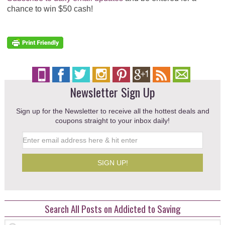
chance to win $50 cash!
Newsletter Sign Up
Sign up for the Newsletter to receive all the hottest deals and
coupons straight to your inbox daily!
Search All Posts on Addicted to Saving