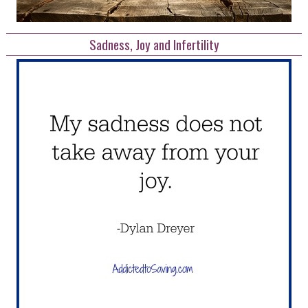
Sadness, Joy and Infertility