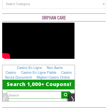
Categories
ORPHAN CARE