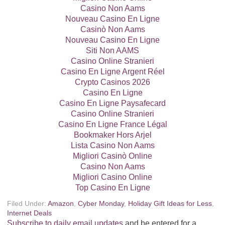
Casino Non Aams
Nouveau Casino En Ligne
Casinò Non Aams
Nouveau Casino En Ligne
Siti Non AAMS
Casino Online Stranieri
Casino En Ligne Argent Réel
Crypto Casinos 2026
Casino En Ligne
Casino En Ligne Paysafecard
Casino Online Stranieri
Casino En Ligne France Légal
Bookmaker Hors Arjel
Lista Casino Non Aams
Migliori Casinò Online
Casino Non Aams
Migliori Casino Online
Top Casino En Ligne
Filed Under:
Amazon
,
Cyber Monday
,
Holiday Gift Ideas for Less
,
Internet Deals
Subscribe to daily email updates
and be entered for a