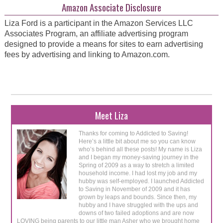
Amazon Associate Disclosure
Liza Ford is a participant in the Amazon Services LLC
Associates Program, an affiliate advertising program
designed to provide a means for sites to earn advertising
fees by advertising and linking to Amazon.com.
Meet Liza
Thanks for coming to Addicted to Saving!
Here’s a little bit about me so you can know
who’s behind all these posts! My name is Liza
and I began my money-saving journey in the
Spring of 2009 as a way to stretch a limited
household income. I had lost my job and my
hubby was self-employed. I launched Addicted
to Saving in November of 2009 and it has
grown by leaps and bounds. Since then, my
hubby and I have struggled with the ups and
downs of two failed adoptions and are now
LOVING being parents to our little man Asher who we brought home