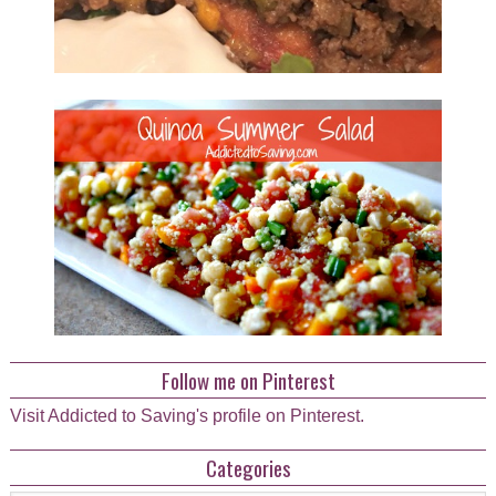
Follow me on Pinterest
Visit Addicted to Saving's profile on Pinterest.
Categories