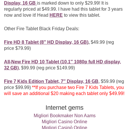
Display, 16 GB
is marked down to only $29.99! It is
regularly priced at $49.99. I have had this tablet for 3 years
now and love it! Head
HERE
to view this tablet.
Other Fire Tablet Black Friday Deals:
Fire HD 8 Tablet (8″ HD Display, 16 GB)
,
$49.99 (reg
price $79.99)
All-New Fire HD 10 Tablet (10.1″ 1080p full HD display,
32 GB)
, $99.99 (reg price $149.99)
Fire 7 Kids Edition Tablet, 7″ Display, 16 GB
, $59.99 (reg
price $99.99)
**If you purchase two Fire 7 Kids Tablets, you
will save an additional $20 making each tablet only $49.99!
Internet gems
Migliori Bookmaker Non Aams
Migliori Casino Online
Migliori Casinò Online