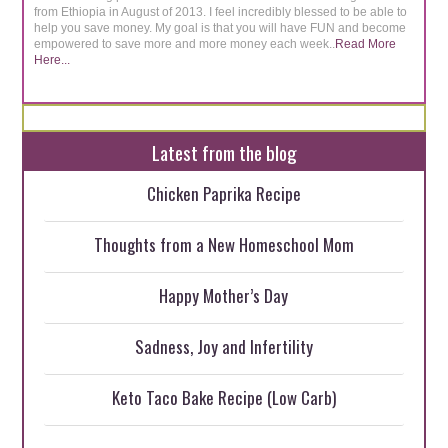
from Ethiopia in August of 2013. I feel incredibly blessed to be able to
help you save money. My goal is that you will have FUN and become
empowered to save more and more money each week..
Read More
Here...
Latest from the blog
Chicken Paprika Recipe
Thoughts from a New Homeschool Mom
Happy Mother’s Day
Sadness, Joy and Infertility
Keto Taco Bake Recipe (Low Carb)