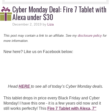
Cyber Monday Deal: Fire 7 Tablet with
Alexa under $30
December 2, 2019
by
Liza
This post may contain a link to an affiliate. See my
disclosure policy
for
more information.
New here? Like us on Facebook below:
Head
HERE
to see all of today’s Cyber Monday deals.
This tablet drops in price every Black Friday and Cyber
Monday! I have this one - it is a few years old now and it
still works perfectly! This
Fire 7 Tablet with Alexa, 7″