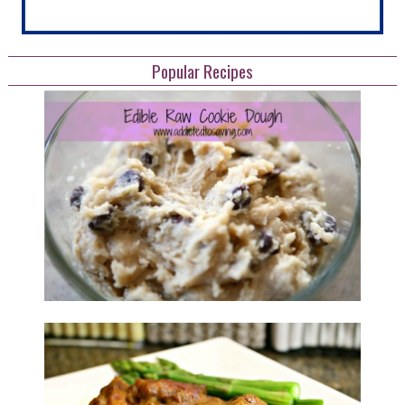
Popular Recipes