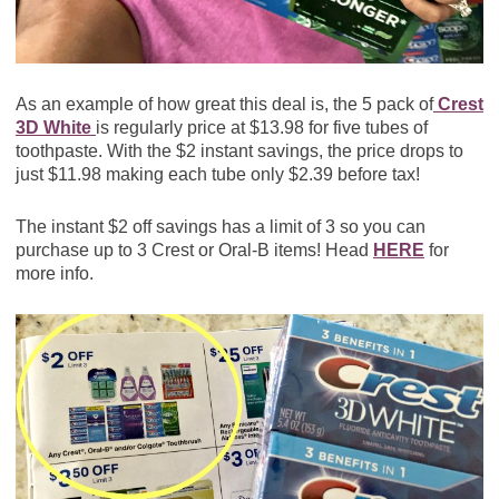
As an example of how great this deal is, the 5 pack of
Crest
3D White
is regularly price at $13.98 for five tubes of
toothpaste. With the $2 instant savings, the price drops to
just $11.98 making each tube only $2.39 before tax!
The instant $2 off savings has a limit of 3 so you can
purchase up to 3 Crest or Oral-B items! Head
HERE
for
more info.