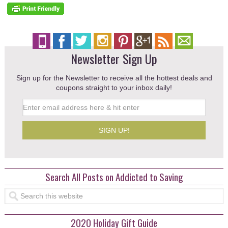
Newsletter Sign Up
Sign up for the Newsletter to receive all the hottest deals and
coupons straight to your inbox daily!
Search All Posts on Addicted to Saving
2020 Holiday Gift Guide