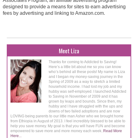
Associates Program, an affiliate advertising program
designed to provide a means for sites to earn advertising
fees by advertising and linking to Amazon.com.
Meet Liza
Thanks for coming to Addicted to Saving!
Here’s a little bit about me so you can know
who’s behind all these posts! My name is Liza
and I began my money-saving journey in the
Spring of 2009 as a way to stretch a limited
household income. I had lost my job and my
hubby was self-employed. I launched Addicted
to Saving in November of 2009 and it has
grown by leaps and bounds. Since then, my
hubby and I have struggled with the ups and
downs of two failed adoptions and are now
LOVING being parents to our little man Asher who we brought home
from Ethiopia in August of 2013. I feel incredibly blessed to be able to
help you save money. My goal is that you will have FUN and become
empowered to save more and more money each week..
Read More
Here...