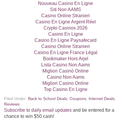
Nouveau Casino En Ligne
Siti Non AAMS
Casino Online Stranieri
Casino En Ligne Argent Réel
Crypto Casinos 2026
Casino En Ligne
Casino En Ligne Paysafecard
Casino Online Stranieri
Casino En Ligne France Légal
Bookmaker Hors Arjel
Lista Casino Non Aams
Migliori Casinò Online
Casino Non Aams
Migliori Casino Online
Top Casino En Ligne
Filed Under:
Back to School Deals
,
Coupons
,
Internet Deals
,
Reviews
Subscribe to daily email updates
and be entered for a
chance to win $50 cash!