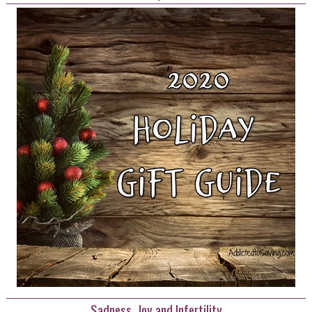
Sadness, Joy and Infertility