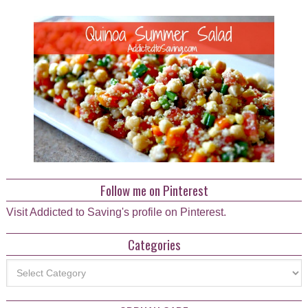
Follow me on Pinterest
Visit Addicted to Saving's profile on Pinterest.
Categories
Categories