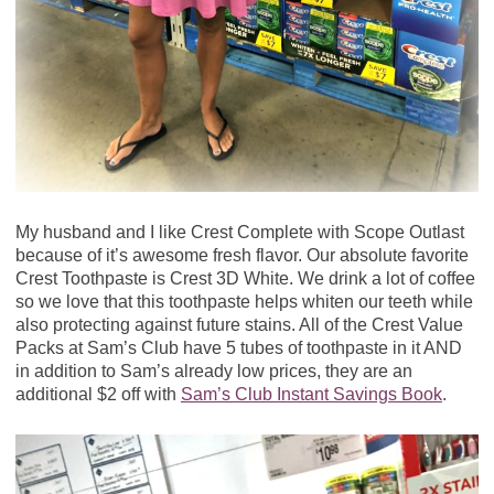
My husband and I like Crest Complete with Scope Outlast
because of it’s awesome fresh flavor. Our absolute favorite
Crest Toothpaste is Crest 3D White. We drink a lot of coffee
so we love that this toothpaste helps whiten our teeth while
also protecting against future stains. All of the Crest Value
Packs at Sam’s Club have 5 tubes of toothpaste in it AND
in addition to Sam’s already low prices, they are an
additional $2 off with
Sam’s Club Instant Savings Book
.