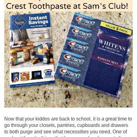
Now that your kiddos are back to school, it is a great time to
go through your closets, pantries, cupboards and drawers
to both purge and see what necessities you need. One of