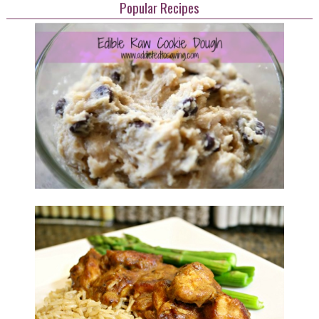
Popular Recipes