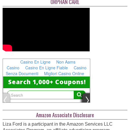
ORPHAN CARE
Amazon Associate Disclosure
Liza Ford is a participant in the Amazon Services LLC