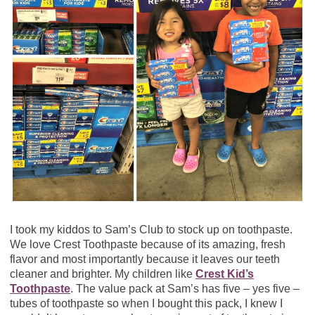
I took my kiddos to Sam’s Club to stock up on toothpaste.
We love Crest Toothpaste because of its amazing, fresh
flavor and most importantly because it leaves our teeth
cleaner and brighter. My children like
Crest Kid’s
Toothpaste
.
The value pack at Sam’s has five – yes five –
tubes of toothpaste so when I bought this pack, I knew I