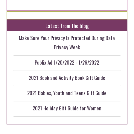
Latest from the blog
Make Sure Your Privacy Is Protected During Data
Privacy Week
Publix Ad 1/20/2022 - 1/26/2022
2021 Book and Activity Book Gift Guide
2021 Babies, Youth and Teens Gift Guide
2021 Holiday Gift Guide for Women