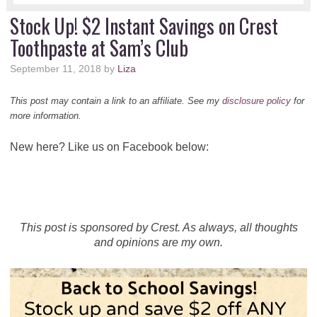
Stock Up! $2 Instant Savings on Crest
Toothpaste at Sam’s Club
September 11, 2018
by
Liza
This post may contain a link to an affiliate. See my
disclosure policy
for
more information.
New here? Like us on Facebook below:
This post is sponsored by Crest. As always, all thoughts
and opinions are my own.