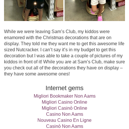
While we were leaving Sam’s Club, my kiddos were
enamored with the Christmas decorations that are on
display. They told me they want me to get this awesome life
sized Nutcracker. I can’t say it’s in my budget to get this
decoration but I was able to take a couple of pictures of my
kiddos in front of it! While you are at Sam’s Club, make sure
you check out all of the decorations they have on display –
they have some awesome ones!
Internet gems
Migliori Bookmaker Non Aams
Migliori Casino Online
Migliori Casinò Online
Casino Non Aams
Nouveau Casino En Ligne
Casinò Non Aams