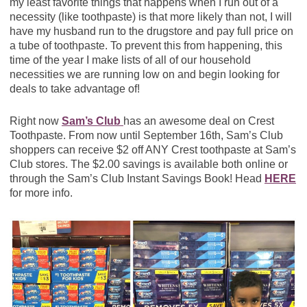
my least favorite things that happens when I run out of a
necessity (like toothpaste) is that more likely than not, I will
have my husband run to the drugstore and pay full price on
a tube of toothpaste. To prevent this from happening, this
time of the year I make lists of all of our household
necessities we are running low on and begin looking for
deals to take advantage of!
Right now
Sam’s Club
has an awesome deal on Crest
Toothpaste. From now until September 16th, Sam’s Club
shoppers can receive $2 off ANY Crest toothpaste at Sam’s
Club stores. The $2.00 savings is available both online or
through the Sam’s Club Instant Savings Book! Head
HERE
for more info.