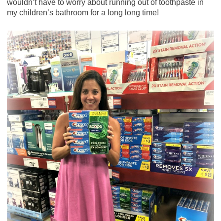
wouldn’t have to worry about running out of toothpaste in
my children’s bathroom for a long long time!