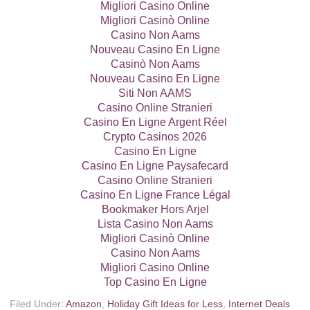
Migliori Casino Online
Migliori Casinò Online
Casino Non Aams
Nouveau Casino En Ligne
Casinò Non Aams
Nouveau Casino En Ligne
Siti Non AAMS
Casino Online Stranieri
Casino En Ligne Argent Réel
Crypto Casinos 2026
Casino En Ligne
Casino En Ligne Paysafecard
Casino Online Stranieri
Casino En Ligne France Légal
Bookmaker Hors Arjel
Lista Casino Non Aams
Migliori Casinò Online
Casino Non Aams
Migliori Casino Online
Top Casino En Ligne
Filed Under:
Amazon
,
Holiday Gift Ideas for Less
,
Internet Deals