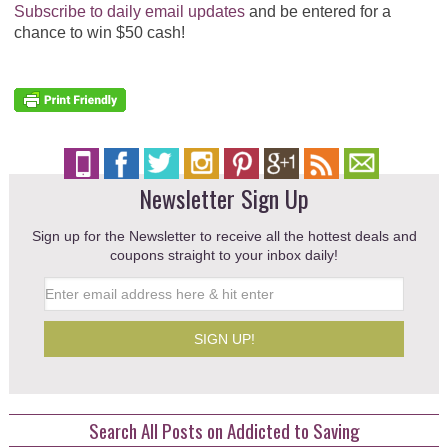
Subscribe to daily email updates
and be entered for a
chance to win $50 cash!
Newsletter Sign Up
Sign up for the Newsletter to receive all the hottest deals and
coupons straight to your inbox daily!
Search All Posts on Addicted to Saving