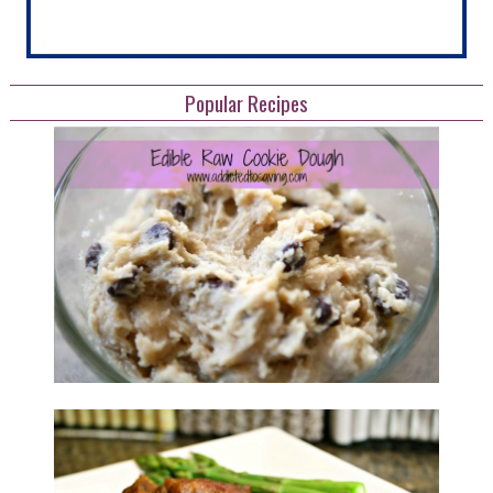
Popular Recipes