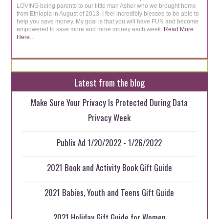
LOVING being parents to our little man Asher who we brought home
from Ethiopia in August of 2013. I feel incredibly blessed to be able to
help you save money. My goal is that you will have FUN and become
empowered to save more and more money each week..
Read More
Here...
Latest from the blog
Make Sure Your Privacy Is Protected During Data
Privacy Week
Publix Ad 1/20/2022 - 1/26/2022
2021 Book and Activity Book Gift Guide
2021 Babies, Youth and Teens Gift Guide
2021 Holiday Gift Guide for Women