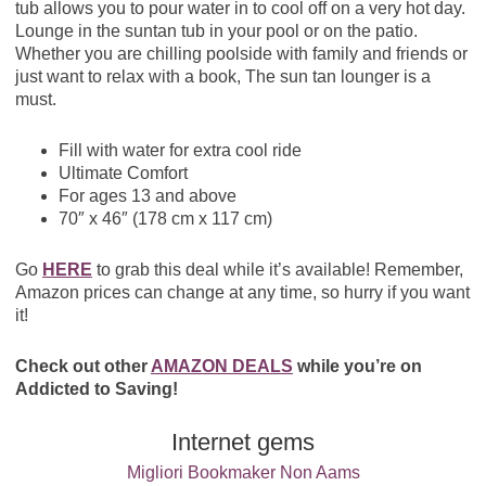
tub allows you to pour water in to cool off on a very hot day.
Lounge in the suntan tub in your pool or on the patio.
Whether you are chilling poolside with family and friends or
just want to relax with a book, The sun tan lounger is a
must.
Fill with water for extra cool ride
Ultimate Comfort
For ages 13 and above
70″ x 46″ (178 cm x 117 cm)
Go
HERE
to grab this deal while it’s available! Remember,
Amazon prices can change at any time, so hurry if you want
it!
Check out other
AMAZON DEALS
while you’re on
Addicted to Saving!
Internet gems
Migliori Bookmaker Non Aams