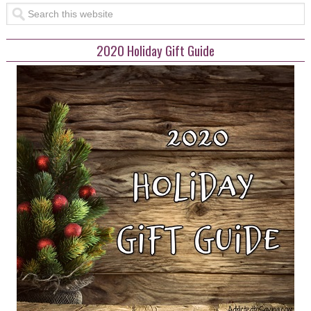
2020 Holiday Gift Guide