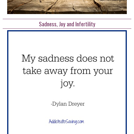
Sadness, Joy and Infertility