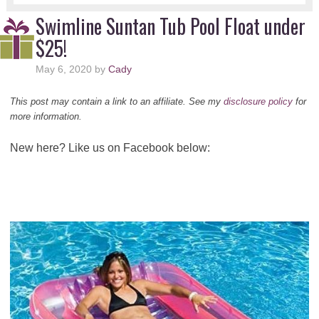
Swimline Suntan Tub Pool Float under
$25!
May 6, 2020
by
Cady
This post may contain a link to an affiliate. See my
disclosure policy
for
more information.
New here? Like us on Facebook below: