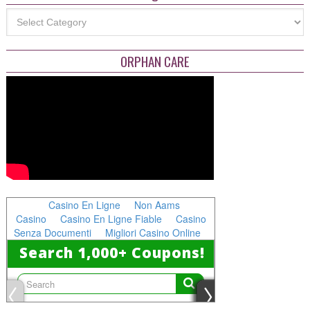
Categories
ORPHAN CARE