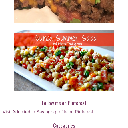
Follow me on Pinterest
Visit Addicted to Saving's profile on Pinterest.
Categories