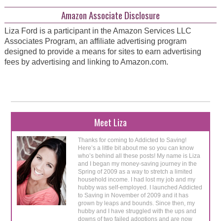
Amazon Associate Disclosure
Liza Ford is a participant in the Amazon Services LLC
Associates Program, an affiliate advertising program
designed to provide a means for sites to earn advertising
fees by advertising and linking to Amazon.com.
Meet Liza
Thanks for coming to Addicted to Saving!
Here’s a little bit about me so you can know
who’s behind all these posts! My name is Liza
and I began my money-saving journey in the
Spring of 2009 as a way to stretch a limited
household income. I had lost my job and my
hubby was self-employed. I launched Addicted
to Saving in November of 2009 and it has
grown by leaps and bounds. Since then, my
hubby and I have struggled with the ups and
downs of two failed adoptions and are now