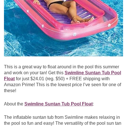
This is a great way to float around in the pool this summer
and work on your tan! Get this
Swimline Suntan Tub Pool
Float
for just $24.01 (reg. $50) + FREE shipping with
Amazon Prime! This is the lowest price I’ve seen for one of
these!
About the
Swimline Suntan Tub Pool Float
:
The inflatable suntan tub from Swimline makes relaxing in
the pool so fun and easy! The versatility of the pool sun tan