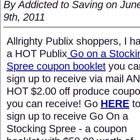
By Addicted to Saving on Jun
9th, 2011
Allrighty Publix shoppers, I h
a HOT Publix
Go on a Stocki
Spree coupon booklet
you ca
sign up to receive via mail A
HOT $2.00 off produce coup
you can receive! Go
HERE
t
sign up to receive Go On a
Stocking Spree - a coupon