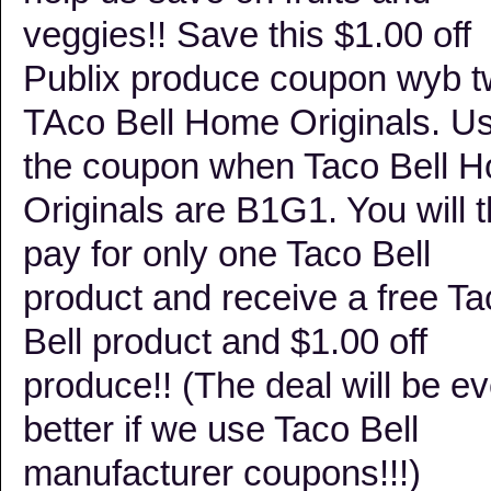
veggies!! Save this $1.00 off
Publix produce coupon wyb 
TAco Bell Home Originals. U
the coupon when Taco Bell 
Originals are B1G1. You will 
pay for only one Taco Bell
product and receive a free Ta
Bell product and $1.00 off
produce!! (The deal will be e
better if we use Taco Bell
manufacturer coupons!!!)