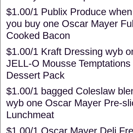
$1.00/1 Publix Produce when
you buy one Oscar Mayer Ful
Cooked Bacon
$1.00/1 Kraft Dressing wyb o
JELL-O Mousse Temptations
Dessert Pack
$1.00/1 bagged Coleslaw ble
wyb one Oscar Mayer Pre-sl
Lunchmeat
$1.00/1 Oscar Mayer Deli Fr