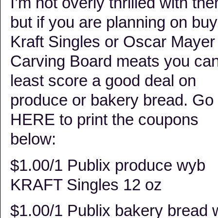
I’m not overly thrilled with th
but if you are planning on buy
Kraft Singles or Oscar Mayer
Carving Board meats you can
least score a good deal on
produce or bakery bread. Go
HERE to print the coupons
below:
$1.00/1 Publix produce wyb
KRAFT Singles 12 oz
$1.00/1 Publix bakery bread