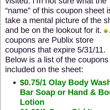
visited. I’m not sure what the
“name” of this coupon sheet i
take a mental picture of the s
and be on the lookout for it.
coupons are Publix store
coupons that expire 5/31/11.
Below is a list of the coupons
included on the sheet:
$0.75/1 Olay Body Wash
Bar Soap or Hand & Bo
Lotion