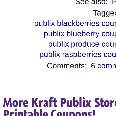
See also:
P
Tagge
publix blackberries co
publix blueberry co
publix produce co
publix raspberries co
Comments:
6 com