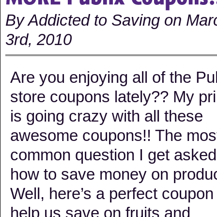
By Addicted to Saving on Mar
3rd, 2010
Are you enjoying all of the Pu
store coupons lately?? My pri
is going crazy with all these
awesome coupons!! The mos
common question I get asked
how to save money on produ
Well, here’s a perfect coupon
help us save on fruits and