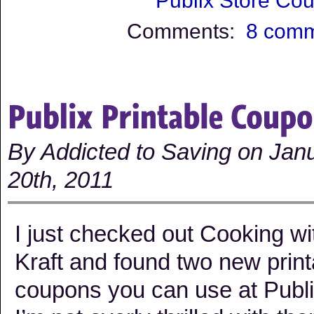
Publix Store Co
Comments:
8 com
By Addicted to Saving on Jan
20th, 2011
I just checked out Cooking wi
Kraft and found two new print
coupons you can use at Publi