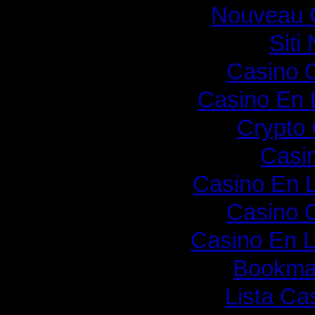
Nouveau 
Sit
Casino O
Casino En 
Crypto
Casi
Casino En 
Casino O
Casino En L
Bookmak
Lista C