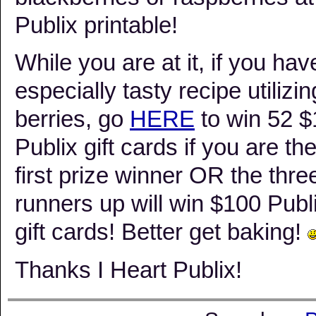
Publix printable!
While you are at it, if you hav
especially tasty recipe utilizin
berries, go
HERE
to win 52 
Publix gift cards if you are th
first prize winner OR the thre
runners up will win $100 Publ
gift cards! Better get baking!
Thanks I Heart Publix!