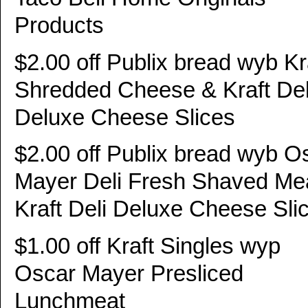
Products
$2.00 off Publix bread wyb Kr
Shredded Cheese & Kraft Del
Deluxe Cheese Slices
$2.00 off Publix bread wyb O
Mayer Deli Fresh Shaved Me
Kraft Deli Deluxe Cheese Sli
$1.00 off Kraft Singles wyp
Oscar Mayer Presliced
Lunchmeat