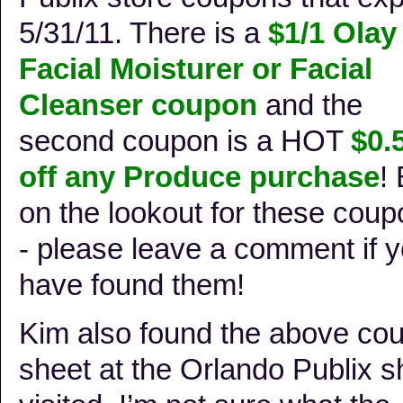
5/31/11. There is a
$1/1 Olay
Facial Moisturer or Facial
Cleanser coupon
and the
second coupon is a HOT
$0.
off any Produce purchase
!
on the lookout for these cou
- please leave a comment if 
have found them!
Kim also found the above co
sheet at the Orlando Publix s