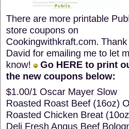
There are more printable Publ
store coupons on
Cookingwithkraft.com. Thank
David for emailing me to let 
know!
Go
HERE
to print o
the new coupons below:
$1.00/1 Oscar Mayer Slow
Roasted Roast Beef (16oz) 
Roasted Chicken Breat (10oz
Deli Fresh Angus Beef Bolog