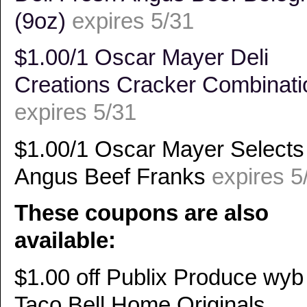
(9oz)
expires 5/31
$1.00/1 Oscar Mayer Deli
Creations Cracker Combinati
expires 5/31
$1.00/1 Oscar Mayer Selects
Angus Beef Franks
expires 5
These coupons are also
available:
$1.00 off Publix Produce wyb
Taco Bell Home Originals