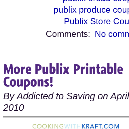
publix produce co
Publix Store Co
Comments:
No comm
By Addicted to Saving on April
2010