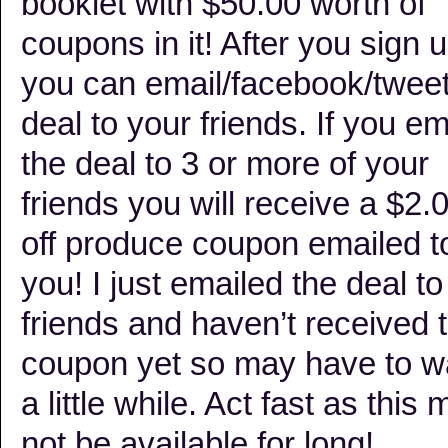
booklet with $50.00 worth of
coupons in it! After you sign 
you can email/facebook/tweet
deal to your friends. If you em
the deal to 3 or more of your
friends you will receive a $2.
off produce coupon emailed t
you! I just emailed the deal t
friends and haven’t received 
coupon yet so may have to w
a little while. Act fast as this
not be available for long!