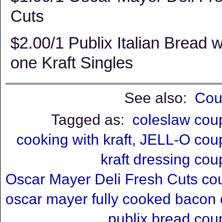
Cuts
$2.00/1 Publix Italian Bread 
one Kraft Singles
See also:
Cou
Tagged as:
coleslaw cou
cooking with kraft
,
JELL-O cou
kraft dressing co
Oscar Mayer Deli Fresh Cuts c
oscar mayer fully cooked bacon
publix bread co