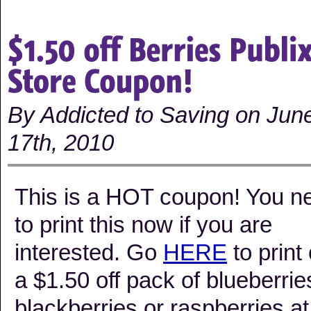
By Addicted to Saving on Jun
17th, 2010
This is a HOT coupon! You n
to print this now if you are
interested. Go
HERE
to print 
a $1.50 off pack of blueberrie
blackberries or raspberries at