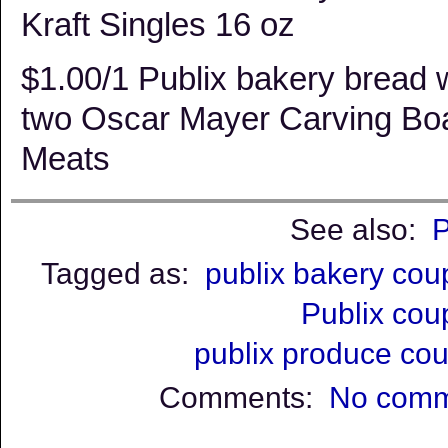
Kraft Singles 16 oz
$1.00/1 Publix bakery bread
two Oscar Mayer Carving Bo
Meats
See also:
P
Tagged as:
publix bakery co
Publix co
publix produce co
Comments:
No comm