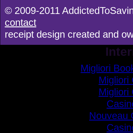
© 2009-2011 AddictedToSavin
contact
receipt design created and 
Inte
Migliori B
Migliori
Migliori
Casin
Nouveau 
Casin