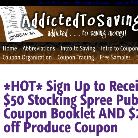
Casino En Ligne
Non Aams Casino
Casino En 