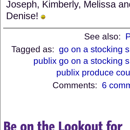
Joseph, Kimberly, Melissa an
Denise!
See also:
P
Tagged as:
go on a stocking 
publix go on a stocking 
publix produce co
Comments:
6 com