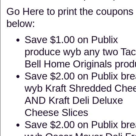
Go Here to print the coupons
below:
Save $1.00 on Publix
produce wyb any two Ta
Bell Home Originals prod
Save $2.00 on Publix br
wyb Kraft Shredded Che
AND Kraft Deli Deluxe
Cheese Slices
Save $2.00 on Publix br