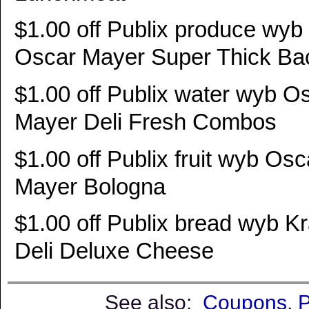
$1.00 off Publix produce wyb
Oscar Mayer Super Thick Ba
$1.00 off Publix water wyb O
Mayer Deli Fresh Combos
$1.00 off Publix fruit wyb Osc
Mayer Bologna
$1.00 off Publix bread wyb Kr
Deli Deluxe Cheese
See also:
Coupons
,
P