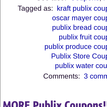
Tagged as:
kraft publix co
oscar mayer cou
publix bread co
publix fruit co
publix produce co
Publix Store Co
publix water co
Comments:
3 com