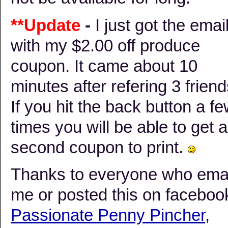
**Update
-
I just got the emai
with my $2.00 off produce
coupon. It came about 10
minutes after refering 3 frien
If you hit the back button a f
times you will be able to get a
second coupon to print.
Thanks to everyone who ema
me or posted this on faceboo
Passionate Penny Pincher
,