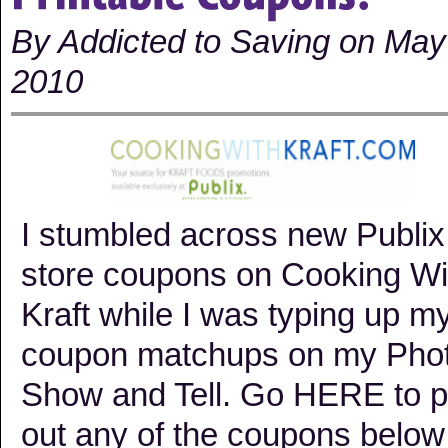
By Addicted to Saving on May
2010
I stumbled across new Publix
store coupons on Cooking Wi
Kraft while I was typing up m
coupon matchups on my Pho
Show and Tell. Go HERE to pr
out any of the coupons below