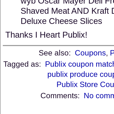
wyb Oscar Mayer Deli F
Shaved Meat AND Kraft D
Deluxe Cheese Slices
Thanks I Heart Publix!
See also:
Coupons
,
P
Tagged as:
Publix coupon matc
publix produce co
Publix Store Co
Comments:
No comm