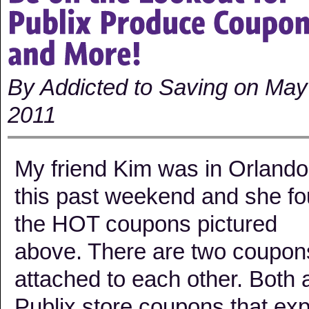
By Addicted to Saving on May
2011
My friend Kim was in Orlando
this past weekend and she f
the HOT coupons pictured
above. There are two coupon
attached to each other. Both 
Publix store coupons that exp