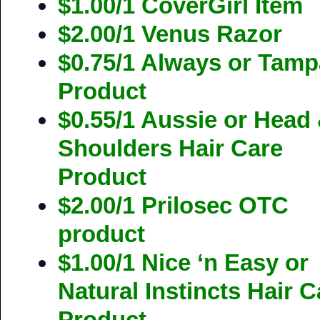
$1.00/1 CoverGirl Item
$2.00/1 Venus Razor
$0.75/1 Always or Tam
Product
$0.55/1 Aussie or Head
Shoulders Hair Care
Product
$2.00/1 Prilosec OTC
product
$1.00/1 Nice ‘n Easy or
Natural Instincts Hair C
Product