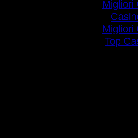
Migliori
Casin
Migliori
Top Ca