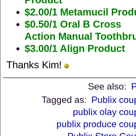
$2.00/1 Metamucil Prod
$0.50/1 Oral B Cross
Action Manual Toothbr
$3.00/1 Align Product
Thanks Kim!
See also:
P
Tagged as:
Publix co
publix olay co
publix produce co