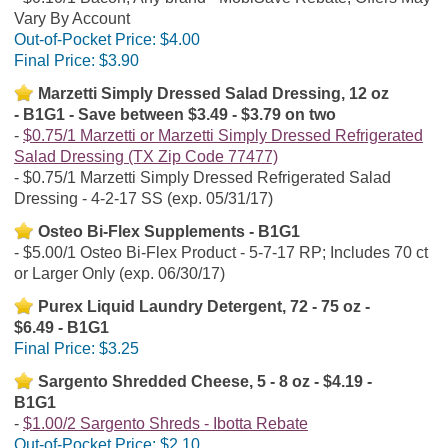
Vary By Account
Out-of-Pocket Price:
$4.00
Final Price:
$3.90
Marzetti Simply Dressed Salad Dressing, 12 oz
- B1G1 - Save between $3.49 - $3.79 on two
$0.75/1 Marzetti or Marzetti Simply Dressed Refrigerated
Salad Dressing (TX Zip Code 77477)
$0.75/1 Marzetti Simply Dressed Refrigerated Salad
Dressing - 4-2-17 SS (exp. 05/31/17)
Osteo Bi-Flex Supplements - B1G1
$5.00/1 Osteo Bi-Flex Product - 5-7-17 RP; Includes 70 ct
or Larger Only (exp. 06/30/17)
Purex Liquid Laundry Detergent, 72 - 75 oz -
$6.49 - B1G1
Final Price:
$3.25
Sargento Shredded Cheese, 5 - 8 oz - $4.19 -
B1G1
$1.00/2 Sargento Shreds - Ibotta Rebate
Out-of-Pocket Price:
$2.10