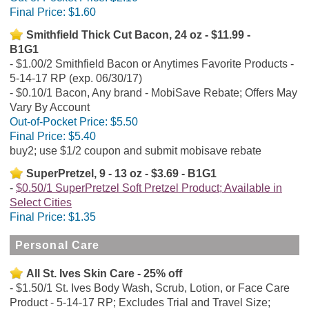
Final Price:
$1.60
Smithfield Thick Cut Bacon, 24 oz - $11.99 -
B1G1
$1.00/2 Smithfield Bacon or Anytimes Favorite Products -
5-14-17 RP (exp. 06/30/17)
$0.10/1 Bacon, Any brand - MobiSave Rebate; Offers May
Vary By Account
Out-of-Pocket Price:
$5.50
Final Price:
$5.40
buy2; use $1/2 coupon and submit mobisave rebate
SuperPretzel, 9 - 13 oz - $3.69 - B1G1
$0.50/1 SuperPretzel Soft Pretzel Product; Available in
Select Cities
Final Price:
$1.35
Personal Care
All St. Ives Skin Care - 25% off
$1.50/1 St. Ives Body Wash, Scrub, Lotion, or Face Care
Product - 5-14-17 RP; Excludes Trial and Travel Size;