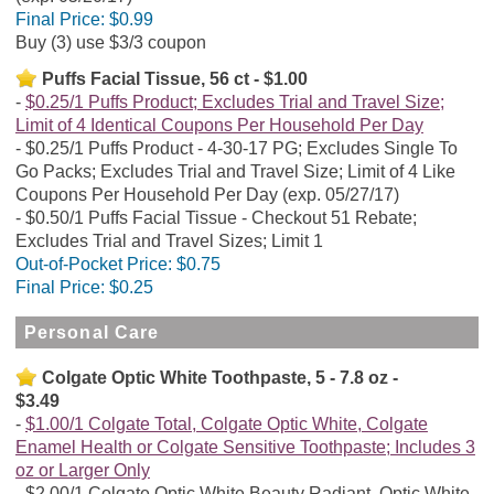
Final Price:
$0.99
Buy (3) use $3/3 coupon
Puffs Facial Tissue, 56 ct - $1.00
$0.25/1 Puffs Product; Excludes Trial and Travel Size;
Limit of 4 Identical Coupons Per Household Per Day
$0.25/1 Puffs Product - 4-30-17 PG; Excludes Single To
Go Packs; Excludes Trial and Travel Size; Limit of 4 Like
Coupons Per Household Per Day (exp. 05/27/17)
$0.50/1 Puffs Facial Tissue - Checkout 51 Rebate;
Excludes Trial and Travel Sizes; Limit 1
Out-of-Pocket Price:
$0.75
Final Price:
$0.25
Personal Care
Colgate Optic White Toothpaste, 5 - 7.8 oz -
$3.49
$1.00/1 Colgate Total, Colgate Optic White, Colgate
Enamel Health or Colgate Sensitive Toothpaste; Includes 3
oz or Larger Only
$2.00/1 Colgate Optic White Beauty Radiant, Optic White