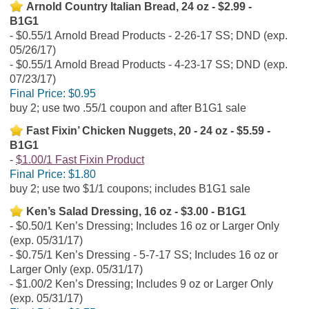
Arnold Country Italian Bread, 24 oz - $2.99 -
B1G1
$0.55/1 Arnold Bread Products - 2-26-17 SS; DND (exp.
05/26/17)
$0.55/1 Arnold Bread Products - 4-23-17 SS; DND (exp.
07/23/17)
Final Price:
$0.95
buy 2; use two .55/1 coupon and after B1G1 sale
Fast Fixin’ Chicken Nuggets, 20 - 24 oz - $5.59 -
B1G1
$1.00/1 Fast Fixin Product
Final Price:
$1.80
buy 2; use two $1/1 coupons; includes B1G1 sale
Ken’s Salad Dressing, 16 oz - $3.00 - B1G1
$0.50/1 Ken’s Dressing; Includes 16 oz or Larger Only
(exp. 05/31/17)
$0.75/1 Ken’s Dressing - 5-7-17 SS; Includes 16 oz or
Larger Only (exp. 05/31/17)
$1.00/2 Ken’s Dressing; Includes 9 oz or Larger Only
(exp. 05/31/17)