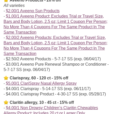
Aveeno Products - 20% off
All varieties
$2.00/1 Aveeno Sun Products
$1.00/1 Aveeno Product; Excludes Trial or Travel Size,
Bars and Body Lotion, 2.5 oz; Limit 1 Coupon Per Person;
No More Than 4 Coupons For The Same Product In The
Same Transaction
$2.00/2 Aveeno Products; Excludes Trial or Travel Size,
Bars and Body Lotion, 2.5 oz; Limit 1 Coupon Per Person;
No More Than 4 Coupons For The Same Product In The
Same Transaction
$2.50/2 Aveeno Products - 5-7-17 SS (exp. 06/04/17)
$3.00/1 Aveeno Pure Renewal Shampoo or Conditioner -
5-7-17 SS (exp. 06/04/17)
Clarispray, 60 - 120 ct - 15% off
$5.00/1 ClariSpray Nasal Allergy Spray
$4.00/1 Clarispray - 5-14-17 SS (exp. 06/11/17)
$4.00/1 Clarispray Product - 4-30-17 SS (exp. 05/28/17)
Claritin allergy, 10 - 45 ct - 15% off
$4.00/1 Non Drowsy Children’s Claritin Chewables
Allergy Product; Includes 20 ct or Larger Only