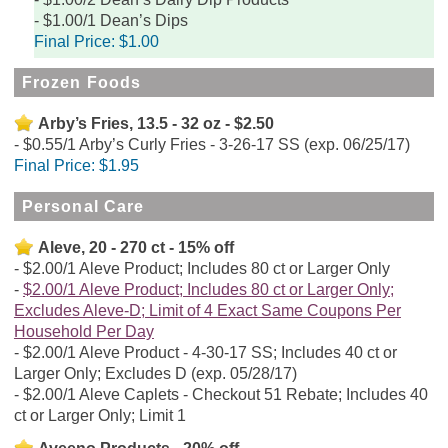
$1.00/1 Dean’s Dips
Final Price:
$1.00
Frozen Foods
Arby’s Fries, 13.5 - 32 oz - $2.50
$0.55/1 Arby’s Curly Fries - 3-26-17 SS (exp. 06/25/17)
Final Price:
$1.95
Personal Care
Aleve, 20 - 270 ct - 15% off
$2.00/1 Aleve Product; Includes 80 ct or Larger Only
$2.00/1 Aleve Product; Includes 80 ct or Larger Only;
Excludes Aleve-D; Limit of 4 Exact Same Coupons Per
Household Per Day
$2.00/1 Aleve Product - 4-30-17 SS; Includes 40 ct or
Larger Only; Excludes D (exp. 05/28/17)
$2.00/1 Aleve Caplets - Checkout 51 Rebate; Includes 40
ct or Larger Only; Limit 1