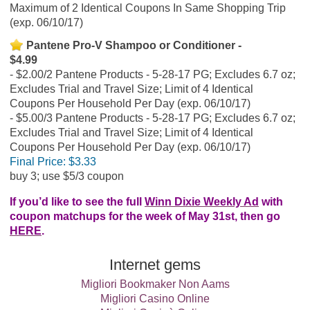
Maximum of 2 Identical Coupons In Same Shopping Trip
(exp. 06/10/17)
Pantene Pro-V Shampoo or Conditioner -
$4.99
$2.00/2 Pantene Products - 5-28-17 PG; Excludes 6.7 oz;
Excludes Trial and Travel Size; Limit of 4 Identical
Coupons Per Household Per Day (exp. 06/10/17)
$5.00/3 Pantene Products - 5-28-17 PG; Excludes 6.7 oz;
Excludes Trial and Travel Size; Limit of 4 Identical
Coupons Per Household Per Day (exp. 06/10/17)
Final Price:
$3.33
buy 3; use $5/3 coupon
If you’d like to see the full
Winn Dixie Weekly Ad
with
coupon matchups for the week of May 31st, then go
HERE
.
Internet gems
Migliori Bookmaker Non Aams
Migliori Casino Online