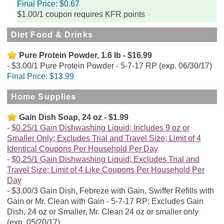
Final Price:
$0.67
$1.00/1 coupon requires KFR points
Diet Food & Drinks
Pure Protein Powder, 1.6 lb - $16.99
$3.00/1 Pure Protein Powder - 5-7-17 RP (exp. 06/30/17)
Final Price:
$13.99
Home Supplies
Gain Dish Soap, 24 oz - $1.99
$0.25/1 Gain Dishwashing Liquid; Includes 9 oz or
Smaller Only; Excludes Trial and Travel Size; Limit of 4
Identical Coupons Per Household Per Day
$0.25/1 Gain Dishwashing Liquid; Excludes Trial and
Travel Size; Limit of 4 Like Coupons Per Household Per
Day
$3.00/3 Gain Dish, Febreze with Gain, Swiffer Refills with
Gain or Mr. Clean with Gain - 5-7-17 RP; Excludes Gain
Dish, 24 oz or Smaller, Mr. Clean 24 oz or smaller only
(exp. 05/20/17)