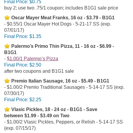
Final Price:
$0.75
buy 2; use two .75/1 coupon; includes B1G1 sale price
Oscar Mayer Meat Franks, 16 oz - $3.79 - B1G1
$0.55/1 Oscar Mayer Hot Dogs - 5-21-17 SS (exp.
07/01/17)
Final Price:
$1.35
Palermo’s Primo Thin Pizza, 11 - 16 oz - $6.99 -
B1G1
$1.00/1 Palermo’s Pizza
Final Price:
$2.50
after two coupons and B1G1 sale
Premio Italian Sausage, 16 oz - $5.49 - B1G1
$1.00/2 Premio Traditional Sausages - 5-14-17 SS (exp.
07/30/17)
Final Price:
$2.25
Vlasic Pickles, 18 - 24 oz - B1G1 - Save
between $1.99 - $3.49 on Two
$1.00/2 Vlasic Pickles, Peppers, or Relish - 5-14-17 SS
(exp. 07/15/17)