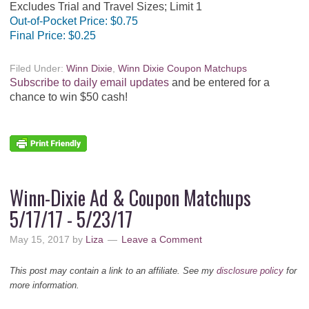
Excludes Trial and Travel Sizes; Limit 1
Out-of-Pocket Price:
$0.75
Final Price:
$0.25
Filed Under:
Winn Dixie
,
Winn Dixie Coupon Matchups
Subscribe to daily email updates
and be entered for a
chance to win $50 cash!
Winn-Dixie Ad & Coupon Matchups
5/17/17 - 5/23/17
May 15, 2017
by
Liza
Leave a Comment
This post may contain a link to an affiliate. See my
disclosure policy
for
more information.