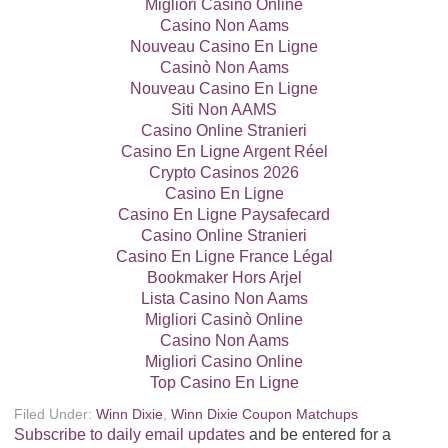
Migliori Casinò Online
Casino Non Aams
Nouveau Casino En Ligne
Casinò Non Aams
Nouveau Casino En Ligne
Siti Non AAMS
Casino Online Stranieri
Casino En Ligne Argent Réel
Crypto Casinos 2026
Casino En Ligne
Casino En Ligne Paysafecard
Casino Online Stranieri
Casino En Ligne France Légal
Bookmaker Hors Arjel
Lista Casino Non Aams
Migliori Casinò Online
Casino Non Aams
Migliori Casino Online
Top Casino En Ligne
Filed Under:
Winn Dixie
,
Winn Dixie Coupon Matchups
Subscribe to daily email updates
and be entered for a