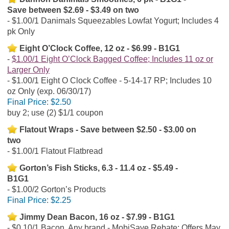
Save between $2.69 - $3.49 on two
$1.00/1 Danimals Squeezables Lowfat Yogurt; Includes 4
pk Only
Eight O’Clock Coffee, 12 oz - $6.99 - B1G1
$1.00/1 Eight O’Clock Bagged Coffee; Includes 11 oz or
Larger Only
$1.00/1 Eight O Clock Coffee - 5-14-17 RP; Includes 10
oz Only (exp. 06/30/17)
Final Price:
$2.50
buy 2; use (2) $1/1 coupon
Flatout Wraps - Save between $2.50 - $3.00 on
two
$1.00/1 Flatout Flatbread
Gorton’s Fish Sticks, 6.3 - 11.4 oz - $5.49 -
B1G1
$1.00/2 Gorton’s Products
Final Price:
$2.25
Jimmy Dean Bacon, 16 oz - $7.99 - B1G1
$0.10/1 Bacon, Any brand - MobiSave Rebate; Offers May