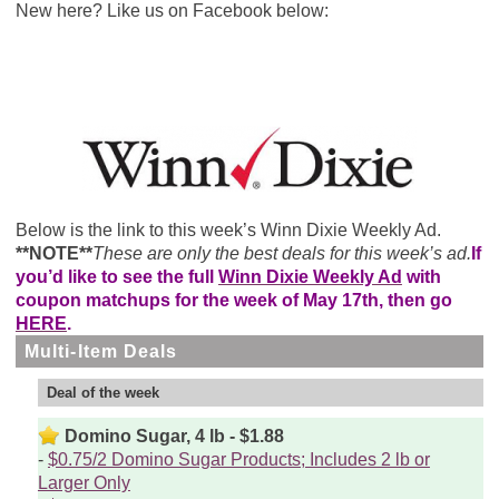
New here? Like us on Facebook below:
Below is the link to this week’s Winn Dixie Weekly Ad.
**NOTE**
These are only the best deals for this week’s ad.
If
you’d like to see the full
Winn Dixie Weekly Ad
with
coupon matchups for the week of May 17th, then go
HERE
.
Multi-Item Deals
Deal of the week
Domino Sugar, 4 lb - $1.88
$0.75/2 Domino Sugar Products; Includes 2 lb or
Larger Only