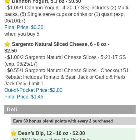
Dannon Yogurt, 5.3 oz - $0.50
$1.00/1 Dannon Yogurt - 4-30-17 SS; Includes (2) Multi-
packs, (5) Single serve cups or drinks or (1) quart (exp.
06/10/17)
Final Price:
$0.30
when you buy 5
Sargento Natural Sliced Cheese, 6 - 8 oz -
$2.50
$1.00/2 Sargento Natural Cheese Slices - 5-21-17 SS
(exp. 06/25/17)
$0.55/1 Sargento Natural Cheese Slices - Checkout 51
Rebate; Includes Tomato & Basil Jack or Garlic & Herb
Jack Only; Limit 1
Out-of-Pocket Price:
$2.00
Final Price:
$1.45
Deli
Earn 60 bonus plenti points with every 2 purchased
Dean’s Dip, 12 - 16 oz - $2.00
$1.00/2 Dean’s Dairy Dip Products