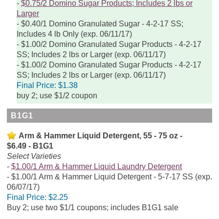
$0.75/2 Domino Sugar Products; Includes 2 lbs or
Larger
$0.40/1 Domino Granulated Sugar - 4-2-17 SS;
Includes 4 lb Only (exp. 06/11/17)
$1.00/2 Domino Granulated Sugar Products - 4-2-17
SS; Includes 2 lbs or Larger (exp. 06/11/17)
$1.00/2 Domino Granulated Sugar Products - 4-2-17
SS; Includes 2 lbs or Larger (exp. 06/11/17)
Final Price:
$1.38
buy 2; use $1/2 coupon
B1G1
Arm & Hammer Liquid Detergent, 55 - 75 oz -
$6.49 - B1G1
Select Varieties
$1.00/1 Arm & Hammer Liquid Laundry Detergent
$1.00/1 Arm & Hammer Liquid Detergent - 5-7-17 SS (exp.
06/07/17)
Final Price:
$2.25
Buy 2; use two $1/1 coupons; includes B1G1 sale