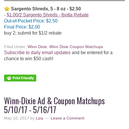
Sargento Shreds, 5 - 8 oz - $2.50
$1.00/2 Sargento Shreds - Ibotta Rebate
Out-of-Pocket Price:
$2.50
Final Price:
$2.00
buy 2; submit for $1/2 rebate
Filed Under:
Winn Dixie
,
Winn Dixie Coupon Matchups
Subscribe to daily email updates
and be entered for a
chance to win $50 cash!
Winn-Dixie Ad & Coupon Matchups
5/10/17 - 5/16/17
May 10, 2017
by
Liza
Leave a Comment