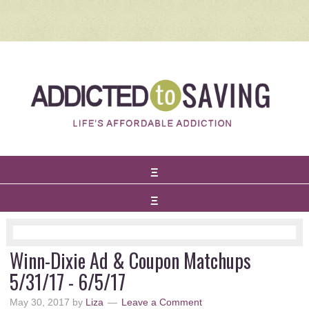
Winn-Dixie Ad & Coupon Matchups
5/31/17 - 6/5/17
May 30, 2017
by
Liza
Leave a Comment