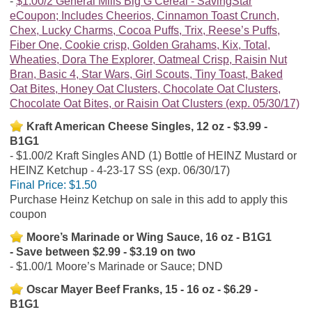
$1.00/2 General Mills Big G Cereal - SavingStar
eCoupon; Includes Cheerios, Cinnamon Toast Crunch,
Chex, Lucky Charms, Cocoa Puffs, Trix, Reese’s Puffs,
Fiber One, Cookie crisp, Golden Grahams, Kix, Total,
Wheaties, Dora The Explorer, Oatmeal Crisp, Raisin Nut
Bran, Basic 4, Star Wars, Girl Scouts, Tiny Toast, Baked
Oat Bites, Honey Oat Clusters, Chocolate Oat Clusters,
Chocolate Oat Bites, or Raisin Oat Clusters (exp. 05/30/17)
Kraft American Cheese Singles, 12 oz - $3.99 -
B1G1
$1.00/2 Kraft Singles AND (1) Bottle of HEINZ Mustard or
HEINZ Ketchup - 4-23-17 SS (exp. 06/30/17)
Final Price:
$1.50
Purchase Heinz Ketchup on sale in this add to apply this
coupon
Moore’s Marinade or Wing Sauce, 16 oz - B1G1
- Save between $2.99 - $3.19 on two
$1.00/1 Moore’s Marinade or Sauce; DND
Oscar Mayer Beef Franks, 15 - 16 oz - $6.29 -
B1G1