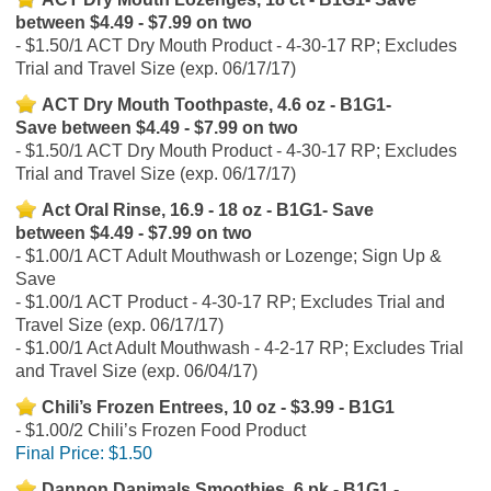
between $4.49 - $7.99 on two
$1.50/1 ACT Dry Mouth Product - 4-30-17 RP; Excludes
Trial and Travel Size (exp. 06/17/17)
ACT Dry Mouth Toothpaste, 4.6 oz - B1G1-
Save between $4.49 - $7.99 on two
$1.50/1 ACT Dry Mouth Product - 4-30-17 RP; Excludes
Trial and Travel Size (exp. 06/17/17)
Act Oral Rinse, 16.9 - 18 oz - B1G1- Save
between $4.49 - $7.99 on two
$1.00/1 ACT Adult Mouthwash or Lozenge; Sign Up &
Save
$1.00/1 ACT Product - 4-30-17 RP; Excludes Trial and
Travel Size (exp. 06/17/17)
$1.00/1 Act Adult Mouthwash - 4-2-17 RP; Excludes Trial
and Travel Size (exp. 06/04/17)
Chili’s Frozen Entrees, 10 oz - $3.99 - B1G1
$1.00/2 Chili’s Frozen Food Product
Final Price:
$1.50
Dannon Danimals Smoothies, 6 pk - B1G1 -