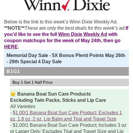
Below is the link to this week’s Winn Dixie Weekly Ad.
**NOTE**
These are only the best deals for this week’s ad.
If
you’d like to see the full
Winn Dixie Weekly Ad
with
coupon matchups for the week of May 24th, then go
HERE
.
Memorial Day Sale - 5X Bonus Plenti Points May 26th
- 29th Special 4 Day Sale
B1G1
Buy 1 Get 1 Half Price
Banana Boat Sun Care Products
Excluding Twin Packs, Sticks and Lip Care
All Varieties
$1.00/1 Banana Boat Sun Care Product; Excludes 1
oz, 1.8 oz, 2 oz, Lip Balm and Trial and Travel Size
$1.00/1 Banana Boat Sun Care Product; Includes 3 oz
or Larger Only; Excludes Trial and Travel Size and Lip