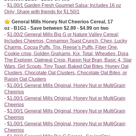
$1.00/1 Garden Fresh Gourmet Salsa; Includes 16 oz
Only; Share with friends for $1.50/1
General Mills Honey Nut Cheerios Cereal, 17
oz - B1G1 - Save between $2.89 - $4.99 on two
$1.00/2 General Mills Big G or Nature Valley Cereal;
Includes Cheerios, Cinnamon Toast Crunch, Chex, Lucky
Charms, Cocoa Puffs, Trix, Reese’s Puffs, Fiber One,
Cookie crisp, Golden Grahams, Kix, Total, Wheaties, Dora
The Explorer, Oatmeal Crisp, Raisin Nut Bran, Basic 4, Star
Wars, Girl Scouts, Tiny Toast, Baked Oat Bites, Honey Oat
Clusters, Chocolate Oat Clusters, Chocolate Oat Bites, or
Raisin Oat Clusters
$1.00/1 General Mills Original, Honey Nut or MultiGrain
Cheerios
$1.00/1 General Mills Original, Honey Nut or MultiGrain
Cheerios
$1.00/1 General Mills Original, Honey Nut or MultiGrain
Cheerios
$1.00/1 General Mills Original, Honey Nut or MultiGrain
Cheerios