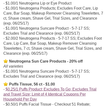
$1.00/1 Neutrogena Lip or Eye Product
$1.00/1 Neutrogena Products; Excludes Foot Care, Lip
Care, Bar Soap, Makeup Remover Cleansing Towelettes, 7
ct, Shave cream, Shave Gel, Trial Sizes, and Clearance
(exp. 06/25/17)
$1.00/1 Neutrogena Suncare Product - 5-7-17 SS;
Excludes Trial and Clearance (exp. 06/25/17)
$2.00/2 Neutrogena Products - 5-7-17 SS; Excludes Foot
Care, Lip Care, Bar Soap, Makeup Remover Cleansing
Towelettes, 7 ct, Shave cream, Shave Gel, Trial Sizes, and
Clearance (exp. 06/25/17)
Neutrogena Sun Care Products - 20% off
All varieties
$1.00/1 Neutrogena Suncare Product - 5-7-17 SS;
Excludes Trial and Clearance (exp. 06/25/17)
Puffs Tissue, 56 ct - $1.00
$0.25/1 Puffs Product; Excludes To Go; Excludes Trial
and Travel Size; Limit of 4 Identical Coupons Per
Household Per Day
$0.50/1 Puffs Facial Tissue - Checkout 51 Rebate;