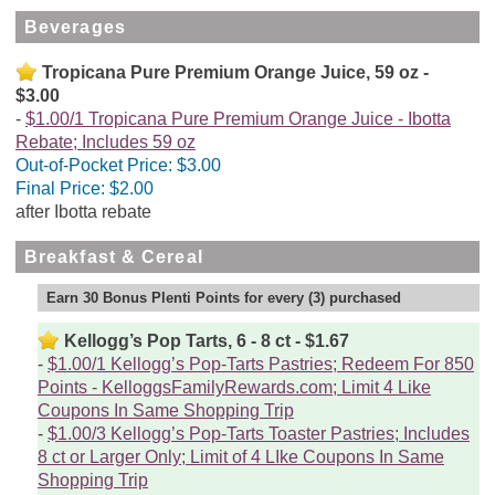
Beverages
Tropicana Pure Premium Orange Juice, 59 oz -
$3.00
$1.00/1 Tropicana Pure Premium Orange Juice - Ibotta
Rebate; Includes 59 oz
Out-of-Pocket Price:
$3.00
Final Price:
$2.00
after Ibotta rebate
Breakfast & Cereal
Earn 30 Bonus Plenti Points for every (3) purchased
Kellogg’s Pop Tarts, 6 - 8 ct - $1.67
$1.00/1 Kellogg’s Pop-Tarts Pastries; Redeem For 850
Points - KelloggsFamilyRewards.com; Limit 4 Like
Coupons In Same Shopping Trip
$1.00/3 Kellogg’s Pop-Tarts Toaster Pastries; Includes
8 ct or Larger Only; Limit of 4 LIke Coupons In Same
Shopping Trip