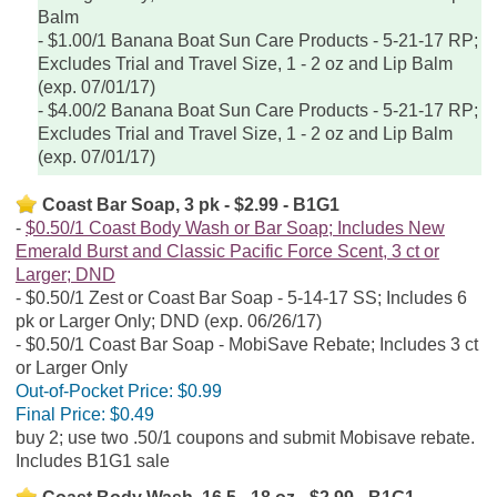
Balm
$1.00/1 Banana Boat Sun Care Products - 5-21-17 RP;
Excludes Trial and Travel Size, 1 - 2 oz and Lip Balm
(exp. 07/01/17)
$4.00/2 Banana Boat Sun Care Products - 5-21-17 RP;
Excludes Trial and Travel Size, 1 - 2 oz and Lip Balm
(exp. 07/01/17)
Coast Bar Soap, 3 pk - $2.99 - B1G1
$0.50/1 Coast Body Wash or Bar Soap; Includes New
Emerald Burst and Classic Pacific Force Scent, 3 ct or
Larger; DND
$0.50/1 Zest or Coast Bar Soap - 5-14-17 SS; Includes 6
pk or Larger Only; DND (exp. 06/26/17)
$0.50/1 Coast Bar Soap - MobiSave Rebate; Includes 3 ct
or Larger Only
Out-of-Pocket Price:
$0.99
Final Price:
$0.49
buy 2; use two .50/1 coupons and submit Mobisave rebate.
Includes B1G1 sale