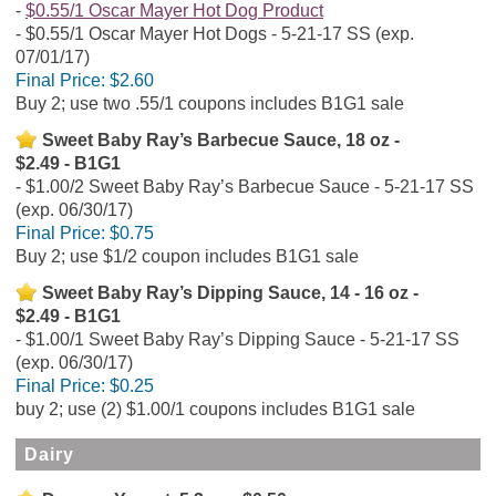
$0.55/1 Oscar Mayer Hot Dog Product
$0.55/1 Oscar Mayer Hot Dogs - 5-21-17 SS (exp.
07/01/17)
Final Price:
$2.60
Buy 2; use two .55/1 coupons includes B1G1 sale
Sweet Baby Ray’s Barbecue Sauce, 18 oz -
$2.49 - B1G1
$1.00/2 Sweet Baby Ray’s Barbecue Sauce - 5-21-17 SS
(exp. 06/30/17)
Final Price:
$0.75
Buy 2; use $1/2 coupon includes B1G1 sale
Sweet Baby Ray’s Dipping Sauce, 14 - 16 oz -
$2.49 - B1G1
$1.00/1 Sweet Baby Ray’s Dipping Sauce - 5-21-17 SS
(exp. 06/30/17)
Final Price:
$0.25
buy 2; use (2) $1.00/1 coupons includes B1G1 sale
Dairy