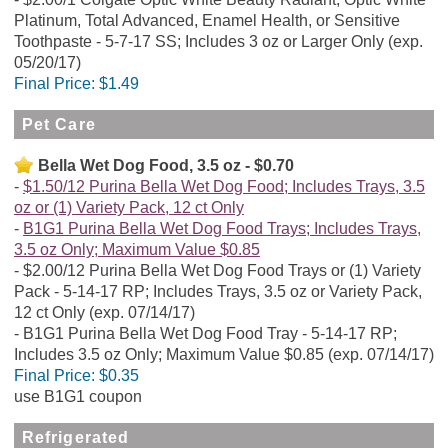
Platinum, Total Advanced, Enamel Health, or Sensitive
Toothpaste - 5-7-17 SS; Includes 3 oz or Larger Only (exp.
05/20/17)
Final Price:
$1.49
Pet Care
Bella Wet Dog Food, 3.5 oz - $0.70
$1.50/12 Purina Bella Wet Dog Food; Includes Trays, 3.5
oz or (1) Variety Pack, 12 ct Only
B1G1 Purina Bella Wet Dog Food Trays; Includes Trays,
3.5 oz Only; Maximum Value $0.85
$2.00/12 Purina Bella Wet Dog Food Trays or (1) Variety
Pack - 5-14-17 RP; Includes Trays, 3.5 oz or Variety Pack,
12 ct Only (exp. 07/14/17)
B1G1 Purina Bella Wet Dog Food Tray - 5-14-17 RP;
Includes 3.5 oz Only; Maximum Value $0.85 (exp. 07/14/17)
Final Price:
$0.35
use B1G1 coupon
Refrigerated