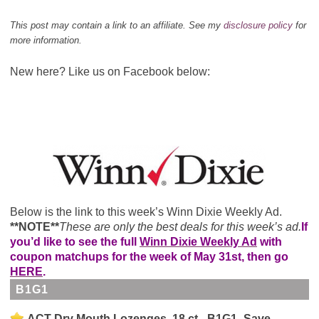
This post may contain a link to an affiliate. See my
disclosure policy
for
more information.
New here? Like us on Facebook below:
Below is the link to this week’s Winn Dixie Weekly Ad.
**NOTE**
These are only the best deals for this week’s ad.
If
you’d like to see the full
Winn Dixie Weekly Ad
with
coupon matchups for the week of May 31st, then go
HERE
.
B1G1
ACT Dry Mouth Lozenges, 18 ct - B1G1- Save