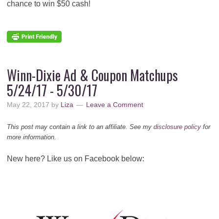
chance to win $50 cash!
Winn-Dixie Ad & Coupon Matchups
5/24/17 - 5/30/17
May 22, 2017
by
Liza
Leave a Comment
This post may contain a link to an affiliate. See my
disclosure policy
for
more information.
New here? Like us on Facebook below: