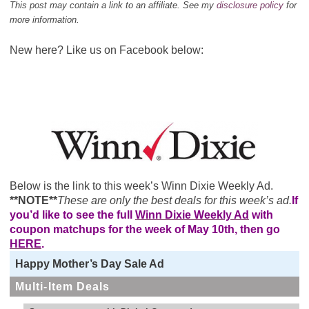
This post may contain a link to an affiliate. See my
disclosure policy
for
more information.
New here? Like us on Facebook below:
Below is the link to this week’s Winn Dixie Weekly Ad.
**NOTE**
These are only the best deals for this week’s ad.
If
you’d like to see the full
Winn Dixie Weekly Ad
with
coupon matchups for the week of May 10th, then go
HERE
.
Happy Mother’s Day Sale Ad
Multi-Item Deals