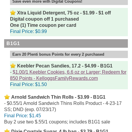
Save even more with Digital Coupons!
Xtra Liquid Detergent, 75 oz - $1.99 - $1 off
Digital coupon off 1 purchased
One (1) Time coupon per card
Final Price:
$0.99
B1G1
Earn 20 Plenti bonus Points for every 2 purchased
Keebler Pecan Sandies, 17.2 - $4.99 - B1G1
$1.00/1 Keebler Cookies, 6.6 oz or Larger; Redeem for
850 Points - KelloggsFamilyRewards.com
Final Price:
$1.50
Arnold Sandwich Thin Rolls - $3.99 - B1G1
$0.55/1 Arnold Sandwich Thins Rolls Product - 4-23-17
SS; DND (exp. 07/23/17)
Final Price:
$1.45
Buy 2 use two $.55/1 coupons; includes B1G1 sale
Dixie Crystals Sugar, 4 lb bag - $3.79 - B1G1