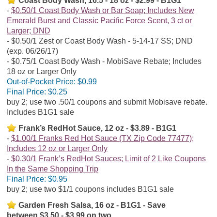
Coast Body Wash, 16.5 - 18 oz - $2.99 - B1G1
$0.50/1 Coast Body Wash or Bar Soap; Includes New
Emerald Burst and Classic Pacific Force Scent, 3 ct or
Larger; DND
$0.50/1 Zest or Coast Body Wash - 5-14-17 SS; DND
(exp. 06/26/17)
$0.75/1 Coast Body Wash - MobiSave Rebate; Includes
18 oz or Larger Only
Out-of-Pocket Price:
$0.99
Final Price:
$0.25
buy 2; use two .50/1 coupons and submit Mobisave rebate.
Includes B1G1 sale
Frank’s RedHot Sauce, 12 oz - $3.89 - B1G1
$1.00/1 Franks Red Hot Sauce (TX Zip Code 77477);
Includes 12 oz or Larger Only
$0.30/1 Frank’s RedHot Sauces; Limit of 2 Like Coupons
In the Same Shopping Trip
Final Price:
$0.95
buy 2; use two $1/1 coupons includes B1G1 sale
Garden Fresh Salsa, 16 oz - B1G1 - Save
between $3.50 - $3.99 on two