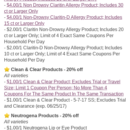
$4.00/1 Non Drowsy Claritin Allergy Product; Includes 30
ct or Larger Only
$4.00/1 Non-Drowsy Claritin-D Allergy Product; Includes
15 ct or Larger Only
$2.00/1 Claritin Non-Drowsy Allergy Product; Includes 20
ct or Larger Only; Limit of 4 Exact Same Coupons Per
Household Per Day
$2.00/1 Claritin-D Non-Drowsy Allergy Product; Includes
10 ct or Larger Only; Limit of 4 Exact Same Coupons Per
Household Per Day
Clean & Clear Products - 20% off
All varieties
$1.00/1 Clean & Clear Product; Excludes Trial or Travel
Size; Limit 1 Coupon Per Person; No More Than 4
Coupons For The Same Product In The Same Transaction
$1.00/1 Clean & Clear Product - 5-7-17 SS; Excludes Trial
and Clearance (exp. 06/25/17)
Neutrogena Products - 20% off
All varieties
$1.00/1 Neutrogena Lip or Eye Product