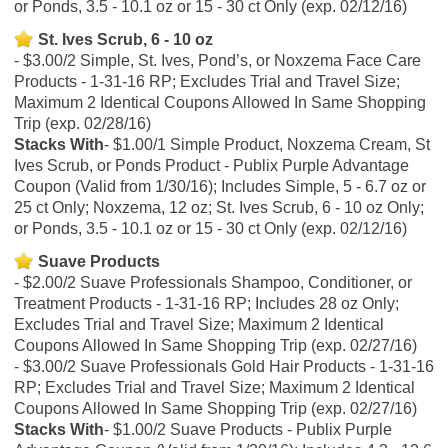
or Ponds, 3.5 - 10.1 oz or 15 - 30 ct Only (exp. 02/12/16)
St. Ives Scrub, 6 - 10 oz
$3.00/2 Simple, St. Ives, Pond’s, or Noxzema Face Care
Products - 1-31-16 RP; Excludes Trial and Travel Size;
Maximum 2 Identical Coupons Allowed In Same Shopping
Trip (exp. 02/28/16)
Stacks With
$1.00/1 Simple Product, Noxzema Cream, St
Ives Scrub, or Ponds Product - Publix Purple Advantage
Coupon (Valid from 1/30/16); Includes Simple, 5 - 6.7 oz or
25 ct Only; Noxzema, 12 oz; St. Ives Scrub, 6 - 10 oz Only;
or Ponds, 3.5 - 10.1 oz or 15 - 30 ct Only (exp. 02/12/16)
Suave Products
$2.00/2 Suave Professionals Shampoo, Conditioner, or
Treatment Products - 1-31-16 RP; Includes 28 oz Only;
Excludes Trial and Travel Size; Maximum 2 Identical
Coupons Allowed In Same Shopping Trip (exp. 02/27/16)
$3.00/2 Suave Professionals Gold Hair Products - 1-31-16
RP; Excludes Trial and Travel Size; Maximum 2 Identical
Coupons Allowed In Same Shopping Trip (exp. 02/27/16)
Stacks With
$1.00/2 Suave Products - Publix Purple