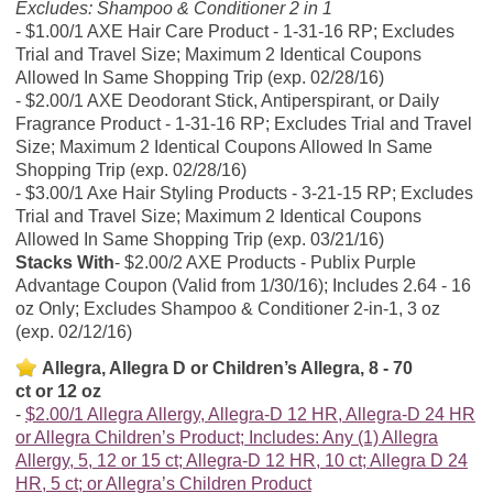
Excludes: Shampoo & Conditioner 2 in 1
$1.00/1 AXE Hair Care Product - 1-31-16 RP; Excludes
Trial and Travel Size; Maximum 2 Identical Coupons
Allowed In Same Shopping Trip (exp. 02/28/16)
$2.00/1 AXE Deodorant Stick, Antiperspirant, or Daily
Fragrance Product - 1-31-16 RP; Excludes Trial and Travel
Size; Maximum 2 Identical Coupons Allowed In Same
Shopping Trip (exp. 02/28/16)
$3.00/1 Axe Hair Styling Products - 3-21-15 RP; Excludes
Trial and Travel Size; Maximum 2 Identical Coupons
Allowed In Same Shopping Trip (exp. 03/21/16)
Stacks With
$2.00/2 AXE Products - Publix Purple
Advantage Coupon (Valid from 1/30/16); Includes 2.64 - 16
oz Only; Excludes Shampoo & Conditioner 2-in-1, 3 oz
(exp. 02/12/16)
Allegra, Allegra D or Children’s Allegra, 8 - 70
ct or 12 oz
$2.00/1 Allegra Allergy, Allegra-D 12 HR, Allegra-D 24 HR
or Allegra Children’s Product; Includes: Any (1) Allegra
Allergy, 5, 12 or 15 ct; Allegra-D 12 HR, 10 ct; Allegra D 24
HR, 5 ct; or Allegra’s Children Product