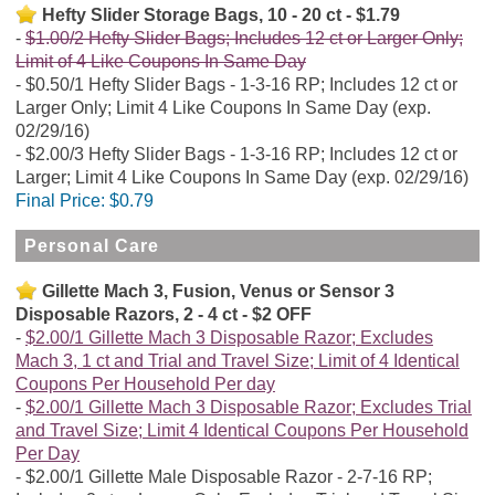
Hefty Slider Storage Bags, 10 - 20 ct - $1.79
$1.00/2 Hefty Slider Bags; Includes 12 ct or Larger Only;
Limit of 4 Like Coupons In Same Day
$0.50/1 Hefty Slider Bags - 1-3-16 RP; Includes 12 ct or
Larger Only; Limit 4 Like Coupons In Same Day (exp.
02/29/16)
$2.00/3 Hefty Slider Bags - 1-3-16 RP; Includes 12 ct or
Larger; Limit 4 Like Coupons In Same Day (exp. 02/29/16)
Final Price:
$0.79
Personal Care
Gillette Mach 3, Fusion, Venus or Sensor 3
Disposable Razors, 2 - 4 ct - $2 OFF
$2.00/1 Gillette Mach 3 Disposable Razor; Excludes
Mach 3, 1 ct and Trial and Travel Size; Limit of 4 Identical
Coupons Per Household Per day
$2.00/1 Gillette Mach 3 Disposable Razor; Excludes Trial
and Travel Size; Limit 4 Identical Coupons Per Household
Per Day
$2.00/1 Gillette Male Disposable Razor - 2-7-16 RP;