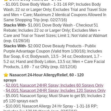
$1.00/1 Dove Body Wash - 1-31-16 RP; Includes Body
Wash, 22 oz or Larger Only; Excludes Trial and Travel Size
and Men + Care; Maximum 2 Identical Coupons Allowed In
Same Shopping Trip (exp. 02/27/16)
Stacks With
$1.00/1 Dove Body Wash - Checkout 51
Rebate; Includes 22 oz or Larger Only; Excludes Men +
Care and Trial or Travel Sizes; Limit 1; Not Valid at Walmart
(exp. 01/28/16)
Stacks With
$2.00/2 Dove Beauty Products - Publix
Purple Advantage Coupon (Valid from 1/30/16); Includes
Bar Soap, 6 ct; Bodywash, 13.5 - 34 oz; Deodorant, 1.7 -
5.2 oz; Hand and Body Lotion, 13.5 oz; Men + Care Facial
Products, 1.69 - 7 oz ONly (exp. 02/12/16)
Nasacort 24-Hour AllergyRelief, 60 - 120
sprays
$2.00/1 Nasacort 24HR Spray; Includes 60 Sprays Only
$4.00/1 Nasacort 24HR Spray; Includes 120 Sprays Only
$5.00/1 Nasacort Spray; Must Share to get $5; Includes 2
p5 120 sprays each
$10.00/1 Nasacort Allergy 24 Hr Spray - 1-31-16 RP;