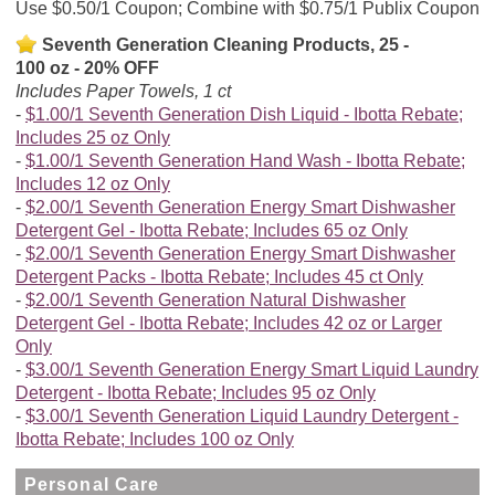
Use $0.50/1 Coupon; Combine with $0.75/1 Publix Coupon
Seventh Generation Cleaning Products, 25 -
100 oz - 20% OFF
Includes Paper Towels, 1 ct
$1.00/1 Seventh Generation Dish Liquid - Ibotta Rebate;
Includes 25 oz Only
$1.00/1 Seventh Generation Hand Wash - Ibotta Rebate;
Includes 12 oz Only
$2.00/1 Seventh Generation Energy Smart Dishwasher
Detergent Gel - Ibotta Rebate; Includes 65 oz Only
$2.00/1 Seventh Generation Energy Smart Dishwasher
Detergent Packs - Ibotta Rebate; Includes 45 ct Only
$2.00/1 Seventh Generation Natural Dishwasher
Detergent Gel - Ibotta Rebate; Includes 42 oz or Larger
Only
$3.00/1 Seventh Generation Energy Smart Liquid Laundry
Detergent - Ibotta Rebate; Includes 95 oz Only
$3.00/1 Seventh Generation Liquid Laundry Detergent -
Ibotta Rebate; Includes 100 oz Only
Personal Care