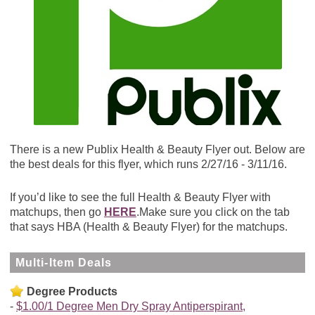
There is a new Publix Health & Beauty Flyer out. Below are
the best deals for this flyer, which runs 2/27/16 - 3/11/16.
If you’d like to see the full Health & Beauty Flyer with
matchups, then go
HERE
.Make sure you click on the tab
that says HBA (Health & Beauty Flyer) for the matchups.
Multi-Item Deals
Degree Products
$1.00/1 Degree Men Dry Spray Antiperspirant,