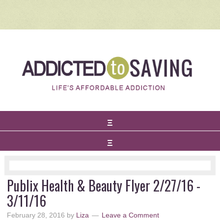
Publix Health & Beauty Flyer 2/27/16 -
3/11/16
February 28, 2016
by
Liza
Leave a Comment