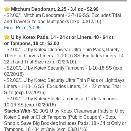
Mitchum Deodorant, 2.25 - 3.4 oz - $2.99
$2.00/1 Mitchum Deodorant - 2-7-16-SS; Excludes Trial
and Travel Size and Multipacks (exp. 03/12/16)
Final Price:
$0.99
U by Kotex Pads, 14 - 24 ct or Liners, 40 - 64 ct
or Tampons, 18 ct - $3.00
$2.00/1 U by Kotex Cleanwear Ultra Thin Pads, Barely
There, or Curves Liners - 1-10-16 SS; Excludes Liners, 14 -
22 ct and Trial Size (exp. 02/20/16)
$2.00/1 U by Kotex Security Tampons - 1-10-16 SS (exp.
02/20/16)
$2.00/1 U by Kotex Security Ultra Thin Pads or Lightdays
Liners - 1-10-16 SS; Excludes Liners, 14 - 22 ct and Trial
Size (exp. 02/20/16)
$2.00/1 U by Kotex Sleek Tampons or Click Tampons - 1-
10-16 SS (exp. 02/20/16)
Stacks With
$1.00/1 U by Kotex Cleanwear Pads or U by
Kotex Sleek or Click Tampons (Publix Coupon) - Stop,
Shop & Save Big Booklet; Includes Pads, 18 - 34 ct Only or
Tampons, 18 - 34 ct Only (exp. 03/01/16)