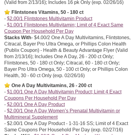
(Valid from 2/13/16); Includes 16 pk Only (exp. 02/26/16)
Flintstones Vitamins, 50 - 180 ct
$2.00/1 Flintstones Multivitamin Product
$1.00/1 Flintstones Multivitamin; Limit of 4 Exact Same
Coupon Per Household Per Day
Stacks With
$4.00/2 One A Day Multivitamins, Flintstones,
Citracal, Bayer Pro Ultra Omega, or Phillips Colon Health
(Publix Coupon) - Health & Beauty Advantage Flyer (Valid
from 2/13/16); Includes One A Day, 26 - 200 ct Only;
Flintstones, 50 - 180 ct Only; Citracal, 60 - 180 ct Only;
Bayer Pro Ultra Omega, 50 - 100 ct Only; or Phillips Colon
Health, 30 - 60 ct Only (exp. 02/26/16)
One A Day Multivitamins, 26 - 200 ct
$1.00/1 One A Day Multivitamin Product; Limit 4 Exact
Coupons Per Household Per Day
$2.00/1 One A Day Product
$2.00/1 One A Day Women’s Prenatal Multivitamin or
Multimineral Supplement
$2.00/1 One A Day Product - 1-31-16 SS; Limit of 4 Exact
Same Coupons Per Household Per Day (exp. 02/27/16)