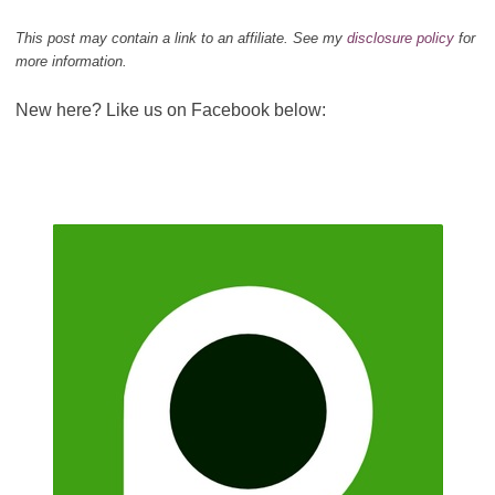
This post may contain a link to an affiliate. See my
disclosure policy
for
more information.
New here? Like us on Facebook below: