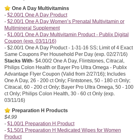
One A Day Multivitamins
$2.00/1 One A Day Product
$2.00/1 One A Day Women’s Prenatal Multivitamin or
Multimineral Supplement
$1.00/1 One A Day Multivitamin Product - Publix Digital
Coupon (exp. 03/11/16)
$2.00/1 One A Day Product - 1-31-16 SS; Limit of 4 Exact
Same Coupons Per Household Per Day (exp. 02/27/16)
Stacks With
$4.00/2 One A Day, Flintstones, Citracal,
Philips Colon Health or Bayer Pro Ultra Omega - Publix
Advantage Flyer Coupon (Valid from 2/27/16); Includes
One A Day, 26 - 200 ct Only; Flintstones, 50 - 180 ct Only;
Citracal, 60 - 200 ct Only; Bayer Pro Ultra Omega, 50 - 100
ct Only; Philips Colon Health, 30 - 60 ct Only (exp.
03/11/16)
Preparation H Products
$4.99
$1.00/1 Preparation H Product
$1.50/1 Preparation H Medicated Wipes for Women
Product