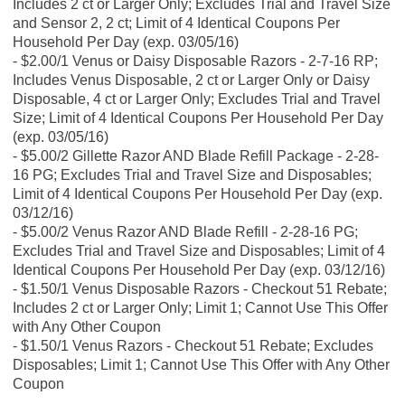
Includes 2 ct or Larger Only; Excludes Trial and Travel Size
and Sensor 2, 2 ct; Limit of 4 Identical Coupons Per
Household Per Day (exp. 03/05/16)
$2.00/1 Venus or Daisy Disposable Razors - 2-7-16 RP;
Includes Venus Disposable, 2 ct or Larger Only or Daisy
Disposable, 4 ct or Larger Only; Excludes Trial and Travel
Size; Limit of 4 Identical Coupons Per Household Per Day
(exp. 03/05/16)
$5.00/2 Gillette Razor AND Blade Refill Package - 2-28-
16 PG; Excludes Trial and Travel Size and Disposables;
Limit of 4 Identical Coupons Per Household Per Day (exp.
03/12/16)
$5.00/2 Venus Razor AND Blade Refill - 2-28-16 PG;
Excludes Trial and Travel Size and Disposables; Limit of 4
Identical Coupons Per Household Per Day (exp. 03/12/16)
$1.50/1 Venus Disposable Razors - Checkout 51 Rebate;
Includes 2 ct or Larger Only; Limit 1; Cannot Use This Offer
with Any Other Coupon
$1.50/1 Venus Razors - Checkout 51 Rebate; Excludes
Disposables; Limit 1; Cannot Use This Offer with Any Other
Coupon