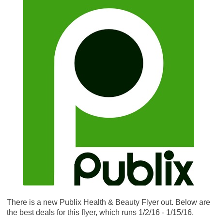
There is a new Publix Health & Beauty Flyer out. Below are
the best deals for this flyer, which runs 1/2/16 - 1/15/16.