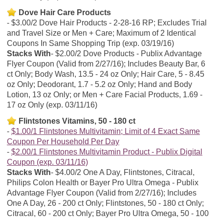
Dove Hair Care Products
$3.00/2 Dove Hair Products - 2-28-16 RP; Excludes Trial
and Travel Size or Men + Care; Maximum of 2 Identical
Coupons In Same Shopping Trip (exp. 03/19/16)
Stacks With
$2.00/2 Dove Products - Publix Advantage
Flyer Coupon (Valid from 2/27/16); Includes Beauty Bar, 6
ct Only; Body Wash, 13.5 - 24 oz Only; Hair Care, 5 - 8.45
oz Only; Deodorant, 1.7 - 5.2 oz Only; Hand and Body
Lotion, 13 oz Only; or Men + Care Facial Products, 1.69 -
17 oz Only (exp. 03/11/16)
Flintstones Vitamins, 50 - 180 ct
$1.00/1 Flintstones Multivitamin; Limit of 4 Exact Same
Coupon Per Household Per Day
$2.00/1 Flintstones Multivitamin Product - Publix Digital
Coupon (exp. 03/11/16)
Stacks With
$4.00/2 One A Day, Flintstones, Citracal,
Philips Colon Health or Bayer Pro Ultra Omega - Publix
Advantage Flyer Coupon (Valid from 2/27/16); Includes
One A Day, 26 - 200 ct Only; Flintstones, 50 - 180 ct Only;
Citracal, 60 - 200 ct Only; Bayer Pro Ultra Omega, 50 - 100