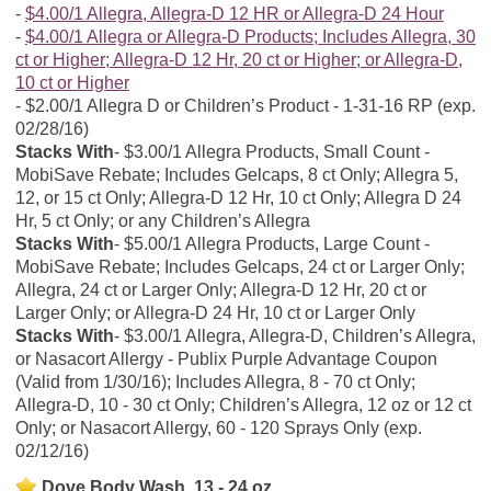
$4.00/1 Allegra, Allegra-D 12 HR or Allegra-D 24 Hour
$4.00/1 Allegra or Allegra-D Products; Includes Allegra, 30
ct or Higher; Allegra-D 12 Hr, 20 ct or Higher; or Allegra-D,
10 ct or Higher
$2.00/1 Allegra D or Children’s Product - 1-31-16 RP (exp.
02/28/16)
Stacks With
$3.00/1 Allegra Products, Small Count -
MobiSave Rebate; Includes Gelcaps, 8 ct Only; Allegra 5,
12, or 15 ct Only; Allegra-D 12 Hr, 10 ct Only; Allegra D 24
Hr, 5 ct Only; or any Children’s Allegra
Stacks With
$5.00/1 Allegra Products, Large Count -
MobiSave Rebate; Includes Gelcaps, 24 ct or Larger Only;
Allegra, 24 ct or Larger Only; Allegra-D 12 Hr, 20 ct or
Larger Only; or Allegra-D 24 Hr, 10 ct or Larger Only
Stacks With
$3.00/1 Allegra, Allegra-D, Children’s Allegra,
or Nasacort Allergy - Publix Purple Advantage Coupon
(Valid from 1/30/16); Includes Allegra, 8 - 70 ct Only;
Allegra-D, 10 - 30 ct Only; Children’s Allegra, 12 oz or 12 ct
Only; or Nasacort Allergy, 60 - 120 Sprays Only (exp.
02/12/16)
Dove Body Wash, 13 - 24 oz