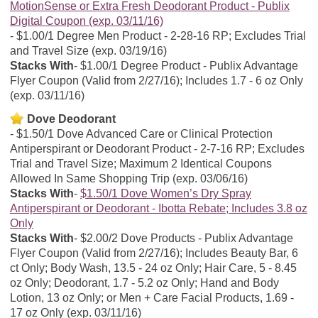
MotionSense or Extra Fresh Deodorant Product - Publix
Digital Coupon (exp. 03/11/16)
$1.00/1 Degree Men Product - 2-28-16 RP; Excludes Trial
and Travel Size (exp. 03/19/16)
Stacks With
$1.00/1 Degree Product - Publix Advantage
Flyer Coupon (Valid from 2/27/16); Includes 1.7 - 6 oz Only
(exp. 03/11/16)
Dove Deodorant
$1.50/1 Dove Advanced Care or Clinical Protection
Antiperspirant or Deodorant Product - 2-7-16 RP; Excludes
Trial and Travel Size; Maximum 2 Identical Coupons
Allowed In Same Shopping Trip (exp. 03/06/16)
Stacks With
$1.50/1 Dove Women’s Dry Spray
Antiperspirant or Deodorant - Ibotta Rebate; Includes 3.8 oz
Only
Stacks With
$2.00/2 Dove Products - Publix Advantage
Flyer Coupon (Valid from 2/27/16); Includes Beauty Bar, 6
ct Only; Body Wash, 13.5 - 24 oz Only; Hair Care, 5 - 8.45
oz Only; Deodorant, 1.7 - 5.2 oz Only; Hand and Body
Lotion, 13 oz Only; or Men + Care Facial Products, 1.69 -
17 oz Only (exp. 03/11/16)