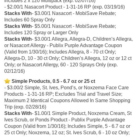
Includes 2 x 120 Multipack (exp. 02/07/16)
$2.00/1 Nasacort Product - 1-31-16 RP (exp. 03/19/16)
Stacks With
$3.00/1 Nasacort - MobiSave Rebate;
Includes 60 Spray Only
Stacks With
$5.00/1 Nasacort - MobiSave Rebate;
Includes 120 Spray or Larger Only
Stacks With
$3.00/1 Allegra, Allegra-D, Children’s Allegra,
or Nasacort Allergy - Publix Purple Advantage Coupon
(Valid from 1/30/16); Includes Allegra, 8 - 70 ct Only;
Allegra-D, 10 - 30 ct Only; Children’s Allegra, 12 oz or 12 ct
Only; or Nasacort Allergy, 60 - 120 Sprays Only (exp.
02/12/16)
Simple Products, 0.5 - 6.7 oz or 25 ct
$3.00/2 Simple, St. Ives, Pond’s, or Noxzema Face Care
Products - 1-31-16 RP; Excludes Trial and Travel Size;
Maximum 2 Identical Coupons Allowed In Same Shopping
Trip (exp. 02/28/16)
Stacks With
$1.00/1 Simple Product, Noxzema Cream, St
Ives Scrub, or Ponds Product - Publix Purple Advantage
Coupon (Valid from 1/30/16); Includes Simple, 5 - 6.7 oz or
25 ct Only; Noxzema, 12 oz; St. Ives Scrub, 6 - 10 oz Only;