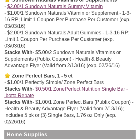
$2.00/1 Sundown Naturals Gummy Vitamin
$1.00/1 Sundown Naturals Vitamin or Supplement - 1-3-
16 RP; Limit 1 Coupon Per Purchase Per Customer (exp.
03/03/16)
$2.00/1 Sundown Naturals Adult Gummies - 1-3-16 RP;
Limit 1 Coupon Per Purchase Per Customer (exp.
03/03/16)
Stacks With
$5.00/2 Sundown Naturals Vitamins or
Supplements (Publix Coupon) - Health & Beauty
Advantage Flyer (Valid from 2/13/16) (exp. 02/26/16)
Zone Perfect Bars, 1 - 5 ct
$1.00/1 Perfectly Simple/ Zone Perfect Bars
Stacks With
$0.50/1 ZonePerfect Nutrition Single Bar -
Ibotta Rebate
Stacks With
$1.00/1 Zone Perfect Bars (Publix Coupon) -
Health & Beauty Advantage Flyer (Valid from 2/13/16);
Includes 5 pk or (3) Single Bars, 1.76 oz Only (exp.
02/26/16)
Home Supplies