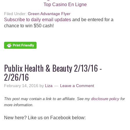
Top Casino En Ligne
Filed Under:
Green Advantage Flyer
Subscribe to daily email updates
and be entered for a
chance to win $50 cash!
Publix Health & Beauty 2/13/16 -
2/26/16
February 14, 2016
by
Liza
Leave a Comment
This post may contain a link to an affiliate. See my
disclosure policy
for
more information.
New here? Like us on Facebook below: