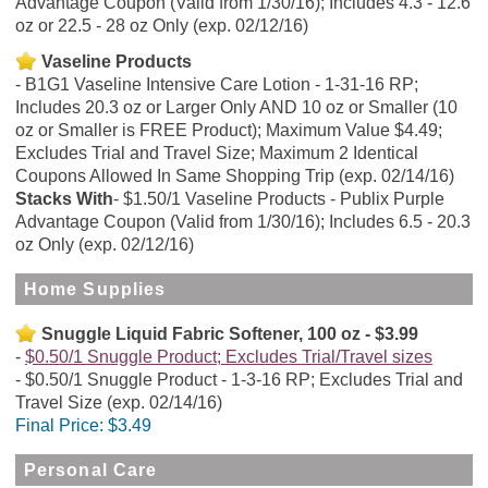
Advantage Coupon (Valid from 1/30/16); Includes 4.3 - 12.6
oz or 22.5 - 28 oz Only (exp. 02/12/16)
Vaseline Products
B1G1 Vaseline Intensive Care Lotion - 1-31-16 RP;
Includes 20.3 oz or Larger Only AND 10 oz or Smaller (10
oz or Smaller is FREE Product); Maximum Value $4.49;
Excludes Trial and Travel Size; Maximum 2 Identical
Coupons Allowed In Same Shopping Trip (exp. 02/14/16)
Stacks With
$1.50/1 Vaseline Products - Publix Purple
Advantage Coupon (Valid from 1/30/16); Includes 6.5 - 20.3
oz Only (exp. 02/12/16)
Home Supplies
Snuggle Liquid Fabric Softener, 100 oz - $3.99
$0.50/1 Snuggle Product; Excludes Trial/Travel sizes
$0.50/1 Snuggle Product - 1-3-16 RP; Excludes Trial and
Travel Size (exp. 02/14/16)
Final Price:
$3.49
Personal Care