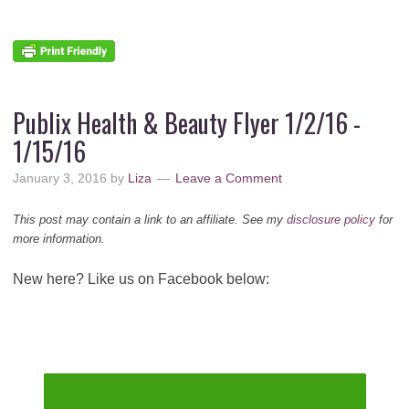
Publix Health & Beauty Flyer 1/2/16 -
1/15/16
January 3, 2016
by
Liza
Leave a Comment
This post may contain a link to an affiliate. See my
disclosure policy
for
more information.
New here? Like us on Facebook below: