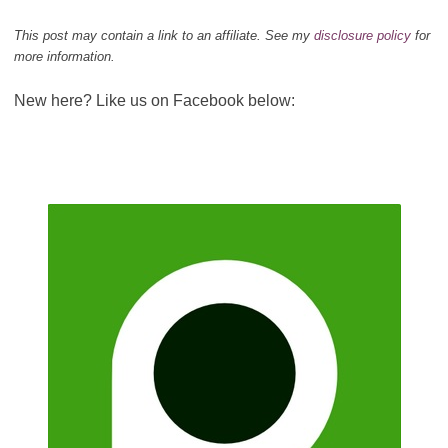
This post may contain a link to an affiliate. See my
disclosure policy
for
more information.
New here? Like us on Facebook below: