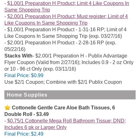
$1.00/1 Preparation H Product; Limit 4 Like Coupons In
Same Shopping Trip
$2.00/1 Preparation H Product; Must register; Limit of 4
Like Coupons In Same Shopping Trip
$1.00/1 Preparation H Product - 1-31-16 RP; Limit of 4
Like Coupons In Same Shopping Trip (exp. 03/27/16)
$2.00/1 Preparation H Product - 2-28-16 RP (exp.
05/22/16)
Stacks With
$2.00/1 Preparation H - Publix Advantage
Flyer Coupon (Valid from 2/27/16); Includes 0.9 - 2 oz Only
or 10 - 96 ct Only (exp. 03/11/16)
Final Price:
$0.99
Use $2/1 Coupon; Combine with $2/1 Publix Coupon
Home Supplies
Cottonelle Gentle Care Aloe Bath Tissues, 6
Double Roll - $3.49
$0.75/1 Cottonelle Mega Roll Bathroom Tissue; DND;
Includes 6 pk or Larger Only
Final Price:
$2.49