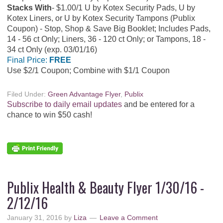
Stacks With
$1.00/1 U by Kotex Security Pads, U by
Kotex Liners, or U by Kotex Security Tampons (Publix
Coupon) - Stop, Shop & Save Big Booklet; Includes Pads,
14 - 56 ct Only; Liners, 36 - 120 ct Only; or Tampons, 18 -
34 ct Only (exp. 03/01/16)
Final Price:
FREE
Use $2/1 Coupon; Combine with $1/1 Coupon
Filed Under:
Green Advantage Flyer
,
Publix
Subscribe to daily email updates
and be entered for a
chance to win $50 cash!
Publix Health & Beauty Flyer 1/30/16 -
2/12/16
January 31, 2016
by
Liza
Leave a Comment