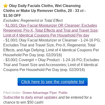
Olay Daily Facials Cloths, Wet Cleansing
Cloths or Make Up Remover Cloths, 20 - 33 ct -
$1.50 OFF
Excludes: Regenerist or Total Effect
$1.00/1 Olay Facial Moisturizer OR Cleanser; Excludes
Regenerist, Pro-X, Total Effects and Trial and Travel Size;
Limit of 4 Identical Coupons Per Household Per day
$1.00/1 Olay Facial Moisturizer or Cleanser - 1-24-16 PG;
Excludes Trial and Travel Size, Pro-X, Regenerist, Total
Effects, and Age Defying; Limit of 4 Identical Coupons Per
Household Per Day (exp. 02/20/16)
$3.00/1 Covergirl + Olay Product - 1-24-16 PG; Excludes
Trial and Travel Size and Accessories; Limit of 4 Identical
Coupons Per Household Per Day (exp. 02/20/16)
Click here to see the complete list
Filed Under:
Green Advantage Flyer
,
Publix
Subscribe to daily email updates
and be entered for a
chance to win $50 cash!