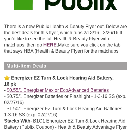
There is a new Publix Health & Beauty Flyer out. Below are
the best deals for this flyer, which runs 2/13/16 - 2/26/16.If
you’d like to see the full Health & Beauty Flyer with
matchups, then go
HERE
.Make sure you click on the tab
that says HBA (Health & Beauty Flyer) for the matchups.
Multi-Item Deals
Energizer EZ Turn & Lock Hearing Aid Battery,
16 pk
$0.55/1 Energizer Max or EcoAdvanced Batteries
$0.75/1 Energizer Batteries or Flashlight - 1-3-16 SS (exp.
02/27/16)
$1.50/1 Energizer EZ Turn & Lock Hearing Aid Batteries -
1-3-16 SS (exp. 02/27/16)
Stacks With
B1G1 Energizer EZ Turn & Lock Hearing Aid
Battery (Publix Coupon) - Health & Beauty Advantage Flyer