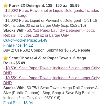
Purex 2X Detergent, 128 - 150 oz - $5.99
$3.00/2 Purex Powershot or Liquid Detergents; Includes
90 oz or Larger
$1.00/2 Purex Liquid or Powershot Detergent - 1-31-16
RP; Includes 30 oz or Larger Only (exp. 02/28/16)
Stacks With
$0.75/1 Purex Laundry Detergent - Ibotta
Rebate; Includes 128 oz or Larger Only
Out-of-Pocket Price:
$4.49
Final Price:
$4.12
Buy 2; Use $3/2 Coupon; Submit for $0.75/1 Rebate
Scott Choose-A-Size Paper Towels, 6 Mega
Rolls - $5.49
$0.50/1 Scott Paper Towels; Includes 6 ct or Larger Only;
DND
$0.55/1 Scott Paper Towels; Includes 6 ct or Larger Only;
DND
Stacks With
$0.75/1 Scott Towels Mega Roll Choose-A-
Size (Publix Coupon) - Stop, Shop & Save Big Booklet;
Includes 6 pk Only (exp. 03/01/16)
Final Price:
$3.94