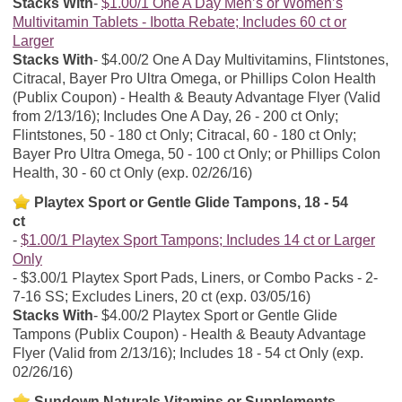
Stacks With
$1.00/1 One A Day Men’s or Women’s
Multivitamin Tablets - Ibotta Rebate; Includes 60 ct or
Larger
Stacks With
$4.00/2 One A Day Multivitamins, Flintstones,
Citracal, Bayer Pro Ultra Omega, or Phillips Colon Health
(Publix Coupon) - Health & Beauty Advantage Flyer (Valid
from 2/13/16); Includes One A Day, 26 - 200 ct Only;
Flintstones, 50 - 180 ct Only; Citracal, 60 - 180 ct Only;
Bayer Pro Ultra Omega, 50 - 100 ct Only; or Phillips Colon
Health, 30 - 60 ct Only (exp. 02/26/16)
Playtex Sport or Gentle Glide Tampons, 18 - 54
ct
$1.00/1 Playtex Sport Tampons; Includes 14 ct or Larger
Only
$3.00/1 Playtex Sport Pads, Liners, or Combo Packs - 2-
7-16 SS; Excludes Liners, 20 ct (exp. 03/05/16)
Stacks With
$4.00/2 Playtex Sport or Gentle Glide
Tampons (Publix Coupon) - Health & Beauty Advantage
Flyer (Valid from 2/13/16); Includes 18 - 54 ct Only (exp.
02/26/16)
Sundown Naturals Vitamins or Supplements