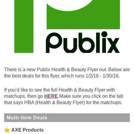
There is a new Publix Health & Beauty Flyer out. Below are
the best deals for this flyer, which runs 1/2/16 - 1/30/16.
If you’d like to see the full Health & Beauty Flyer with
matchups, then go
HERE
.Make sure you click on the tab
that says HBA (Health & Beauty Flyer) for the matchups.
Multi-Item Deals
AXE Products