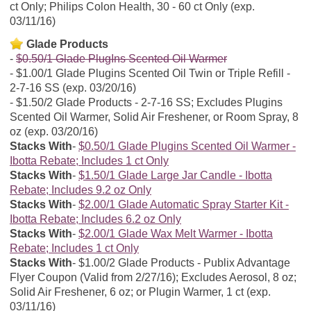
ct Only; Philips Colon Health, 30 - 60 ct Only (exp.
03/11/16)
Glade Products
$0.50/1 Glade PlugIns Scented Oil Warmer
$1.00/1 Glade Plugins Scented Oil Twin or Triple Refill -
2-7-16 SS (exp. 03/20/16)
$1.50/2 Glade Products - 2-7-16 SS; Excludes Plugins
Scented Oil Warmer, Solid Air Freshener, or Room Spray, 8
oz (exp. 03/20/16)
Stacks With
$0.50/1 Glade Plugins Scented Oil Warmer -
Ibotta Rebate; Includes 1 ct Only
Stacks With
$1.50/1 Glade Large Jar Candle - Ibotta
Rebate; Includes 9.2 oz Only
Stacks With
$2.00/1 Glade Automatic Spray Starter Kit -
Ibotta Rebate; Includes 6.2 oz Only
Stacks With
$2.00/1 Glade Wax Melt Warmer - Ibotta
Rebate; Includes 1 ct Only
Stacks With
$1.00/2 Glade Products - Publix Advantage
Flyer Coupon (Valid from 2/27/16); Excludes Aerosol, 8 oz;
Solid Air Freshener, 6 oz; or Plugin Warmer, 1 ct (exp.
03/11/16)