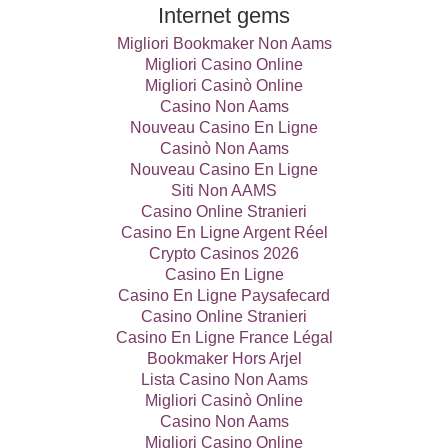
Internet gems
Migliori Bookmaker Non Aams
Migliori Casino Online
Migliori Casinò Online
Casino Non Aams
Nouveau Casino En Ligne
Casinò Non Aams
Nouveau Casino En Ligne
Siti Non AAMS
Casino Online Stranieri
Casino En Ligne Argent Réel
Crypto Casinos 2026
Casino En Ligne
Casino En Ligne Paysafecard
Casino Online Stranieri
Casino En Ligne France Légal
Bookmaker Hors Arjel
Lista Casino Non Aams
Migliori Casinò Online
Casino Non Aams
Migliori Casino Online