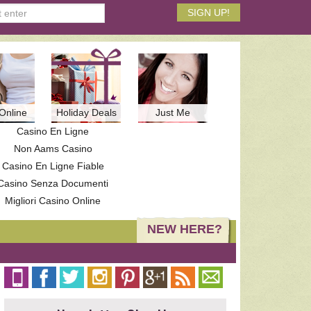
Online
Holiday Deals
Just Me
Casino En Ligne
Non Aams Casino
Casino En Ligne Fiable
Casino Senza Documenti
Migliori Casino Online
NEW HERE?