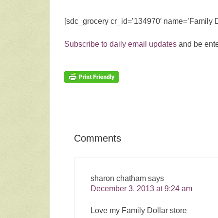
[sdc_grocery cr_id=’134970′ name=’Family D
Subscribe to daily email updates
and be ente
Comments
sharon chatham
says
December 3, 2013 at 9:24 am
Love my Family Dollar store