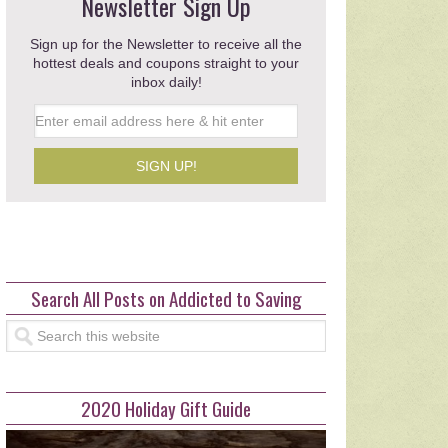
ughts from a New
Newsletter Sign Up
eschool Mom
Sign up for the Newsletter to receive all the
hottest deals and coupons straight to your
nted …
inbox daily!
read more >>>
Search All Posts on Addicted to Saving
2020 Holiday Gift Guide