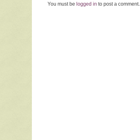
You must be
logged in
to post a comment.