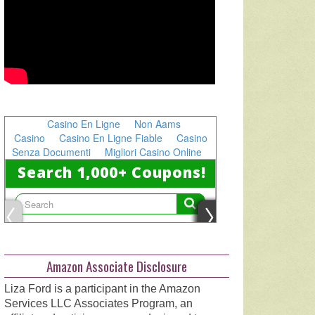
Amazon Associate Disclosure
Liza Ford is a participant in the Amazon
Services LLC Associates Program, an