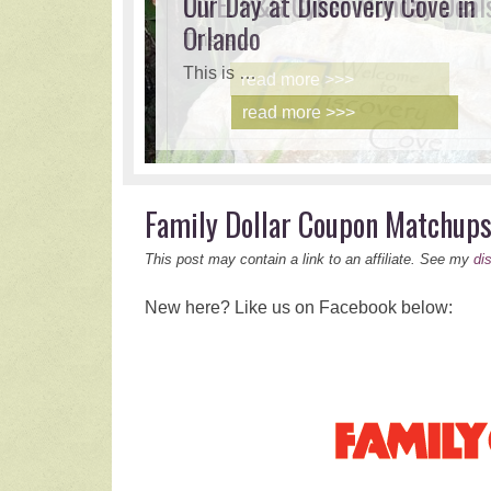
LIVE! P&G Cyber Monday Deal
Our Day at Discovery Cove in
Orlando
This is …
This is …
read more >>>
read more >>>
Family Dollar Coupon Matchup
This post may contain a link to an affiliate. See my
di
New here? Like us on Facebook below: