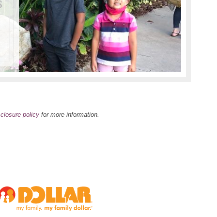
s
Tho
Hom
I wa
s
sclosure policy
for more information.