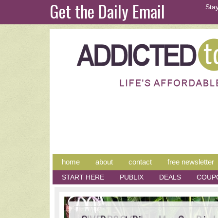
Get the Daily Email
Stay
home
about
contact
free newsletter
START HERE
PUBLIX
DEALS
COUP