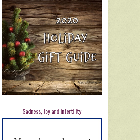
Sadness, Joy and Infertility