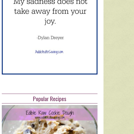
Popular Recipes