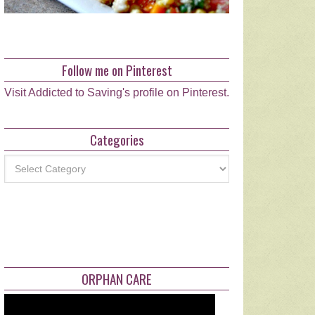
Follow me on Pinterest
Visit Addicted to Saving's profile on Pinterest.
Categories
Categories
ORPHAN CARE