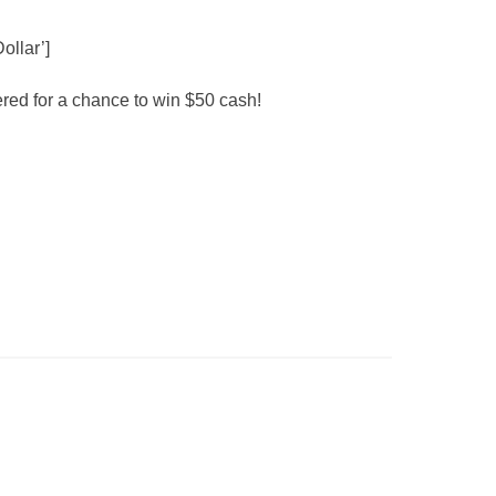
ollar’]
red for a chance to win $50 cash!