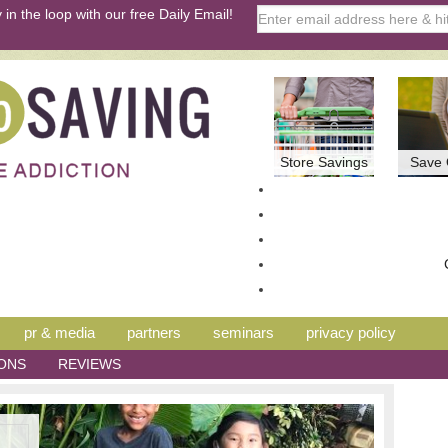
 in the loop with our free Daily Email!
Store Savings
Save 
pr & media
partners
seminars
privacy policy
ONS
REVIEWS