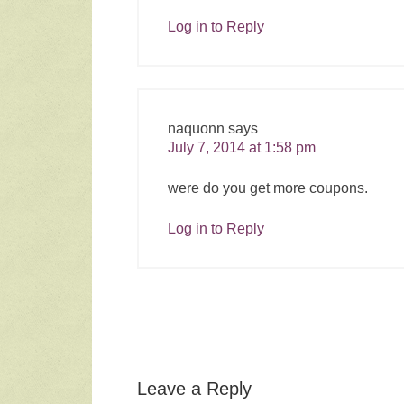
Log in to Reply
naquonn
says
July 7, 2014 at 1:58 pm
were do you get more coupons.
Log in to Reply
Leave a Reply