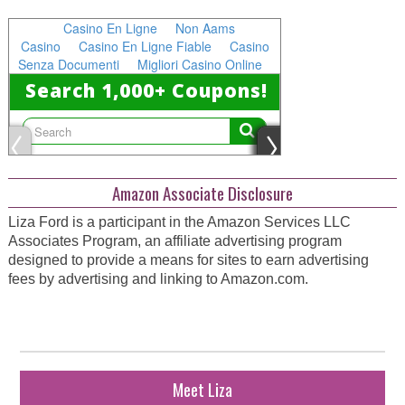
Amazon Associate Disclosure
Liza Ford is a participant in the Amazon Services LLC
Associates Program, an affiliate advertising program
designed to provide a means for sites to earn advertising
fees by advertising and linking to Amazon.com.
Meet Liza