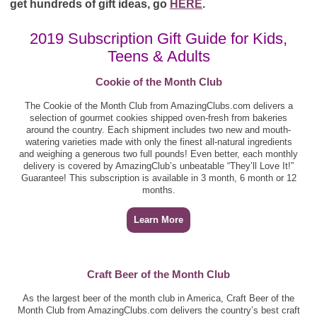
get hundreds of gift ideas, go
HERE
.
2019 Subscription Gift Guide for Kids,
Teens & Adults
Cookie of the Month Club
The Cookie of the Month Club from AmazingClubs.com delivers a
selection of gourmet cookies shipped oven-fresh from bakeries
around the country. Each shipment includes two new and mouth-
watering varieties made with only the finest all-natural ingredients
and weighing a generous two full pounds! Even better, each monthly
delivery is covered by AmazingClub’s unbeatable “They’ll Love It!”
Guarantee! This subscription is available in 3 month, 6 month or 12
months.
Learn More
Craft Beer of the Month Club
As the largest beer of the month club in America, Craft Beer of the
Month Club from AmazingClubs.com delivers the country’s best craft