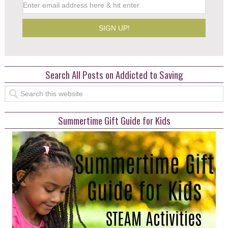
Search All Posts on Addicted to Saving
Summertime Gift Guide for Kids