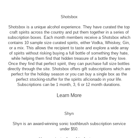
Shotsbox
Shotsbox is a unique alcohol experience. They have curated the top
craft spirits across the country and put them together in a series of
subscription boxes. Each month members receive a Shotsbox which
contains 10 sample size curated spirits, either Vodka, Whiskey, Gin,
or a mix. This allows the recipient to taste and explore a wide array
of spirits without risking buying a full bottle of something they hate,
while helping them find that hidden treasure of a bottle they love.
Once they find that perfect spirit, they can purchase full size bottles
directly through the site. Shotsbox offers gift subscriptions which are
perfect for the holiday season or you can buy a single box as the
perfect stocking-stuffer for the spirits aficionado in your life.
Subscriptions can be 1 month, 3, 6 or 12 month durations.
Learn More
Shyn
Shyn is an award-winning sonic toothbrush subscription service
under $50.