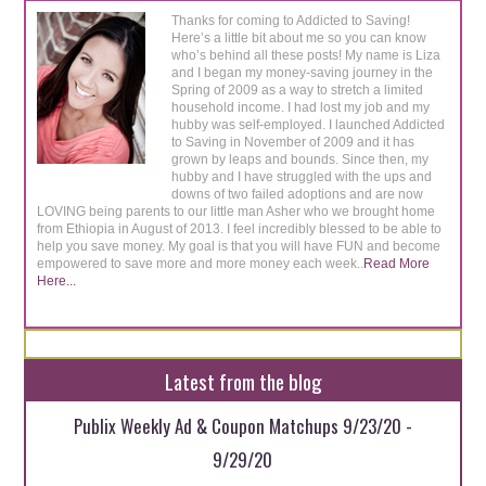
Thanks for coming to Addicted to Saving!
Here’s a little bit about me so you can know
who’s behind all these posts! My name is Liza
and I began my money-saving journey in the
Spring of 2009 as a way to stretch a limited
household income. I had lost my job and my
hubby was self-employed. I launched Addicted
to Saving in November of 2009 and it has
grown by leaps and bounds. Since then, my
hubby and I have struggled with the ups and
downs of two failed adoptions and are now
LOVING being parents to our little man Asher who we brought home
from Ethiopia in August of 2013. I feel incredibly blessed to be able to
help you save money. My goal is that you will have FUN and become
empowered to save more and more money each week..
Read More
Here...
Latest from the blog
Publix Weekly Ad & Coupon Matchups 9/23/20 -
9/29/20