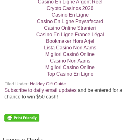
Casino En Ligne Argent Réel
Crypto Casinos 2026
Casino En Ligne
Casino En Ligne Paysafecard
Casino Online Stranieri
Casino En Ligne France Légal
Bookmaker Hors Arjel
Lista Casino Non Aams
Migliori Casinò Online
Casino Non Aams
Migliori Casino Online
Top Casino En Ligne
Filed Under:
Holiday Gift Guide
Subscribe to daily email updates
and be entered for a
chance to win $50 cash!
Leave a Reply