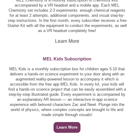
MEL Chemistry is a monthly subscription to chemistry kits
accompanied by a VR headset and a mobile app. Each MEL
Chemistry set includes 2-3 experiments: enough chemical reagents
for at least 2 attempts, additional components, and visual step-by-
step instructions. In the first month, every subscriber receives a free
Starter Kit with all the equipment to conduct the experiments, as well
as a VR headset completely free!
Learn More
MEL Kids Subscription
MEL Kids is a monthly subscription box for children ages 5-10 that
delivers a hands-on science experiment to your door along with an
augmented reality-powered lesson to accompany it which is
accessible from the free app MEL Kids. In every kit, your kids will
find a hands-on science project that can be easily assembled with a
step-by-step illustrated guide. Every experiment is accompanied by
an explanatory AR lesson — an interactive in-app science
experience with beloved characters Zac and Newt. Plunge into the
world of physics, where complex concepts are brought to life and
made simple through visuals!
Learn More