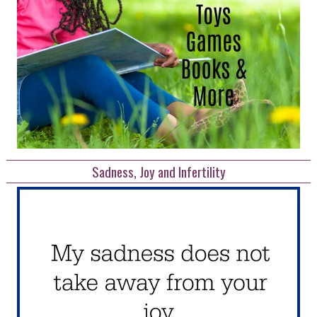
Sadness, Joy and Infertility