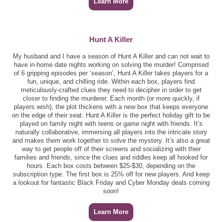
Learn More
Hunt A Killer
My husband and I have a season of Hunt A Killer and can not wait to
have in-home date nights working on solving the murder! Comprised
of 6 gripping episodes per ‘season’, Hunt A Killer takes players for a
fun, unique, and chilling ride. Within each box, players find
meticulously-crafted clues they need to decipher in order to get
closer to finding the murderer. Each month (or more quickly, if
players wish), the plot thickens with a new box that keeps everyone
on the edge of their seat. Hunt A Killer is the perfect holiday gift to be
played on family night with teens or game night with friends. It’s
naturally collaborative, immersing all players into the intricate story
and makes them work together to solve the mystery. It’s also a great
way to get people off of their screens and socializing with their
families and friends, since the clues and riddles keep all hooked for
hours. Each box costs between $25-$30, depending on the
subscription type. The first box is 25% off for new players. And keep
a lookout for fantastic Black Friday and Cyber Monday deals coming
soon!
Learn More