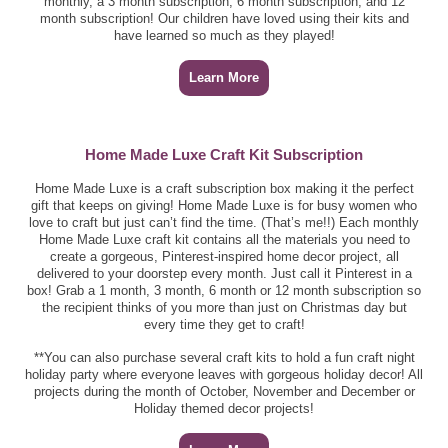
monthly, a 3 month subscription, 6 month subscription, and 12
month subscription! Our children have loved using their kits and
have learned so much as they played!
Learn More
Home Made Luxe Craft Kit Subscription
Home Made Luxe is a craft subscription box making it the perfect
gift that keeps on giving! Home Made Luxe is for busy women who
love to craft but just can’t find the time. (That’s me!!) Each monthly
Home Made Luxe craft kit contains all the materials you need to
create a gorgeous, Pinterest-inspired home decor project, all
delivered to your doorstep every month. Just call it Pinterest in a
box! Grab a 1 month, 3 month, 6 month or 12 month subscription so
the recipient thinks of you more than just on Christmas day but
every time they get to craft!
**You can also purchase several craft kits to hold a fun craft night
holiday party where everyone leaves with gorgeous holiday decor! All
projects during the month of October, November and December or
Holiday themed decor projects!