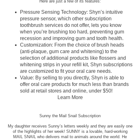
Here are just a few of its features:
Pressure Sensing Technology: Shyn’s intuitive
pressure sensor, which other subscription
toothbrush services do not offer, lets you know
when you’re brushing too hard, preventing gum
recession and improving gum and tooth health.
Customization: From the choice of brush heads
(anti-plaque, gum care and whitening) to the
selection of additional products like flossers and
whitening strips in your refill kit, Shyn subscriptions
are customized to fit your oral care needs.
Value: By selling to you directly, Shyn is able to
offer oral care products for much less than brands
sold at retail stores and online, under $50!
Learn More
Sunny the Mail Snail Subscription
My daughter receives Sunny’s letters weekly and they are easily one
of the highlights of her week! SUNNY is a lovable, hard-working
MAIL SNAIL who delivers mail to animals around the world. He