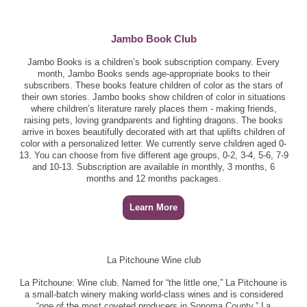
Jambo Book Club
Jambo Books is a children’s book subscription company. Every
month, Jambo Books sends age-appropriate books to their
subscribers. These books feature children of color as the stars of
their own stories. Jambo books show children of color in situations
where children’s literature rarely places them - making friends,
raising pets, loving grandparents and fighting dragons. The books
arrive in boxes beautifully decorated with art that uplifts children of
color with a personalized letter. We currently serve children aged 0-
13. You can choose from five different age groups, 0-2, 3-4, 5-6, 7-9
and 10-13. Subscription are available in monthly, 3 months, 6
months and 12 months packages.
Learn More
La Pitchoune Wine club
La Pitchoune: Wine club. Named for “the little one,” La Pitchoune is
a small-batch winery making world-class wines and is considered
“one of the most coveted producers in Sonoma County.” La