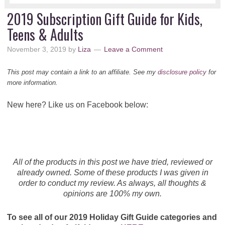
2019 Subscription Gift Guide for Kids,
Teens & Adults
November 3, 2019
by
Liza
Leave a Comment
This post may contain a link to an affiliate. See my
disclosure policy
for
more information.
New here? Like us on Facebook below:
All of the products in this post we have tried, reviewed or
already owned. Some of these products I was given in
order to conduct my review. As always, all thoughts &
opinions are 100% my own.
To see all of our 2019 Holiday Gift Guide categories and