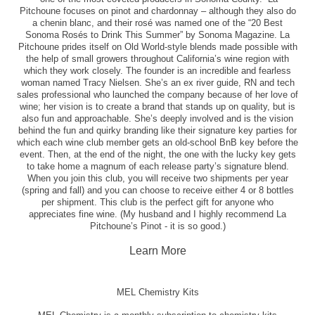
Pitchoune focuses on pinot and chardonnay – although they also do
a chenin blanc, and their rosé was named one of the “20 Best
Sonoma Rosés to Drink This Summer” by Sonoma Magazine. La
Pitchoune prides itself on Old World-style blends made possible with
the help of small growers throughout California’s wine region with
which they work closely. The founder is an incredible and fearless
woman named Tracy Nielsen. She’s an ex river guide, RN and tech
sales professional who launched the company because of her love of
wine; her vision is to create a brand that stands up on quality, but is
also fun and approachable. She’s deeply involved and is the vision
behind the fun and quirky branding like their signature key parties for
which each wine club member gets an old-school BnB key before the
event. Then, at the end of the night, the one with the lucky key gets
to take home a magnum of each release party’s signature blend.
When you join this club, you will receive two shipments per year
(spring and fall) and you can choose to receive either 4 or 8 bottles
per shipment. This club is the perfect gift for anyone who
appreciates fine wine. (My husband and I highly recommend La
Pitchoune’s Pinot - it is so good.)
Learn More
MEL Chemistry Kits