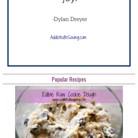
Popular Recipes