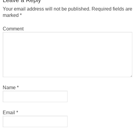
Your email address will not be published.
Required fields are
marked
*
Comment
Name
*
Email
*