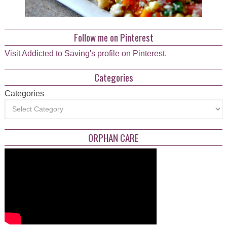
Follow me on Pinterest
Visit Addicted to Saving's profile on Pinterest.
Categories
Categories
ORPHAN CARE