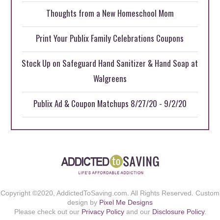
Thoughts from a New Homeschool Mom
Print Your Publix Family Celebrations Coupons
Stock Up on Safeguard Hand Sanitizer & Hand Soap at
Walgreens
Publix Ad & Coupon Matchups 8/27/20 - 9/2/20
Copyright ©2020, AddictedToSaving.com. All Rights Reserved. Custom
design by
Pixel Me Designs
Please check out our
Privacy Policy
and our
Disclosure Policy
.