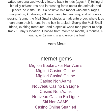
writes personalized weekly letters back to kids (ages 4-8) telling of
his silly adventures and interesting facts about the animals and
places he visits. He is a positive role model who encourages
imagination, kindness, silliness, laughter, learning, and of course,
reading. Sunny the Mail Snail includes an adventure box where kids
can store their letters. In the box is a plush Sunny the Mail Snail
friend, exciting treasures, and a special world map poster to help
track Sunny’s location. Choose from month to month, 3 months, 6
months, or 12 months and enjoy the fun!
Learn More
Internet gems
Migliori Bookmaker Non Aams
Migliori Casino Online
Migliori Casinò Online
Casino Non Aams
Nouveau Casino En Ligne
Casinò Non Aams
Nouveau Casino En Ligne
Siti Non AAMS
Casino Online Stranieri