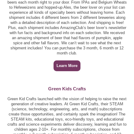
beers each month right to your door. From IPAs and Belgium Wheats
to Hefeweizens and hopped-up Ales, the beer lover on your list can
experience all kinds of specialty beers without leaving home. Each
shipment includes 4 different beers from 2 different breweries along
with a detailed description of each selection. And shipping is free!
Plus, each shipment includes AmazingClub’s beer lover’s newsletter
with fun facts and background info on each selection. We received
an amazing shipment of beer that had flavors of pumpkin, apple
spice and other fall flavors. We can’t wait to see what the next
shipment includes! You can purchase the 3 month, 6 month or 12
month club.
Learn More
Green Kids Crafts
Green Kid Crafts launched with the vision of helping to raise the next
generation of creative leaders. At Green Kid Crafts, their STEAM
(science, technology, engineering, arts, and math) subscriptions
create those opportunities, and certainly spark the imagination! The
STEAM kits, educational toys, eco-friendly toys, and educational
crafts and science experiments deliver discovery, learning and fun to
children ages 2-10+. For monthly subscriptions, choose from