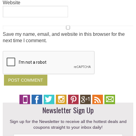
Website
Save my name, email, and website in this browser for the
next time I comment.
Newsletter Sign Up
Sign up for the Newsletter to receive all the hottest deals and
coupons straight to your inbox daily!