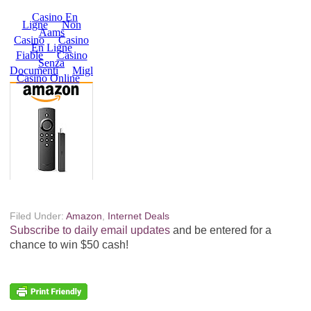
Filed Under:
Amazon
,
Internet Deals
Subscribe to daily email updates
and be entered for a
chance to win $50 cash!