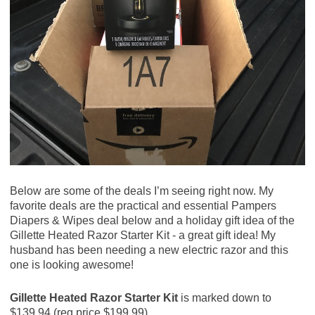
Below are some of the deals I’m seeing right now. My
favorite deals are the practical and essential Pampers
Diapers & Wipes deal below and a holiday gift idea of the
Gillette Heated Razor Starter Kit - a great gift idea! My
husband has been needing a new electric razor and this
one is looking awesome!
Gillette Heated Razor Starter Kit
is marked down to
$139.94 (reg price $199.99)