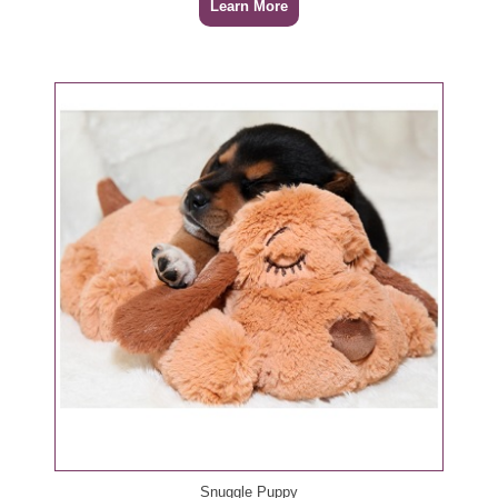
Learn More
Snuggle Puppy