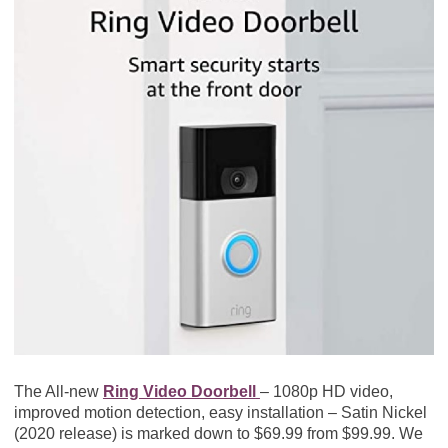
The All-new
Ring Video Doorbell
– 1080p HD video,
improved motion detection, easy installation – Satin Nickel
(2020 release) is marked down to $69.99 from $99.99. We