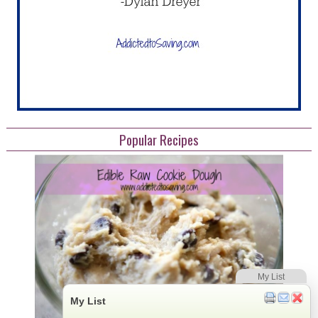
Popular Recipes
My List
My List