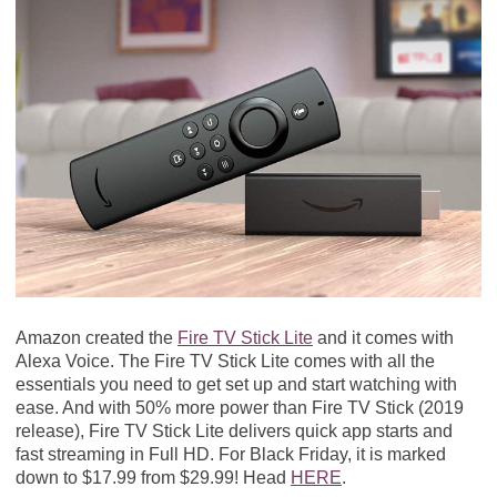
Amazon created the
Fire TV Stick Lite
and it comes with
Alexa Voice. The Fire TV Stick Lite comes with all the
essentials you need to get set up and start watching with
ease. And with 50% more power than Fire TV Stick (2019
release), Fire TV Stick Lite delivers quick app starts and
fast streaming in Full HD. For Black Friday, it is marked
down to $17.99 from $29.99! Head
HERE
.