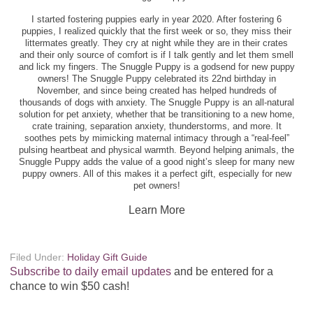
I started fostering puppies early in year 2020. After fostering 6
puppies, I realized quickly that the first week or so, they miss their
littermates greatly. They cry at night while they are in their crates
and their only source of comfort is if I talk gently and let them smell
and lick my fingers. The Snuggle Puppy is a godsend for new puppy
owners! The Snuggle Puppy celebrated its 22nd birthday in
November, and since being created has helped hundreds of
thousands of dogs with anxiety. The Snuggle Puppy is an all-natural
solution for pet anxiety, whether that be transitioning to a new home,
crate training, separation anxiety, thunderstorms, and more. It
soothes pets by mimicking maternal intimacy through a “real-feel”
pulsing heartbeat and physical warmth. Beyond helping animals, the
Snuggle Puppy adds the value of a good night’s sleep for many new
puppy owners. All of this makes it a perfect gift, especially for new
pet owners!
Learn More
Filed Under:
Holiday Gift Guide
Subscribe to daily email updates
and be entered for a
chance to win $50 cash!