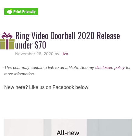
Ring Video Doorbell 2020 Release
under $70
November 26, 2020
by
Liza
This post may contain a link to an affiliate. See my
disclosure policy
for
more information.
New here? Like us on Facebook below: