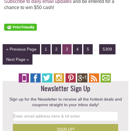
Subscribe to daily email updates
and be entered for a
chance to win $50 cash!
« Previous Page
1
2
3
4
5
…
5309
Next Page »
Newsletter Sign Up
Sign up for the Newsletter to receive all the hottest deals and
coupons straight to your inbox daily!