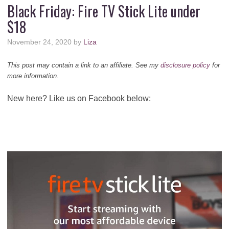
Black Friday: Fire TV Stick Lite under
$18
November 24, 2020
by
Liza
This post may contain a link to an affiliate. See my
disclosure policy
for
more information.
New here? Like us on Facebook below: