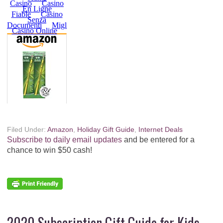
Filed Under:
Amazon
,
Holiday Gift Guide
,
Internet Deals
Subscribe to daily email updates
and be entered for a
chance to win $50 cash!
2020 Subscription Gift Guide for Kids,