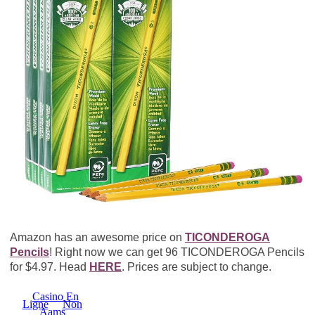
Amazon has an awesome price on
TICONDEROGA
Pencils
! Right now we can get 96 TICONDEROGA Pencils
for $4.97. Head
HERE
. Prices are subject to change.