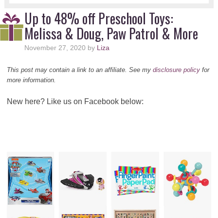
Up to 48% off Preschool Toys:
Melissa & Doug, Paw Patrol & More
November 27, 2020
by
Liza
This post may contain a link to an affiliate. See my
disclosure policy
for
more information.
New here? Like us on Facebook below: