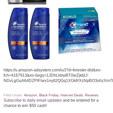
https://s.amazon-adsystem.com/iu3?d=forester-did&ex-
fch=4167913&ex-fargs=1JDhLkbwBT0wZjkbLf-
NDvLgGuA64DZPlFlwx1nytI2QGq1XGkRXzNpBO3ohzXm7
Filed Under:
Amazon
,
Black Friday
,
Internet Deals
,
Reviews
Subscribe to daily email updates
and be entered for a
chance to win $50 cash!