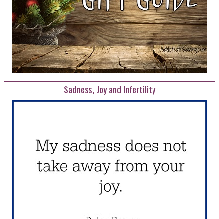
Sadness, Joy and Infertility