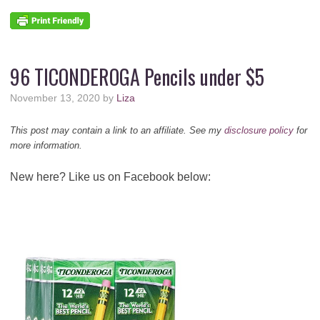
96 TICONDEROGA Pencils under $5
November 13, 2020
by
Liza
This post may contain a link to an affiliate. See my
disclosure policy
for
more information.
New here? Like us on Facebook below: