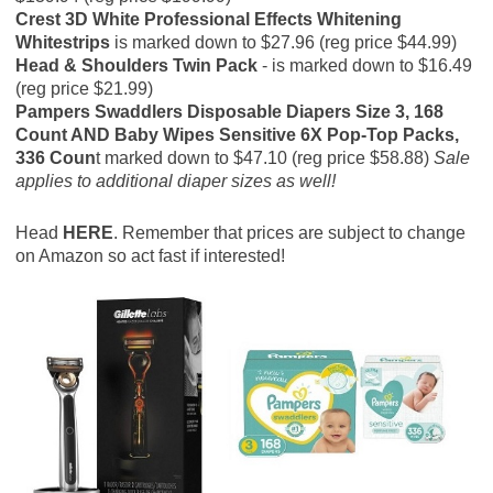
Crest 3D White Professional Effects Whitening
Whitestrips
is marked down to $27.96 (reg price $44.99)
Head & Shoulders Twin Pack
- is marked down to $16.49
(reg price $21.99)
Pampers Swaddlers Disposable Diapers Size 3, 168
Count AND Baby Wipes Sensitive 6X Pop-Top Packs,
336 Coun
t marked down to $47.10 (reg price $58.88)
Sale
applies to additional diaper sizes as well!
Head
HERE
. Remember that prices are subject to change
on Amazon so act fast if interested!