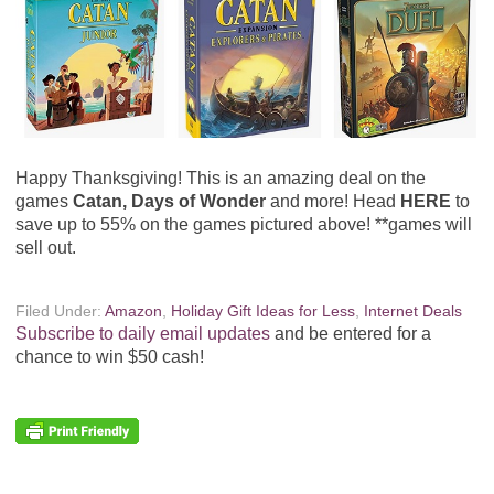
Happy Thanksgiving! This is an amazing deal on the
games
Catan, Days of Wonder
and more! Head
HERE
to
save up to 55% on the games pictured above! **games will
sell out.
Filed Under:
Amazon
,
Holiday Gift Ideas for Less
,
Internet Deals
Subscribe to daily email updates
and be entered for a
chance to win $50 cash!