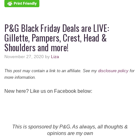
P&G Black Friday Deals are LIVE:
Gillette, Pampers, Crest, Head &
Shoulders and more!
November 27, 2020
by
Liza
This post may contain a link to an affiliate. See my
disclosure policy
for
more information.
New here? Like us on Facebook below:
This is sponsored by P&G. As always, all thoughts &
opinions are my own