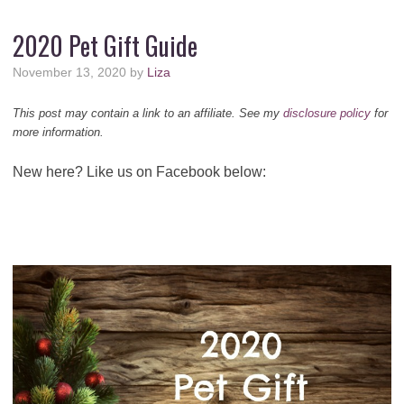
2020 Pet Gift Guide
November 13, 2020
by
Liza
This post may contain a link to an affiliate. See my
disclosure policy
for
more information.
New here? Like us on Facebook below: