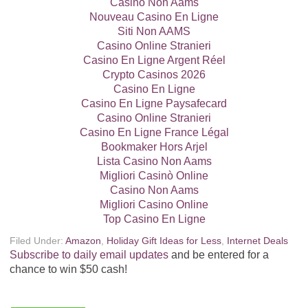
Casinò Non Aams
Nouveau Casino En Ligne
Siti Non AAMS
Casino Online Stranieri
Casino En Ligne Argent Réel
Crypto Casinos 2026
Casino En Ligne
Casino En Ligne Paysafecard
Casino Online Stranieri
Casino En Ligne France Légal
Bookmaker Hors Arjel
Lista Casino Non Aams
Migliori Casinò Online
Casino Non Aams
Migliori Casino Online
Top Casino En Ligne
Filed Under:
Amazon
,
Holiday Gift Ideas for Less
,
Internet Deals
Subscribe to daily email updates
and be entered for a
chance to win $50 cash!