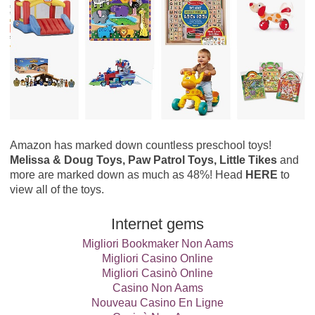
Amazon has marked down countless preschool toys!
Melissa & Doug Toys, Paw Patrol Toys, Little Tikes
and
more are marked down as much as 48%! Head
HERE
to
view all of the toys.
Internet gems
Migliori Bookmaker Non Aams
Migliori Casino Online
Migliori Casinò Online
Casino Non Aams
Nouveau Casino En Ligne