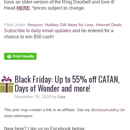
have an older version of the Ring Doorbell and love it!
Head
HERE
. *prices subject to change.
Filed Under:
Amazon
,
Holiday Gift Ideas for Less
,
Internet Deals
Subscribe to daily email updates
and be entered for a
chance to win $50 cash!
Black Friday: Up to 55% off CATAN,
Days of Wonder and more!
November 26, 2020
by
Liza
This post may contain a link to an affiliate. See my
disclosure policy
for
more information.
New here? Like us on Facebook below: