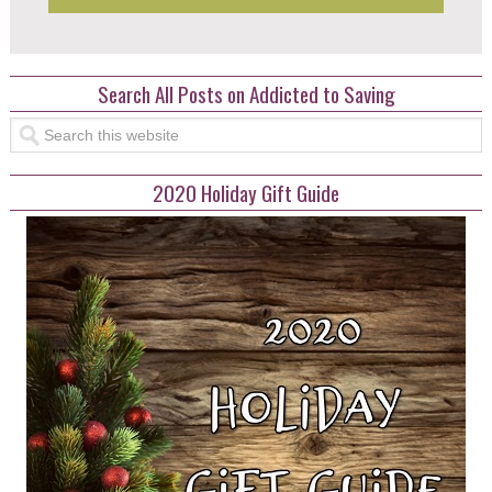
Search All Posts on Addicted to Saving
2020 Holiday Gift Guide