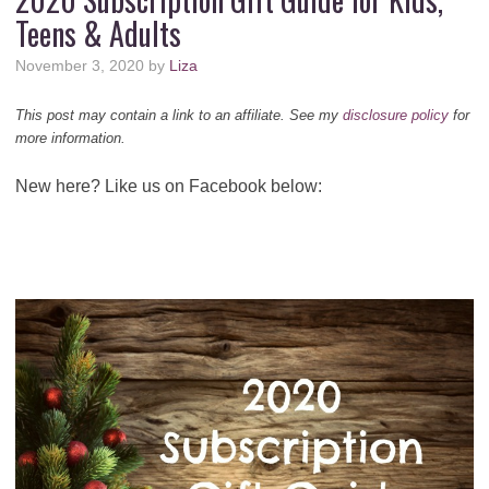
Teens & Adults
November 3, 2020
by
Liza
This post may contain a link to an affiliate. See my
disclosure policy
for
more information.
New here? Like us on Facebook below: