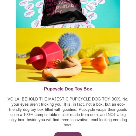
Pupcycle Dog Toy Box
VOILA! BEHOLD THE MAJESTIC PUPCYCLE DOG TOY BOX. No,
your eyes aren’t tricking you. It is, in fact, not a box, but an eco-
friendly dog toy box filled with goodies. Pupcycle wraps their goods
up in a 100% compostable mailer made from corn, and NOT a big
ugly box. Inside you will find three innovative, cool-looking eco-dog
toys!