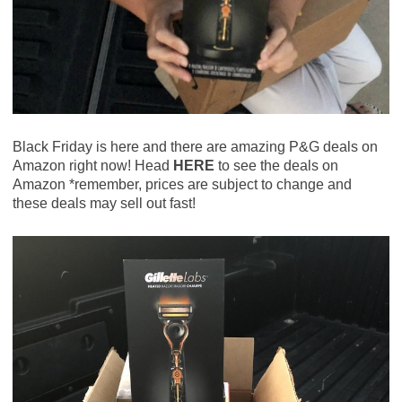
Black Friday is here and there are amazing P&G deals on
Amazon right now! Head
HERE
to see the deals on
Amazon *remember, prices are subject to change and
these deals may sell out fast!