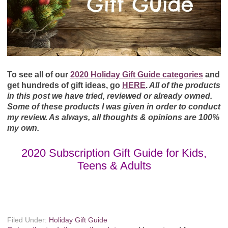
To see all of our
2020 Holiday Gift Guide categories
and
get hundreds of gift ideas, go
HERE
.
All of the products
in this post we have tried, reviewed or already owned.
Some of these products I was given in order to conduct
my review. As always, all thoughts & opinions are 100%
my own.
2020 Subscription Gift Guide for Kids,
Teens & Adults
Filed Under:
Holiday Gift Guide