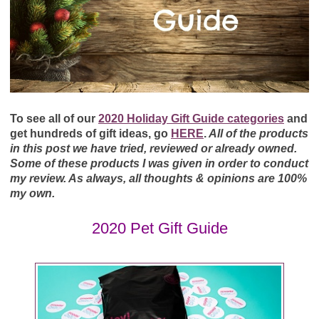
To see all of our
2020 Holiday Gift Guide categories
and
get hundreds of gift ideas, go
HERE
.
All of the products
in this post we have tried, reviewed or already owned.
Some of these products I was given in order to conduct
my review. As always, all thoughts & opinions are 100%
my own.
2020 Pet Gift Guide