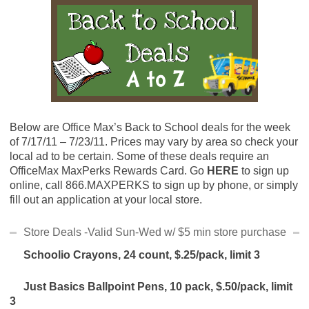
Below are Office Max’s Back to School deals for the week
of 7/17/11 – 7/23/11. Prices may vary by area so check your
local ad to be certain. Some of these deals require an
OfficeMax MaxPerks Rewards Card. Go
HERE
to sign up
online, call 866.MAXPERKS to sign up by phone, or simply
fill out an application at your local store.
Store Deals -Valid Sun-Wed w/ $5 min store purchase
Schoolio Crayons, 24 count, $.25/pack, limit 3
Just Basics Ballpoint Pens, 10 pack, $.50/pack, limit
3