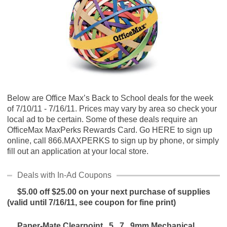
Below are Office Max’s Back to School deals for the week
of 7/10/11 - 7/16/11. Prices may vary by area so check your
local ad to be certain. Some of these deals require an
OfficeMax MaxPerks Rewards Card. Go HERE to sign up
online, call 866.MAXPERKS to sign up by phone, or simply
fill out an application at your local store.
Deals with In-Ad Coupons
$5.00 off $25.00 on your next purchase of supplies
(valid until 7/16/11, see coupon for fine print)
Paper-Mate Clearpoint, .5, .7, .9mm Mechanical