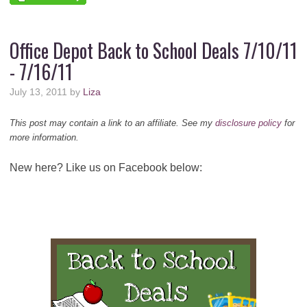
Office Depot Back to School Deals 7/10/11
- 7/16/11
July 13, 2011
by
Liza
This post may contain a link to an affiliate. See my
disclosure policy
for
more information.
New here? Like us on Facebook below: