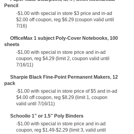
Pencil
-$1.00 with special in store $3 price and in-ad
$2.00 off coupon, reg $6.29 (coupon valid until
7/16)
OfficeMax 1 subject Poly-Cover Notebooks, 100
sheets
-$1.00 with special in store price and in-ad
coupon, reg $4.29 (limit 2, coupon valid until
7/16/11)
Sharpie Black Fine-Point Permanent Makers, 12
pack
-$1.00 with special in store price of $5 and in-ad
$4.00 off coupon, reg $8.29 (limit 1, coupon
valid until 7/16/11)
Schoolio 1” or 1.5” Poly Binders
-$1.00 with special in store price and in-ad
coupon, reg $1.49-$2.29 (limit 3, valid until