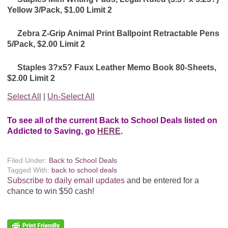
Yellow 3/Pack, $1.00 Limit 2
Zebra Z-Grip Animal Print Ballpoint Retractable Pens
5/Pack, $2.00 Limit 2
Staples 3?x5? Faux Leather Memo Book 80-Sheets,
$2.00 Limit 2
Select All
|
Un-Select All
To see all of the current Back to School Deals listed on
Addicted to Saving, go
HERE
.
Filed Under:
Back to School Deals
Tagged With:
back to school deals
Subscribe to daily email updates
and be entered for a
chance to win $50 cash!