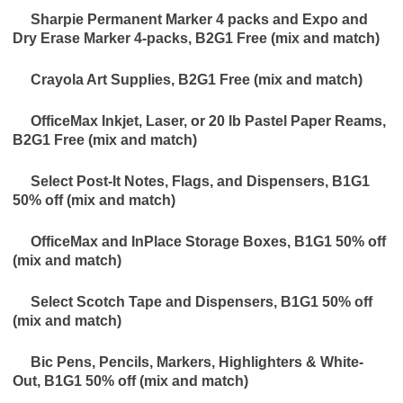
Sharpie Permanent Marker 4 packs and Expo and
Dry Erase Marker 4-packs, B2G1 Free (mix and match)
Crayola Art Supplies, B2G1 Free (mix and match)
OfficeMax Inkjet, Laser, or 20 lb Pastel Paper Reams,
B2G1 Free (mix and match)
Select Post-It Notes, Flags, and Dispensers, B1G1
50% off (mix and match)
OfficeMax and InPlace Storage Boxes, B1G1 50% off
(mix and match)
Select Scotch Tape and Dispensers, B1G1 50% off
(mix and match)
Bic Pens, Pencils, Markers, Highlighters & White-
Out, B1G1 50% off (mix and match)