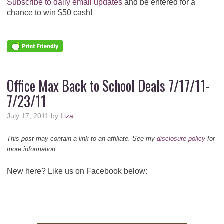
Subscribe to daily email updates
and be entered for a
chance to win $50 cash!
Office Max Back to School Deals 7/17/11-
7/23/11
July 17, 2011
by
Liza
This post may contain a link to an affiliate. See my
disclosure policy
for
more information.
New here? Like us on Facebook below: