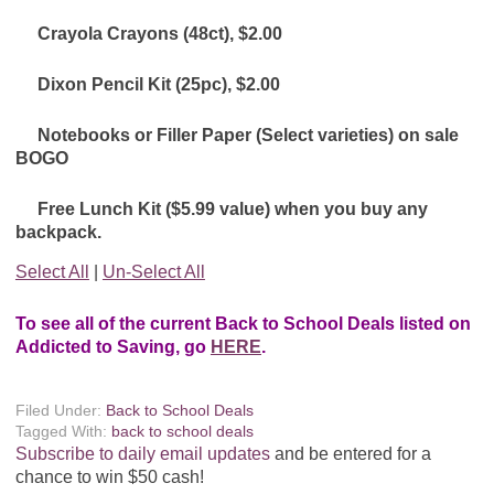
Crayola Crayons (48ct), $2.00
Dixon Pencil Kit (25pc), $2.00
Notebooks or Filler Paper (Select varieties) on sale
BOGO
Free Lunch Kit ($5.99 value) when you buy any
backpack.
Select All
|
Un-Select All
To see all of the current Back to School Deals listed on
Addicted to Saving, go
HERE
.
Filed Under:
Back to School Deals
Tagged With:
back to school deals
Subscribe to daily email updates
and be entered for a
chance to win $50 cash!