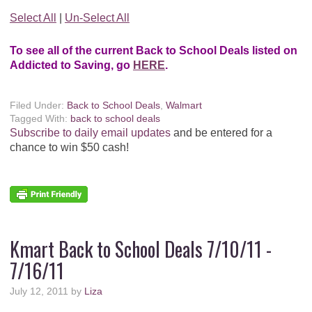
Select All
|
Un-Select All
To see all of the current Back to School Deals listed on
Addicted to Saving, go
HERE
.
Filed Under:
Back to School Deals
,
Walmart
Tagged With:
back to school deals
Subscribe to daily email updates
and be entered for a
chance to win $50 cash!
Kmart Back to School Deals 7/10/11 -
7/16/11
July 12, 2011
by
Liza