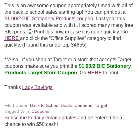
This is an awesome coupon appropriately timed with all of
Avery Permanent Glue Stic 3-packs, mix & match, 2
the back to school sales starting up! You can print out a
for $3
$1.00/2 BIC Stationery Products coupon
. Last year this
coupon was available and with it, I scored many many free
Office Max Wireless Notebooks, 80 sheets, mix &
BIC pens. 🙂 Print this now in case it is gone quickly. Go
match, 2 for $3
HERE
and click the “Office Supplies” category to find
quickly. (I found this under zip 34655)
Office Max 3-Subject Notebooks, 120 sheets, mix &
match, 2 for $3
**Also - if you shop at Target or a store that accepts Target
coupons, make sure you print the
$1.00/2 BIC Stationery
2 for $5 Deals
Products Target Store Coupon
. Go
HERE
to print.
Expo Dry Erase Marker 4-packs, (excludes kits), mix
& match, 2 for $5
Thanks
Lady Savings
Select Crayola Markers, Pencils & Crayons, mix &
Filed Under:
Back to School Deals
,
Coupons
,
Target
match, 2 for $5
Tagged With:
Coupons
Subscribe to daily email updates
and be entered for a
Select Crayola Markers, Pencils & Crayons, mix &
chance to win $50 cash!
match, 2 for $5