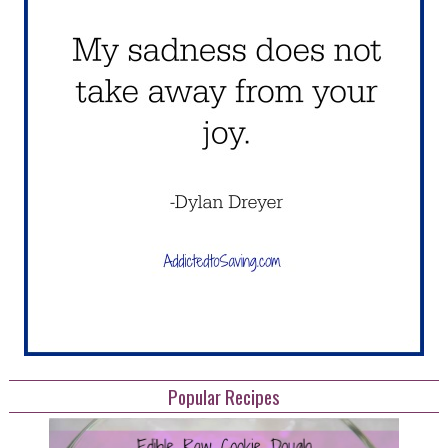
Popular Recipes