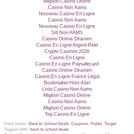
Migliori Casinò Online
Casino Non Aams
Nouveau Casino En Ligne
Casinò Non Aams
Nouveau Casino En Ligne
Siti Non AAMS
Casino Online Stranieri
Casino En Ligne Argent Réel
Crypto Casinos 2026
Casino En Ligne
Casino En Ligne Paysafecard
Casino Online Stranieri
Casino En Ligne France Légal
Bookmaker Hors Arjel
Lista Casino Non Aams
Migliori Casinò Online
Casino Non Aams
Migliori Casino Online
Top Casino En Ligne
Filed Under:
Back to School Deals
,
Coupons
,
Publix
,
Target
Tagged With:
back to school deals