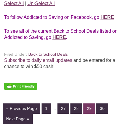
Select All
|
Un-Select All
To follow Addicted to Saving on Facebook, go
HERE
To see all of the current Back to School Deals listed on
Addicted to Saving, go
HERE
.
Filed Under:
Back to School Deals
Subscribe to daily email updates
and be entered for a
chance to win $50 cash!
« Previous Page
1
…
27
28
29
30
Next Page »