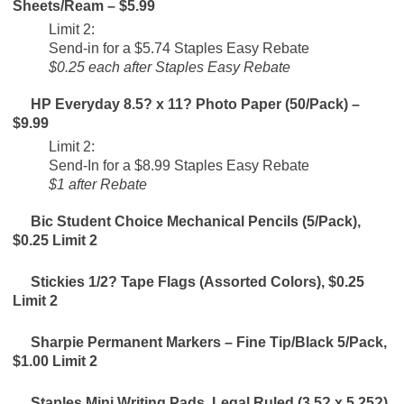
Sheets/Ream – $5.99
Limit 2:
Send-in for a $5.74 Staples Easy Rebate
$0.25 each after Staples Easy Rebate
HP Everyday 8.5? x 11? Photo Paper (50/Pack) –
$9.99
Limit 2:
Send-In for a $8.99 Staples Easy Rebate
$1 after Rebate
Bic Student Choice Mechanical Pencils (5/Pack),
$0.25 Limit 2
Stickies 1/2? Tape Flags (Assorted Colors), $0.25
Limit 2
Sharpie Permanent Markers – Fine Tip/Black 5/Pack,
$1.00 Limit 2
Staples Mini Writing Pads, Legal Ruled (3.5? x 5.25?)