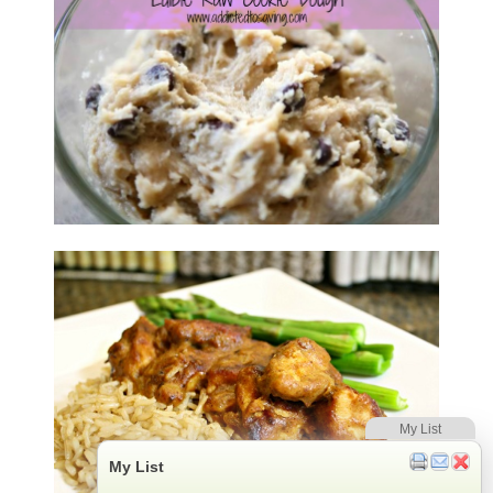
My List
My List