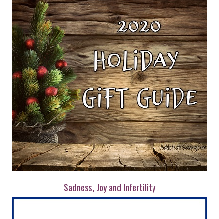
Sadness, Joy and Infertility