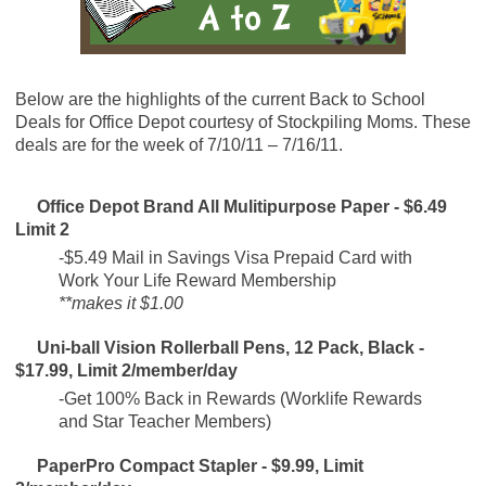
Below are the highlights of the current Back to School
Deals for Office Depot courtesy of Stockpiling Moms. These
deals are for the week of 7/10/11 – 7/16/11.
Office Depot Brand All Mulitipurpose Paper - $6.49
Limit 2
-$5.49 Mail in Savings Visa Prepaid Card with
Work Your Life Reward Membership
**makes it $1.00
Uni-ball Vision Rollerball Pens, 12 Pack, Black -
$17.99, Limit 2/member/day
-Get 100% Back in Rewards (Worklife Rewards
and Star Teacher Members)
PaperPro Compact Stapler - $9.99, Limit