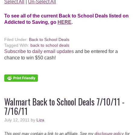
Select All
|
Un-Select All
To see all of the current Back to School Deals listed on
Addicted to Saving, go
HERE
.
Filed Under:
Back to School Deals
Tagged With:
back to school deals
Subscribe to daily email updates
and be entered for a
chance to win $50 cash!
Walmart Back to School Deals 7/10/11 -
7/16/11
July 12, 2011
by
Liza
This post may contain a link to an affiliate. See my
disclosure policy
for