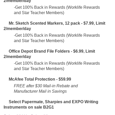
2/member/day
-Get 100% Back in Rewards (Worklife Rewards
and Star Teacher Members)
Mr. Sketch Scented Markers, 12 pack - $7.99, Limit
2/member/day
-Get 100% Back in Rewards (Worklife Rewards
and Star Teacher Members)
Office Depot Brand File Folders - $6.99, Limit
2/member/day
-Get 100% Back in Rewards (Worklife Rewards
and Star Teacher Members)
McAfee Total Protection - $59.99
FREE after $30 Mail-in Rebate and
Manufacturer Mail in Savings
Select Papermate, Sharpies and EXPO Writing
Instruments on sale B2G1