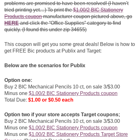
problems are promised to have been resolved! (I haven’t
tried printing yet…) To print the
$1.00/2 BIC Stationery
Products coupon
manufacturer coupon pictured above, go
HERE
and click the “Office Supplies” category to find
quickly. (I found this under zip 34655)
This coupon will get you some great deals! Below is how to
get FREE Bic products at Publix and Target:
Below are the scenarios for Publix
Option one:
Buy 2 BIC Mechanical Pencils 10 ct, on sale 3/$3.00
Minus one
$1.00/2 BIC Stationery Products coupon
Total Due:
$1.00 or $0.50 each
Option two if your store accepts Target coupons;
Buy 2 BIC Mechanical Pencils 10 ct, on sale 3/$3.00
Minus one
$1.00/2 BIC Stationery Products coupon
Minus one
$1.00/2 BIC Stationery Products Target Store