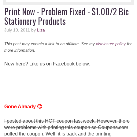
Print Now - Problem Fixed - $1.00/2 Bic
Stationery Products
July 19, 2011
by
Liza
This post may contain a link to an affiliate. See my
disclosure policy
for
more information.
New here? Like us on Facebook below:
Gone Already 🙁
I posted about this HOT coupon last week. However, there
were problems with printing this coupon so
Coupons.com
pulled the coupon. Well, it is back and the printing