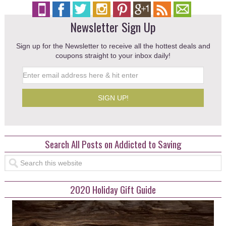
Newsletter Sign Up
Sign up for the Newsletter to receive all the hottest deals and
coupons straight to your inbox daily!
Search All Posts on Addicted to Saving
2020 Holiday Gift Guide