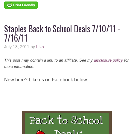
Zebra Z-Grip Gel Pen 4-packs, mix & match, 2 for $5
Office Max 1” Durable View Binders, mix & match, 2
for $5
Staples Back to School Deals 7/10/11 -
7/16/11
Office Max 5-Subject Notebooks, 180 sheets, mix &
match, 2 for $5
July 13, 2011
by
Liza
2 for $12 Deals
This post may contain a link to an affiliate. See my
disclosure policy
for
Zebra Z-Grip Ballpoint Pen or Mechanical Pencil 24-
more information.
packs, mix & match, 2 for $12
New here? Like us on Facebook below:
Office Max 8.5x11 Inkjet or Laser Paper, 500 sheet
ream, mix & match, 2 for $12
Sharpie Assorted Fine or Ultra-Fine Marker 24-packs,
mix & match, 2 for $12, limit 2
Select All
|
Un-Select All