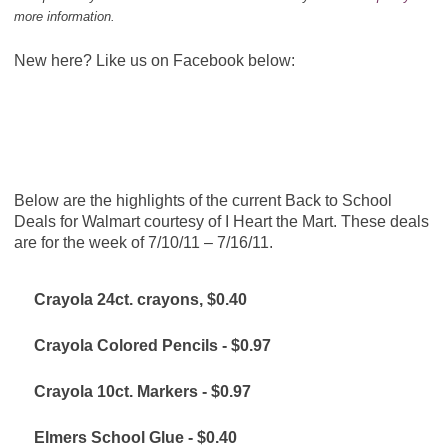
more information.
New here? Like us on Facebook below:
Below are the highlights of the current Back to School
Deals for Walmart courtesy of I Heart the Mart. These deals
are for the week of 7/10/11 – 7/16/11.
Crayola 24ct. crayons, $0.40
Crayola Colored Pencils - $0.97
Crayola 10ct. Markers - $0.97
Elmers School Glue - $0.40