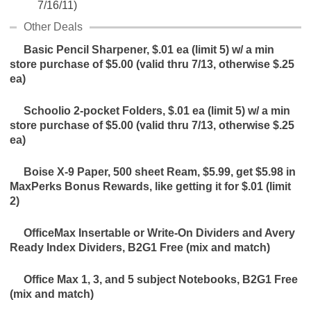
7/16/11)
Other Deals
Basic Pencil Sharpener, $.01 ea (limit 5) w/ a min
store purchase of $5.00 (valid thru 7/13, otherwise $.25
ea)
Schoolio 2-pocket Folders, $.01 ea (limit 5) w/ a min
store purchase of $5.00 (valid thru 7/13, otherwise $.25
ea)
Boise X-9 Paper, 500 sheet Ream, $5.99, get $5.98 in
MaxPerks Bonus Rewards, like getting it for $.01 (limit
2)
OfficeMax Insertable or Write-On Dividers and Avery
Ready Index Dividers, B2G1 Free (mix and match)
Office Max 1, 3, and 5 subject Notebooks, B2G1 Free
(mix and match)