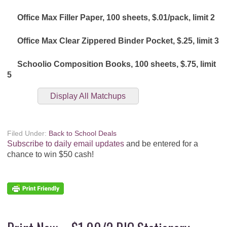
Office Max Filler Paper, 100 sheets, $.01/pack, limit 2
Office Max Clear Zippered Binder Pocket, $.25, limit 3
Schoolio Composition Books, 100 sheets, $.75, limit
5
Display All Matchups
Other Deals
Hammermill 8.5x11 Copy Plus Paper, 500-Sheet
Filed Under:
Back to School Deals
Ream, $6.99 w/ $5.99 in Max Perks Bonus Rewards,
Subscribe to daily email updates
and be entered for a
makes it $1, limit 2
chance to win $50 cash!
Boise X-9 8.5x11 Multiuse Paper 10-ream case,
$41.99 w/ $27 in Max Perks Bonus Rewards, makes it
$14.99, limit 2
$1 Deals