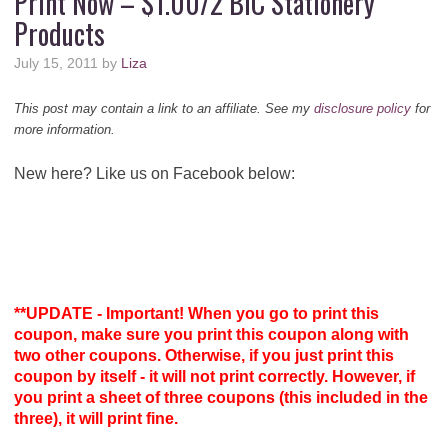
Print Now – $1.00/2 BIC Stationery
Paper Mate Pink Pearl Erasers, 3-pack, $1.00, limit 3
Products
Sharpie Accent Yellow Tank-Style Highlighters, 4
July 15, 2011
by
Liza
pack, $1.00, limit 2
This post may contain a link to an affiliate. See my
disclosure policy
for
Office Max 2x2 Neon Self-Stick Note Cube, $1.00
more information.
Scotch Magic Tape in Designer Dispenser, $1.00,
New here? Like us on Facebook below:
limit 3
-
$1.00/1 Scotch Magic Tape
**makes it FREE
Office Max 1 Subject Notebook, 100 sheets, $1.00,
limit 3
**UPDATE - Important! When you go to print this
coupon, make sure you print this coupon along with
2 for $3 Deals
two other coupons. Otherwise, if you just print this
Westcott KleenEarth 5” Scissors, mix & match, 2 for
coupon by itself - it will not print correctly. However, if
$3, limit 4
you print a sheet of three coupons (this included in the
three), it will print fine.
Office Max 3x5 Index Cards, mix & match, 2 for $3