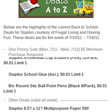
Below are the highlights of the current Back to School
Deals for Staples courtesy of Frugal Living and Having
Fun. These deals are for the week of 7/10/11 – 7/16/11.
One Penny Sale (Mon. 7/11 - Wed. 7/13) $5 Minimum
Purchase Required
Staples Arrowhead Cap Erasers (Pink) 12/Pack,
$0.01 Limit 1
Staples School Glue (4oz.), $0.01 Limit 1
Bic Round Stic Ball Point Pens (Black 8/Pack), $0.01
Limit 1
Other Deals (valid all week)
Staples 8.5? x 11? Multipurpose Paper 500