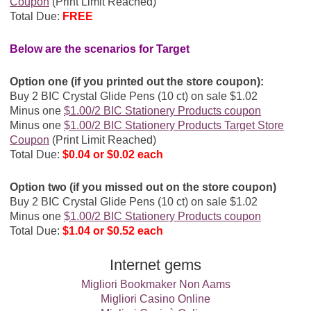
Coupon
(Print Limit Reached)
Total Due:
FREE
Below are the scenarios for Target
Option one (if you printed out the store coupon):
Buy 2 BIC Crystal Glide Pens (10 ct) on sale $1.02
Minus one
$1.00/2 BIC Stationery Products coupon
Minus one
$1.00/2 BIC Stationery Products Target Store
Coupon
(Print Limit Reached)
Total Due:
$0.04 or $0.02 each
Option two (if you missed out on the store coupon)
Buy 2 BIC Crystal Glide Pens (10 ct) on sale $1.02
Minus one
$1.00/2 BIC Stationery Products coupon
Total Due:
$1.04 or $0.52 each
Internet gems
Migliori Bookmaker Non Aams
Migliori Casino Online