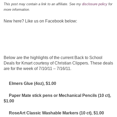
This post may contain a link to an affiliate. See my
disclosure policy
for
more information.
New here? Like us on Facebook below:
Below are the highlights of the current Back to School
Deals for Kmart courtesy of Christian Clippers. These deals
are for the week of 7/10/11 – 7/16/11.
Elmers Glue (4oz), $1.00
Paper Mate stick pens or Mechanical Pencils (10 ct),
$1.00
RoseArt Classic Washable Markers (10 ct), $1.00