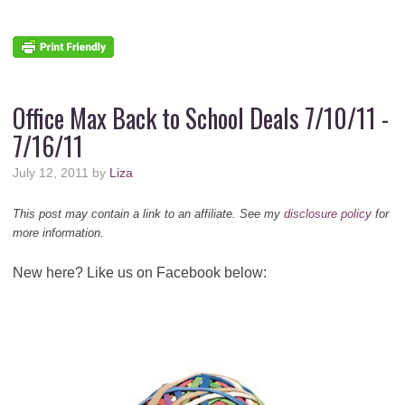
Office Max Back to School Deals 7/10/11 -
7/16/11
July 12, 2011
by
Liza
This post may contain a link to an affiliate. See my
disclosure policy
for
more information.
New here? Like us on Facebook below: