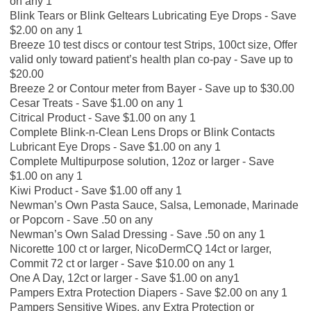
on any 1
Blink Tears or Blink Geltears Lubricating Eye Drops - Save
$2.00 on any 1
Breeze 10 test discs or contour test Strips, 100ct size, Offer
valid only toward patient’s health plan co-pay - Save up to
$20.00
Breeze 2 or Contour meter from Bayer - Save up to $30.00
Cesar Treats - Save $1.00 on any 1
Citrical Product - Save $1.00 on any 1
Complete Blink-n-Clean Lens Drops or Blink Contacts
Lubricant Eye Drops - Save $1.00 on any 1
Complete Multipurpose solution, 12oz or larger - Save
$1.00 on any 1
Kiwi Product - Save $1.00 off any 1
Newman’s Own Pasta Sauce, Salsa, Lemonade, Marinade
or Popcorn - Save .50 on any
Newman’s Own Salad Dressing - Save .50 on any 1
Nicorette 100 ct or larger, NicoDermCQ 14ct or larger,
Commit 72 ct or larger - Save $10.00 on any 1
One A Day, 12ct or larger - Save $1.00 on any1
Pampers Extra Protection Diapers - Save $2.00 on any 1
Pampers Sensitive Wipes, any Extra Protection or