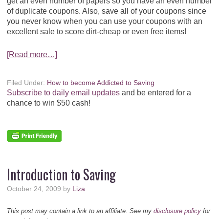
get an even number of papers so you have an even number
of duplicate coupons. Also, save all of your coupons since
you never know when you can use your coupons with an
excellent sale to score dirt-cheap or even free items!
[Read more…]
Filed Under:
How to become Addicted to Saving
Subscribe to daily email updates
and be entered for a
chance to win $50 cash!
Introduction to Saving
October 24, 2009
by
Liza
This post may contain a link to an affiliate. See my
disclosure policy
for