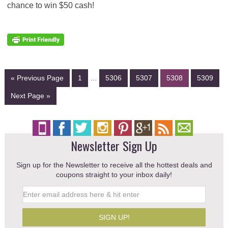
chance to win $50 cash!
« Previous Page
1
…
5306
5307
5308
5309
Next Page »
Newsletter Sign Up
Sign up for the Newsletter to receive all the hottest deals and
coupons straight to your inbox daily!