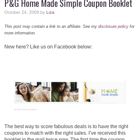
P&G Home Made Simple Coupon Booklet
October 24, 2009
by
Liza
This post may contain a link to an affiliate. See my
disclosure policy
for
more information.
New here? Like us on Facebook below:
The best way to score fabulous deals is to have the right
coupons to match with the right sales. I’ve received this
booklet in the mail twice now. The first time the coupon