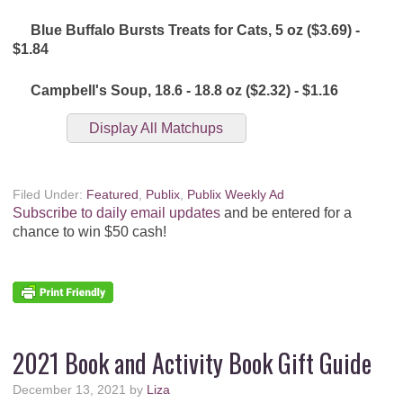
Blue Buffalo Bursts Treats for Cats, 5 oz ($3.69) -
$1.84
Campbell's Soup, 18.6 - 18.8 oz ($2.32) - $1.16
Display All Matchups
ChexMix, Bugles, or Gardetto's, 7 - 15 oz ($4.09) -
$2.04
Filed Under:
Featured
,
Publix
,
Publix Weekly Ad
Subscribe to daily email updates
and be entered for a
Chobani Less Sugar Vanilla Yogurt, 32 oz ($5.99) -
chance to win $50 cash!
$2.99
Chobani Oat Milks, 52 oz, Coffee Creamer, 24 oz, or
Cold Brew Black Coffee, 33.8 oz ($3.99) - $1.99
$1/1 Chobani Non-Dairy Oatmilk, exp. 1/29/22
2021 Book and Activity Book Gift Guide
(SS 01/02/22)
$1/1 Chobani Coffee Creamer, exp. 1/29/22 (SS
December 13, 2021
01/02/22)
by
Liza