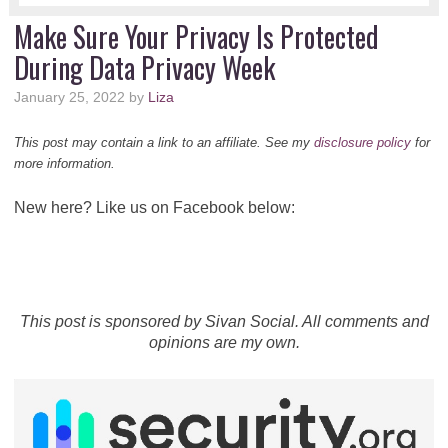
Make Sure Your Privacy Is Protected
During Data Privacy Week
January 25, 2022
by
Liza
This post may contain a link to an affiliate. See my
disclosure policy
for
more information.
New here? Like us on Facebook below:
This post is sponsored by Sivan Social. All comments and
opinions are my own.