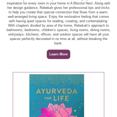
inspiration for every room in your home in A Blissful Nest. Along with
her design guidance, Rebekah gives her professional tips and tricks
Health-Ade Organic Kombucha, 16 oz ($3.79) - $1.89
to help you create that special connection that flows from a warm,
well-arranged living space. Enjoy the restorative feeling that comes
Hunt's Ketchup, 20 oz, or Gulden's Mustard, 12 oz
with having quiet spaces for reading, creating, and contemplating.
With chapters divided by area of the home, Rebekah’s approach to
($1.52) - $0.76
bathrooms, bedrooms, children’s spaces, living rooms, dining rooms,
entryways, kitchens, offices, and outdoor spaces will have all your
I Can't Believe It's Not Butter, 7.5 - 16 oz ($3.26) -
spaces perfectly decorated in no time at all, without breaking the
$1.63
bank.
Learn More
Joseph's Pita Bread, 8 oz ($3.19) - $1.59
Kidfresh Entree, 6.3 - 6.9 oz ($3.79) - $1.89
La Bonne Vie Brie Cheese, 8 oz ($6.79) - $3.39
Lantana Hummus, 10 oz ($4.99) - $2.49
Lawry's 30 Minute Marinade, 12 oz ($3.49) - $1.74
Lay's Kettle Cooked Potato Chips, 7.75 - 8 oz ($4.39)