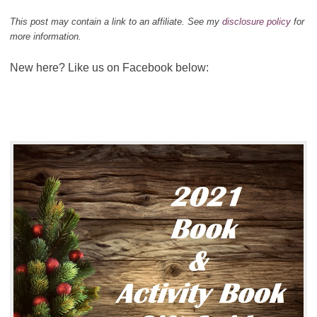
Final Price: $0.99
This post may contain a link to an affiliate. See my
disclosure policy
for
Coca-Cola with Coffee, 12 oz ($2.49) - $1.24
more information.
Colgate Optic White Stain Fighter or Total
New here? Like us on Facebook below:
Toothpaste, 3.3 - 4.2 oz ($3.59) - $1.79
$2/1 Colgate Toothpaste, exp. 1/22/22 (SS
01/02/22 #2) [3-oz.+; Excludes cavity protection,
baking soda & peroxide, sparkling white, triple
action, 2-in-1 icy blast, whitening liquid 4.6-oz.
& bonus packs dnd]
$1/2 Colgate Toothpastes, exp. 2/5/22 (SS
01/16/22 R) [3.0-oz.+ excludes]
$0.50/1 Colgate Toothpaste, exp. 2/5/22 (SS
01/16/22) [3-oz.+; Excludes 2-in-1 icy blast,
whitening liquid 4.6-oz. & bonus packs dnd]
Final Price: FREE
Cooked Perfect meatballs, 18 - 32 oz ($10.99) - $5.49
Core Hydration Nutrient Enhanced Water, 30.4 oz