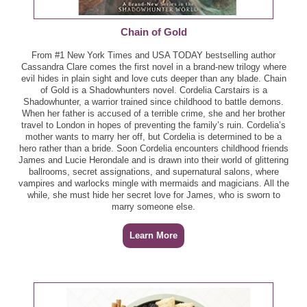
$1.79
Chain of Gold
Publix Deli Cuban Sandwich, ea - $3.99
From #1 New York Times and USA TODAY bestselling author
Publix Deli Nashville Hot Leafy Salad, 14 oz - $5.99
Cassandra Clare comes the first novel in a brand-new trilogy where
evil hides in plain sight and love cuts deeper than any blade. Chain
of Gold is a Shadowhunters novel. Cordelia Carstairs is a
Publix Deli Original Oven-Roasted Chicken, ea -
Shadowhunter, a warrior trained since childhood to battle demons.
$6.89
When her father is accused of a terrible crime, she and her brother
travel to London in hopes of preventing the family’s ruin. Cordelia’s
mother wants to marry her off, but Cordelia is determined to be a
Publix Deli Oven Roasted Turkey Breast, per lb -
hero rather than a bride. Soon Cordelia encounters childhood friends
$8.49
James and Lucie Herondale and is drawn into their world of glittering
ballrooms, secret assignations, and supernatural salons, where
vampires and warlocks mingle with mermaids and magicians. All the
Publix Deli Parmesan Cheese, 8 oz - $4.49
while, she must hide her secret love for James, who is sworn to
marry someone else.
Publix Deli Soup, 16 oz - $4.99
Learn More
Publix Deli Tea or Lemonade, 1/2 gal - $2.00
Stacy's Pita Chips, 15.6 - 18 oz - $5.99
Grocery