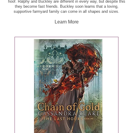
hoof. Ralphy and Buckley are different in every way, but despite this
Boar's Head Blazing Buffalo Chicken Salad, per lb -
they become fast friends. Buckley soon learns that a loving,
$7.49
supportive farmyard family can come in all shapes and sizes.
Learn More
Boar's Head Turkey Whole Sub, ea - $6.99
Chocolate Brioche Croissants, 6 ct - $3.49
Cornbread Toaster Tops, 9 oz - $4.49
Fusha Shrimp, 11 oz - $7.99
New York and Chocolate Cheesecake Bites, 6.4 oz -
$4.99
Publix Bakery Cookie Bites, 14 ct - $3.59
Publix Bakery French Hamburger Buns, 8 ct - $3.49
Publix Bakery Sourdough French Bread, 12 oz -