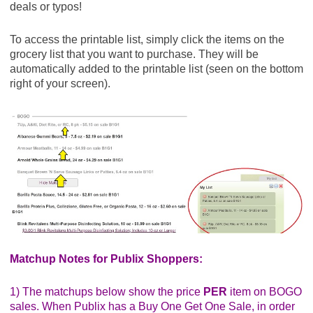
deals or typos!
To access the printable list, simply click the items on the
grocery list that you want to purchase. They will be
automatically added to the printable list (seen on the bottom
right of your screen).
Matchup Notes for Publix Shoppers:
1) The matchups below show the price
PER
item on BOGO
sales. When Publix has a Buy One Get One Sale, in order