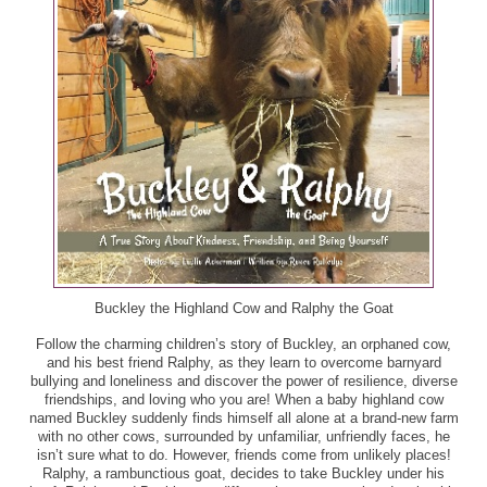
Publix Peeled and Cored Pineapple, ea - $2.99
Red Delicious Apples, per lb - $1.49
Strawberries, 16 oz - $3.33
Sumo Citrus, per lb - $2.99
Tangerines, ea - $0.99
Vine-Ripe Tomatoes, per lb - $1.49
Buckley the Highland Cow and Ralphy the Goat
Wonderful No Shells Pistachios, 5.5 - 6 oz - $5.99
$0.50/1 Wonderful Pistachios Product, exp.
Follow the charming children’s story of Buckley, an orphaned cow,
and his best friend Ralphy, as they learn to overcome barnyard
3/13/22 (SS 12/12/21) [3.75-oz.+]
bullying and loneliness and discover the power of resilience, diverse
Final Price: $5.49
friendships, and loving who you are! When a baby highland cow
named Buckley suddenly finds himself all alone at a brand-new farm
Zucchini or Yellow Squash, 24 oz - $2.99
with no other cows, surrounded by unfamiliar, unfriendly faces, he
isn’t sure what to do. However, friends come from unlikely places!
Deli/Bakery
Ralphy, a rambunctious goat, decides to take Buckley under his