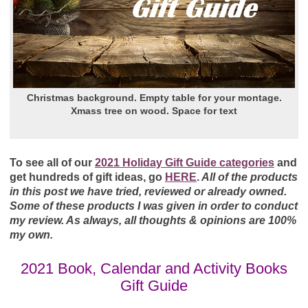
($1.99) - $0.99
Danish Pecan Ring, 15 oz ($5.99) - $2.99
Duke's Mayonnaise, 32 oz ($3.86) - $1.93
Christmas background. Empty table for your montage.
Earth's Best Organic Baby Food, 4 oz ($1.59) - $0.79
Xmass tree on wood. Space for text
Eat Smart Salad, 12 oz ($4.29) - $2.14
To see all of our
2021 Holiday Gift Guide categories
and
Edy's Ice Cream, 1.5 qt ($5.69) - $2.84
get hundreds of gift ideas, go
HERE
.
All of the products
in this post we have tried, reviewed or already owned.
Emerald Cashews, 5 - 10 oz ($4.19) - $2.09
Some of these products I was given in order to conduct
my review. As always, all thoughts & opinions are 100%
Entenmann's Products, 2.75 - 20.5 oz
my own.
Farmers Focus Boneless Skinless Chicken Thighs,
2021 Book, Calendar and Activity Books
per lb ($7.29) - $3.64
Gift Guide
General Mills Cinnamon Toast Crunch, Reese's