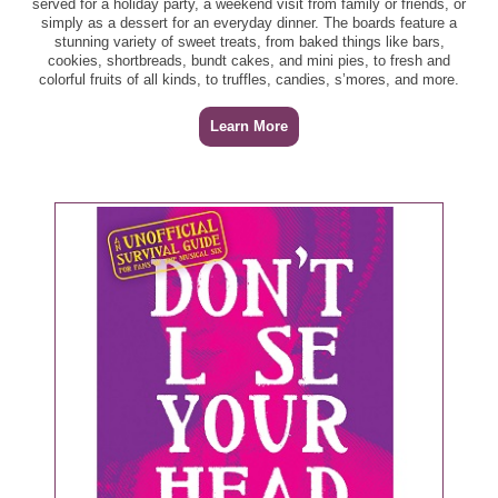
served for a holiday party, a weekend visit from family or friends, or
Monster Energy Drink, 4 pk - B2G1
simply as a dessert for an everyday dinner. The boards feature a
stunning variety of sweet treats, from baked things like bars,
cookies, shortbreads, bundt cakes, and mini pies, to fresh and
Nabisco Chips Ahoy! Cookies, 7 - 13 oz - $3.00
colorful fruits of all kinds, to truffles, candies, s’mores, and more.
$0.75/2 Nabisco Cookie or Cracker Products,
exp. 2/14/22 (SS 01/09/22) [3.5-oz.+]
Learn More
Final Price: $2.62 each wyb 2
Nabisco Ritz Crackers, 11.5 - 13.7 oz, or Ritz Bits, 8.8
oz - $3.00
$0.75/2 Nabisco Cookie or Cracker Products,
exp. 2/14/22 (SS 01/09/22) [3.5-oz.+]
Final Price: $2.62 each wyb 2
Pepperidge farm Milano Cookies, 4.75 - 7.5 oz - $3.50
Pepsi Products, 12 pk - B2G1
Publix Premium Pasta Sauce, 24 oz - $1.99
Ronzoni Pasta, 10 - 16 oz - $1.29