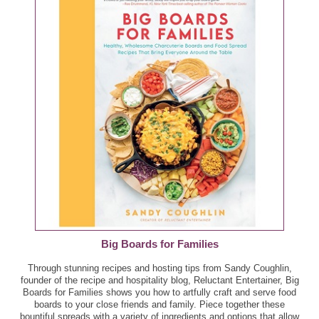
GreenWise Angus Top Sirloin Steaks, per lb - $7.99
GreenWise Boneless Pork Loin Tenderloins, per lb -
$6.99
GreenWise Boneless Skinless Chicken Breasts, per
lb - $5.99
GreenWise Italian Chicken Sausage, 16 oz - B2G1
GreenWise Lamb Loin Chops, per lb - $9.49
Ground Sirloin, per lb - $4.99
Big Boards for Families
Hormel Side Dishes, 19 - 20 oz - $3.00
Through stunning recipes and hosting tips from Sandy Coughlin,
Johnsonville Beef Brats, 12 - 14 oz - $4.00
founder of the recipe and hospitality blog, Reluctant Entertainer, Big
Boards for Families shows you how to artfully craft and serve food
boards to your close friends and family. Piece together these
Maverick Ranch Bacon, 8 oz - $4.69
bountiful spreads with a variety of ingredients and options that allow