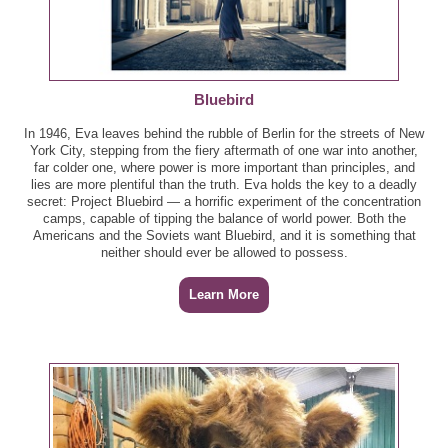
Blackberries, 6 oz - $3.33
Celery Hearts, ea - $1.99
Bluebird
In 1946, Eva leaves behind the rubble of Berlin for the streets of New
Cherries, per lb - $4.99
York City, stepping from the fiery aftermath of one war into another,
far colder one, where power is more important than principles, and
GreenWise Organic Romaine Hearts, 3 ct - $3.99
lies are more plentiful than the truth. Eva holds the key to a deadly
secret: Project Bluebird — a horrific experiment of the concentration
camps, capable of tipping the balance of world power. Both the
GreenWise Organic Russet Potatoes, 3 lb - $3.49
Americans and the Soviets want Bluebird, and it is something that
neither should ever be allowed to possess.
Mango, ea - $1.25
Learn More
Peaches or Nectarines, per lb - $2.99
Publix Baby Cut Carrots, 1 lb - $0.99
Publix Gold Potatoes, 5 lb - $3.49