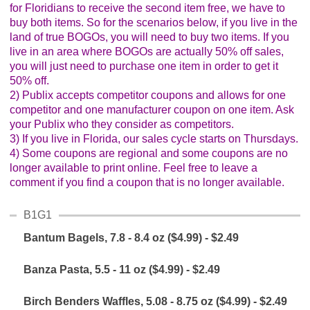
for Floridians to receive the second item free, we have to
buy both items. So for the scenarios below, if you live in the
land of true BOGOs, you will need to buy two items. If you
live in an area where BOGOs are actually 50% off sales,
you will just need to purchase one item in order to get it
50% off.
2) Publix accepts competitor coupons and allows for one
competitor and one manufacturer coupon on one item. Ask
your Publix who they consider as competitors.
3) If you live in Florida, our sales cycle starts on Thursdays.
4) Some coupons are regional and some coupons are no
longer available to print online. Feel free to leave a
comment if you find a coupon that is no longer available.
B1G1
Bantum Bagels, 7.8 - 8.4 oz ($4.99) - $2.49
Banza Pasta, 5.5 - 11 oz ($4.99) - $2.49
Birch Benders Waffles, 5.08 - 8.75 oz ($4.99) - $2.49