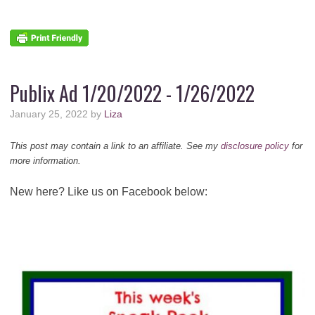
Publix Ad 1/20/2022 - 1/26/2022
January 25, 2022
by
Liza
This post may contain a link to an affiliate. See my
disclosure policy
for
more information.
New here? Like us on Facebook below: