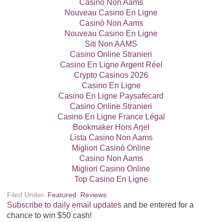
Casino Non Aams
Nouveau Casino En Ligne
Casinò Non Aams
Nouveau Casino En Ligne
Siti Non AAMS
Casino Online Stranieri
Casino En Ligne Argent Réel
Crypto Casinos 2026
Casino En Ligne
Casino En Ligne Paysafecard
Casino Online Stranieri
Casino En Ligne France Légal
Bookmaker Hors Arjel
Lista Casino Non Aams
Migliori Casinò Online
Casino Non Aams
Migliori Casino Online
Top Casino En Ligne
Filed Under:
Featured
,
Reviews
Subscribe to daily email updates
and be entered for a
chance to win $50 cash!