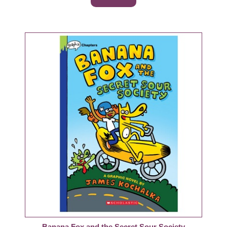
Pero Family Farms Mini Sweet Peppers, 8 oz ($3.69) -
$1.84
Polar Seltzer Water, 12 pk ($4.99) - $2.49
Pop-Secret Premium Popcorn, 6 - 12 ct ($5.35) - $2.67
Post Great Grains, Grape-Nuts, Pebbles, or
Shredded Wheat Cereal, 13.5 - 20.5 oz ($5.09) - $2.54
Publix Premium Mussels, 16 oz ($5.99) - $2.99
Purely Elizabeth Granola, 8 - 12 oz ($6.99) - $3.49
Ralston Family Farms Rice, 16 - 24 oz ($4.79) - $2.39
Screamin' Sicilian Co. Pizza, 20.8 - 25 oz ($9.69) -
$4.84
Screamin' Sicilian Co. Stromboli, 9.25 oz ($4.69) -
Banana Fox and the Secret Sour Society