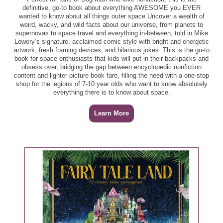
definitive, go-to book about everything AWESOME you EVER
Brillo Sno Bol Toilet Bowl Cleaner, 24 oz - $2.00
wanted to know about all things outer space Uncover a wealth of
weird, wacky, and wild facts about our universe, from planets to
supernovas to space travel and everything in-between, told in Mike
Febreze, select - $4.99
Lowery’s signature, acclaimed comic style with bright and energetic
artwork, fresh framing devices, and hilarious jokes. This is the go-to
book for space enthusiasts that kids will put in their backpacks and
Gain Laundry Detergent, 154 oz - $17.99
obsess over, bridging the gap between encyclopedic nonfiction
content and lighter picture book fare, filling the need with a one-stop
shop for the legions of 7-10 year olds who want to know absolutely
Glad Drawstring Bags, 68 - 80 ct - $13.49
everything there is to know about space.
Lysol Disinfecting Wipes, 3 pk - $5.99
Learn More
Save $0.50 on Any ONE (1) Lysol Disinfecting
Wipes (30 ct. or Higher)
$0.50/1 Lysol Disinfecting Wipes, exp. 1/29/22
(SS 01/02/22 #2) [30-ct.+]
Final Price: $5.49
Lysol Laundry Sanitizer, 41 oz - $5.99
Save $1.50 on Any ONE (1) Lysol Laundry
Sanitizer (41 oz. and Larger)
$1.50/1 Lysol Laundry Sanitizer, exp. 1/29/22