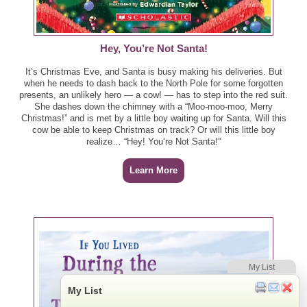
Dove Body Wash, Exfoliating Body Polish, or
Shower Foam, 10.5 - 22 oz - $6.49
$1.50/1 Dove Body Wash, exp. 2/5/22 (Unilever
Hey, You’re Not Santa!
01/16/22 (Supersaver)) [22-oz.+; ETS]
$1.50/1 Dove Exfoliating Body Polish, exp.
It’s Christmas Eve, and Santa is busy making his deliveries. But
2/5/22 (Unilever 01/16/22 (Supersaver)) [ETS]
when he needs to dash back to the North Pole for some forgotten
$1.50/1 Dove Foaming Body Wash, exp. 2/5/22
presents, an unlikely hero — a cow! — has to step into the red suit.
She dashes down the chimney with a “Moo-moo-moo, Merry
(Unilever 01/16/22 (Supersaver)) [22-oz.+; ETS]
Christmas!” and is met by a little boy waiting up for Santa. Will this
Final Price: $4.99
cow be able to keep Christmas on track? Or will this little boy
realize… “Hey! You’re Not Santa!”
Baby
Beech-Nut Organic Baby Food, 4 oz - $1.00
Learn More
Pampers Diapers, 16 - 32 ct, or Easy Ups, 18 - 25 ct -
$4.00 OFF wyb 2
Pampers Diapers, 42 - 82 ct - $8.00 OFF wyb 2
Pet
My List
Blue Buffalo Adult Cat Food, 5 lb - $5.00 OFF
My List