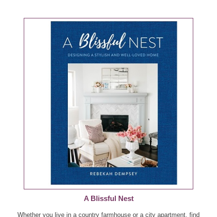
Puffs, Lucky Charms, Cookie Crisp, Trix, Kix, Cocoa
Puff, or Cheerios Cereal, 8.9 - 12.4 oz ($4.29) - $2.14
$1/2 Cheerios Cereal, exp. 2/12/22 (SS
01/02/22) [Any box]
$1/2 General Mills Cereal Boxes: Cinnamon
Toast Crunch, Lucky Charms, Reese's Puffs,
Cocoa Puffs, Trix, Cookie Crisp, Golden
Grahams, Kix, Dunkaroos or Pokemon, exp.
2/12/22 (SS 01/02/22)
Final Price: $1.64 each wyb 2
Gevalia Kaffe Coffee, 6 - 12 ct or 10 - 12 oz ($9.99) -
$4.99
Glad Flex 'N Seal Zipper Bags, 28 - 100 ct ($3.99) -
$1.99
Grape Tomatoes, ea ($2.29) - $1.14
A Blissful Nest
Green Valley Organic Vegetables, 4 pk ($2.99) - $1.49
Whether you live in a country farmhouse or a city apartment, find