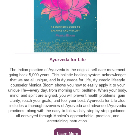
- $2.19
Lindsay Spanish Olives, 5.75 oz ($2.39) - $1.19
McCormickRecipe Mix, 0.81 - 2.64 oz ($3.29) - $1.64
Mission Flour Tortillas, 8 - 10 ct ($5.19) - $2.59
Ayurveda for Life
Musselman's Apple Sauce, 4 - 6 pk ($2.59) - $1.29
The Indian practice of Ayurveda is the original self-care movement
Nature's Own Perfectly Crafted Bread, 22 oz ($4.09) -
going back 5,000 years. This holistic healing system acknowledges
$2.04
that we are all unique, and in Ayurveda for Life, Ayurvedic lifestyle
counselor Monica Bloom shows you how to easily apply it to your
unique life—every day, from morning until bedtime. When your body,
Nestle Toll House Morsels, 10 oz ($4.99) - $2.49
mind, and spirit are aligned, you will prevent health problems, gain
clarity, reach your goals, and feel your best. Ayurveda for Life also
includes a thorough overview of Ayurveda and advanced Ayurvedic
Old El Paso Taco Shells, 8 - 18 ct ($3.29) - $1.64
practices, along with the easy-to-follow daily step-by-step guidance,
all conveyed through Monica’s approachable, practical, and
entertaining instruction.
Ole Queso Fresco Cheese, 12 oz ($4.29) - $2.14
Learn More