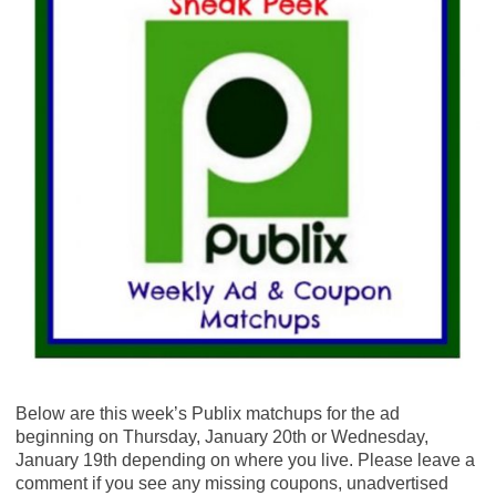
Below are this week’s Publix matchups for the ad
beginning on Thursday, January 20th or Wednesday,
January 19th depending on where you live. Please leave a
comment if you see any missing coupons, unadvertised