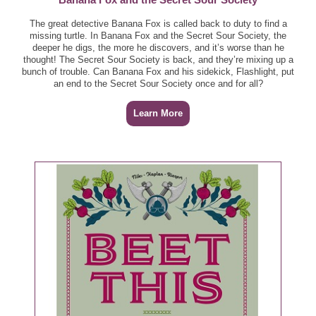
$2.34
The great detective Banana Fox is called back to duty to find a
Smartfood Popcorn, 4.5 - 7.75 oz ($4.39) - $2.19
missing turtle. In Banana Fox and the Secret Sour Society, the
deeper he digs, the more he discovers, and it’s worse than he
thought! The Secret Sour Society is back, and they’re mixing up a
Snapware Food Storage Container, 1 ct ($12.49) -
bunch of trouble. Can Banana Fox and his sidekick, Flashlight, put
$6.24
an end to the Secret Sour Society once and for all?
Learn More
Soylent Ready to Drink Meal, 14 oz ($3.49) - $1.74
Talenti Gelato or Sorbetto, 16 oz
Thomas' English Muffins, 12 - 13 oz ($4.69) - $2.34
Timberwick Candle, 9.25 oz ($9.99) - $4.99
Visine Eye Drops, 15 ml ($10.49) - $5.24
Welch's Smoothie, 6 oz ($2.99) - $1.49
Yasso Frozen Greek Yogurt Bars, 4 ct ($5.99) - $2.99