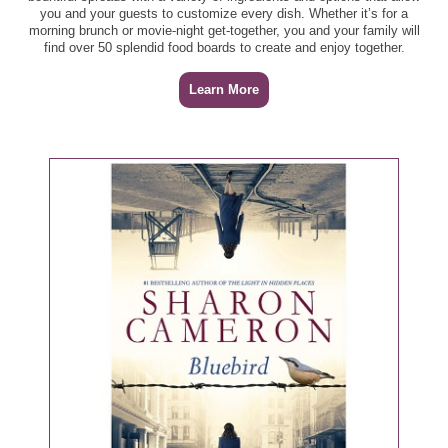
you and your guests to customize every dish. Whether it’s for a
morning brunch or movie-night get-together, you and your family will
Publix Aprons Bow Tie Pasta Meal Kit, 29.5 oz -
find over 50 splendid food boards to create and enjoy together.
$13.99
Learn More
Publix Aprons Gourmet Burger, per lb - $6.99
Publix Boneless Pork Loin Chops, per lb - $4.99
Publix Pork Sausage, 20 oz - $4.99
Salmon Fillets, per lb - $10.99
Salmon Select Cuts, 5.25 oz - $6.99
Small Lobster Tails, 3 oz - $6.99
Smithfield Smoked Ham, 8 oz - $3.50
Produce
Bagged Green Beans, 1 lb - $2.00