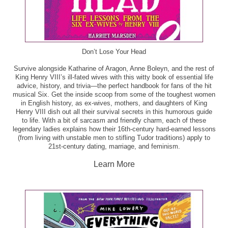
Tostitos Tortilla Chips, 9 - 14 oz, or Salsa, 15 oz -
$3.00
Don’t Lose Your Head
Unreal Chocolate Bars, 3.5 - 4 oz - $3.99
Survive alongside Katharine of Aragon, Anne Boleyn, and the rest of
Dairy
King Henry VIII’s ill-fated wives with this witty book of essential life
advice, history, and trivia—the perfect handbook for fans of the hit
BelGioioso Fresh Mozzarella Cheese, 16 oz - $6.99
musical Six. Get the inside scoop from some of the toughest women
in English history, as ex-wives, mothers, and daughters of King
Henry VIII dish out all their survival secrets in this humorous guide
Buitoni Filled Pasta or Sauce, 7 - 15 oz - $4.00
to life. With a bit of sarcasm and friendly charm, each of these
legendary ladies explains how their 16th-century hard-earned lessons
Chobani Zero Sugar, Greek, Regular, Flip, or Less
(from living with unstable men to stifling Tudor traditions) apply to
21st-century dating, marriage, and feminism.
Sugar Yogurt, 4.5 - 5.3 oz - $1.00
Learn More
Eggland's Best Brown Eggs, 12 ct - $2.99
Kraft Shredded or Chunk Cheese, 6 - 8 oz - $3.00
Maple Hill 100% Grassfed Milk, 64 oz - $4.99