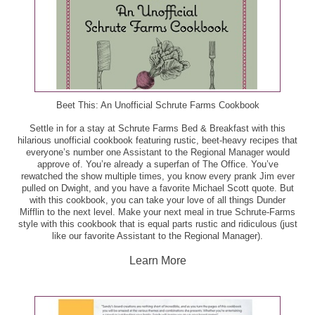
Meat/Seafood
16/20 ct Cooked Jumbo Shrimp, per lb - $11.99
31/35 ct Large White Shrimp, per lb - $6.99
Beet This: An Unofficial Schrute Farms Cookbook
Aidell's Sausage, 12 oz - $5.50
Settle in for a stay at Schrute Farms Bed & Breakfast with this
Beyond Meat Beyond Beef, 16 oz - $8.99
hilarious unofficial cookbook featuring rustic, beet-heavy recipes that
everyone’s number one Assistant to the Regional Manager would
approve of. You’re already a superfan of The Office. You’ve
Bob Evans Sides, 28 - 32 oz - $4.50
rewatched the show multiple times, you know every prank Jim ever
pulled on Dwight, and you have a favorite Michael Scott quote. But
with this cookbook, you can take your love of all things Dunder
Bone-In Ribeye Steaks, per lb - $10.99
Mifflin to the next level. Make your next meal in true Schrute-Farms
style with this cookbook that is equal parts rustic and ridiculous (just
like our favorite Assistant to the Regional Manager).
Bottom Round Roast, per lb - $4.99
Learn More
Dakota Organic Ground Beef, 16 oz - $6.19
GreenWise 92% Lean GroundBeef, per lb - $5.99