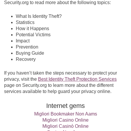
Security.org
to read more about the following topics:
What Is Identity Theft?
Statistics
How it Happens
Potential Victims
Impact
Prevention
Buying Guide
Recovery
If you haven’t taken the steps necessary to protect your
privacy, visit the
Best Identity Theft Protection Services
page on
Security.org
to learn more about the different
services available to help guard your privacy online.
Internet gems
Migliori Bookmaker Non Aams
Migliori Casino Online
Migliori Casinò Online