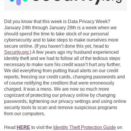
Did you know that this week is Data Privacy Week?
January 24th through January 28th is a week when we
should spend the time to take stock of our personal
cybersecurity and to take steps to make ourselves more
secure online. (If you haven’t done this yet, head to
Security.org
.) A few years ago my husband experienced
identity theft and we had to follow all of the tedious steps
necessary to make sure his credit wasn’t hurt any further.
We did everything from putting fraud alerts on our credit
reports, freezing our credit cards, changing passwords and
of course notifying the creditors that were erroneously
charged. It was a mess. We are now so much more
cognizant of protecting our privacy online by changing
passwords, tightening our privacy settings and using online
security tools to scan and remove suspicious programs
from our computers.
Head
HERE
to visit the
Identity Theft Protection Guide
on