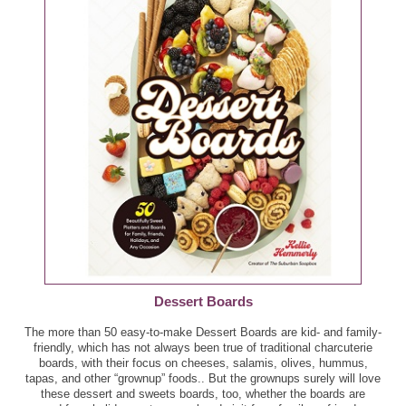
Aquafina Pure Water, 24 pk - B2G1
BodyArmos Super Drink, 8 pk - $6.00
Bumble Bee Solid White Albacore Tuna, 4 pk - $5.99
Cheetos or Fritos, 6.5 - 10 oz - $3.00
Coca-Cola Products, 12 pk 12 oz or 8 pk 12 oz -
B2G1
Coca-Cola Products, 6 pk - B2G1
College Inn Broth or Bold Stock, 32 oz - $2.00
Dessert Boards
The more than 50 easy-to-make Dessert Boards are kid- and family-
Del Monte Fruit, 2 - 4 pk - $2.00
friendly, which has not always been true of traditional charcuterie
boards, with their focus on cheeses, salamis, olives, hummus,
tapas, and other “grownup” foods.. But the grownups surely will love
Dunkin' Coffee, 10 - 12 oz or 10 ct - $6.99
these dessert and sweets boards, too, whether the boards are