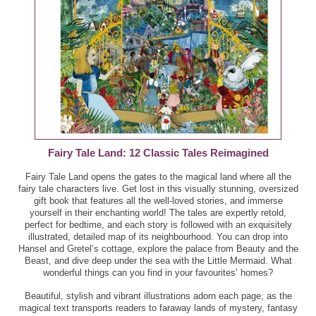
(SS 01/02/22 #2) [41-oz.+]
Final Price: $4.49
Palmolive Dish Soap, 20 oz - $2.50
Persil ProClean Laundry Detergent, 100 oz - $11.99
Final Price: $8.99
Pine-Sol Multi-Surface Cleaner, 40 - 48 oz - $3.00
Fairy Tale Land: 12 Classic Tales Reimagined
Purex Crystals, 21 oz - $3.50
Fairy Tale Land opens the gates to the magical land where all the
fairy tale characters live. Get lost in this visually stunning, oversized
Purex Laundry Detergent, 65 - 75 oz - $3.00 OFF
gift book that features all the well-loved stories, and immerse
yourself in their enchanting world! The tales are expertly retold,
perfect for bedtime, and each story is followed with an exquisitely
Tide Laundry Detergent, 138 oz - $17.99
illustrated, detailed map of its neighbourhood. You can drop into
Hansel and Gretel’s cottage, explore the palace from Beauty and the
Vanity Fair Napkins, 80 - 200 ct - $3.50
Beast, and dive deep under the sea with the Little Mermaid. What
wonderful things can you find in your favourites’ homes?
Windex Cleaner, 32 oz, or Wipes, 38 ct - $3.50
Beautiful, stylish and vibrant illustrations adorn each page, as the
magical text transports readers to faraway lands of mystery, fantasy
$1/2 Windex Products, exp. 2/5/22 (SS