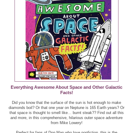
Publix Cracker Cut Cheese, 10 oz - $4.00
Taco Bell Shredded Cheese, 7 oz - $3.00
Tillamook Chunk or Sliced Cheese, 7 - 8 oz - $3.50
Frozen
GreenWise Organic Skillet Meal, 20 oz - $7.99
InnovAsian Cuisine Entree or Side Dish, 16 - 18 oz -
$5.00
Everything Awesome About Space and Other Galactic
Michael Angelo's Family Size Entree, 20 - 32 oz -
Facts!
$4.99
Did you know that the surface of the sun is hot enough to make
diamonds boil? Or that one year on Neptune is 165 Earth years? Or
Publix Crispy Crust Pizza, 11.9 - 28.3oz - $4.50
that space is thought to smell like… burnt steak?? Find out all this
and more, in this comprehensive, hilarious outer space adventure
Household
from Mike Lowery!
Ball Aluminum Cup, 10 ct - $3.99
Perfect for fans of Dog Man who love nonfiction, this is the