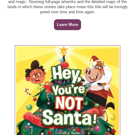
and magic. Stunning full-page artworks and the detailed maps of the
01/09/22)
lands in which these stories take place mean this title will be lovingly
Final Price: $3.00 each wyb 2
pored over time and time again.
HBA
Learn More
Always Ultra Thin or Maxi Pads, 20 - 44 ct, or Liners,
68 - 120 ct - $5.99
$1/1 Always Pads or Always Zzzs, exp. 1/29/22
(P&G; 12/26/21) [10-ct.+; 4-ct.+; Excludes
Always liners and Always discreet]
Celsius Dietary Supplement Beverage, 4 pk - B2G1
Clairol Nice'n Easy, Root Touch Up, or Natural
Instincts Hair Color - $6.99
Crest 3D White, Complete, or ProHealth Toothpaste,
2.7 - 5.4 oz - $3.00
Crest Toothpaste, 8.2 oz - $2.00