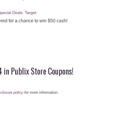
pecial Deals
,
Target
red for a chance to win $50 cash!
 in Publix Store Coupons!
sclosure policy
for more information.