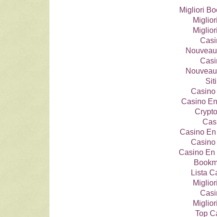
Migliori 
Miglio
Miglio
Casi
Nouveau
Casi
Nouveau
Si
Casino 
Casino En
Crypt
Cas
Casino En
Casino 
Casino En 
Bookma
Lista 
Miglio
Casi
Miglio
Top C