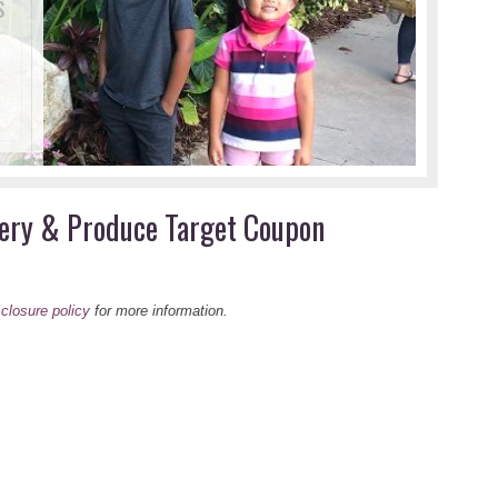
New
kery & Produce Target Coupon
sclosure policy
for more information.