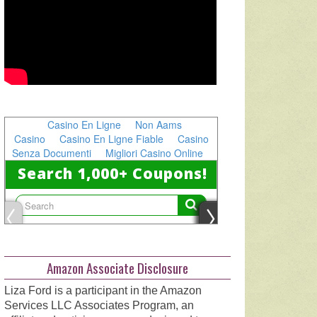
Amazon Associate Disclosure
Liza Ford is a participant in the Amazon
Services LLC Associates Program, an