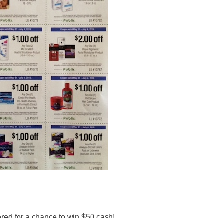
red for a chance to win $50 cash!