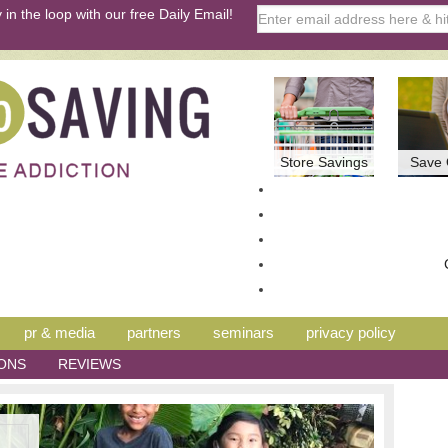
 in the loop with our free Daily Email!
Store Savings
Save 
pr & media
partners
seminars
privacy policy
ONS
REVIEWS