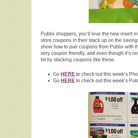
Publix shoppers, you’ll love the new insert i
store coupons in their stack up on the savings 
show how to pair coupons from Publix with t
very coupon friendly, and even though it’s not
bit by stacking coupons like these.
Go
HERE
to check out this week’s Pho
Go
HERE
to check out this week’s Pu