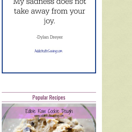
Popular Recipes