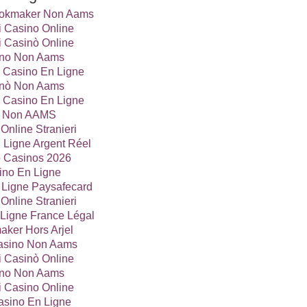
Bookmaker Non Aams
ri Casino Online
ri Casinò Online
no Non Aams
 Casino En Ligne
nò Non Aams
 Casino En Ligne
ti Non AAMS
Online Stranieri
 Ligne Argent Réel
o Casinos 2026
ino En Ligne
 Ligne Paysafecard
Online Stranieri
Ligne France Légal
ker Hors Arjel
Casino Non Aams
ri Casinò Online
no Non Aams
ri Casino Online
asino En Ligne