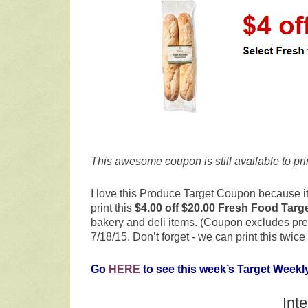
This awesome coupon is still available to prin
I love this Produce Target Coupon because i
print this
$4.00 off $20.00 Fresh Food Tar
bakery and deli items. (Coupon excludes pre
7/18/15. Don’t forget - we can print this twic
Go
HERE
to see this week’s Target Wee
Int