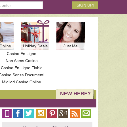
Online
Holiday Deals
Just Me
Casino En Ligne
Non Aams Casino
Casino En Ligne Fiable
Casino Senza Documenti
Migliori Casino Online
NEW HERE?