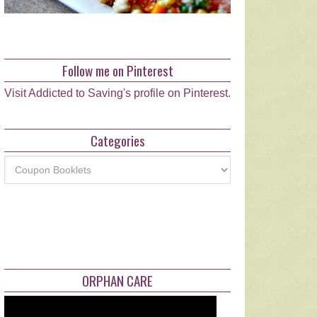
Follow me on Pinterest
Visit Addicted to Saving's profile on Pinterest.
Categories
Categories
ORPHAN CARE