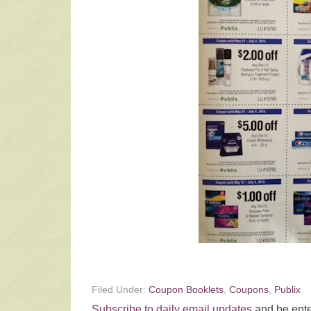
Filed Under:
Coupon Booklets
,
Coupons
,
Publix
Subscribe to daily email updates
and be ente