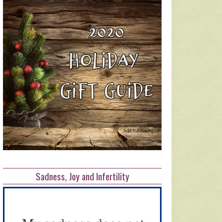
Sadness, Joy and Infertility