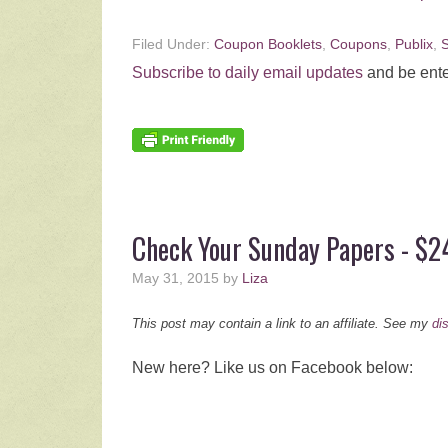
Filed Under:
Coupon Booklets
,
Coupons
,
Publix
,
S
Subscribe to daily email updates
and be ente
Check Your Sunday Papers - $24
May 31, 2015
by
Liza
This post may contain a link to an affiliate. See my
di
New here? Like us on Facebook below: