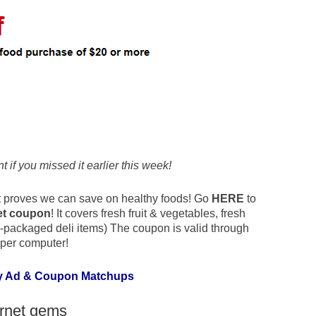
t if you missed it earlier this week!
t proves we can save on healthy foods! Go
HERE
to
get coupon
! It covers fresh fruit & vegetables, fresh
-packaged deli items) The coupon is valid through
e per computer!
kly Ad & Coupon Matchups
ernet gems