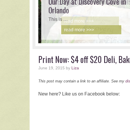
Thoughts from a 
Homeschool Mom
I wanted …
read more >>>
Print Now: $4 off $20 Deli, Ba
June 19, 2015
by
Liza
This post may contain a link to an affiliate. See my
di
New here? Like us on Facebook below: