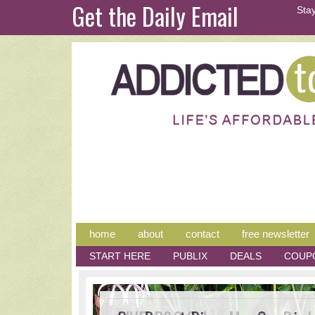
Get the Daily Email
Stay
home
about
contact
free newsletter
START HERE
PUBLIX
DEALS
COUP