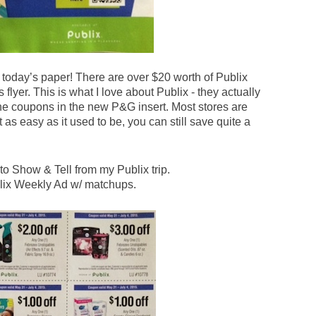
n today’s paper! There are over $20 worth of Publix
flyer. This is what I love about Publix - they actually
he coupons in the new P&G insert. Most stores are
 as easy as it used to be, you can still save quite a
to Show & Tell from my Publix trip.
blix Weekly Ad w/ matchups.