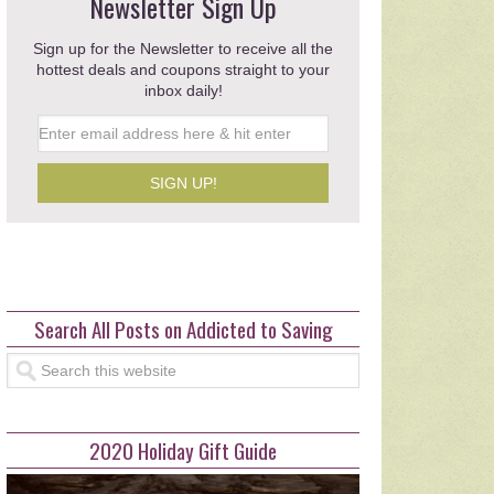
Newsletter Sign Up
Sign up for the Newsletter to receive all the
hottest deals and coupons straight to your
inbox daily!
Search All Posts on Addicted to Saving
2020 Holiday Gift Guide