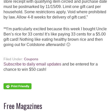
store receipt with qualifying item circled and purchase date
must be postmarked by 11/15/09. Limit one gift card per
household. Some restrictions apply. Void where prohibited
by law. Allow 4-8 weeks for delivery of gift card.”
**I’m particularly excited because this week I bought Uncle
Ben’s rice for 33 cents! It’s like paying 33 cents for a $5.00
gift card! Nothing like eating healthy brown rice and then
going out for Coldstone afterwards! 🙂
Filed Under:
Coupons
Subscribe to daily email updates
and be entered for a
chance to win $50 cash!
Free Magazines