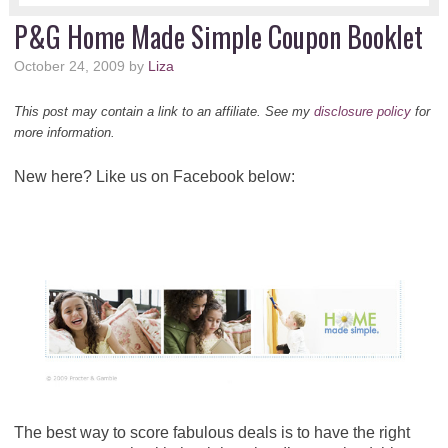
P&G Home Made Simple Coupon Booklet
October 24, 2009
by
Liza
This post may contain a link to an affiliate. See my
disclosure policy
for
more information.
New here? Like us on Facebook below:
The best way to score fabulous deals is to have the right