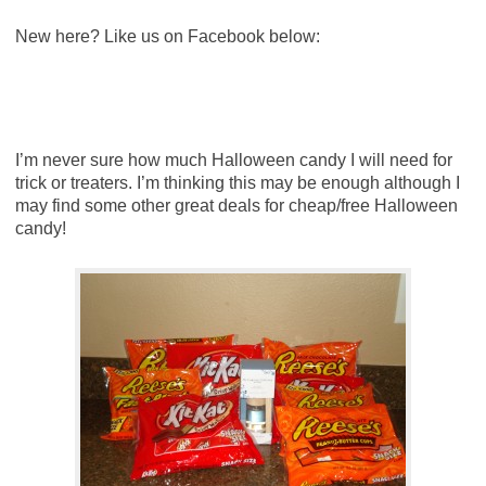
New here? Like us on Facebook below:
I’m never sure how much Halloween candy I will need for
trick or treaters. I’m thinking this may be enough although I
may find some other great deals for cheap/free Halloween
candy!