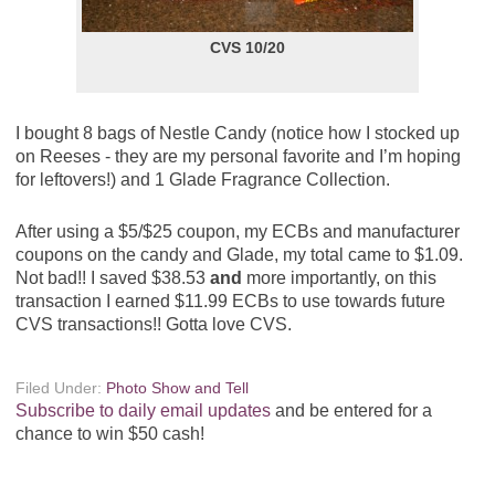
CVS 10/20
I bought 8 bags of Nestle Candy (notice how I stocked up
on Reeses - they are my personal favorite and I’m hoping
for leftovers!) and 1 Glade Fragrance Collection.
After using a $5/$25 coupon, my ECBs and manufacturer
coupons on the candy and Glade, my total came to $1.09.
Not bad!! I saved $38.53
and
more importantly, on this
transaction I earned $11.99 ECBs to use towards future
CVS transactions!! Gotta love CVS.
Filed Under:
Photo Show and Tell
Subscribe to daily email updates
and be entered for a
chance to win $50 cash!