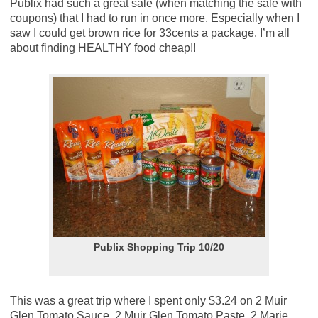
Publix had such a great sale (when matching the sale with
coupons) that I had to run in once more. Especially when I
saw I could get brown rice for 33cents a package. I’m all
about finding HEALTHY food cheap!!
Publix Shopping Trip 10/20
This was a great trip where I spent only $3.24 on 2 Muir
Glen Tomato Sauce, 2 Muir Glen Tomato Paste, 2 Marie