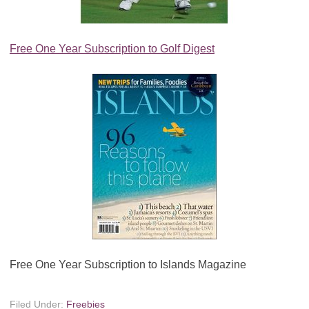
Free One Year Subscription to Golf Digest
Free One Year Subscription to Islands Magazine
Filed Under:
Freebies