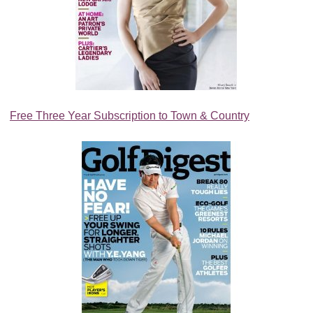
Free Three Year Subscription to Town & Country