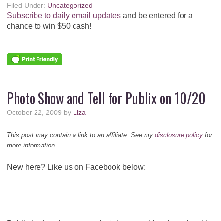
Filed Under:
Uncategorized
Subscribe to daily email updates
and be entered for a
chance to win $50 cash!
Photo Show and Tell for Publix on 10/20
October 22, 2009
by
Liza
This post may contain a link to an affiliate. See my
disclosure policy
for
more information.
New here? Like us on Facebook below: