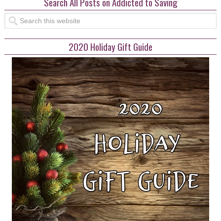
Search All Posts on Addicted to Saving
2020 Holiday Gift Guide