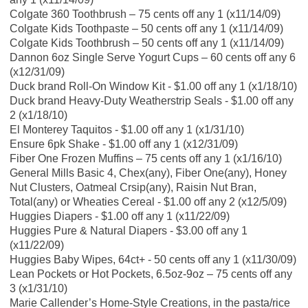
Colgate 360 Toothbrush – 75 cents off any 1 (x11/14/09)
Colgate Kids Toothpaste – 50 cents off any 1 (x11/14/09)
Colgate Kids Toothbrush – 50 cents off any 1 (x11/14/09)
Dannon 6oz Single Serve Yogurt Cups – 60 cents off any 6
(x12/31/09)
Duck brand Roll-On Window Kit - $1.00 off any 1 (x1/18/10)
Duck brand Heavy-Duty Weatherstrip Seals - $1.00 off any
2 (x1/18/10)
El Monterey Taquitos - $1.00 off any 1 (x1/31/10)
Ensure 6pk Shake - $1.00 off any 1 (x12/31/09)
Fiber One Frozen Muffins – 75 cents off any 1 (x1/16/10)
General Mills Basic 4, Chex(any), Fiber One(any), Honey
Nut Clusters, Oatmeal Crsip(any), Raisin Nut Bran,
Total(any) or Wheaties Cereal - $1.00 off any 2 (x12/5/09)
Huggies Diapers - $1.00 off any 1 (x11/22/09)
Huggies Pure & Natural Diapers - $3.00 off any 1
(x11/22/09)
Huggies Baby Wipes, 64ct+ - 50 cents off any 1 (x11/30/09)
Lean Pockets or Hot Pockets, 6.5oz-9oz – 75 cents off any
3 (x1/31/10)
Marie Callender’s Home-Style Creations, in the pasta/rice