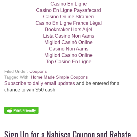
Casino En Ligne
Casino En Ligne Paysafecard
Casino Online Stranieri
Casino En Ligne France Légal
Bookmaker Hors Arjel
Lista Casino Non Aams
Migliori Casinò Online
Casino Non Aams
Migliori Casino Online
Top Casino En Ligne
Filed Under:
Coupons
Tagged With:
Home Made Simple Coupons
Subscribe to daily email updates
and be entered for a
chance to win $50 cash!
Sign Up for a Nabisco Coupon and Rebate