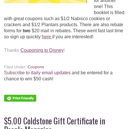
for another
one! This
booklet is filled
with great coupons such as $1/2 Nabisco cookies or
crackers and $1/2 Plantars products. There are also rebate
forms for
two
$20 mail in rebates. These went fast last time
so sign up quickly
here
if you are interested!
Thanks
Couponing to Disney
!
Filed Under:
Coupons
Subscribe to daily email updates
and be entered for a
chance to win $50 cash!
$5.00 Coldstone Gift Certificate in