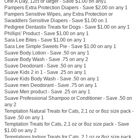
One A Day, 12ct or larger - Save $1.00 on any1
Pampers Extra Protection Diapers - Save $2.00 on any 1
Pampers Sensitive Wipes, any Extra Protection or
Swaddlers Sensitive Diapers - Save $1.00 on 1
Pedigree Dentastix Treats for Dogs - Save $1.00 on any 1
Phillips’ Product - Save $1.00 on any 1
Sara Lee Bites - Save $1.00 on any 1
Sara Lee Simple Sweets Pie - Save $1.00 on any 1
Suave Body Lotion - Save .50 on any 1
Suave Body Wash - Save .75 on any 2
Suave Deodorant - Save .50 on any 1
Suave Kids 2 in 1 - Save .25 on any 1
Suave Kids Body Wash - Save .50 on any 1
Suave men Deodorant - Save .75 on any 1
Suave Men product - Save .25 on any 1
Suave Professional Shampoo or Conditioner - Save .50 on
any 2
Temptation Natural Treats for Cats, 2.1 oz or 8oz size pack -
Save .50 on any 1
Temptation Treats for Cats, 2.1 oz or 8oz size pack - Save
$1.00 on any 2
Temptations Indoor Treats for Cats, 2.1 oz or 8oz size pack