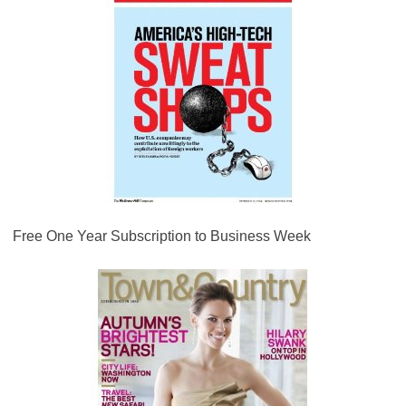
Free One Year Subscription to Business Week