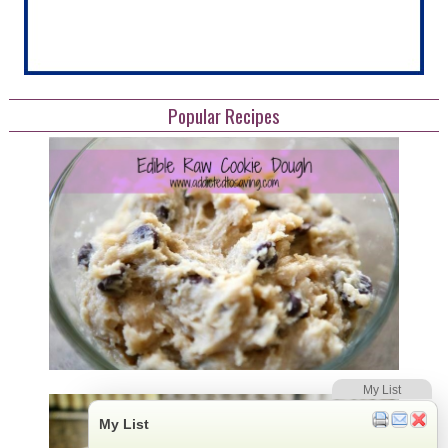
Popular Recipes
My List
My List