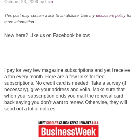
October 23, 2009
by
Liza
This post may contain a link to an affiliate. See my
disclosure policy
for
more information.
New here? Like us on Facebook below:
I pay for very few magazine subscriptions and yet I receive
a ton every month. Here are a few links for free
subscriptions. No credit card is needed. Take a survey (if
necessary), give your address and voila. Make sure that
when your subscription ends you mail the renewal card
back saying you don’t want to renew. Otherwise, they will
send out a lot of notices.