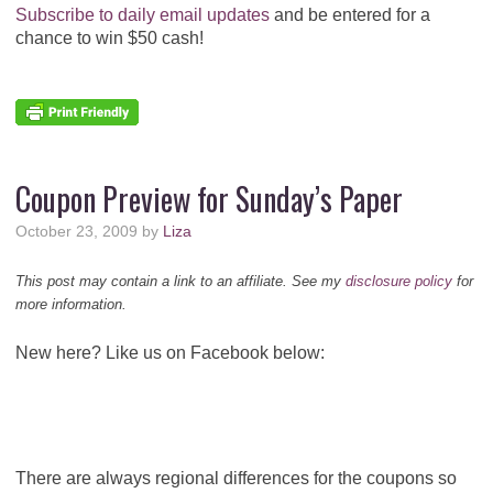
Subscribe to daily email updates
and be entered for a
chance to win $50 cash!
Coupon Preview for Sunday’s Paper
October 23, 2009
by
Liza
This post may contain a link to an affiliate. See my
disclosure policy
for
more information.
New here? Like us on Facebook below:
There are always regional differences for the coupons so