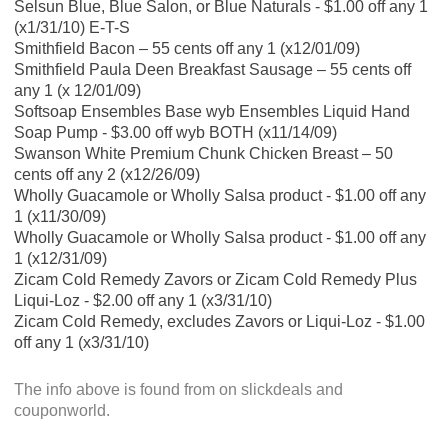
Selsun Blue, Blue Salon, or Blue Naturals - $1.00 off any 1
(x1/31/10) E-T-S
Smithfield Bacon – 55 cents off any 1 (x12/01/09)
Smithfield Paula Deen Breakfast Sausage – 55 cents off
any 1 (x 12/01/09)
Softsoap Ensembles Base wyb Ensembles Liquid Hand
Soap Pump - $3.00 off wyb BOTH (x11/14/09)
Swanson White Premium Chunk Chicken Breast – 50
cents off any 2 (x12/26/09)
Wholly Guacamole or Wholly Salsa product - $1.00 off any
1 (x11/30/09)
Wholly Guacamole or Wholly Salsa product - $1.00 off any
1 (x12/31/09)
Zicam Cold Remedy Zavors or Zicam Cold Remedy Plus
Liqui-Loz - $2.00 off any 1 (x3/31/10)
Zicam Cold Remedy, excludes Zavors or Liqui-Loz - $1.00
off any 1 (x3/31/10)
The info above is found from on slickdeals and
couponworld.