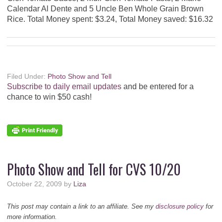
Calendar Al Dente and 5 Uncle Ben Whole Grain Brown
Rice. Total Money spent: $3.24, Total Money saved: $16.32
Filed Under:
Photo Show and Tell
Subscribe to daily email updates
and be entered for a
chance to win $50 cash!
Photo Show and Tell for CVS 10/20
October 22, 2009
by
Liza
This post may contain a link to an affiliate. See my
disclosure policy
for
more information.