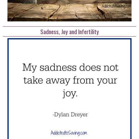
Sadness, Joy and Infertility