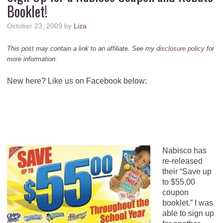
Booklet!
October 23, 2009
by
Liza
This post may contain a link to an affiliate. See my
disclosure policy
for
more information.
New here? Like us on Facebook below:
Nabisco has
re-released
their “Save up
to $55.00
coupon
booklet.” I was
able to sign up