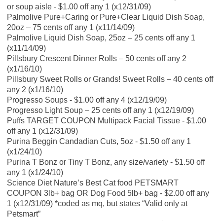
or soup aisle - $1.00 off any 1 (x12/31/09)
Palmolive Pure+Caring or Pure+Clear Liquid Dish Soap,
20oz – 75 cents off any 1 (x11/14/09)
Palmolive Liquid Dish Soap, 25oz – 25 cents off any 1
(x11/14/09)
Pillsbury Crescent Dinner Rolls – 50 cents off any 2
(x1/16/10)
Pillsbury Sweet Rolls or Grands! Sweet Rolls – 40 cents off
any 2 (x1/16/10)
Progresso Soups - $1.00 off any 4 (x12/19/09)
Progresso Light Soup – 25 cents off any 1 (x12/19/09)
Puffs TARGET COUPON Multipack Facial Tissue - $1.00
off any 1 (x12/31/09)
Purina Beggin Candadian Cuts, 5oz - $1.50 off any 1
(x1/24/10)
Purina T Bonz or Tiny T Bonz, any size/variety - $1.50 off
any 1 (x1/24/10)
Science Diet Nature’s Best Cat food PETSMART
COUPON 3lb+ bag OR Dog Food 5lb+ bag - $2.00 off any
1 (x12/31/09) *coded as mq, but states “Valid only at
Petsmart”