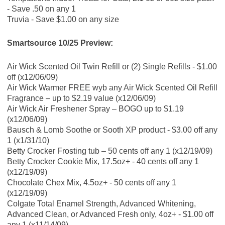
- Save .50 on any 1
Truvia - Save $1.00 on any size
Smartsource 10/25 Preview:
Air Wick Scented Oil Twin Refill or (2) Single Refills - $1.00
off (x12/06/09)
Air Wick Warmer FREE wyb any Air Wick Scented Oil Refill
Fragrance – up to $2.19 value (x12/06/09)
Air Wick Air Freshener Spray – BOGO up to $1.19
(x12/06/09)
Bausch & Lomb Soothe or Sooth XP product - $3.00 off any
1 (x1/31/10)
Betty Crocker Frosting tub – 50 cents off any 1 (x12/19/09)
Betty Crocker Cookie Mix, 17.5oz+ - 40 cents off any 1
(x12/19/09)
Chocolate Chex Mix, 4.5oz+ - 50 cents off any 1
(x12/19/09)
Colgate Total Enamel Strength, Advanced Whitening,
Advanced Clean, or Advanced Fresh only, 4oz+ - $1.00 off
any 1 (x11/14/09)