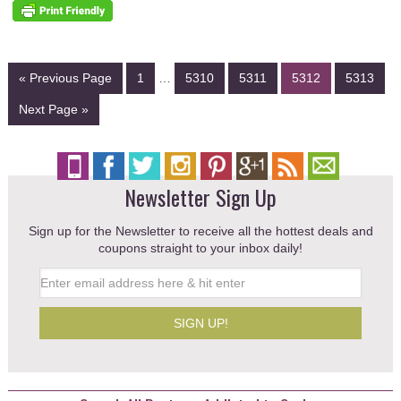
« Previous Page
1
…
5310
5311
5312
5313
Next Page »
Newsletter Sign Up
Sign up for the Newsletter to receive all the hottest deals and
coupons straight to your inbox daily!