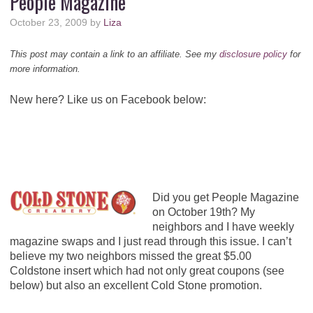
People Magazine
October 23, 2009
by
Liza
This post may contain a link to an affiliate. See my
disclosure policy
for
more information.
New here? Like us on Facebook below:
Did you get People Magazine
on October 19th? My
neighbors and I have weekly
magazine swaps and I just read through this issue. I can’t
believe my two neighbors missed the great $5.00
Coldstone insert which had not only great coupons (see
below) but also an excellent Cold Stone promotion.