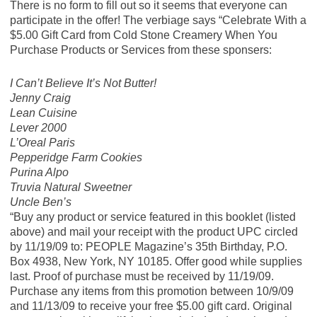
There is no form to fill out so it seems that everyone can
participate in the offer! The verbiage says “Celebrate With a
$5.00 Gift Card from Cold Stone Creamery When You
Purchase Products or Services from these sponsers:
I Can’t Believe It’s Not Butter!
Jenny Craig
Lean Cuisine
Lever 2000
L’Oreal Paris
Pepperidge Farm Cookies
Purina Alpo
Truvia Natural Sweetner
Uncle Ben’s
“Buy any product or service featured in this booklet (listed
above) and mail your receipt with the product UPC circled
by 11/19/09 to: PEOPLE Magazine’s 35th Birthday, P.O.
Box 4938, New York, NY 10185. Offer good while supplies
last. Proof of purchase must be received by 11/19/09.
Purchase any items from this promotion between 10/9/09
and 11/13/09 to receive your free $5.00 gift card. Original