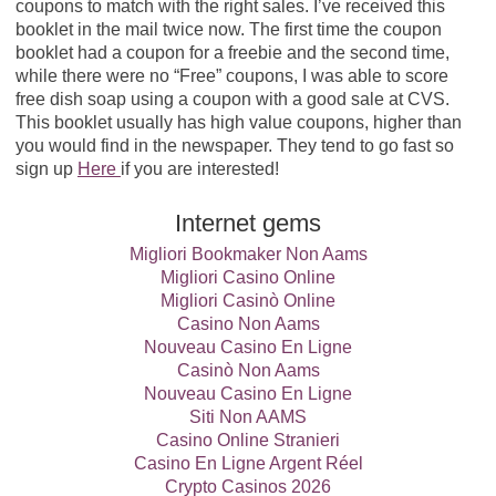
coupons to match with the right sales. I’ve received this
booklet in the mail twice now. The first time the coupon
booklet had a coupon for a freebie and the second time,
while there were no “Free” coupons, I was able to score
free dish soap using a coupon with a good sale at CVS.
This booklet usually has high value coupons, higher than
you would find in the newspaper. They tend to go fast so
sign up
Here
if you are interested!
Internet gems
Migliori Bookmaker Non Aams
Migliori Casino Online
Migliori Casinò Online
Casino Non Aams
Nouveau Casino En Ligne
Casinò Non Aams
Nouveau Casino En Ligne
Siti Non AAMS
Casino Online Stranieri
Casino En Ligne Argent Réel
Crypto Casinos 2026