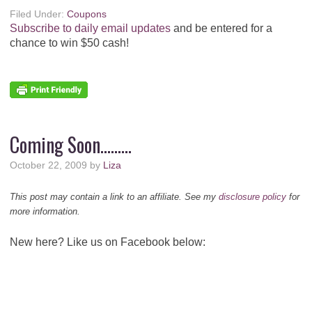
Filed Under:
Coupons
Subscribe to daily email updates
and be entered for a
chance to win $50 cash!
Coming Soon………
October 22, 2009
by
Liza
This post may contain a link to an affiliate. See my
disclosure policy
for
more information.
New here? Like us on Facebook below: