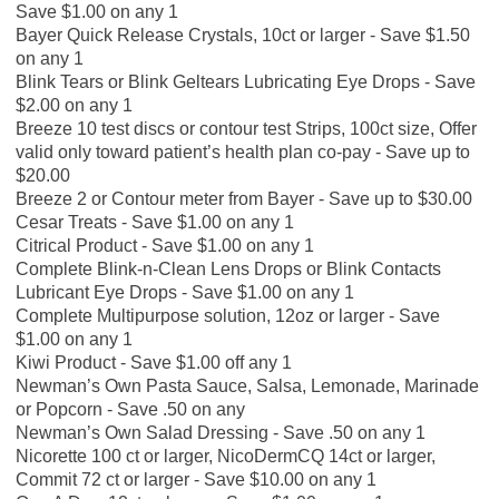
Save $1.00 on any 1
Bayer Quick Release Crystals, 10ct or larger - Save $1.50
on any 1
Blink Tears or Blink Geltears Lubricating Eye Drops - Save
$2.00 on any 1
Breeze 10 test discs or contour test Strips, 100ct size, Offer
valid only toward patient’s health plan co-pay - Save up to
$20.00
Breeze 2 or Contour meter from Bayer - Save up to $30.00
Cesar Treats - Save $1.00 on any 1
Citrical Product - Save $1.00 on any 1
Complete Blink-n-Clean Lens Drops or Blink Contacts
Lubricant Eye Drops - Save $1.00 on any 1
Complete Multipurpose solution, 12oz or larger - Save
$1.00 on any 1
Kiwi Product - Save $1.00 off any 1
Newman’s Own Pasta Sauce, Salsa, Lemonade, Marinade
or Popcorn - Save .50 on any
Newman’s Own Salad Dressing - Save .50 on any 1
Nicorette 100 ct or larger, NicoDermCQ 14ct or larger,
Commit 72 ct or larger - Save $10.00 on any 1