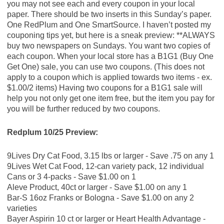
you may not see each and every coupon in your local
paper. There should be two inserts in this Sunday’s paper.
One RedPlum and One SmartSource. I haven’t posted my
couponing tips yet, but here is a sneak preview: **ALWAYS
buy two newspapers on Sundays. You want two copies of
each coupon. When your local store has a B1G1 (Buy One
Get One) sale, you can use two coupons. (This does not
apply to a coupon which is applied towards two items - ex.
$1.00/2 items) Having two coupons for a B1G1 sale will
help you not only get one item free, but the item you pay for
you will be further reduced by two coupons.
Redplum 10/25 Preview:
9Lives Dry Cat Food, 3.15 lbs or larger - Save .75 on any 1
9Lives Wet Cat Food, 12-can variety pack, 12 individual
Cans or 3 4-packs - Save $1.00 on 1
Aleve Product, 40ct or larger - Save $1.00 on any 1
Bar-S 16oz Franks or Bologna - Save $1.00 on any 2
varieties
Bayer Aspirin 10 ct or larger or Heart Health Advantage -