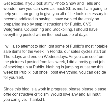
Get excited. If you look at my Photo Show and Tells and
wonder how you can save as much $$ as me, I am going to
help you. I am going to give you all of the tools necessary to
become addicted to saving. I have worked tirelessly on
preparing step by step instructions for Publix, CVS,
Walgreens, Couponing and Stockpiling. I should have
everything posted within the next couple of days.
I will also attempt to highlight some of Publix’s most notable
sale items for the week. In Florida, our sales cycles start on
Thursdays and end on Wednesdays. As you can see from
the pictures I posted from last week, I did a pretty good job
of stocking up at Publix. Nothing is jumping out at me this
week for Publix, but once I post everything, you can decide
for yourself.
Since this blog is a work in progress, please please please
offer constructive criticism. Would love any and all input
you can give. Thanks! L