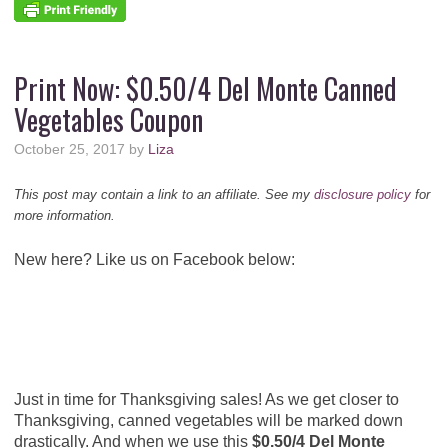
Print Now: $0.50/4 Del Monte Canned
Vegetables Coupon
October 25, 2017
by
Liza
This post may contain a link to an affiliate. See my
disclosure policy
for
more information.
New here? Like us on Facebook below:
Just in time for Thanksgiving sales! As we get closer to
Thanksgiving, canned vegetables will be marked down
drastically. And when we use this
$0.50/4 Del Monte