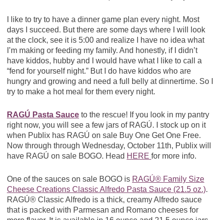
I like to try to have a dinner game plan every night. Most
days I succeed. But there are some days where I will look
at the clock, see it is 5:00 and realize I have no idea what
I’m making or feeding my family. And honestly, if I didn’t
have kiddos, hubby and I would have what I like to call a
“fend for yourself night.” But I do have kiddos who are
hungry and growing and need a full belly at dinnertime. So I
try to make a hot meal for them every night.
RAGÚ Pasta Sauce
to the rescue! If you look in my pantry
right now, you will see a few jars of RAGÚ. I stock up on it
when Publix has RAGÚ on sale Buy One Get One Free.
Now through through Wednesday, October 11th, Publix will
have RAGÚ on sale BOGO. Head
HERE
for more info.
One of the sauces on sale BOGO is
RAGÚ® Family Size
Cheese Creations Classic Alfredo Pasta Sauce (21.5 oz.)
.
RAGÚ® Classic Alfredo is a thick, creamy Alfredo sauce
that is packed with Parmesan and Romano cheeses for