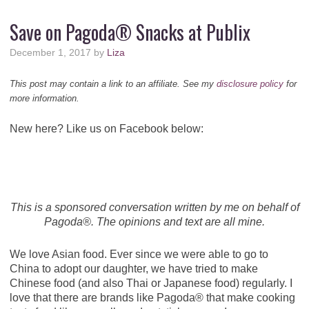
Save on Pagoda® Snacks at Publix
December 1, 2017
by
Liza
This post may contain a link to an affiliate. See my
disclosure policy
for
more information.
New here? Like us on Facebook below:
This is a sponsored conversation written by me on behalf of
Pagoda®. The opinions and text are all mine.
We love Asian food. Ever since we were able to go to
China to adopt our daughter, we have tried to make
Chinese food (and also Thai or Japanese food) regularly. I
love that there are brands like Pagoda® that make cooking