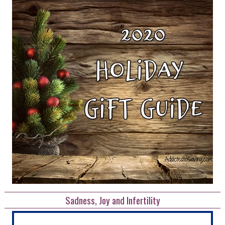
Sadness, Joy and Infertility