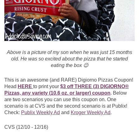
Above is a picture of my son when he was just 15 months
old. He was so excited about the pizza that he started
eating the box 😉
This is an awesome (and RARE) Digiorno Pizzas Coupon!
Head
HERE
to print your
$3 off THREE (3) DIGIORNO®
Pizzas, any variety (10.6 oz. or larger) coupon
. Below
are two scenarios you can use this coupon on. One
scenario is at CVS and the second scenario is at Publix!
Check:
Publix Weekly Ad
and
Kroger Weekly Ad
.
CVS (12/10 - 12/16)