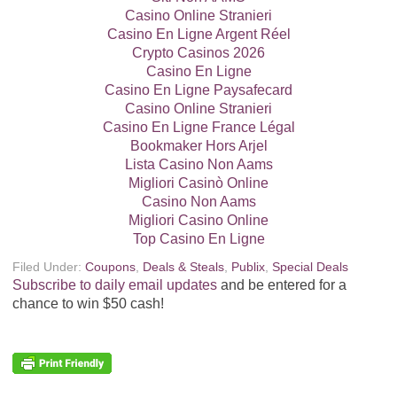
Casino Online Stranieri
Casino En Ligne Argent Réel
Crypto Casinos 2026
Casino En Ligne
Casino En Ligne Paysafecard
Casino Online Stranieri
Casino En Ligne France Légal
Bookmaker Hors Arjel
Lista Casino Non Aams
Migliori Casinò Online
Casino Non Aams
Migliori Casino Online
Top Casino En Ligne
Filed Under:
Coupons
,
Deals & Steals
,
Publix
,
Special Deals
Subscribe to daily email updates
and be entered for a
chance to win $50 cash!