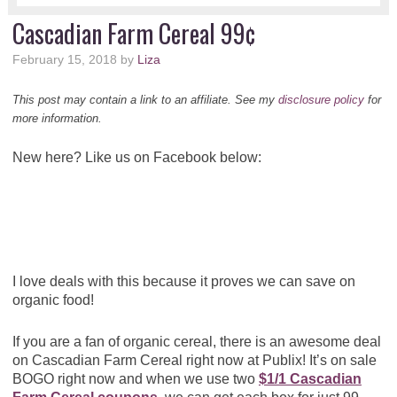
Cascadian Farm Cereal 99¢
February 15, 2018
by
Liza
This post may contain a link to an affiliate. See my
disclosure policy
for
more information.
New here? Like us on Facebook below:
I love deals with this because it proves we can save on
organic food!
If you are a fan of organic cereal, there is an awesome deal
on Cascadian Farm Cereal right now at Publix! It’s on sale
BOGO right now and when we use two
$1/1 Cascadian