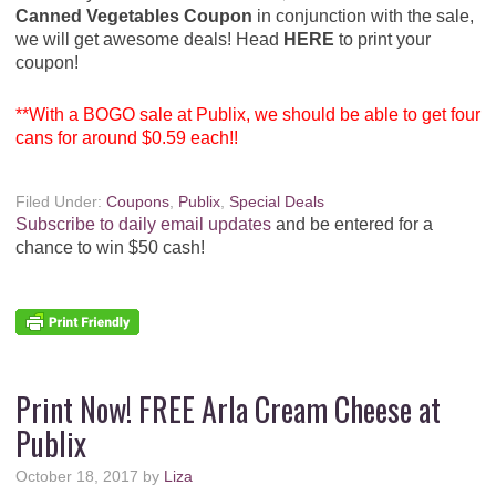
Canned Vegetables Coupon
in conjunction with the sale,
we will get awesome deals! Head
HERE
to print your
coupon!
**With a BOGO sale at Publix, we should be able to get four
cans for around $0.59 each!!
Filed Under:
Coupons
,
Publix
,
Special Deals
Subscribe to daily email updates
and be entered for a
chance to win $50 cash!
Print Now! FREE Arla Cream Cheese at
Publix
October 18, 2017
by
Liza