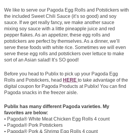
We like to serve our Pagoda Egg Rolls and Potstickers with
the included Sweet Chili Sauce (it’s so good) and soy
sauce. If we get really fancy, we make another sauce
mixing soy sauce with a little pineapple juice and red
pepper flakes. As an appetizer, these egg rolls and
potstickers are perfect by themselves. As a dinner, we’ll
serve these foods with white rice. Sometimes we will even
serve these egg rolls and potstickers over lettuce to make
sort of an Asian salad! It’s SO good!
Before you head to Publix to pick up your Pagoda Egg
Rolls and Potstickers, head
HERE
to take advantage of the
digital coupon for Pagoda Products at Publix! You can find
Pagoda snacks in the freezer aisle.
Publix has many different Pagoda varieties. My
favorites are below:
• Pagoda® White Meat Chicken Egg Rolls 4 count
• Pagoda® Pork Potstickers
• Pagoda® Pork & Shrimp Egg Rolls 4 count