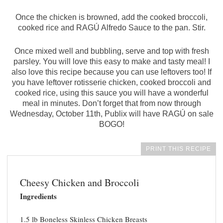
Once the chicken is browned, add the cooked broccoli,
cooked rice and RAGÚ Alfredo Sauce to the pan. Stir.
Once mixed well and bubbling, serve and top with fresh
parsley. You will love this easy to make and tasty meal! I
also love this recipe because you can use leftovers too! If
you have leftover rotisserie chicken, cooked broccoli and
cooked rice, using this sauce you will have a wonderful
meal in minutes. Don’t forget that from now through
Wednesday, October 11th, Publix will have RAGÚ on sale
BOGO!
PRINT THIS RECIPE
Cheesy Chicken and Broccoli
Ingredients
1.5 lb Boneless Skinless Chicken Breasts