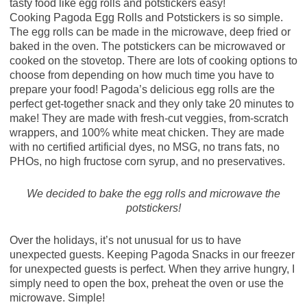
tasty food like egg rolls and potstickers easy!
Cooking Pagoda Egg Rolls and Potstickers is so simple.
The egg rolls can be made in the microwave, deep fried or
baked in the oven. The potstickers can be microwaved or
cooked on the stovetop. There are lots of cooking options to
choose from depending on how much time you have to
prepare your food! Pagoda’s delicious egg rolls are the
perfect get-together snack and they only take 20 minutes to
make! They are made with fresh-cut veggies, from-scratch
wrappers, and 100% white meat chicken. They are made
with no certified artificial dyes, no MSG, no trans fats, no
PHOs, no high fructose corn syrup, and no preservatives.
We decided to bake the egg rolls and microwave the
potstickers!
Over the holidays, it’s not unusual for us to have
unexpected guests. Keeping Pagoda Snacks in our freezer
for unexpected guests is perfect. When they arrive hungry, I
simply need to open the box, preheat the oven or use the
microwave. Simple!