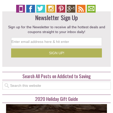
Newsletter Sign Up
Sign up for the Newsletter to receive all the hottest deals and
coupons straight to your inbox daily!
Search All Posts on Addicted to Saving
2020 Holiday Gift Guide