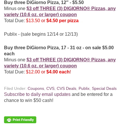
Buy three DiGiorno Pizza, 12″ - $5.50
Minus one
$3 off THREE (3) DIGIORNO® Pizzas, any
variety (10.6 oz. or larger) coupon
Total Due:
$13.50 or
$4.50 per pizza
Publix - (sale begins 12/14 or 12/13)
Buy three DiGiorno Pizza, 17 - 31 oz - on sale $5.00
each
Minus one
$3 off THREE (3) DIGIORNO® Pizzas, any
variety (10.6 oz. or larger) coupon
Total Due:
$12.00 or
$4.00 each
!
Filed Under:
Coupons
,
CVS
,
CVS Deals
,
Publix
,
Special Deals
Subscribe to daily email updates
and be entered for a
chance to win $50 cash!