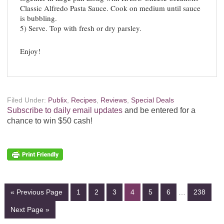
Classic Alfredo Pasta Sauce. Cook on medium until sauce
is bubbling.
5) Serve. Top with fresh or dry parsley.
Enjoy!
Filed Under:
Publix
,
Recipes
,
Reviews
,
Special Deals
Subscribe to daily email updates
and be entered for a
chance to win $50 cash!
« Previous Page
1
2
3
4
5
6
…
238
Next Page »