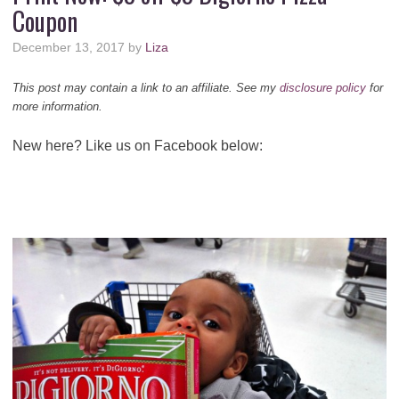
Coupon
December 13, 2017
by
Liza
This post may contain a link to an affiliate. See my
disclosure policy
for
more information.
New here? Like us on Facebook below: