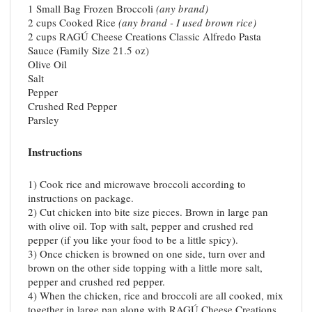
1 Small Bag Frozen Broccoli
(any brand)
2 cups Cooked Rice
(any brand - I used brown rice)
2 cups RAGÚ Cheese Creations Classic Alfredo Pasta
Sauce (Family Size 21.5 oz)
Olive Oil
Salt
Pepper
Crushed Red Pepper
Parsley
Instructions
1) Cook rice and microwave broccoli according to
instructions on package.
2) Cut chicken into bite size pieces. Brown in large pan
with olive oil. Top with salt, pepper and crushed red
pepper (if you like your food to be a little spicy).
3) Once chicken is browned on one side, turn over and
brown on the other side topping with a little more salt,
pepper and crushed red pepper.
4) When the chicken, rice and broccoli are all cooked, mix
together in large pan along with RAGÚ Cheese Creations