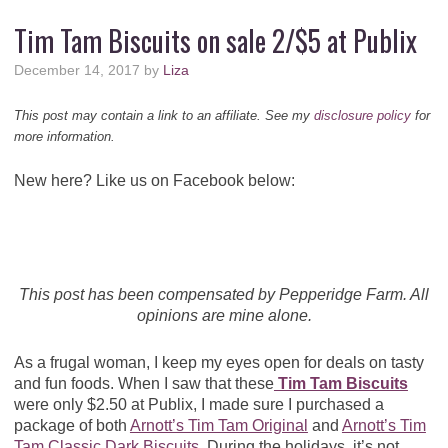
Tim Tam Biscuits on sale 2/$5 at Publix
December 14, 2017
by
Liza
This post may contain a link to an affiliate. See my
disclosure policy
for
more information.
New here? Like us on Facebook below:
This post has been compensated by Pepperidge Farm. All
opinions are mine alone.
As a frugal woman, I keep my eyes open for deals on tasty
and fun foods. When I saw that these
Tim Tam Biscuits
were only $2.50 at Publix, I made sure I purchased a
package of both
Arnott’s Tim Tam Original
and
Arnott’s Tim
Tam Classic Dark Biscuits
. During the holidays, it’s not