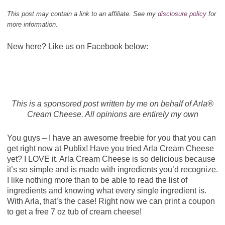
This post may contain a link to an affiliate. See my
disclosure policy
for
more information.
New here? Like us on Facebook below:
This is a sponsored post written by me on behalf of Arla®
Cream Cheese. All opinions are entirely my own
You guys – I have an awesome freebie for you that you can
get right now at Publix! Have you tried Arla Cream Cheese
yet? I LOVE it. Arla Cream Cheese is so delicious because
it’s so simple and is made with ingredients you’d recognize.
I like nothing more than to be able to read the list of
ingredients and knowing what every single ingredient is.
With Arla, that’s the case! Right now we can print a coupon
to get a free 7 oz tub of cream cheese!