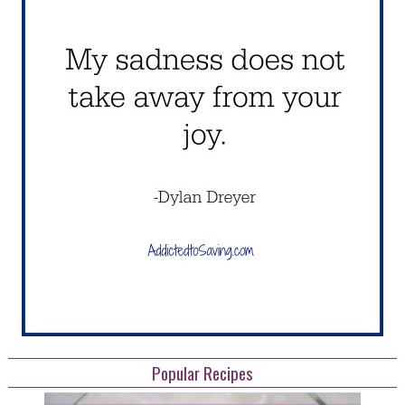
Popular Recipes