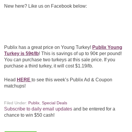
New here? Like us on Facebook below:
Publix has a great price on Young Turkey!
Publix Young
Turkey is 59¢/lb
! This is savings of up to 90¢ per pound!
You can purchase two turkeys at this sale price. If you
purchase a third turkey, it will cost $1.19/lb.
Head
HERE
to see this week’s Publix Ad & Coupon
matchups!
Filed Under:
Publix
,
Special Deals
Subscribe to daily email updates
and be entered for a
chance to win $50 cash!