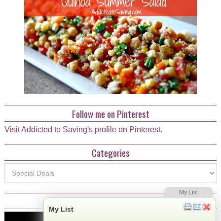
Follow me on Pinterest
Visit Addicted to Saving's profile on Pinterest.
Categories
Categories
My List
ORPHAN CARE
My List