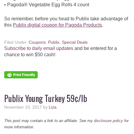
• Pagoda® Vegetable Egg Rolls 4 count
So remember, before you head to Publix take advantage of
this
Publix digital coupon for Pagoda Products
.
Filed Under:
Coupons
,
Publix
,
Special Deals
Subscribe to daily email updates
and be entered for a
chance to win $50 cash!
Publix Young Turkey 59¢/lb
November 10, 2017
by
Liza
This post may contain a link to an affiliate. See my
disclosure policy
for
more information.