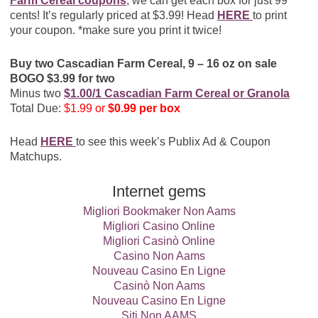
Farm Cereal coupons
, we can get each box for just 99
cents! It’s regularly priced at $3.99! Head
HERE
to print
your coupon. *make sure you print it twice!
Buy two Cascadian Farm Cereal, 9 – 16 oz on sale
BOGO $3.99 for two
Minus two
$1.00/1 Cascadian Farm Cereal or Granola
Total Due:
$1.99 or
$0.99 per box
Head
HERE
to see this week’s Publix Ad & Coupon
Matchups.
Internet gems
Migliori Bookmaker Non Aams
Migliori Casino Online
Migliori Casinò Online
Casino Non Aams
Nouveau Casino En Ligne
Casinò Non Aams
Nouveau Casino En Ligne
Siti Non AAMS