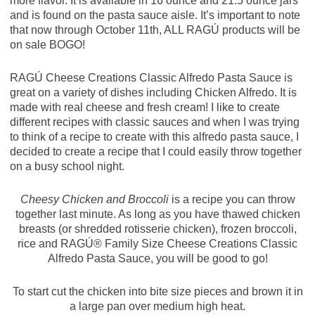
more flavor. It is available in 16 ounce and 21.5 ounce jars
and is found on the pasta sauce aisle. It’s important to note
that now through October 11th, ALL RAGÚ products will be
on sale BOGO!
RAGÚ Cheese Creations Classic Alfredo Pasta Sauce is
great on a variety of dishes including Chicken Alfredo. It is
made with real cheese and fresh cream! I like to create
different recipes with classic sauces and when I was trying
to think of a recipe to create with this alfredo pasta sauce, I
decided to create a recipe that I could easily throw together
on a busy school night.
Cheesy Chicken and Broccoli
is a recipe you can throw
together last minute. As long as you have thawed chicken
breasts (or shredded rotisserie chicken), frozen broccoli,
rice and RAGÚ® Family Size Cheese Creations Classic
Alfredo Pasta Sauce, you will be good to go!
To start cut the chicken into bite size pieces and brown it in
a large pan over medium high heat.