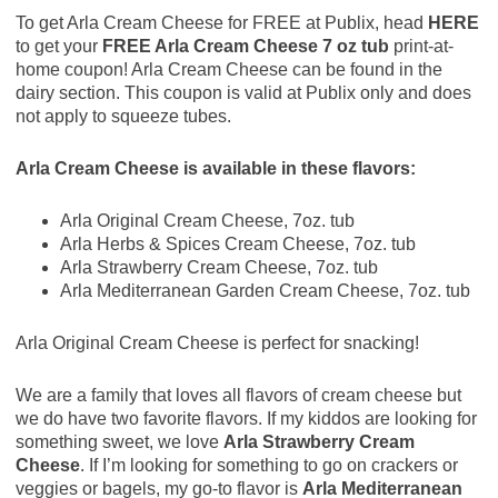
To get Arla Cream Cheese for FREE at Publix, head
HERE
to get your
FREE Arla Cream Cheese 7 oz tub
print-at-
home coupon! Arla Cream Cheese can be found in the
dairy section. This coupon is valid at Publix only and does
not apply to squeeze tubes.
Arla Cream Cheese is available in these flavors:
Arla Original Cream Cheese, 7oz. tub
Arla Herbs & Spices Cream Cheese, 7oz. tub
Arla Strawberry Cream Cheese, 7oz. tub
Arla Mediterranean Garden Cream Cheese, 7oz. tub
Arla Original Cream Cheese is perfect for snacking!
We are a family that loves all flavors of cream cheese but
we do have two favorite flavors. If my kiddos are looking for
something sweet, we love
Arla Strawberry Cream
Cheese
. If I’m looking for something to go on crackers or
veggies or bagels, my go-to flavor is
Arla Mediterranean