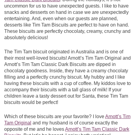
uncommon for us to have unexpected guests. I like to have
snacks and desserts on hand in case we are unexpectedly
entertaining. And, even when our guests are planned,
desserts like Tim Tam Biscuits are perfect to have on hand.
These biscuits are perfectly chocolaty, creamy, crunchy and
absolutely delicious!
The Tim Tam biscuit originated in Australia and is one of
their most well-loved biscuits! Arnott’s Tim Tam Original and
Arnott’s Tim Tam Classic Dark Biscuits are dipped in
chocolaty goodness. Inside, they have a creamy chocolaty
filling and a perfectly crunchy biscuit. My hubby and I like
having these biscuits with a cup of coffee. My kiddos love to
accompany their biscuits with a tall glass of milk! If your
children leave a tasty dessert out for Santa, these Tim Tam
biscuits would be perfect!
Which of these biscuits are your favorite? I love
Arnott’s Tim
Tam Original
and my husband is of course exactly the
opposite of me and he loves
Arnott’s Tim Tam Classic Dark