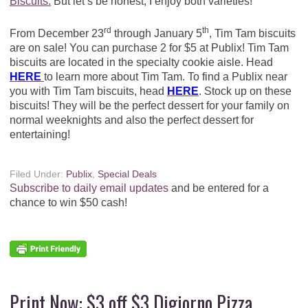
Biscuits.
But let’s be honest, I enjoy both varieties!
rd
th
From December 23
through January 5
, Tim Tam biscuits
are on sale! You can purchase 2 for $5 at Publix! Tim Tam
biscuits are located in the specialty cookie aisle. Head
HERE
to learn more about Tim Tam. To find a Publix near
you with Tim Tam biscuits, head
HERE
. Stock up on these
biscuits! They will be the perfect dessert for your family on
normal weeknights and also the perfect dessert for
entertaining!
Filed Under:
Publix
,
Special Deals
Subscribe to daily email updates
and be entered for a
chance to win $50 cash!
Print Now: $3 off $3 Digiorno Pizza