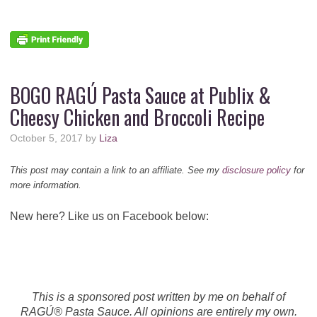
BOGO RAGÚ Pasta Sauce at Publix &
Cheesy Chicken and Broccoli Recipe
October 5, 2017
by
Liza
This post may contain a link to an affiliate. See my
disclosure policy
for
more information.
New here? Like us on Facebook below:
This is a sponsored post written by me on behalf of
RAGÚ® Pasta Sauce. All opinions are entirely my own.