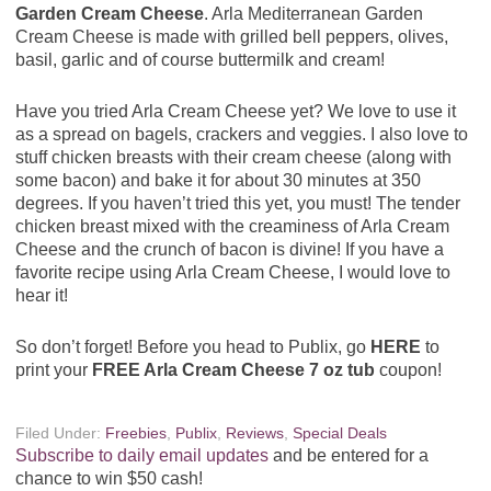
Garden Cream Cheese
. Arla Mediterranean Garden
Cream Cheese is made with grilled bell peppers, olives,
basil, garlic and of course buttermilk and cream!
Have you tried Arla Cream Cheese yet? We love to use it
as a spread on bagels, crackers and veggies. I also love to
stuff chicken breasts with their cream cheese (along with
some bacon) and bake it for about 30 minutes at 350
degrees. If you haven’t tried this yet, you must! The tender
chicken breast mixed with the creaminess of Arla Cream
Cheese and the crunch of bacon is divine! If you have a
favorite recipe using Arla Cream Cheese, I would love to
hear it!
So don’t forget! Before you head to Publix, go
HERE
to
print your
FREE Arla Cream Cheese 7 oz tub
coupon!
Filed Under:
Freebies
,
Publix
,
Reviews
,
Special Deals
Subscribe to daily email updates
and be entered for a
chance to win $50 cash!