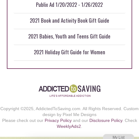
Publix Ad 1/20/2022 - 1/26/2022
2021 Book and Activity Book Gift Guide
2021 Babies, Youth and Teens Gift Guide
2021 Holiday Gift Guide for Women
Copyright ©2025, AddictedToSaving.com. All Rights Reserved. Custom
design by Pixel Me Designs
Please check out our
Privacy Policy
and our
Disclosure Policy
. Check
WeeklyAds2
.
My List