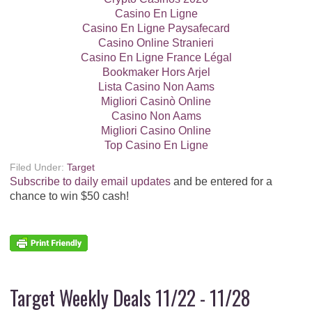
Casino En Ligne
Casino En Ligne Paysafecard
Casino Online Stranieri
Casino En Ligne France Légal
Bookmaker Hors Arjel
Lista Casino Non Aams
Migliori Casinò Online
Casino Non Aams
Migliori Casino Online
Top Casino En Ligne
Filed Under:
Target
Subscribe to daily email updates
and be entered for a
chance to win $50 cash!
Target Weekly Deals 11/22 - 11/28