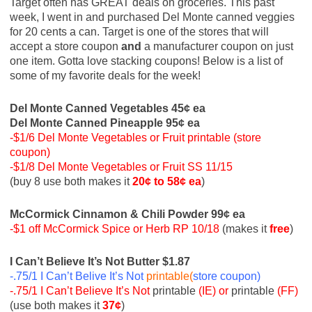
Target often has GREAT deals on groceries. This past
week, I went in and purchased Del Monte canned veggies
for 20 cents a can. Target is one of the stores that will
accept a store coupon
and
a manufacturer coupon on just
one item. Gotta love stacking coupons! Below is a list of
some of my favorite deals for the week!
Del Monte Canned Vegetables 45¢ ea
Del Monte Canned Pineapple 95¢ ea
-$1/6 Del Monte Vegetables or Fruit printable (store
coupon)
-$1/8 Del Monte Vegetables or Fruit SS 11/15
(buy 8 use both makes it
20¢ to 58¢ ea
)
McCormick Cinnamon & Chili Powder 99¢ ea
-$1 off McCormick Spice or Herb RP 10/18
(makes it
free
)
I Can’t Believe It’s Not Butter $1.87
-.75/1 I Can’t Belive It’s Not
printable
(
store coupon)
-.75/1 I Can’t Believe It’s Not
printable
(IE) or
printable
(FF)
(use both makes it
37¢
)