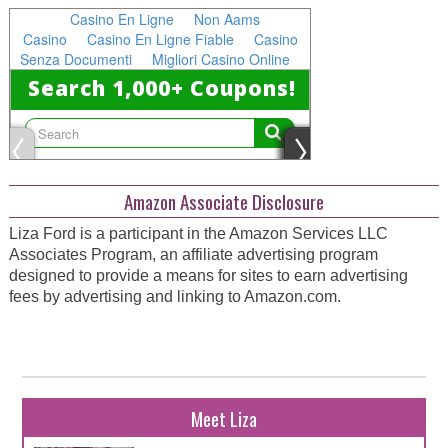
Amazon Associate Disclosure
Liza Ford is a participant in the Amazon Services LLC
Associates Program, an affiliate advertising program
designed to provide a means for sites to earn advertising
fees by advertising and linking to Amazon.com.
Meet Liza