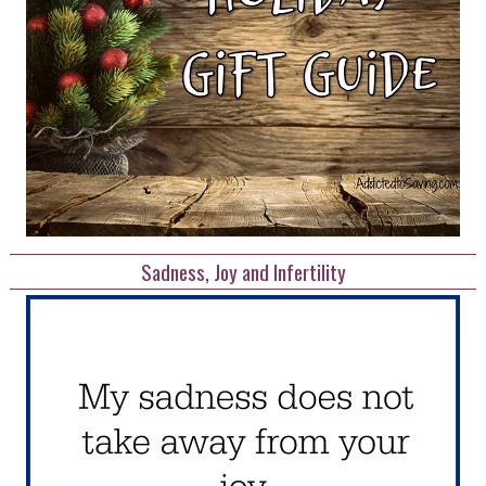
Sadness, Joy and Infertility