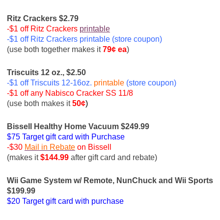
Ritz Crackers $2.79
-$1 off Ritz Crackers
printable
-$1 off Ritz Crackers printable (store coupon)
(use both together makes it
79¢ ea
)
Triscuits 12 oz., $2.50
-$1 off Triscuits 12-16oz.
printable
(store coupon)
-$1 off any Nabisco Cracker SS 11/8
(use both makes it
50¢
)
Bissell Healthy Home Vacuum $249.99
$75 Target gift card with Purchase
-$30
Mail in Rebate
on Bissell
(makes it
$144.99
after gift card and rebate)
Wii Game System w/ Remote, NunChuck and Wii Sports
$199.99
$20 Target gift card with purchase