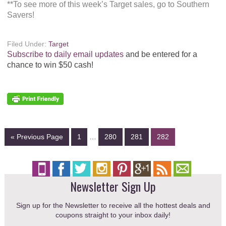
**To see more of this week’s Target sales, go to Southern
Savers!
Filed Under:
Target
Subscribe to daily email updates
and be entered for a
chance to win $50 cash!
« Previous Page
1
…
280
281
282
Newsletter Sign Up
Sign up for the Newsletter to receive all the hottest deals and
coupons straight to your inbox daily!