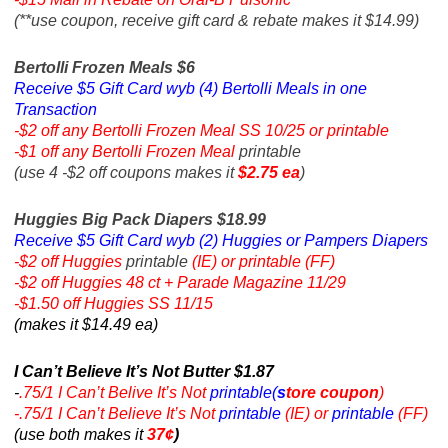
(**use coupon, receive gift card & rebate makes it $14.99)
Bertolli Frozen Meals $6
Receive $5 Gift Card wyb (4) Bertolli Meals in one
Transaction
-$2 off any Bertolli Frozen Meal SS 10/25 or
printable
-$1 off any Bertolli Frozen Meal
printable
(use 4 -$2 off coupons makes it
$2.75 ea
)
Huggies Big Pack Diapers $18.99
Receive $5 Gift Card wyb (2) Huggies or Pampers Diapers
-$2 off Huggies
printable
(IE) or printable (FF)
-$2 off Huggies 48 ct + Parade Magazine 11/29
-$1.50 off Huggies SS 11/15
(makes it $14.49 ea)
I Can’t Believe It’s Not Butter $1.87
-
.75/1 I Can’t Belive It’s Not
p
rintable
(
s
tore coupon
)
-.75/1 I Can’t Believe It’s Not
printable
(IE) or
printable
(FF)
(use both makes it
37¢
)