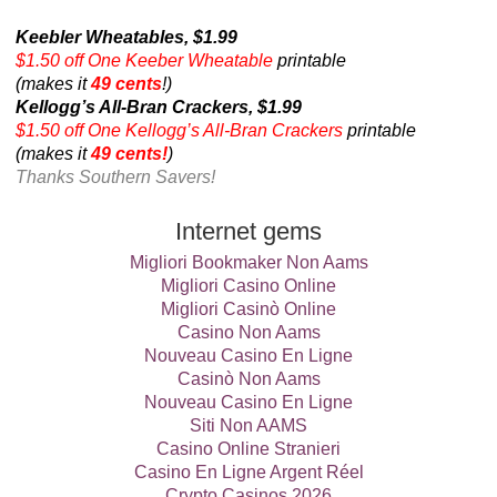
Keebler Wheatables, $1.99
$
1
.50 off One Keeber Wheatable
printable
(makes it
49 cents
!)
Kellogg’s All-Bran Crackers, $1.99
$1.50 off One Kellogg’s All-Bran Crackers
printable
(makes it
4
9
cents!
)
Thanks Southern Savers!
Internet gems
Migliori Bookmaker Non Aams
Migliori Casino Online
Migliori Casinò Online
Casino Non Aams
Nouveau Casino En Ligne
Casinò Non Aams
Nouveau Casino En Ligne
Siti Non AAMS
Casino Online Stranieri
Casino En Ligne Argent Réel
Crypto Casinos 2026