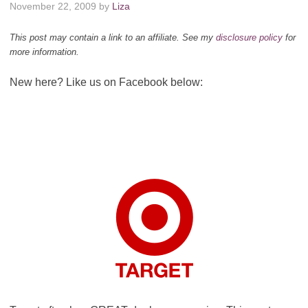
November 22, 2009
by
Liza
This post may contain a link to an affiliate. See my
disclosure policy
for
more information.
New here? Like us on Facebook below: