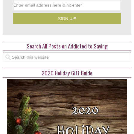
Search All Posts on Addicted to Saving
2020 Holiday Gift Guide