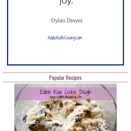
Popular Recipes