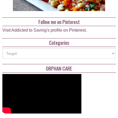
Follow me on Pinterest
Visit Addicted to Saving's profile on Pinterest.
Categories
Categories
ORPHAN CARE