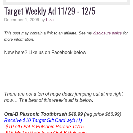
Target Weekly Ad 11/29 - 12/5
December 1, 2009
by
Liza
This post may contain a link to an affiliate. See my
disclosure policy
for
more information.
New here? Like us on Facebook below:
There are not a ton of huge deals jumping out at me right
now… The best of this week’s ad is below.
Oral-B Plusonic Toothbrush $49.99 (
reg price $66.99)
Receive $10 Target Gift Card wyb (1)
-$10 off Oral-B Pulsonic Parade 11/15
-
$15 Mail in Rebate on Oral-B Pulsonic