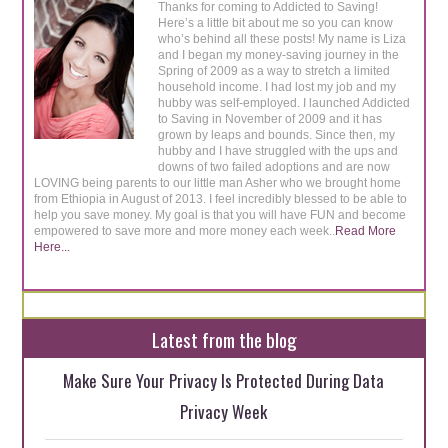
Thanks for coming to Addicted to Saving!
Here’s a little bit about me so you can know
who’s behind all these posts! My name is Liza
and I began my money-saving journey in the
Spring of 2009 as a way to stretch a limited
household income. I had lost my job and my
hubby was self-employed. I launched Addicted
to Saving in November of 2009 and it has
grown by leaps and bounds. Since then, my
hubby and I have struggled with the ups and
downs of two failed adoptions and are now
LOVING being parents to our little man Asher who we brought home
from Ethiopia in August of 2013. I feel incredibly blessed to be able to
help you save money. My goal is that you will have FUN and become
empowered to save more and more money each week..
Read More
Here...
Latest from the blog
Make Sure Your Privacy Is Protected During Data
Privacy Week