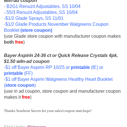
w/in-ad coupon
- B2G1 Renuzit Adjustables, SS 10/04
-.55/3 Renuzit Adjustables, SS 10/04
-$1/2 Glade Sprays, SS 11/01
-$1/2 Glade Products November Walgreens Coupon
Booklet
(store coupon)
(use Glade store coupon with manufacturer coupon makes
both
free
)
Bayer Aspirin 24-36 ct or Quick Release Crystals 4pk,
$1.50 w/in-ad coupon
-$1 off Bayer Aspirin RP 10/25 or
printable
(IE) or
printable
(FF)
-$1 off Bayer Aspirin Walgreens Healthy Heart Booklet
(
store coupon
)
(use in ad coupon, store coupon and manufacturer coupon
makes it
free
)
Thanks Southern Savers for your sales/coupon matchups!
Filed Under:
Walgreens