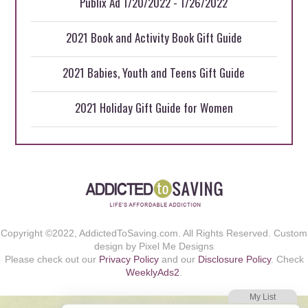
Publix Ad 1/20/2022 - 1/26/2022
2021 Book and Activity Book Gift Guide
2021 Babies, Youth and Teens Gift Guide
2021 Holiday Gift Guide for Women
Copyright ©2022, AddictedToSaving.com. All Rights Reserved. Custom
design by Pixel Me Designs
Please check out our
Privacy Policy
and our
Disclosure Policy
. Check
WeeklyAds2
.
My List