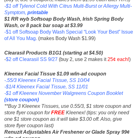
-$1 off Tylenol Cold With Citrus Multi-Burst or Allergy Multi-
Symptom,
printable
$1 RR wyb Softsoap Body Wash, Irish Spring Body
Wash, or 8 pack bar soap at $3.99
-$1 off Softsoap Body Wash Special “Look Your Best” Issue
of All You Mag.
(makes Body Wash $1.99)
Clearasil Products B1G1 (starting at $4.50)
-
$2 off Clearasil SS 9/27
(buy 2, use 2 makes it
25¢ each!
)
Kleenex Facial Tissue $1.09 w/in-ad coupon
-.55/3 Kleenex Facial Tissue, SS 10/04
-$1/4 Kleenex Facial Tissue, SS 11/01
-$1 off Kleenex November Walgreens Coupon Booklet
(store coupon)
**Buy 3 Kleenex Tissues, use 0.55/3, $1 store coupon and
store flyer coupon for
FREE
Kleenex! (tips: you only need
one $1 store coupon as it will take $3.00 off. Also, give
store flyer coupon last)
Renuzit Adjustables Air Freshener or Glade Spray 99¢