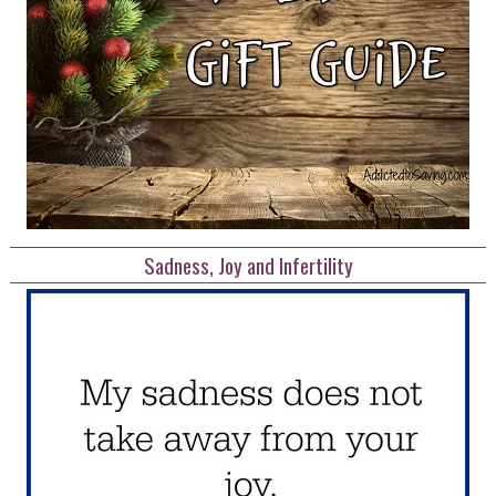
Sadness, Joy and Infertility