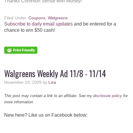
Thanks Common Sense with Money!
Filed Under:
Coupons
,
Walgreens
Subscribe to daily email updates
and be entered for a
chance to win $50 cash!
Walgreens Weekly Ad 11/8 - 11/14
November 10, 2009
by
Liza
This post may contain a link to an affiliate. See my
disclosure policy
for
more information.
New here? Like us on Facebook below: