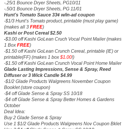
-.25/1 Bounce Dryer Sheets, PG10/11
-.50/1 Bounce Dryer Sheets, PG 11/01
Hunt’s Tomato Sauce 33¢ w/in-ad coupon
-$1/3 Hunt’s Tomato product, printable (must play game)
(makes all 3
FREE
)
Kashi or Post Cereal $2.50
-
$3.00 off Kashi GoLean Cruch Vocal Point Mailer
(makes
1 Box
FREE
)
-$1.50 off Kashi GoLean Crunch Cereal, printable (IE) or
printable(FF) (makes 1 box
$1.00
!)
-$1.50 off Kashi GoLean Crunch Vocal Point Home Mailer
Glade Lasting Impressions, Sense & Spray, Reed
Diffuser or 3 Wick Candle $4.99
-$1/2 Glade Products Walgreens November Coupon
Booklet (store coupon)
-$4 off Glade Sense & Spray SS 10/18
-$4 off Glade Sense & Spray Better Homes & Gardens
October
Deal Idea:
Buy 2 Glade Sense & Spray
Use 1 $1/2 Glade Products Walgreens Nov Coupon Bklet