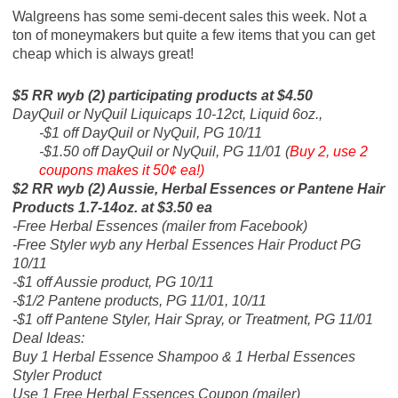
Walgreens has some semi-decent sales this week. Not a
ton of moneymakers but quite a few items that you can get
cheap which is always great!
$5 RR wyb (2) participating products at $4.50
DayQuil or NyQuil Liquicaps 10-12ct, Liquid 6oz.,
-$1 off DayQuil or NyQuil, PG 10/11
-$1.50 off DayQuil or NyQuil, PG 11/01 (
Buy 2, use 2
coupons makes it 50¢ ea!)
$2 RR wyb (2) Aussie, Herbal Essences or Pantene Hair
Products 1.7-14oz. at $3.50 ea
-Free Herbal Essences (mailer from Facebook)
-Free Styler wyb any Herbal Essences Hair Product PG
10/11
-$1 off Aussie product, PG 10/11
-$1/2 Pantene products, PG 11/01, 10/11
-$1 off Pantene Styler, Hair Spray, or Treatment, PG 11/01
Deal Ideas:
Buy 1 Herbal Essence Shampoo & 1 Herbal Essences
Styler Product
Use 1 Free Herbal Essences Coupon (mailer)