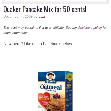
Quaker Pancake Mix for 50 cents!
December 4, 2009
by
Liza
This post may contain a link to an affiliate. See my
disclosure policy
for
more information.
New here? Like us on Facebook below: