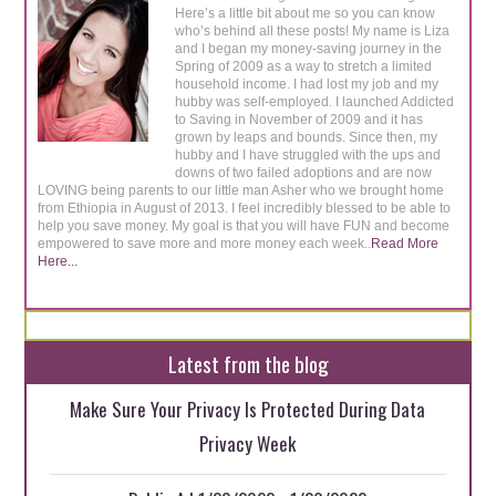
Here’s a little bit about me so you can know
who’s behind all these posts! My name is Liza
and I began my money-saving journey in the
Spring of 2009 as a way to stretch a limited
household income. I had lost my job and my
hubby was self-employed. I launched Addicted
to Saving in November of 2009 and it has
grown by leaps and bounds. Since then, my
hubby and I have struggled with the ups and
downs of two failed adoptions and are now
LOVING being parents to our little man Asher who we brought home
from Ethiopia in August of 2013. I feel incredibly blessed to be able to
help you save money. My goal is that you will have FUN and become
empowered to save more and more money each week..
Read More
Here...
Latest from the blog
Make Sure Your Privacy Is Protected During Data
Privacy Week