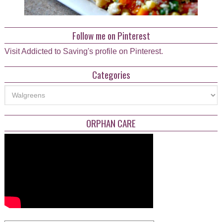
Follow me on Pinterest
Visit Addicted to Saving's profile on Pinterest.
Categories
Categories
ORPHAN CARE