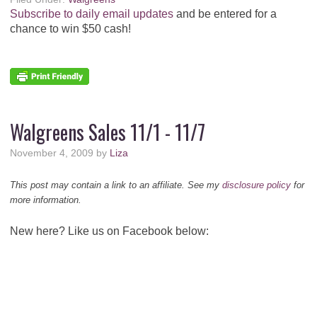
Subscribe to daily email updates
and be entered for a
chance to win $50 cash!
Walgreens Sales 11/1 - 11/7
November 4, 2009
by
Liza
This post may contain a link to an affiliate. See my
disclosure policy
for
more information.
New here? Like us on Facebook below: