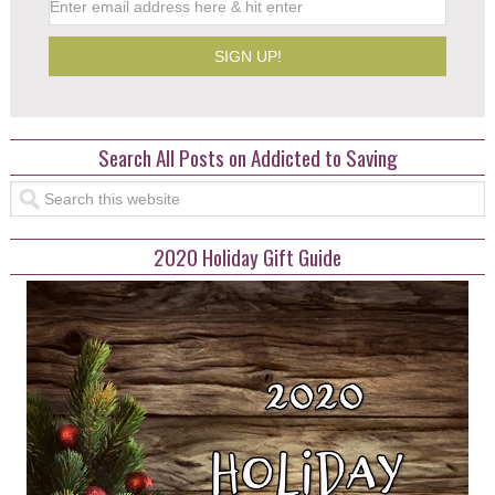
Search All Posts on Addicted to Saving
2020 Holiday Gift Guide