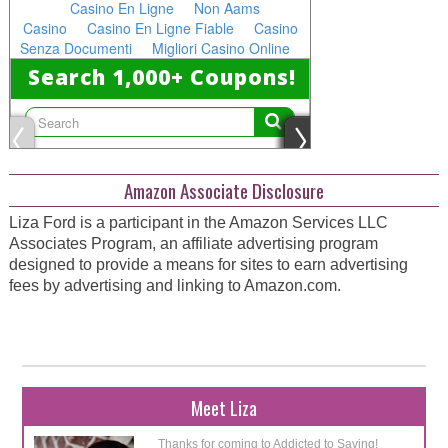
Amazon Associate Disclosure
Liza Ford is a participant in the Amazon Services LLC
Associates Program, an affiliate advertising program
designed to provide a means for sites to earn advertising
fees by advertising and linking to Amazon.com.
Meet Liza
Thanks for coming to Addicted to Saving!