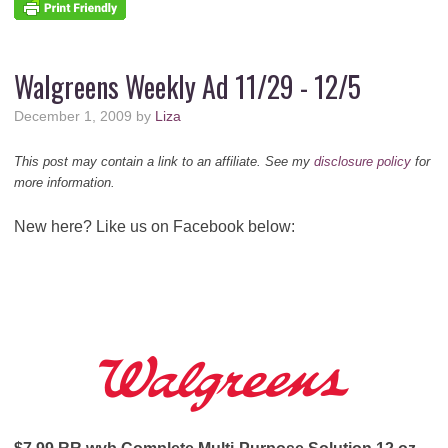
Walgreens Weekly Ad 11/29 - 12/5
December 1, 2009
by
Liza
This post may contain a link to an affiliate. See my
disclosure policy
for
more information.
New here? Like us on Facebook below: