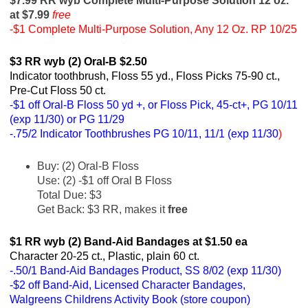
$7.99 RR wyb Complete Multi-Purpose Solution 12 oz.
at $7.99
free
-$1 Complete Multi-Purpose Solution, Any 12 Oz. RP 10/25
$3 RR wyb (2) Oral-B $2.50
Indicator toothbrush, Floss 55 yd., Floss Picks 75-90 ct.,
Pre-Cut Floss 50 ct.
-$1 off Oral-B Floss 50 yd +, or Floss Pick, 45-ct+, PG 10/11
(exp 11/30) or PG 11/29
-.75/2 Indicator Toothbrushes PG 10/11, 11/1 (exp 11/30
)
Buy: (2) Oral-B Floss
Use: (2) -$1 off Oral B Floss
Total Due: $3
Get Back: $3 RR, makes it
free
$1 RR wyb (2) Band-Aid Bandages at $1.50 ea
Character 20-25 ct., Plastic, plain 60 ct.
-.50/1 Band-Aid Bandages Product, SS 8/02 (exp 11/30)
-$2 off Band-Aid, Licensed Character Bandages,
Walgreens Childrens Activity Book (store coupon)