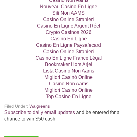
Casinò Non Aams
Nouveau Casino En Ligne
Siti Non AAMS
Casino Online Stranieri
Casino En Ligne Argent Réel
Crypto Casinos 2026
Casino En Ligne
Casino En Ligne Paysafecard
Casino Online Stranieri
Casino En Ligne France Légal
Bookmaker Hors Arjel
Lista Casino Non Aams
Migliori Casinò Online
Casino Non Aams
Migliori Casino Online
Top Casino En Ligne
Filed Under:
Walgreens
Subscribe to daily email updates
and be entered for a
chance to win $50 cash!