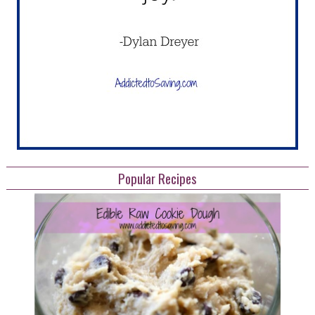
Popular Recipes