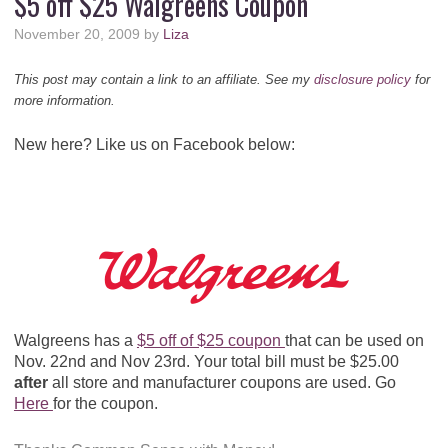
$5 off $25 Walgreens Coupon
November 20, 2009
by
Liza
This post may contain a link to an affiliate. See my
disclosure policy
for
more information.
New here? Like us on Facebook below:
Walgreens has a
$5 off of $25 coupon
that can be used on
Nov. 22nd and Nov 23rd. Your total bill must be $25.00
after
all store and manufacturer coupons are used. Go
Here
for the coupon.