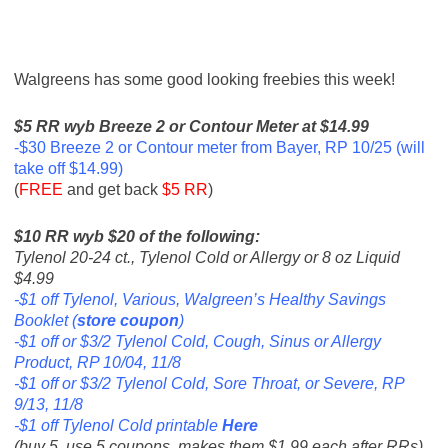
Walgreens has some good looking freebies this week!
$5 RR wyb Breeze 2 or Contour Meter at $14.99
-$30 Breeze 2 or Contour meter from Bayer, RP 10/25 (will
take off $14.99)
(
FREE
and get back
$5 RR
)
$10 RR wyb $20 of the following:
Tylenol 20-24 ct., Tylenol Cold or Allergy or 8 oz Liquid
$4.99
-$1 off Tylenol, Various, Walgreen’s Healthy Savings
Booklet (
store coupon
)
-$1 off or $3/2 Tylenol Cold, Cough, Sinus or Allergy
Product, RP 10/04, 11/8
-$1 off or $3/2 Tylenol Cold, Sore Throat, or Severe, RP
9/13, 11/8
-$1 off Tylenol Cold printable
Here
(buy 5, use 5 coupons, makes them $1.99 each after RRs)