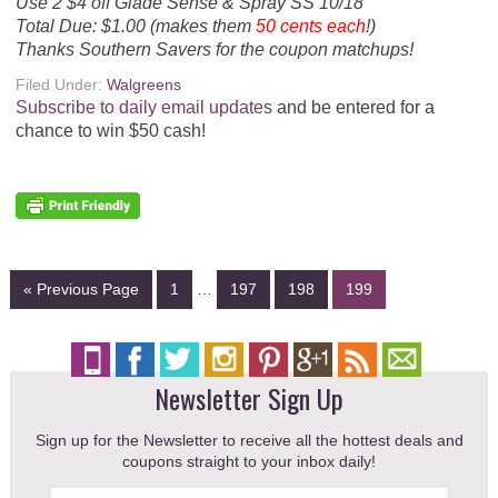
Use 2 $4 off Glade Sense & Spray SS 10/18
Total Due: $1.00 (makes them
50 cents each
!)
Thanks Southern Savers for the coupon matchups!
Filed Under:
Walgreens
Subscribe to daily email updates
and be entered for a
chance to win $50 cash!
« Previous Page
1
…
197
198
199
Newsletter Sign Up
Sign up for the Newsletter to receive all the hottest deals and
coupons straight to your inbox daily!