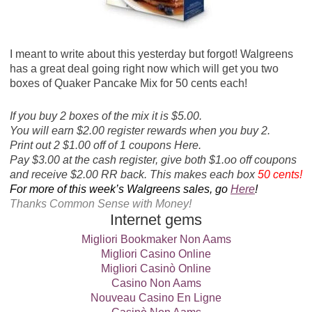
I meant to write about this yesterday but forgot! Walgreens
has a great deal going right now which will get you two
boxes of Quaker Pancake Mix for 50 cents each!
If you buy 2 boxes of the mix it is $5.00.
You will earn $2.00 register rewards when you buy 2.
Print out 2 $1.00 off of 1 coupons Here.
Pay $3.00 at the cash register, give both $1.oo off coupons
and receive $2.00 RR back. This makes each box
5
0 cents!
For more of this week’s Walgreens sales, go
Here
!
T
hanks Common Sense with Money!
Internet gems
Migliori Bookmaker Non Aams
Migliori Casino Online
Migliori Casinò Online
Casino Non Aams
Nouveau Casino En Ligne