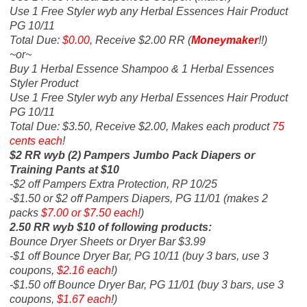
Use 1 Free Styler wyb any Herbal Essences Hair Product
PG 10/11
Total Due:
$0.00
, Receive $2.00 RR (
Moneymaker
!!)
~or~
Buy 1 Herbal Essence Shampoo & 1 Herbal Essences
Styler Product
Use 1 Free Styler wyb any Herbal Essences Hair Product
PG 10/11
Total Due: $3.50, Receive $2.00, Makes each product
75
cents each
!
$2 RR wyb (2) Pampers Jumbo Pack Diapers or
Training Pants at $10
-$2 off Pampers Extra Protection, RP 10/25
-$1.50 or $2 off Pampers Diapers, PG 11/01 (makes 2
packs
$7.00 or $7.50 each
!)
2.50 RR wyb $10 of following products:
Bounce Dryer Sheets or Dryer Bar $3.99
-$1 off Bounce Dryer Bar, PG 10/11 (buy 3 bars, use 3
coupons,
$2.16 each
!)
-$1.50 off Bounce Dryer Bar, PG 11/01 (buy 3 bars, use 3
coupons,
$1.67 ea
ch
!)