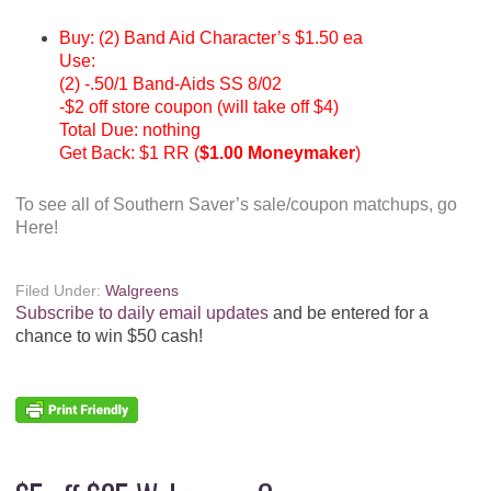
Buy: (2) Band Aid Character’s $1.50 ea
Use:
(2) -.50/1 Band-Aids SS 8/02
-$2 off store coupon (will take off $4)
Total Due: nothing
Get Back: $1 RR (
$1.00 Moneymaker
)
To see all of Southern Saver’s sale/coupon matchups, go
Here!
Filed Under:
Walgreens
Subscribe to daily email updates
and be entered for a
chance to win $50 cash!