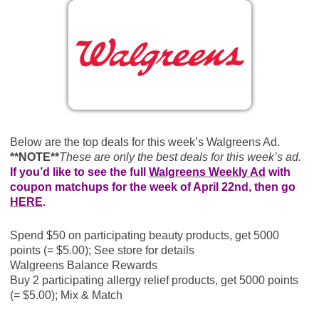
Below are the top deals for this week’s Walgreens Ad.
**NOTE**
These are only the best deals for this week’s ad.
If you’d like to see the full
Walgreens Weekly Ad
with
coupon matchups for the week of April 22nd, then go
HERE
.
Spend $50 on participating beauty products, get 5000
points (= $5.00); See store for details
Walgreens Balance Rewards
Buy 2 participating allergy relief products, get 5000 points
(= $5.00); Mix & Match