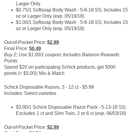
Larger Only
$0.75/1 Softsoap Body Wash - 5-6-18 SS; Includes 15
oz or Larger Only (exp. 05/19/18)
$1.00/1 Softsoap Body Wash - 5-6-18 SS; Includes 15
oz or Larger Only (exp. 05/19/18)
Out-of-Pocket Price:
$2.99
Final Price:
$0.49
Buy 2; Use $1.00/1 coupon; Includes Balance Rewards
Points
Spend $20 on participating Schick products, get 5000
points (= $5.00); Mix & Match
Schick Disposable Razors, 3 - 12 ct - $5.99
Includes: Select varieties
$3.00/1 Schick Disposable Razor Pack - 5-13-18 SS;
Excludes 1 ct and Slim Twin, 2 or 6 ct (exp. 06/03/18)
Out-of-Pocket Price:
$2.99