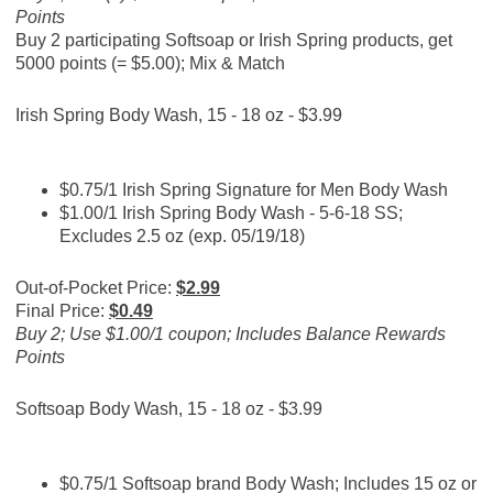
Points
Buy 2 participating Softsoap or Irish Spring products, get
5000 points (= $5.00); Mix & Match
Irish Spring Body Wash, 15 - 18 oz - $3.99
$0.75/1 Irish Spring Signature for Men Body Wash
$1.00/1 Irish Spring Body Wash - 5-6-18 SS;
Excludes 2.5 oz (exp. 05/19/18)
Out-of-Pocket Price:
$2.99
Final Price:
$0.49
Buy 2; Use $1.00/1 coupon; Includes Balance Rewards
Points
Softsoap Body Wash, 15 - 18 oz - $3.99
$0.75/1 Softsoap brand Body Wash; Includes 15 oz or