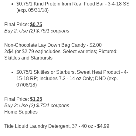
$0.75/1 Kind Protein from Real Food Bar - 3-4-18 SS
(exp. 05/31/18)
Final Price:
$0.75
Buy 2; Use (2) $.75/1 coupons
Non-Chocolate Lay Down Bag Candy - $2.00
2/$4 (or $2.79 ea)
Includes: Select varieties; Pictured:
Skittles and Starbursts
$0.75/1 Skittles or Starburst Sweet Heat Product - 4-
15-18 RP; Includes 7.2 - 14 oz Only; DND (exp.
07/08/18)
Final Price:
$1.25
Buy 2; Use (2) $.75/1 coupons
Home Supplies
Tide Liquid Laundry Detergent, 37 - 40 oz - $4.99