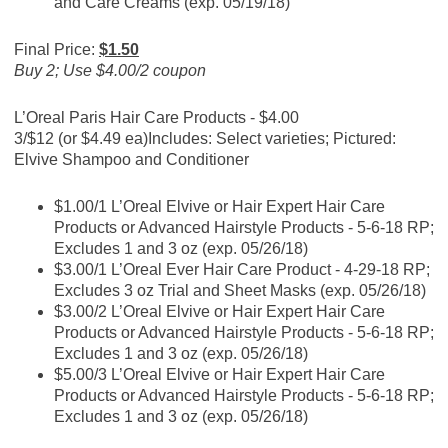
and Care Creams (exp. 05/19/18)
Final Price:
$1.50
Buy 2; Use $4.00/2 coupon
L’Oreal Paris Hair Care Products - $4.00
3/$12 (or $4.49 ea)
Includes: Select varieties; Pictured:
Elvive Shampoo and Conditioner
$1.00/1 L’Oreal Elvive or Hair Expert Hair Care
Products or Advanced Hairstyle Products - 5-6-18 RP;
Excludes 1 and 3 oz (exp. 05/26/18)
$3.00/1 L’Oreal Ever Hair Care Product - 4-29-18 RP;
Excludes 3 oz Trial and Sheet Masks (exp. 05/26/18)
$3.00/2 L’Oreal Elvive or Hair Expert Hair Care
Products or Advanced Hairstyle Products - 5-6-18 RP;
Excludes 1 and 3 oz (exp. 05/26/18)
$5.00/3 L’Oreal Elvive or Hair Expert Hair Care
Products or Advanced Hairstyle Products - 5-6-18 RP;
Excludes 1 and 3 oz (exp. 05/26/18)