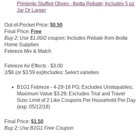
Pimiento Stuffed Olives - Ibotta Rebate; Includes 5 oz
Jar Or Larger
Out-of-Pocket Price:
$0.50
Final Price:
Free
Buy 2; Use $1.00/2 coupon; Includes Rebate from Ibotta
Home Supplies
Febreze Mix & Match
Febreze Air Effects - $3.00
2/$6 (or $3.59 ea)
Includes: Select varieties
B1G1 Febreze - 4-29-18 PG; Excludes Unstopables;
Maximum Value $3.29; Excludes Trial and Travel
Size; Limit of 2 Like Coupons Per Household Per Day
(exp. 05/12/18)
Final Price:
$1.50
Buy 2; Use B1G1 Free Coupon