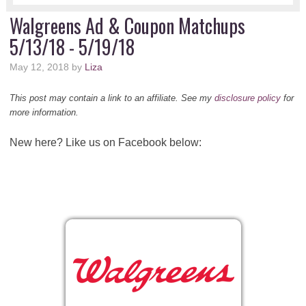
Walgreens Ad & Coupon Matchups
5/13/18 - 5/19/18
May 12, 2018
by
Liza
This post may contain a link to an affiliate. See my
disclosure policy
for
more information.
New here? Like us on Facebook below: