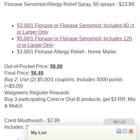
Flonase Sensimist Allergy Relief Spray, 60 sprays - $13.99
$3.00/1 Flonase or Flonase Sensimist; Includes 60 ct
or Larger Only
$5.00/1 Flonase or Flonase Sensimist; Includes 120
ct or Larger Only
$3.00/1 Flonase Allergy Relief - Home Mailer
Out-of-Pocket Price:
$8.99
Final Price:
$6.49
Buy 2; Use (2) $5.00/1 coupons; Includes 5000 points
(=$5.00)
Walgreens Register Rewards
Buy 3 participating Crest or Oral-B products, get $3 RR; Mix
& Match
Crest Mouthwash - $2.99
My List
Includes: Select varieties
My List