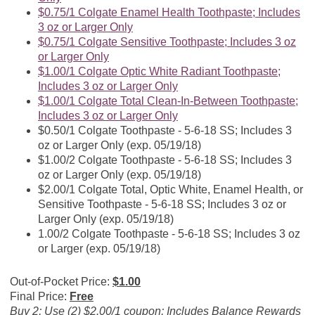
$0.75/1 Colgate Enamel Health Toothpaste; Includes
3 oz or Larger Only
$0.75/1 Colgate Sensitive Toothpaste; Includes 3 oz
or Larger Only
$1.00/1 Colgate Optic White Radiant Toothpaste;
Includes 3 oz or Larger Only
$1.00/1 Colgate Total Clean-In-Between Toothpaste;
Includes 3 oz or Larger Only
$0.50/1 Colgate Toothpaste - 5-6-18 SS; Includes 3
oz or Larger Only (exp. 05/19/18)
$1.00/2 Colgate Toothpaste - 5-6-18 SS; Includes 3
oz or Larger Only (exp. 05/19/18)
$2.00/1 Colgate Total, Optic White, Enamel Health, or
Sensitive Toothpaste - 5-6-18 SS; Includes 3 oz or
Larger Only (exp. 05/19/18)
1.00/2 Colgate Toothpaste - 5-6-18 SS; Includes 3 oz
or Larger (exp. 05/19/18)
Out-of-Pocket Price:
$1.00
Final Price:
Free
Buy 2; Use (2) $2.00/1 coupon; Includes Balance Rewards