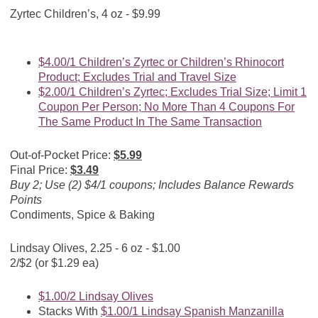
Zyrtec Children’s, 4 oz - $9.99
$4.00/1 Children’s Zyrtec or Children’s Rhinocort
Product; Excludes Trial and Travel Size
$2.00/1 Children’s Zyrtec; Excludes Trial Size; Limit 1
Coupon Per Person; No More Than 4 Coupons For
The Same Product In The Same Transaction
Out-of-Pocket Price:
$5.99
Final Price:
$3.49
Buy 2; Use (2) $4/1 coupons; Includes Balance Rewards
Points
Condiments, Spice & Baking
Lindsay Olives, 2.25 - 6 oz - $1.00
2/$2 (or $1.29 ea)
$1.00/2 Lindsay Olives
Stacks With
$1.00/1 Lindsay Spanish Manzanilla