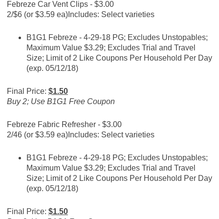
Febreze Car Vent Clips - $3.00
2/$6 (or $3.59 ea)
Includes: Select varieties
B1G1 Febreze - 4-29-18 PG; Excludes Unstopables;
Maximum Value $3.29; Excludes Trial and Travel
Size; Limit of 2 Like Coupons Per Household Per Day
(exp. 05/12/18)
Final Price:
$1.50
Buy 2; Use B1G1 Free Coupon
Febreze Fabric Refresher - $3.00
2/46 (or $3.59 ea)
Includes: Select varieties
B1G1 Febreze - 4-29-18 PG; Excludes Unstopables;
Maximum Value $3.29; Excludes Trial and Travel
Size; Limit of 2 Like Coupons Per Household Per Day
(exp. 05/12/18)
Final Price:
$1.50