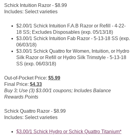
Schick Intuition Razor - $8.99
Includes: Select varieties
$2.00/1 Schick Intuition F.A.B Razor or Refill - 4-22-
18 SS; Excludes Disposables (exp. 05/13/18)
$3.00/1 Schick Intuition Fab Razor - 5-13-18 SS (exp.
06/03/18)
$3.00/1 Schick Quattro for Women, Intuition, or Hydro
Silk Razor or Refill or Hydro Silk Trimstyle - 5-13-18
SS (exp. 06/03/18)
Out-of-Pocket Price:
$5.99
Final Price:
$4.33
Buy 3; Use (3) $3.00/1 coupons; Includes Balance
Rewards Points
Schick Quattro Razor - $8.99
Includes: Select varieties
$3.00/1 Schick Hydro or Schick Quattro Titanium*