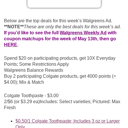
Below are the top deals for this week’s Walgreens Ad.
**NOTE**
These are only the best deals for this week’s ad.
If you’d like to see the full
Walgreens Weekly Ad
with
coupon matchups for the week of May 13th, then go
HERE
.
Spend $20 on participating products, get 10X Everyday
Points; Some Restrictions Apply
Walgreens Balance Rewards
Buy 2 participating Colgate products, get 4000 points (=
$4.00); Mix & Match
Colgate Toothpaste - $3.00
2/$6 (or $3.29 ea)
Includes: Select varieties; Pictured: Max
Fresh
$0.50/1 Colgate Toothpaste; Includes 3 oz or Larger
Only