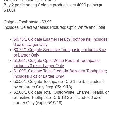
Buy 2 participating Colgate products, get 4000 points (=
$4.00)
Colgate Toothpaste - $3.99
Includes: Select varieties; Pictured: Optic White and Total
$0.75/1 Colgate Enamel Health Toothpaste; Includes
3 oz or Larger Only
$0.75/1 Colgate Sensitive Toothpaste; Includes 3 oz
or Larger Only
$1.00/1 Colgate Optic White Radiant Toothpaste;
Includes 3 oz or Larger Only
$1.00/1 Colgate Total Clean-In-Between Toothpaste;
Includes 3 oz or Larger Only
$0.50/1 Colgate Toothpaste - 5-6-18 SS; Includes 3
oz or Larger Only (exp. 05/19/18)
$2.00/1 Colgate Total, Optic White, Enamel Health, or
Sensitive Toothpaste - 5-6-18 SS; Includes 3 oz or
Larger Only (exp. 05/19/18)