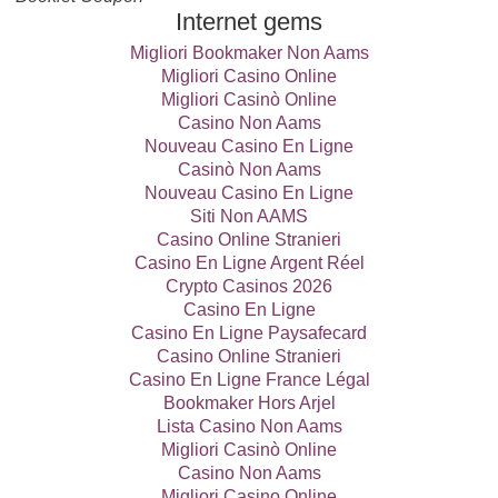
Internet gems
Migliori Bookmaker Non Aams
Migliori Casino Online
Migliori Casinò Online
Casino Non Aams
Nouveau Casino En Ligne
Casinò Non Aams
Nouveau Casino En Ligne
Siti Non AAMS
Casino Online Stranieri
Casino En Ligne Argent Réel
Crypto Casinos 2026
Casino En Ligne
Casino En Ligne Paysafecard
Casino Online Stranieri
Casino En Ligne France Légal
Bookmaker Hors Arjel
Lista Casino Non Aams
Migliori Casinò Online
Casino Non Aams
Migliori Casino Online