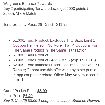
Walgreens Balance Rewards
Buy 2 participating Tena products, get 5000 points (=
$5.00); Mix & Match
Tena-Serenity Pads, 28 - 39 ct - $11.99
$1.00/1 Tena Product; Excludes Trial Size; Limit 1
Coupon Per Person; No More Than 4 Coupons For
The Same Product In The Same Transaction
$1.00/1 Tena Product
$3.00/1 Tena Product - 4-29-18 SS (exp. 05/13/18)
$2.00/1 Tena Intimates Pads Products - Checkout 51
Rebate; Cannot use this offer with any other print or
in-app coupon or rebate. Offers May Vary by account;
Limit 1
Out-of-Pocket Price:
$8.99
Final Price:
$6.49
Buy 2; Use (2) $3.00/1 coupons; Includes Balance Reward