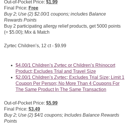
Out-of-Pocket Price:
$1.99
Final Price:
Free
Buy 2; Use (2) $2.00/1 coupons; includes Balance
Rewards Points
Buy 2 participating allergy relief products, get 5000 points
(= $5.00); Mix & Match
Zyrtec Children’s, 12 ct - $9.99
$4.00/1 Children’s Zyrtec or Children’s Rhinocort
Product; Excludes Trial and Travel Size
$2.00/1 Children’s Zyrtec; Excludes Trial Size; Limit 1
Coupon Per Person; No More Than 4 Coupons For
The Same Product In The Same Transaction
Out-of-Pocket Price:
$5.99
Final Price:
$3.49
Buy 2; Use (2) $4/1 coupons; Includes Balance Rewards
Points