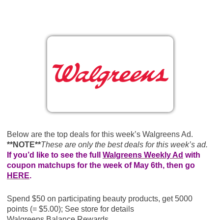
Below are the top deals for this week’s Walgreens Ad.
**NOTE**
These are only the best deals for this week’s ad.
If you’d like to see the full
Walgreens Weekly Ad
with
coupon matchups for the week of May 6th, then go
HERE
.
Spend $50 on participating beauty products, get 5000
points (= $5.00); See store for details
Walgreens Balance Rewards