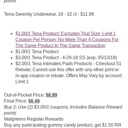
points
Tena-Serenity Underwear, 18 - 32 ct - $11.99
$1.00/1 Tena Product; Excludes Trial Size; Limit 1
Coupon Per Person; No More Than 4 Coupons For
The Same Product In The Same Transaction
$1.00/1 Tena Product
$3.00/1 Tena Product - 4-29-18 SS (exp. 05/13/18)
$2.00/1 Tena Intimates Pads Products - Checkout 51
Rebate; Cannot use this offer with any other print or
in-app coupon or rebate. Offers May Vary by account;
Limit 1
Out-of-Pocket Price:
$8.99
Final Price:
$6.49
Buy 2; Use (2) $3.00/1 coupons; Includes Balance Reward
points
Walgreens Register Rewards
Buy any participating gummy candy product, get $1.50 RR