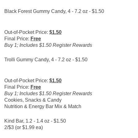
Black Forest Gummy Candy, 4 - 7.2 oz - $1.50
Out-of-Pocket Price:
$1.50
Final Price:
Free
Buy 1; Includes $1.50 Register Rewards
Trolli Gummy Candy, 4 - 7.2 oz - $1.50
Out-of-Pocket Price:
$1.50
Final Price:
Free
Buy 1; Includes $1.50 Register Rewards
Cookies, Snacks & Candy
Nutrition & Energy Bar Mix & Match
Kind Bar, 1.2 - 1.4 oz - $1.50
2/$3 (or $1.99 ea)