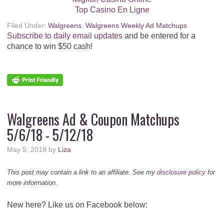
Top Casino En Ligne
Filed Under:
Walgreens
,
Walgreens Weekly Ad Matchups
Subscribe to daily email updates
and be entered for a
chance to win $50 cash!
Walgreens Ad & Coupon Matchups
5/6/18 - 5/12/18
May 5, 2018
by
Liza
This post may contain a link to an affiliate. See my
disclosure policy
for
more information.
New here? Like us on Facebook below: