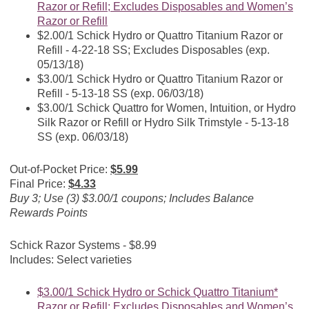
Razor or Refill; Excludes Disposables and Women’s
Razor or Refill
$2.00/1 Schick Hydro or Quattro Titanium Razor or
Refill - 4-22-18 SS; Excludes Disposables (exp.
05/13/18)
$3.00/1 Schick Hydro or Quattro Titanium Razor or
Refill - 5-13-18 SS (exp. 06/03/18)
$3.00/1 Schick Quattro for Women, Intuition, or Hydro
Silk Razor or Refill or Hydro Silk Trimstyle - 5-13-18
SS (exp. 06/03/18)
Out-of-Pocket Price:
$5.99
Final Price:
$4.33
Buy 3; Use (3) $3.00/1 coupons; Includes Balance
Rewards Points
Schick Razor Systems - $8.99
Includes: Select varieties
$3.00/1 Schick Hydro or Schick Quattro Titanium*
Razor or Refill; Excludes Disposables and Women’s