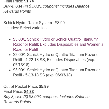
Final Price:
$1.74
Buy 4; Use (4) $3.00/1 coupons; Includes Balance
Rewards Points
Schick Hydro Razor System - $8.99
Includes: Select varieties
$3.00/1 Schick Hydro or Schick Quattro Titanium*
Razor or Refill; Excludes Disposables and Women’s
Razor or Refill
$2.00/1 Schick Hydro or Quattro Titanium Razor or
Refill - 4-22-18 SS; Excludes Disposables (exp.
05/13/18)
$3.00/1 Schick Hydro or Quattro Titanium Razor or
Refill - 5-13-18 SS (exp. 06/03/18)
Out-of-Pocket Price:
$5.99
Final Price:
$4.33
Buy 3; Use (3) $3.00/1 coupons; Includes Balance
Rewards Points