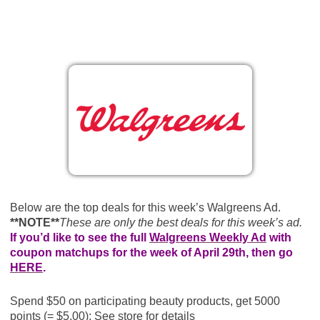
Below are the top deals for this week’s Walgreens Ad.
**NOTE**
These are only the best deals for this week’s ad.
If you’d like to see the full
Walgreens Weekly Ad
with
coupon matchups for the week of April 29th, then go
HERE
.
Spend $50 on participating beauty products, get 5000
points (= $5.00); See store for details