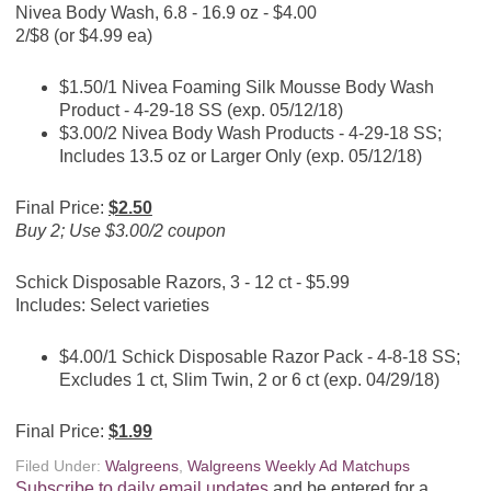
Nivea Body Wash, 6.8 - 16.9 oz - $4.00
2/$8 (or $4.99 ea)
$1.50/1 Nivea Foaming Silk Mousse Body Wash
Product - 4-29-18 SS (exp. 05/12/18)
$3.00/2 Nivea Body Wash Products - 4-29-18 SS;
Includes 13.5 oz or Larger Only (exp. 05/12/18)
Final Price:
$2.50
Buy 2; Use $3.00/2 coupon
Schick Disposable Razors, 3 - 12 ct - $5.99
Includes: Select varieties
$4.00/1 Schick Disposable Razor Pack - 4-8-18 SS;
Excludes 1 ct, Slim Twin, 2 or 6 ct (exp. 04/29/18)
Final Price:
$1.99
Filed Under:
Walgreens
,
Walgreens Weekly Ad Matchups
Subscribe to daily email updates
and be entered for a