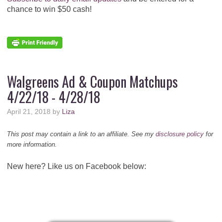
chance to win $50 cash!
Walgreens Ad & Coupon Matchups
4/22/18 - 4/28/18
April 21, 2018
by
Liza
This post may contain a link to an affiliate. See my
disclosure policy
for
more information.
New here? Like us on Facebook below: