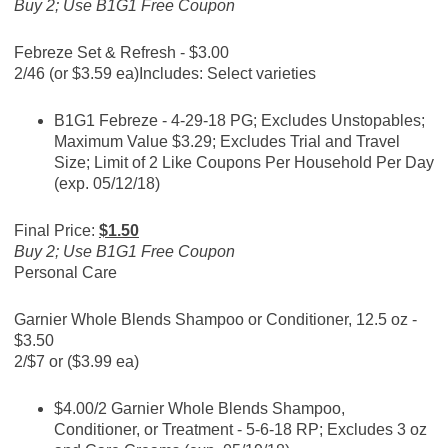
Buy 2; Use B1G1 Free Coupon
Febreze Set & Refresh - $3.00
2/46 (or $3.59 ea)
Includes: Select varieties
B1G1 Febreze - 4-29-18 PG; Excludes Unstopables;
Maximum Value $3.29; Excludes Trial and Travel
Size; Limit of 2 Like Coupons Per Household Per Day
(exp. 05/12/18)
Final Price:
$1.50
Buy 2; Use B1G1 Free Coupon
Personal Care
Garnier Whole Blends Shampoo or Conditioner, 12.5 oz -
$3.50
2/$7 or ($3.99 ea)
$4.00/2 Garnier Whole Blends Shampoo,
Conditioner, or Treatment - 5-6-18 RP; Excludes 3 oz