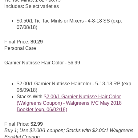
Includes: Select varieties
$0.50/1 Tic Tac Mints or Mixers - 4-8-18 SS (exp.
07/08/18)
Final Price:
$0.29
Personal Care
Garnier Nutrisse Hair Color - $6.99
$2.00/1 Garnier Nutrisse Haircolor - 5-13-18 RP (exp.
06/09/18)
Stacks With
$2.00/1 Garnier Nutrisse Hair Color
(Walgreens Coupon) - Walgreens IVC May 2018
Booklet (exp. 06/02/18)
Final Price:
$2.99
Buy 1; Use $2.00/1 coupon; Stacks with $2.00/1 Walgreens
Booklet Coupon