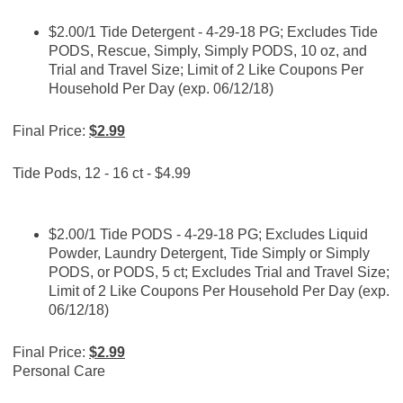
$2.00/1 Tide Detergent - 4-29-18 PG; Excludes Tide
PODS, Rescue, Simply, Simply PODS, 10 oz, and
Trial and Travel Size; Limit of 2 Like Coupons Per
Household Per Day (exp. 06/12/18)
Final Price:
$2.99
Tide Pods, 12 - 16 ct - $4.99
$2.00/1 Tide PODS - 4-29-18 PG; Excludes Liquid
Powder, Laundry Detergent, Tide Simply or Simply
PODS, or PODS, 5 ct; Excludes Trial and Travel Size;
Limit of 2 Like Coupons Per Household Per Day (exp.
06/12/18)
Final Price:
$2.99
Personal Care