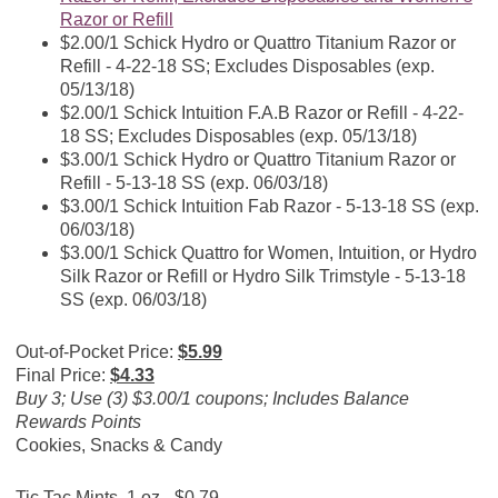
Razor or Refill
$2.00/1 Schick Hydro or Quattro Titanium Razor or
Refill - 4-22-18 SS; Excludes Disposables (exp.
05/13/18)
$2.00/1 Schick Intuition F.A.B Razor or Refill - 4-22-
18 SS; Excludes Disposables (exp. 05/13/18)
$3.00/1 Schick Hydro or Quattro Titanium Razor or
Refill - 5-13-18 SS (exp. 06/03/18)
$3.00/1 Schick Intuition Fab Razor - 5-13-18 SS (exp.
06/03/18)
$3.00/1 Schick Quattro for Women, Intuition, or Hydro
Silk Razor or Refill or Hydro Silk Trimstyle - 5-13-18
SS (exp. 06/03/18)
Out-of-Pocket Price:
$5.99
Final Price:
$4.33
Buy 3; Use (3) $3.00/1 coupons; Includes Balance
Rewards Points
Cookies, Snacks & Candy
Tic Tac Mints, 1 oz - $0.79