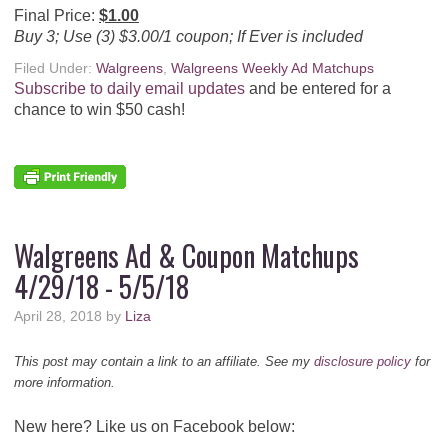
Final Price:
$1.00
Buy 3; Use (3) $3.00/1 coupon; If Ever is included
Filed Under:
Walgreens
,
Walgreens Weekly Ad Matchups
Subscribe to daily email updates
and be entered for a
chance to win $50 cash!
Walgreens Ad & Coupon Matchups
4/29/18 - 5/5/18
April 28, 2018
by
Liza
This post may contain a link to an affiliate. See my
disclosure policy
for
more information.
New here? Like us on Facebook below: