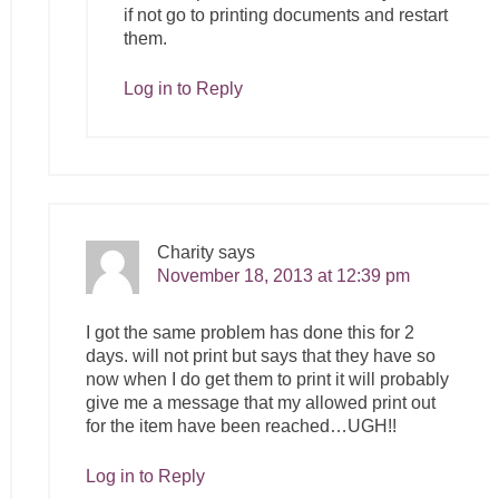
if not go to printing documents and restart
them.
Log in to Reply
Charity
says
November 18, 2013 at 12:39 pm
I got the same problem has done this for 2
days. will not print but says that they have so
now when I do get them to print it will probably
give me a message that my allowed print out
for the item have been reached…UGH!!
Log in to Reply