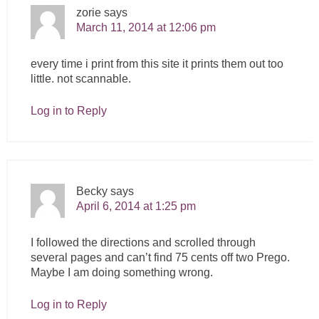
zorie
says
March 11, 2014 at 12:06 pm
every time i print from this site it prints them out too
little. not scannable.
Log in to Reply
Becky
says
April 6, 2014 at 1:25 pm
I followed the directions and scrolled through
several pages and can’t find 75 cents off two Prego.
Maybe I am doing something wrong.
Log in to Reply