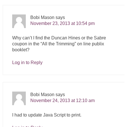
Bobi Mason
says
November 23, 2013 at 10:54 pm
Why can’t I find the Duncan Hines or the Sabre
coupon in the “All the Trimming” on line publix
booklet?
Log in to Reply
Bobi Mason
says
November 24, 2013 at 12:10 am
I had to update Java Script to print.