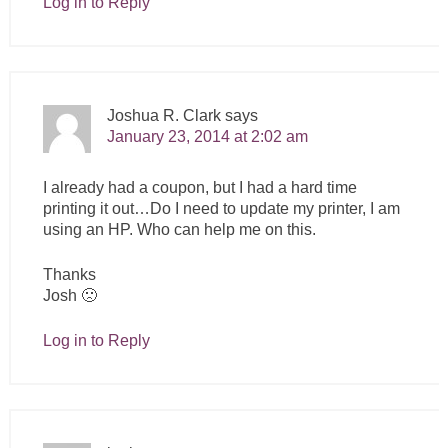
Log in to Reply
Joshua R. Clark
says
January 23, 2014 at 2:02 am
I already had a coupon, but I had a hard time
printing it out…Do I need to update my printer, I am
using an HP. Who can help me on this.
Thanks
Josh 🙁
Log in to Reply