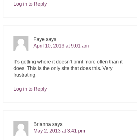
Log in to Reply
Faye
says
April 10, 2013 at 9:01 am
It’s getting where it doesn’t print more often than it
does. This is the only site that does this. Very
frustrating.
Log in to Reply
Brianna
says
May 2, 2013 at 3:41 pm