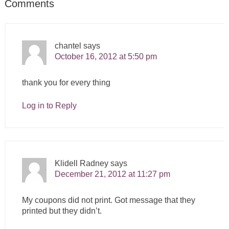
Comments
chantel
says
October 16, 2012 at 5:50 pm
thank you for every thing
Log in to Reply
Klidell Radney
says
December 21, 2012 at 11:27 pm
My coupons did not print. Got message that they
printed but they didn’t.