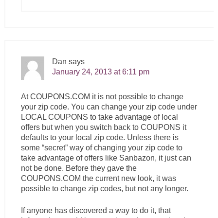
Dan
says
January 24, 2013 at 6:11 pm
At
COUPONS.COM
it is not possible to change
your zip code. You can change your zip code under
LOCAL COUPONS to take advantage of local
offers but when you switch back to COUPONS it
defaults to your local zip code. Unless there is
some “secret” way of changing your zip code to
take advantage of offers like Sanbazon, it just can
not be done. Before they gave the
COUPONS.COM
the current new look, it was
possible to change zip codes, but not any longer.
If anyone has discovered a way to do it, that