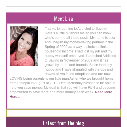
Meet Liza
Thanks for coming to Addicted to Saving!
Here’s a little bit about me so you can know
who’s behind all these posts! My name is Liza
and I began my money-saving journey in the
Spring of 2009 as a way to stretch a limited
household income. I had lost my job and my
hubby was self-employed. I launched Addicted
to Saving in November of 2009 and it has
grown by leaps and bounds. Since then, my
hubby and I have struggled with the ups and
downs of two failed adoptions and are now
LOVING being parents to our little man Asher who we brought home
from Ethiopia in August of 2013. I feel incredibly blessed to be able to
help you save money. My goal is that you will have FUN and become
empowered to save more and more money each week..
Read More
Here...
Latest from the blog