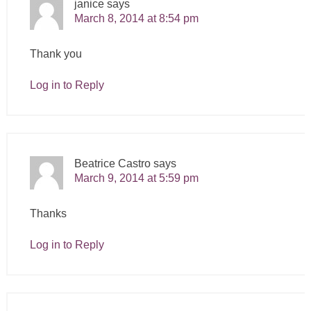
janice
says
March 8, 2014 at 8:54 pm
Thank you
Log in to Reply
Beatrice Castro
says
March 9, 2014 at 5:59 pm
Thanks
Log in to Reply