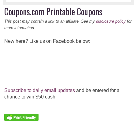
Coupons.com Printable Coupons
This post may contain a link to an affiliate. See my
disclosure policy
for
more information.
New here? Like us on Facebook below:
Subscribe to daily email updates
and be entered for a
chance to win $50 cash!