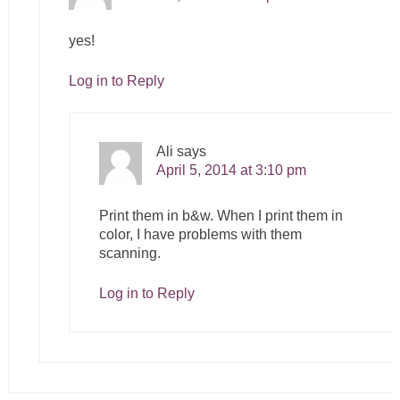
yes!
Log in to Reply
Ali
says
April 5, 2014 at 3:10 pm
Print them in b&w. When I print them in
color, I have problems with them
scanning.
Log in to Reply