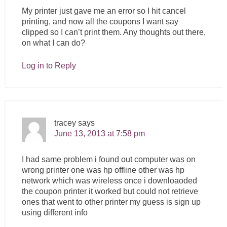
My printer just gave me an error so I hit cancel
printing, and now all the coupons I want say
clipped so I can’t print them. Any thoughts out there,
on what I can do?
Log in to Reply
tracey
says
June 13, 2013 at 7:58 pm
I had same problem i found out computer was on
wrong printer one was hp offline other was hp
network which was wireless once i downloaoded
the coupon printer it worked but could not retrieve
ones that went to other printer my guess is sign up
using different info