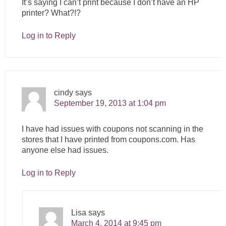
It’s saying I can’t print because I don’t have an HP
printer? What?!?
Log in to Reply
cindy
says
September 19, 2013 at 1:04 pm
I have had issues with coupons not scanning in the
stores that I have printed from
coupons.com
. Has
anyone else had issues.
Log in to Reply
Lisa
says
March 4, 2014 at 9:45 pm