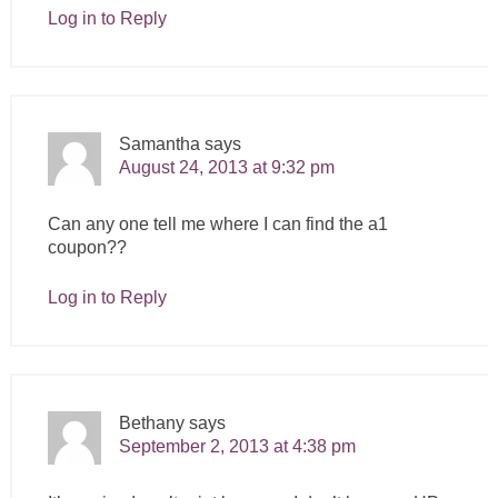
Log in to Reply
Samantha
says
August 24, 2013 at 9:32 pm
Can any one tell me where I can find the a1
coupon??
Log in to Reply
Bethany
says
September 2, 2013 at 4:38 pm