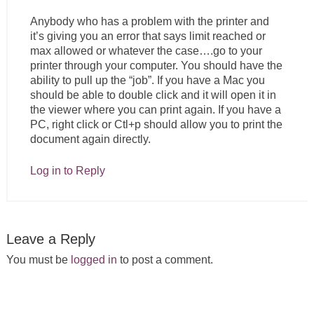
Anybody who has a problem with the printer and
it’s giving you an error that says limit reached or
max allowed or whatever the case….go to your
printer through your computer. You should have the
ability to pull up the “job”. If you have a Mac you
should be able to double click and it will open it in
the viewer where you can print again. If you have a
PC, right click or Ctl+p should allow you to print the
document again directly.
Log in to Reply
Leave a Reply
You must be
logged in
to post a comment.