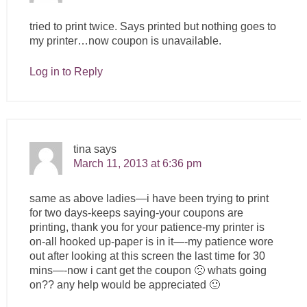
tried to print twice. Says printed but nothing goes to
my printer…now coupon is unavailable.
Log in to Reply
tina
says
March 11, 2013 at 6:36 pm
same as above ladies—i have been trying to print
for two days-keeps saying-your coupons are
printing, thank you for your patience-my printer is
on-all hooked up-paper is in it—-my patience wore
out after looking at this screen the last time for 30
mins—-now i cant get the coupon 🙁 whats going
on?? any help would be appreciated 🙂