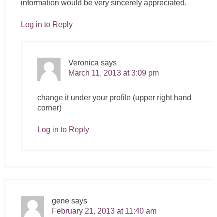
information would be very sincerely appreciated.
Log in to Reply
Veronica
says
March 11, 2013 at 3:09 pm
change it under your profile (upper right hand
corner)
Log in to Reply
gene
says
February 21, 2013 at 11:40 am