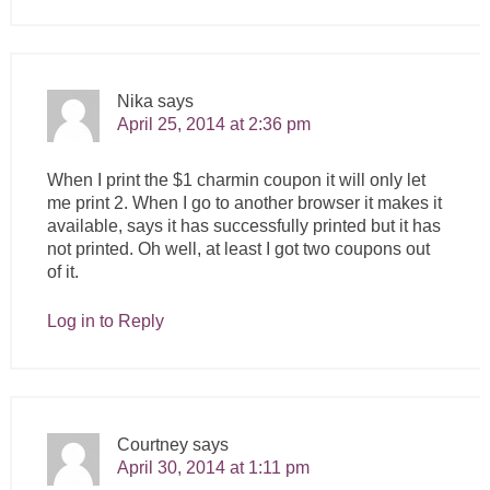
Nika
says
April 25, 2014 at 2:36 pm
When I print the $1 charmin coupon it will only let
me print 2. When I go to another browser it makes it
available, says it has successfully printed but it has
not printed. Oh well, at least I got two coupons out
of it.
Log in to Reply
Courtney
says
April 30, 2014 at 1:11 pm