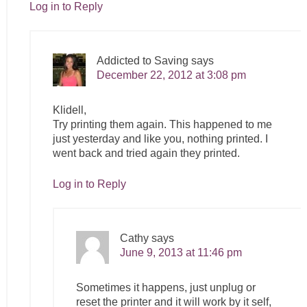
Log in to Reply
Addicted to Saving
says
December 22, 2012 at 3:08 pm
Klidell,
Try printing them again. This happened to me
just yesterday and like you, nothing printed. I
went back and tried again they printed.
Log in to Reply
Cathy
says
June 9, 2013 at 11:46 pm
Sometimes it happens, just unplug or
reset the printer and it will work by it self,