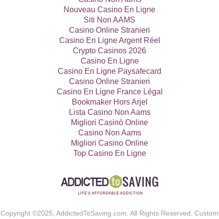
Nouveau Casino En Ligne
Siti Non AAMS
Casino Online Stranieri
Casino En Ligne Argent Réel
Crypto Casinos 2026
Casino En Ligne
Casino En Ligne Paysafecard
Casino Online Stranieri
Casino En Ligne France Légal
Bookmaker Hors Arjel
Lista Casino Non Aams
Migliori Casinò Online
Casino Non Aams
Migliori Casino Online
Top Casino En Ligne
Copyright ©2025, AddictedToSaving.com. All Rights Reserved. Custom