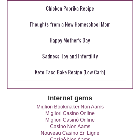
Chicken Paprika Recipe
Thoughts from a New Homeschool Mom
Happy Mother’s Day
Sadness, Joy and Infertility
Keto Taco Bake Recipe (Low Carb)
Internet gems
Migliori Bookmaker Non Aams
Migliori Casino Online
Migliori Casinò Online
Casino Non Aams
Nouveau Casino En Ligne
Casinò Non Aams