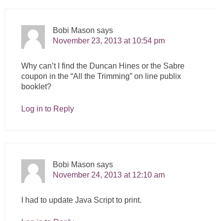
Bobi Mason
says
November 23, 2013 at 10:54 pm
Why can’t I find the Duncan Hines or the Sabre
coupon in the “All the Trimming” on line publix
booklet?
Log in to Reply
Bobi Mason
says
November 24, 2013 at 12:10 am
I had to update Java Script to print.