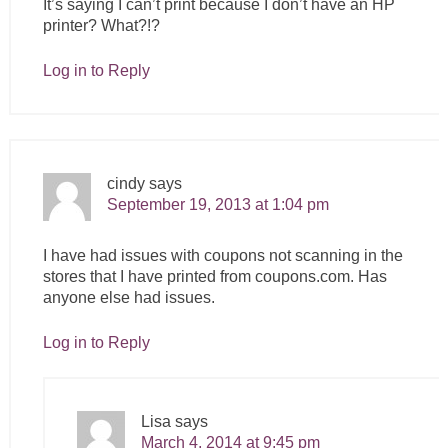
It’s saying I can’t print because I don’t have an HP
printer? What?!?
Log in to Reply
cindy
says
September 19, 2013 at 1:04 pm
I have had issues with coupons not scanning in the
stores that I have printed from
coupons.com
. Has
anyone else had issues.
Log in to Reply
Lisa
says
March 4, 2014 at 9:45 pm