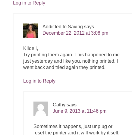
Log in to Reply
Addicted to Saving
says
December 22, 2012 at 3:08 pm
Klidell,
Try printing them again. This happened to me
just yesterday and like you, nothing printed. I
went back and tried again they printed.
Log in to Reply
Cathy
says
June 9, 2013 at 11:46 pm
Sometimes it happens, just unplug or
reset the printer and it will work by it self,