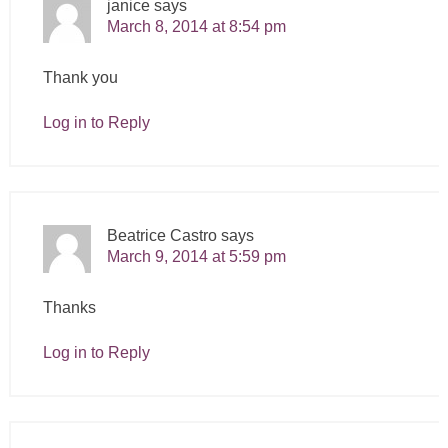
janice
says
March 8, 2014 at 8:54 pm
Thank you
Log in to Reply
Beatrice Castro
says
March 9, 2014 at 5:59 pm
Thanks
Log in to Reply