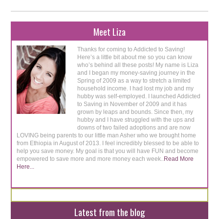
Meet Liza
Thanks for coming to Addicted to Saving!
Here’s a little bit about me so you can know
who’s behind all these posts! My name is Liza
and I began my money-saving journey in the
Spring of 2009 as a way to stretch a limited
household income. I had lost my job and my
hubby was self-employed. I launched Addicted
to Saving in November of 2009 and it has
grown by leaps and bounds. Since then, my
hubby and I have struggled with the ups and
downs of two failed adoptions and are now
LOVING being parents to our little man Asher who we brought home
from Ethiopia in August of 2013. I feel incredibly blessed to be able to
help you save money. My goal is that you will have FUN and become
empowered to save more and more money each week..
Read More
Here...
Latest from the blog