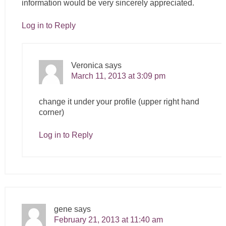
information would be very sincerely appreciated.
Log in to Reply
Veronica
says
March 11, 2013 at 3:09 pm
change it under your profile (upper right hand
corner)
Log in to Reply
gene
says
February 21, 2013 at 11:40 am