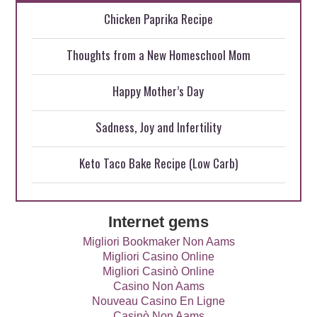
Chicken Paprika Recipe
Thoughts from a New Homeschool Mom
Happy Mother’s Day
Sadness, Joy and Infertility
Keto Taco Bake Recipe (Low Carb)
Internet gems
Migliori Bookmaker Non Aams
Migliori Casino Online
Migliori Casinò Online
Casino Non Aams
Nouveau Casino En Ligne
Casinò Non Aams