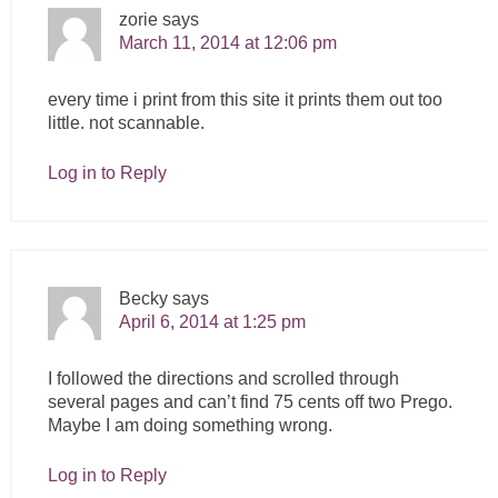
zorie
says
March 11, 2014 at 12:06 pm
every time i print from this site it prints them out too
little. not scannable.
Log in to Reply
Becky
says
April 6, 2014 at 1:25 pm
I followed the directions and scrolled through
several pages and can’t find 75 cents off two Prego.
Maybe I am doing something wrong.
Log in to Reply