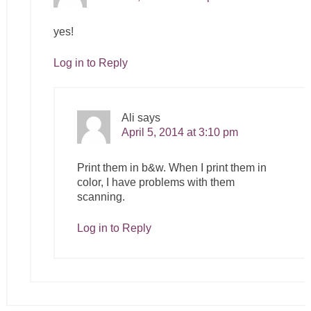
yes!
Log in to Reply
Ali
says
April 5, 2014 at 3:10 pm
Print them in b&w. When I print them in
color, I have problems with them
scanning.
Log in to Reply