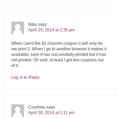
Nika
says
April 25, 2014 at 2:36 pm
When I print the $1 charmin coupon it will only let
me print 2. When I go to another browser it makes it
available, says it has successfully printed but it has
not printed. Oh well, at least I got two coupons out
of it.
Log in to Reply
Courtney
says
April 30, 2014 at 1:11 pm