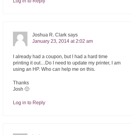
Log in to Reply
Joshua R. Clark
says
January 23, 2014 at 2:02 am
I already had a coupon, but I had a hard time
printing it out…Do I need to update my printer, I am
using an HP. Who can help me on this.
Thanks
Josh 🙁
Log in to Reply