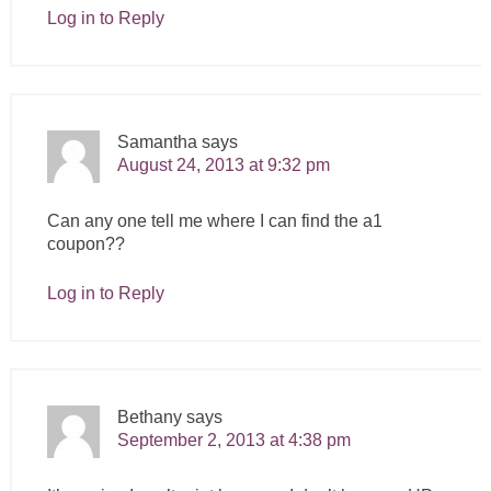
Log in to Reply
Samantha
says
August 24, 2013 at 9:32 pm
Can any one tell me where I can find the a1
coupon??
Log in to Reply
Bethany
says
September 2, 2013 at 4:38 pm