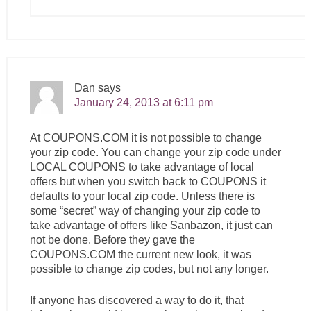
Dan
says
January 24, 2013 at 6:11 pm
At
COUPONS.COM
it is not possible to change
your zip code. You can change your zip code under
LOCAL COUPONS to take advantage of local
offers but when you switch back to COUPONS it
defaults to your local zip code. Unless there is
some “secret” way of changing your zip code to
take advantage of offers like Sanbazon, it just can
not be done. Before they gave the
COUPONS.COM
the current new look, it was
possible to change zip codes, but not any longer.
If anyone has discovered a way to do it, that