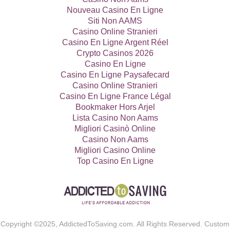
Nouveau Casino En Ligne
Siti Non AAMS
Casino Online Stranieri
Casino En Ligne Argent Réel
Crypto Casinos 2026
Casino En Ligne
Casino En Ligne Paysafecard
Casino Online Stranieri
Casino En Ligne France Légal
Bookmaker Hors Arjel
Lista Casino Non Aams
Migliori Casinò Online
Casino Non Aams
Migliori Casino Online
Top Casino En Ligne
Copyright ©2025, AddictedToSaving.com. All Rights Reserved. Custom