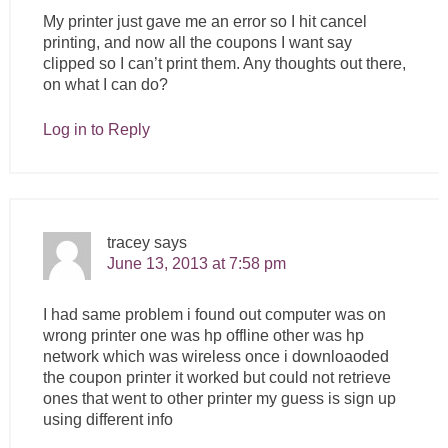
My printer just gave me an error so I hit cancel
printing, and now all the coupons I want say
clipped so I can’t print them. Any thoughts out there,
on what I can do?
Log in to Reply
tracey
says
June 13, 2013 at 7:58 pm
I had same problem i found out computer was on
wrong printer one was hp offline other was hp
network which was wireless once i downloaoded
the coupon printer it worked but could not retrieve
ones that went to other printer my guess is sign up
using different info