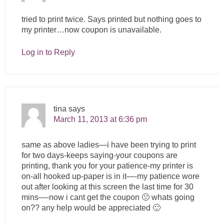
tried to print twice. Says printed but nothing goes to
my printer…now coupon is unavailable.
Log in to Reply
tina
says
March 11, 2013 at 6:36 pm
same as above ladies—i have been trying to print
for two days-keeps saying-your coupons are
printing, thank you for your patience-my printer is
on-all hooked up-paper is in it—-my patience wore
out after looking at this screen the last time for 30
mins—-now i cant get the coupon 🙁 whats going
on?? any help would be appreciated 🙂