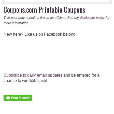
Coupons.com Printable Coupons
This post may contain a link to an affiliate. See my
disclosure policy
for
more information.
New here? Like us on Facebook below:
Subscribe to daily email updates
and be entered for a
chance to win $50 cash!