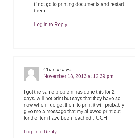
if not go to printing documents and restart
them.
Log in to Reply
Charity
says
November 18, 2013 at 12:39 pm
I got the same problem has done this for 2
days. will not print but says that they have so
now when I do get them to print it will probably
give me a message that my allowed print out
for the item have been reached…UGH!!
Log in to Reply