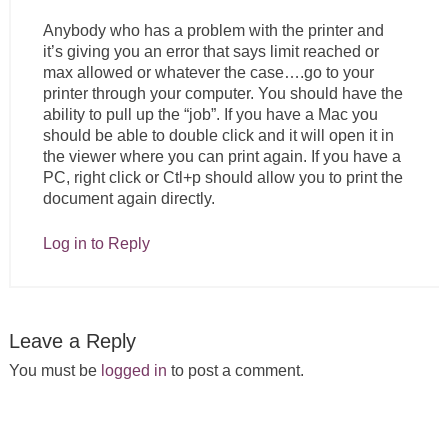
Anybody who has a problem with the printer and
it’s giving you an error that says limit reached or
max allowed or whatever the case….go to your
printer through your computer. You should have the
ability to pull up the “job”. If you have a Mac you
should be able to double click and it will open it in
the viewer where you can print again. If you have a
PC, right click or Ctl+p should allow you to print the
document again directly.
Log in to Reply
Leave a Reply
You must be
logged in
to post a comment.