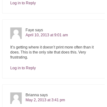
Log in to Reply
Faye
says
April 10, 2013 at 9:01 am
It’s getting where it doesn’t print more often than it
does. This is the only site that does this. Very
frustrating.
Log in to Reply
Brianna
says
May 2, 2013 at 3:41 pm