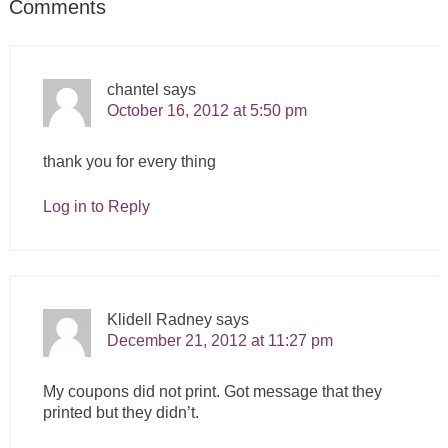
Comments
chantel
says
October 16, 2012 at 5:50 pm
thank you for every thing
Log in to Reply
Klidell Radney
says
December 21, 2012 at 11:27 pm
My coupons did not print. Got message that they
printed but they didn’t.