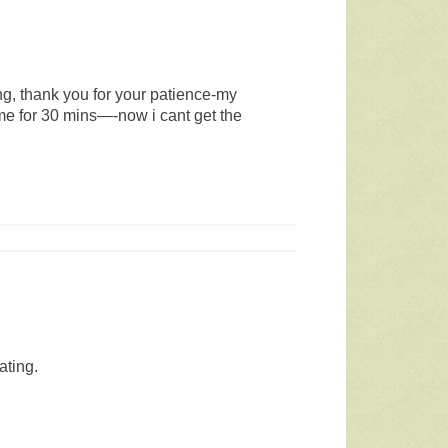
ng, thank you for your patience-my
time for 30 mins—-now i cant get the
ating.