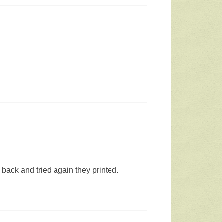
 back and tried again they printed.