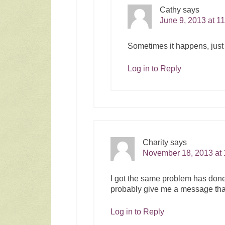
Cathy
says
June 9, 2013 at 1
Sometimes it happens, just un
Log in to Reply
Charity
says
November 18, 2013 at
I got the same problem has done t
probably give me a message tha
Log in to Reply