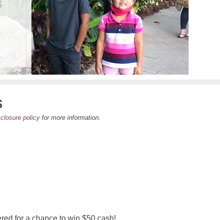
s
s
sclosure policy
for more information.
red for a chance to win $50 cash!