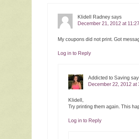
Klidell Radney
says
December 21, 2012 at 11:2
My coupons did not print. Got message
Log in to Reply
Addicted to Saving
say
December 22, 2012 at 
Klidell,
Try printing them again. This ha
Log in to Reply