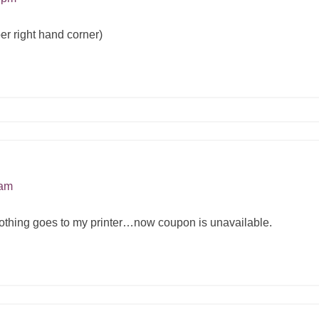
er right hand corner)
 am
t nothing goes to my printer…now coupon is unavailable.