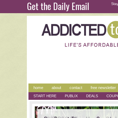
Get the Daily Email
Stay
home
about
contact
free newsletter
START HERE
PUBLIX
DEALS
COUP