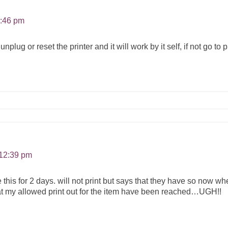
1:46 pm
plug or reset the printer and it will work by it self, if not go to
 12:39 pm
his for 2 days. will not print but says that they have so now when 
t my allowed print out for the item have been reached…UGH!!