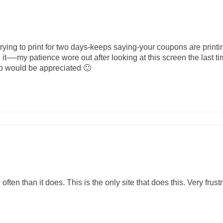
ing to print for two days-keeps saying-your coupons are printi
n it—-my patience wore out after looking at this screen the last 
p would be appreciated 🙂
 often than it does. This is the only site that does this. Very frustr