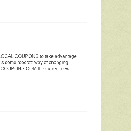
der LOCAL COUPONS to take advantage
 is some “secret” way of changing
e
COUPONS.COM
the current new