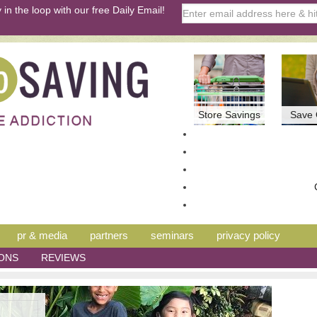
 in the loop with our free Daily Email!
Store Savings
Save 
pr & media
partners
seminars
privacy policy
ONS
REVIEWS