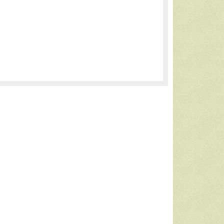
Thoughts from a New Homeschool
Mom
I wanted …
read more >>>