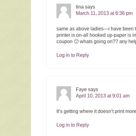
tina
says
March 11, 2013 at 6:36 pm
same as above ladies—i have been try
printer is on-all hooked up-paper is i
coupon 🙁 whats going on?? any hel
Log in to Reply
Faye
says
April 10, 2013 at 9:01 am
It’s getting where it doesn’t print more
Log in to Reply