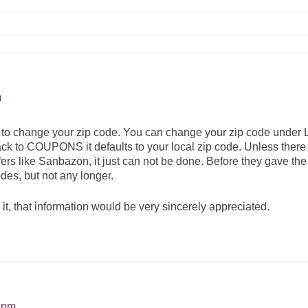
m
ble to change your zip code. You can change your zip code un
back to COUPONS it defaults to your local zip code. Unless there
fers like Sanbazon, it just can not be done. Before they gave th
des, but not any longer.
it, that information would be very sincerely appreciated.
9 pm