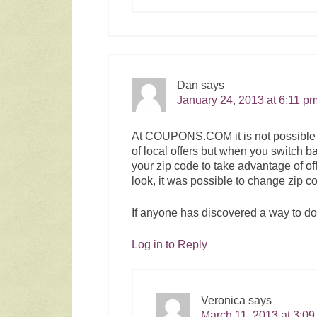
Dan
says
January 24, 2013 at 6:11 p
At
COUPONS.COM
it is not possi
of local offers but when you switch 
your zip code to take advantage of of
look, it was possible to change zip co
If anyone has discovered a way to do 
Log in to Reply
Veronica
says
March 11, 2013 at 3:0