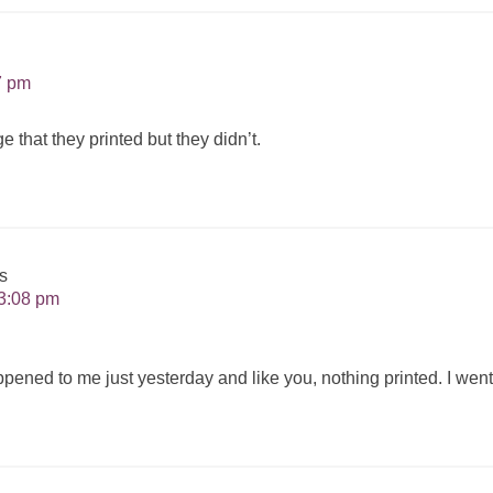
7 pm
 that they printed but they didn’t.
s
3:08 pm
ppened to me just yesterday and like you, nothing printed. I went