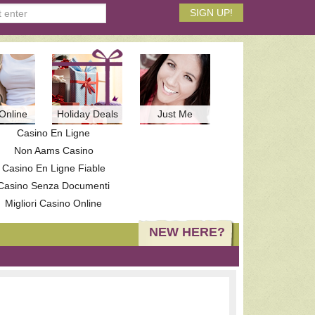
Online
Holiday Deals
Just Me
Casino En Ligne
Non Aams Casino
Casino En Ligne Fiable
Casino Senza Documenti
Migliori Casino Online
NEW HERE?