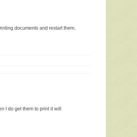
 printing documents and restart them.
I do get them to print it will