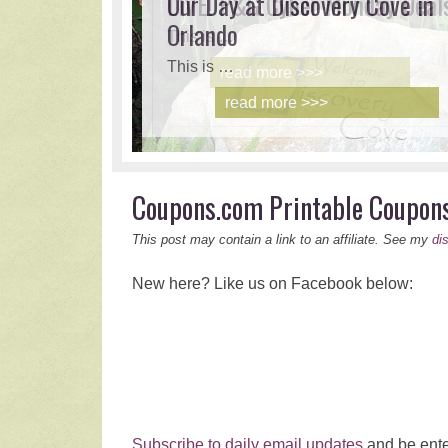
LIVE! P&G Cyber Monday Deal
Our Day at Discovery Cove in
Orlando
This is …
This is …
read more >>>
read more >>>
Coupons.com Printable Coupon
This post may contain a link to an affiliate. See my
di
New here? Like us on Facebook below:
Subscribe to daily email updates
and be ente