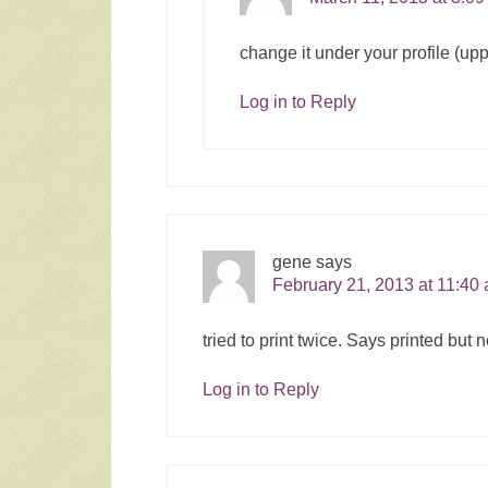
change it under your profile (upp
Log in to Reply
gene
says
February 21, 2013 at 11:40
tried to print twice. Says printed bu
Log in to Reply