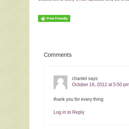
Comments
chantel
says
October 16, 2012 at 5:50 p
thank you for every thing
Log in to Reply