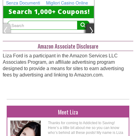
Amazon Associate Disclosure
Liza Ford is a participant in the Amazon Services LLC
Associates Program, an affiliate advertising program
designed to provide a means for sites to earn advertising
fees by advertising and linking to Amazon.com.
Meet Liza
Thanks for coming to Addicted to Saving!
Here’s a little bit about me so you can know
who’s behind all these posts! My name is Liza