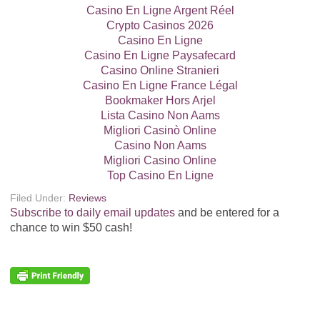
Casino En Ligne Argent Réel
Crypto Casinos 2026
Casino En Ligne
Casino En Ligne Paysafecard
Casino Online Stranieri
Casino En Ligne France Légal
Bookmaker Hors Arjel
Lista Casino Non Aams
Migliori Casinò Online
Casino Non Aams
Migliori Casino Online
Top Casino En Ligne
Filed Under:
Reviews
Subscribe to daily email updates
and be entered for a
chance to win $50 cash!