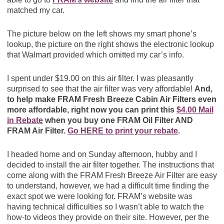
matched my car.
The picture below on the left shows my smart phone’s
lookup, the picture on the right shows the electronic lookup
that Walmart provided which omitted my car’s info.
I spent under $19.00 on this air filter. I was pleasantly
surprised to see that the air filter was very affordable!
And,
to help make FRAM Fresh Breeze Cabin Air Filters even
more affordable, right now you can print this
$4.00 Mail
in Rebate
when you buy one FRAM Oil Filter AND
FRAM Air Filter.
Go HERE to print your rebate
.
I headed home and on Sunday afternoon, hubby and I
decided to install the air filter together. The instructions that
come along with the FRAM Fresh Breeze Air Filter are easy
to understand, however, we had a difficult time finding the
exact spot we were looking for. FRAM’s website was
having technical difficulties so I wasn’t able to watch the
how-to videos they provide on their site. However, per the