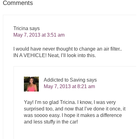
Comments
Tricina
says
May 7, 2013 at 3:51 am
I would have never thought to change an air filter..
IN A VEHICLE! Neat, I’ll look into this.
Addicted to Saving
says
May 7, 2013 at 8:21 am
Yay! I’m so glad Tricina. I know, I was very
surprised too, and now that I’ve done it once, it
was soooo easy. I hope it makes a difference
and less stuffy in the car!