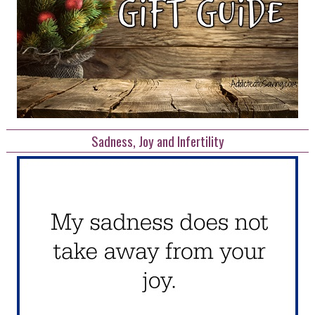
Sadness, Joy and Infertility