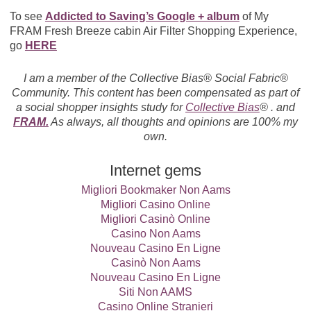
To see
Addicted to Saving’s Google + album
of My
FRAM Fresh Breeze cabin Air Filter Shopping Experience,
go
HERE
I am a member of the Collective Bias® Social Fabric®
Community. This content has been compensated as part of
a social shopper insights study for
Collective Bias
® . and
FRAM.
As always, all thoughts and opinions are 100% my
own.
Internet gems
Migliori Bookmaker Non Aams
Migliori Casino Online
Migliori Casinò Online
Casino Non Aams
Nouveau Casino En Ligne
Casinò Non Aams
Nouveau Casino En Ligne
Siti Non AAMS
Casino Online Stranieri