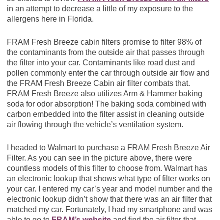
in an attempt to decrease a little of my exposure to the
allergens here in Florida.
FRAM Fresh Breeze cabin filters promise to filter 98% of
the contaminants from the outside air that passes through
the filter into your car. Contaminants like road dust and
pollen commonly enter the car through outside air flow and
the FRAM Fresh Breeze Cabin air filter combats that.
FRAM Fresh Breeze also utilizes Arm & Hammer baking
soda for odor absorption! The baking soda combined with
carbon embedded into the filter assist in cleaning outside
air flowing through the vehicle’s ventilation system.
I headed to Walmart to purchase a FRAM Fresh Breeze Air
Filter. As you can see in the picture above, there were
countless models of this filter to choose from. Walmart has
an electronic lookup that shows what type of filter works on
your car. I entered my car’s year and model number and the
electronic lookup didn’t show that there was an air filter that
matched my car. Fortunately, I had my smartphone and was
able to go to
FRAM’s website
and find the air filter that