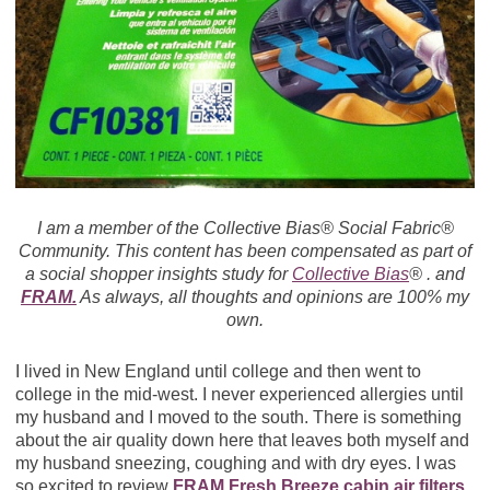
I am a member of the Collective Bias® Social Fabric®
Community. This content has been compensated as part of
a social shopper insights study for
Collective Bias
® . and
FRAM.
As always, all thoughts and opinions are 100% my
own.
I lived in New England until college and then went to
college in the mid-west. I never experienced allergies until
my husband and I moved to the south. There is something
about the air quality down here that leaves both myself and
my husband sneezing, coughing and with dry eyes. I was
so excited to review
FRAM Fresh Breeze cabin air filters