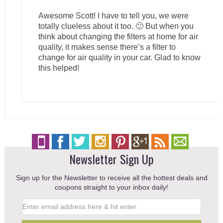
Awesome Scott! I have to tell you, we were
totally clueless about it too. 🙂 But when you
think about changing the filters at home for air
quality, it makes sense there’s a filter to
change for air quality in your car. Glad to know
this helped!
Newsletter Sign Up
Sign up for the Newsletter to receive all the hottest deals and
coupons straight to your inbox daily!