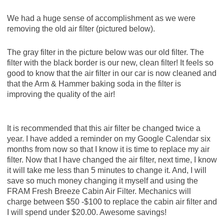
We had a huge sense of accomplishment as we were
removing the old air filter (pictured below).
The gray filter in the picture below was our old filter. The
filter with the black border is our new, clean filter! It feels so
good to know that the air filter in our car is now cleaned and
that the Arm & Hammer baking soda in the filter is
improving the quality of the air!
It is recommended that this air filter be changed twice a
year. I have added a reminder on my Google Calendar six
months from now so that I know it is time to replace my air
filter. Now that I have changed the air filter, next time, I know
it will take me less than 5 minutes to change it. And, I will
save so much money changing it myself and using the
FRAM Fresh Breeze Cabin Air Filter. Mechanics will
charge between $50 -$100 to replace the cabin air filter and
I will spend under $20.00. Awesome savings!