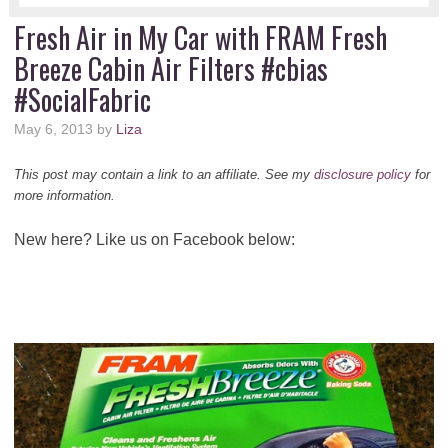
Fresh Air in My Car with FRAM Fresh
Breeze Cabin Air Filters #cbias
#SocialFabric
May 6, 2013
by
Liza
This post may contain a link to an affiliate. See my
disclosure policy
for
more information.
New here? Like us on Facebook below: