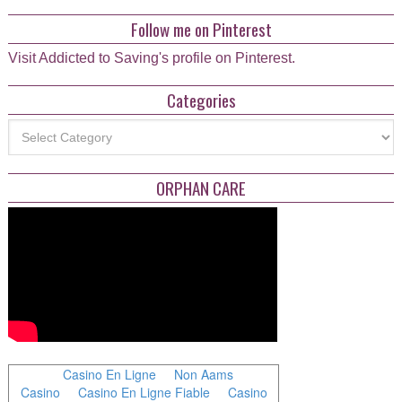
Follow me on Pinterest
Visit Addicted to Saving's profile on Pinterest.
Categories
Categories
ORPHAN CARE