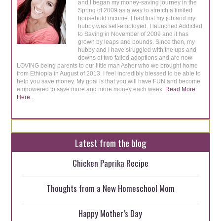
and I began my money-saving journey in the
Spring of 2009 as a way to stretch a limited
household income. I had lost my job and my
hubby was self-employed. I launched Addicted
to Saving in November of 2009 and it has
grown by leaps and bounds. Since then, my
hubby and I have struggled with the ups and
downs of two failed adoptions and are now
LOVING being parents to our little man Asher who we brought home
from Ethiopia in August of 2013. I feel incredibly blessed to be able to
help you save money. My goal is that you will have FUN and become
empowered to save more and more money each week..
Read More
Here...
Latest from the blog
Chicken Paprika Recipe
Thoughts from a New Homeschool Mom
Happy Mother’s Day