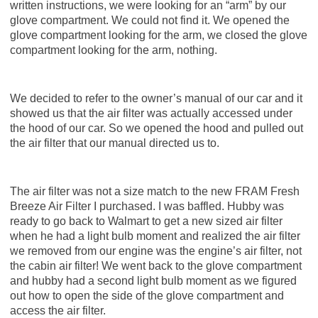
written instructions, we were looking for an “arm” by our
glove compartment. We could not find it. We opened the
glove compartment looking for the arm, we closed the glove
compartment looking for the arm, nothing.
We decided to refer to the owner’s manual of our car and it
showed us that the air filter was actually accessed under
the hood of our car. So we opened the hood and pulled out
the air filter that our manual directed us to.
The air filter was not a size match to the new FRAM Fresh
Breeze Air Filter I purchased. I was baffled. Hubby was
ready to go back to Walmart to get a new sized air filter
when he had a light bulb moment and realized the air filter
we removed from our engine was the engine’s air filter, not
the cabin air filter! We went back to the glove compartment
and hubby had a second light bulb moment as we figured
out how to open the side of the glove compartment and
access the air filter.