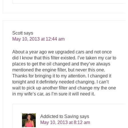
Scott
says
May 10, 2013 at 12:44 am
About a year ago we upgraded cars and not once
did I know that this filter existed. I’ve taken my car to
places to get the oil changed and they’ve always
mentioned the engine filter, but never this one.
Thanks for bringing it to my attention. I changed it
tonight and it definitely needed changing. I can’t
wait to pick up another filter and change my the one
in my wife’s car, as I’m sure it will need it.
Addicted to Saving
says
May 10, 2013 at 8:12 am