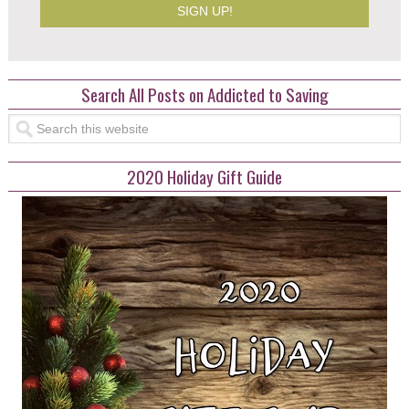
Search All Posts on Addicted to Saving
2020 Holiday Gift Guide