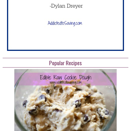
Popular Recipes