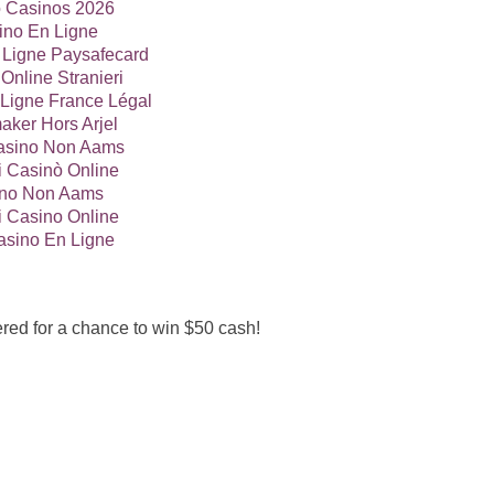
o Casinos 2026
ino En Ligne
 Ligne Paysafecard
Online Stranieri
Ligne France Légal
ker Hors Arjel
Casino Non Aams
ri Casinò Online
no Non Aams
ri Casino Online
asino En Ligne
red for a chance to win $50 cash!