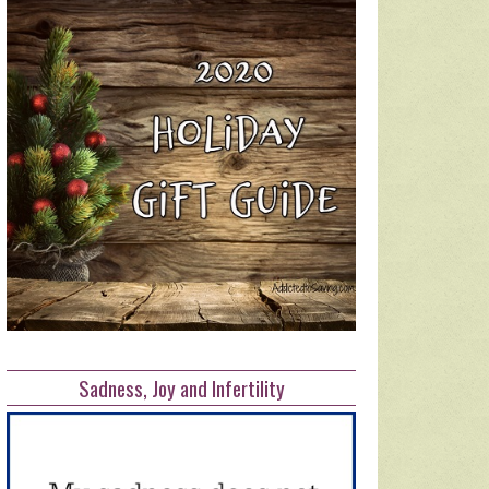
Sadness, Joy and Infertility