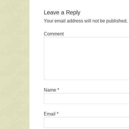
Leave a Reply
Your email address will not be published.
Comment
Name
*
Email
*