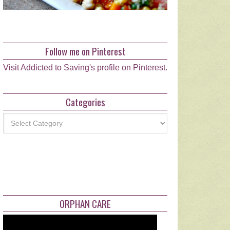
Follow me on Pinterest
Visit Addicted to Saving's profile on Pinterest.
Categories
Categories
ORPHAN CARE