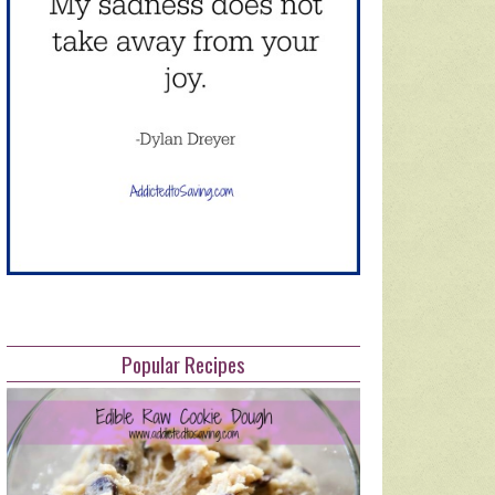
Popular Recipes