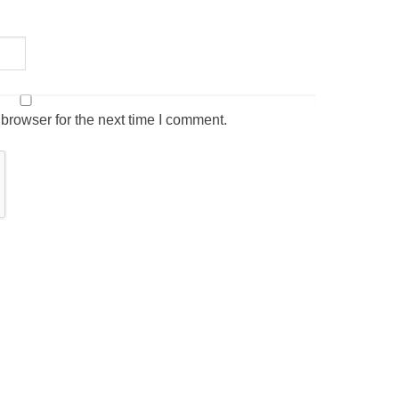
browser for the next time I comment.