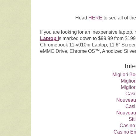
Head
HERE
to see all of t
If you are looking for an inexpensive laptop, 
Laptop i
s marked down to $99.99 from $199.
Chromebook 11-v010nr Laptop, 11.6″ Scree
eMMC Drive, Chrome OS™, Anodized Silver. It
Int
Migliori 
Miglio
Miglio
Casi
Nouveau
Casi
Nouveau
Si
Casino 
Casino En