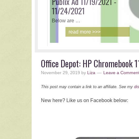
Publix Ad 11/19/2021 -
11/24/2021
Below are …
read more >>>
Office Depot: HP Chromebook 1
November 29, 2019
by
Liza
Leave a Commen
This post may contain a link to an affiliate. See my
di
New here? Like us on Facebook below: