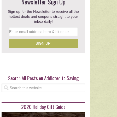
 $35 at Publix with Family
Newsletter Sign Up
ebrations Coupons
Sign up for the Newsletter to receive all the
hottest deals and coupons straight to your
post …
inbox daily!
read more >>>
Search All Posts on Addicted to Saving
2020 Holiday Gift Guide