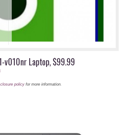
Save
Cel
This 
1-v010nr Laptop, $99.99
t
sclosure policy
for more information.