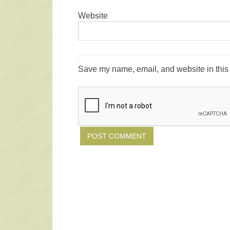
Website
Save my name, email, and website in this 