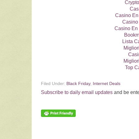
Crypt
Cas
Casino En
Casino 
Casino En 
Bookma
Lista 
Miglio
Casi
Miglio
Top C
Filed Under:
Black Friday
,
Internet Deals
Subscribe to daily email updates
and be ente