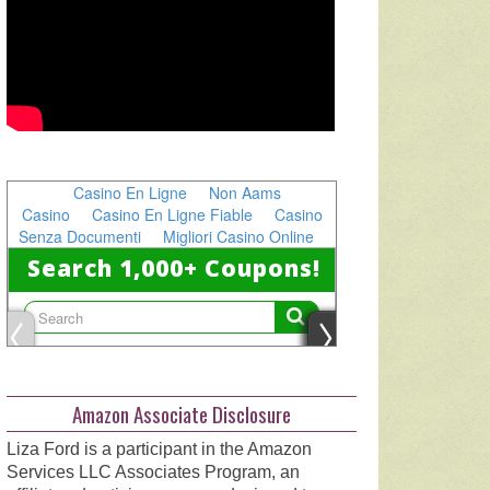
Amazon Associate Disclosure
Liza Ford is a participant in the Amazon
Services LLC Associates Program, an