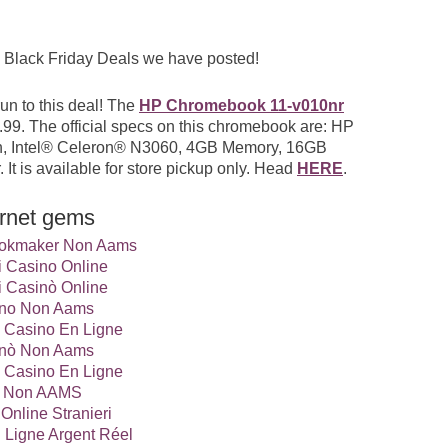
he Black Friday Deals we have posted!
run to this deal! The
HP Chromebook 11-v010nr
99. The official specs on this chromebook are: HP
n, Intel® Celeron® N3060, 4GB Memory, 16GB
 is available for store pickup only. Head
HERE
.
ernet gems
Bookmaker Non Aams
ri Casino Online
ri Casinò Online
no Non Aams
 Casino En Ligne
nò Non Aams
 Casino En Ligne
ti Non AAMS
Online Stranieri
 Ligne Argent Réel