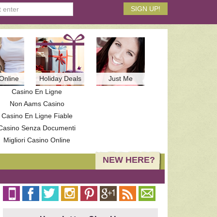
Online
Holiday Deals
Just Me
Casino En Ligne
Non Aams Casino
Casino En Ligne Fiable
Casino Senza Documenti
Migliori Casino Online
NEW HERE?