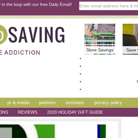
 in the loop with our free Daily Email!
Store Savings
Save 
pr & media
partners
seminars
privacy policy
ONS
REVIEWS
2020 HOLIDAY GIFT GUIDE