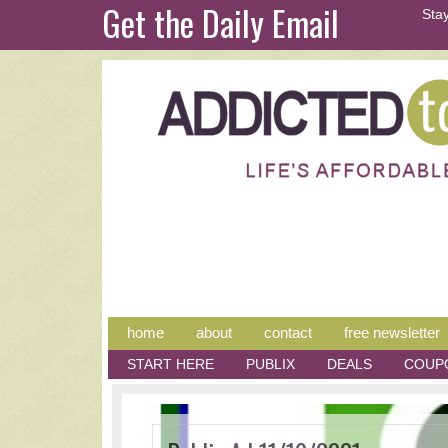
Get the Daily Email
Stay
home
about
contact
free newsletter
START HERE
PUBLIX
DEALS
COUP