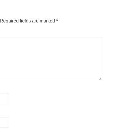
Required fields are marked
*