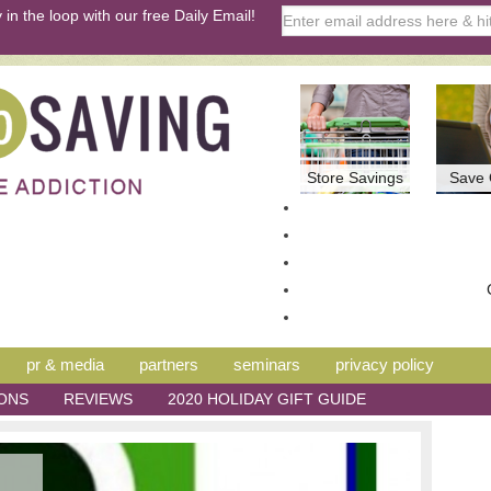
 in the loop with our free Daily Email!
Store Savings
Save 
pr & media
partners
seminars
privacy policy
ONS
REVIEWS
2020 HOLIDAY GIFT GUIDE