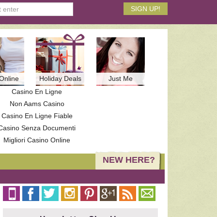
Online
Holiday Deals
Just Me
Casino En Ligne
Non Aams Casino
Casino En Ligne Fiable
Casino Senza Documenti
Migliori Casino Online
NEW HERE?