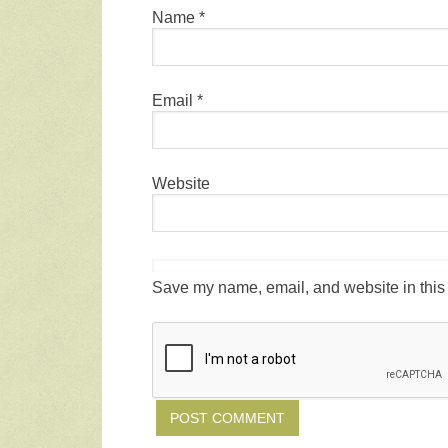
Name
*
Email
*
Website
Save my name, email, and website in this 