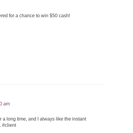
red for a chance to win $50 cash!
30 am
 long time, and I always like the instant
 #client