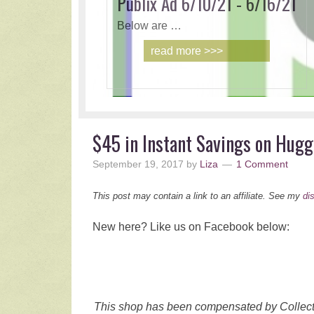
Publix Ad 6/10/21 - 6/16/21
Below are …
read more >>>
$45 in Instant Savings on Hugg
September 19, 2017
by
Liza
1 Comment
This post may contain a link to an affiliate. See my
di
New here? Like us on Facebook below:
This shop has been compensated by Collective