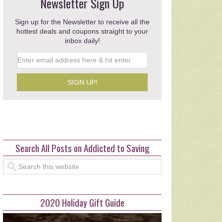
e Big on P&G Laundry Care
Newsletter Sign Up
Walgreens
Sign up for the Newsletter to receive all the
hottest deals and coupons straight to your
post …
inbox daily!
read more >>>
Search All Posts on Addicted to Saving
2020 Holiday Gift Guide