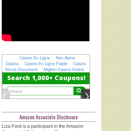
Amazon Associate Disclosure
Liza Ford is a participant in the Amazon