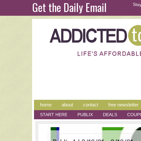
Get the Daily Email
Stay
home
about
contact
free newsletter
START HERE
PUBLIX
DEALS
COUP