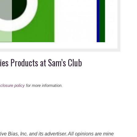
Sav
at 
This 
ies Products at Sam’s Club
sclosure policy
for more information.
 Bias, Inc. and its advertiser. All opinions are mine