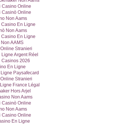
Bookmaker Non Aams
ri Casino Online
ri Casinò Online
no Non Aams
 Casino En Ligne
nò Non Aams
 Casino En Ligne
ti Non AAMS
Online Stranieri
 Ligne Argent Réel
o Casinos 2026
ino En Ligne
 Ligne Paysafecard
Online Stranieri
Ligne France Légal
ker Hors Arjel
Casino Non Aams
ri Casinò Online
no Non Aams
ri Casino Online
asino En Ligne