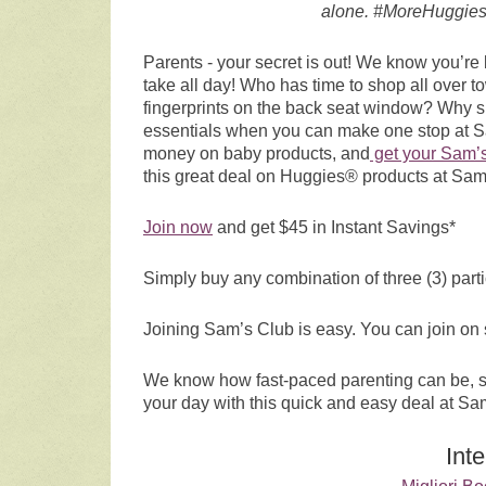
alone. #MoreHuggies
Parents - your secret is out! We know you’r
take all day! Who has time to shop all over 
fingerprints on the back seat window? Why shu
essentials when you can make one stop at Sam
money on baby products, and
get your Sam’
this great deal on Huggies® products at Sam
Join now
and get $45 in Instant Savings*
Simply buy any combination of three (3) parti
Joining Sam’s Club is easy. You can join on
We know how fast-paced parenting can be, so
your day with this quick and easy deal at Sa
Int