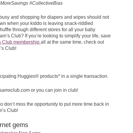
MoreSavings #CollectiveBias
e busy and shopping for diapers and wipes should not
town when your kiddo is leaving snack-riddled
ffle through different stores for all your baby
’s Club? If you’re looking to simplify your life, save
s Club membership
all at the same time, check out
’s Club!
cipating Huggies® products* in a single transaction.
samsclub.com
or you can join in club!
 don’t miss the opportunity to put more time back in
m’s Club!
ernet gems