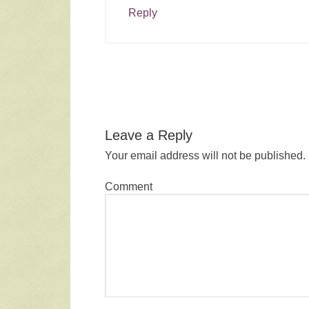
Reply
Leave a Reply
Your email address will not be published.
Comment