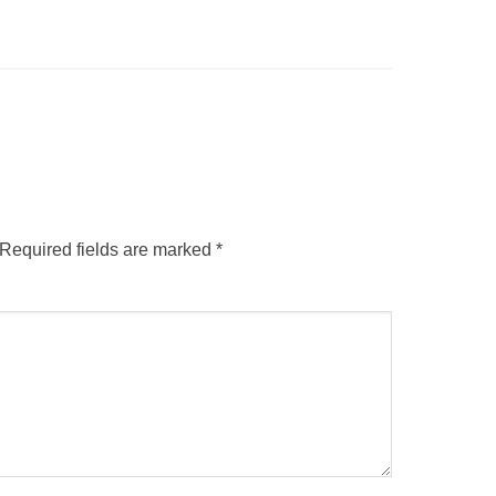
Required fields are marked
*