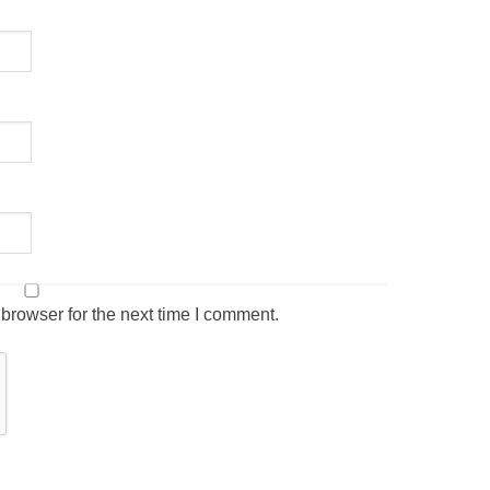
browser for the next time I comment.