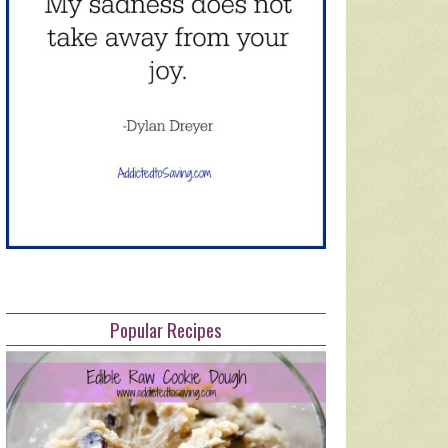
Popular Recipes