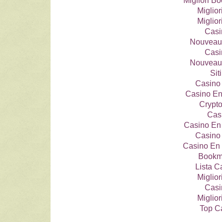
Migliori 
Miglio
Miglio
Casi
Nouveau
Casi
Nouveau
Si
Casino 
Casino En
Crypt
Cas
Casino En
Casino 
Casino En 
Bookma
Lista 
Miglio
Casi
Miglio
Top C