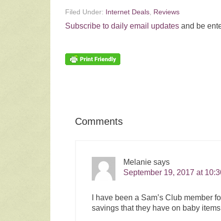
Filed Under:
Internet Deals
,
Reviews
Subscribe to daily email updates
and be ente
Comments
Melanie
says
September 19, 2017 at 10:
I have been a Sam’s Club member for a
savings that they have on baby items.