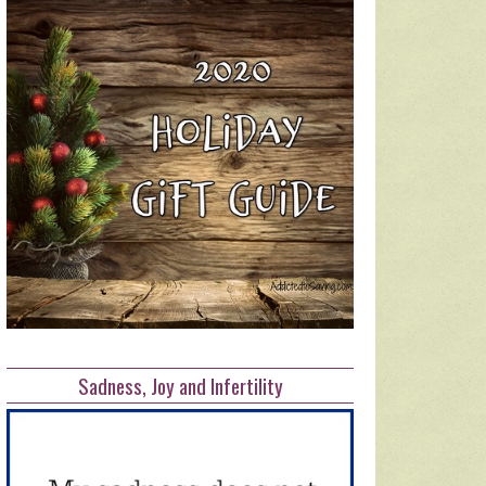
Sadness, Joy and Infertility