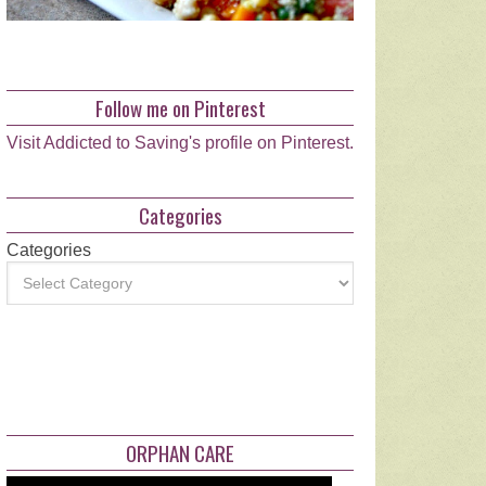
Follow me on Pinterest
Visit Addicted to Saving's profile on Pinterest.
Categories
Categories
ORPHAN CARE