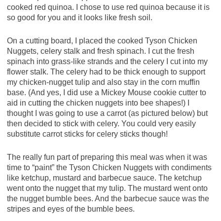
cooked red quinoa. I chose to use red quinoa because it is
so good for you and it looks like fresh soil.
On a cutting board, I placed the cooked Tyson Chicken
Nuggets, celery stalk and fresh spinach. I cut the fresh
spinach into grass-like strands and the celery I cut into my
flower stalk. The celery had to be thick enough to support
my chicken-nugget tulip and also stay in the corn muffin
base. (And yes, I did use a Mickey Mouse cookie cutter to
aid in cutting the chicken nuggets into bee shapes!) I
thought I was going to use a carrot (as pictured below) but
then decided to stick with celery. You could very easily
substitute carrot sticks for celery sticks though!
The really fun part of preparing this meal was when it was
time to “paint” the Tyson Chicken Nuggets with condiments
like ketchup, mustard and barbecue sauce. The ketchup
went onto the nugget that my tulip. The mustard went onto
the nugget bumble bees. And the barbecue sauce was the
stripes and eyes of the bumble bees.