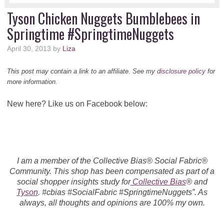
Tyson Chicken Nuggets Bumblebees in
Springtime #SpringtimeNuggets
April 30, 2013
by
Liza
This post may contain a link to an affiliate. See my
disclosure policy
for
more information.
New here? Like us on Facebook below:
I am a member of the Collective Bias® Social Fabric®
Community. This shop has been compensated as part of a
social shopper insights study for
Collective Bias
® and
Tyson
. #cbias #SocialFabric #SpringtimeNuggets”. As
always, all thoughts and opinions are 100% my own.