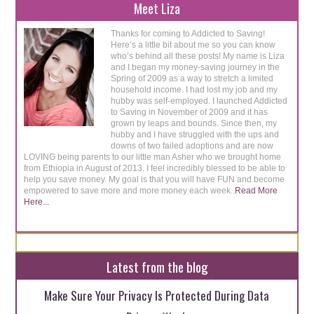
Meet Liza
Thanks for coming to Addicted to Saving!
Here’s a little bit about me so you can know
who’s behind all these posts! My name is Liza
and I began my money-saving journey in the
Spring of 2009 as a way to stretch a limited
household income. I had lost my job and my
hubby was self-employed. I launched Addicted
to Saving in November of 2009 and it has
grown by leaps and bounds. Since then, my
hubby and I have struggled with the ups and
downs of two failed adoptions and are now
LOVING being parents to our little man Asher who we brought home
from Ethiopia in August of 2013. I feel incredibly blessed to be able to
help you save money. My goal is that you will have FUN and become
empowered to save more and more money each week..
Read More
Here...
Latest from the blog
Make Sure Your Privacy Is Protected During Data