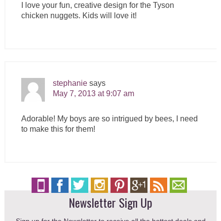
I love your fun, creative design for the Tyson
chicken nuggets. Kids will love it!
stephanie
says
May 7, 2013 at 9:07 am
Adorable! My boys are so intrigued by bees, I need
to make this for them!
Newsletter Sign Up