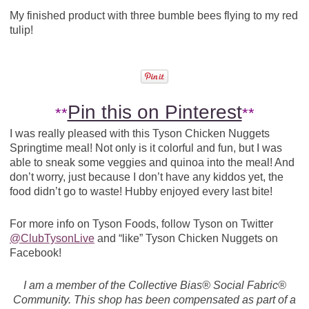
My finished product with three bumble bees flying to my red
tulip!
Pin this on Pinterest
**
**
I was really pleased with this Tyson Chicken Nuggets
Springtime meal! Not only is it colorful and fun, but I was
able to sneak some veggies and quinoa into the meal! And
don’t worry, just because I don’t have any kiddos yet, the
food didn’t go to waste! Hubby enjoyed every last bite!
For more info on Tyson Foods, follow Tyson on Twitter
@ClubTysonLive
and “like” Tyson Chicken Nuggets on
Facebook!
I am a member of the Collective Bias® Social Fabric®
Community. This shop has been compensated as part of a