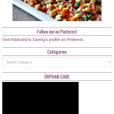
Follow me on Pinterest
Visit Addicted to Saving's profile on Pinterest.
Categories
Categories
ORPHAN CARE