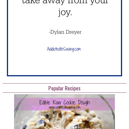
Popular Recipes