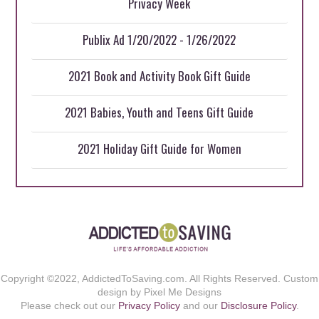
Privacy Week
Publix Ad 1/20/2022 - 1/26/2022
2021 Book and Activity Book Gift Guide
2021 Babies, Youth and Teens Gift Guide
2021 Holiday Gift Guide for Women
Copyright ©2022, AddictedToSaving.com. All Rights Reserved. Custom
design by Pixel Me Designs
Please check out our
Privacy Policy
and our
Disclosure Policy
.