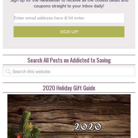
Sign up for the Newsletter to receive all the hottest deals and
coupons straight to your inbox daily!
Search All Posts on Addicted to Saving
2020 Holiday Gift Guide