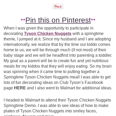
Pin this on Pinterest
**
**
When I was given the opportunity to participate in
decorating
Tyson Chicken Nuggets
with a springtime
theme, I jumped at it. Since my husband and I are adopting
internationally, we realize that by the time our kiddo comes
home to us, we will be through much (if not most) of their
baby stage and we will be headfirst into parenting a toddler.
My goal as a parent will be to create fun and yet nutritious
meals for my kiddos that they will enjoy eating. So my brain
was spinning when it came time to putting together a
Springtime Tyson Chicken Nuggets meal! I was able to get
lots of fun decorating ideas on Club Tyson’s Facebook
page
HERE
and I also went to Walmart for additional ideas.
I headed to Walmart to attend their Tyson Chicken Nuggets
Springtime Demo. I was able to see ideas of how to make
plates of Tyson Chicken Nuggets into smiley faces,