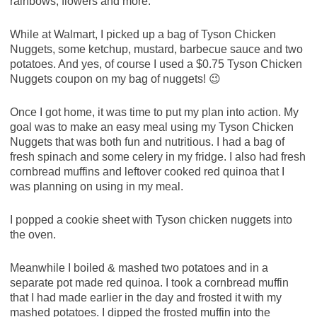
rainbows, flowers and more.
While at Walmart, I picked up a bag of Tyson Chicken
Nuggets, some ketchup, mustard, barbecue sauce and two
potatoes. And yes, of course I used a $0.75 Tyson Chicken
Nuggets coupon on my bag of nuggets! 😉
Once I got home, it was time to put my plan into action. My
goal was to make an easy meal using my Tyson Chicken
Nuggets that was both fun and nutritious. I had a bag of
fresh spinach and some celery in my fridge. I also had fresh
cornbread muffins and leftover cooked red quinoa that I
was planning on using in my meal.
I popped a cookie sheet with Tyson chicken nuggets into
the oven.
Meanwhile I boiled & mashed two potatoes and in a
separate pot made red quinoa. I took a cornbread muffin
that I had made earlier in the day and frosted it with my
mashed potatoes. I dipped the frosted muffin into the