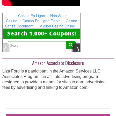
Amazon Associate Disclosure
Liza Ford is a participant in the Amazon Services LLC
Associates Program, an affiliate advertising program
designed to provide a means for sites to earn advertising
fees by advertising and linking to Amazon.com.