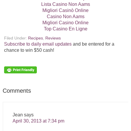
Lista Casino Non Aams
Migliori Casinò Online
Casino Non Aams
Migliori Casino Online
Top Casino En Ligne
Filed Under:
Recipes
,
Reviews
Subscribe to daily email updates
and be entered for a
chance to win $50 cash!
Comments
Jean
says
April 30, 2013 at 7:34 pm