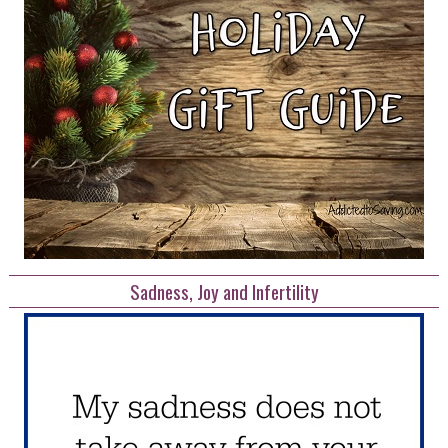
Sadness, Joy and Infertility