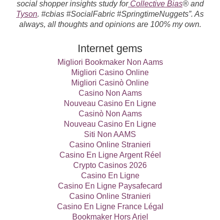
social shopper insights study for
Collective Bias
® and
Tyson
. #cbias #SocialFabric #SpringtimeNuggets”. As
always, all thoughts and opinions are 100% my own.
Internet gems
Migliori Bookmaker Non Aams
Migliori Casino Online
Migliori Casinò Online
Casino Non Aams
Nouveau Casino En Ligne
Casinò Non Aams
Nouveau Casino En Ligne
Siti Non AAMS
Casino Online Stranieri
Casino En Ligne Argent Réel
Crypto Casinos 2026
Casino En Ligne
Casino En Ligne Paysafecard
Casino Online Stranieri
Casino En Ligne France Légal
Bookmaker Hors Arjel