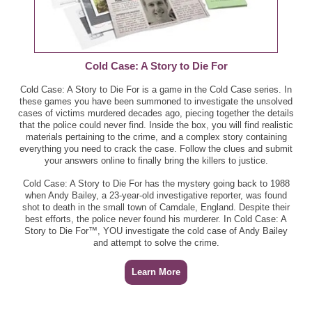
Cold Case: A Story to Die For
Cold Case: A Story to Die For is a game in the Cold Case series. In
these games you have been summoned to investigate the unsolved
cases of victims murdered decades ago, piecing together the details
that the police could never find. Inside the box, you will find realistic
materials pertaining to the crime, and a complex story containing
everything you need to crack the case. Follow the clues and submit
your answers online to finally bring the killers to justice.
Cold Case: A Story to Die For has the mystery going back to 1988
when Andy Bailey, a 23-year-old investigative reporter, was found
shot to death in the small town of Camdale, England. Despite their
best efforts, the police never found his murderer. In Cold Case: A
Story to Die For™, YOU investigate the cold case of Andy Bailey
and attempt to solve the crime.
Learn More