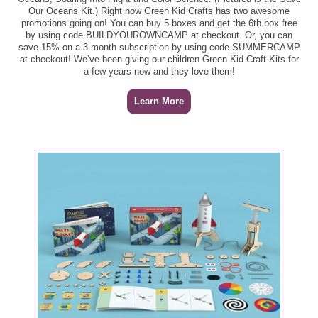
Our Oceans Kit.) Right now Green Kid Crafts has two awesome
promotions going on! You can buy 5 boxes and get the 6th box free
by using code BUILDYOUROWNCAMP at checkout. Or, you can
save 15% on a 3 month subscription by using code SUMMERCAMP
at checkout! We’ve been giving our children Green Kid Craft Kits for
a few years now and they love them!
Learn More