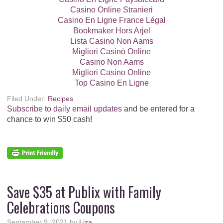
Casino Online Stranieri
Casino En Ligne France Légal
Bookmaker Hors Arjel
Lista Casino Non Aams
Migliori Casinò Online
Casino Non Aams
Migliori Casino Online
Top Casino En Ligne
Filed Under:
Recipes
Subscribe to daily email updates
and be entered for a
chance to win $50 cash!
Save $35 at Publix with Family
Celebrations Coupons
September 9, 2021
by
Liza