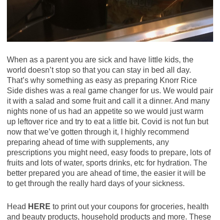
When as a parent you are sick and have little kids, the
world doesn’t stop so that you can stay in bed all day.
That’s why something as easy as preparing Knorr Rice
Side dishes was a real game changer for us. We would pair
it with a salad and some fruit and call it a dinner. And many
nights none of us had an appetite so we would just warm
up leftover rice and try to eat a little bit. Covid is not fun but
now that we’ve gotten through it, I highly recommend
preparing ahead of time with supplements, any
prescriptions you might need, easy foods to prepare, lots of
fruits and lots of water, sports drinks, etc for hydration. The
better prepared you are ahead of time, the easier it will be
to get through the really hard days of your sickness.
Head
HERE
to print out your coupons for groceries, health
and beauty products, household products and more. These