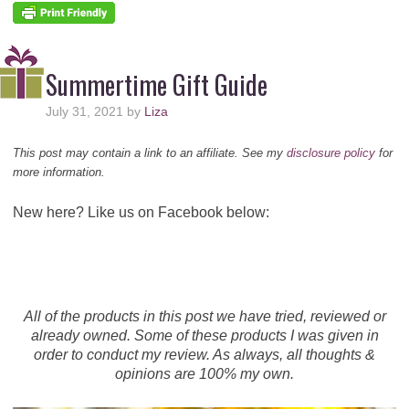
Summertime Gift Guide
July 31, 2021
by
Liza
This post may contain a link to an affiliate. See my
disclosure policy
for
more information.
New here? Like us on Facebook below:
All of the products in this post we have tried, reviewed or
already owned. Some of these products I was given in
order to conduct my review. As always, all thoughts &
opinions are 100% my own.