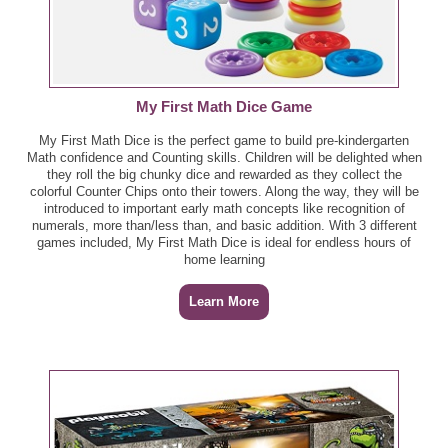
My First Math Dice Game
My First Math Dice is the perfect game to build pre-kindergarten
Math confidence and Counting skills. Children will be delighted when
they roll the big chunky dice and rewarded as they collect the
colorful Counter Chips onto their towers. Along the way, they will be
introduced to important early math concepts like recognition of
numerals, more than/less than, and basic addition. With 3 different
games included, My First Math Dice is ideal for endless hours of
home learning
Learn More