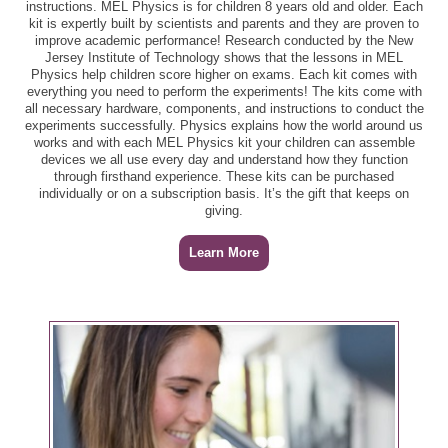
instructions. MEL Physics is for children 8 years old and older. Each
kit is expertly built by scientists and parents and they are proven to
improve academic performance! Research conducted by the New
Jersey Institute of Technology shows that the lessons in MEL
Physics help children score higher on exams. Each kit comes with
everything you need to perform the experiments! The kits come with
all necessary hardware, components, and instructions to conduct the
experiments successfully. Physics explains how the world around us
works and with each MEL Physics kit your children can assemble
devices we all use every day and understand how they function
through firsthand experience. These kits can be purchased
individually or on a subscription basis. It’s the gift that keeps on
giving.
Learn More