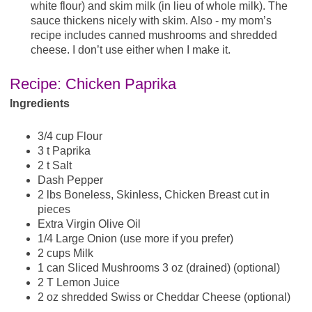
white flour) and skim milk (in lieu of whole milk). The
sauce thickens nicely with skim. Also - my mom’s
recipe includes canned mushrooms and shredded
cheese. I don’t use either when I make it.
Recipe: Chicken Paprika
Ingredients
3/4 cup Flour
3 t Paprika
2 t Salt
Dash Pepper
2 lbs Boneless, Skinless, Chicken Breast cut in
pieces
Extra Virgin Olive Oil
1/4 Large Onion (use more if you prefer)
2 cups Milk
1 can Sliced Mushrooms 3 oz (drained) (optional)
2 T Lemon Juice
2 oz shredded Swiss or Cheddar Cheese (optional)