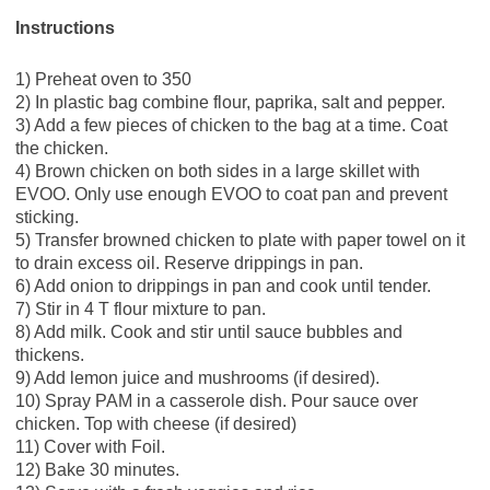
Instructions
1) Preheat oven to 350
2) In plastic bag combine flour, paprika, salt and pepper.
3) Add a few pieces of chicken to the bag at a time. Coat
the chicken.
4) Brown chicken on both sides in a large skillet with
EVOO. Only use enough EVOO to coat pan and prevent
sticking.
5) Transfer browned chicken to plate with paper towel on it
to drain excess oil. Reserve drippings in pan.
6) Add onion to drippings in pan and cook until tender.
7) Stir in 4 T flour mixture to pan.
8) Add milk. Cook and stir until sauce bubbles and
thickens.
9) Add lemon juice and mushrooms (if desired).
10) Spray PAM in a casserole dish. Pour sauce over
chicken. Top with cheese (if desired)
11) Cover with Foil.
12) Bake 30 minutes.