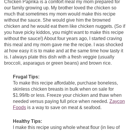
Chicken Paprika is a comfort meal my mom prepared for
our family growing up. My brother loved the chicken so
much that sometimes my mom would make this recipe
without the sauce. She would give him the browned
chicken and he would eat them like chicken nuggets. (So if
you have picky kiddos, you might want to make this recipe
without the sauce!) About four years ago, I started craving
this meal and my mom gave me the recipe. I was shocked
at how easy it is to make and at the same time how tasty it
is. I always plate this dish with a fresh veggie (usually
broccoli, asparagus or green beans) and brown rice.
Frugal Tips:
To make this recipe affordable, purchase boneless,
skinless chicken breasts in bulk when on sale for
$1.99/lb or less. Freeze your chicken and thaw when
needed versus paying full price when needed.
Zaycon
Foods
is a way to save on meat & seafood.
Healthy Tips:
I make this recipe using whole wheat flour (in lieu of