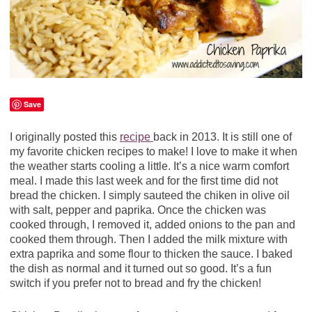
Save
I originally posted this
recipe
back in 2013. It is still one of
my favorite chicken recipes to make! I love to make it when
the weather starts cooling a little. It’s a nice warm comfort
meal. I made this last week and for the first time did not
bread the chicken. I simply sauteed the chiken in olive oil
with salt, pepper and paprika. Once the chicken was
cooked through, I removed it, added onions to the pan and
cooked them through. Then I added the milk mixture with
extra paprika and some flour to thicken the sauce. I baked
the dish as normal and it turned out so good. It’s a fun
switch if you prefer not to bread and fry the chicken!