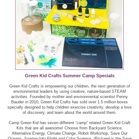
Green Kid Crafts Summer Camp Specials
Green Kid Crafts is empowering our children, the next generation of
environmental leaders by using creative, nature-based STEAM
activities. Founded by mother and environmental scientist Penny
Bauder in 2010, Green Kid Crafts has sold over 1.5 million boxes
specially designed to help children exercise creativity, develop a love
of discovery, and learn about the world around them.
Camp Green Kid has seven different “camp” related Green Kid Craft
Kits that are all awesome! Choose from Backyard Science,
Alternative Energy, Climate Change, Robot Workshop, Save Our
Oceans, Soaring Into Flight and Color Science. (Pictured is the Save