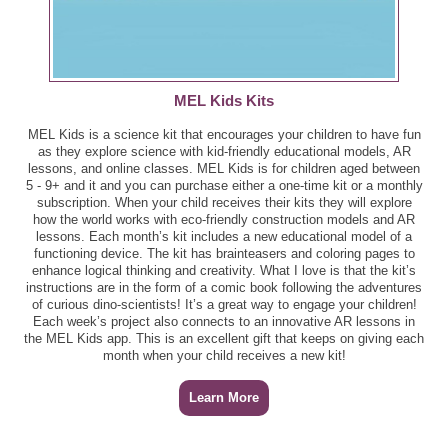
MEL Kids Kits
MEL Kids is a science kit that encourages your children to have fun
as they explore science with kid-friendly educational models, AR
lessons, and online classes. MEL Kids is for children aged between
5 - 9+ and it and you can purchase either a one-time kit or a monthly
subscription. When your child receives their kits they will explore
how the world works with eco-friendly construction models and AR
lessons. Each month’s kit includes a new educational model of a
functioning device. The kit has brainteasers and coloring pages to
enhance logical thinking and creativity. What I love is that the kit’s
instructions are in the form of a comic book following the adventures
of curious dino-scientists! It’s a great way to engage your children!
Each week’s project also connects to an innovative AR lessons in
the MEL Kids app. This is an excellent gift that keeps on giving each
month when your child receives a new kit!
Learn More