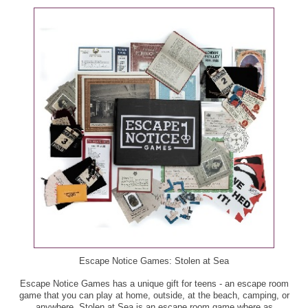
Escape Notice Games: Stolen at Sea
Escape Notice Games has a unique gift for teens - an escape room
game that you can play at home, outside, at the beach, camping, or
anywhere. Stolen at Sea is an escape room game where as