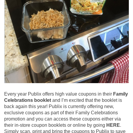
Every year Publix offers high value coupons in their
Family
Celebrations booklet
and I’m excited that the booklet is
back again this year! Publix is currently offering new,
exclusive coupons as part of their Family Celebrations
promotion and you can access these coupons either via
their in-store coupon booklets or online by going
HERE
.
Simply scan, print and bring the coupons to Publix to save