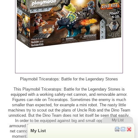
Playmobil Triceratops: Battle for the Legendary Stones
This Playmobil Triceratops: Battle for the Legendary Stones is
equipped with a working safety-net cannon, and removable armor.
Figures can ride on Triceratops. Sometimes the enemy is much
smaller than expected, for example a mini robot. The nasty little
machines try to scout out the plans of Uncle Rob and the Dino Team
unnoticed. But the Dino Team does not let itself be seen that easily.
My List
In order to be equipped against big and small opponents, the
armoured Triceratops not only has a normal cannon, but also a trap
My List
net cannon. If his partner Jaden hurls out the catch net at the right
moment, the mini-robots are pinned down and thus immobilised.