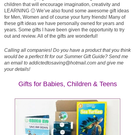
children that will encourage imagination, creativity and
LEARNING 🙂 We’ve also found some awesome gift ideas
for Men, Women and of course your furry friends! Many of
these gift ideas we have personally owned for years and
years. Some gifts I have been given the opportunity to try
out and review. All of the gifts are wonderful!
Calling all companies! Do you have a product that you think
would be a perfect fit for our Summer Gift Guide? Send me
an email to addictedtosaving@
hotmail.com
and give me
your details!
Gifts for Babies, Children & Teens