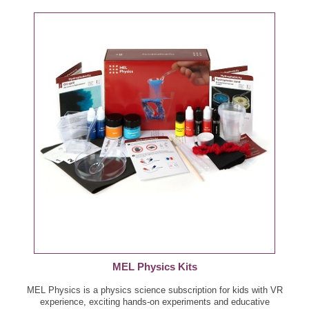
MEL Physics Kits
MEL Physics is a physics science subscription for kids with VR
experience, exciting hands-on experiments and educative