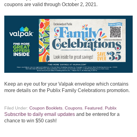
coupons are valid through October 2, 2021.
Keep an eye out for your Valpak envelope which contains
more details on the Publix Family Celebrations promotion.
Filed Under:
Coupon Booklets
,
Coupons
,
Featured
,
Publix
Subscribe to daily email updates
and be entered for a
chance to win $50 cash!