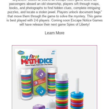
passengers aboard an old steamship, players sift through maps,
books, and photographs to find hidden clues, complete intriguing
puzzles, and locate a stolen jewel. Players unlock document bags”
that move them through the game to solve the mystery. This game
is best played with 2-6 players. Coming soon Escape Notice Games
will have release their next game Spies of Liberty!
Learn More