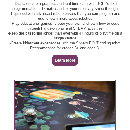
-Display custom graphics and real-time data with BOLT’s 8×8
programmable LED matrix and let your creativity shine through
-Equipped with advanced robot sensors that you can program and
use to learn more about robotics
-Play educational games, create your own and learn how to code
through hands-on play and STEAM activities
-Keep the ball rolling longer than ever with 4+ hours of playtime on a
single charge
-Create iridescent experiences with the Sphero BOLT coding robot
-Recommended for grades 3+ and ages 8+
Learn More