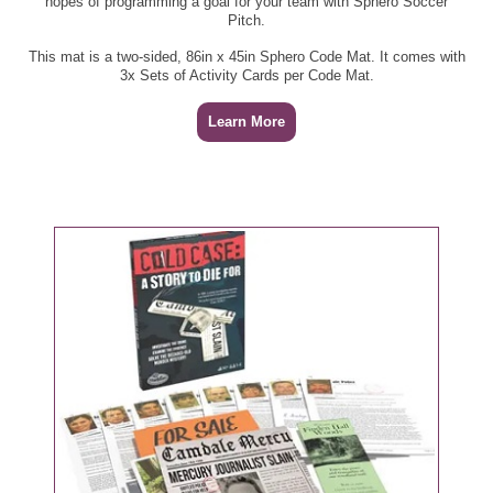
hopes of programming a goal for your team with Sphero Soccer
Pitch.
This mat is a two-sided, 86in x 45in Sphero Code Mat. It comes with
3x Sets of Activity Cards per Code Mat.
Learn More