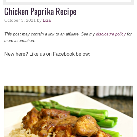
Chicken Paprika Recipe
October 3, 2021
by
Liza
This post may contain a link to an affiliate. See my
disclosure policy
for
more information.
New here? Like us on Facebook below: