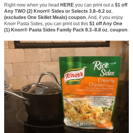
Right now when you head
HERE
you can print out a
$1 off
Any TWO (2) Knorr® Sides or Selects 3.8–6.2 oz.
(excludes One Skillet Meals) coupon
. And, if you enjoy
Knorr Pasta Sides, you can print out this
$1 off Any One
(1) Knorr® Pasta Sides Family Pack 8.3–8.8 oz. coupon
.