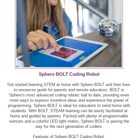
Sphero BOLT Coding Robot
Get started learning STEM at home with Sphero BOLT and their how-
to resources guide for parents and remote educators. BOLT is
Sphero’s most advanced coding robotic ball to date, providing even
more ways to express inventive ideas and experience the power of
programming. Sphero BOLT is ideal for educators to send home with
students. With BOLT, STEAM learning can be easily facilitated at
home and guided by parents. Packed with plenty of programmable
sensors and a colorful LED light matrix, Sphero BOLT is paving the
way for the next generation of coders.
Features of Sphero BOLT Coding Robot: