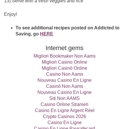
13) Serve with a fresh veggies and rice
Enjoy!
To see additional recipes posted on Addicted to
Saving, go
HERE
Internet gems
Migliori Bookmaker Non Aams
Migliori Casino Online
Migliori Casinò Online
Casino Non Aams
Nouveau Casino En Ligne
Casinò Non Aams
Nouveau Casino En Ligne
Siti Non AAMS
Casino Online Stranieri
Casino En Ligne Argent Réel
Crypto Casinos 2026
Casino En Ligne
Casino En Ligne Paysafecard