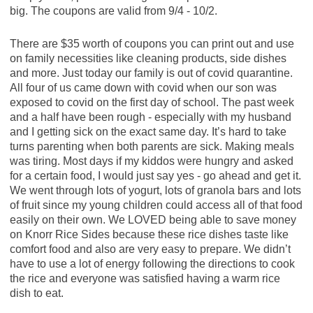
big. The coupons are valid from 9/4 - 10/2.
There are $35 worth of coupons you can print out and use
on family necessities like cleaning products, side dishes
and more. Just today our family is out of covid quarantine.
All four of us came down with covid when our son was
exposed to covid on the first day of school. The past week
and a half have been rough - especially with my husband
and I getting sick on the exact same day. It’s hard to take
turns parenting when both parents are sick. Making meals
was tiring. Most days if my kiddos were hungry and asked
for a certain food, I would just say yes - go ahead and get it.
We went through lots of yogurt, lots of granola bars and lots
of fruit since my young children could access all of that food
easily on their own. We LOVED being able to save money
on Knorr Rice Sides because these rice dishes taste like
comfort food and also are very easy to prepare. We didn’t
have to use a lot of energy following the directions to cook
the rice and everyone was satisfied having a warm rice
dish to eat.