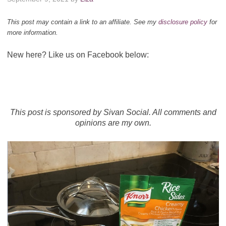
This post may contain a link to an affiliate. See my
disclosure policy
for
more information.
New here? Like us on Facebook below:
This post is sponsored by Sivan Social. All comments and
opinions are my own.