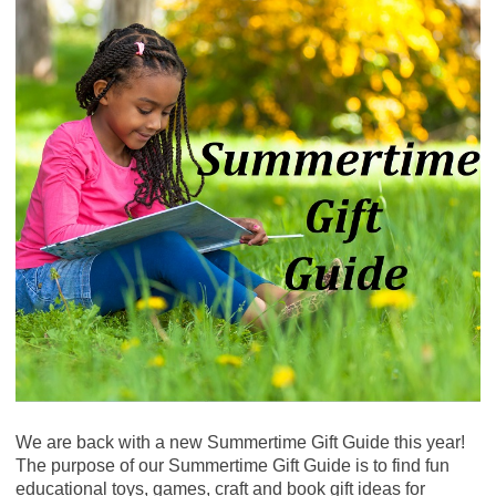
We are back with a new Summertime Gift Guide this year!
The purpose of our Summertime Gift Guide is to find fun
educational toys, games, craft and book gift ideas for