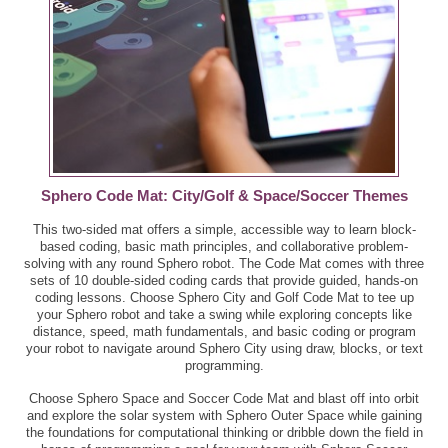
Sphero Code Mat: City/Golf & Space/Soccer Themes
This two-sided mat offers a simple, accessible way to learn block-
based coding, basic math principles, and collaborative problem-
solving with any round Sphero robot. The Code Mat comes with three
sets of 10 double-sided coding cards that provide guided, hands-on
coding lessons. Choose Sphero City and Golf Code Mat to tee up
your Sphero robot and take a swing while exploring concepts like
distance, speed, math fundamentals, and basic coding or program
your robot to navigate around Sphero City using draw, blocks, or text
programming.
Choose Sphero Space and Soccer Code Mat and blast off into orbit
and explore the solar system with Sphero Outer Space while gaining
the foundations for computational thinking or dribble down the field in