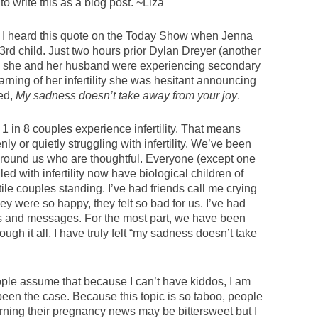
o write this as a blog post. ~Liza
I heard this quote on the Today Show when Jenna
d child. Just two hours prior Dylan Dreyer (another
she and her husband were experiencing secondary
earning of her infertility she was hesitant announcing
ed,
My sadness doesn’t take away from your joy
.
. 1 in 8 couples experience infertility. That means
 or quietly struggling with infertility. We’ve been
round us who are thoughtful. Everyone (except one
d with infertility now have biological children of
tile couples standing. I’ve had friends call me crying
ey were so happy, they felt so bad for us. I’ve had
ts and messages. For the most part, we have been
gh it all, I have truly felt “my sadness doesn’t take
eople assume that because I can’t have kiddos, I am
een the case. Because this topic is so taboo, people
rning their pregnancy news may be bittersweet but I