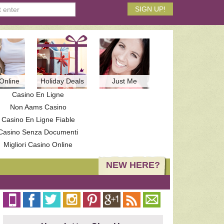
Online
Holiday Deals
Just Me
Casino En Ligne
Non Aams Casino
Casino En Ligne Fiable
Casino Senza Documenti
Migliori Casino Online
NEW HERE?