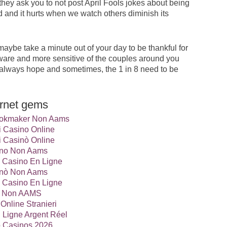
they ask you to not post April Fools jokes about being
 and it hurts when we watch others diminish its
aybe take a minute out of your day to be thankful for
 aware and more sensitive of the couples around you
 is always hope and sometimes, the 1 in 8 need to be
ernet gems
Bookmaker Non Aams
ri Casino Online
ri Casinò Online
no Non Aams
 Casino En Ligne
nò Non Aams
 Casino En Ligne
ti Non AAMS
Online Stranieri
 Ligne Argent Réel
o Casinos 2026