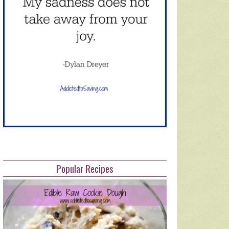
Popular Recipes