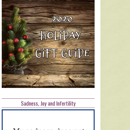
Sadness, Joy and Infertility