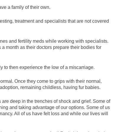
ave a family of their own.
esting, treatment and specialists that are not covered
ones and fertility meds while working with specialists.
 month as their doctors prepare their bodies for
y to then experience the low of a miscarriage.
 normal. Once they come to grips with their normal,
 adoption, remaining childless, having fur babies.
us are deep in the trenches of shock and grief. Some of
ning and taking advantage of our options. Some of us
ncy. All of us have felt loss and while our lives will