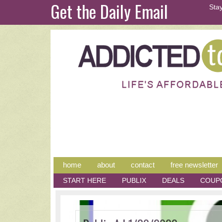
Get the Daily Email
Stay
home
about
contact
free newsletter
START HERE
PUBLIX
DEALS
COUP