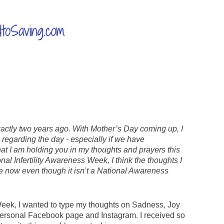
exactly two years ago. With Mother’s Day coming up, I
regarding the day - especially if we have
that I am holding you in my thoughts and prayers this
al Infertility Awareness Week, I think the thoughts I
true now even though it isn’t a National Awareness
 Week, I wanted to type my thoughts on Sadness, Joy
my personal Facebook page and Instagram. I received so