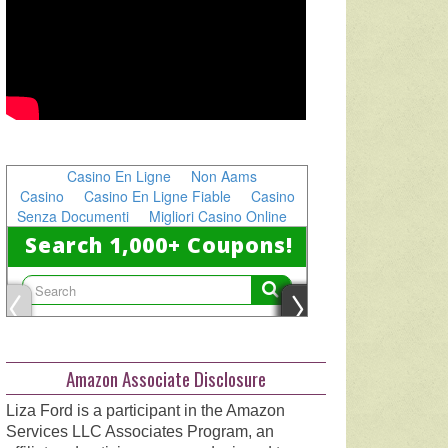
Amazon Associate Disclosure
Liza Ford is a participant in the Amazon
Services LLC Associates Program, an