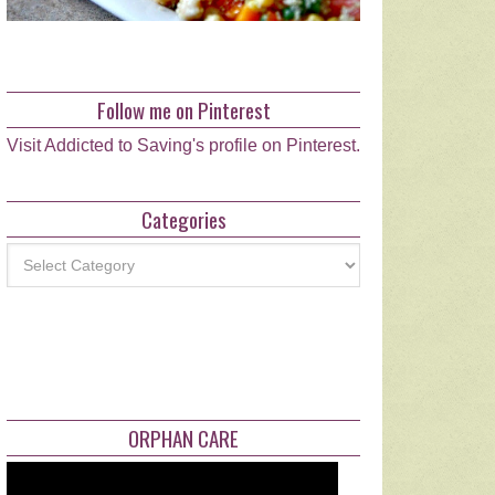
Follow me on Pinterest
Visit Addicted to Saving's profile on Pinterest.
Categories
Categories
ORPHAN CARE