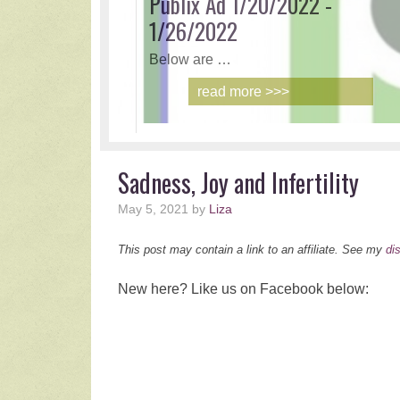
2021 H
With th
r
Sadness, Joy and Infertility
May 5, 2021
by
Liza
This post may contain a link to an affiliate. See my
di
New here? Like us on Facebook below: