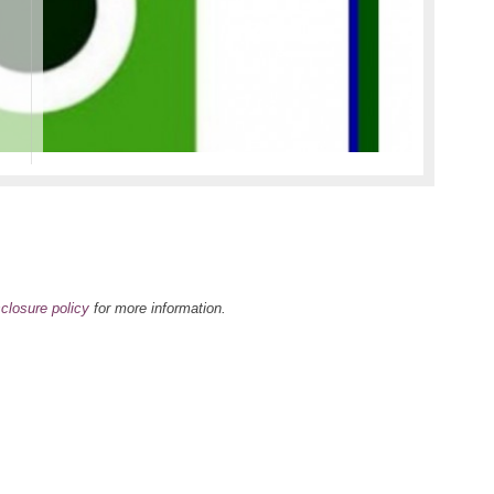
oliday Gift Guide
e …
ead more >>>
sclosure policy
for more information.