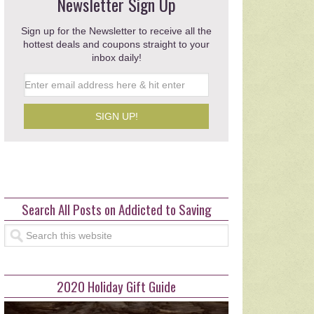
Save $35 at Publix with Fam
Newsletter Sign Up
Celebrations Coupons
Sign up for the Newsletter to receive all the
hottest deals and coupons straight to your
This post …
inbox daily!
read more >>>
Search All Posts on Addicted to Saving
2020 Holiday Gift Guide