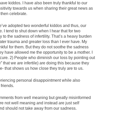
ve kiddos. I have also been truly thankful to our
itivity towards us when sharing their great news as
then celebrate.
we’ve adopted two wonderful kiddos and thus, our
e. I tend to shut down when I hear that for two
to the sadness of infertility. That’s a heavy burden
ter trauma and greater loss than I ever have. My
nkful for them. But they do not soothe the sadness
hey have allowed me the opportunity to be a mother. I
a cure. 2) People who diminish our loss by pointing out
that we are infertile) are doing this because they
e- that shows us how close they truly are to us.
eriencing personal disappointment while also
friends.
comments from well meaning but greatly misinformed
e not well meaning and instead are just self
and should not take away from our sadness.