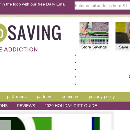
 in the loop with our free Daily Email!
Store Savings
Save 
pr & media
partners
seminars
privacy policy
ONS
REVIEWS
2020 HOLIDAY GIFT GUIDE