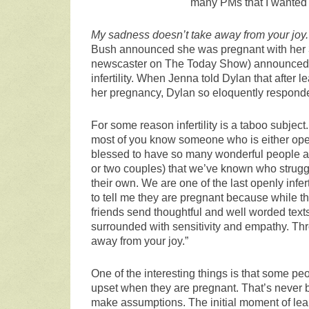
many PMs that I wanted t
My sadness doesn’t take away from your joy.
Bush announced she was pregnant with her 3r
newscaster on The Today Show) announced 
infertility. When Jenna told Dylan that after l
her pregnancy, Dylan so eloquently respond
For some reason infertility is a taboo subject
most of you know someone who is either openly
blessed to have so many wonderful people a
or two couples) that we’ve known who struggle
their own. We are one of the last openly infer
to tell me they are pregnant because while th
friends send thoughtful and well worded tex
surrounded with sensitivity and empathy. Throu
away from your joy.”
One of the interesting things is that some p
upset when they are pregnant. That’s never b
make assumptions. The initial moment of lea