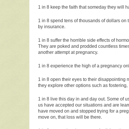
1 in 8 keep the faith that someday they will h
1 in 8 spend tens of thousands of dollars on t
by insurance.
1 in 8 suffer the horrible side effects of horm
They are poked and prodded countless times a
another attempt at pregnancy.
1 in 8 experience the high of a pregnancy onl
1 in 8 open their eyes to their disappointing
they explore other options such as fostering,
1 in 8 live this day in and day out. Some of 
us have accepted our situations and are lear
have moved on and stopped trying for a pregna
move on, that loss will be there.