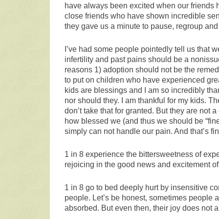
have always been excited when our friends ha
close friends who have shown incredible sens
they gave us a minute to pause, regroup and 
I’ve had some people pointedly tell us that 
infertility and past pains should be a nonissu
reasons 1) adoption should not be the remedy 
to put on children who have experienced grea
kids are blessings and I am so incredibly tha
nor should they. I am thankful for my kids. T
don’t take that for granted. But they are not 
how blessed we (and thus we should be “fine” 
simply can not handle our pain. And that’s fin
1 in 8 experience the bittersweetness of exp
rejoicing in the good news and excitement of 
1 in 8 go to bed deeply hurt by insensitive 
people. Let’s be honest, sometimes people ar
absorbed. But even then, their joy does not 