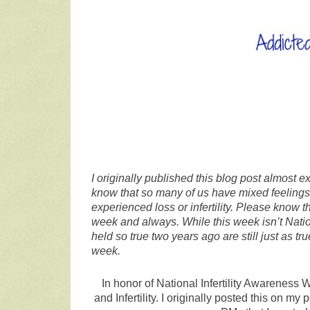
I originally published this blog post almost 
know that so many of us have mixed feelings 
experienced loss or infertility. Please know 
week and always. While this week isn’t Nation
held so true two years ago are still just as 
week.
In honor of National Infertility Awareness
and Infertility. I originally posted this on 