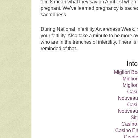
1 in 8 mean what they say on April 1st when 
pregnant. We’ve learned pregnancy is sacred
sacredness.
During National Infertility Awareness Week, m
your fertility. Also take a minute to be more
who are in the trenches of infertility. There
reminded of that.
Int
Migliori 
Miglio
Miglio
Casi
Nouveau
Casi
Nouveau
Si
Casino 
Casino En
Crypt