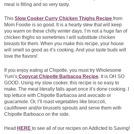
meal is filling and so very tasty.
This
Slow Cooker Curry Chicken Thighs Recipe
from
Mom Foodie is so good. It is a hearty stew that will keep
you warm on these chilly winter days. I’m not a huge fan of
chicken thighs so sometimes I will substitute chicken
breasts for them. When you make this recipe, your house
will smell so good as it’s cooking. And your taste buds will
love the flavors!
If you enjoy eating at Chipotle, you must try Wholesome
Yum’s
Copycat Chipotle Barbacoa Recipe
. It is OH SO
GOOD. Using my slow cooker, this recipe is so easy to
make. The meat literally falls apart once it’s done cooking. I
top lettuce with Chipotle Barbacoa and avocado or
guacamole. Or, I’ll roast vegetables like broccoli,
cauliflower and/or brussels sprouts and serve them with
Chipotle Barboaco on the side.
Head
HERE
to see all of our recipes on Addicted to Saving!