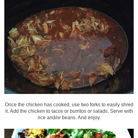
Once the chicken has cooked, use two forks to easily shred
it. Add the chicken to tacos or burritos or salads. Serve with
rice and/or beans. And enjoy.