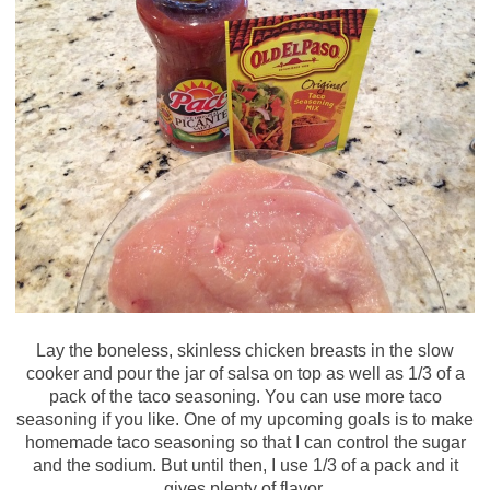
Lay the boneless, skinless chicken breasts in the slow
cooker and pour the jar of salsa on top as well as 1/3 of a
pack of the taco seasoning. You can use more taco
seasoning if you like. One of my upcoming goals is to make
homemade taco seasoning so that I can control the sugar
and the sodium. But until then, I use 1/3 of a pack and it
gives plenty of flavor.