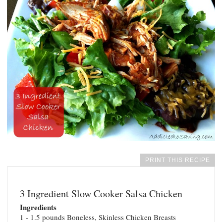
PRINT THIS RECIPE
3 Ingredient Slow Cooker Salsa Chicken
Ingredients
1 - 1.5 pounds Boneless, Skinless Chicken Breasts