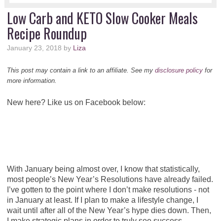
Low Carb and KETO Slow Cooker Meals
Recipe Roundup
January 23, 2018
by
Liza
This post may contain a link to an affiliate. See my
disclosure policy
for
more information.
New here? Like us on Facebook below:
With January being almost over, I know that statistically,
most people’s New Year’s Resolutions have already failed.
I’ve gotten to the point where I don’t make resolutions - not
in January at least. If I plan to make a lifestyle change, I
wait until after all of the New Year’s hype dies down. Then,
I make strategic plans in order to truly see success.