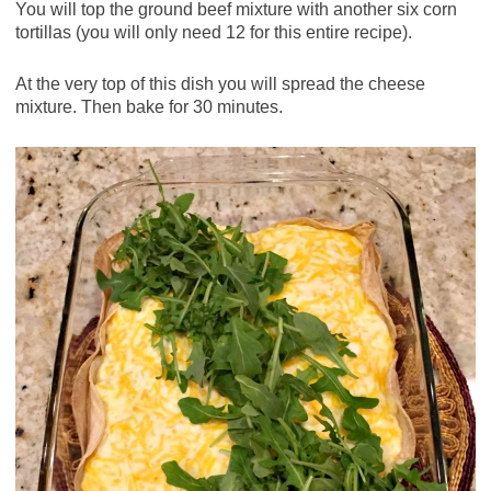
You will top the ground beef mixture with another six corn
tortillas (you will only need 12 for this entire recipe).
At the very top of this dish you will spread the cheese
mixture. Then bake for 30 minutes.