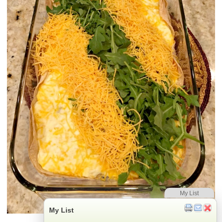
My List
My List