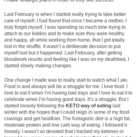
Last February is when I started really trying to take better
care of myself. I had found that once I became a mother, I
truly forgot myself. I was spending so much time trying to
attach to our kiddos and to make sure they were healthy
and happy, all while working from home, that I got totally
lost in the shuffle. It wasn’t a deliberate decision to put
myself last but it happened. Last February, after getting
bloodwork results and feeling like I was on my deathbed, I
started slowly making changes.
One change I made was to really start to watch what I ate.
Food is and always will be a struggle for me. I love food. I
love to eat it when I’m having bad days and I love to eat it to
celebrate when I’m having good days. It’s a struggle. But I
started loosely following the
KETO way of eating
last
winter with the hopes that I could reign in some of my food
cravings and get healthier. The Ketogenic diet is a high fat,
moderate protein and low carb way of eating. I followed it
loosely. I wasn’t so devoted that I tracked my ketones or