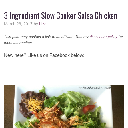
3 Ingredient Slow Cooker Salsa Chicken
March 29, 2017
by
Liza
This post may contain a link to an affiliate. See my
disclosure policy
for
more information.
New here? Like us on Facebook below: