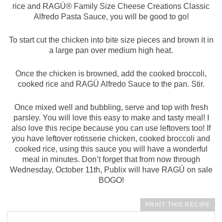
rice and RAGÚ® Family Size Cheese Creations Classic
Alfredo Pasta Sauce, you will be good to go!
To start cut the chicken into bite size pieces and brown it in
a large pan over medium high heat.
Once the chicken is browned, add the cooked broccoli,
cooked rice and RAGÚ Alfredo Sauce to the pan. Stir.
Once mixed well and bubbling, serve and top with fresh
parsley. You will love this easy to make and tasty meal! I
also love this recipe because you can use leftovers too! If
you have leftover rotisserie chicken, cooked broccoli and
cooked rice, using this sauce you will have a wonderful
meal in minutes. Don’t forget that from now through
Wednesday, October 11th, Publix will have RAGÚ on sale
BOGO!
PRINT THIS RECIPE