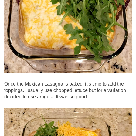
Once the Mexican Lasagna is baked, it’s time to add the
toppings. I usually use chopped lettuce but for a variation I
decided to use arugula. It was so good.