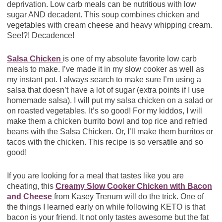
deprivation. Low carb meals can be nutritious with low
sugar AND decadent. This soup combines chicken and
vegetables with cream cheese and heavy whipping cream.
See!?! Decadence!
Salsa Chicken
is one of my absolute favorite low carb
meals to make. I’ve made it in my slow cooker as well as
my instant pot. I always search to make sure I’m using a
salsa that doesn’t have a lot of sugar (extra points if I use
homemade salsa). I will put my salsa chicken on a salad or
on roasted vegetables. It’s so good! For my kiddos, I will
make them a chicken burrito bowl and top rice and refried
beans with the Salsa Chicken. Or, I’ll make them burritos or
tacos with the chicken. This recipe is so versatile and so
good!
If you are looking for a meal that tastes like you are
cheating, this
Creamy Slow Cooker Chicken with Bacon
and Cheese
from Kasey Trenum will do the trick. One of
the things I learned early on while following KETO is that
bacon is your friend. It not only tastes awesome but the fat