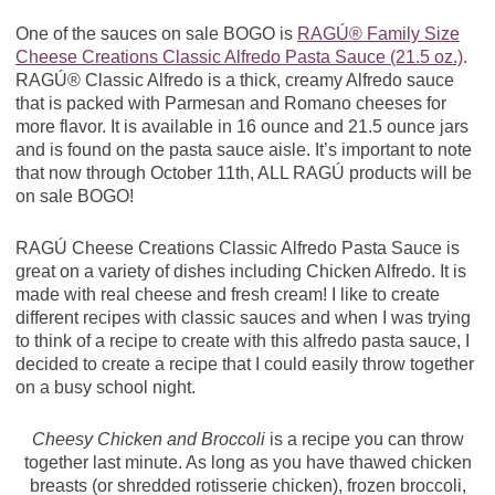
One of the sauces on sale BOGO is
RAGÚ® Family Size
Cheese Creations Classic Alfredo Pasta Sauce (21.5 oz.)
.
RAGÚ® Classic Alfredo is a thick, creamy Alfredo sauce
that is packed with Parmesan and Romano cheeses for
more flavor. It is available in 16 ounce and 21.5 ounce jars
and is found on the pasta sauce aisle. It’s important to note
that now through October 11th, ALL RAGÚ products will be
on sale BOGO!
RAGÚ Cheese Creations Classic Alfredo Pasta Sauce is
great on a variety of dishes including Chicken Alfredo. It is
made with real cheese and fresh cream! I like to create
different recipes with classic sauces and when I was trying
to think of a recipe to create with this alfredo pasta sauce, I
decided to create a recipe that I could easily throw together
on a busy school night.
Cheesy Chicken and Broccoli
is a recipe you can throw
together last minute. As long as you have thawed chicken
breasts (or shredded rotisserie chicken), frozen broccoli,