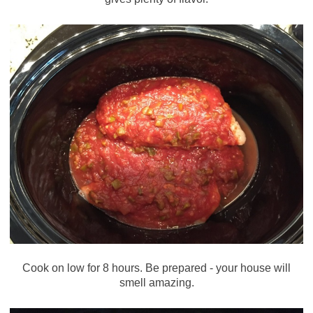
Cook on low for 8 hours. Be prepared - your house will
smell amazing.