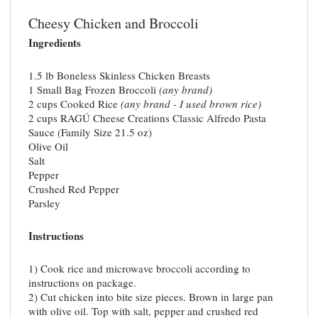
Cheesy Chicken and Broccoli
Ingredients
1.5 lb Boneless Skinless Chicken Breasts
1 Small Bag Frozen Broccoli
(any brand)
2 cups Cooked Rice
(any brand - I used brown rice)
2 cups RAGÚ Cheese Creations Classic Alfredo Pasta
Sauce (Family Size 21.5 oz)
Olive Oil
Salt
Pepper
Crushed Red Pepper
Parsley
Instructions
1) Cook rice and microwave broccoli according to
instructions on package.
2) Cut chicken into bite size pieces. Brown in large pan
with olive oil. Top with salt, pepper and crushed red