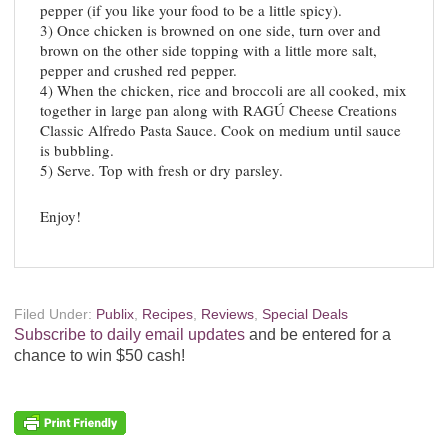
pepper (if you like your food to be a little spicy).
3) Once chicken is browned on one side, turn over and
brown on the other side topping with a little more salt,
pepper and crushed red pepper.
4) When the chicken, rice and broccoli are all cooked, mix
together in large pan along with RAGÚ Cheese Creations
Classic Alfredo Pasta Sauce. Cook on medium until sauce
is bubbling.
5) Serve. Top with fresh or dry parsley.
Enjoy!
Filed Under:
Publix
,
Recipes
,
Reviews
,
Special Deals
Subscribe to daily email updates
and be entered for a
chance to win $50 cash!