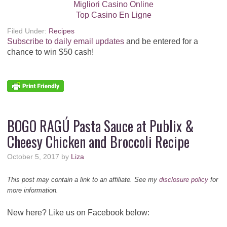
Migliori Casino Online
Top Casino En Ligne
Filed Under:
Recipes
Subscribe to daily email updates
and be entered for a
chance to win $50 cash!
BOGO RAGÚ Pasta Sauce at Publix &
Cheesy Chicken and Broccoli Recipe
October 5, 2017
by
Liza
This post may contain a link to an affiliate. See my
disclosure policy
for
more information.
New here? Like us on Facebook below: