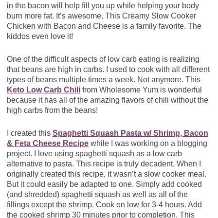
in the bacon will help fill you up while helping your body
burn more fat. It’s awesome. This Creamy Slow Cooker
Chicken with Bacon and Cheese is a family favorite. The
kiddos even love it!
One of the difficult aspects of low carb eating is realizing
that beans are high in carbs. I used to cook with all different
types of beans multiple times a week. Not anymore. This
Keto Low Carb Chili
from Wholesome Yum is wonderful
because it has all of the amazing flavors of chili without the
high carbs from the beans!
I created this
Spaghetti Squash Pasta w/ Shrimp, Bacon
& Feta Cheese Recipe
while I was working on a blogging
project. I love using spaghetti squash as a low carb
alternative to pasta. This recipe is truly decadent. When I
originally created this recipe, it wasn’t a slow cooker meal.
But it could easily be adapted to one. Simply add cooked
(and shredded) spaghetti squash as well as all of the
fillings except the shrimp. Cook on low for 3-4 hours. Add
the cooked shrimp 30 minutes prior to completion. This