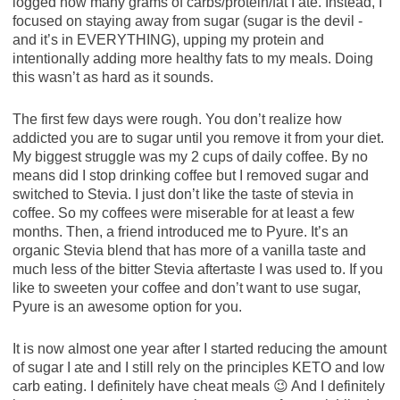
logged how many grams of carbs/protein/fat I ate. Instead, I
focused on staying away from sugar (sugar is the devil -
and it’s in EVERYTHING), upping my protein and
intentionally adding more healthy fats to my meals. Doing
this wasn’t as hard as it sounds.
The first few days were rough. You don’t realize how
addicted you are to sugar until you remove it from your diet.
My biggest struggle was my 2 cups of daily coffee. By no
means did I stop drinking coffee but I removed sugar and
switched to Stevia. I just don’t like the taste of stevia in
coffee. So my coffees were miserable for at least a few
months. Then, a friend introduced me to Pyure. It’s an
organic Stevia blend that has more of a vanilla taste and
much less of the bitter Stevia aftertaste I was used to. If you
like to sweeten your coffee and don’t want to use sugar,
Pyure is an awesome option for you.
It is now almost one year after I started reducing the amount
of sugar I ate and I still rely on the principles KETO and low
carb eating. I definitely have cheat meals 😉 And I definitely