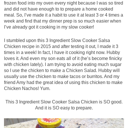
frozen food into my oven every night because I was so tired
and did not have enough to to prepare a home cooked
meal. So, I’ve made it a habit to use it at least 3 or 4 times a
week and find that my dinner prep is so much easier when
I’ve already got it cooking in my slow cooker!
I stumbled upon this 3 Ingredient Slow Cooker Salsa
Chicken recipe in 2015 and after testing it out, I made it 3
times in a week! In fact, I have it cooking right now. Hubby
loves it. And even my son eats all of it (he’s become finicky
with chicken lately). I am trying to avoid eating much sugar
so I use the chicken to make a Chicken Salad. Hubby will
usually use the chicken to make tacos or burritos. And my
friend Amy had the great idea of using this chicken to make
Chicken Nachos! Yum.
This 3 Ingredient Slow Cooker Salsa Chicken is SO good.
And it is SO easy to prepare.