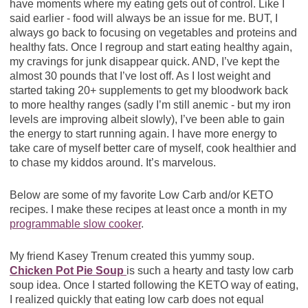
have moments where my eating gets out of control. Like I
said earlier - food will always be an issue for me. BUT, I
always go back to focusing on vegetables and proteins and
healthy fats. Once I regroup and start eating healthy again,
my cravings for junk disappear quick. AND, I’ve kept the
almost 30 pounds that I’ve lost off. As I lost weight and
started taking 20+ supplements to get my bloodwork back
to more healthy ranges (sadly I’m still anemic - but my iron
levels are improving albeit slowly), I’ve been able to gain
the energy to start running again. I have more energy to
take care of myself better care of myself, cook healthier and
to chase my kiddos around. It’s marvelous.
Below are some of my favorite Low Carb and/or KETO
recipes. I make these recipes at least once a month in my
programmable slow cooker
.
My friend Kasey Trenum created this yummy soup.
Chicken Pot Pie Soup
is such a hearty and tasty low carb
soup idea. Once I started following the KETO way of eating,
I realized quickly that eating low carb does not equal