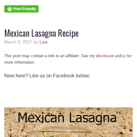
Mexican Lasagna Recipe
March 9, 2017
by
Liza
This post may contain a link to an affiliate. See my
disclosure policy
for
more information.
New here? Like us on Facebook below: