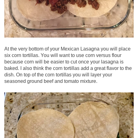
At the very bottom of your Mexican Lasagna you will place
six corn tortillas. You will want to use corn versus flour
because corn will be easier to cut once your lasagna is
baked. I also think the corn tortillas add a great flavor to the
dish. On top of the corn tortillas you will layer your
seasoned ground beef and tomato mixture.