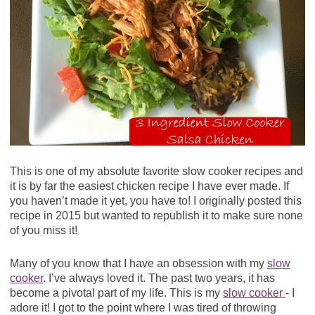
This is one of my absolute favorite slow cooker recipes and
it is by far the easiest chicken recipe I have ever made. If
you haven’t made it yet, you have to! I originally posted this
recipe in 2015 but wanted to republish it to make sure none
of you miss it!
Many of you know that I have an obsession with my
slow
cooker
. I’ve always loved it. The past two years, it has
become a pivotal part of my life. This is my
slow cooker
- I
adore it! I got to the point where I was tired of throwing