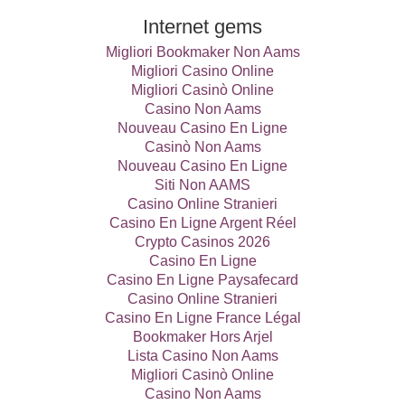
Internet gems
Migliori Bookmaker Non Aams
Migliori Casino Online
Migliori Casinò Online
Casino Non Aams
Nouveau Casino En Ligne
Casinò Non Aams
Nouveau Casino En Ligne
Siti Non AAMS
Casino Online Stranieri
Casino En Ligne Argent Réel
Crypto Casinos 2026
Casino En Ligne
Casino En Ligne Paysafecard
Casino Online Stranieri
Casino En Ligne France Légal
Bookmaker Hors Arjel
Lista Casino Non Aams
Migliori Casinò Online
Casino Non Aams