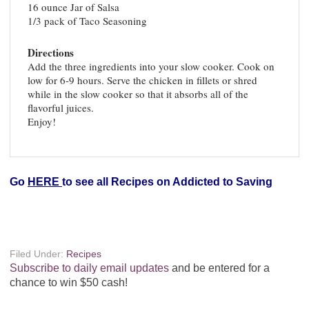
16 ounce Jar of Salsa
1/3 pack of Taco Seasoning
Directions
Add the three ingredients into your slow cooker. Cook on
low for 6-9 hours. Serve the chicken in fillets or shred
while in the slow cooker so that it absorbs all of the
flavorful juices.
Enjoy!
Go
HERE
to see all Recipes on Addicted to Saving
Filed Under:
Recipes
Subscribe to daily email updates
and be entered for a
chance to win $50 cash!