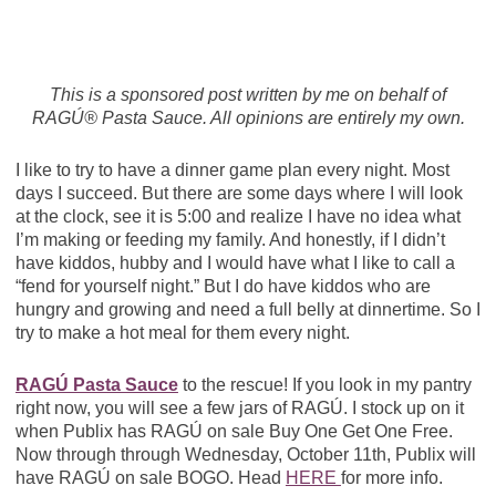
This is a sponsored post written by me on behalf of
RAGÚ® Pasta Sauce. All opinions are entirely my own.
I like to try to have a dinner game plan every night. Most
days I succeed. But there are some days where I will look
at the clock, see it is 5:00 and realize I have no idea what
I’m making or feeding my family. And honestly, if I didn’t
have kiddos, hubby and I would have what I like to call a
“fend for yourself night.” But I do have kiddos who are
hungry and growing and need a full belly at dinnertime. So I
try to make a hot meal for them every night.
RAGÚ Pasta Sauce
to the rescue! If you look in my pantry
right now, you will see a few jars of RAGÚ. I stock up on it
when Publix has RAGÚ on sale Buy One Get One Free.
Now through through Wednesday, October 11th, Publix will
have RAGÚ on sale BOGO. Head
HERE
for more info.