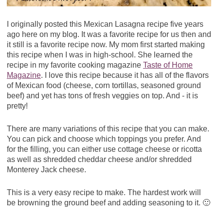
I originally posted this Mexican Lasagna recipe five years
ago here on my blog. It was a favorite recipe for us then and
it still is a favorite recipe now. My mom first started making
this recipe when I was in high-school. She learned the
recipe in my favorite cooking magazine
Taste of Home
Magazine
. I love this recipe because it has all of the flavors
of Mexican food (cheese, corn tortillas, seasoned ground
beef) and yet has tons of fresh veggies on top. And - it is
pretty!
There are many variations of this recipe that you can make.
You can pick and choose which toppings you prefer. And
for the filling, you can either use cottage cheese or ricotta
as well as shredded cheddar cheese and/or shredded
Monterey Jack cheese.
This is a very easy recipe to make. The hardest work will
be browning the ground beef and adding seasoning to it. 🙂