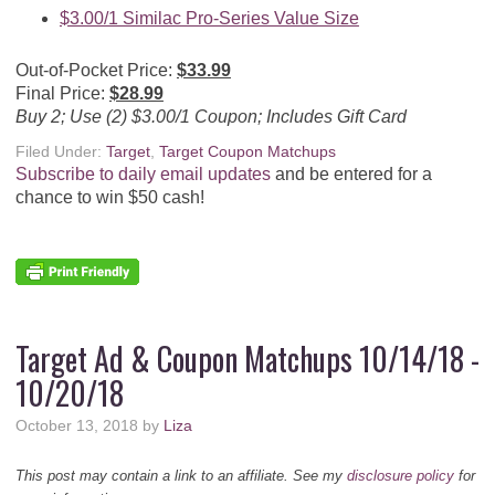
$3.00/1 Similac Pro-Series Value Size
Out-of-Pocket Price:
$33.99
Final Price:
$28.99
Buy 2; Use (2) $3.00/1 Coupon; Includes Gift Card
Filed Under:
Target
,
Target Coupon Matchups
Subscribe to daily email updates
and be entered for a
chance to win $50 cash!
Target Ad & Coupon Matchups 10/14/18 -
10/20/18
October 13, 2018
by
Liza
This post may contain a link to an affiliate. See my
disclosure policy
for