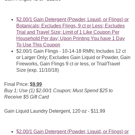
$2.00/1 Gain Detergent (Powder, Liquid, or Flings) or
Botanicals; Excludes Flings, 9 ct or Less; Excludes
Trial and Travel Size; Limit of 1 Like Coupon Per
Household Per day; Upon Printing You have 1 Day
To Use This Coupon
$2.00/1 Gain Flings - 10-14-18 RMN; Includes 12 ct
or Larger Only; Excludes Gain Liquid or Powder, Gain
Fireworks, Gain Flings 9 ct or less, or Trial/Travel
Size (exp. 11/10/18)
Final Price:
$9.99
Buy 1; Use (1) $2.00/1 Coupon; Must Spend $25 to
Receive $5 Gift Card
Gain Liquid Laundry Detergent, 120 oz - $11.99
$2.00/1 Gain Detergent (Powder, Liquid, or Flings) or