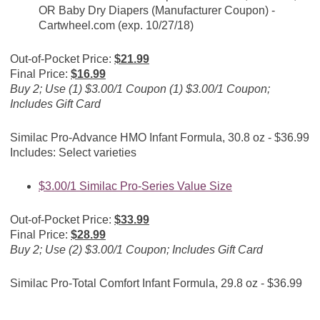
OR Baby Dry Diapers (Manufacturer Coupon) -
Cartwheel.com
(exp. 10/27/18)
Out-of-Pocket Price:
$21.99
Final Price:
$16.99
Buy 2; Use (1) $3.00/1 Coupon (1) $3.00/1 Coupon;
Includes Gift Card
Similac Pro-Advance HMO Infant Formula, 30.8 oz - $36.99
Includes: Select varieties
$3.00/1 Similac Pro-Series Value Size
Out-of-Pocket Price:
$33.99
Final Price:
$28.99
Buy 2; Use (2) $3.00/1 Coupon; Includes Gift Card
Similac Pro-Total Comfort Infant Formula, 29.8 oz - $36.99