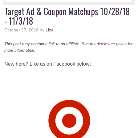
Target Ad & Coupon Matchups 10/28/18
- 11/3/18
October 27, 2018
by
Liza
This post may contain a link to an affiliate. See my
disclosure policy
for
more information.
New here? Like us on Facebook below: