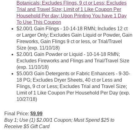
Botanicals; Excludes Flings, 9 ct or Less; Excludes
Trial and Travel Size; Limit of 1 Like Coupon Per
Household Per day; Upon Printing You have 1 Day
To Use This Coupon
$2.00/1 Gain Flings - 10-14-18 RMN; Includes 12 ct
or Larger Only; Excludes Gain Liquid or Powder, Gain
Fireworks, Gain Flings 9 ct or less, or Trial/Travel
Size (exp. 11/10/18)
$2.00/1 Gain Powder or Liquid - 10-14-18 RMN;
Excludes Fireworks and Flings and Trial/Travel Size
(exp. 11/10/18)
$5.00/3 Gain Detergents or Fabric Enhancers - 9-30-
18 PG; Excludes Dryer Sheets, 40 ct or Less and
Flings, 9 ct or Less; Excludes Trial and Travel Size;
Limit of 1 Like Coupon Per Household Per Day (exp.
10/27/18)
Final Price:
$9.99
Buy 1; Use (1) $2.00/1 Coupon; Must Spend $25 to
Receive $5 Gift Card