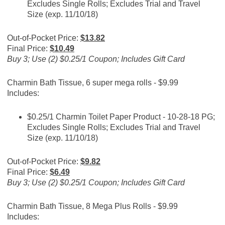
Excludes Single Rolls; Excludes Trial and Travel
Size (exp. 11/10/18)
Out-of-Pocket Price:
$13.82
Final Price:
$10.49
Buy 3; Use (2) $0.25/1 Coupon; Includes Gift Card
Charmin Bath Tissue, 6 super mega rolls - $9.99
Includes:
$0.25/1 Charmin Toilet Paper Product - 10-28-18 PG;
Excludes Single Rolls; Excludes Trial and Travel
Size (exp. 11/10/18)
Out-of-Pocket Price:
$9.82
Final Price:
$6.49
Buy 3; Use (2) $0.25/1 Coupon; Includes Gift Card
Charmin Bath Tissue, 8 Mega Plus Rolls - $9.99
Includes: