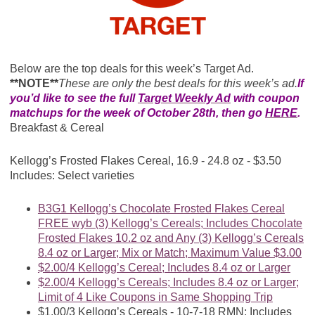
Below are the top deals for this week’s Target Ad.
**NOTE**
These are only the best deals for this week’s ad.
If
you’d like to see the full
Target Weekly Ad
with coupon
matchups for the week of October 28th, then go
HERE
.
Breakfast & Cereal
Kellogg’s Frosted Flakes Cereal, 16.9 - 24.8 oz - $3.50
Includes: Select varieties
B3G1 Kellogg’s Chocolate Frosted Flakes Cereal
FREE wyb (3) Kellogg’s Cereals; Includes Chocolate
Frosted Flakes 10.2 oz and Any (3) Kellogg’s Cereals
8.4 oz or Larger; Mix or Match; Maximum Value $3.00
$2.00/4 Kellogg’s Cereal; Includes 8.4 oz or Larger
$2.00/4 Kellogg’s Cereals; Includes 8.4 oz or Larger;
Limit of 4 Like Coupons in Same Shopping Trip
$1.00/3 Kellogg’s Cereals - 10-7-18 RMN; Includes