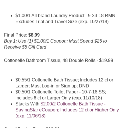
$1.00/1 All brand Laundry Product - 9-23-18 RMN;
Excludes Trial and Travel Size (exp. 10/27/18)
Final Price:
$8.99
Buy 1; Use (1) $1.00/1 Coupon; Must Spend $25 to
Receive $5 Gift Card
Cottonelle Bathroom Tissue, 48 Double Rolls - $19.99
$0.55/1 Cottonelle Bath Tissue; Includes 12 ct or
Larger; Must Log-in or Sign up; DND
$0.50/1 Cottonelle Toilet Paper - 10-7-18 SS;
Includes 6 ct or Larger Only (exp. 11/10/18)
Stacks With
$2.00/2 Cottonelle Bath Tissue -
SavingStar eCoupon; Includes 12 ct or Higher Only
(exp. 11/06/18)