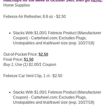
matchups for the week of October 14th, then go
HERE
.
Home Supplies
Febreze Air Refresher, 8.8 oz - $2.50
Stacks With
$1.00/1 Febreze Product (Manufacturer
Coupon) -
Cartwheel.com
; Excludes Plugs,
Unstopables and trial/travel size (exp. 10/27/18)
Out-of-Pocket Price:
$2.50
Final Price:
$1.50
Buy 1; Use (1) $1.00/1 Coupon
Febreze Car Vent Clip, 1 ct - $2.50
Stacks With
$1.00/1 Febreze Product (Manufacturer
Coupon) -
Cartwheel.com
; Excludes Plugs,
Unstopables and trial/travel size (exp. 10/27/18)