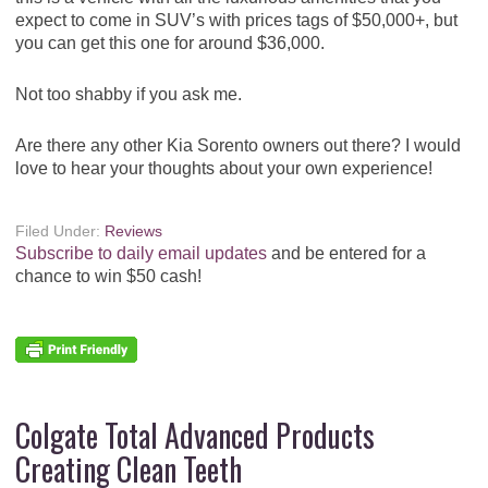
expect to come in SUV’s with prices tags of $50,000+, but
you can get this one for around $36,000.
Not too shabby if you ask me.
Are there any other Kia Sorento owners out there? I would
love to hear your thoughts about your own experience!
Filed Under:
Reviews
Subscribe to daily email updates
and be entered for a
chance to win $50 cash!
Colgate Total Advanced Products
Creating Clean Teeth