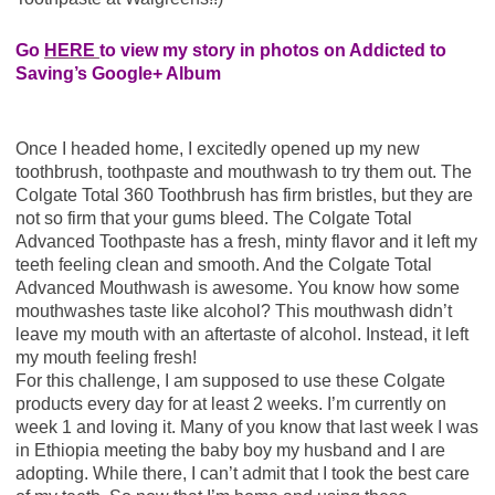
Go
HERE
to view my story in photos on Addicted to
Saving’s Google+ Album
Once I headed home, I excitedly opened up my new
toothbrush, toothpaste and mouthwash to try them out. The
Colgate Total 360 Toothbrush has firm bristles, but they are
not so firm that your gums bleed. The Colgate Total
Advanced Toothpaste has a fresh, minty flavor and it left my
teeth feeling clean and smooth. And the Colgate Total
Advanced Mouthwash is awesome. You know how some
mouthwashes taste like alcohol? This mouthwash didn’t
leave my mouth with an aftertaste of alcohol. Instead, it left
my mouth feeling fresh!
For this challenge, I am supposed to use these Colgate
products every day for at least 2 weeks. I’m currently on
week 1 and loving it. Many of you know that last week I was
in Ethiopia meeting the baby boy my husband and I are
adopting. While there, I can’t admit that I took the best care