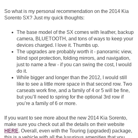
So what is my personal recommendation on the 2014 Kia
Sorento SX? Just my quick thoughts:
The base model of the SX comes with leather, backup
camera, BLUETOOTH, and tons of ways to keep your
devices charged. I love it. Thumbs up.
The upgrades are probably worth it - panoramic view,
blind spot protection, folding mirrors, and navigation,
just to name a few - if you can swing the cost, I would
do it.
While bigger and longer than the 2012, I would still
like to see a little more space in that second row. Two
carseats work fine, and a family of 4 or 5 will be fine,
but you’ll need to spring for the optional 3rd row if
you’re a family of 6 or more.
If you want to see more about the new 2014 Kia Sorento,
make sure you check out all the details on their website
HERE
. Overall, even with the Touring (upgraded) package,
this is a vehicle with all the luxurious amenities that you