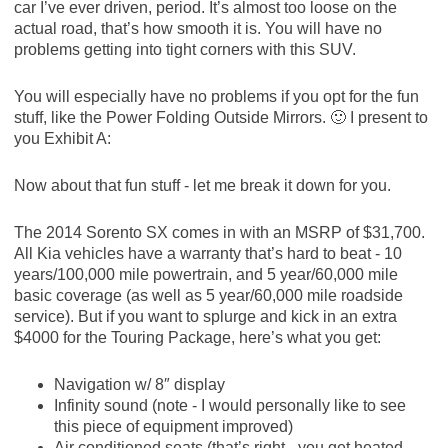
car I’ve ever driven, period. It’s almost too loose on the
actual road, that’s how smooth it is. You will have no
problems getting into tight corners with this SUV.
You will especially have no problems if you opt for the fun
stuff, like the Power Folding Outside Mirrors. 🙂 I present to
you Exhibit A:
Now about that fun stuff - let me break it down for you.
The 2014 Sorento SX comes in with an MSRP of $31,700.
All Kia vehicles have a warranty that’s hard to beat - 10
years/100,000 mile powertrain, and 5 year/60,000 mile
basic coverage (as well as 5 year/60,000 mile roadside
service). But if you want to splurge and kick in an extra
$4000 for the Touring Package, here’s what you get:
Navigation w/ 8″ display
Infinity sound (note - I would personally like to see
this piece of equipment improved)
Air conditioned seats (that’s right - you get heated