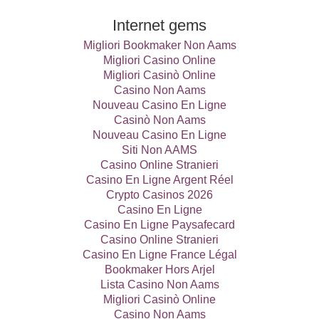
Internet gems
Migliori Bookmaker Non Aams
Migliori Casino Online
Migliori Casinò Online
Casino Non Aams
Nouveau Casino En Ligne
Casinò Non Aams
Nouveau Casino En Ligne
Siti Non AAMS
Casino Online Stranieri
Casino En Ligne Argent Réel
Crypto Casinos 2026
Casino En Ligne
Casino En Ligne Paysafecard
Casino Online Stranieri
Casino En Ligne France Légal
Bookmaker Hors Arjel
Lista Casino Non Aams
Migliori Casinò Online
Casino Non Aams