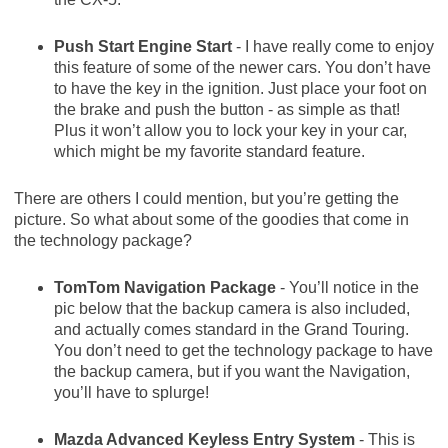
Push Start Engine Start
- I have really come to enjoy
this feature of some of the newer cars. You don’t have
to have the key in the ignition. Just place your foot on
the brake and push the button - as simple as that!
Plus it won’t allow you to lock your key in your car,
which might be my favorite standard feature.
There are others I could mention, but you’re getting the
picture. So what about some of the goodies that come in
the technology package?
TomTom Navigation Package
- You’ll notice in the
pic below that the backup camera is also included,
and actually comes standard in the Grand Touring.
You don’t need to get the technology package to have
the backup camera, but if you want the Navigation,
you’ll have to splurge!
Mazda Advanced Keyless Entry System
- This is