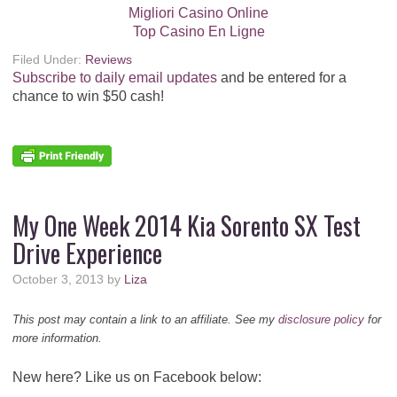
Migliori Casino Online
Top Casino En Ligne
Filed Under:
Reviews
Subscribe to daily email updates
and be entered for a
chance to win $50 cash!
My One Week 2014 Kia Sorento SX Test
Drive Experience
October 3, 2013
by
Liza
This post may contain a link to an affiliate. See my
disclosure policy
for
more information.
New here? Like us on Facebook below: