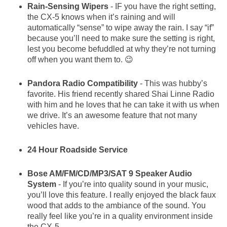
Rain-Sensing Wipers
- IF you have the right setting,
the CX-5 knows when it’s raining and will
automatically “sense” to wipe away the rain. I say “if”
because you’ll need to make sure the setting is right,
lest you become befuddled at why they’re not turning
off when you want them to. 😉
Pandora Radio Compatibility
- This was hubby’s
favorite. His friend recently shared Shai Linne Radio
with him and he loves that he can take it with us when
we drive. It’s an awesome feature that not many
vehicles have.
24 Hour Roadside Service
Bose AM/FM/CD/MP3/SAT 9 Speaker Audio
System
- If you’re into quality sound in your music,
you’ll love this feature. I really enjoyed the black faux
wood that adds to the ambiance of the sound. You
really feel like you’re in a quality environment inside
the CX-5.