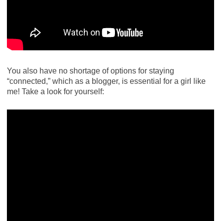
You also have no shortage of options for staying
“connected,” which as a blogger, is essential for a girl like
me! Take a look for yourself: