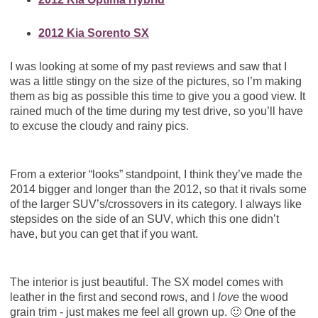
2012 Kia Sorento SX
I was looking at some of my past reviews and saw that I
was a little stingy on the size of the pictures, so I’m making
them as big as possible this time to give you a good view. It
rained much of the time during my test drive, so you’ll have
to excuse the cloudy and rainy pics.
From a exterior “looks” standpoint, I think they’ve made the
2014 bigger and longer than the 2012, so that it rivals some
of the larger SUV’s/crossovers in its category. I always like
stepsides on the side of an SUV, which this one didn’t
have, but you can get that if you want.
The interior is just beautiful. The SX model comes with
leather in the first and second rows, and I
love
the wood
grain trim - just makes me feel all grown up. 🙂 One of the