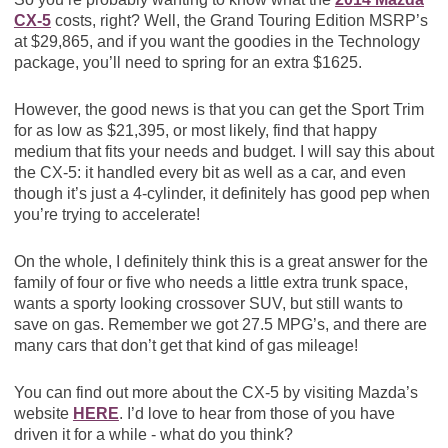
CX-5
costs, right? Well, the Grand Touring Edition MSRP’s
at $29,865, and if you want the goodies in the Technology
package, you’ll need to spring for an extra $1625.
However, the good news is that you can get the Sport Trim
for as low as $21,395, or most likely, find that happy
medium that fits your needs and budget. I will say this about
the CX-5: it handled every bit as well as a car, and even
though it’s just a 4-cylinder, it definitely has good pep when
you’re trying to accelerate!
On the whole, I definitely think this is a great answer for the
family of four or five who needs a little extra trunk space,
wants a sporty looking crossover SUV, but still wants to
save on gas. Remember we got 27.5 MPG’s, and there are
many cars that don’t get that kind of gas mileage!
You can find out more about the CX-5 by visiting Mazda’s
website
HERE
. I’d love to hear from those of you have
driven it for a while - what do you think?