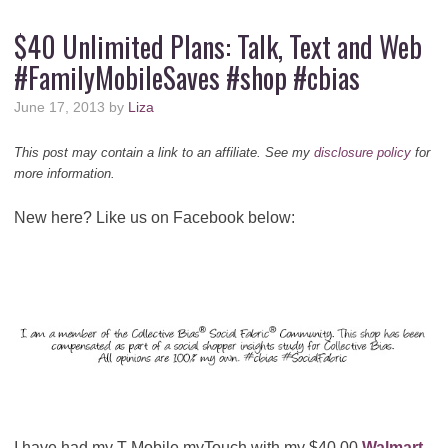
$40 Unlimited Plans: Talk, Text and Web
#FamilyMobileSaves #shop #cbias
June 17, 2013
by
Liza
This post may contain a link to an affiliate. See my
disclosure policy
for
more information.
New here? Like us on Facebook below:
I have had my T Mobile myTouch with my $40.00
Walmart