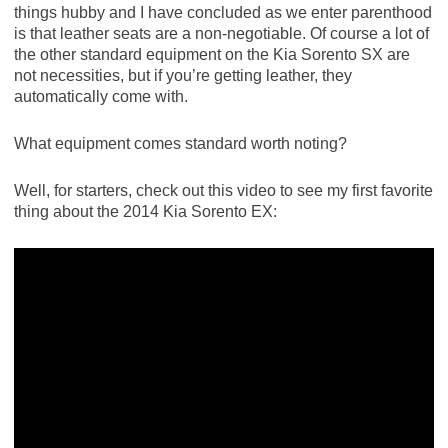
things hubby and I have concluded as we enter parenthood
is that leather seats are a non-negotiable. Of course a lot of
the other standard equipment on the Kia Sorento SX are
not necessities, but if you’re getting leather, they
automatically come with.
What equipment comes standard worth noting?
Well, for starters, check out this video to see my first favorite
thing about the 2014 Kia Sorento EX: