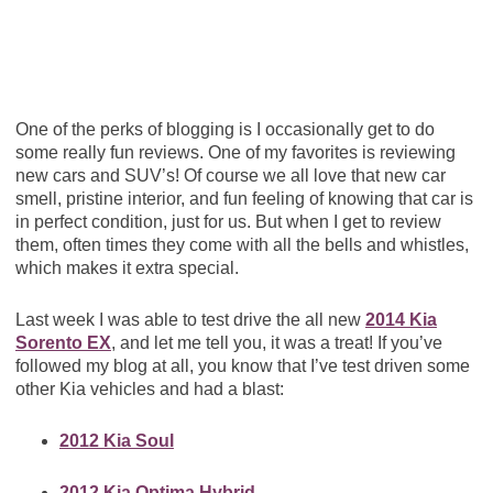
One of the perks of blogging is I occasionally get to do
some really fun reviews. One of my favorites is reviewing
new cars and SUV’s! Of course we all love that new car
smell, pristine interior, and fun feeling of knowing that car is
in perfect condition, just for us. But when I get to review
them, often times they come with all the bells and whistles,
which makes it extra special.
Last week I was able to test drive the all new
2014 Kia
Sorento EX
, and let me tell you, it was a treat! If you’ve
followed my blog at all, you know that I’ve test driven some
other Kia vehicles and had a blast:
2012 Kia Soul
2012 Kia Optima Hybrid