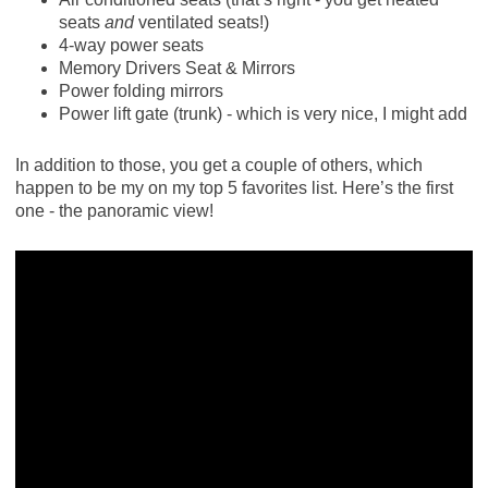
seats
and
ventilated seats!)
4-way power seats
Memory Drivers Seat & Mirrors
Power folding mirrors
Power lift gate (trunk) - which is very nice, I might add
In addition to those, you get a couple of others, which
happen to be my on my top 5 favorites list. Here’s the first
one - the panoramic view!