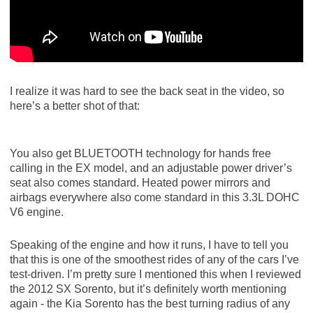
I realize it was hard to see the back seat in the video, so
here’s a better shot of that:
You also get BLUETOOTH technology for hands free
calling in the EX model, and an adjustable power driver’s
seat also comes standard. Heated power mirrors and
airbags everywhere also come standard in this 3.3L DOHC
V6 engine.
Speaking of the engine and how it runs, I have to tell you
that this is one of the smoothest rides of any of the cars I’ve
test-driven. I’m pretty sure I mentioned this when I reviewed
the 2012 SX Sorento, but it’s definitely worth mentioning
again - the Kia Sorento has the best turning radius of any