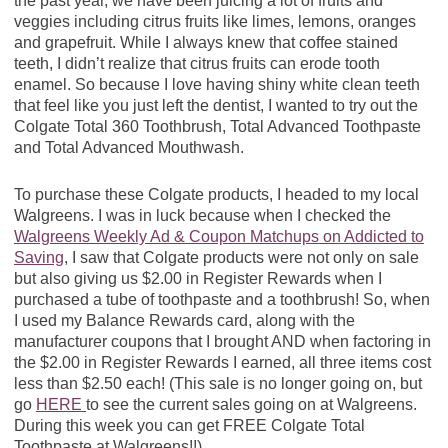
the past year, we have been juicing a lot of fruits and
veggies including citrus fruits like limes, lemons, oranges
and grapefruit. While I always knew that coffee stained
teeth, I didn’t realize that citrus fruits can erode tooth
enamel. So because I love having shiny white clean teeth
that feel like you just left the dentist, I wanted to try out the
Colgate Total 360 Toothbrush, Total Advanced Toothpaste
and Total Advanced Mouthwash.
To purchase these Colgate products, I headed to my local
Walgreens. I was in luck because when I checked the
Walgreens Weekly Ad & Coupon Matchups on Addicted to
Saving
, I saw that Colgate products were not only on sale
but also giving us $2.00 in Register Rewards when I
purchased a tube of toothpaste and a toothbrush! So, when
I used my Balance Rewards card, along with the
manufacturer coupons that I brought AND when factoring in
the $2.00 in Register Rewards I earned, all three items cost
less than $2.50 each! (This sale is no longer going on, but
go
HERE
to see the current sales going on at Walgreens.
During this week you can get FREE Colgate Total
Toothpaste at Walgreens!!)