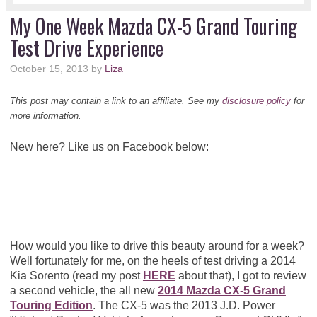
My One Week Mazda CX-5 Grand Touring
Test Drive Experience
October 15, 2013
by
Liza
This post may contain a link to an affiliate. See my
disclosure policy
for
more information.
New here? Like us on Facebook below:
How would you like to drive this beauty around for a week?
Well fortunately for me, on the heels of test driving a 2014
Kia Sorento (read my post
HERE
about that), I got to review
a second vehicle, the all new
2014 Mazda CX-5 Grand
Touring Edition
. The CX-5 was the 2013 J.D. Power