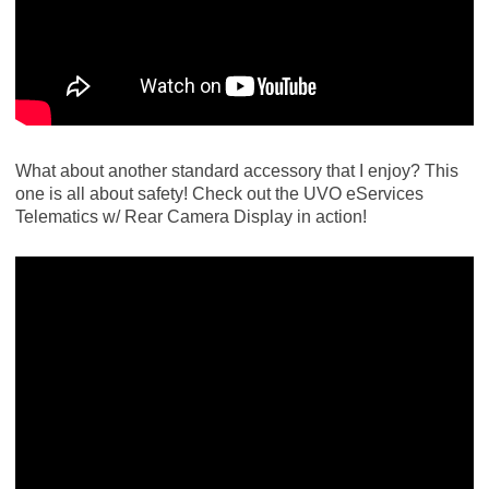
What about another standard accessory that I enjoy? This
one is all about safety! Check out the UVO eServices
Telematics w/ Rear Camera Display in action!