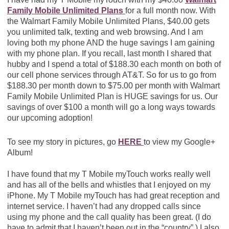
Family Mobile Unlimited Plans
for a full month now. With
the Walmart Family Mobile Unlimited Plans, $40.00 gets
you unlimited talk, texting and web browsing. And I am
loving both my phone AND the huge savings I am gaining
with my phone plan. If you recall, last month I shared that
hubby and I spend a total of $188.30 each month on both of
our cell phone services through AT&T. So for us to go from
$188.30 per month down to $75.00 per month with Walmart
Family Mobile Unlimited Plan is HUGE savings for us. Our
savings of over $100 a month will go a long ways towards
our upcoming adoption!
To see my story in pictures, go
HERE
to view my Google+
Album!
I have found that my T Mobile myTouch works really well
and has all of the bells and whistles that I enjoyed on my
iPhone. My T Mobile myTouch has had great reception and
internet service. I haven’t had any dropped calls since
using my phone and the call quality has been great. (I do
have to admit that I haven’t been out in the “country”.) I also