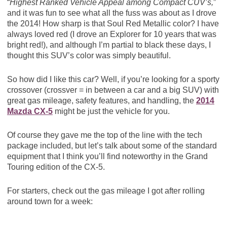
“
Highest Ranked Vehicle Appeal among Compact CUV’s,
”
and it was fun to see what all the fuss was about as I drove
the 2014! How sharp is that Soul Red Metallic color? I have
always loved red (I drove an Explorer for 10 years that was
bright red!), and although I’m partial to black these days, I
thought this SUV’s color was simply beautiful.
So how did I like this car? Well, if you’re looking for a sporty
crossover (crossver = in between a car and a big SUV) with
great gas mileage, safety features, and handling, the
2014
Mazda CX-5
might be just the vehicle for you.
Of course they gave me the top of the line with the tech
package included, but let’s talk about some of the standard
equipment that I think you’ll find noteworthy in the Grand
Touring edition of the CX-5.
For starters, check out the gas mileage I got after rolling
around town for a week: