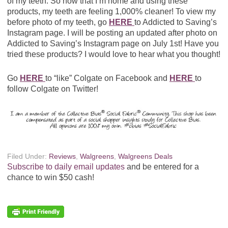
of my teeth. So now that I’m home and using these
products, my teeth are feeling 1,000% cleaner! To view my
before photo of my teeth, go
HERE
to Addicted to Saving’s
Instagram page. I will be posting an updated after photo on
Addicted to Saving’s Instagram page on July 1st! Have you
tried these products? I would love to hear what you thought!
Go
HERE
to “like” Colgate on Facebook and
HERE
to
follow Colgate on Twitter!
Filed Under:
Reviews
,
Walgreens
,
Walgreens Deals
Subscribe to daily email updates
and be entered for a
chance to win $50 cash!