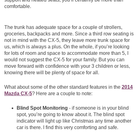
comfortable.
The trunk has adequate space for a couple of strollers,
groceries, backpacks and more. Since a third row seating is
not in mind with the CX-5, they leave more trunk space for
us, which is always a plus. On the whole, if you’re looking
for lots of room and space to accommodate more than 5, I
would not suggest the CX-5 for your family. But you can
move forward with confidence with your 3 children or less,
knowing there will be plenty of space for all.
What about some of the other standard features in the
2014
Mazda CX-5
? Here are a couple to note:
Blind Spot Monitoring
- if someone is in your blind
spot, you’re going to know about it. The blind spot
indicator will light up like Christmas any time another
car is there. I find this very comforting and safe.