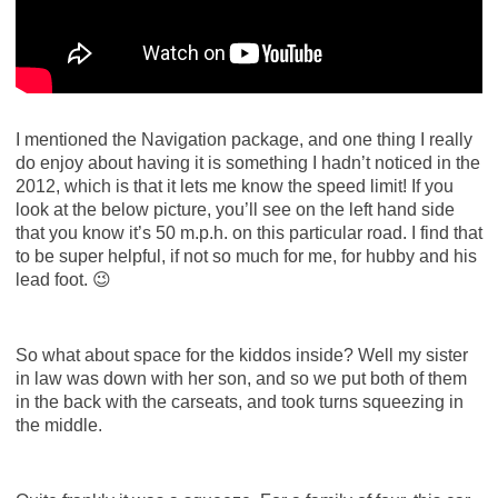
I mentioned the Navigation package, and one thing I really
do enjoy about having it is something I hadn’t noticed in the
2012, which is that it lets me know the speed limit! If you
look at the below picture, you’ll see on the left hand side
that you know it’s 50 m.p.h. on this particular road. I find that
to be super helpful, if not so much for me, for hubby and his
lead foot. 😉
So what about space for the kiddos inside? Well my sister
in law was down with her son, and so we put both of them
in the back with the carseats, and took turns squeezing in
the middle.