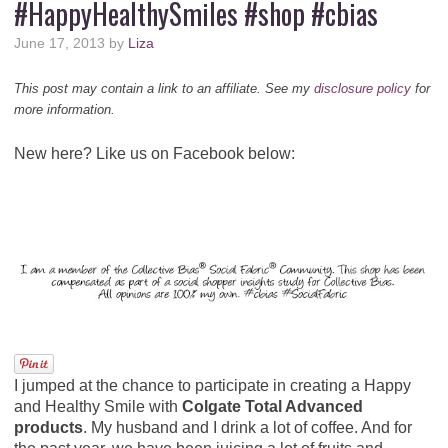
#HappyHealthySmiles #shop #cbias
June 17, 2013
by
Liza
This post may contain a link to an affiliate. See my
disclosure policy
for
more information.
New here? Like us on Facebook below:
I jumped at the chance to participate in creating a Happy
and Healthy Smile with
Colgate Total Advanced
products
. My husband and I drink a lot of coffee. And for