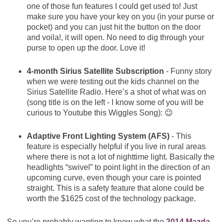
one of those fun features I could get used to! Just
make sure you have your key on you (in your purse or
pocket) and you can just hit the button on the door
and voila!, it will open. No need to dig through your
purse to open up the door. Love it!
4-month Sirius Satellite Subscription
- Funny story
when we were testing out the kids channel on the
Sirius Satellite Radio. Here’s a shot of what was on
(song title is on the left - I know some of you will be
curious to Youtube this Wiggles Song): 😉
Adaptive Front Lighting System (AFS)
- This
feature is especially helpful if you live in rural areas
where there is not a lot of nighttime light. Basically the
headlights “swivel” to point light in the direction of an
upcoming curve, even though your care is pointed
straight. This is a safety feature that alone could be
worth the $1625 cost of the technology package.
So you’re probably wanting to know what the
2014 Mazda