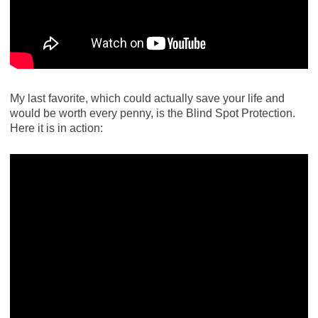
My last favorite, which could actually save your life and
would be worth every penny, is the Blind Spot Protection.
Here it is in action: