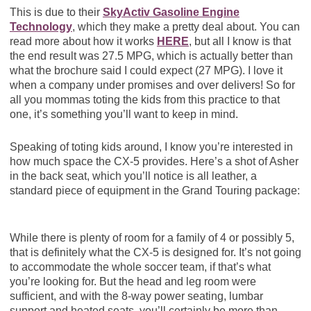
This is due to their
SkyActiv Gasoline Engine
Technology
, which they make a pretty deal about. You can
read more about how it works
HERE
, but all I know is that
the end result was 27.5 MPG, which is actually better than
what the brochure said I could expect (27 MPG). I love it
when a company under promises and over delivers! So for
all you mommas toting the kids from this practice to that
one, it’s something you’ll want to keep in mind.
Speaking of toting kids around, I know you’re interested in
how much space the CX-5 provides. Here’s a shot of Asher
in the back seat, which you’ll notice is all leather, a
standard piece of equipment in the Grand Touring package:
While there is plenty of room for a family of 4 or possibly 5,
that is definitely what the CX-5 is designed for. It’s not going
to accommodate the whole soccer team, if that’s what
you’re looking for. But the head and leg room were
sufficient, and with the 8-way power seating, lumbar
support and heated seats, you’ll certainly be more than