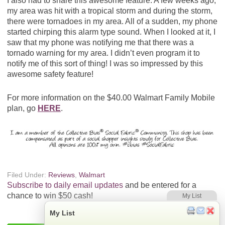
I also had to share this awesome feature. A few weeks ago,
my area was hit with a tropical storm and during the storm,
there were tornadoes in my area. All of a sudden, my phone
started chirping this alarm type sound. When I looked at it, I
saw that my phone was notifying me that there was a
tornado warning for my area. I didn’t even program it to
notify me of this sort of thing! I was so impressed by this
awesome safety feature!
For more information on the $40.00 Walmart Family Mobile
plan, go
HERE
.
Filed Under:
Reviews
,
Walmart
Subscribe to daily email updates
and be entered for a
chance to win $50 cash!
My List
My List