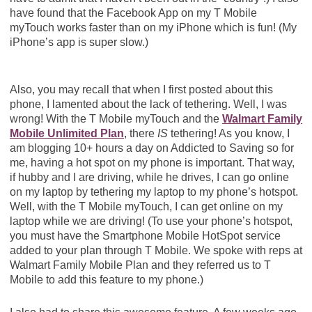
have found that the Facebook App on my T Mobile
myTouch works faster than on my iPhone which is fun! (My
iPhone’s app is super slow.)
Also, you may recall that when I first posted about this
phone, I lamented about the lack of tethering. Well, I was
wrong! With the T Mobile myTouch and the
Walmart Family
Mobile Unlimited Plan
, there
IS
tethering! As you know, I
am blogging 10+ hours a day on Addicted to Saving so for
me, having a hot spot on my phone is important. That way,
if hubby and I are driving, while he drives, I can go online
on my laptop by tethering my laptop to my phone’s hotspot.
Well, with the T Mobile myTouch, I can get online on my
laptop while we are driving! (To use your phone’s hotspot,
you must have the Smartphone Mobile HotSpot service
added to your plan through T Mobile. We spoke with reps at
Walmart Family Mobile Plan and they referred us to T
Mobile to add this feature to my phone.)