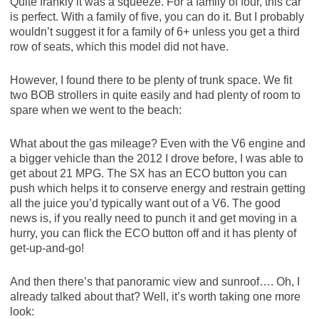
Quite frankly it was a squeeze. For a family of four, this car
is perfect. With a family of five, you can do it. But I probably
wouldn’t suggest it for a family of 6+ unless you get a third
row of seats, which this model did not have.
However, I found there to be plenty of trunk space. We fit
two BOB strollers in quite easily and had plenty of room to
spare when we went to the beach:
What about the gas mileage? Even with the V6 engine and
a bigger vehicle than the 2012 I drove before, I was able to
get about 21 MPG. The SX has an ECO button you can
push which helps it to conserve energy and restrain getting
all the juice you’d typically want out of a V6. The good
news is, if you really need to punch it and get moving in a
hurry, you can flick the ECO button off and it has plenty of
get-up-and-go!
And then there’s that panoramic view and sunroof…. Oh, I
already talked about that? Well, it’s worth taking one more
look: