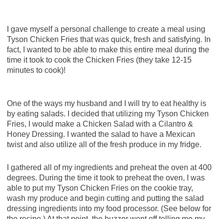
I gave myself a personal challenge to create a meal using
Tyson Chicken Fries that was quick, fresh and satisfying. In
fact, I wanted to be able to make this entire meal during the
time it took to cook the Chicken Fries (they take 12-15
minutes to cook)!
One of the ways my husband and I will try to eat healthy is
by eating salads. I decided that utilizing my Tyson Chicken
Fries, I would make a Chicken Salad with a Cilantro &
Honey Dressing. I wanted the salad to have a Mexican
twist and also utilize all of the fresh produce in my fridge.
I gathered all of my ingredients and preheat the oven at 400
degrees. During the time it took to preheat the oven, I was
able to put my Tyson Chicken Fries on the cookie tray,
wash my produce and begin cutting and putting the salad
dressing ingredients into my food processor. (See below for
the recipe.) At that point, the buzzer went off telling me my