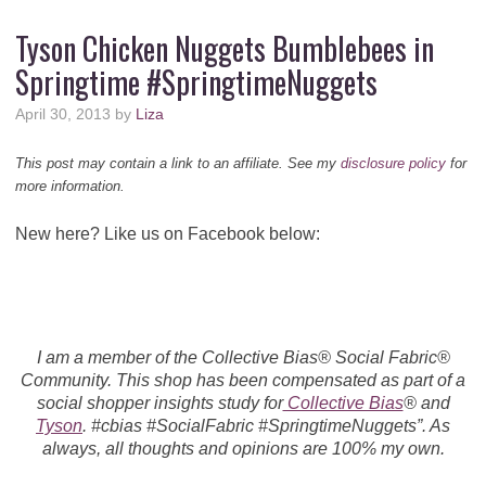
Tyson Chicken Nuggets Bumblebees in
Springtime #SpringtimeNuggets
April 30, 2013
by
Liza
This post may contain a link to an affiliate. See my
disclosure policy
for
more information.
New here? Like us on Facebook below:
I am a member of the Collective Bias® Social Fabric®
Community. This shop has been compensated as part of a
social shopper insights study for
Collective Bias
® and
Tyson
. #cbias #SocialFabric #SpringtimeNuggets”. As
always, all thoughts and opinions are 100% my own.