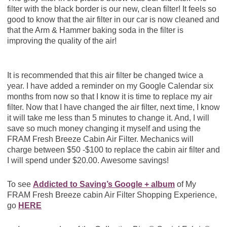
filter with the black border is our new, clean filter! It feels so
good to know that the air filter in our car is now cleaned and
that the Arm & Hammer baking soda in the filter is
improving the quality of the air!
It is recommended that this air filter be changed twice a
year. I have added a reminder on my Google Calendar six
months from now so that I know it is time to replace my air
filter. Now that I have changed the air filter, next time, I know
it will take me less than 5 minutes to change it. And, I will
save so much money changing it myself and using the
FRAM Fresh Breeze Cabin Air Filter. Mechanics will
charge between $50 -$100 to replace the cabin air filter and
I will spend under $20.00. Awesome savings!
To see
Addicted to Saving’s Google + album
of My
FRAM Fresh Breeze cabin Air Filter Shopping Experience,
go
HERE