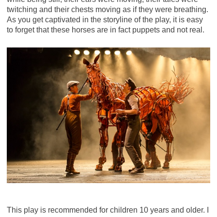
twitching and their chests moving as if they were breathing.
As you get captivated in the storyline of the play, it is easy
to forget that these horses are in fact puppets and not real.
This play is recommended for children 10 years and older. I