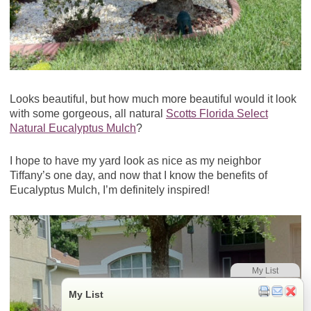
Looks beautiful, but how much more beautiful would it look
with some gorgeous, all natural
Scotts Florida Select
Natural Eucalyptus Mulch
?
I hope to have my yard look as nice as my neighbor
Tiffany’s one day, and now that I know the benefits of
Eucalyptus Mulch, I’m definitely inspired!
My List
My List