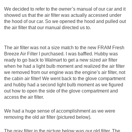
We decided to refer to the owner’s manual of our car and it
showed us that the air filter was actually accessed under
the hood of our car. So we opened the hood and pulled out
the air filter that our manual directed us to.
The air filter was not a size match to the new FRAM Fresh
Breeze Air Filter I purchased. I was baffled. Hubby was
ready to go back to Walmart to get a new sized air filter
when he had a light bulb moment and realized the air filter
we removed from our engine was the engine’s air filter, not
the cabin air filter! We went back to the glove compartment
and hubby had a second light bulb moment as we figured
out how to open the side of the glove compartment and
access the air filter.
We had a huge sense of accomplishment as we were
removing the old air filter (pictured below).
The gray filter in the picture below was our old filter. The