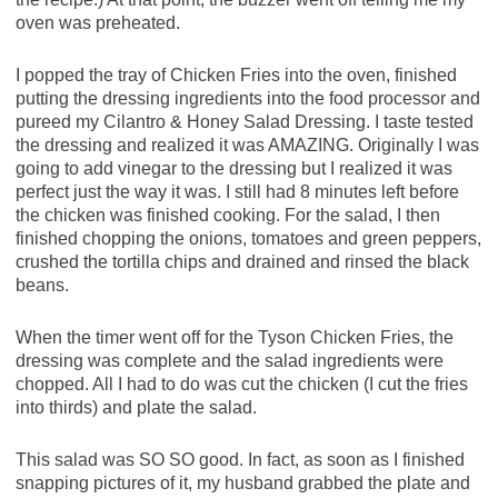
oven was preheated.
I popped the tray of Chicken Fries into the oven, finished
putting the dressing ingredients into the food processor and
pureed my Cilantro & Honey Salad Dressing. I taste tested
the dressing and realized it was AMAZING. Originally I was
going to add vinegar to the dressing but I realized it was
perfect just the way it was. I still had 8 minutes left before
the chicken was finished cooking. For the salad, I then
finished chopping the onions, tomatoes and green peppers,
crushed the tortilla chips and drained and rinsed the black
beans.
When the timer went off for the Tyson Chicken Fries, the
dressing was complete and the salad ingredients were
chopped. All I had to do was cut the chicken (I cut the fries
into thirds) and plate the salad.
This salad was SO SO good. In fact, as soon as I finished
snapping pictures of it, my husband grabbed the plate and