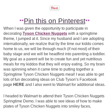
Pin this on Pinterest
**
**
When I was given the opportunity to participate in
decorating
Tyson Chicken Nuggets
with a springtime
theme, I jumped at it. Since my husband and I are adopting
internationally, we realize that by the time our kiddo comes
home to us, we will be through much (if not most) of their
baby stage and we will be headfirst into parenting a toddler.
My goal as a parent will be to create fun and yet nutritious
meals for my kiddos that they will enjoy eating. So my brain
was spinning when it came time to putting together a
Springtime Tyson Chicken Nuggets meal! I was able to get
lots of fun decorating ideas on Club Tyson’s Facebook
page
HERE
and I also went to Walmart for additional ideas.
I headed to Walmart to attend their Tyson Chicken Nuggets
Springtime Demo. I was able to see ideas of how to make
plates of Tyson Chicken Nuggets into smiley faces,