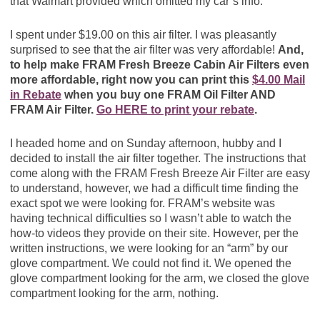
that Walmart provided which omitted my car’s info.
I spent under $19.00 on this air filter. I was pleasantly
surprised to see that the air filter was very affordable!
And,
to help make FRAM Fresh Breeze Cabin Air Filters even
more affordable, right now you can print this
$4.00 Mail
in Rebate
when you buy one FRAM Oil Filter AND
FRAM Air Filter.
Go HERE to print your rebate
.
I headed home and on Sunday afternoon, hubby and I
decided to install the air filter together. The instructions that
come along with the FRAM Fresh Breeze Air Filter are easy
to understand, however, we had a difficult time finding the
exact spot we were looking for. FRAM’s website was
having technical difficulties so I wasn’t able to watch the
how-to videos they provide on their site. However, per the
written instructions, we were looking for an “arm” by our
glove compartment. We could not find it. We opened the
glove compartment looking for the arm, we closed the glove
compartment looking for the arm, nothing.