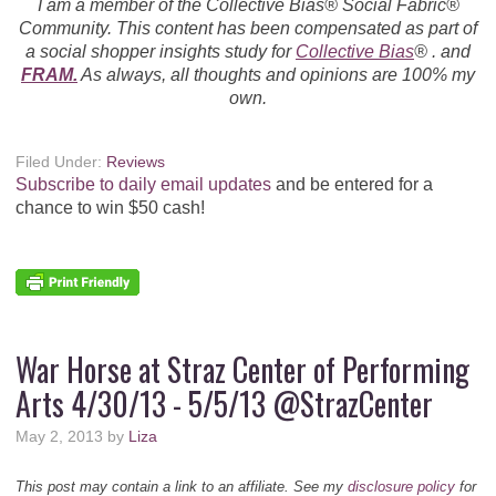
I am a member of the Collective Bias® Social Fabric®
Community. This content has been compensated as part of
a social shopper insights study for
Collective Bias
® . and
FRAM.
As always, all thoughts and opinions are 100% my
own.
Filed Under:
Reviews
Subscribe to daily email updates
and be entered for a
chance to win $50 cash!
War Horse at Straz Center of Performing
Arts 4/30/13 - 5/5/13 @StrazCenter
May 2, 2013
by
Liza
This post may contain a link to an affiliate. See my
disclosure policy
for