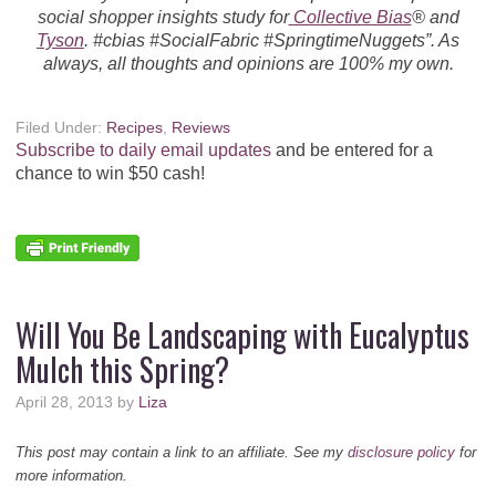
social shopper insights study for
Collective Bias
® and
Tyson
. #cbias #SocialFabric #SpringtimeNuggets”. As
always, all thoughts and opinions are 100% my own.
Filed Under:
Recipes
,
Reviews
Subscribe to daily email updates
and be entered for a
chance to win $50 cash!
Will You Be Landscaping with Eucalyptus
Mulch this Spring?
April 28, 2013
by
Liza
This post may contain a link to an affiliate. See my
disclosure policy
for
more information.