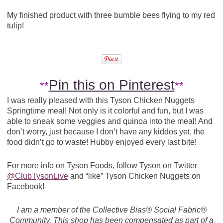
My finished product with three bumble bees flying to my red
tulip!
Pin this on Pinterest
**
**
I was really pleased with this Tyson Chicken Nuggets
Springtime meal! Not only is it colorful and fun, but I was
able to sneak some veggies and quinoa into the meal! And
don’t worry, just because I don’t have any kiddos yet, the
food didn’t go to waste! Hubby enjoyed every last bite!
For more info on Tyson Foods, follow Tyson on Twitter
@ClubTysonLive
and “like” Tyson Chicken Nuggets on
Facebook!
I am a member of the Collective Bias® Social Fabric®
Community. This shop has been compensated as part of a