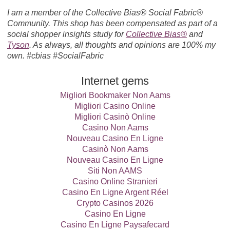
I am a member of the Collective Bias® Social Fabric®
Community. This shop has been compensated as part of a
social shopper insights study for
Collective Bias®
and
Tyson
. As always, all thoughts and opinions are 100% my
own. #cbias #SocialFabric
Internet gems
Migliori Bookmaker Non Aams
Migliori Casino Online
Migliori Casinò Online
Casino Non Aams
Nouveau Casino En Ligne
Casinò Non Aams
Nouveau Casino En Ligne
Siti Non AAMS
Casino Online Stranieri
Casino En Ligne Argent Réel
Crypto Casinos 2026
Casino En Ligne
Casino En Ligne Paysafecard