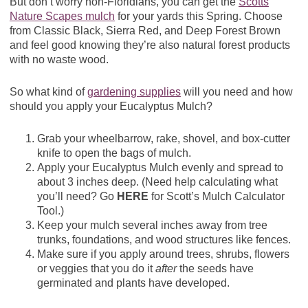
But don’t worry non-Floridians, you can get the
Scotts
Nature Scapes mulch
for your yards this Spring. Choose
from Classic Black, Sierra Red, and Deep Forest Brown
and feel good knowing they’re also natural forest products
with no waste wood.
So what kind of
gardening supplies
will you need and how
should you apply your Eucalyptus Mulch?
Grab your wheelbarrow, rake, shovel, and box-cutter
knife to open the bags of mulch.
Apply your Eucalyptus Mulch evenly and spread to
about 3 inches deep. (Need help calculating what
you’ll need? Go
HERE
for Scott’s Mulch Calculator
Tool.)
Keep your mulch several inches away from tree
trunks, foundations, and wood structures like fences.
Make sure if you apply around trees, shrubs, flowers
or veggies that you do it
after
the seeds have
germinated and plants have developed.