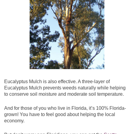
Eucalyptus Mulch is also effective. A three-layer of
Eucalyptus Mulch prevents weeds naturally while helping
to conserve soil moisture and moderate soil temperature.
And for those of you who live in Florida, it’s 100% Florida-
grown! You have to feel good about helping the local
economy.