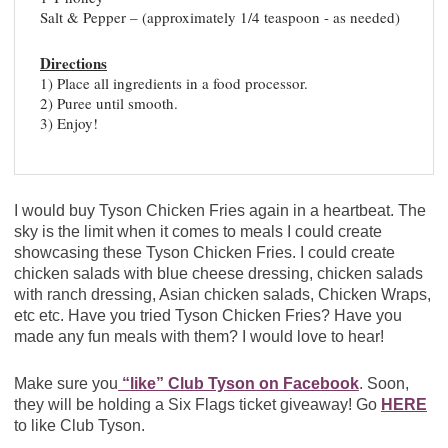
Salt & Pepper – (approximately 1/4 teaspoon - as needed)
Directions
1) Place all ingredients in a food processor.
2) Puree until smooth.
3) Enjoy!
I would buy Tyson Chicken Fries again in a heartbeat. The
sky is the limit when it comes to meals I could create
showcasing these Tyson Chicken Fries. I could create
chicken salads with blue cheese dressing, chicken salads
with ranch dressing, Asian chicken salads, Chicken Wraps,
etc etc. Have you tried Tyson Chicken Fries? Have you
made any fun meals with them? I would love to hear!
Make sure you
“like” Club Tyson on Facebook
. Soon,
they will be holding a Six Flags ticket giveaway! Go
HERE
to like Club Tyson.