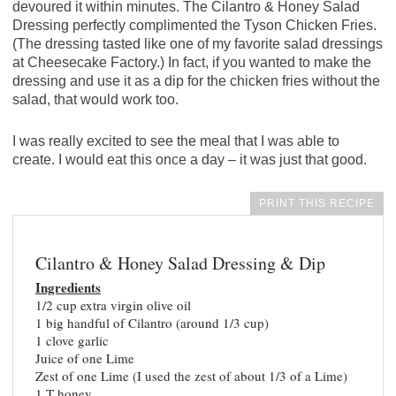
devoured it within minutes. The Cilantro & Honey Salad
Dressing perfectly complimented the Tyson Chicken Fries.
(The dressing tasted like one of my favorite salad dressings
at Cheesecake Factory.) In fact, if you wanted to make the
dressing and use it as a dip for the chicken fries without the
salad, that would work too.
I was really excited to see the meal that I was able to
create. I would eat this once a day – it was just that good.
PRINT THIS RECIPE
Cilantro & Honey Salad Dressing & Dip
Ingredients
1/2 cup extra virgin olive oil
1 big handful of Cilantro (around 1/3 cup)
1 clove garlic
Juice of one Lime
Zest of one Lime (I used the zest of about 1/3 of a Lime)
1 T honey