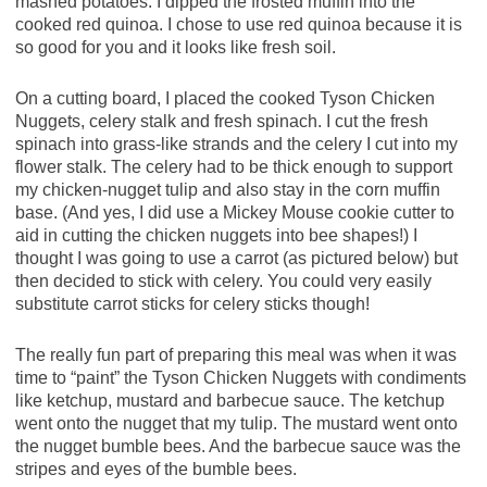
mashed potatoes. I dipped the frosted muffin into the
cooked red quinoa. I chose to use red quinoa because it is
so good for you and it looks like fresh soil.
On a cutting board, I placed the cooked Tyson Chicken
Nuggets, celery stalk and fresh spinach. I cut the fresh
spinach into grass-like strands and the celery I cut into my
flower stalk. The celery had to be thick enough to support
my chicken-nugget tulip and also stay in the corn muffin
base. (And yes, I did use a Mickey Mouse cookie cutter to
aid in cutting the chicken nuggets into bee shapes!) I
thought I was going to use a carrot (as pictured below) but
then decided to stick with celery. You could very easily
substitute carrot sticks for celery sticks though!
The really fun part of preparing this meal was when it was
time to “paint” the Tyson Chicken Nuggets with condiments
like ketchup, mustard and barbecue sauce. The ketchup
went onto the nugget that my tulip. The mustard went onto
the nugget bumble bees. And the barbecue sauce was the
stripes and eyes of the bumble bees.