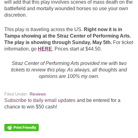
will add that this play involves scenes of mass death on the
battlefield and mortally wounded horses so use your own
discretion.
This play is traveling across the US.
Right now it is in
Tampa showing at the Straz Center of Performing Arts.
The play is showing through Sunday, May 5th.
For ticket
information, go
HERE
. Prices start at $44.50.
Straz Center of Performing Arts provided me with two
tickets to review this play. As always, all thoughts and
opinions are 100% my own.
Filed Under:
Reviews
Subscribe to daily email updates
and be entered for a
chance to win $50 cash!