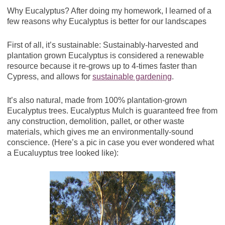
Why Eucalyptus? After doing my homework, I learned of a
few reasons why Eucalyptus is better for our landscapes
First of all, it’s sustainable: Sustainably-harvested and
plantation grown Eucalyptus is considered a renewable
resource because it re-grows up to 4-times faster than
Cypress, and allows for
sustainable gardening
.
It’s also natural, made from 100% plantation-grown
Eucalyptus trees. Eucalyptus Mulch is guaranteed free from
any construction, demolition, pallet, or other waste
materials, which gives me an environmentally-sound
conscience. (Here’s a pic in case you ever wondered what
a Eucaluyptus tree looked like):