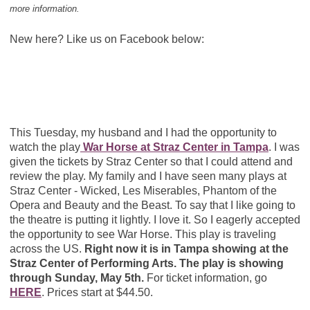
more information.
New here? Like us on Facebook below:
This Tuesday, my husband and I had the opportunity to
watch the play
War Horse at Straz Center in Tampa
. I was
given the tickets by Straz Center so that I could attend and
review the play. My family and I have seen many plays at
Straz Center - Wicked, Les Miserables, Phantom of the
Opera and Beauty and the Beast. To say that I like going to
the theatre is putting it lightly. I love it. So I eagerly accepted
the opportunity to see War Horse. This play is traveling
across the US.
Right now it is in Tampa showing at the
Straz Center of Performing Arts. The play is showing
through Sunday, May 5th.
For ticket information, go
HERE
. Prices start at $44.50.