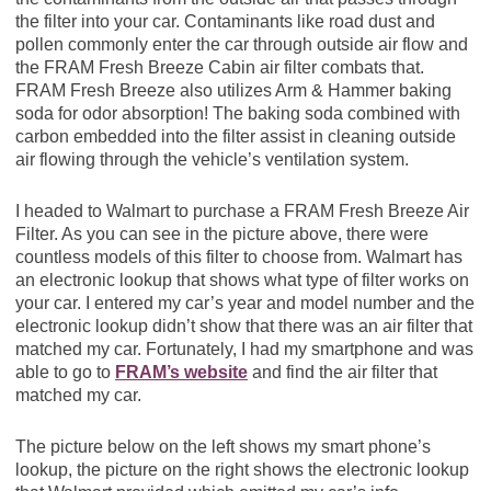
the filter into your car. Contaminants like road dust and
pollen commonly enter the car through outside air flow and
the FRAM Fresh Breeze Cabin air filter combats that.
FRAM Fresh Breeze also utilizes Arm & Hammer baking
soda for odor absorption! The baking soda combined with
carbon embedded into the filter assist in cleaning outside
air flowing through the vehicle’s ventilation system.
I headed to Walmart to purchase a FRAM Fresh Breeze Air
Filter. As you can see in the picture above, there were
countless models of this filter to choose from. Walmart has
an electronic lookup that shows what type of filter works on
your car. I entered my car’s year and model number and the
electronic lookup didn’t show that there was an air filter that
matched my car. Fortunately, I had my smartphone and was
able to go to
FRAM’s website
and find the air filter that
matched my car.
The picture below on the left shows my smart phone’s
lookup, the picture on the right shows the electronic lookup