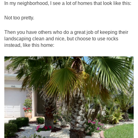
In my neighborhood, I see a lot of homes that look like this:
Not too pretty.
Then you have others who do a great job of keeping their
landscaping clean and nice, but choose to use rocks
instead, like this home: