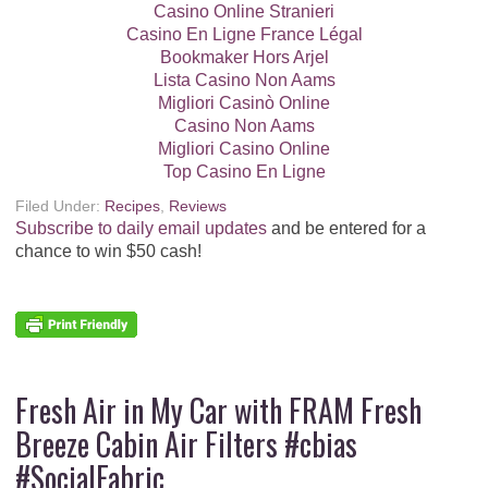
Casino Online Stranieri
Casino En Ligne France Légal
Bookmaker Hors Arjel
Lista Casino Non Aams
Migliori Casinò Online
Casino Non Aams
Migliori Casino Online
Top Casino En Ligne
Filed Under:
Recipes
,
Reviews
Subscribe to daily email updates
and be entered for a
chance to win $50 cash!
Fresh Air in My Car with FRAM Fresh
Breeze Cabin Air Filters #cbias
#SocialFabric