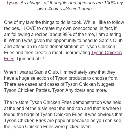
Tyson
. As always, all thoughts and opinions are 100% my
own. #cbias #SocialFabric
One of my favorite things to do is cook. While I like to follow
recipes, I LOVE to create my own concoctions. In fact, if I
am following a recipe, about 99% of the time, I am altering
it. When I was given the opportunity to head to Sam’s Club
and attend an in-store demonstration of Tyson Chicken
Fries and then create a meal incorporating
Tyson Chicken
Fries
, I jumped at it!
When I was at Sam’s Club, I immediately saw that they
have a huge selection of Tyson products to choose from.
There are cases and cases of Tyson Chicken Nuggets,
Tyson Chicken Patties, Tyson Any’tizers and more.
The in-store Tyson Chicken Fries demonstration was held
at the end of the aisle near the end cap and that is where I
found the bags of Tyson Chicken Fries. It was obvious that
Tyson Chicken Fries are popular because as you can see,
the Tyson Chicken Fries were picked over!