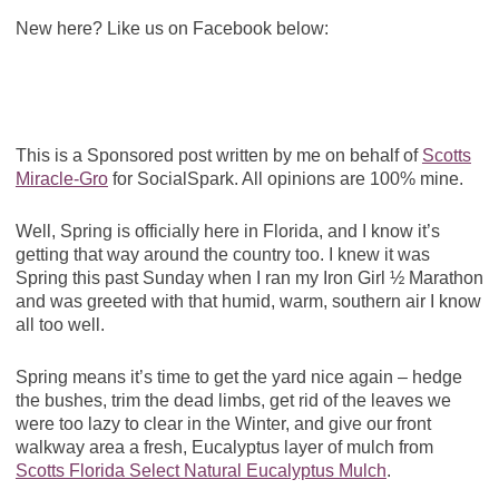
New here? Like us on Facebook below:
This is a Sponsored post written by me on behalf of
Scotts
Miracle-Gro
for SocialSpark. All opinions are 100% mine.
Well, Spring is officially here in Florida, and I know it’s
getting that way around the country too. I knew it was
Spring this past Sunday when I ran my Iron Girl ½ Marathon
and was greeted with that humid, warm, southern air I know
all too well.
Spring means it’s time to get the yard nice again – hedge
the bushes, trim the dead limbs, get rid of the leaves we
were too lazy to clear in the Winter, and give our front
walkway area a fresh, Eucalyptus layer of mulch from
Scotts Florida Select Natural Eucalyptus Mulch
.