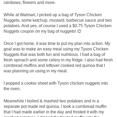
rainbows, flowers and more.
While at Walmart, I picked up a bag of Tyson Chicken
Nuggets, some ketchup, mustard, barbecue sauce and two
potatoes. And yes, of course I used a $0.75 Tyson Chicken
Nuggets coupon on my bag of nuggets! 😉
Once I got home, it was time to put my plan into action. My
goal was to make an easy meal using my Tyson Chicken
Nuggets that was both fun and nutritious. I had a bag of
fresh spinach and some celery in my fridge. I also had fresh
cornbread muffins and leftover cooked red quinoa that I
was planning on using in my meal.
I popped a cookie sheet with Tyson chicken nuggets into
the oven.
Meanwhile I boiled & mashed two potatoes and in a
separate pot made red quinoa. I took a cornbread muffin
that I had made earlier in the day and frosted it with my