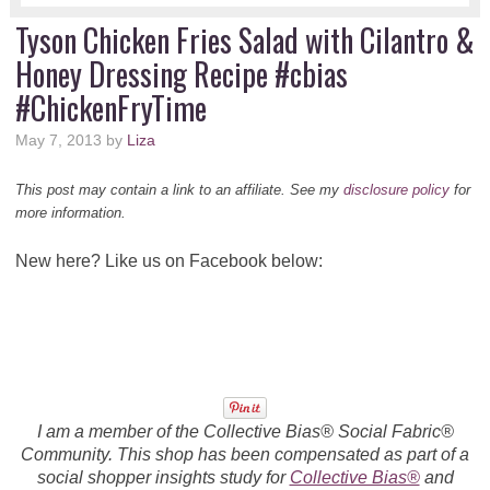
Tyson Chicken Fries Salad with Cilantro &
Honey Dressing Recipe #cbias
#ChickenFryTime
May 7, 2013
by
Liza
This post may contain a link to an affiliate. See my
disclosure policy
for
more information.
New here? Like us on Facebook below:
I am a member of the Collective Bias® Social Fabric®
Community. This shop has been compensated as part of a
social shopper insights study for
Collective Bias®
and