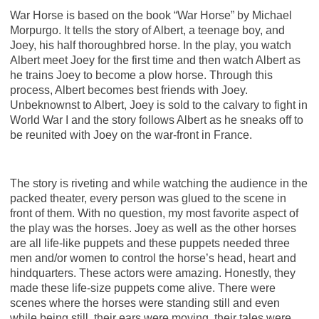
War Horse is based on the book “War Horse” by Michael
Morpurgo. It tells the story of Albert, a teenage boy, and
Joey, his half thoroughbred horse. In the play, you watch
Albert meet Joey for the first time and then watch Albert as
he trains Joey to become a plow horse. Through this
process, Albert becomes best friends with Joey.
Unbeknownst to Albert, Joey is sold to the calvary to fight in
World War I and the story follows Albert as he sneaks off to
be reunited with Joey on the war-front in France.
The story is riveting and while watching the audience in the
packed theater, every person was glued to the scene in
front of them. With no question, my most favorite aspect of
the play was the horses. Joey as well as the other horses
are all life-like puppets and these puppets needed three
men and/or women to control the horse’s head, heart and
hindquarters. These actors were amazing. Honestly, they
made these life-size puppets come alive. There were
scenes where the horses were standing still and even
while being still, their ears were moving, their tales were