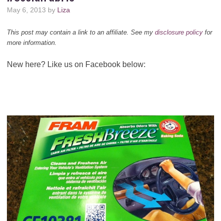
May 6, 2013
by
Liza
This post may contain a link to an affiliate. See my
disclosure policy
for
more information.
New here? Like us on Facebook below: