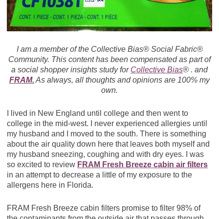
I am a member of the Collective Bias® Social Fabric®
Community. This content has been compensated as part of
a social shopper insights study for
Collective Bias
® . and
FRAM.
As always, all thoughts and opinions are 100% my
own.
I lived in New England until college and then went to
college in the mid-west. I never experienced allergies until
my husband and I moved to the south. There is something
about the air quality down here that leaves both myself and
my husband sneezing, coughing and with dry eyes. I was
so excited to review
FRAM Fresh Breeze cabin air filters
in an attempt to decrease a little of my exposure to the
allergens here in Florida.
FRAM Fresh Breeze cabin filters promise to filter 98% of
the contaminants from the outside air that passes through