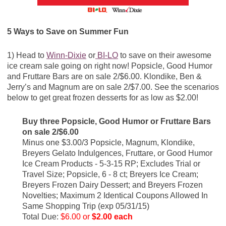
5 Ways to Save on Summer Fun
1) Head to
Winn-Dixie
or
BI-LO
to save on their awesome
ice cream sale going on right now! Popsicle, Good Humor
and Fruttare Bars are on sale 2/$6.00. Klondike, Ben &
Jerry’s and Magnum are on sale 2/$7.00. See the scenarios
below to get great frozen desserts for as low as $2.00!
Buy three Popsicle, Good Humor or Fruttare Bars
on sale 2/$6.00
Minus one $3.00/3 Popsicle, Magnum, Klondike,
Breyers Gelato Indulgences, Fruttare, or Good Humor
Ice Cream Products - 5-3-15 RP; Excludes Trial or
Travel Size; Popsicle, 6 - 8 ct; Breyers Ice Cream;
Breyers Frozen Dairy Dessert; and Breyers Frozen
Novelties; Maximum 2 Identical Coupons Allowed In
Same Shopping Trip (exp 05/31/15)
Total Due:
$6.00 or
$2.00 each