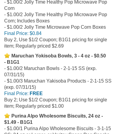
$1.00/2 Jolly Time Healthy Pop Microwave Pop
Corn
$1.00/2 Jolly Time Healthy Pop Microwave Pop
Corn; Includes Boxes
$1.00/2 Jolly Time Microwave Pop Corn Boxes
Final Price:
$0.84
Buy 2, Use $1/2 Coupon; B1G1 pricing for single
item; Regularly priced $2.69
Maruchan Yokisoba Bowls, 3 - 4 oz - $0.50
- B1G1
$1.00/2 Maruchan Bowls - 2-1-15 SS (exp.
07/31/15)
$1.00/3 Maruchan Yakisoba Products - 2-1-15 SS
(exp. 07/31/15)
Final Price:
FREE
Buy 2; Use $1/2 Coupon; B1G1 pricing for single
item; Regularly priced $1.00
Purina Alpo Wholesome Biscuits, 24 oz -
$1.49 - B1G1
$1.00/1 Purina Alpo Wholesome Biscuits - 3-1-15