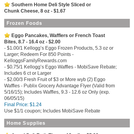
Southern Home Deli Style Sliced or
Chunk Cheese, 8 oz - $1.67
Frozen Foods
Eggo Pancakes, Wafflers or French Toast
Bites, 8.7 - 16.4 oz - $2.00
$1.00/1 Kellogg’s Eggo Frozen Products, 5.3 oz or
Larger; Redeem For 850 Points -
KelloggsFamilyRewards.com
$0.75/1 Kellogg’s Eggo Waffles - MobiSave Rebate;
Includes 6 ct or Larger
$2.00/3 Fresh Fruit of $3 or More wyb (2) Eggo
Waffles - Publix Grocery Advantage Flyer (Valid from
5/16/15); Includes Waffles, 9.3 - 12.6 oz Only (exp.
06/05/15)
Final Price:
$1.24
Use $1/1 coupon; Includes MobiSave Rebate
Home Supplies