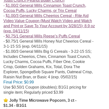
Toast Crunch Peanut Butter Crunch
$1.00/2 General Mills Cinnamon Toast Crunch,
Cocoa Puffs, Lucky Charms, or Trix Cereal
$1.00/3 General Mills Cheerios Cereal - Rite Aid
Video Value Coupon (Must Watch Video and Watch
and Print or Save To Your Account by 3/28/15); 8.9 oz
(exp. 04/11/15)
$0.75/1 General Mills Reese’s Puffs Cereal
$0.75/1 General Mills Honey Nut Cheerios Cereal -
3-1-15 SS (exp. 04/11/15)
$1.00/3 General Mills Big G Cereals - 3-22-15 SS;
Includes Cheerios, Chex, Cinnamon Toast Crunch,
Lucky Charms, Cocoa Puffs, Fiber One, Cookie
Crisp, Golden Grahams, Kix, Total, Dora The
Explorer, SpongeBob Square Pants, Oatmeal Crisp,
Raisin Nut Bran, or Basic 4 (exp. 05/02/15)
Final Price:
$0.99
Use $0.50/1 Coupon (doubles); B1G1 pricing for
single item; Regularly priced $3.99
Jolly Time Microwave Popcorn, 3 ct -
$1.34 - B1G1