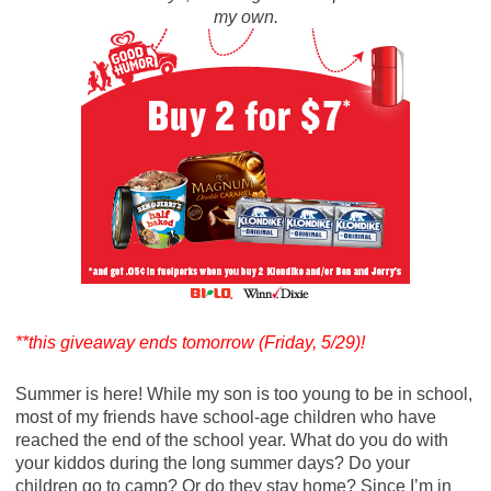
my own.
**this giveaway ends tomorrow (Friday, 5/29)!
Summer is here! While my son is too young to be in school,
most of my friends have school-age children who have
reached the end of the school year. What do you do with
your kiddos during the long summer days? Do your
children go to camp? Or do they stay home? Since I’m in