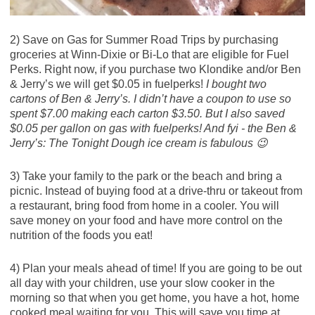
2) Save on Gas for Summer Road Trips by purchasing
groceries at Winn-Dixie or Bi-Lo that are eligible for Fuel
Perks. Right now, if you purchase two Klondike and/or Ben
& Jerry’s we will get $0.05 in fuelperks!
I bought two
cartons of Ben & Jerry’s. I didn’t have a coupon to use so
spent $7.00 making each carton $3.50. But I also saved
$0.05 per gallon on gas with fuelperks! And fyi - the Ben &
Jerry’s: The Tonight Dough ice cream is fabulous 😉
3) Take your family to the park or the beach and bring a
picnic. Instead of buying food at a drive-thru or takeout from
a restaurant, bring food from home in a cooler. You will
save money on your food and have more control on the
nutrition of the foods you eat!
4) Plan your meals ahead of time! If you are going to be out
all day with your children, use your slow cooker in the
morning so that when you get home, you have a hot, home
cooked meal waiting for you. This will save you time at