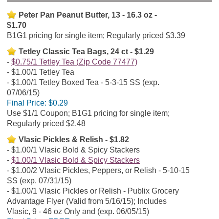
Peter Pan Peanut Butter, 13 - 16.3 oz -
$1.70
B1G1 pricing for single item; Regularly priced $3.39
Tetley Classic Tea Bags, 24 ct - $1.29
$0.75/1 Tetley Tea (Zip Code 77477)
$1.00/1 Tetley Tea
$1.00/1 Tetley Boxed Tea - 5-3-15 SS (exp.
07/06/15)
Final Price:
$0.29
Use $1/1 Coupon; B1G1 pricing for single item;
Regularly priced $2.48
Vlasic Pickles & Relish - $1.82
$1.00/1 Vlasic Bold & Spicy Stackers
$1.00/1 Vlasic Bold & Spicy Stackers
$1.00/2 Vlasic Pickles, Peppers, or Relish - 5-10-15
SS (exp. 07/31/15)
$1.00/1 Vlasic Pickles or Relish - Publix Grocery
Advantage Flyer (Valid from 5/16/15); Includes
Vlasic, 9 - 46 oz Only and (exp. 06/05/15)