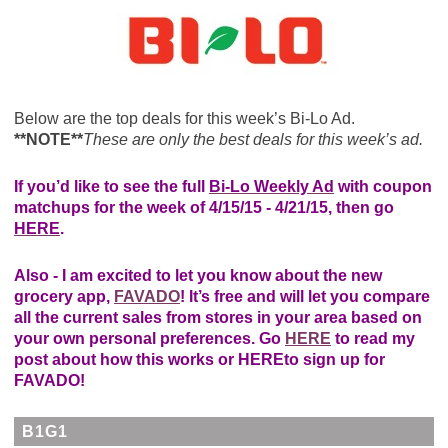
Below are the top deals for this week’s Bi-Lo Ad.
**NOTE**
These are only the best deals for this week’s ad.
If you’d like to see the full
Bi-Lo Weekly Ad
with coupon
matchups for the week of 4/15/15 - 4/21/15, then go
HERE
.
Also - I am excited to let you know about the new
grocery app,
FAVADO
! It’s free and will let you compare
all the current sales from stores in your area based on
your own personal preferences. Go
HERE
to read my
post about how this works or
HERE
to sign up for
FAVADO!
B1G1