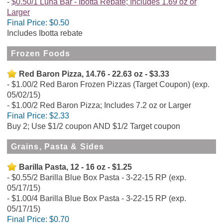
$0.50/1 Luna Bar - Ibotta Rebate; Includes 1.69 oz or
Larger
Final Price:
$0.50
Includes Ibotta rebate
Frozen Foods
Red Baron Pizza, 14.76 - 22.63 oz - $3.33
$1.00/2 Red Baron Frozen Pizzas (Target Coupon) (exp.
05/02/15)
$1.00/2 Red Baron Pizza; Includes 7.2 oz or Larger
Final Price:
$2.33
Buy 2; Use $1/2 coupon AND $1/2 Target coupon
Grains, Pasta & Sides
Barilla Pasta, 12 - 16 oz - $1.25
$0.55/2 Barilla Blue Box Pasta - 3-22-15 RP (exp.
05/17/15)
$1.00/4 Barilla Blue Box Pasta - 3-22-15 RP (exp.
05/17/15)
Final Price:
$0.70