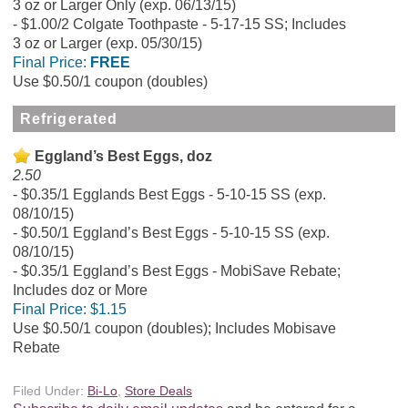
3 oz or Larger Only (exp. 06/13/15)
$1.00/2 Colgate Toothpaste - 5-17-15 SS; Includes
3 oz or Larger (exp. 05/30/15)
Final Price:
FREE
Use $0.50/1 coupon (doubles)
Refrigerated
Eggland’s Best Eggs, doz
2.50
$0.35/1 Egglands Best Eggs - 5-10-15 SS (exp.
08/10/15)
$0.50/1 Eggland’s Best Eggs - 5-10-15 SS (exp.
08/10/15)
$0.35/1 Eggland’s Best Eggs - MobiSave Rebate;
Includes doz or More
Final Price:
$1.15
Use $0.50/1 coupon (doubles); Includes Mobisave
Rebate
Filed Under:
Bi-Lo
,
Store Deals