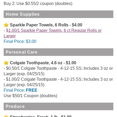
Buy 2: Use $0.55/2 coupon (doubles)
Home Supplies
Sparkle Paper Towels, 6 Rolls - $4.00
$1.00/1 Sparkle Paper Towels, 6 ct Regular Rolls or
Larger
Final Price:
$3.00
Personal Care
Colgate Toothpaste, 4.6 oz - $1.00
$0.50/1 Colgate Toothpaste - 4-12-15 SS; Includes 3 oz or
Larger (exp. 04/25/15)
$1.00/2 Colgate Toothpaste - 4-12-15 SS; Includes 3 oz or
Larger (exp. 04/25/15)
Final Price:
FREE
Use $50/1 Coupon (doubles)
Produce