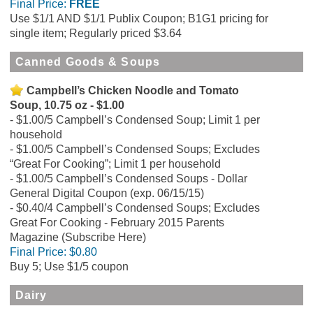
Final Price:
FREE
Use $1/1 AND $1/1 Publix Coupon; B1G1 pricing for
single item; Regularly priced $3.64
Canned Goods & Soups
Campbell’s Chicken Noodle and Tomato
Soup, 10.75 oz - $1.00
$1.00/5 Campbell’s Condensed Soup; Limit 1 per
household
$1.00/5 Campbell’s Condensed Soups; Excludes
“Great For Cooking”; Limit 1 per household
$1.00/5 Campbell’s Condensed Soups - Dollar
General Digital Coupon (exp. 06/15/15)
$0.40/4 Campbell’s Condensed Soups; Excludes
Great For Cooking - February 2015 Parents
Magazine (Subscribe Here)
Final Price:
$0.80
Buy 5; Use $1/5 coupon
Dairy