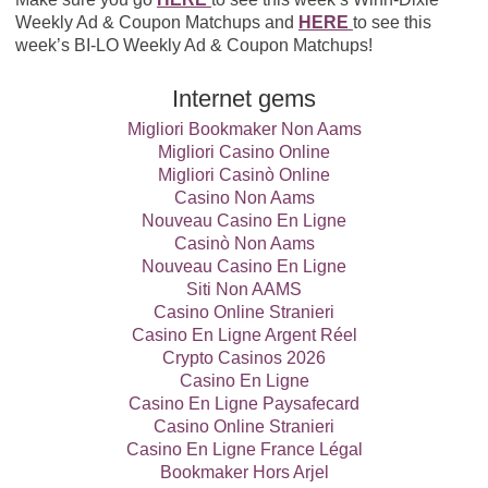
Weekly Ad & Coupon Matchups and
HERE
to see this
week’s BI-LO Weekly Ad & Coupon Matchups!
Internet gems
Migliori Bookmaker Non Aams
Migliori Casino Online
Migliori Casinò Online
Casino Non Aams
Nouveau Casino En Ligne
Casinò Non Aams
Nouveau Casino En Ligne
Siti Non AAMS
Casino Online Stranieri
Casino En Ligne Argent Réel
Crypto Casinos 2026
Casino En Ligne
Casino En Ligne Paysafecard
Casino Online Stranieri
Casino En Ligne France Légal
Bookmaker Hors Arjel