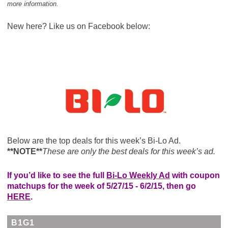
more information.
New here? Like us on Facebook below:
Below are the top deals for this week’s Bi-Lo Ad.
**NOTE**
These are only the best deals for this week’s ad.
If you’d like to see the full
Bi-Lo Weekly Ad
with coupon
matchups for the week of 5/27/15 - 6/2/15, then go
HERE
.
B1G1