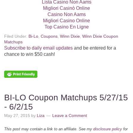
Lista Casino Non Aams
Migliori Casinò Online
Casino Non Aams
Migliori Casino Online
Top Casino En Ligne
Filed Under:
Bi-Lo
,
Coupons
,
Winn Dixie
,
Winn Dixie Coupon
Matchups
Subscribe to daily email updates
and be entered for a
chance to win $50 cash!
BI-LO Coupon Matchups 5/27/15
- 6/2/15
May 27, 2015
by
Liza
Leave a Comment
This post may contain a link to an affiliate. See my
disclosure policy
for