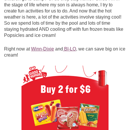
the stage of life where my son is always home, I try to
create fun activities for us to do. And now that the hot
weather is here, a lot of the activities involve staying cool!
So we spend lots of time by the pool and lots of time
staying hydrated AND cooling off with fun frozen treats like
Popsicles and ice cream!
Right now at
Winn-Dixie
and
BI-LO
, we can save big on ice
cream!