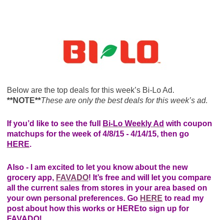
Below are the top deals for this week’s Bi-Lo Ad.
**NOTE**
These are only the best deals for this week’s ad.
If you’d like to see the full
Bi-Lo Weekly Ad
with coupon
matchups for the week of 4/8/15 - 4/14/15, then go
HERE
.
Also - I am excited to let you know about the new
grocery app,
FAVADO
! It’s free and will let you compare
all the current sales from stores in your area based on
your own personal preferences. Go
HERE
to read my
post about how this works or
HERE
to sign up for
FAVADO!