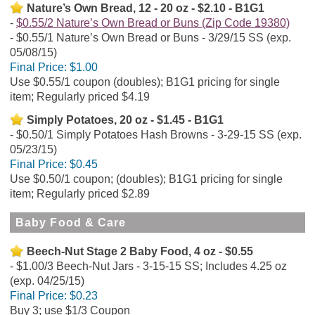
Nature’s Own Bread, 12 - 20 oz - $2.10 - B1G1
$0.55/2 Nature’s Own Bread or Buns (Zip Code 19380)
$0.55/1 Nature’s Own Bread or Buns - 3/29/15 SS (exp.
05/08/15)
Final Price:
$1.00
Use $0.55/1 coupon (doubles); B1G1 pricing for single
item; Regularly priced $4.19
Simply Potatoes, 20 oz - $1.45 - B1G1
$0.50/1 Simply Potatoes Hash Browns - 3-29-15 SS (exp.
05/23/15)
Final Price:
$0.45
Use $0.50/1 coupon; (doubles); B1G1 pricing for single
item; Regularly priced $2.89
Baby Food & Care
Beech-Nut Stage 2 Baby Food, 4 oz - $0.55
$1.00/3 Beech-Nut Jars - 3-15-15 SS; Includes 4.25 oz
(exp. 04/25/15)
Final Price:
$0.23
Buy 3; use $1/3 Coupon