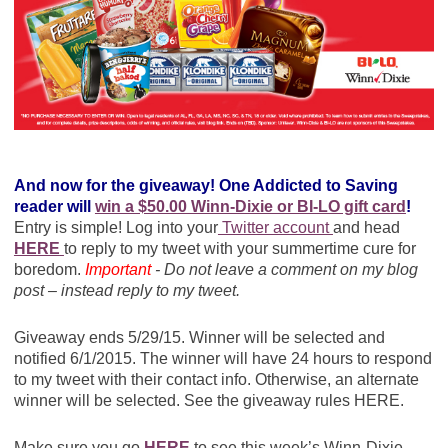
And now for the giveaway! One Addicted to Saving
reader will
win a $50.00 Winn-Dixie or BI-LO gift card
!
Entry is simple! Log into your
Twitter account
and head
HERE
to reply to my tweet with your summertime cure for
boredom.
Important
- Do not leave a comment on my blog
post – instead reply to my tweet.
Giveaway ends 5/29/15. Winner will be selected and
notified 6/1/2015. The winner will have 24 hours to respond
to my tweet with their contact info. Otherwise, an alternate
winner will be selected. See the giveaway rules HERE.
Make sure you go
HERE
to see this week’s Winn-Dixie