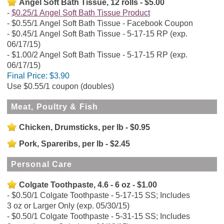
Angel Soft Bath Tissue, 12 rolls - $5.00
$0.25/1 Angel Soft Bath Tissue Product
$0.55/1 Angel Soft Bath Tissue - Facebook Coupon
$0.45/1 Angel Soft Bath Tissue - 5-17-15 RP (exp.
06/17/15)
$1.00/2 Angel Soft Bath Tissue - 5-17-15 RP (exp.
06/17/15)
Final Price:
$3.90
Use $0.55/1 coupon (doubles)
Meat, Poultry & Fish
Chicken, Drumsticks, per lb - $0.95
Pork, Spareribs, per lb - $2.45
Personal Care
Colgate Toothpaste, 4.6 - 6 oz - $1.00
$0.50/1 Colgate Toothpaste - 5-17-15 SS; Includes
3 oz or Larger Only (exp. 05/30/15)
$0.50/1 Colgate Toothpaste - 5-31-15 SS; Includes