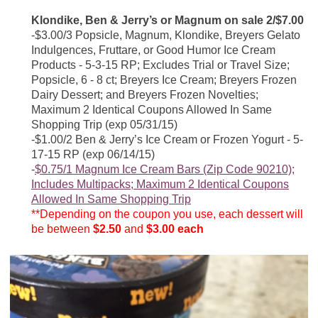
Klondike, Ben & Jerry’s or Magnum on sale 2/$7.00
-$3.00/3 Popsicle, Magnum, Klondike, Breyers Gelato
Indulgences, Fruttare, or Good Humor Ice Cream
Products - 5-3-15 RP; Excludes Trial or Travel Size;
Popsicle, 6 - 8 ct; Breyers Ice Cream; Breyers Frozen
Dairy Dessert; and Breyers Frozen Novelties;
Maximum 2 Identical Coupons Allowed In Same
Shopping Trip (exp 05/31/15)
-$1.00/2 Ben & Jerry’s Ice Cream or Frozen Yogurt - 5-
17-15 RP (exp 06/14/15)
-
$0.75/1 Magnum Ice Cream Bars (Zip Code 90210);
Includes Multipacks; Maximum 2 Identical Coupons
Allowed In Same Shopping Trip
**Depending on the coupon you use, each dessert will
be between
$2.50
and
$3.00 each