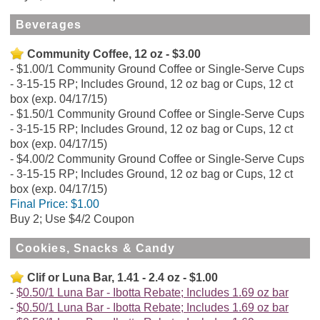
Beverages
Community Coffee, 12 oz - $3.00
$1.00/1 Community Ground Coffee or Single-Serve Cups
- 3-15-15 RP; Includes Ground, 12 oz bag or Cups, 12 ct
box (exp. 04/17/15)
$1.50/1 Community Ground Coffee or Single-Serve Cups
- 3-15-15 RP; Includes Ground, 12 oz bag or Cups, 12 ct
box (exp. 04/17/15)
$4.00/2 Community Ground Coffee or Single-Serve Cups
- 3-15-15 RP; Includes Ground, 12 oz bag or Cups, 12 ct
box (exp. 04/17/15)
Final Price:
$1.00
Buy 2; Use $4/2 Coupon
Cookies, Snacks & Candy
Clif or Luna Bar, 1.41 - 2.4 oz - $1.00
$0.50/1 Luna Bar - Ibotta Rebate; Includes 1.69 oz bar
$0.50/1 Luna Bar - Ibotta Rebate; Includes 1.69 oz bar