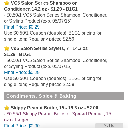
VO5 Salon Series Shampoo or
Conditioner, 14.2 oz - $1.29 - B1G1
$0.50/1 VO5 Salon Series Shampoo, Conditioner,
or Styling Product (exp. 05/07/15)
Final Price:
$0.29
Use $0.50/1 Coupon (doubles); B1G1 pricing for
single item; Regularly priced $2.59
Vo5 Salon Series Stylers, 7 - 14.2 oz -
$1.29 - B1G1
$0.50/1 VO5 Salon Series Shampoo, Conditioner,
or Styling Product (exp. 05/07/15)
Final Price:
$0.29
Use $0.50/1 Coupon (doubles); B1G1 pricing for
single item; Regularly priced $2.59
Condiments, Spice & Baking
Skippy Peanut Butter, 15 - 16.3 oz - $2.00
$0.55/1 Skippy Peanut Butter or Spread Product, 15
oz or Larger
Final Price:
$0.90
My List