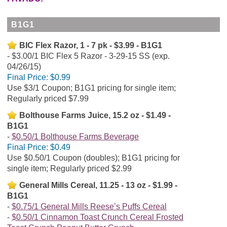
B1G1
BIC Flex Razor, 1 - 7 pk - $3.99 - B1G1
$3.00/1 BIC Flex 5 Razor - 3-29-15 SS (exp.
04/26/15)
Final Price:
$0.99
Use $3/1 Coupon; B1G1 pricing for single item;
Regularly priced $7.99
Bolthouse Farms Juice, 15.2 oz - $1.49 -
B1G1
$0.50/1 Bolthouse Farms Beverage
Final Price:
$0.49
Use $0.50/1 Coupon (doubles); B1G1 pricing for
single item; Regularly priced $2.99
General Mills Cereal, 11.25 - 13 oz - $1.99 -
B1G1
$0.75/1 General Mills Reese’s Puffs Cereal
$0.50/1 Cinnamon Toast Crunch Cereal Frosted