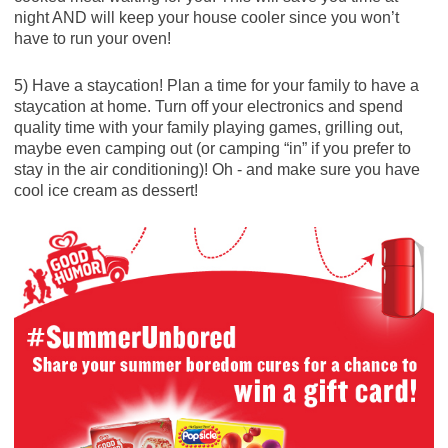
night AND will keep your house cooler since you won’t
have to run your oven!
5) Have a staycation! Plan a time for your family to have a
staycation at home. Turn off your electronics and spend
quality time with your family playing games, grilling out,
maybe even camping out (or camping “in” if you prefer to
stay in the air conditioning)! Oh - and make sure you have
cool ice cream as dessert!