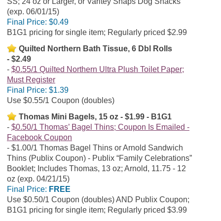
SS; 24 oz or Larger, or Varitey Snaps Dog Snacks
(exp. 06/01/15)
Final Price:
$0.49
B1G1 pricing for single item; Regularly priced $2.99
Quilted Northern Bath Tissue, 6 Dbl Rolls
- $2.49
$0.55/1 Quilted Northern Ultra Plush Toilet Paper;
Must Register
Final Price:
$1.39
Use $0.55/1 Coupon (doubles)
Thomas Mini Bagels, 15 oz - $1.99 - B1G1
$0.50/1 Thomas’ Bagel Thins; Coupon Is Emailed -
Facebook Coupon
$1.00/1 Thomas Bagel Thins or Arnold Sandwich
Thins (Publix Coupon) - Publix “Family Celebrations”
Booklet; Includes Thomas, 13 oz; Arnold, 11.75 - 12
oz (exp. 04/21/15)
Final Price:
FREE
Use $0.50/1 Coupon (doubles) AND Publix Coupon;
B1G1 pricing for single item; Regularly priced $3.99