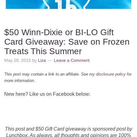
$50 Winn-Dixie or BI-LO Gift
Card Giveaway: Save on Frozen
Treats This Summer
May 28, 2015
by
Liza
Leave a Comment
This post may contain a link to an affiliate. See my
disclosure policy
for
more information.
New here? Like us on Facebook below:
This post and $50 Gift Card giveaway is sponsored post by
Lunchbox. As always, all thoughts and opinions are 100%