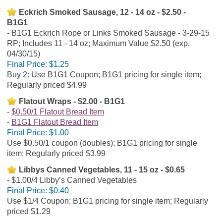
Eckrich Smoked Sausage, 12 - 14 oz - $2.50 -
B1G1
B1G1 Eckrich Rope or Links Smoked Sausage - 3-29-15
RP; Includes 11 - 14 oz; Maximum Value $2.50 (exp.
04/30/15)
Final Price:
$1.25
Buy 2: Use B1G1 Coupon; B1G1 pricing for single item;
Regularly priced $4.99
Flatout Wraps - $2.00 - B1G1
$0.50/1 Flatout Bread Item
B1G1 Flatout Bread Item
Final Price:
$1.00
Use $0.50/1 coupon (doubles); B1G1 pricing for single
item; Regularly priced $3.99
Libbys Canned Vegetables, 11 - 15 oz - $0.65
$1.00/4 Libby’s Canned Vegetables
Final Price:
$0.40
Use $1/4 Coupon; B1G1 pricing for single item; Regularly
priced $1.29