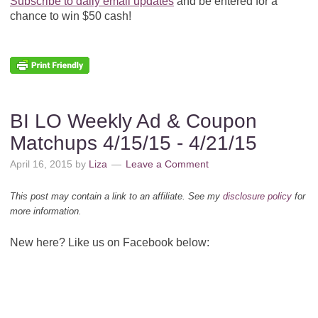
Subscribe to daily email updates
and be entered for a
chance to win $50 cash!
BI LO Weekly Ad & Coupon
Matchups 4/15/15 - 4/21/15
April 16, 2015
by
Liza
Leave a Comment
This post may contain a link to an affiliate. See my
disclosure policy
for
more information.
New here? Like us on Facebook below: