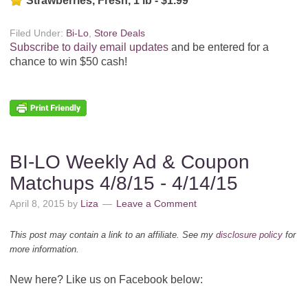
Strawberries, Fresh, 1 lb - $1.99
Filed Under:
Bi-Lo
,
Store Deals
Subscribe to daily email updates
and be entered for a
chance to win $50 cash!
BI-LO Weekly Ad & Coupon
Matchups 4/8/15 - 4/14/15
April 8, 2015
by
Liza
Leave a Comment
This post may contain a link to an affiliate. See my
disclosure policy
for
more information.
New here? Like us on Facebook below: