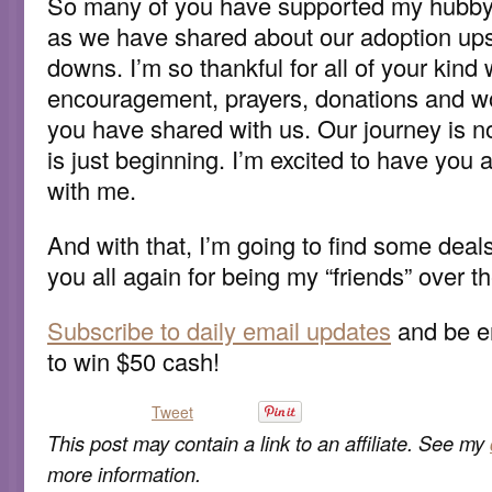
So many of you have supported my hubby a
as we have shared about our adoption ups
downs. I’m so thankful for all of your kind
encouragement, prayers, donations and w
you have shared with us. Our journey is not
is just beginning. I’m excited to have you al
with me.
And with that, I’m going to find some deal
you all again for being my “friends” over 
Subscribe to daily email updates
and be en
to win $50 cash!
Tweet
This post may contain a link to an affiliate. See my
more information.