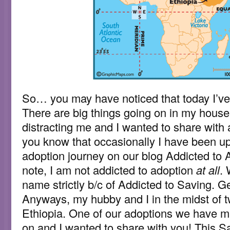
So… you may have noticed that today I’ve
There are big things going on in my househ
distracting me and I wanted to share with 
you know that occasionally I have been up
adoption journey on our blog Addicted to 
note, I am not addicted to adoption
at all
. 
name strictly b/c of Addicted to Saving. Ge
Anyways, my hubby and I in the midst of t
Ethiopia. One of our adoptions we have 
on and I wanted to share with you! This S