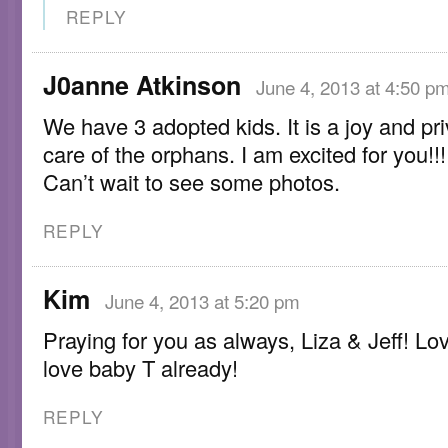
REPLY
J0anne Atkinson
June 4, 2013 at 4:50 p
We have 3 adopted kids. It is a joy and pri
care of the orphans. I am excited for you!!!
Can’t wait to see some photos.
REPLY
Kim
June 4, 2013 at 5:20 pm
Praying for you as always, Liza & Jeff! L
love baby T already!
REPLY