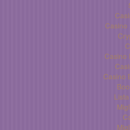
Casi
Casino 
Cry
C
Casino 
Casi
Casino 
Boo
List
Migl
C
Migl