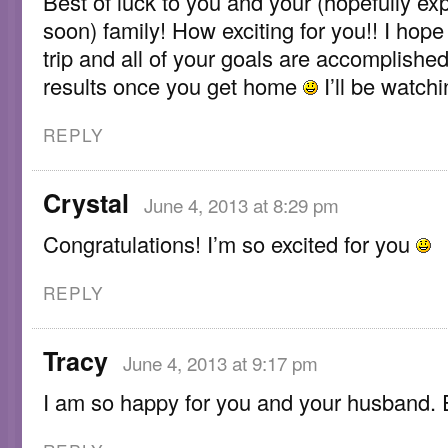
Best of luck to you and your (hopefully e
soon) family! How exciting for you!! I hop
trip and all of your goals are accomplishe
results once you get home
I’ll be watchi
REPLY
Crystal
June 4, 2013 at 8:29 pm
Congratulations! I’m so excited for you
REPLY
Tracy
June 4, 2013 at 9:17 pm
I am so happy for you and your husband. E