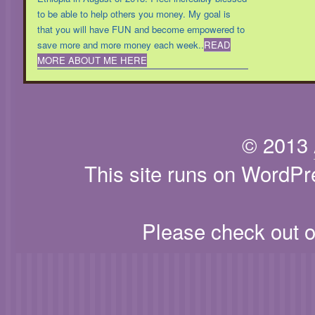
to be able to help others you money. My goal is
that you will have FUN and become empowered to
save more and more money each week..
READ
MORE ABOUT ME HERE
© 2013
This site runs on WordPr
Please check out 