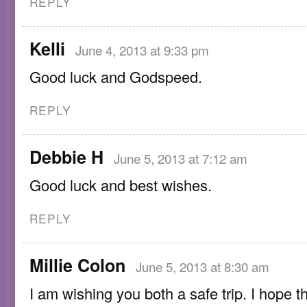
REPLY
Kelli
June 4, 2013 at 9:33 pm
Good luck and Godspeed.
REPLY
Debbie H
June 5, 2013 at 7:12 am
Good luck and best wishes.
REPLY
Millie Colon
June 5, 2013 at 8:30 am
I am wishing you both a safe trip. I hope t