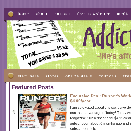
home
about
contact
free newsletter
media
start here
stores
online deals
coupons
fre
Featured Posts
Exclusive Deal: Runner's Worl
$4.99/year
I am so excited about this exclusive d
can take advantage of today! Today w
Magazine Subscriptions for $4.99/year f
subscription about 6 months ago and 
subscription!) To ...