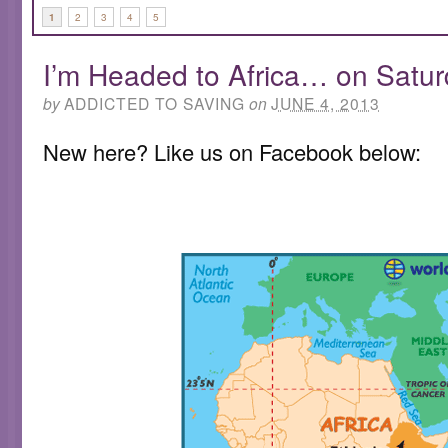
1
2
3
4
5
I’m Headed to Africa… on Satu
by
ADDICTED TO SAVING
on
JUNE 4, 2013
New here? Like us on Facebook below: