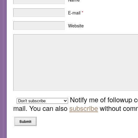
E-mail
*
Website
Notify me of followup 
mail. You can also
subscribe
without comm