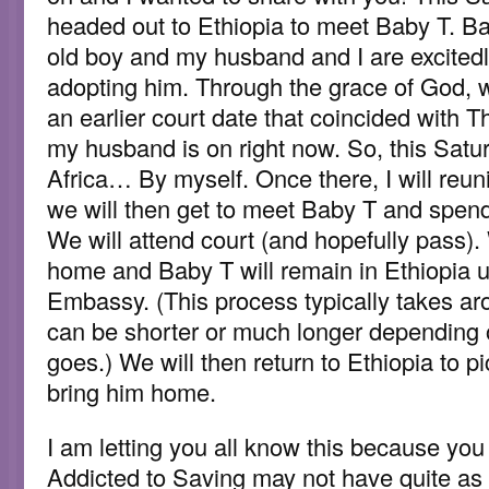
headed out to Ethiopia to meet Baby T. B
old boy and my husband and I are excitedly
adopting him. Through the grace of God, 
an earlier court date that coincided with 
my husband is on right now. So, this Saturda
Africa… By myself. Once there, I will reun
we will then get to meet Baby T and spend
We will attend court (and hopefully pass)
home and Baby T will remain in Ethiopia u
Embassy. (This process typically takes a
can be shorter or much longer depending
goes.) We will then return to Ethiopia to 
bring him home.
I am letting you all know this because you 
Addicted to Saving may not have quite as