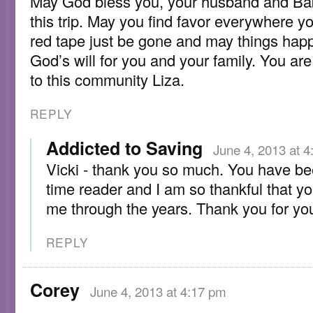
May God bless you, your husband and Ba
this trip. May you find favor everywhere y
red tape just be gone and may things hap
God’s will for you and your family. You ar
to this community Liza.
REPLY
Addicted to Saving
June 4, 2013 at 
Vicki - thank you so much. You have be
time reader and I am so thankful that y
me through the years. Thank you for you
REPLY
Corey
June 4, 2013 at 4:17 pm