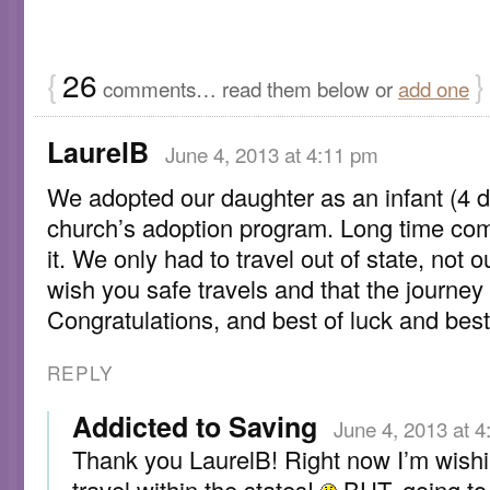
{
26
}
comments… read them below or
add one
LaurelB
June 4, 2013 at 4:11 pm
We adopted our daughter as an infant (4 d
church’s adoption program. Long time com
it. We only had to travel out of state, not ou
wish you safe travels and that the journey 
Congratulations, and best of luck and bes
REPLY
Addicted to Saving
June 4, 2013 at 
Thank you LaurelB! Right now I’m wishi
travel within the states!
BUT, going to 