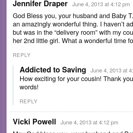
Jennifer Draper
June 4, 2013 at 4:12 pm
God Bless you, your husband and Baby T.
an amazingly wonderful thing. I haven’t a
but was in the “delivery room” with my cou
her 2nd little girl. What a wonderful time fo
REPLY
Addicted to Saving
June 4, 2013 at 
How exciting for your cousin! Thank you
words!
REPLY
Vicki Powell
June 4, 2013 at 4:12 pm