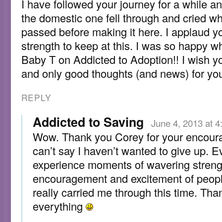
I have followed your journey for a while a
the domestic one fell through and cried w
passed before making it here. I applaud 
strength to keep at this. I was so happy w
Baby T on Addicted to Adoption!! I wish yo
and only good thoughts (and news) for you
REPLY
Addicted to Saving
June 4, 2013 at 
Wow. Thank you Corey for your encour
can’t say I haven’t wanted to give up. E
experience moments of wavering strengt
encouragement and excitement of peop
really carried me through this time. Tha
everything