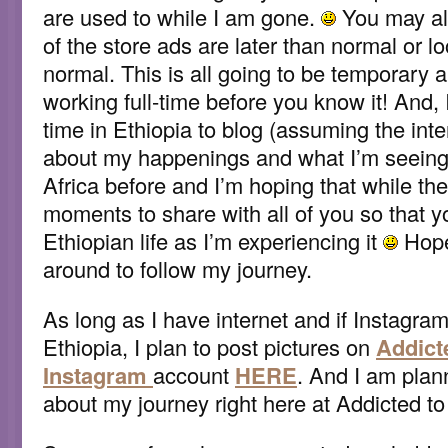
are used to while I am gone.
You may al
of the store ads are later than normal or lo
normal. This is all going to be temporary a
working full-time before you know it! And, 
time in Ethiopia to blog (assuming the inte
about my happenings and what I’m seeing!
Africa before and I’m hoping that while the
moments to share with all of you so that 
Ethiopian life as I’m experiencing it
Hopef
around to follow my journey.
As long as I have internet and if Instagram
Ethiopia, I plan to post pictures on
Addict
Instagram
account
HERE
. And I am plan
about my journey right here at Addicted to