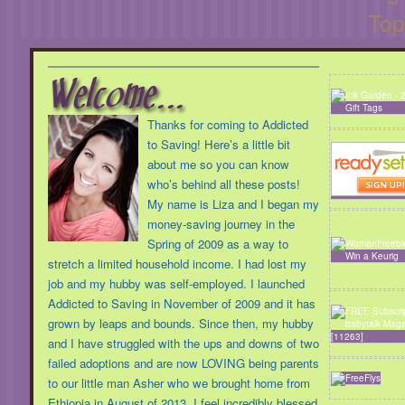
Top
Thanks for coming to Addicted
to Saving! Here’s a little bit
about me so you can know
who’s behind all these posts!
My name is Liza and I began my
money-saving journey in the
Spring of 2009 as a way to
stretch a limited household income. I had lost my
job and my hubby was self-employed. I launched
Addicted to Saving in November of 2009 and it has
grown by leaps and bounds. Since then, my hubby
and I have struggled with the ups and downs of two
failed adoptions and are now LOVING being parents
to our little man Asher who we brought home from
Ethiopia in August of 2013. I feel incredibly blessed