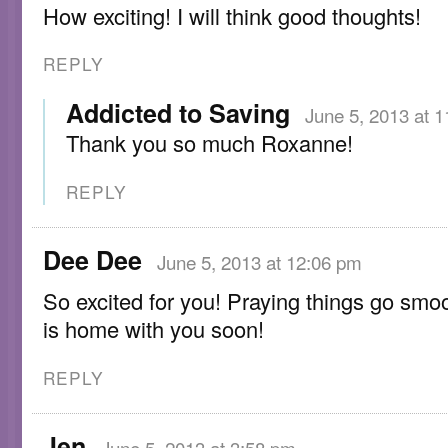
How exciting! I will think good thoughts!
REPLY
Addicted to Saving
June 5, 2013 at 
Thank you so much Roxanne!
REPLY
Dee Dee
June 5, 2013 at 12:06 pm
So excited for you! Praying things go smo
is home with you soon!
REPLY
Jen
June 5, 2013 at 3:58 pm