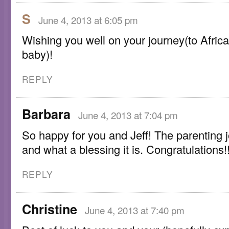
S
June 4, 2013 at 6:05 pm
Wishing you well on your journey(to Africa
baby)!
REPLY
Barbara
June 4, 2013 at 7:04 pm
So happy for you and Jeff! The parenting 
and what a blessing it is. Congratulations!!
REPLY
Christine
June 4, 2013 at 7:40 pm