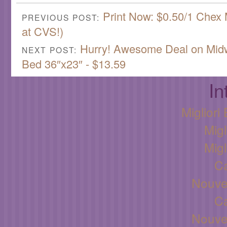
Print Now: $0.50/1 Chex
PREVIOUS POST:
at CVS!)
Hurry! Awesome Deal on Midw
NEXT POST:
Bed 36″x23″ - $13.59
In
Miglior
Migl
Migl
C
Nouve
C
Nouve