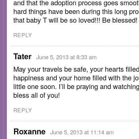
and that the adoption process goes smoot
hard things have been during this long pr
that baby T will be so loved!!! Be blessed!
REPLY
Tater
June 5, 2013 at 8:33 am
May your travels be safe, your hearts fille
happiness and your home filled with the jo
little one soon. I’ll be praying and watchi
bless all of you!
REPLY
Roxanne
June 5, 2013 at 11:14 am