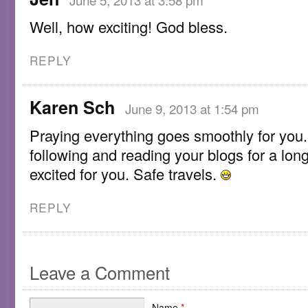
Well, how exciting! God bless.
REPLY
Karen Sch
June 9, 2013 at 1:54 pm
Praying everything goes smoothly for you.
following and reading your blogs for a lon
excited for you. Safe travels.
REPLY
Leave a Comment
Name
*