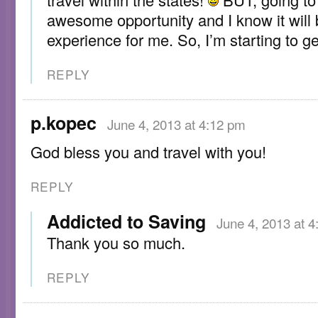
awesome opportunity and I know it will
experience for me. So, I’m starting to ge
REPLY
p.kopec
June 4, 2013 at 4:12 pm
God bless you and travel with you!
REPLY
Addicted to Saving
June 4, 2013 at 
Thank you so much.
REPLY