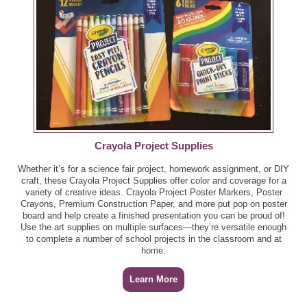
Eye Round Roast, per lb - $4.99
Planters Cashews, 8 - 10.3 oz ($6.65) - $3.32
GreenWise Fully Cooked Chicken, 9 oz - $4.49
Pompeian Imported Olive Oil, 16 oz ($9.21) - $4.60
GreenWise Ground Chuck Burgers, per lb - $5.49
Publix Bakery Danish Pecan Ring, 15 oz ($5.99) -
$2.99
GreenWise Ground Chuck, per lb - $4.99
Publix Honeydew Chunks, per lb ($4.19) - $2.09
Crayola Project Supplies
GreenWise Italian Chicken Sausage, 16 oz - B2G1
Whether it’s for a science fair project, homework assignment, or DIY
Quaker Instant Oatmeal or Grits, 8.2 - 15.1 oz ($4.39) -
GreenWise Keta Salmon Fillets, per lb - $8.99
craft, these Crayola Project Supplies offer color and coverage for a
$2.19
variety of creative ideas. Crayola Project Poster Markers, Poster
Crayons, Premium Construction Paper, and more put pop on poster
GreenWise New York Angus Roast, per lb - $12.49
board and help create a finished presentation you can be proud of!
San Pellegrino Sparkling Mineral Water, 12 pk
Use the art supplies on multiple surfaces—they’re versatile enough
($12.29) - $6.14
to complete a number of school projects in the classroom and at
GreenWise New York Boneless Angus Strip Steak,
home.
per lb - $12.99
So Delicious Frozen Dessert, Mousse, or Oatmilk Ice
Cream, pt, or Sandwiches or Bars, 9.2 - 18.4 oz ($6.89) -
Learn More
GreenWise Snow Crab Clusters, per lb - $9.99
$3.44