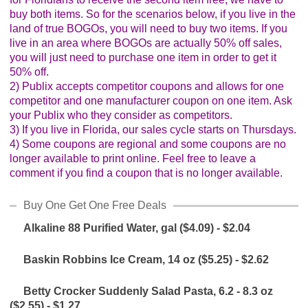
buy both items. So for the scenarios below, if you live in the
land of true BOGOs, you will need to buy two items. If you
live in an area where BOGOs are actually 50% off sales,
you will just need to purchase one item in order to get it
50% off.
2) Publix accepts competitor coupons and allows for one
competitor and one manufacturer coupon on one item. Ask
your Publix who they consider as competitors.
3) If you live in Florida, our sales cycle starts on Thursdays.
4) Some coupons are regional and some coupons are no
longer available to print online. Feel free to leave a
comment if you find a coupon that is no longer available.
Buy One Get One Free Deals
Alkaline 88 Purified Water, gal ($4.09) - $2.04
Baskin Robbins Ice Cream, 14 oz ($5.25) - $2.62
Betty Crocker Suddenly Salad Pasta, 6.2 - 8.3 oz
($2.55) - $1.27