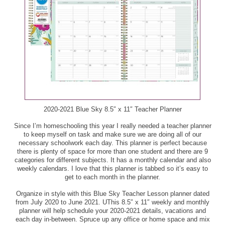
Kellogg's, Disney, or Monster Buddies Fruit Flavored
Quaker Rice Crisps, 6.06 - 7.04 oz ($3.39) - $1.69
Snacks, 10 ct ($2.75) - $1.37
Red Clay Gourmet Pimiento Cheese, 2.65 oz ($2.89) -
Ken's Steak House Dressing or Simply Vinaigrette,
$1.44
16 oz ($3.59) - $1.79
Rib Rack BBQ Sauce, 19 oz, or Seasoning, 5.5 - 8 oz
Kitu Super Coffee, 12 oz, Super Espresso, 6 oz, or
($4.09) - $2.04
Cold Brew Black Coffee, 11 oz ($2.99) - $1.49
Sabra Guacamole, 4 pk ($5.63) - $2.81
Maille Mustard, 7.3 - 8.11 oz ($4.09) - $2.04
2020-2021 Blue Sky 8.5″ x 11″ Teacher Planner
Sara Lee Artesano Bread, Buns, or Rolls, 18 - 20 oz
Mayfield Ice Cream, 1.5 qt, or Bars or Sandwiches, 6
Since I’m homeschooling this year I really needed a teacher planner
($3.49) - $1.74
to keep myself on task and make sure we are doing all of our
ct ($6.15) - $3.07
necessary schoolwork each day. This planner is perfect because
Scrubbing Bubbles Toilet Bowl Cleaner, 24 oz or 1 ct,
there is plenty of space for more than one student and there are 9
Mighty Spark Ground Chicken, 16 oz ($5.99) - $2.99
categories for different subjects. It has a monthly calendar and also
Fresh Brush Starter Kit, or Flushable Refills, 4 - 10 ct
weekly calendars. I love that this planner is tabbed so it’s easy to
($5.69) - $2.84
get to each month in the planner.
Mighty Spark Turkey Patties, 9 oz - B1G1
Save $0.50 on any ONE (1) Scrubbing Bubbles
Organize in style with this Blue Sky Teacher Lesson planner dated
Toilet Cleaning product
from July 2020 to June 2021. UThis 8.5″ x 11″ weekly and monthly
Milk-Bone Dog Snacks, 60 - 64 oz ($9.25) - $4.62
Final Price: $2.34
planner will help schedule your 2020-2021 details, vacations and
each day in-between. Spruce up any office or home space and mix