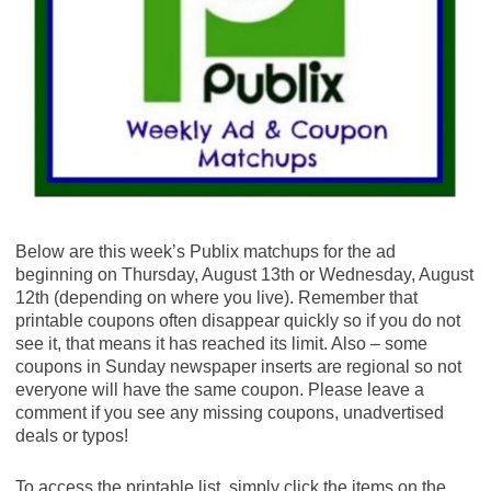
flavor General Mills cereal listed: Cheerios? ?
Cinnamon Toast Crunch? ? Lucky Charms? ...
$1/2 General Mills Cinnamon Toast Crunch,
Lucky Charms, Reese's Puffs, Cocoa Puffs,
Trix, Cookie Crisp, Golden Grahams or Kix, exp.
8/29/20 (SS 07/19/20)
SAVE $1.00 on 2 Big G Cereals when you buy
TWO BOXES any flavor General Mills cereal
listed: Cheerios? ? Cinnamon Toast Crunch? (
Publix Digital Coupon)
Final Price: $2.14 each wyb 2
Below are this week’s Publix matchups for the ad
beginning on Thursday, August 13th or Wednesday, August
General Mills Cinnamon Toast Crunch, 16.9 oz
12th (depending on where you live). Remember that
($5.29) - $2.64
printable coupons often disappear quickly so if you do not
Save $1.00 when you buy TWO BOXES any
see it, that means it has reached its limit. Also – some
flavor General Mills cereal listed: Cheerios? ?
coupons in Sunday newspaper inserts are regional so not
Cinnamon Toast Crunch? ? Lucky Charms? ...
everyone will have the same coupon. Please leave a
$1/2 General Mills Cinnamon Toast Crunch,
comment if you see any missing coupons, unadvertised
Lucky Charms, Reese's Puffs, Cocoa Puffs,
deals or typos!
Trix, Cookie Crisp, Golden Grahams or Kix, exp.
8/29/20 (SS 07/19/20)
To access the printable list, simply click the items on the