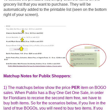
SAVE $1.00 on 2 Big G Cereals when you buy
grocery list that you want to purchase. They will be
TWO BOXES any flavor General Mills cereal
automatically added to the printable list (seen on the bottom
listed: Cheerios? ? Cinnamon Toast Crunch? (
right of your screen).
Publix Digital Coupon)
Final Price: $2.14 each wyb 2
General Mills Lucky Charms, 14.9 oz ($5.29) - $2.64
Save $1.00 when you buy TWO BOXES any
flavor General Mills cereal listed: Cheerios? ?
Cinnamon Toast Crunch? ? Lucky Charms? ...
$1/2 General Mills Cinnamon Toast Crunch,
Lucky Charms, Reese's Puffs, Cocoa Puffs,
Trix, Cookie Crisp, Golden Grahams or Kix, exp.
8/29/20 (SS 07/19/20)
SAVE $1.00 on 2 Big G Cereals when you buy
Matchup Notes for Publix Shoppers:
TWO BOXES any flavor General Mills cereal
listed: Cheerios? ? Cinnamon Toast Crunch? (
1) The matchups below show the price
PER
item on BOGO
Publix Digital Coupon)
sales. When Publix has a Buy One Get One Sale, in order
Final Price: $2.14 each wyb 2
for Floridians to receive the second item free, we have to
buy both items. So for the scenarios below, if you live in the
Glad ClingWrap, 200 sq ft ($3.59) - $1.79
land of true BOGOs, you will need to buy two items. If you