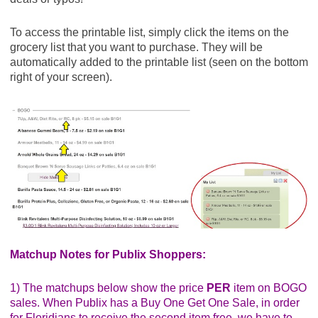
To access the printable list, simply click the items on the
grocery list that you want to purchase. They will be
automatically added to the printable list (seen on the bottom
right of your screen).
Matchup Notes for Publix Shoppers:
1) The matchups below show the price
PER
item on BOGO
sales. When Publix has a Buy One Get One Sale, in order
for Floridians to receive the second item free, we have to