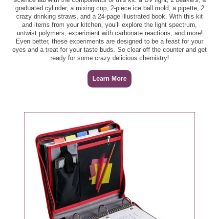
Spread, 17 - 20 oz ($3.19) - $1.59
graduated cylinder, a mixing cup, 2-piece ice ball mold, a pipette, 2
crazy drinking straws, and a 24-page illustrated book. With this kit
Publix Aprons Stuffed Chicken Breast Fillets, per lb -
Yummy Dino Buddies Chicken Breast Nuggets or
and items from your kitchen, you’ll explore the light spectrum,
$6.49
untwist polymers, experiment with carbonate reactions, and more!
Patties, 21 oz ($7.19) - $3.59
Even better, these experiments are designed to be a feast for your
eyes and a treat for your taste buds. So clear off the counter and get
Meat/Seafood
Publix Aprons Stuffed Flank Steaks, per lb - $8.99
ready for some crazy delicious chemistry!
21/25 ct Extra Large White Shrimp, per lb - $7.99
Publix Extra Lean Whole Pork Tenderloin, per lb -
Learn More
$5.9
21/30 ct Jumbo White Shrimp, per lb - $7.99
Publix Premium Inside Skirt Steaks, per lb - $6.99
Biltmore Cold Smoked Salmon, 4 oz - $5.99
Salmon Select Cuts, 5.25 oz - $4.99
Boneless NY Strip Steak, per lb - $8.99
Top Round London Broil, per lb - $3.99
GreenWise 10/15 ct Jumbo Sea Scallops, per lb -
$14.99
Produce
Asparagus, per lb - $3.49
GreenWise 92% Lean Ground Beef, per lb - $6.59
Bartlett Pears, per lb - $1.49
GreenWise Angus Ground Chuck Burgers, 16 oz -