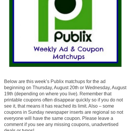
Below are this week’s Publix matchups for the ad
beginning on Thursday, August 20th or Wednesday, August
19th (depending on where you live). Remember that
printable coupons often disappear quickly so if you do not
see it, that means it has reached its limit. Also – some
coupons in Sunday newspaper inserts are regional so not
everyone will have the same coupon. Please leave a
comment if you see any missing coupons, unadvertised
deals or typos!