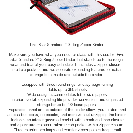
$6.99
Black Seedless Grapes, per lb - $1.99
GreenWise Angus Top Sirloin Fillets, per lb - $7.99
Blueberries, 11 oz - $3.33
GreenWise Angus Top Sirloin Steak, per lb - $6.99
Broccoli, ea - $2.50
GreenWise Boneless Pork Loin Chops, per lb - $5.99
Five Star Standard 2″ 3-Ring Zipper Binder
Brussels Sprouts, ea - $2.50
Make sure you have what you need for class with this durable Five
GreenWise Dungeness Crab Clusters, per lb - $10.99
Star Standard 2″ 3-Ring Zipper Binder that stands up to the rough
Carambolas, ea - $1.67
wear and tear of your busy schedule. It includes a zipper closure,
multiple pockets and two separate expanding features for extra
GreenWise Keta Salmon Fillets, per lb - $8.99
storage both inside and outside the binder.
Cherries, per lb - $4.99
GreenWise Meatballs, 12 - 14 oz - $4.99
-Equipped with three round rings for easy page turning
-Holds up to 380 sheets
Coral Reef Orange Juice, 52 oz - $3.50
-Wide design accommodates letter-size papers
Ground Sirloin Burgers or Slider Burgers, per lb -
-Interior five-tab expanding file provides convenient and organized
Extra Large Mangos, ea - $1.67
$5.79
storage for up to 200 loose papers
-Expansion panel on the outside of the binder allows you to store and
access textbooks, notebooks, and more without unzipping the binder
Florida's Natural 100% Orange Juice or Grapefruit
Ground Sirloin, per lb - $4.99
-Includes an interior gusseted pocket with a hook-and-loop closure
Juice, 52 oz - $3.33
and a puncture-resistant, micro-mesh pocket with a zipper closure
3 lb or more pkg
-Three exterior pen loops and exterior zipper pocket keep small