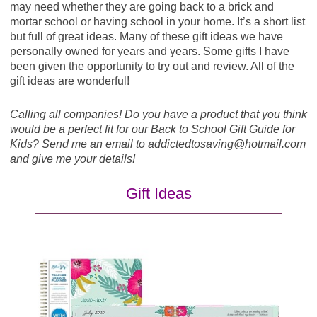
Perfect Bar Refrigerated Bar or Snacks, 1.4 - 2.5 oz
Lucky Charms, Reese's Puffs, Cocoa Puffs,
may need whether they are going back to a brick and
or 5 pk - B1G1
Trix, Cookie Crisp, Golden Grahams or Kix, exp.
mortar school or having school in your home. It’s a short list
8/29/20 (SS 07/19/20)
but full of great ideas. Many of these gift ideas we have
Final Price: $2.24 each wyb 2
Pillsbury Toaster Strudel Pastries, 6 ct, or
personally owned for years and years. Some gifts I have
Scrambles, 4 ct - ($2.62) - $1.31
been given the opportunity to try out and review. All of the
Gevalia Kaffee Coffee, 10 - 12 oz or 6 - 12 ct, or Cafe
gift ideas are wonderful!
at Home, 5 - 8 ct ($9.55) - $4.77
Planters NUT-rition Mix, 5.5 oz ($4.09) - $2.04
Calling all companies! Do you have a product that you think
GreenWise Boneless Skinless Chicken Breasts, per
would be a perfect fit for our Back to School Gift Guide for
Potato Inspirations Organic Potatoes, 24 oz ($4.19) -
lb ($7.89) - $3.94
Kids? Send me an email to addictedtosaving@
hotmail.com
$2.09
and give me your details!
GreenWise Chicken Drumsticks or Bone-In Thighs,
Pup-Peroni Dog Snacks, 25 oz ($13.29) - $6.64
per lb - B1G1
Gift Ideas
Pure Leaf Real Brewed Tea, 6 pk - B1G1
Hellmann's Mayo, 15 - 20 oz - B1G1
Purex Crystals, 15.5 - 21 oz - B1G1
Humm Kombucha, 14 oz ($3.19) - $1.59
Purex Laundry Detergent, 65 - 75 oz or 22 - 29 ct
Keebler Snack Packs, 10.4 - 14.4 oz ($6.65) - $3.32
($6.15) - $3.07