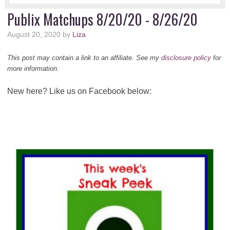
Publix Matchups 8/20/20 - 8/26/20
August 20, 2020
by
Liza
This post may contain a link to an affiliate. See my
disclosure policy
for
more information.
New here? Like us on Facebook below: