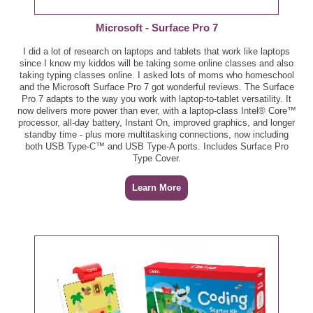
Bumble Bee Snack on the Run!, 3.5 oz - $1.00Colle
Microsoft - Surface Pro 7
Red or Black Plums, per lb - $1.69
Bush's Best Black Beans, 15 - 16 oz - $0.79
I did a lot of research on laptops and tablets that work like laptops
Red or White Seedless Grapes, per lb - $1.99
since I know my kiddos will be taking some online classes and also
taking typing classes online. I asked lots of moms who homeschool
Cheez-It Baked Snack Crackers, Snack Mix,
and the Microsoft Surface Pro 7 got wonderful reviews. The Surface
Grooves, or Snap'd, 7.5 - 12.4 oz - $3.00
Wonderful Pistachios, 14 - 16 oz - $8.99
Pro 7 adapts to the way you work with laptop-to-tablet versatility. It
now delivers more power than ever, with a laptop-class Intel® Core™
processor, all-day battery, Instant On, improved graphics, and longer
Coca-Cola Products, 6 pk 16.9 oz - B2G2
Zucchini or Yellow Squash Tray, 24 oz - $2.99
standby time - plus more multitasking connections, now including
both USB Type-C™ and USB Type-A ports. Includes Surface Pro
Deli/Bakery
College Inn Broth or Stock, 32 oz - $2.00
Type Cover.
BelGioioso Fresh Mozzarella Cheese, 16 oz - $6.99
Dole Fridge Pack, 15 oz - $2.00
Learn More
Boar's Head Chicken Sausage, 12 oz - $5.99
Dole Fruit, 4 pk - $2.00
Boar's Head Delicatessen Style or Lower Sodium
Frito-Lay Snacks, 16 - 18 ct - $6.49
Yellow Mustard, 9 - 9.5 oz - $2.50
Gatorade, 8 pk 10 oz - $6.00
Boar's Head Maple Glazed Honey Turkey Breast, per
lb - $8.99