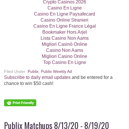
Dannon Greek or Blended Yogurt, 4 pk ($4.09) - $2.04
Crypto Casinos 2026
Casino En Ligne
Dial Bar Soap, 2 - 3 pk - B1G1
Casino En Ligne Paysafecard
Casino Online Stranieri
Casino En Ligne France Légal
El Monterey Entrees, 10 - 10.25 oz ($3.79) - $1.89
Bookmaker Hors Arjel
Lista Casino Non Aams
Entenmann's Donuts, 11 - 20.5 oz ($5.99) - $2.99
Migliori Casinò Online
Casino Non Aams
Evian Natural Spring Water, 6 pk 1 L - B1G1
Migliori Casino Online
Top Casino En Ligne
Fiber One Bars or Brownies, 8.2 - 14.1 oz ($7.69) -
Filed Under:
Publix
,
Publix Weekly Ad
$3.84
Subscribe to daily email updates
and be entered for a
$0.50/2 Fiber One or Protein One Snack
chance to win $50 cash!
Product Boxes, exp. 10/3/20 (SS 08/09/20)
Final Price: $3.59 each wyb 2
Fruit Gushers, Motts Medleys, Batty Crocker,
Sunkist, Ocean Spray, or Pixar Fruit Flavored Snacks, 9
- 19.2 oz ($5.65) - $2.82
Publix Matchups 8/13/20 - 8/19/20
Save $0.50 when you buy TWO BOXES any