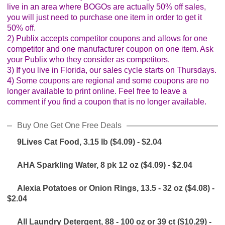
live in an area where BOGOs are actually 50% off sales,
Glad Freezer Wrap, 150 sq ft ($3.59) - $1.79
you will just need to purchase one item in order to get it
50% off.
Glad Storage or Freezer Bags, 30 - 50 ct ($3.59) -
2) Publix accepts competitor coupons and allows for one
$1.79
competitor and one manufacturer coupon on one item. Ask
your Publix who they consider as competitors.
GoGo SqueeZ Applesauce, 12 pk ($7.95) - $3.97
3) If you live in Florida, our sales cycle starts on Thursdays.
4) Some coupons are regional and some coupons are no
GreenWise Bakery Bagels, 4 ct ($2.25) - $1.12
longer available to print online. Feel free to leave a
comment if you find a coupon that is no longer available.
Gulden's Mustard, 12 oz ($1.74) - $0.87
Buy One Get One Free Deals
Handi-Foil Pans, 1 - 5 ct ($3.99) - $1.99
9Lives Cat Food, 3.15 lb ($4.09) - $2.04
Hunt's Ketchup, 29 oz ($1.74) - $0.87
AHA Sparkling Water, 8 pk 12 oz ($4.09) - $2.04
Juicy Juice 100% Juice or Juice Blend, 64 oz or 8 pk,
Alexia Potatoes or Onion Rings, 13.5 - 32 oz ($4.08) -
or Organics, 48 oz ($4.09) - $2.04
$2.04
Kind Bars, 5.2 - 7.1 oz - B1G1
All Laundry Detergent, 88 - 100 oz or 39 ct ($10.29) -