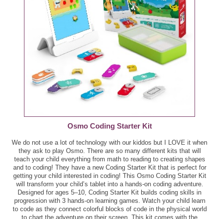
GreenWise Oil Spray, 5 oz - $2.99
Boar's Head Turkey Whole Sub, ea - $6.99
Kinder Joy Egg, 0.7 - 1.9 oz - $1.50
Brooklyn BRED Pizza Crust, 10.8 oz - $3.00
Kraft 100% Grated Cheese, 8 oz - $3.00
Chocolate Boston Donuts, 9 ct - $4.49
Lay's Potato Chip or Poppables, 5 - 8 oz - $3.00
Garlic Spread, 8 oz - $2.59
Old Wisconsin Snack Bites, 5 - 6 oz - B2G1 - $4.59
GreenWise Bakery Dessert Cakes, 9.2 - 10.6 oz -
Final Price: $3.06 each wyb 3
$5.49
Pepperidge Farm Goldfish Snack Crackers, Goldfish
Osmo Coding Starter Kit
Tortilla, Graham Snacks, or Veggie Crackers, 4 - 8 oz -
GreenWise Oven-Roasted Chicken, ea - $7.99
We do not use a lot of technology with our kiddos but I LOVE it when
$2.00
they ask to play Osmo. There are so many different kits that will
Healthy Oatmeal Bites, 5 - 6 oz - $3.33
teach your child everything from math to reading to creating shapes
and to coding! They have a new Coding Starter Kit that is perfect for
Publix Avocado Oil, 16.9 oz - $8.99
getting your child interested in coding! This Osmo Coding Starter Kit
King's Hawaiian Rolls, 12 oz - $3.50
will transform your child’s tablet into a hands-on coding adventure.
Publix Croutons, 5 oz - $1.25
Designed for ages 5–10, Coding Starter Kit builds coding skills in
progression with 3 hands-on learning games. Watch your child learn
Publix Bakery Cookie Bites, 14 ct - $3.59
to code as they connect colorful blocks of code in the physical world
Publix Pearl Barley, 16 oz - $0.79
to chart the adventure on their screen. This kit comes with the