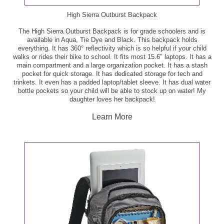
oz - B3G3
Pero Family Farms Vegetable Tray or Pesto Kit, 9.5 -
High Sierra Outburst Backpack
13 oz - $3.33
Publix Aprons Ginger-Miso Pork Meal Kit, 33 oz -
The High Sierra Outburst Backpack is for grade schoolers and is
$16.99
available in Aqua, Tie Dye and Black. This backpack holds
Publix Russet Potatoes, 5 lb - $3.49
everything. It has 360° reflectivity which is so helpful if your child
walks or rides their bike to school. It fits most 15.6″ laptops. It has a
Publix Aprons Gourmet Burger, per lb - $5.99
main compartment and a large organization pocket. It has a stash
Publix Sliced Baby Portabella Mushrooms, 8 oz -
pocket for quick storage. It has dedicated storage for tech and
$2.00
trinkets. It even has a padded laptop/tablet sleeve. It has dual water
Publix Aprons Keta Salmon Cook-in-Bag Meal, ea -
bottle pockets so your child will be able to stock up on water! My
$10.99
daughter loves her backpack!
Red 'n Tasty Tomatoes, per lb - $1.49
Learn More
Publix Bone-In Pork Boston Butt Roast, per lb -
Red or White Seedless Grapes, per lb - $1.69
$1.99
Vine-Ripened Tomatoes, per lb - $1.49
Publix Meatballs, 32 oz - $7.49
White or Yellow Peaches or Nectarines, per lb - $1.99
Publix Mild or Hot Italian Pork Sausage, 20 oz - $4.99
Deli/Bakery
Publix Pork Center Cut Loin Rib Chops, per lb -
$3.99
BelGioioso Snacking Cheese, 6 oz - $2.50