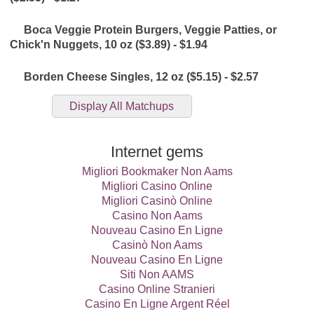
Boca Veggie Protein Burgers, Veggie Patties, or
Chick'n Nuggets, 10 oz ($3.89) - $1.94
Borden Cheese Singles, 12 oz ($5.15) - $2.57
Display All Matchups
Bubly Sparkling Water, 8 pk 12 oz ($13.29) - $6.64
Internet gems
CLR Cleaners, 26 - 32 oz or 5 ct ($5.85) - $2.92
Migliori Bookmaker Non Aams
Migliori Casino Online
Migliori Casinò Online
Chex Mix, Bugles, or Gardetto's, 10.5 - 15 oz ($3.75) -
Casino Non Aams
$1.87
Nouveau Casino En Ligne
Casinò Non Aams
Coca-Cola Energy, 12 oz ($2.60) - $1.30
Nouveau Casino En Ligne
Siti Non AAMS
Community Coffee, 12 oz or 12 ct ($8.27) - $4.13
Casino Online Stranieri
Casino En Ligne Argent Réel