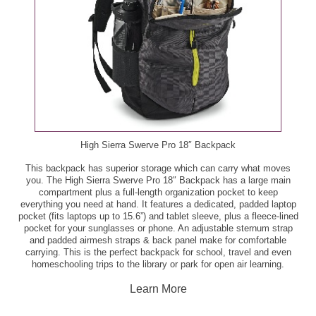
Publix Premium Alaska Panko Pollock Fillets, 12 oz -
Boar's Head Classic Italian Sandwich, ea - $4.59
$5.00
Boar's Head Smokemaster Black Forest Ham, per lb
Small Lobster Tails, 3 oz - $5.99
- $9.99
Tilapia Fillets, per lb - $6.99
Bread Dip Seasoning, 3.5 - 4.2 oz - $3.79
Produce
GreenWise Bakery Brookies, 4 ct - $4.99
Bartlett or Bosc Pears, per lb - $1.69
High Sierra Swerve Pro 18″ Backpack
GreenWise Bakery Cookies, 16 ct - $4.49
This backpack has superior storage which can carry what moves
Blueberries, 11 oz - $2.50
you. The High Sierra Swerve Pro 18″ Backpack has a large main
GreenWise Bakery Seed and Fruit Granola, 10.5 oz -
compartment plus a full-length organization pocket to keep
$3.99
Broccoli, ea - $2.00
everything you need at hand. It features a dedicated, padded laptop
pocket (fits laptops up to 15.6”) and tablet sleeve, plus a fleece-lined
pocket for your sunglasses or phone. An adjustable sternum strap
GreenWise Organic Cheese Crumbles, 4 oz - $3.50
Driscoll's Blackberries, 6 oz - $0.99
and padded airmesh straps & back panel make for comfortable
carrying. This is the perfect backpack for school, travel and even
homeschooling trips to the library or park for open air learning.
Pubix Deli Chicken Tender Whole Sub, ea - $6.99
Florida's Natural 100% Orange Juice or Grapefruit
Juice, 52 oz - $3.33
Learn More
Publix Bakery Apple Fritter Donuts, 4 ct - $2.59
Grape Tomatoes, pt - $2.00