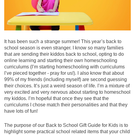
($5.99) - $2.99
Granola Snack Mix, 14.2 - 17.8 oz ($7.69) - $3.84
Save $1.00 when you buy TWO BOXES any
French's Yellow Mustard, 14 oz ($2.23) - $1.11
flavor/variety 4 COUNT OR LARGER Nature
Valley? Granola Bars, ...
$1/2 Nature Valley Granola Bars, Biscuits,
Fresh Express Salad Blend, Kit, or Chopped Kit, 5 -
Cups, Wafers, Snack Mix, Soft-Baked Squares
13 oz ($4.39) - $2.19
It has been such a strange summer! This year’s back to
or Packed Sustained Energy Bars, exp. 10/3/20
school season is even stranger. I know so many families
(SS 08/09/20) [4-ct.+ boxes]
General Mills Cheerios Cereal, 18 - 19.5 oz ($5.49) -
that are sending their kiddos back to school, opting to do
SAVE $1.00 on 2 Nature Valley? when you buy
$2.47
online learning and starting their own homeschooling
TWO BOXES any flavor/variety 4 COUNT OR
Save $1.00 when you buy TWO BOXES any
curriculums (I’m starting homeschooling with curriculums
LARGER Nature Valley? Granola Bars,
flavor General Mills cereal listed: Cheerios? ?
I’ve pieced together - pray for us!). I also know that about
Biscuits, ( Publix Digital Coupon)
Cinnamon Toast Crunch? ? Lucky Charms? ...
99% of my friends (including myself) are second guessing
Final Price: $3.34 each wyb 2
Final Price: $2.24 each wyb 2
their choices. It’s just a weird season of life. I’m a mixture of
very excited and very nervous about starting to homeschool
Newman's Own Pizza, 15.1 - 17 oz ($7.19) - $3.59
General Mills Cinnamon Toast Crunch Cereal, 19.3
my kiddos. I’m hopeful that once they see that the
oz ($5.49) - $2.47
curriculums I chose match their personalities and that they
Old El Paso World Taco Kit, 11.7 oz ($4.39) - $2.19
have lots of fun!
Save $1.00 when you buy TWO BOXES any
flavor General Mills cereal listed: Cheerios? ?
Panera Soup, 16 oz ($5.49) - $2.74
Cinnamon Toast Crunch? ? Lucky Charms? ...
The purpose of our Back to School Gift Guide for Kids is to
$1/2 General Mills Cinnamon Toast Crunch,
highlight some practical school related items that your child