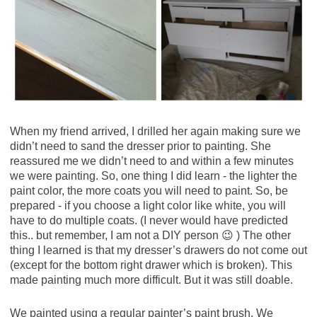
When my friend arrived, I drilled her again making sure we
didn’t need to sand the dresser prior to painting. She
reassured me we didn’t need to and within a few minutes
we were painting. So, one thing I did learn - the lighter the
paint color, the more coats you will need to paint. So, be
prepared - if you choose a light color like white, you will
have to do multiple coats. (I never would have predicted
this.. but remember, I am not a DIY person 😉 ) The other
thing I learned is that my dresser’s drawers do not come out
(except for the bottom right drawer which is broken). This
made painting much more difficult. But it was still doable.
We painted using a regular painter’s paint brush. We