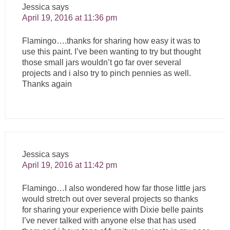
Jessica
says
April 19, 2016 at 11:36 pm
Flamingo….thanks for sharing how easy it was to
use this paint. I’ve been wanting to try but thought
those small jars wouldn’t go far over several
projects and i also try to pinch pennies as well.
Thanks again
Jessica
says
April 19, 2016 at 11:42 pm
Flamingo…I also wondered how far those little jars
would stretch out over several projects so thanks
for sharing your experience with Dixie belle paints
I’ve never talked with anyone else that has used