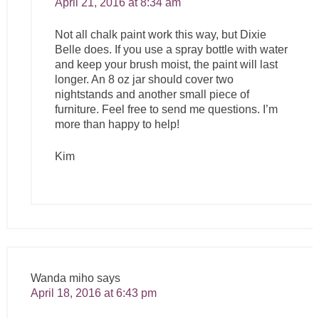
April 21, 2016 at 8:34 am
Not all chalk paint work this way, but Dixie
Belle does. If you use a spray bottle with water
and keep your brush moist, the paint will last
longer. An 8 oz jar should cover two
nightstands and another small piece of
furniture. Feel free to send me questions. I’m
more than happy to help!
Kim
Wanda miho
says
April 18, 2016 at 6:43 pm