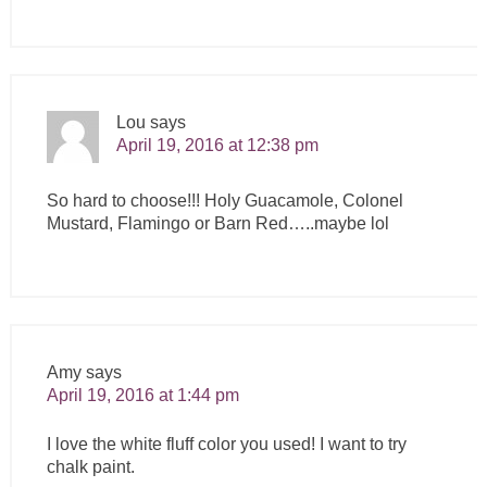
Lou
says
April 19, 2016 at 12:38 pm
So hard to choose!!! Holy Guacamole, Colonel
Mustard, Flamingo or Barn Red…..maybe lol
Amy
says
April 19, 2016 at 1:44 pm
I love the white fluff color you used! I want to try
chalk paint.