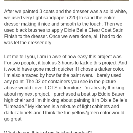
After we painted 3 coats and the dresser was a solid white,
we used very light sandpaper (220) to sand the entire
dresser making it nice and smooth to the touch. Then we
used black brushes to apply Dixie Belle Clear Coat Satin
Finish to the dresser. Once we were done, all I had to do
was let the dresser dry!
Let me tell you, I am in awe of how easy this project was!
For two people, it took us 3 hours to tackle this project. And
it would have gone much quicker if I chose a darker color.
I’m also amazed by how far the paint went. I barely used
any paint. The 32 oz containers you see in the picture
above would cover LOTS of furniture. I’m already thinking
about my next project. I purchased a beat up Eddie Bauer
high chair and I’m thinking about painting it in Dixie Belle’s
“Limeade.” My kitchen is a mixture of light cabinets and
dark cabinets and I think the fun yellow/green color would
go great!
What do you think of my finished product?