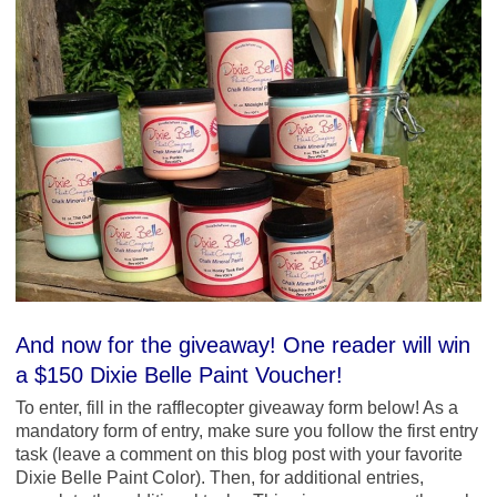
And now for the giveaway! One reader will win
a $150 Dixie Belle Paint Voucher!
To enter, fill in the rafflecopter giveaway form below! As a
mandatory form of entry, make sure you follow the first entry
task (leave a comment on this blog post with your favorite
Dixie Belle Paint Color). Then, for additional entries,