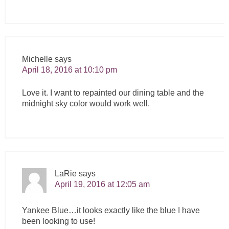
Michelle
says
April 18, 2016 at 10:10 pm
Love it. I want to repainted our dining table and the
midnight sky color would work well.
LaRie
says
April 19, 2016 at 12:05 am
Yankee Blue…it looks exactly like the blue I have
been looking to use!