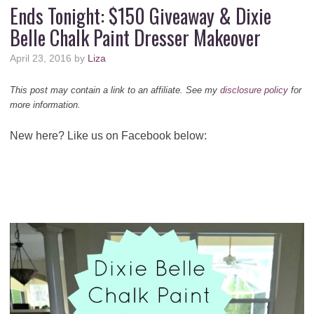
Ends Tonight: $150 Giveaway & Dixie
Belle Chalk Paint Dresser Makeover
April 23, 2016
by
Liza
This post may contain a link to an affiliate. See my
disclosure policy
for
more information.
New here? Like us on Facebook below: