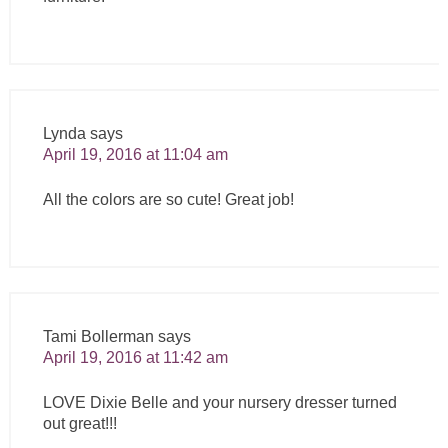
Lynda
says
April 19, 2016 at 11:04 am
All the colors are so cute! Great job!
Tami Bollerman
says
April 19, 2016 at 11:42 am
LOVE Dixie Belle and your nursery dresser turned
out great!!!