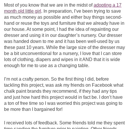
Most of you know that we are in the midst of
adopting a 17
month old little girl
. In preparation, I’ve been trying to save
as much money as possible and either buy things second-
hand or reuse the toys and furniture that we already have in
our house. At some point, I had the idea of repainting our
dresser and using it in our daughter’s nursery. Our dresser
was handed down to me and it has been well-used by us
these past 10 years. While the large size of the dresser may
be a bit unconventional for a nursery, I love that I can store
lots of clothing, diapers and wipes in it AND that it is wide
enough for me to use as a changing table.
I’m not a crafty person. So the first thing I did, before
tackling this project, was ask my friends on Facebook what
chalk paint brands they recommend, if they had any tips
and just how hard this project would in fact be. I don’t have
a ton of free time so I was worried this project was going to
be more than I bargained for!
I received lots of feedback. Some friends told me they spent
time sanding the furniture prior to painting. Other friends