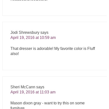
Jodi Shrewsbury
says
April 19, 2016 at 10:59 am
That dresser is adorable! My favorite color is Fluff
also!
Sheri McCann
says
April 19, 2016 at 11:03 am
Mason dixon gray - want to try this on some
furniture.