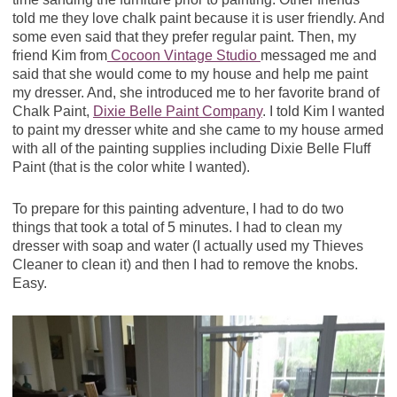
told me they love chalk paint because it is user friendly. And
some even said that they prefer regular paint. Then, my
friend Kim from
Cocoon Vintage Studio
messaged me and
said that she would come to my house and help me paint
my dresser. And, she introduced me to her favorite brand of
Chalk Paint,
Dixie Belle Paint Company
. I told Kim I wanted
to paint my dresser white and she came to my house armed
with all of the painting supplies including Dixie Belle Fluff
Paint (that is the color white I wanted).
To prepare for this painting adventure, I had to do two
things that took a total of 5 minutes. I had to clean my
dresser with soap and water (I actually used my Thieves
Cleaner to clean it) and then I had to remove the knobs.
Easy.