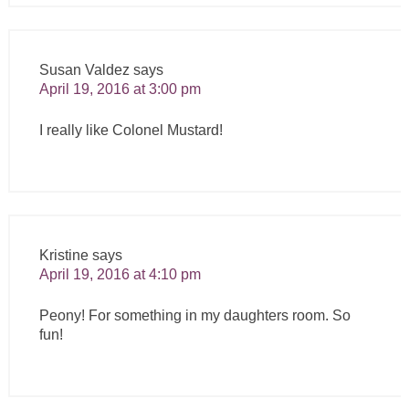
Susan Valdez
says
April 19, 2016 at 3:00 pm
I really like Colonel Mustard!
Kristine
says
April 19, 2016 at 4:10 pm
Peony! For something in my daughters room. So
fun!