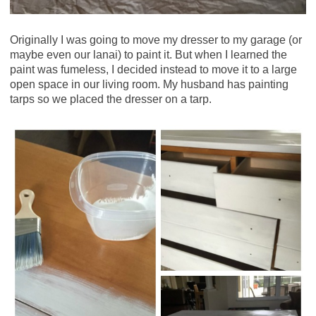
Originally I was going to move my dresser to my garage (or
maybe even our lanai) to paint it. But when I learned the
paint was fumeless, I decided instead to move it to a large
open space in our living room. My husband has painting
tarps so we placed the dresser on a tarp.