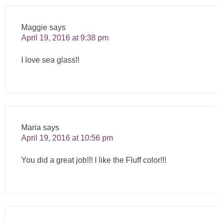
Maggie
says
April 19, 2016 at 9:38 pm
I love sea glass!!
Maria
says
April 19, 2016 at 10:56 pm
You did a great job!!! I like the Fluff color!!!