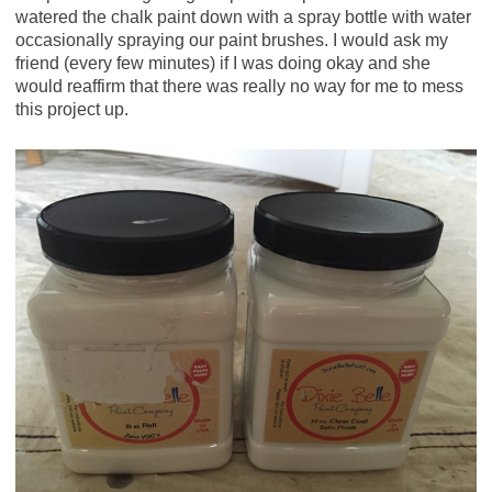
watered the chalk paint down with a spray bottle with water
occasionally spraying our paint brushes. I would ask my
friend (every few minutes) if I was doing okay and she
would reaffirm that there was really no way for me to mess
this project up.