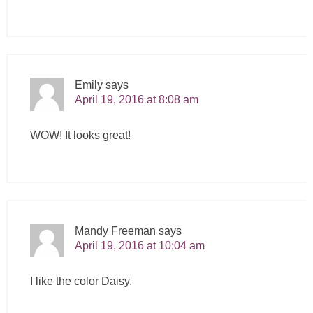
Emily
says
April 19, 2016 at 8:08 am
WOW! It looks great!
Mandy Freeman
says
April 19, 2016 at 10:04 am
I like the color Daisy.