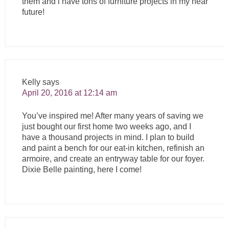
them and i have tons of furniture projects in my near
future!
Kelly
says
April 20, 2016 at 12:14 am
You’ve inspired me! After many years of saving we
just bought our first home two weeks ago, and I
have a thousand projects in mind. I plan to build
and paint a bench for our eat-in kitchen, refinish an
armoire, and create an entryway table for our foyer.
Dixie Belle painting, here I come!