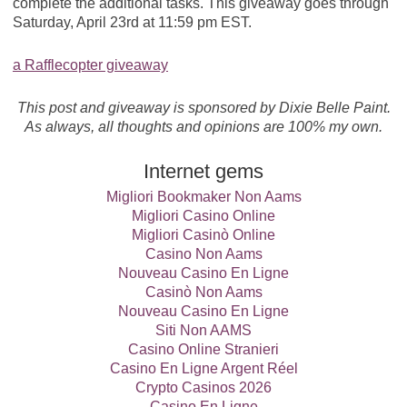
complete the additional tasks. This giveaway goes through
Saturday, April 23rd at 11:59 pm EST.
a Rafflecopter giveaway
This post and giveaway is sponsored by Dixie Belle Paint.
As always, all thoughts and opinions are 100% my own.
Internet gems
Migliori Bookmaker Non Aams
Migliori Casino Online
Migliori Casinò Online
Casino Non Aams
Nouveau Casino En Ligne
Casinò Non Aams
Nouveau Casino En Ligne
Siti Non AAMS
Casino Online Stranieri
Casino En Ligne Argent Réel
Crypto Casinos 2026
Casino En Ligne