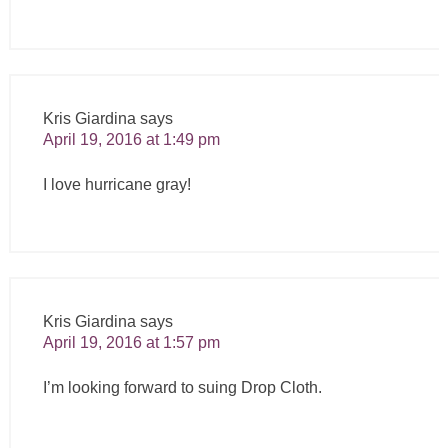
Kris Giardina
says
April 19, 2016 at 1:49 pm
I love hurricane gray!
Kris Giardina
says
April 19, 2016 at 1:57 pm
I’m looking forward to suing Drop Cloth.