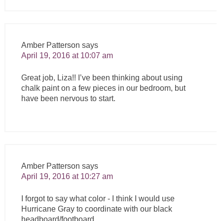
Amber Patterson
says
April 19, 2016 at 10:07 am
Great job, Liza!! I’ve been thinking about using
chalk paint on a few pieces in our bedroom, but
have been nervous to start.
Amber Patterson
says
April 19, 2016 at 10:27 am
I forgot to say what color - I think I would use
Hurricane Gray to coordinate with our black
headboard/footboard.