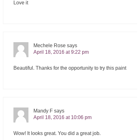
Love it
Mechele Rose
says
April 18, 2016 at 9:22 pm
Beautiful. Thanks for the opportunity to try this paint
Mandy F
says
April 18, 2016 at 10:06 pm
Wow! It looks great. You did a great job.