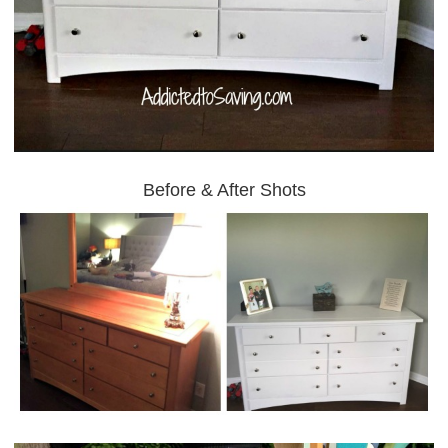
Before & After Shots