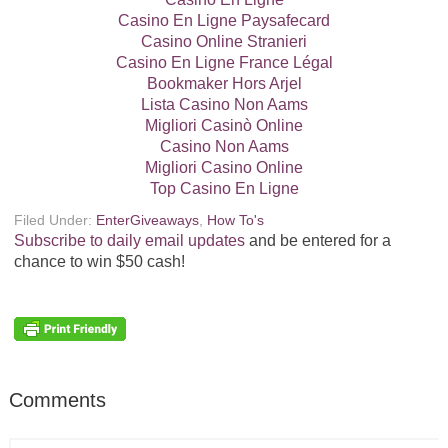
Casino En Ligne Paysafecard
Casino Online Stranieri
Casino En Ligne France Légal
Bookmaker Hors Arjel
Lista Casino Non Aams
Migliori Casinò Online
Casino Non Aams
Migliori Casino Online
Top Casino En Ligne
Filed Under:
EnterGiveaways
,
How To's
Subscribe to daily email updates
and be entered for a
chance to win $50 cash!
Comments