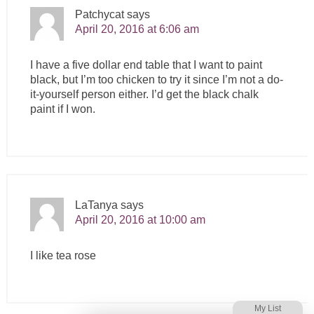
Patchycat
says
April 20, 2016 at 6:06 am
I have a five dollar end table that I want to paint
black, but I’m too chicken to try it since I’m not a do-
it-yourself person either. I’d get the black chalk
paint if I won.
LaTanya
says
April 20, 2016 at 10:00 am
I like tea rose
My List