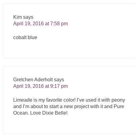
Kim
says
April 19, 2016 at 7:58 pm
cobalt blue
Gretchen Aderholt
says
April 19, 2016 at 9:17 pm
Limeade is my favorite color! I’ve used it with peony
and I’m about to start a new project with it and Pure
Ocean. Love Dixie Belle!