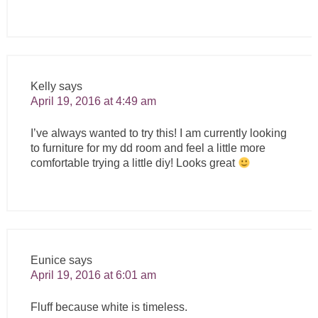
Kelly
says
April 19, 2016 at 4:49 am
I’ve always wanted to try this! I am currently looking
to furniture for my dd room and feel a little more
comfortable trying a little diy! Looks great
Eunice
says
April 19, 2016 at 6:01 am
Fluff because white is timeless.