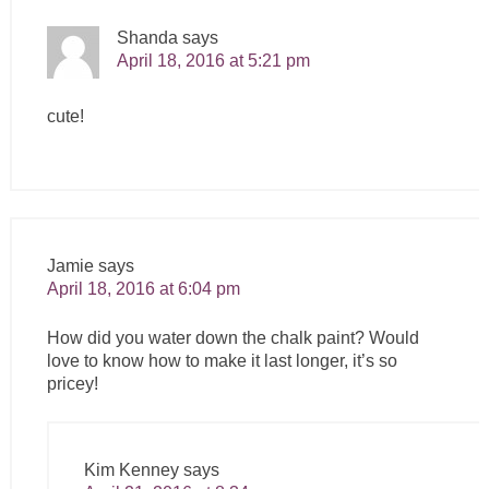
Shanda
says
April 18, 2016 at 5:21 pm
cute!
Jamie
says
April 18, 2016 at 6:04 pm
How did you water down the chalk paint? Would
love to know how to make it last longer, it’s so
pricey!
Kim Kenney
says