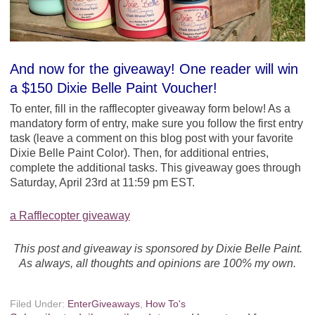
And now for the giveaway! One reader will win
a $150 Dixie Belle Paint Voucher!
To enter, fill in the rafflecopter giveaway form below! As a
mandatory form of entry, make sure you follow the first entry
task (leave a comment on this blog post with your favorite
Dixie Belle Paint Color). Then, for additional entries,
complete the additional tasks. This giveaway goes through
Saturday, April 23rd at 11:59 pm EST.
a Rafflecopter giveaway
This post and giveaway is sponsored by Dixie Belle Paint.
As always, all thoughts and opinions are 100% my own.
Filed Under:
EnterGiveaways
,
How To's