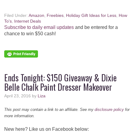
Filed Under:
Amazon
,
Freebies
,
Holiday Gift Ideas for Less
,
How
To's
,
Internet Deals
Subscribe to daily email updates
and be entered for a
chance to win $50 cash!
Ends Tonight: $150 Giveaway & Dixie
Belle Chalk Paint Dresser Makeover
April 23, 2016
by
Liza
This post may contain a link to an affiliate. See my
disclosure policy
for
more information.
New here? Like us on Facebook below: