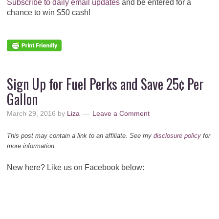
Subscribe to daily email updates
and be entered for a
chance to win $50 cash!
Sign Up for Fuel Perks and Save 25¢ Per
Gallon
March 29, 2016
by
Liza
Leave a Comment
This post may contain a link to an affiliate. See my
disclosure policy
for
more information.
New here? Like us on Facebook below: