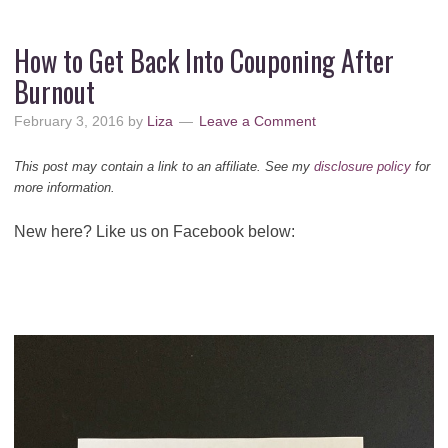
How to Get Back Into Couponing After
Burnout
February 3, 2016
by
Liza
Leave a Comment
This post may contain a link to an affiliate. See my
disclosure policy
for
more information.
New here? Like us on Facebook below: