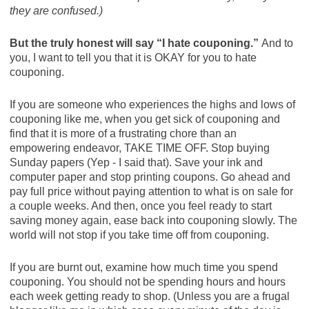
they are confused.)
But the truly honest will say “I hate couponing.”
And to
you, I want to tell you that it is OKAY for you to hate
couponing.
If you are someone who experiences the highs and lows of
couponing like me, when you get sick of couponing and
find that it is more of a frustrating chore than an
empowering endeavor, TAKE TIME OFF. Stop buying
Sunday papers (Yep - I said that). Save your ink and
computer paper and stop printing coupons. Go ahead and
pay full price without paying attention to what is on sale for
a couple weeks. And then, once you feel ready to start
saving money again, ease back into couponing slowly. The
world will not stop if you take time off from couponing.
If you are burnt out, examine how much time you spend
couponing. You should not be spending hours and hours
each week getting ready to shop. (Unless you are a frugal