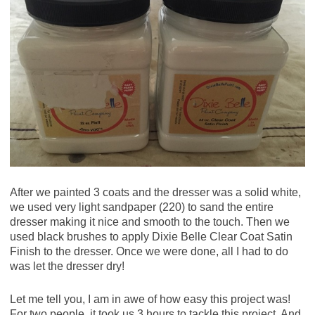
After we painted 3 coats and the dresser was a solid white,
we used very light sandpaper (220) to sand the entire
dresser making it nice and smooth to the touch. Then we
used black brushes to apply Dixie Belle Clear Coat Satin
Finish to the dresser. Once we were done, all I had to do
was let the dresser dry!
Let me tell you, I am in awe of how easy this project was!
For two people, it took us 3 hours to tackle this project. And