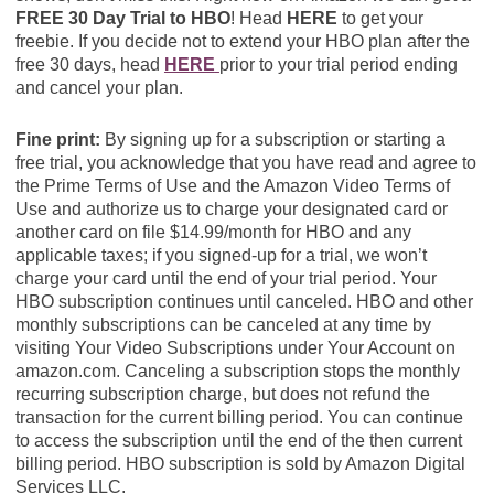
FREE 30 Day Trial to HBO
! Head
HERE
to get your
freebie. If you decide not to extend your HBO plan after the
free 30 days, head
HERE
prior to your trial period ending
and cancel your plan.
Fine print:
By signing up for a subscription or starting a
free trial, you acknowledge that you have read and agree to
the Prime Terms of Use and the Amazon Video Terms of
Use and authorize us to charge your designated card or
another card on file $14.99/month for HBO and any
applicable taxes; if you signed-up for a trial, we won’t
charge your card until the end of your trial period. Your
HBO subscription continues until canceled. HBO and other
monthly subscriptions can be canceled at any time by
visiting Your Video Subscriptions under Your Account on
amazon.com. Canceling a subscription stops the monthly
recurring subscription charge, but does not refund the
transaction for the current billing period. You can continue
to access the subscription until the end of the then current
billing period. HBO subscription is sold by Amazon Digital
Services LLC.