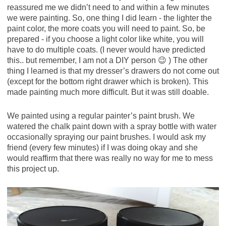
reassured me we didn’t need to and within a few minutes
we were painting. So, one thing I did learn - the lighter the
paint color, the more coats you will need to paint. So, be
prepared - if you choose a light color like white, you will
have to do multiple coats. (I never would have predicted
this.. but remember, I am not a DIY person 😉 ) The other
thing I learned is that my dresser’s drawers do not come out
(except for the bottom right drawer which is broken). This
made painting much more difficult. But it was still doable.
We painted using a regular painter’s paint brush. We
watered the chalk paint down with a spray bottle with water
occasionally spraying our paint brushes. I would ask my
friend (every few minutes) if I was doing okay and she
would reaffirm that there was really no way for me to mess
this project up.