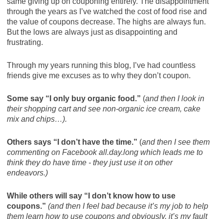
same giving up on couponing entirely. The disappointment
through the years as I’ve watched the cost of food rise and
the value of coupons decrease. The highs are always fun.
But the lows are always just as disappointing and
frustrating.
Through my years running this blog, I’ve had countless
friends give me excuses as to why they don’t coupon.
Some say “I only buy organic food.”
(
and then I look in
their shopping cart and see non-organic ice cream, cake
mix and chips…).
Others says “I don’t have the time.”
(
and then I see them
commenting on Facebook all.day.long which leads me to
think they do have time - they just use it on other
endeavors.)
While others will say “I don’t know how to use
coupons.”
(and then I feel bad because it’s my job to help
them learn how to use coupons and obviously, it’s my fault