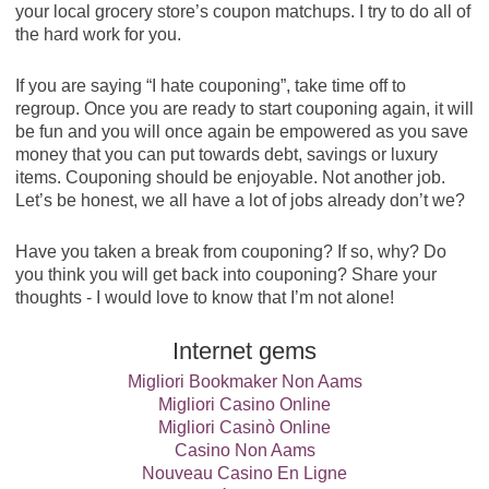
your local grocery store’s coupon matchups. I try to do all of
the hard work for you.
If you are saying “I hate couponing”, take time off to
regroup. Once you are ready to start couponing again, it will
be fun and you will once again be empowered as you save
money that you can put towards debt, savings or luxury
items. Couponing should be enjoyable. Not another job.
Let’s be honest, we all have a lot of jobs already don’t we?
Have you taken a break from couponing? If so, why? Do
you think you will get back into couponing? Share your
thoughts - I would love to know that I’m not alone!
Internet gems
Migliori Bookmaker Non Aams
Migliori Casino Online
Migliori Casinò Online
Casino Non Aams
Nouveau Casino En Ligne