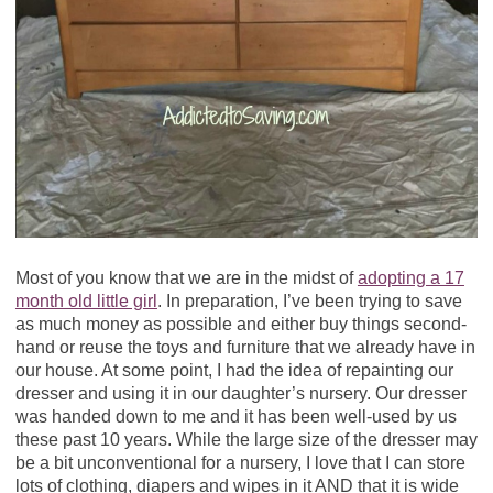
Most of you know that we are in the midst of
adopting a 17
month old little girl
. In preparation, I’ve been trying to save
as much money as possible and either buy things second-
hand or reuse the toys and furniture that we already have in
our house. At some point, I had the idea of repainting our
dresser and using it in our daughter’s nursery. Our dresser
was handed down to me and it has been well-used by us
these past 10 years. While the large size of the dresser may
be a bit unconventional for a nursery, I love that I can store
lots of clothing, diapers and wipes in it AND that it is wide