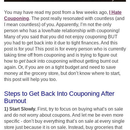
You may have read my post from a few weeks ago,
I Hate
Couponing
. The post really resonated with countless (and
I mean countless) of you. Apparently, I’m not the only
person who has a love/hate relationship with couponing!
Many of you said that you did not enjoy couponing BUT
you had to get back into it due to tight finances. And this
post is for you! This post is for every person who is currently
taking time off from couponing and is trying to figure out
how to
get back
into couponing without getting burnt out
again. Or, if you are on a tight budget and need to save
money at the grocery store, but don’t know where to start,
this post will help you too.
Steps to Get Back Into Couponing After
Burnout
1) Start Slowly.
First, try to focus on buying what’s on sale
and do not worry about coupons. And let me be even more
specific - don’t buy everything that’s on sale at every single
store just because it is on sale. Instead, buy groceries that