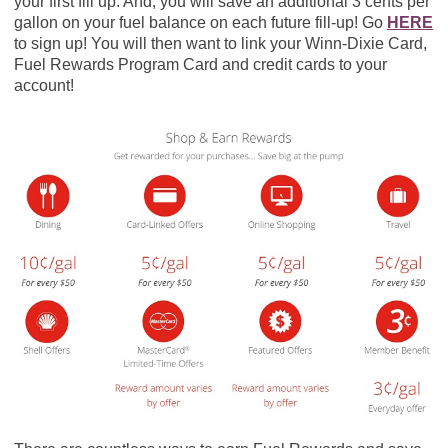
your first fill up. And, you will save an additional 3 cents per
gallon on your fuel balance on each future fill-up! Go
HERE
to sign up! You will then want to link your Winn-Dixie Card,
Fuel Rewards Program Card and credit cards to your
account!