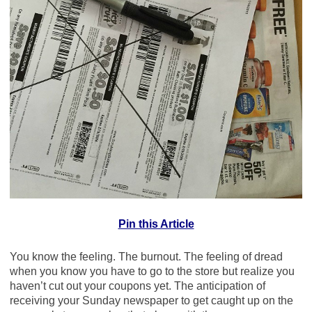
Pin this Article
You know the feeling. The burnout. The feeling of dread
when you know you have to go to the store but realize you
haven’t cut out your coupons yet. The anticipation of
receiving your Sunday newspaper to get caught up on the