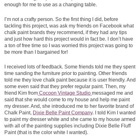
enough for me to use as a changing table.
I’m not a crafty person. So the first thing I did, before
tackling this project, was ask my friends on Facebook what
chalk paint brands they recommend, if they had any tips
and just how hard this project would in fact be. I don’t have
a ton of free time so I was worried this project was going to
be more than I bargained for!
I received lots of feedback. Some friends told me they spent
time sanding the furniture prior to painting. Other friends
told me they love chalk paint because it is user friendly. And
some even said that they prefer regular paint. Then, my
friend Kim from
Cocoon Vintage Studio
messaged me and
said that she would come to my house and help me paint
my dresser. And, she introduced me to her favorite brand of
Chalk Paint,
Dixie Belle Paint Company
. I told Kim I wanted
to paint my dresser white and she came to my house armed
with all of the painting supplies including Dixie Belle Fluff
Paint (that is the color white I wanted).