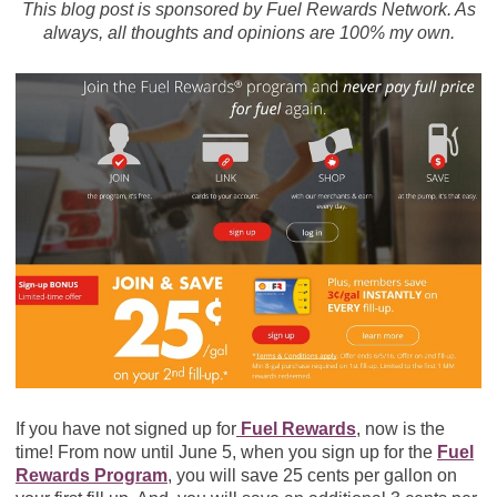
This blog post is sponsored by Fuel Rewards Network. As
always, all thoughts and opinions are 100% my own.
If you have not signed up for
Fuel Rewards
, now is the
time! From now until June 5, when you sign up for the
Fuel
Rewards Program
, you will save 25 cents per gallon on