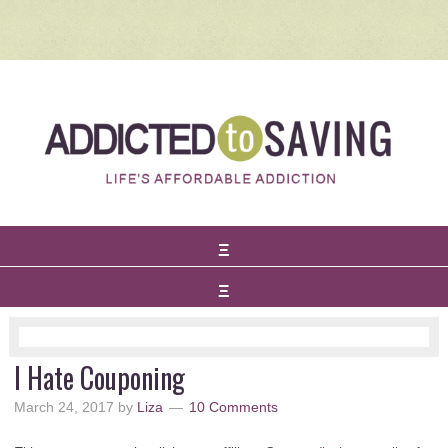
I Hate Couponing
March 24, 2017
by
Liza
10 Comments