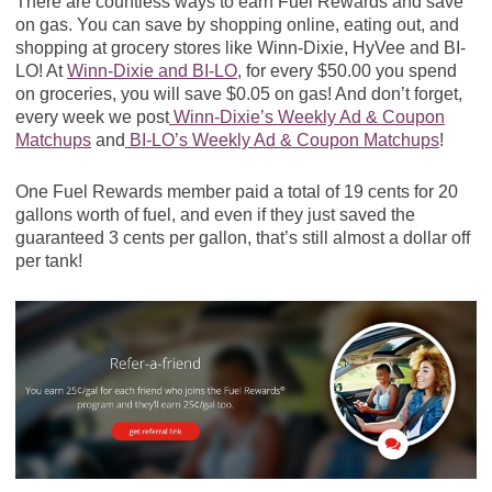
There are countless ways to earn Fuel Rewards and save
on gas. You can save by shopping online, eating out, and
shopping at grocery stores like Winn-Dixie, HyVee and BI-
LO! At
Winn-Dixie and BI-LO
, for every $50.00 you spend
on groceries, you will save $0.05 on gas! And don’t forget,
every week we post
Winn-Dixie’s Weekly Ad & Coupon
Matchups
and
BI-LO’s Weekly Ad & Coupon Matchups
!
One Fuel Rewards member paid a total of 19 cents for 20
gallons worth of fuel, and even if they just saved the
guaranteed 3 cents per gallon, that’s still almost a dollar off
per tank!