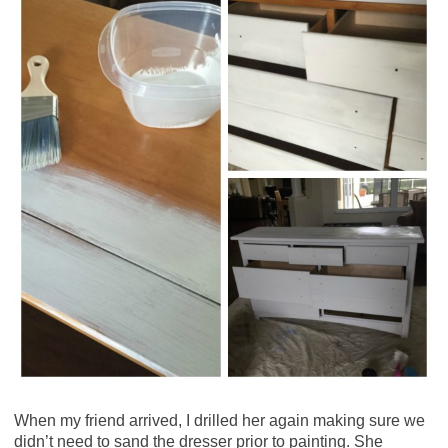
When my friend arrived, I drilled her again making sure we
didn’t need to sand the dresser prior to painting. She