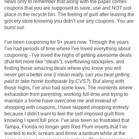
news only to remember that along with the paper comes
coupons that you are supposed to save, use and NOT just
place in the recycle bin. The feeling of guilt after leaving the
grocery store knowing you didn’t use any coupons. You are
burnt out.
I’ve been couponing for 9+ years now. Through the years
I’ve had periods of time where I’ve loved everything about
couponing - I’ve loved the highs of getting awesome deals
(that felt more like “steals”), overflowing stockpiles, and
finding those amazing deals where you know you will
never get a better one (
I mean really, can you beat getting
paid to take home toothpaste by CVS?
). But along with
those highs, I’ve also had some lows. The moments where
exhaustion from parenting, working full-time and trying to
maintain a home have overcome me and instead of
shopping with coupons, I have skipped shopping entirely
because I didn’t want to feel the self-imposed guilt from
knowing I spent full price. I’ve also been so frustrated that
Tampa, Florida no longer gets Red Plum inserts that I’ve
wanted to kick, scream and throw a tantrum while at the