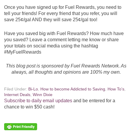
Once you have signed up for Fuel Rewards, you need to
tell your friends! For every friend that you refer, you will
save 25¢/gal AND they will save 25¢/gal too!
Have you saved big with Fuel Rewards? How much have
you saved? Leave a comment letting me know or share
your totals on social media using the hashtag
#MyFuelRewards
This blog post is sponsored by Fuel Rewards Network. As
always, all thoughts and opinions are 100% my own.
Filed Under:
Bi-Lo
,
How to become Addicted to Saving
,
How To's
,
Internet Deals
,
Winn Dixie
Subscribe to daily email updates
and be entered for a
chance to win $50 cash!