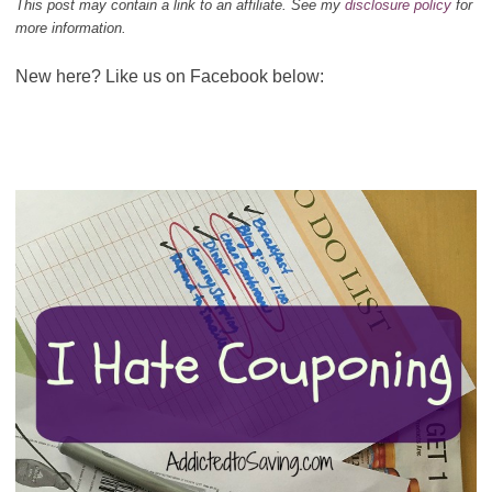
This post may contain a link to an affiliate. See my
disclosure policy
for
more information.
New here? Like us on Facebook below: