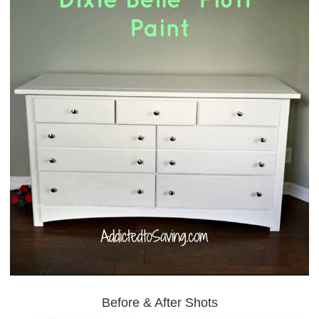
Before & After Shots