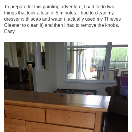
To prepare for this painting adventure, I had to do two
things that took a total of 5 minutes. I had to clean my
dresser with soap and water (I actually used my Thieves
Cleaner to clean it) and then I had to remove the knobs.
Easy.