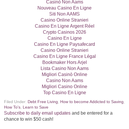
Casinò Non Aams
Nouveau Casino En Ligne
Siti Non AAMS
Casino Online Stranieri
Casino En Ligne Argent Réel
Crypto Casinos 2026
Casino En Ligne
Casino En Ligne Paysafecard
Casino Online Stranieri
Casino En Ligne France Légal
Bookmaker Hors Arjel
Lista Casino Non Aams
Migliori Casinò Online
Casino Non Aams
Migliori Casino Online
Top Casino En Ligne
Filed Under:
Debt Free Living
,
How to become Addicted to Saving
,
How To's
,
Learn to Save
Subscribe to daily email updates
and be entered for a
chance to win $50 cash!