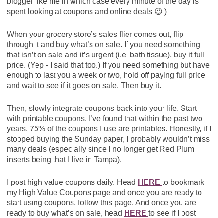
blogger like me in which case every minute of the day is
spent looking at coupons and online deals 😉 )
When your grocery store’s sales flier comes out, flip
through it and buy what’s on sale. If you need something
that isn’t on sale and it’s urgent (i.e. bath tissue), buy it full
price. (Yep - I said that too.) If you need something but have
enough to last you a week or two, hold off paying full price
and wait to see if it goes on sale. Then buy it.
Then, slowly integrate coupons back into your life. Start
with printable coupons. I’ve found that within the past two
years, 75% of the coupons I use are printables. Honestly, if I
stopped buying the Sunday paper, I probably wouldn’t miss
many deals (especially since I no longer get Red Plum
inserts being that I live in Tampa).
I post high value coupons daily. Head
HERE
to bookmark
my High Value Coupons page and once you are ready to
start using coupons, follow this page. And once you are
ready to buy what’s on sale, head
HERE
to see if I post