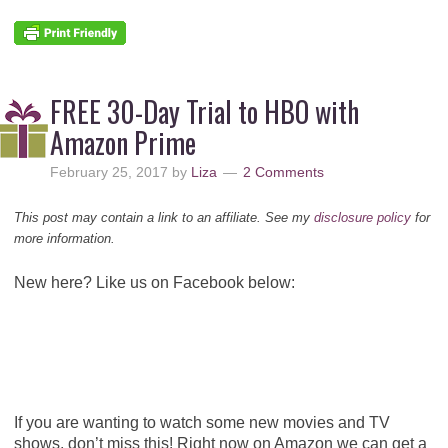
FREE 30-Day Trial to HBO with
Amazon Prime
February 25, 2017
by
Liza
2 Comments
This post may contain a link to an affiliate. See my
disclosure policy
for
more information.
New here? Like us on Facebook below:
If you are wanting to watch some new movies and TV
shows, don’t miss this! Right now on Amazon we can get a