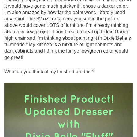
it would have gone much quicker if I chose a darker color.
I’m also amazed by how far the paint went. I barely used
any paint. The 32 oz containers you see in the picture
above would cover LOTS of furniture. I’m already thinking
about my next project. I purchased a beat up Eddie Bauer
high chair and I’m thinking about painting it in Dixie Belle’s
“Limeade.” My kitchen is a mixture of light cabinets and
dark cabinets and I think the fun yellow/green color would
go great!
What do you think of my finished product?