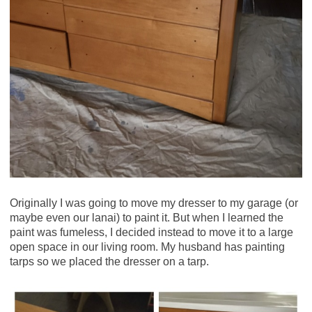
Originally I was going to move my dresser to my garage (or
maybe even our lanai) to paint it. But when I learned the
paint was fumeless, I decided instead to move it to a large
open space in our living room. My husband has painting
tarps so we placed the dresser on a tarp.