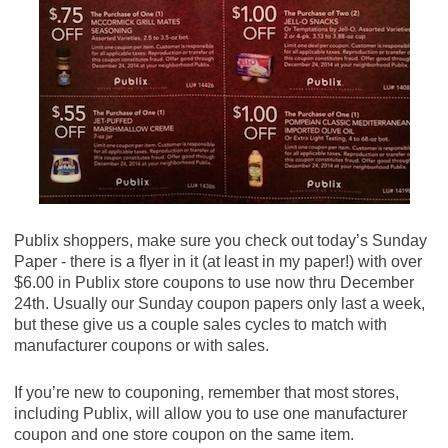
Publix shoppers, make sure you check out today’s Sunday
Paper - there is a flyer in it (at least in my paper!) with over
$6.00 in Publix store coupons to use now thru December
24th. Usually our Sunday coupon papers only last a week,
but these give us a couple sales cycles to match with
manufacturer coupons or with sales.
If you’re new to couponing, remember that most stores,
including Publix, will allow you to use one manufacturer
coupon and one store coupon on the same item.