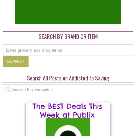
SEARCH BY BRAND OR ITEM
Search All Posts on Addicted to Saving