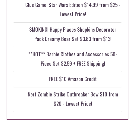
Clue Game: Star Wars Edition $14.99 from $25 -
Lowest Price!
SMOKING! Happy Places Shopkins Decorator
Pack Dreamy Bear Set $3.83 from $13!
**HOT** Barbie Clothes and Accessories 50-
Piece Set $2.59 + FREE Shipping!
FREE $10 Amazon Credit
Nerf Zombie Strike Outbreaker Bow $10 from
$20 - Lowest Price!