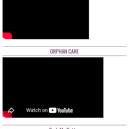
ORPHAN CARE