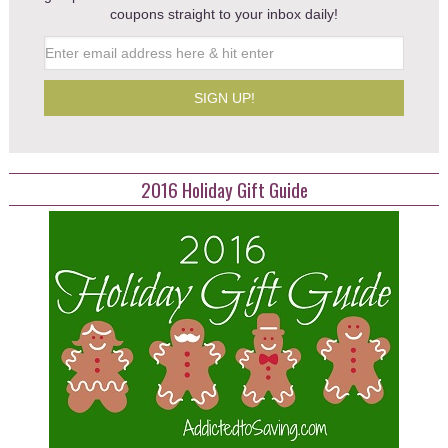
coupons straight to your inbox daily!
2016 Holiday Gift Guide