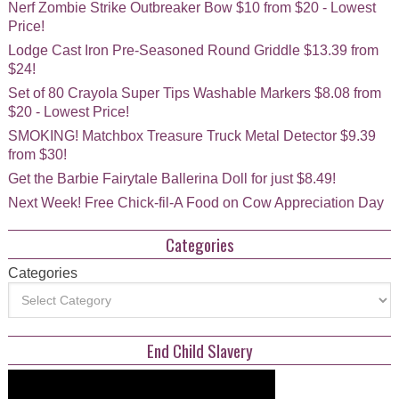
Nerf Zombie Strike Outbreaker Bow $10 from $20 - Lowest
Price!
Lodge Cast Iron Pre-Seasoned Round Griddle $13.39 from
$24!
Set of 80 Crayola Super Tips Washable Markers $8.08 from
$20 - Lowest Price!
SMOKING! Matchbox Treasure Truck Metal Detector $9.39
from $30!
Get the Barbie Fairytale Ballerina Doll for just $8.49!
Next Week! Free Chick-fil-A Food on Cow Appreciation Day
Categories
Categories
End Child Slavery