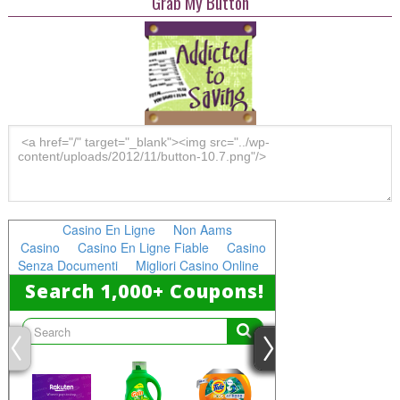
Grab My Button