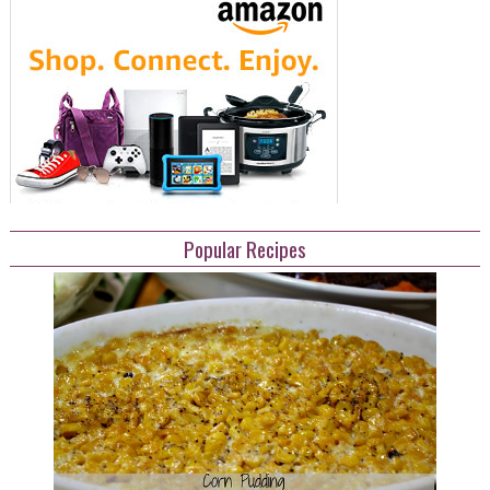
Popular Recipes