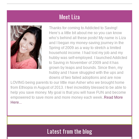
Meet Liza
Thanks for coming to Addicted to Saving!
Here’s a little bit about me so you can know
who’s behind all these posts! My name is Liza
and I began my money-saving journey in the
Spring of 2009 as a way to stretch a limited
household income. I had lost my job and my
hubby was self-employed. I launched Addicted
to Saving in November of 2009 and it has
grown by leaps and bounds. Since then, my
hubby and I have struggled with the ups and
downs of two failed adoptions and are now
LOVING being parents to our little man Asher who we brought home
from Ethiopia in August of 2013. I feel incredibly blessed to be able to
help you save money. My goal is that you will have FUN and become
empowered to save more and more money each week..
Read More
Here...
Latest from the blog