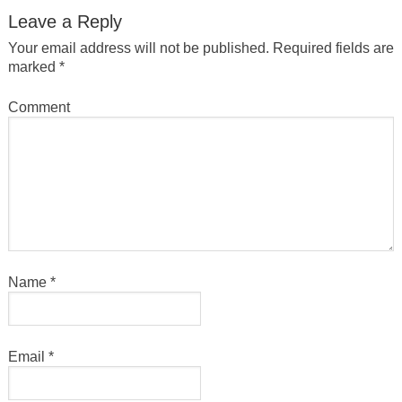
Leave a Reply
Your email address will not be published.
Required fields are
marked
*
Comment
Name
*
Email
*