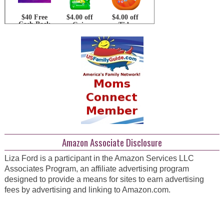
Amazon Associate Disclosure
Liza Ford is a participant in the Amazon Services LLC
Associates Program, an affiliate advertising program
designed to provide a means for sites to earn advertising
fees by advertising and linking to Amazon.com.