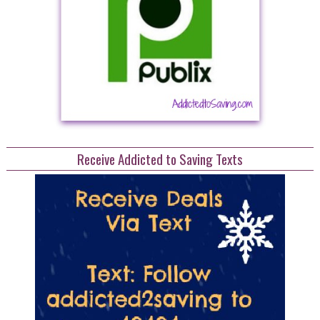
Receive Addicted to Saving Texts