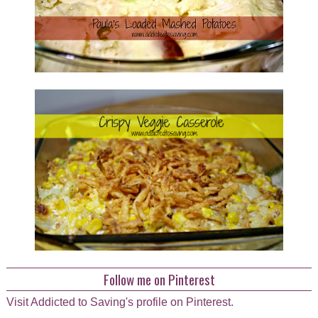
Follow me on Pinterest
Visit Addicted to Saving's profile on Pinterest.