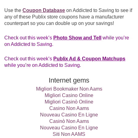
Use the
Coupon Database
on Addicted to Saving to see if
any of these Publix store coupons have a manufacturer
counterpart so you can double up on your savings!
Check out this week’s
Photo Show and Tell
while you’re
on Addicted to Saving.
Check out this week’s
Publix Ad & Coupon Matchups
while you’re on Addicted to Saving.
Internet gems
Migliori Bookmaker Non Aams
Migliori Casino Online
Migliori Casinò Online
Casino Non Aams
Nouveau Casino En Ligne
Casinò Non Aams
Nouveau Casino En Ligne
Siti Non AAMS