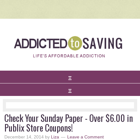
Check Your Sunday Paper - Over $6.00 in
Publix Store Coupons!
December 14, 2014
by
Liza
Leave a Comment