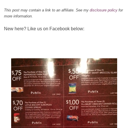
This post may contain a link to an affiliate. See my
disclosure policy
for
more information.
New here? Like us on Facebook below: