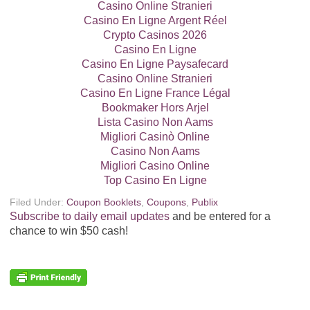
Casino Online Stranieri
Casino En Ligne Argent Réel
Crypto Casinos 2026
Casino En Ligne
Casino En Ligne Paysafecard
Casino Online Stranieri
Casino En Ligne France Légal
Bookmaker Hors Arjel
Lista Casino Non Aams
Migliori Casinò Online
Casino Non Aams
Migliori Casino Online
Top Casino En Ligne
Filed Under:
Coupon Booklets
,
Coupons
,
Publix
Subscribe to daily email updates
and be entered for a
chance to win $50 cash!