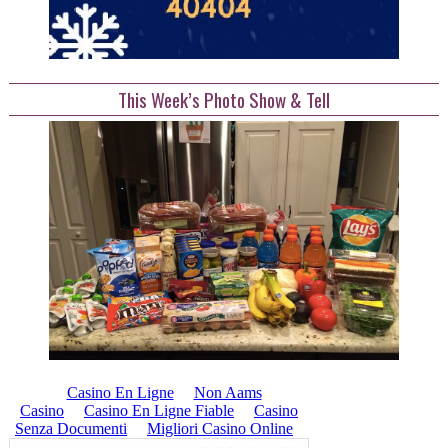
This Week’s Photo Show & Tell