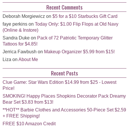
Recent Comments
Deborah Morgiewicz
on
$5 for a $10 Starbucks Gift Card
faye perkins
on
Today Only: $1.00 Flip Flops at Old Navy
(Online & Instore)
Sandra Duke
on
Pack of 72 Patriotic Temporary Glitter
Tattoos for $4.85!
Jerrica Fawbush
on
Makeup Organizer $5.99 from $15!
Liza
on
About Me
Recent Posts
Clue Game: Star Wars Edition $14.99 from $25 - Lowest
Price!
SMOKING! Happy Places Shopkins Decorator Pack Dreamy
Bear Set $3.83 from $13!
**HOT** Barbie Clothes and Accessories 50-Piece Set $2.59
+ FREE Shipping!
FREE $10 Amazon Credit