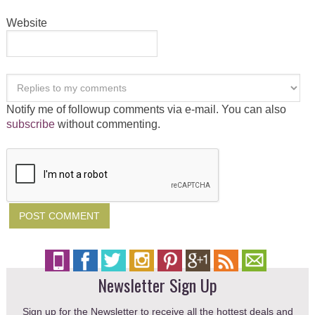
Website
Notify me of followup comments via e-mail. You can also
subscribe
without commenting.
Newsletter Sign Up
Sign up for the Newsletter to receive all the hottest deals and