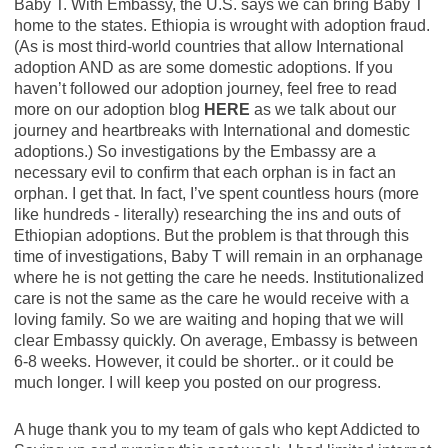
Baby T. With Embassy, the U.S. says we can bring Baby T
home to the states. Ethiopia is wrought with adoption fraud.
(As is most third-world countries that allow International
adoption AND as are some domestic adoptions. If you
haven’t followed our adoption journey, feel free to read
more on our adoption blog
HERE
as we talk about our
journey and heartbreaks with International and domestic
adoptions.) So investigations by the Embassy are a
necessary evil to confirm that each orphan is in fact an
orphan. I get that. In fact, I’ve spent countless hours (more
like hundreds - literally
) researching the ins and outs of
Ethiopian adoptions. But the problem is that through this
time of investigations, Baby T will remain in an orphanage
where he is not getting the care he needs. Institutionalized
care is not the same as the care he would receive with a
loving family. So we are waiting and hoping that we will
clear Embassy quickly. On average, Embassy is between
6-8 weeks. However, it could be shorter.. or it could be
much longer. I will keep you posted on our progress.
A huge thank you to my team of gals who kept Addicted to