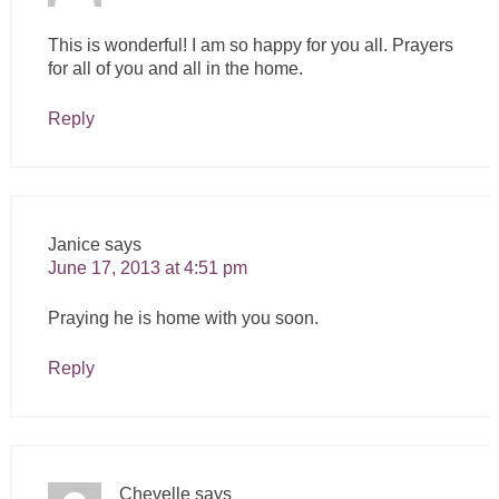
This is wonderful! I am so happy for you all. Prayers
for all of you and all in the home.
Reply
Janice
says
June 17, 2013 at 4:51 pm
Praying he is home with you soon.
Reply
Chevelle
says