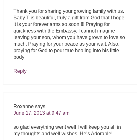
Thank you for sharing your growing family with us.
Baby T is beautiful, truly a gift from God that I hope
it is your forever arms so soon!!!! Praying for
quickness with the Embassy, I cannot imagine
leaving your son, whom you have grown to love so
much. Praying for your peace as your wait. Also,
praying for God to pour true healing into his little
body!
Reply
Roxanne
says
June 17, 2013 at 9:47 am
so glad everything went well I will keep you all in
my thoughts and well wishes. He’s Adorable!