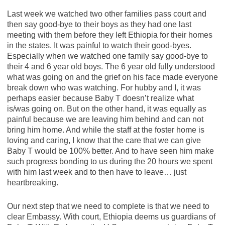
Last week we watched two other families pass court and
then say good-bye to their boys as they had one last
meeting with them before they left Ethiopia for their homes
in the states. It was painful to watch their good-byes.
Especially when we watched one family say good-bye to
their 4 and 6 year old boys. The 6 year old fully understood
what was going on and the grief on his face made everyone
break down who was watching. For hubby and I, it was
perhaps easier because Baby T doesn’t realize what
is/was going on. But on the other hand, it was equally as
painful because we are leaving him behind and can not
bring him home. And while the staff at the foster home is
loving and caring, I know that the care that we can give
Baby T would be 100% better. And to have seen him make
such progress bonding to us during the 20 hours we spent
with him last week and to then have to leave… just
heartbreaking.
Our next step that we need to complete is that we need to
clear Embassy. With court, Ethiopia deems us guardians of