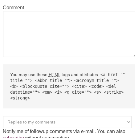
Comment
You may use these
HTML
tags and attributes:
<a href=""
title=""> <abbr title=""> <acronym title="">
<b> <blockquote cite=""> <cite> <code> <del
datetime=""> <em> <i> <q cite=""> <s> <strike>
<strong>
Notify me of followup comments via e-mail. You can also
subscribe
without commenting.