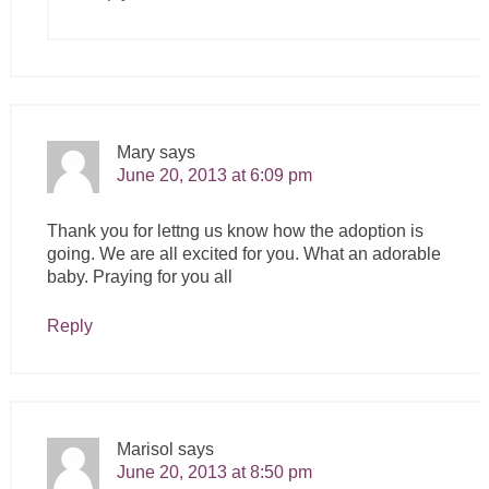
Mary
says
June 20, 2013 at 6:09 pm
Thank you for lettng us know how the adoption is
going. We are all excited for you. What an adorable
baby. Praying for you all
Reply
Marisol
says
June 20, 2013 at 8:50 pm