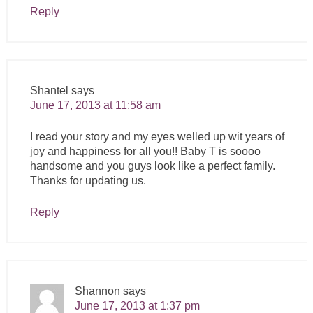
Reply
Shantel
says
June 17, 2013 at 11:58 am
I read your story and my eyes welled up wit years of
joy and happiness for all you!! Baby T is soooo
handsome and you guys look like a perfect family.
Thanks for updating us.
Reply
Shannon
says
June 17, 2013 at 1:37 pm