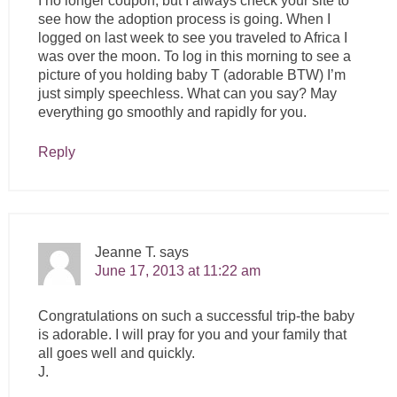
I no longer coupon, but I always check your site to
see how the adoption process is going. When I
logged on last week to see you traveled to Africa I
was over the moon. To log in this morning to see a
picture of you holding baby T (adorable BTW) I’m
just simply speechless. What can you say? May
everything go smoothly and rapidly for you.
Reply
Jeanne T.
says
June 17, 2013 at 11:22 am
Congratulations on such a successful trip-the baby
is adorable. I will pray for you and your family that
all goes well and quickly.
J.