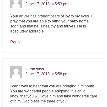
June 17, 2013 at 5:53 pm
Your article has brought tears of joy to my eyes. I
pray that you are able to bring your baby home
soon and that he is healthy and thrives. He is
absolutely adorable.
Reply
karon
says
June 17, 2013 at 5:58 pm
I can’t wait to hear that you are bringing him home.
You are wonderful people adopting this child. I
know that you will love him and take wonderful care
of him. God bless the three of you.