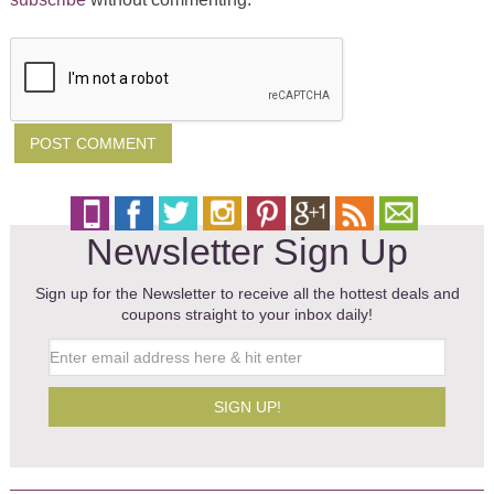
Newsletter Sign Up
Sign up for the Newsletter to receive all the hottest deals and
coupons straight to your inbox daily!