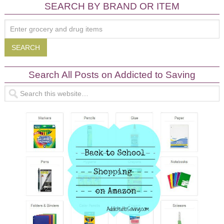
SEARCH BY BRAND OR ITEM
Search All Posts on Addicted to Saving