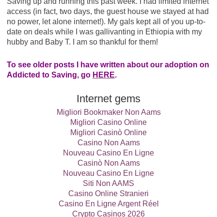
Saving up and running this past week. I had limited internet
access (in fact, two days, the guest house we stayed at had
no power, let alone internet!). My gals kept all of you up-to-
date on deals while I was gallivanting in Ethiopia with my
hubby and Baby T. I am so thankful for them!
To see older posts I have written about our adoption on
Addicted to Saving, go
HERE
.
Internet gems
Migliori Bookmaker Non Aams
Migliori Casino Online
Migliori Casinò Online
Casino Non Aams
Nouveau Casino En Ligne
Casinò Non Aams
Nouveau Casino En Ligne
Siti Non AAMS
Casino Online Stranieri
Casino En Ligne Argent Réel
Crypto Casinos 2026