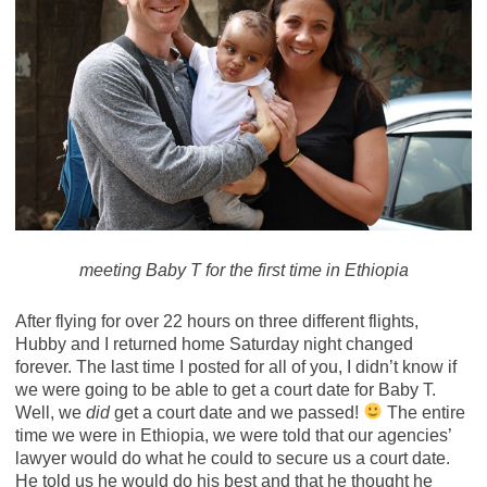
meeting Baby T for the first time in Ethiopia
After flying for over 22 hours on three different flights,
Hubby and I returned home Saturday night changed
forever. The last time I posted for all of you, I didn’t know if
we were going to be able to get a court date for Baby T.
Well, we
did
get a court date and we passed!
The entire
time we were in Ethiopia, we were told that our agencies’
lawyer would do what he could to secure us a court date.
He told us he would do his best and that he thought he