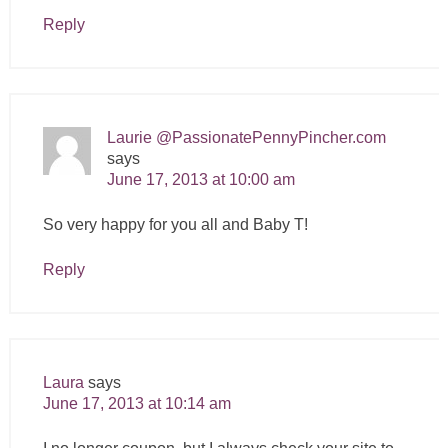
Reply
Laurie @PassionatePennyPincher.com
says
June 17, 2013 at 10:00 am
So very happy for you all and Baby T!
Reply
Laura
says
June 17, 2013 at 10:14 am