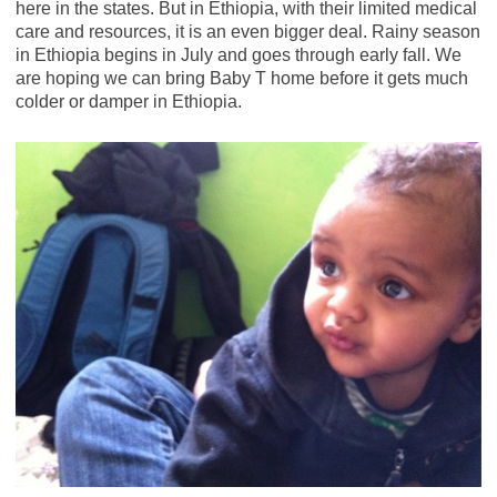
here in the states. But in Ethiopia, with their limited medical
care and resources, it is an even bigger deal. Rainy season
in Ethiopia begins in July and goes through early fall. We
are hoping we can bring Baby T home before it gets much
colder or damper in Ethiopia.