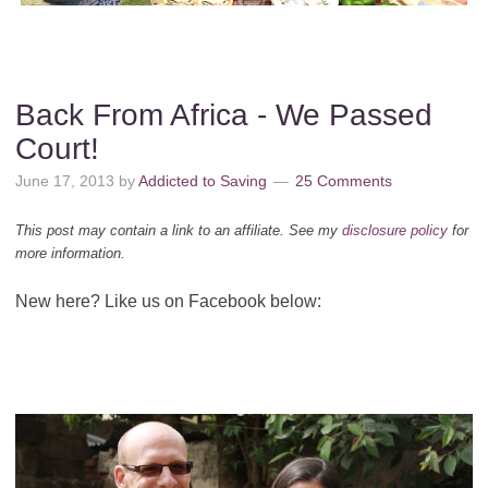
Back From Africa - We Passed
Court!
June 17, 2013
by
Addicted to Saving
25 Comments
This post may contain a link to an affiliate. See my
disclosure policy
for
more information.
New here? Like us on Facebook below: