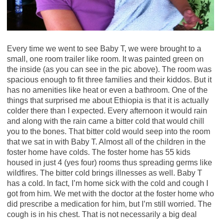
Every time we went to see Baby T, we were brought to a
small, one room trailer like room. It was painted green on
the inside (as you can see in the pic above). The room was
spacious enough to fit three families and their kiddos. But it
has no amenities like heat or even a bathroom. One of the
things that surprised me about Ethiopia is that it is actually
colder there than I expected. Every afternoon it would rain
and along with the rain came a bitter cold that would chill
you to the bones. That bitter cold would seep into the room
that we sat in with Baby T. Almost all of the children in the
foster home have colds. The foster home has 55 kids
housed in just 4 (yes four) rooms thus spreading germs like
wildfires. The bitter cold brings illnesses as well. Baby T
has a cold. In fact, I’m home sick with the cold and cough I
got from him. We met with the doctor at the foster home who
did prescribe a medication for him, but I’m still worried. The
cough is in his chest. That is not necessarily a big deal