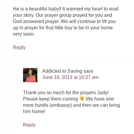
He is a beautiful baby!! It warmed my heart to read
your story. Our prayer group prayed for you and
God answered prayer. We will continue to lift you
up in prayer for that little boy to be in your home
very soon.
Reply
Addicted to Saving
says
June 18, 2013 at 10:37 am
Thank you so much for the prayers Judy!
Please keep them coming
We have one
more hurdle (embassy) and then we can bring
him home!
Reply