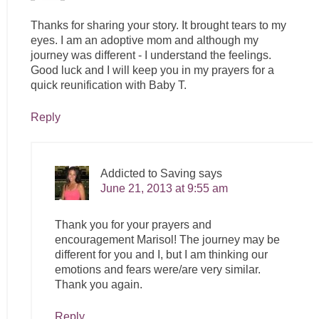
Thanks for sharing your story. It brought tears to my
eyes. I am an adoptive mom and although my
journey was different - I understand the feelings.
Good luck and I will keep you in my prayers for a
quick reunification with Baby T.
Reply
Addicted to Saving
says
June 21, 2013 at 9:55 am
Thank you for your prayers and
encouragement Marisol! The journey may be
different for you and I, but I am thinking our
emotions and fears were/are very similar.
Thank you again.
Reply