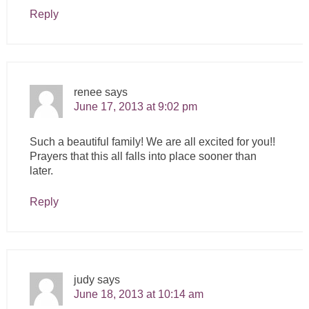
Reply
renee
says
June 17, 2013 at 9:02 pm
Such a beautiful family! We are all excited for you!!
Prayers that this all falls into place sooner than
later.
Reply
judy
says
June 18, 2013 at 10:14 am