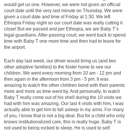
would get us one. However, we were not given an official
court date until the very last minute on Thursday. We were
given a court date and time of Friday at 1:30. We left
Ethiopia Friday night so our court date was really cutting it
close! But we passed and per Ethiopia, we are Baby T’s
legal guardians. After passing court, we went back to spend
time with Baby T one more time and then had to leave for
the airport.
Each day last week, our driver would bring us (and two
other adoptive families) to the foster home to see our
children. We went every morning from 10 am - 12 pm and
then again in the afternoon from 3 pm - 5 pm. It was
amazing to watch the other children bond with their parents
more and more as time went by. And personally, to watch
Baby T really come out of his shell during the 10 visits we
had with him was amazing. Our last 4 visits with him, I was
actually able to get him to fall asleep in my arms. For many
of you, I know that is not a big deal. But for a child who only
knows institutionalized care, this is really huge. Baby T is
not used to being rocked to sleep. He is used to self