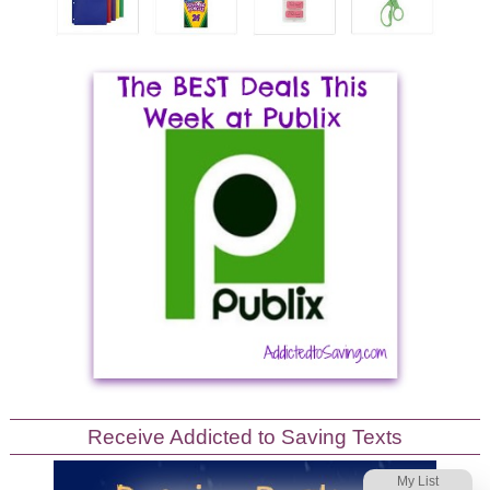
Receive Addicted to Saving Texts
My List