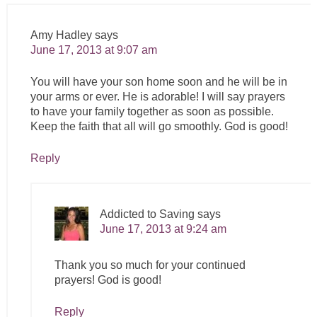
Amy Hadley
says
June 17, 2013 at 9:07 am
You will have your son home soon and he will be in
your arms or ever. He is adorable! I will say prayers
to have your family together as soon as possible.
Keep the faith that all will go smoothly. God is good!
Reply
Addicted to Saving
says
June 17, 2013 at 9:24 am
Thank you so much for your continued
prayers! God is good!
Reply