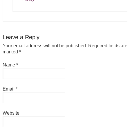
Leave a Reply
Your email address will not be published.
Required fields are
marked
*
Name
*
Email
*
Website