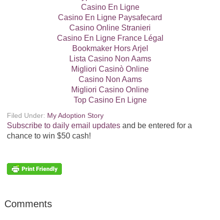
Casino En Ligne
Casino En Ligne Paysafecard
Casino Online Stranieri
Casino En Ligne France Légal
Bookmaker Hors Arjel
Lista Casino Non Aams
Migliori Casinò Online
Casino Non Aams
Migliori Casino Online
Top Casino En Ligne
Filed Under:
My Adoption Story
Subscribe to daily email updates
and be entered for a
chance to win $50 cash!
Comments