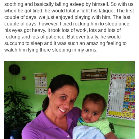
soothing and basically falling asleep by himself. So with us,
when he got tired, he would totally fight his fatigue. The first
couple of days, we just enjoyed playing with him. The last
couple of days, however, I tried rocking him to sleep once
his eyes got heavy. It took lots of work, lots and lots of
rocking and lots of patience. But eventually, he would
succumb to sleep and it was such an amazing feeling to
watch him lying there sleeping in my arms.