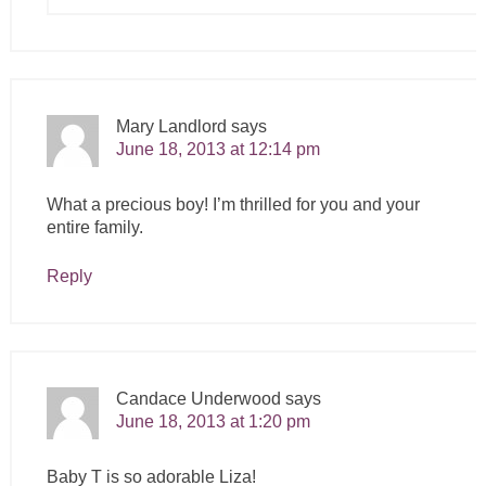
Mary Landlord
says
June 18, 2013 at 12:14 pm
What a precious boy! I’m thrilled for you and your
entire family.
Reply
Candace Underwood
says
June 18, 2013 at 1:20 pm
Baby T is so adorable Liza!