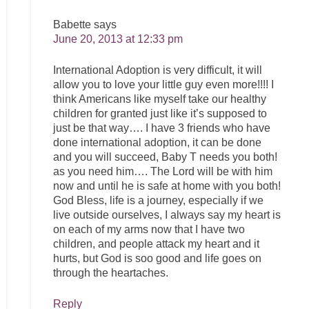
Babette
says
June 20, 2013 at 12:33 pm
International Adoption is very difficult, it will
allow you to love your little guy even more!!!! I
think Americans like myself take our healthy
children for granted just like it’s supposed to
just be that way…. I have 3 friends who have
done international adoption, it can be done
and you will succeed, Baby T needs you both!
as you need him…. The Lord will be with him
now and until he is safe at home with you both!
God Bless, life is a journey, especially if we
live outside ourselves, I always say my heart is
on each of my arms now that I have two
children, and people attack my heart and it
hurts, but God is soo good and life goes on
through the heartaches.
Reply