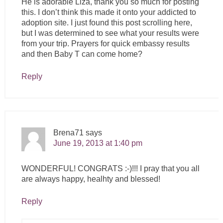
He is adorable Liza, thank you so much for posting
this. I don’t think this made it onto your addicted to
adoption site. I just found this post scrolling here,
but I was determined to see what your results were
from your trip. Prayers for quick embassy results
and then Baby T can come home?
Reply
Brena71
says
June 19, 2013 at 1:40 pm
WONDERFUL! CONGRATS :-)!!! I pray that you all
are always happy, healhty and blessed!
Reply