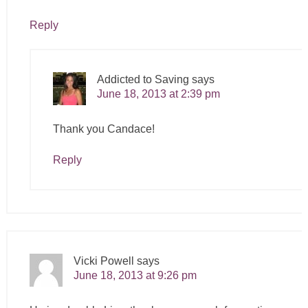
Reply
Addicted to Saving
says
June 18, 2013 at 2:39 pm
Thank you Candace!
Reply
Vicki Powell
says
June 18, 2013 at 9:26 pm