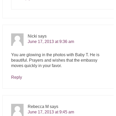
Nicki
says
June 17, 2013 at 9:36 am
You are glowing in the photos with Baby T. He is
beautiful. Prayers and wishes that the embassy
moves quickly in your favor.
Reply
Rebecca M
says
June 17, 2013 at 9:45 am