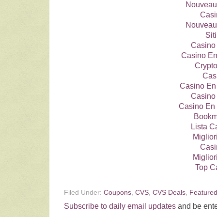
Nouveau
Casi
Nouveau
Si
Casino 
Casino En
Crypt
Cas
Casino En
Casino 
Casino En 
Bookma
Lista 
Miglio
Casi
Miglio
Top C
Filed Under:
Coupons
,
CVS
,
CVS Deals
,
Feature
Subscribe to daily email updates
and be ente