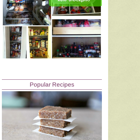
Popular Recipes