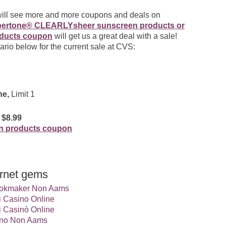
 will see more and more coupons and deals on
oppertone® CLEARLYsheer sunscreen products or
oducts coupon
will get us a great deal with a sale!
ario below for the current sale at CVS:
ne,
Limit 1
 $8.99
n products coupon
ernet gems
Bookmaker Non Aams
ri Casino Online
ri Casinò Online
no Non Aams