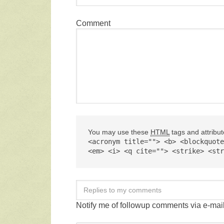
Comment
You may use these
HTML
tags and attribu
<acronym title=""> <b> <blockquote
<em> <i> <q cite=""> <strike> <str
Notify me of followup comments via e-mai