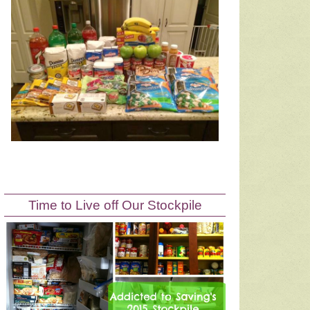
Time to Live off Our Stockpile