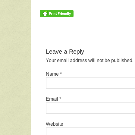
Leave a Reply
Your email address will not be published
Name
*
Email
*
Website