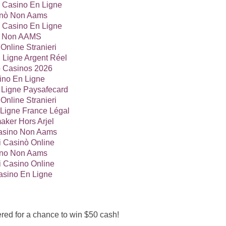
 Casino En Ligne
nò Non Aams
 Casino En Ligne
ti Non AAMS
Online Stranieri
 Ligne Argent Réel
o Casinos 2026
ino En Ligne
 Ligne Paysafecard
Online Stranieri
Ligne France Légal
ker Hors Arjel
Casino Non Aams
ri Casinò Online
no Non Aams
ri Casino Online
asino En Ligne
d
red for a chance to win $50 cash!