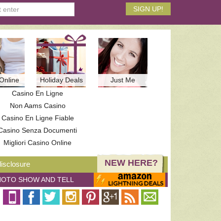
Online
Holiday Deals
Just Me
Casino En Ligne
Non Aams Casino
Casino En Ligne Fiable
Casino Senza Documenti
Migliori Casino Online
NEW HERE?
disclosure
HOTO SHOW AND TELL
ock Up: Zaycon Boneless,