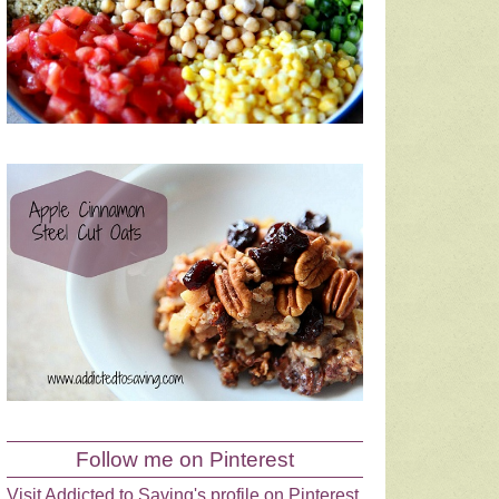
Follow me on Pinterest
Visit Addicted to Saving's profile on Pinterest.