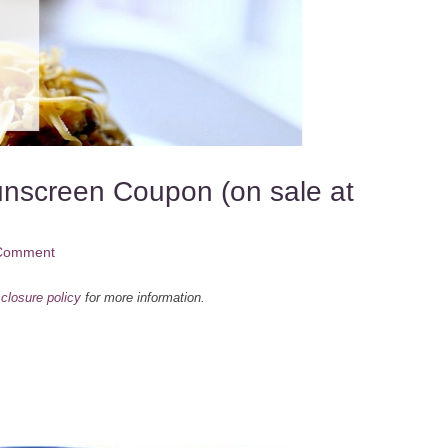
S
nscreen Coupon (on sale at
 Comment
sclosure policy
for more information.