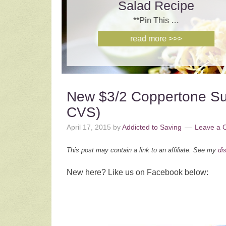
Salad Recipe
**Pin This …
read more >>>
New $3/2 Coppertone Su
CVS)
April 17, 2015
by
Addicted to Saving
Leave a
This post may contain a link to an affiliate. See my
di
New here? Like us on Facebook below: