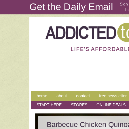
Get the Daily Email
Sign 
h
home
about
contact
free newsletter
START HERE
STORES
ONLINE DEALS
Barbecue Chicken Quino