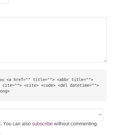
tes:
<a href="" title=""> <abbr title="">
 cite=""> <cite> <code> <del datetime="">
ong>
l. You can also
subscribe
without commenting.