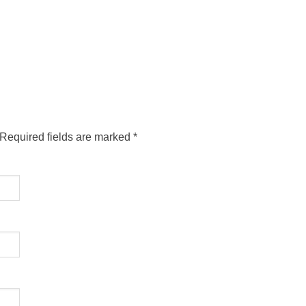
. Required fields are marked
*