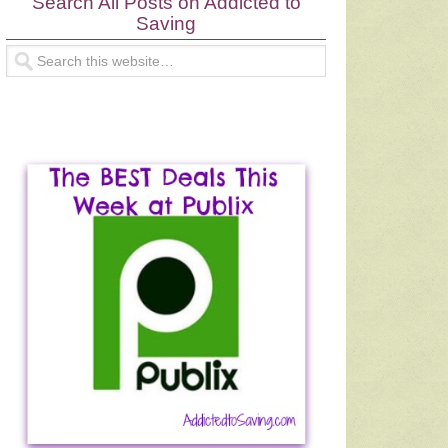
Search All Posts on Addicted to
Saving