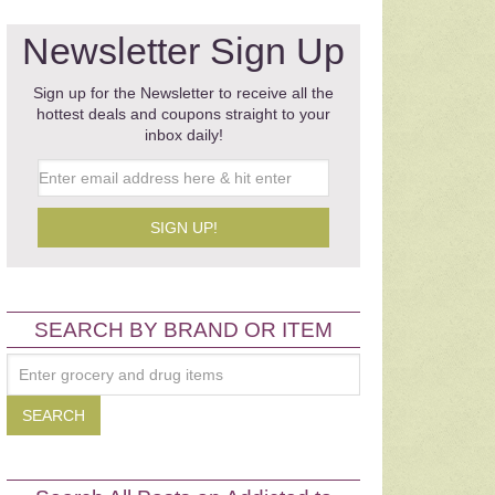
kinless Chicken Breasts
$1.69/lb
Newsletter Sign Up
Zaycon …
Sign up for the Newsletter to receive all the
hottest deals and coupons straight to your
read more >>>
inbox daily!
SEARCH BY BRAND OR ITEM