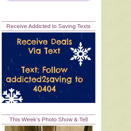
Receive Addicted to Saving Texts
This Week’s Photo Show & Tell