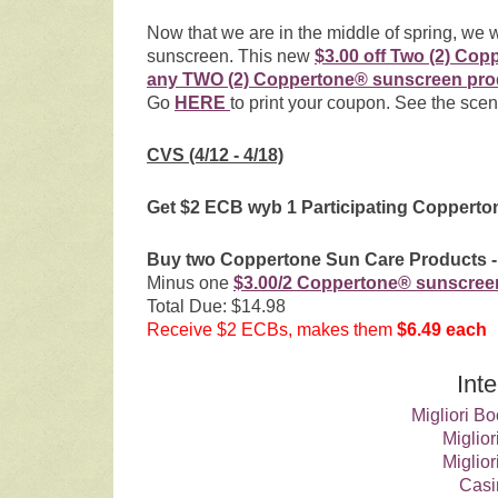
Now that we are in the middle of spring, we
sunscreen. This new
$3.00 off Two (2) C
any TWO (2) Coppertone® sunscreen pr
Go
HERE
to print your coupon. See the scen
CVS (4/12 - 4/18)
Get $2 ECB wyb 1 Participating Copperto
Buy two Coppertone Sun Care Products -
Minus one
$3.00/2 Coppertone® sunscree
Total Due: $14.98
Receive $2 ECBs, makes them
$6.49 each
Int
Migliori 
Miglio
Miglio
Casi