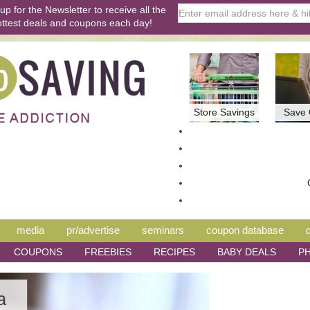
up for the Newsletter to receive all the
ottest deals and coupons each day!
Store Savings
Save 
media
pr/advertise
seminars
coupon database
COUPONS
FREEBIES
RECIPES
BABY DEALS
P
a
St